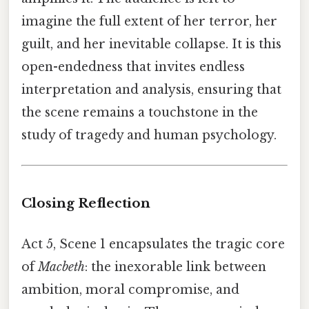
imagine the full extent of her terror, her
guilt, and her inevitable collapse. It is this
open-endedness that invites endless
interpretation and analysis, ensuring that
the scene remains a touchstone in the
study of tragedy and human psychology.
Closing Reflection
Act 5, Scene 1 encapsulates the tragic core
of
Macbeth
: the inexorable link between
ambition, moral compromise, and