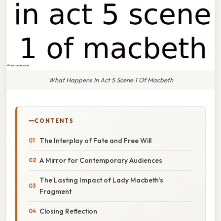
What Happens In Act 5 Scene 1 Of Macbeth
CONTENTS
The Interplay of Fate and Free Will
A Mirror for Contemporary Audiences
The Lasting Impact of Lady Macbeth’s
Fragment
Closing Reflection