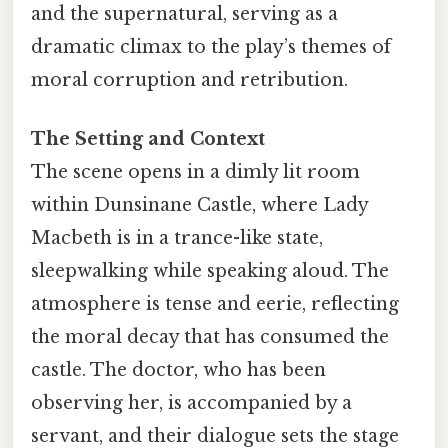
and the supernatural, serving as a
dramatic climax to the play’s themes of
moral corruption and retribution.
The Setting and Context
The scene opens in a dimly lit room
within Dunsinane Castle, where Lady
Macbeth is in a trance-like state,
sleepwalking while speaking aloud. The
atmosphere is tense and eerie, reflecting
the moral decay that has consumed the
castle. The doctor, who has been
observing her, is accompanied by a
servant, and their dialogue sets the stage