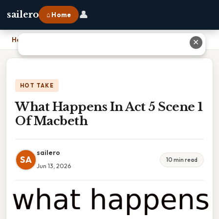
👤
sailero
⌂ Home
Home
›
What Happens In Act 5 Scene 1 Of Macbeth
✕
HOT TAKE
What Happens In Act 5 Scene 1
Of Macbeth
sailero
SA
10 min read
Jun 13, 2026