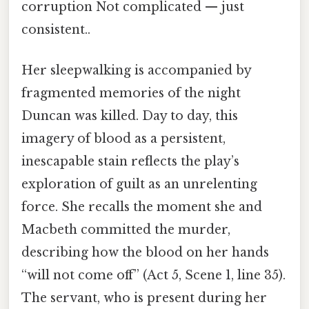
corruption Not complicated — just
consistent..
Her sleepwalking is accompanied by
fragmented memories of the night
Duncan was killed. Day to day, this
imagery of blood as a persistent,
inescapable stain reflects the play’s
exploration of guilt as an unrelenting
force. She recalls the moment she and
Macbeth committed the murder,
describing how the blood on her hands
“will not come off” (Act 5, Scene 1, line 35).
The servant, who is present during her