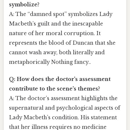
symbolize?
A: The “damned spot” symbolizes Lady
Macbeth’s guilt and the inescapable
nature of her moral corruption. It
represents the blood of Duncan that she
cannot wash away, both literally and
metaphorically Nothing fancy..
Q: How does the doctor’s assessment
contribute to the scene’s themes?
A: The doctor’s assessment highlights the
supernatural and psychological aspects of
Lady Macbeth’s condition. His statement
that her illness requires no medicine