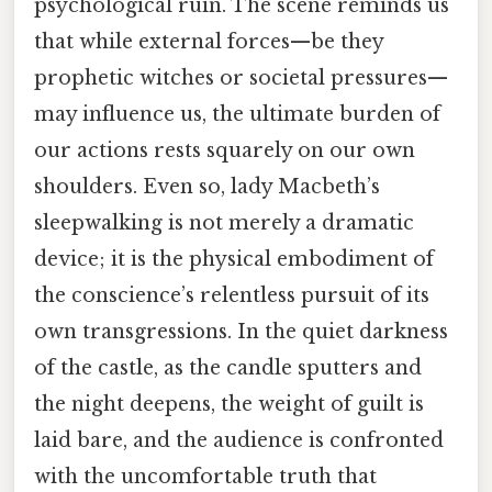
psychological ruin. The scene reminds us
that while external forces—be they
prophetic witches or societal pressures—
may influence us, the ultimate burden of
our actions rests squarely on our own
shoulders. Even so, lady Macbeth’s
sleepwalking is not merely a dramatic
device; it is the physical embodiment of
the conscience’s relentless pursuit of its
own transgressions. In the quiet darkness
of the castle, as the candle sputters and
the night deepens, the weight of guilt is
laid bare, and the audience is confronted
with the uncomfortable truth that