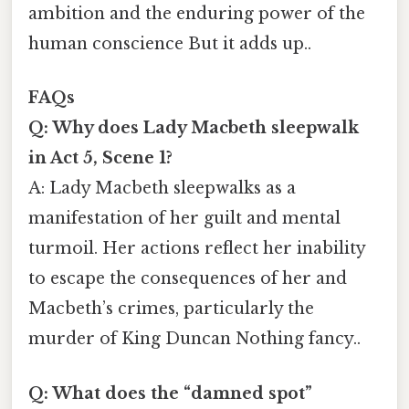
ambition and the enduring power of the
human conscience But it adds up..
FAQs
Q: Why does Lady Macbeth sleepwalk
in Act 5, Scene 1?
A: Lady Macbeth sleepwalks as a
manifestation of her guilt and mental
turmoil. Her actions reflect her inability
to escape the consequences of her and
Macbeth’s crimes, particularly the
murder of King Duncan Nothing fancy..
Q: What does the “damned spot”