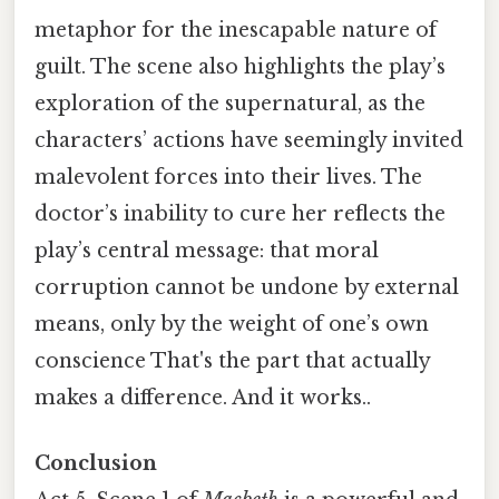
metaphor for the inescapable nature of
guilt. The scene also highlights the play’s
exploration of the supernatural, as the
characters’ actions have seemingly invited
malevolent forces into their lives. The
doctor’s inability to cure her reflects the
play’s central message: that moral
corruption cannot be undone by external
means, only by the weight of one’s own
conscience That's the part that actually
makes a difference. And it works..
Conclusion