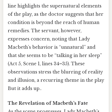
line highlights the supernatural elements
of the play, as the doctor suggests that her
condition is beyond the reach of human
remedies. The servant, however,
expresses concern, noting that Lady
Macbeth’s behavior is “unnatural” and
that she seems to be “talking in her sleep”
(Act 5, Scene 1, lines 34–35). These
observations stress the blurring of reality
and illusion, a recurring theme in the play
But it adds up..
The Revelation of Macbeth’s Fate
As the scene progresses, Lady Macbeth’s