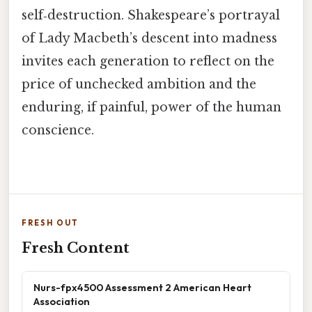
self‑destruction. Shakespeare’s portrayal
of Lady Macbeth’s descent into madness
invites each generation to reflect on the
price of unchecked ambition and the
enduring, if painful, power of the human
conscience.
FRESH OUT
Fresh Content
Nurs-fpx4500 Assessment 2 American Heart
Association