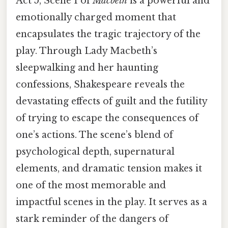
Act 5, Scene 1 of
Macbeth
is a powerful and
emotionally charged moment that
encapsulates the tragic trajectory of the
play. Through Lady Macbeth’s
sleepwalking and her haunting
confessions, Shakespeare reveals the
devastating effects of guilt and the futility
of trying to escape the consequences of
one’s actions. The scene’s blend of
psychological depth, supernatural
elements, and dramatic tension makes it
one of the most memorable and
impactful scenes in the play. It serves as a
stark reminder of the dangers of