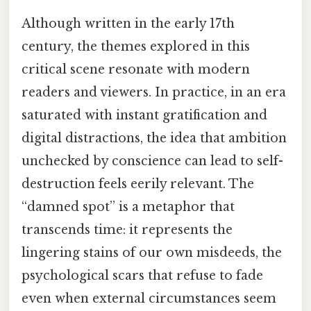
Although written in the early 17th
century, the themes explored in this
critical scene resonate with modern
readers and viewers. In practice, in an era
saturated with instant gratification and
digital distractions, the idea that ambition
unchecked by conscience can lead to self-
destruction feels eerily relevant. The
“damned spot” is a metaphor that
transcends time: it represents the
lingering stains of our own misdeeds, the
psychological scars that refuse to fade
even when external circumstances seem