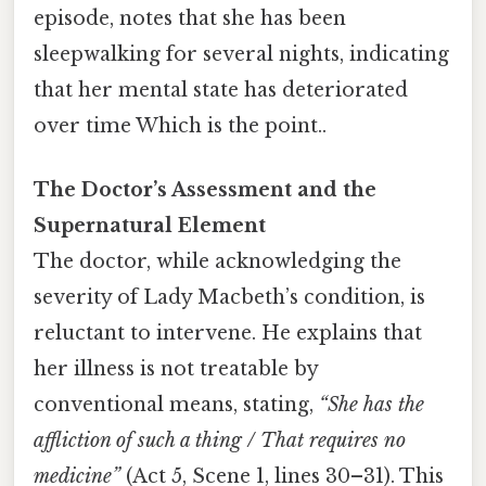
episode, notes that she has been
sleepwalking for several nights, indicating
that her mental state has deteriorated
over time Which is the point..
The Doctor’s Assessment and the
Supernatural Element
The doctor, while acknowledging the
severity of Lady Macbeth’s condition, is
reluctant to intervene. He explains that
her illness is not treatable by
conventional means, stating,
“She has the
affliction of such a thing / That requires no
medicine”
(Act 5, Scene 1, lines 30–31). This