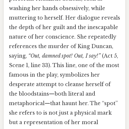
washing her hands obsessively, while
muttering to herself. Her dialogue reveals
the depth of her guilt and the inescapable
nature of her conscience. She repeatedly
references the murder of King Duncan,
saying,
“Out, damned spot! Out, I say!”
(Act 5,
Scene 1, line 33). This line, one of the most
famous in the play, symbolizes her
desperate attempt to cleanse herself of
the bloodstains—both literal and
metaphorical—that haunt her. The “spot”
she refers to is not just a physical mark
but a representation of her moral