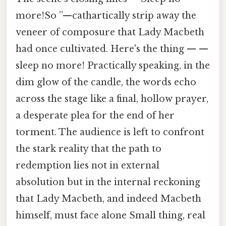
more!So ”—cathartically strip away the
veneer of composure that Lady Macbeth
had once cultivated. Here's the thing — —
sleep no more! Practically speaking, in the
dim glow of the candle, the words echo
across the stage like a final, hollow prayer,
a desperate plea for the end of her
torment. The audience is left to confront
the stark reality that the path to
redemption lies not in external
absolution but in the internal reckoning
that Lady Macbeth, and indeed Macbeth
himself, must face alone Small thing, real