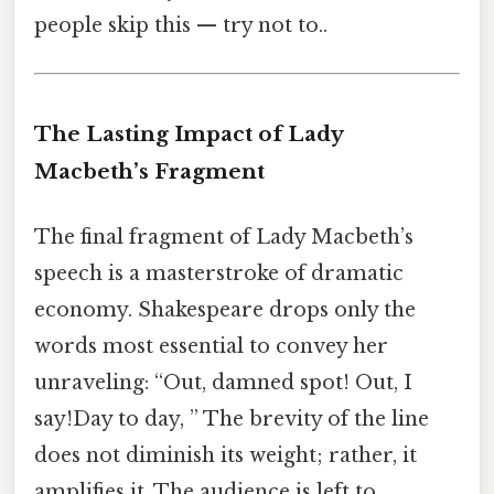
people skip this — try not to..
The Lasting Impact of Lady
Macbeth’s Fragment
The final fragment of Lady Macbeth’s
speech is a masterstroke of dramatic
economy. Shakespeare drops only the
words most essential to convey her
unraveling: “Out, damned spot! Out, I
say!Day to day, ” The brevity of the line
does not diminish its weight; rather, it
amplifies it. The audience is left to