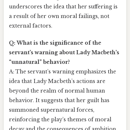
underscores the idea that her suffering is
a result of her own moral failings, not
external factors.
Q: What is the significance of the
servant’s warning about Lady Macbeth’s
“unnatural” behavior?
A: The servant’s warning emphasizes the
idea that Lady Macbeth’s actions are
beyond the realm of normal human
behavior. It suggests that her guilt has
summoned supernatural forces,
reinforcing the play’s themes of moral
decay and the consequences of ambition