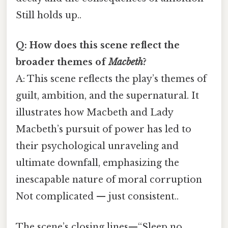
Still holds up..
Q: How does this scene reflect the
broader themes of
Macbeth
?
A: This scene reflects the play’s themes of
guilt, ambition, and the supernatural. It
illustrates how Macbeth and Lady
Macbeth’s pursuit of power has led to
their psychological unraveling and
ultimate downfall, emphasizing the
inescapable nature of moral corruption
Not complicated — just consistent..
The scene’s closing lines—“Sleep no