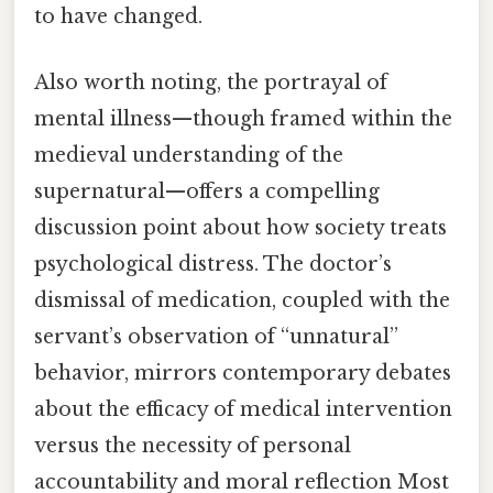
to have changed.
Also worth noting, the portrayal of
mental illness—though framed within the
medieval understanding of the
supernatural—offers a compelling
discussion point about how society treats
psychological distress. The doctor’s
dismissal of medication, coupled with the
servant’s observation of “unnatural”
behavior, mirrors contemporary debates
about the efficacy of medical intervention
versus the necessity of personal
accountability and moral reflection Most