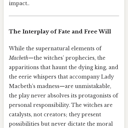
impact..
The Interplay of Fate and Free Will
While the supernatural elements of
Macbeth
—the witches’ prophecies, the
apparitions that haunt the dying king, and
the eerie whispers that accompany Lady
Macbeth’s madness—are unmistakable,
the play never absolves its protagonists of
personal responsibility. The witches are
catalysts, not creators; they present
possibilities but never dictate the moral