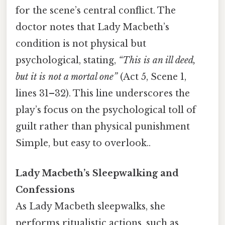
for the scene’s central conflict. The
doctor notes that Lady Macbeth’s
condition is not physical but
psychological, stating,
“This is an ill deed,
but it is not a mortal one”
(Act 5, Scene 1,
lines 31–32). This line underscores the
play’s focus on the psychological toll of
guilt rather than physical punishment
Simple, but easy to overlook..
Lady Macbeth’s Sleepwalking and
Confessions
As Lady Macbeth sleepwalks, she
performs ritualistic actions, such as