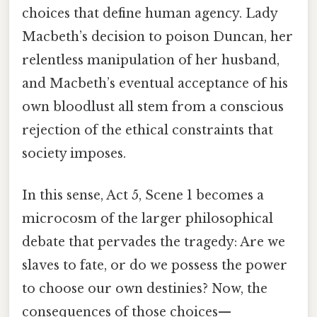
choices that define human agency. Lady
Macbeth’s decision to poison Duncan, her
relentless manipulation of her husband,
and Macbeth’s eventual acceptance of his
own bloodlust all stem from a conscious
rejection of the ethical constraints that
society imposes.
In this sense, Act 5, Scene 1 becomes a
microcosm of the larger philosophical
debate that pervades the tragedy: Are we
slaves to fate, or do we possess the power
to choose our own destinies? Now, the
consequences of those choices—