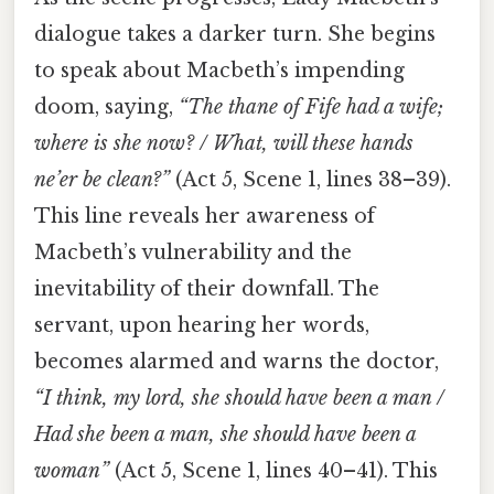
dialogue takes a darker turn. She begins
to speak about Macbeth’s impending
doom, saying,
“The thane of Fife had a wife;
where is she now? / What, will these hands
ne’er be clean?”
(Act 5, Scene 1, lines 38–39).
This line reveals her awareness of
Macbeth’s vulnerability and the
inevitability of their downfall. The
servant, upon hearing her words,
becomes alarmed and warns the doctor,
“I think, my lord, she should have been a man /
Had she been a man, she should have been a
woman”
(Act 5, Scene 1, lines 40–41). This