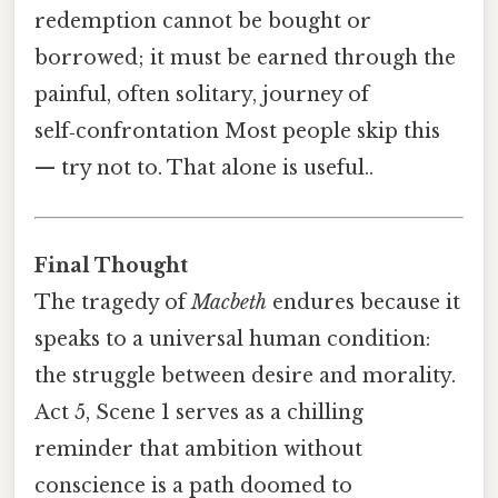
redemption cannot be bought or
borrowed; it must be earned through the
painful, often solitary, journey of
self‑confrontation Most people skip this
— try not to. That alone is useful..
Final Thought
The tragedy of
Macbeth
endures because it
speaks to a universal human condition:
the struggle between desire and morality.
Act 5, Scene 1 serves as a chilling
reminder that ambition without
conscience is a path doomed to