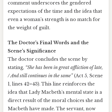
comment underscores the gendered
expectations of the time and the idea that
even a woman’s strength is no match for
the weight of guilt.
The Doctor’s Final Words and the
Scene’s Significance
The doctor concludes the scene by
stating,
“She has been in great affliction of late,
/ And still continues in the same”
(Act 5, Scene
1, lines 42–43). This line reinforces the
idea that Lady Macbeth’s mental state is a
direct result of the moral choices she and
Macbeth have made. The servant, now