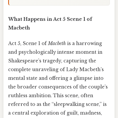
What Happens in Act 5 Scene 1 of
Macbeth
Act 5, Scene 1 of
Macbeth
is a harrowing
and psychologically intense moment in
Shakespeare’s tragedy, capturing the
complete unraveling of Lady Macbeth’s
mental state and offering a glimpse into
the broader consequences of the couple’s
ruthless ambition. This scene, often
referred to as the “sleepwalking scene,” is
a central exploration of guilt, madness,