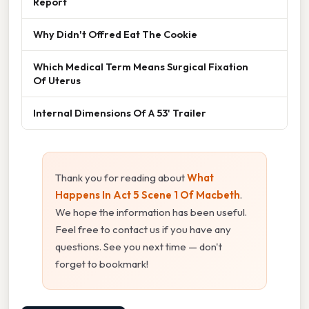
Report
Why Didn't Offred Eat The Cookie
Which Medical Term Means Surgical Fixation
Of Uterus
Internal Dimensions Of A 53' Trailer
Thank you for reading about
What
Happens In Act 5 Scene 1 Of Macbeth
.
We hope the information has been useful.
Feel free to contact us if you have any
questions. See you next time — don't
forget to bookmark!