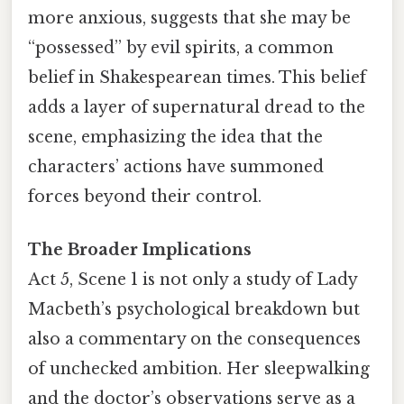
more anxious, suggests that she may be
“possessed” by evil spirits, a common
belief in Shakespearean times. This belief
adds a layer of supernatural dread to the
scene, emphasizing the idea that the
characters’ actions have summoned
forces beyond their control.
The Broader Implications
Act 5, Scene 1 is not only a study of Lady
Macbeth’s psychological breakdown but
also a commentary on the consequences
of unchecked ambition. Her sleepwalking
and the doctor’s observations serve as a