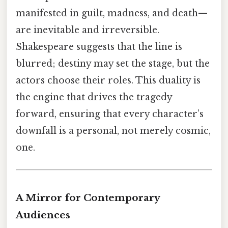
manifested in guilt, madness, and death—
are inevitable and irreversible.
Shakespeare suggests that the line is
blurred; destiny may set the stage, but the
actors choose their roles. This duality is
the engine that drives the tragedy
forward, ensuring that every character’s
downfall is a personal, not merely cosmic,
one.
A Mirror for Contemporary
Audiences