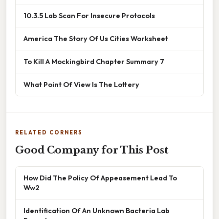
10.3.5 Lab Scan For Insecure Protocols
America The Story Of Us Cities Worksheet
To Kill A Mockingbird Chapter Summary 7
What Point Of View Is The Lottery
RELATED CORNERS
Good Company for This Post
How Did The Policy Of Appeasement Lead To
Ww2
Identification Of An Unknown Bacteria Lab