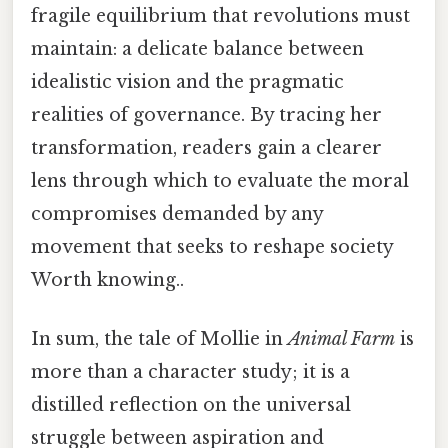
fragile equilibrium that revolutions must
maintain: a delicate balance between
idealistic vision and the pragmatic
realities of governance. By tracing her
transformation, readers gain a clearer
lens through which to evaluate the moral
compromises demanded by any
movement that seeks to reshape society
Worth knowing..
In sum, the tale of Mollie in
Animal Farm
is
more than a character study; it is a
distilled reflection on the universal
struggle between aspiration and