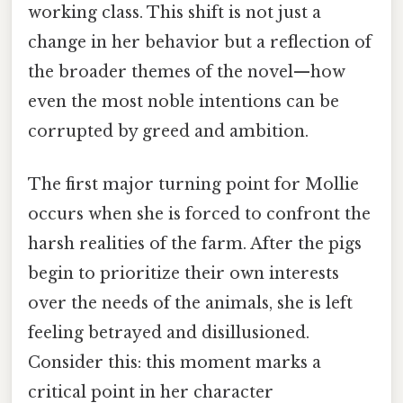
working class. This shift is not just a
change in her behavior but a reflection of
the broader themes of the novel—how
even the most noble intentions can be
corrupted by greed and ambition.
The first major turning point for Mollie
occurs when she is forced to confront the
harsh realities of the farm. After the pigs
begin to prioritize their own interests
over the needs of the animals, she is left
feeling betrayed and disillusioned.
Consider this: this moment marks a
critical point in her character