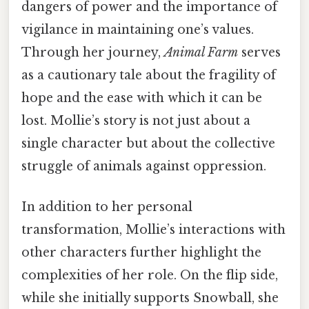
dangers of power and the importance of
vigilance in maintaining one’s values.
Through her journey,
Animal Farm
serves
as a cautionary tale about the fragility of
hope and the ease with which it can be
lost. Mollie’s story is not just about a
single character but about the collective
struggle of animals against oppression.
In addition to her personal
transformation, Mollie’s interactions with
other characters further highlight the
complexities of her role. On the flip side,
while she initially supports Snowball, she