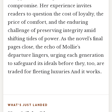
compromise. Her experience invites
readers to question the cost of loyalty, the
price of comfort, and the enduring
challenge of preserving integrity amid
shifting tides of power. As the novel’s final
pages close, the echo of Mollie’s
departure lingers, urging each generation
to safeguard its ideals before they, too, are
traded for fleeting luxuries And it works..
WHAT'S JUST LANDED