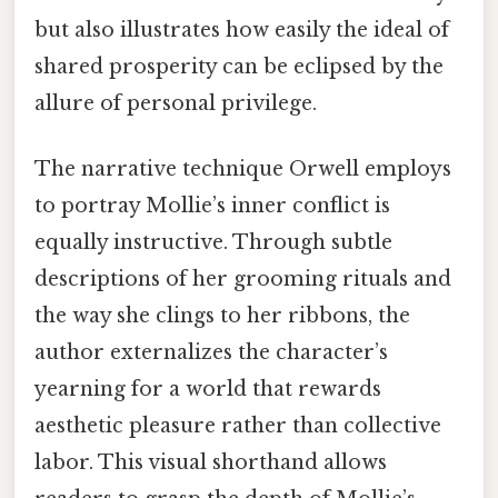
but also illustrates how easily the ideal of
shared prosperity can be eclipsed by the
allure of personal privilege.
The narrative technique Orwell employs
to portray Mollie’s inner conflict is
equally instructive. Through subtle
descriptions of her grooming rituals and
the way she clings to her ribbons, the
author externalizes the character’s
yearning for a world that rewards
aesthetic pleasure rather than collective
labor. This visual shorthand allows