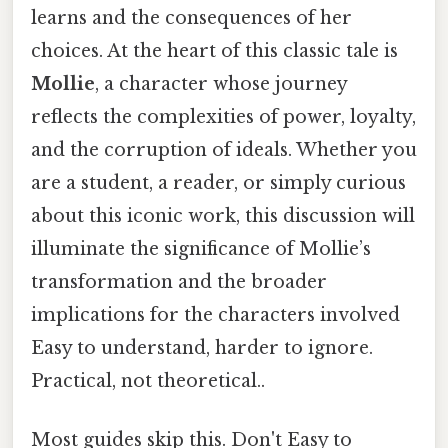
learns and the consequences of her
choices. At the heart of this classic tale is
Mollie
, a character whose journey
reflects the complexities of power, loyalty,
and the corruption of ideals. Whether you
are a student, a reader, or simply curious
about this iconic work, this discussion will
illuminate the significance of Mollie’s
transformation and the broader
implications for the characters involved
Easy to understand, harder to ignore.
Practical, not theoretical..
Most guides skip this. Don't Easy to