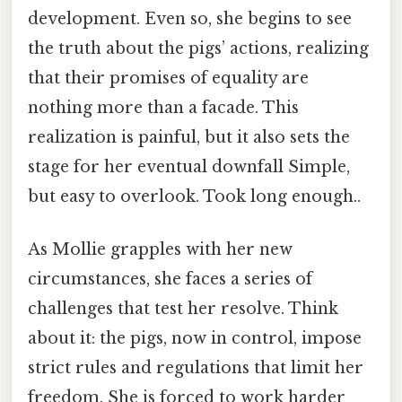
development. Even so, she begins to see
the truth about the pigs’ actions, realizing
that their promises of equality are
nothing more than a facade. This
realization is painful, but it also sets the
stage for her eventual downfall Simple,
but easy to overlook. Took long enough..
As Mollie grapples with her new
circumstances, she faces a series of
challenges that test her resolve. Think
about it: the pigs, now in control, impose
strict rules and regulations that limit her
freedom. She is forced to work harder