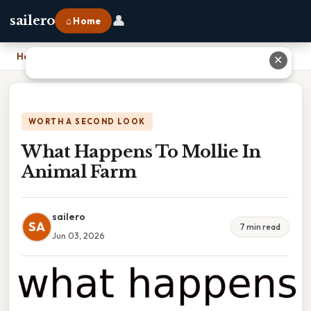
👤
sailero
⌂ Home
Home
›
What Happens To Mollie In Animal Farm
✕
WORTH A SECOND LOOK
What Happens To Mollie In
Animal Farm
sailero
SA
7 min read
Jun 03, 2026