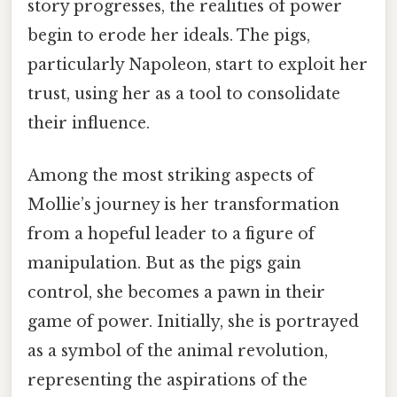
story progresses, the realities of power
begin to erode her ideals. The pigs,
particularly Napoleon, start to exploit her
trust, using her as a tool to consolidate
their influence.
Among the most striking aspects of
Mollie’s journey is her transformation
from a hopeful leader to a figure of
manipulation. But as the pigs gain
control, she becomes a pawn in their
game of power. Initially, she is portrayed
as a symbol of the animal revolution,
representing the aspirations of the