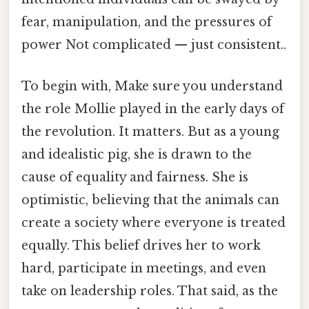
fear, manipulation, and the pressures of
power Not complicated — just consistent..
To begin with, Make sure you understand
the role Mollie played in the early days of
the revolution. It matters. But as a young
and idealistic pig, she is drawn to the
cause of equality and fairness. She is
optimistic, believing that the animals can
create a society where everyone is treated
equally. This belief drives her to work
hard, participate in meetings, and even
take on leadership roles. That said, as the