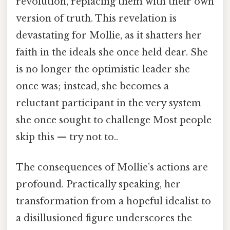
revolution, replacing them with their own
version of truth. This revelation is
devastating for Mollie, as it shatters her
faith in the ideals she once held dear. She
is no longer the optimistic leader she
once was; instead, she becomes a
reluctant participant in the very system
she once sought to challenge Most people
skip this — try not to..
The consequences of Mollie’s actions are
profound. Practically speaking, her
transformation from a hopeful idealist to
a disillusioned figure underscores the