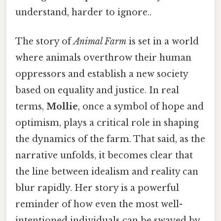
understand, harder to ignore..
The story of
Animal Farm
is set in a world
where animals overthrow their human
oppressors and establish a new society
based on equality and justice. In real
terms,
Mollie
, once a symbol of hope and
optimism, plays a critical role in shaping
the dynamics of the farm. That said, as the
narrative unfolds, it becomes clear that
the line between idealism and reality can
blur rapidly. Her story is a powerful
reminder of how even the most well-
intentioned individuals can be swayed by