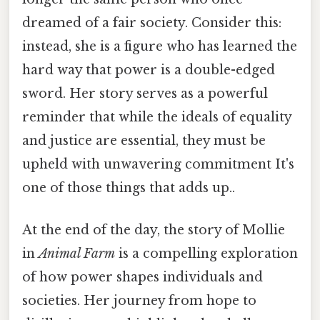
dreamed of a fair society. Consider this:
instead, she is a figure who has learned the
hard way that power is a double-edged
sword. Her story serves as a powerful
reminder that while the ideals of equality
and justice are essential, they must be
upheld with unwavering commitment It's
one of those things that adds up..
At the end of the day, the story of Mollie
in
Animal Farm
is a compelling exploration
of how power shapes individuals and
societies. Her journey from hope to