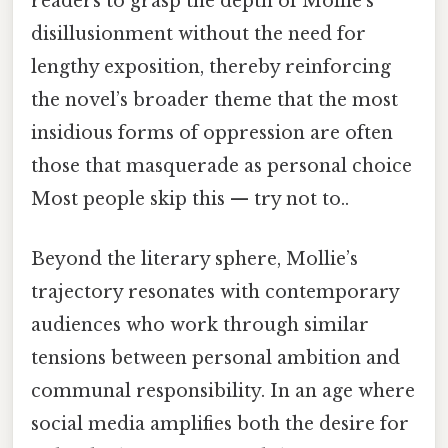
readers to grasp the depth of Mollie’s
disillusionment without the need for
lengthy exposition, thereby reinforcing
the novel’s broader theme that the most
insidious forms of oppression are often
those that masquerade as personal choice
Most people skip this — try not to..
Beyond the literary sphere, Mollie’s
trajectory resonates with contemporary
audiences who work through similar
tensions between personal ambition and
communal responsibility. In an age where
social media amplifies both the desire for