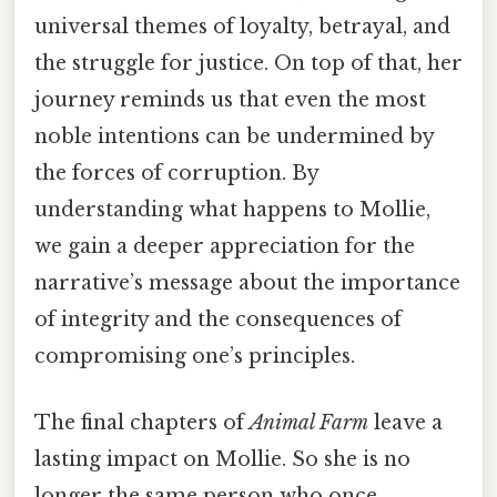
universal themes of loyalty, betrayal, and
the struggle for justice. On top of that, her
journey reminds us that even the most
noble intentions can be undermined by
the forces of corruption. By
understanding what happens to Mollie,
we gain a deeper appreciation for the
narrative’s message about the importance
of integrity and the consequences of
compromising one’s principles.
The final chapters of
Animal Farm
leave a
lasting impact on Mollie. So she is no
longer the same person who once