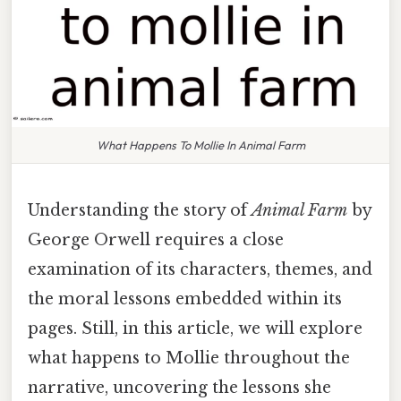
What Happens To Mollie In Animal Farm
Understanding the story of
Animal Farm
by
George Orwell requires a close
examination of its characters, themes, and
the moral lessons embedded within its
pages. Still, in this article, we will explore
what happens to Mollie throughout the
narrative, uncovering the lessons she