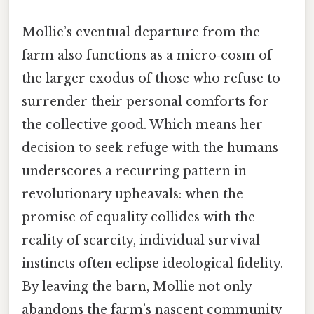
Mollie’s eventual departure from the
farm also functions as a micro‑cosm of
the larger exodus of those who refuse to
surrender their personal comforts for
the collective good. Which means her
decision to seek refuge with the humans
underscores a recurring pattern in
revolutionary upheavals: when the
promise of equality collides with the
reality of scarcity, individual survival
instincts often eclipse ideological fidelity.
By leaving the barn, Mollie not only
abandons the farm’s nascent community