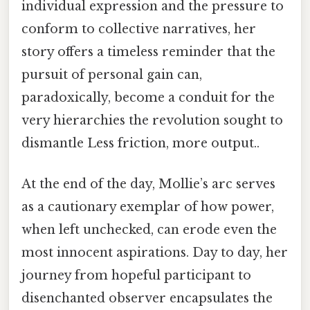
individual expression and the pressure to
conform to collective narratives, her
story offers a timeless reminder that the
pursuit of personal gain can,
paradoxically, become a conduit for the
very hierarchies the revolution sought to
dismantle Less friction, more output..
At the end of the day, Mollie’s arc serves
as a cautionary exemplar of how power,
when left unchecked, can erode even the
most innocent aspirations. Day to day, her
journey from hopeful participant to
disenchanted observer encapsulates the