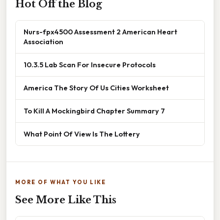
Hot Off the Blog
Nurs-fpx4500 Assessment 2 American Heart
Association
10.3.5 Lab Scan For Insecure Protocols
America The Story Of Us Cities Worksheet
To Kill A Mockingbird Chapter Summary 7
What Point Of View Is The Lottery
MORE OF WHAT YOU LIKE
See More Like This