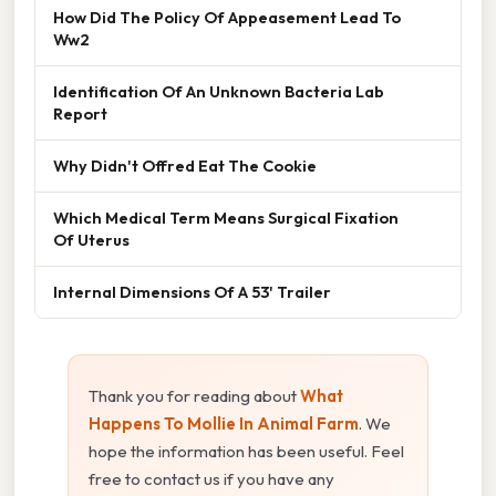
How Did The Policy Of Appeasement Lead To
Ww2
Identification Of An Unknown Bacteria Lab
Report
Why Didn't Offred Eat The Cookie
Which Medical Term Means Surgical Fixation
Of Uterus
Internal Dimensions Of A 53' Trailer
Thank you for reading about
What
Happens To Mollie In Animal Farm
. We
hope the information has been useful. Feel
free to contact us if you have any