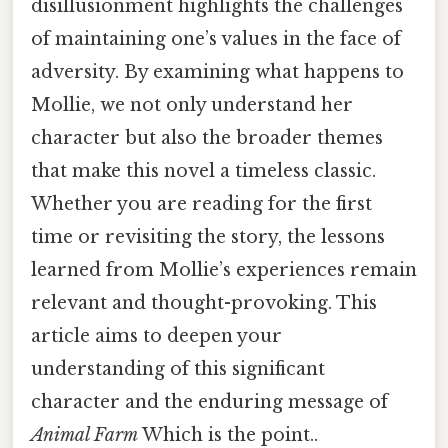
disillusionment highlights the challenges
of maintaining one’s values in the face of
adversity. By examining what happens to
Mollie, we not only understand her
character but also the broader themes
that make this novel a timeless classic.
Whether you are reading for the first
time or revisiting the story, the lessons
learned from Mollie’s experiences remain
relevant and thought-provoking. This
article aims to deepen your
understanding of this significant
character and the enduring message of
Animal Farm
Which is the point..