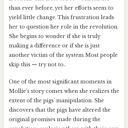
than ever before, yet her efforts seem to
yield little change. This frustration leads
her to question her role in the revolution.
She begins to wonder if she is truly
making a difference or if she is just
another victim of the system Most people
skip this — try not to..
One of the most significant moments in
Mollie’s story comes when she realizes the
extent of the pigs’ manipulation. She
discovers that the pigs have altered the
original promises made during the