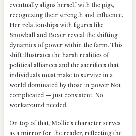
eventually aligns herself with the pigs,
recognizing their strength and influence.
Her relationships with figures like
Snowball and Boxer reveal the shifting
dynamics of power within the farm. This
shift illustrates the harsh realities of
political alliances and the sacrifices that
individuals must make to survive in a
world dominated by those in power Not
complicated — just consistent. No
workaround needed..
On top of that, Mollie’s character serves
as a mirror for the reader, reflecting the