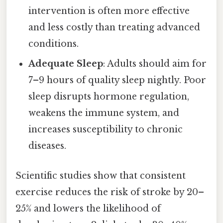
intervention is often more effective
and less costly than treating advanced
conditions.
Adequate Sleep
: Adults should aim for
7–9 hours of quality sleep nightly. Poor
sleep disrupts hormone regulation,
weakens the immune system, and
increases susceptibility to chronic
diseases.
Scientific studies show that consistent
exercise reduces the risk of stroke by 20–
25% and lowers the likelihood of