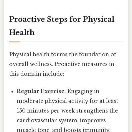
Proactive Steps for Physical
Health
Physical health forms the foundation of
overall wellness. Proactive measures in
this domain include:
Regular Exercise
: Engaging in
moderate physical activity for at least
150 minutes per week strengthens the
cardiovascular system, improves
muscle tone, and boosts immunity.