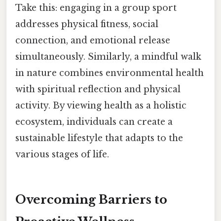
Take this: engaging in a group sport
addresses physical fitness, social
connection, and emotional release
simultaneously. Similarly, a mindful walk
in nature combines environmental health
with spiritual reflection and physical
activity. By viewing health as a holistic
ecosystem, individuals can create a
sustainable lifestyle that adapts to the
various stages of life.
Overcoming Barriers to