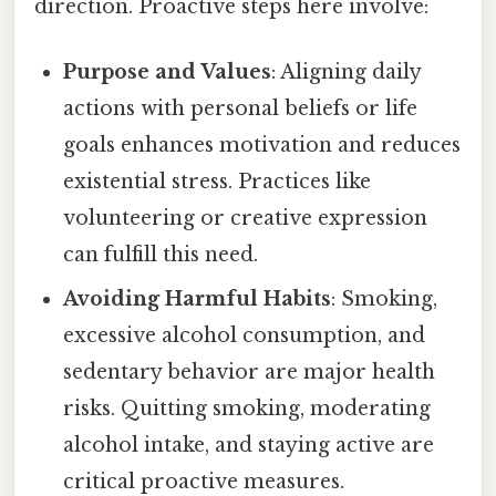
direction. Proactive steps here involve:
Purpose and Values
: Aligning daily
actions with personal beliefs or life
goals enhances motivation and reduces
existential stress. Practices like
volunteering or creative expression
can fulfill this need.
Avoiding Harmful Habits
: Smoking,
excessive alcohol consumption, and
sedentary behavior are major health
risks. Quitting smoking, moderating
alcohol intake, and staying active are
critical proactive measures.