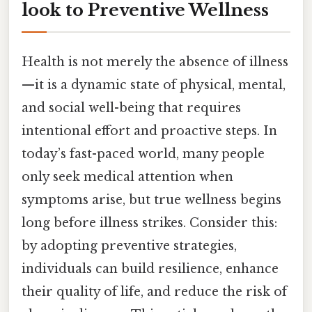
look to Preventive Wellness
Health is not merely the absence of illness
—it is a dynamic state of physical, mental,
and social well-being that requires
intentional effort and proactive steps. In
today’s fast-paced world, many people
only seek medical attention when
symptoms arise, but true wellness begins
long before illness strikes. Consider this:
by adopting preventive strategies,
individuals can build resilience, enhance
their quality of life, and reduce the risk of