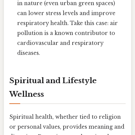
in nature (even urban green spaces)
can lower stress levels and improve
respiratory health. Take this case: air
pollution is a known contributor to
cardiovascular and respiratory
diseases.
Spiritual and Lifestyle
Wellness
Spiritual health, whether tied to religion
or personal values, provides meaning and