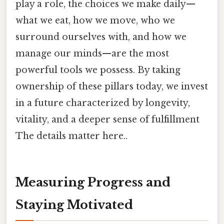
play a role, the choices we make daily—
what we eat, how we move, who we
surround ourselves with, and how we
manage our minds—are the most
powerful tools we possess. By taking
ownership of these pillars today, we invest
in a future characterized by longevity,
vitality, and a deeper sense of fulfillment
The details matter here..
Measuring Progress and
Staying Motivated