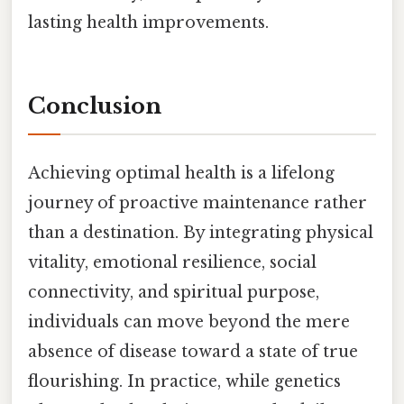
lasting health improvements.
Conclusion
Achieving optimal health is a lifelong
journey of proactive maintenance rather
than a destination. By integrating physical
vitality, emotional resilience, social
connectivity, and spiritual purpose,
individuals can move beyond the mere
absence of disease toward a state of true
flourishing. In practice, while genetics