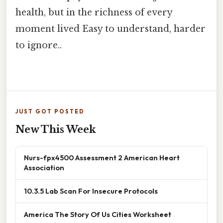
health, but in the richness of every
moment lived Easy to understand, harder
to ignore..
JUST GOT POSTED
New This Week
Nurs-fpx4500 Assessment 2 American Heart
Association
10.3.5 Lab Scan For Insecure Protocols
America The Story Of Us Cities Worksheet