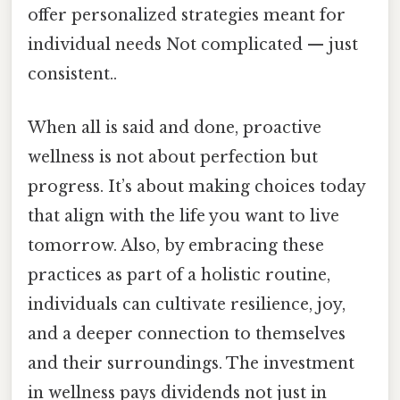
offer personalized strategies meant for
individual needs Not complicated — just
consistent..
When all is said and done, proactive
wellness is not about perfection but
progress. It’s about making choices today
that align with the life you want to live
tomorrow. Also, by embracing these
practices as part of a holistic routine,
individuals can cultivate resilience, joy,
and a deeper connection to themselves
and their surroundings. The investment
in wellness pays dividends not just in