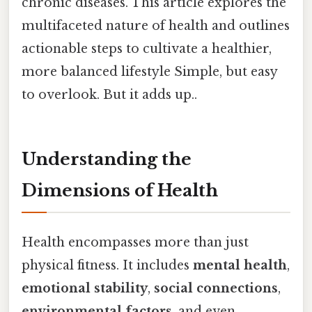
chronic diseases. This article explores the
multifaceted nature of health and outlines
actionable steps to cultivate a healthier,
more balanced lifestyle Simple, but easy
to overlook. But it adds up..
Understanding the
Dimensions of Health
Health encompasses more than just
physical fitness. It includes
mental health
,
emotional stability
,
social connections
,
environmental factors
, and even