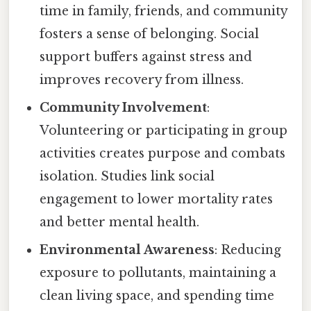
time in family, friends, and community
fosters a sense of belonging. Social
support buffers against stress and
improves recovery from illness.
Community Involvement
:
Volunteering or participating in group
activities creates purpose and combats
isolation. Studies link social
engagement to lower mortality rates
and better mental health.
Environmental Awareness
: Reducing
exposure to pollutants, maintaining a
clean living space, and spending time