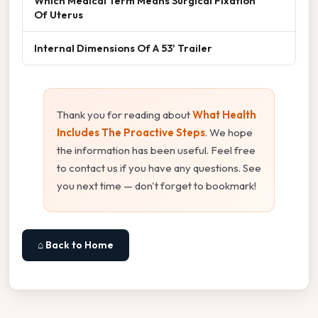
Which Medical Term Means Surgical Fixation
Of Uterus
Internal Dimensions Of A 53' Trailer
Thank you for reading about
What Health
Includes The Proactive Steps
. We hope
the information has been useful. Feel free
to contact us if you have any questions. See
you next time — don't forget to bookmark!
⌂ Back to Home