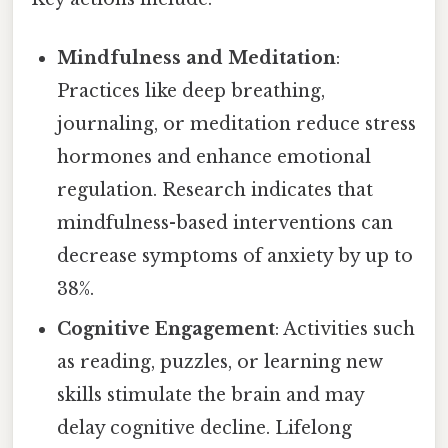
Mindfulness and Meditation
:
Practices like deep breathing,
journaling, or meditation reduce stress
hormones and enhance emotional
regulation. Research indicates that
mindfulness-based interventions can
decrease symptoms of anxiety by up to
38%.
Cognitive Engagement
: Activities such
as reading, puzzles, or learning new
skills stimulate the brain and may
delay cognitive decline. Lifelong