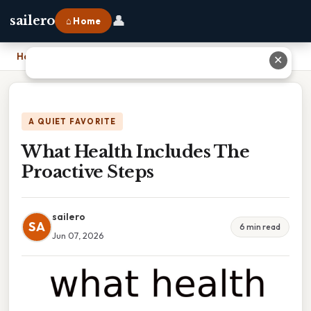
👤
sailero
⌂ Home
Home
›
What Health Includes The Proactive Steps
✕
A QUIET FAVORITE
What Health Includes The
Proactive Steps
sailero
SA
6 min read
Jun 07, 2026