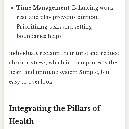
Time Management
: Balancing work,
rest, and play prevents burnout.
Prioritizing tasks and setting
boundaries helps
individuals reclaim their time and reduce
chronic stress, which in turn protects the
heart and immune system Simple, but
easy to overlook..
Integrating the Pillars of
Health