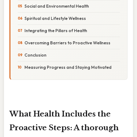
Social and Environmental Health
Spiritual and Lifestyle Wellness
Integrating the Pillars of Health
Overcoming Barriers to Proactive Wellness
Conclusion
Measuring Progress and Staying Motivated
What Health Includes the
Proactive Steps: A thorough