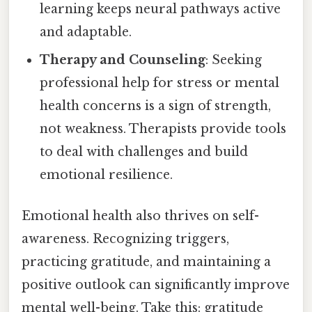
learning keeps neural pathways active
and adaptable.
Therapy and Counseling
: Seeking
professional help for stress or mental
health concerns is a sign of strength,
not weakness. Therapists provide tools
to deal with challenges and build
emotional resilience.
Emotional health also thrives on self-
awareness. Recognizing triggers,
practicing gratitude, and maintaining a
positive outlook can significantly improve
mental well-being. Take this: gratitude