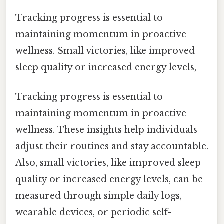
Tracking progress is essential to
maintaining momentum in proactive
wellness. Small victories, like improved
sleep quality or increased energy levels,
Tracking progress is essential to
maintaining momentum in proactive
wellness. These insights help individuals
adjust their routines and stay accountable.
Also, small victories, like improved sleep
quality or increased energy levels, can be
measured through simple daily logs,
wearable devices, or periodic self-