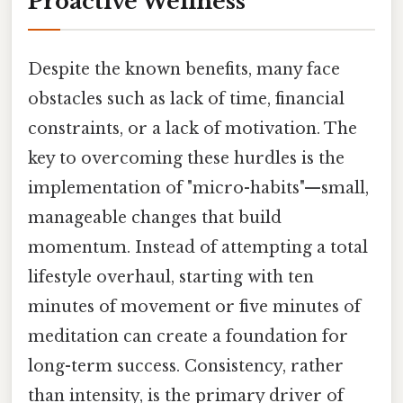
Proactive Wellness
Despite the known benefits, many face
obstacles such as lack of time, financial
constraints, or a lack of motivation. The
key to overcoming these hurdles is the
implementation of "micro-habits"—small,
manageable changes that build
momentum. Instead of attempting a total
lifestyle overhaul, starting with ten
minutes of movement or five minutes of
meditation can create a foundation for
long-term success. Consistency, rather
than intensity, is the primary driver of