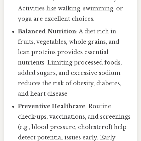
Activities like walking, swimming, or
yoga are excellent choices.
Balanced Nutrition
: A diet rich in
fruits, vegetables, whole grains, and
lean proteins provides essential
nutrients. Limiting processed foods,
added sugars, and excessive sodium
reduces the risk of obesity, diabetes,
and heart disease.
Preventive Healthcare
: Routine
check-ups, vaccinations, and screenings
(e.g., blood pressure, cholesterol) help
detect potential issues early. Early