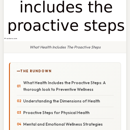
What Health Includes The Proactive Steps
THE RUNDOWN
What Health Includes the Proactive Steps: A
thorough look to Preventive Wellness
Understanding the Dimensions of Health
Proactive Steps for Physical Health
Mental and Emotional Wellness Strategies