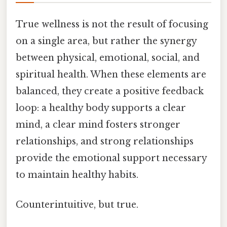
True wellness is not the result of focusing
on a single area, but rather the synergy
between physical, emotional, social, and
spiritual health. When these elements are
balanced, they create a positive feedback
loop: a healthy body supports a clear
mind, a clear mind fosters stronger
relationships, and strong relationships
provide the emotional support necessary
to maintain healthy habits.
Counterintuitive, but true.