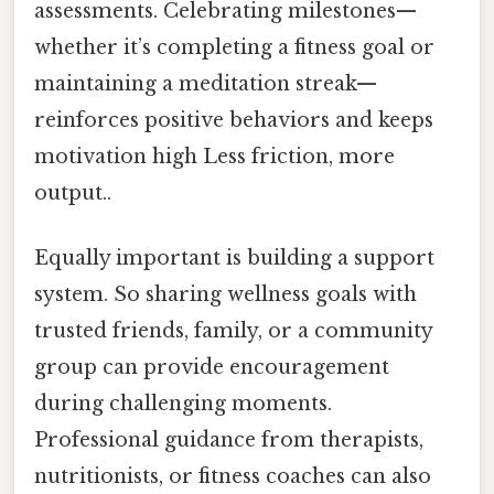
assessments. Celebrating milestones—
whether it’s completing a fitness goal or
maintaining a meditation streak—
reinforces positive behaviors and keeps
motivation high Less friction, more
output..
Equally important is building a support
system. So sharing wellness goals with
trusted friends, family, or a community
group can provide encouragement
during challenging moments.
Professional guidance from therapists,
nutritionists, or fitness coaches can also