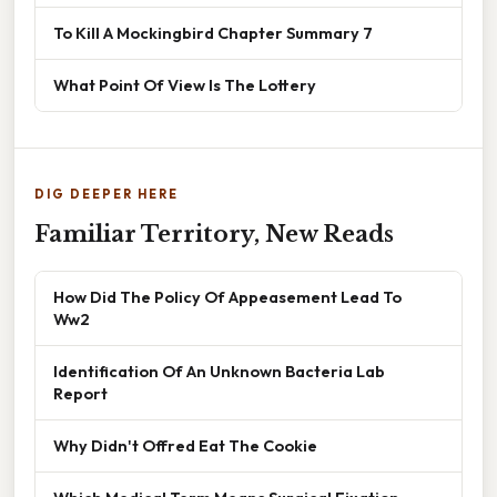
To Kill A Mockingbird Chapter Summary 7
What Point Of View Is The Lottery
DIG DEEPER HERE
Familiar Territory, New Reads
How Did The Policy Of Appeasement Lead To
Ww2
Identification Of An Unknown Bacteria Lab
Report
Why Didn't Offred Eat The Cookie