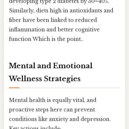
developing type 2 diabetes by 30–40%.
Similarly, diets high in antioxidants and
fiber have been linked to reduced
inflammation and better cognitive
function Which is the point..
Mental and Emotional
Wellness Strategies
Mental health is equally vital, and
proactive steps here can prevent
conditions like anxiety and depression.
Key actions include: