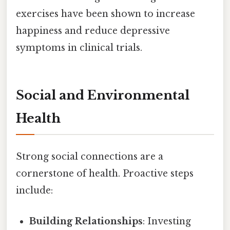
exercises have been shown to increase
happiness and reduce depressive
symptoms in clinical trials.
Social and Environmental
Health
Strong social connections are a
cornerstone of health. Proactive steps
include:
Building Relationships
: Investing