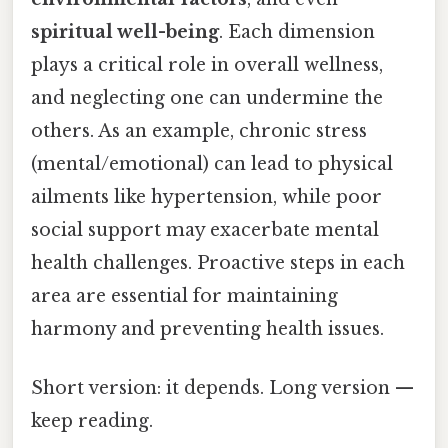
spiritual well-being
. Each dimension
plays a critical role in overall wellness,
and neglecting one can undermine the
others. As an example, chronic stress
(mental/emotional) can lead to physical
ailments like hypertension, while poor
social support may exacerbate mental
health challenges. Proactive steps in each
area are essential for maintaining
harmony and preventing health issues.
Short version: it depends. Long version —
keep reading.