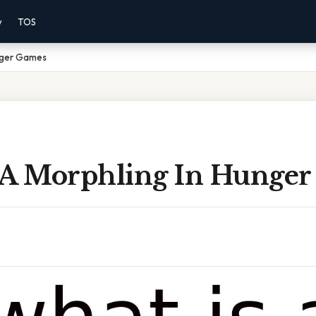
y
TOS
unger Games
 A Morphling In Hunge