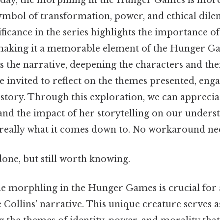
e day, the morphling in the Hunger Games is more
 symbol of transformation, power, and ethical di
ficance in the series highlights the importance 
making it a memorable element of the Hunger Ga
 the narrative, deepening the characters and the
e invited to reflect on the themes presented, en
 story. Through this exploration, we can appreciat
and the impact of her storytelling on our underst
 really what it comes down to. No workaround ne
done, but still worth knowing.
e morphling in the Hunger Games is crucial for 
Collins' narrative. This unique creature serves a