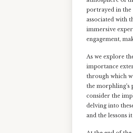
portrayed in the 
associated with 
immersive experie
engagement, mak
As we explore the
importance extend
through which we
the morphling's 
consider the impl
delving into thes
and the lessons it