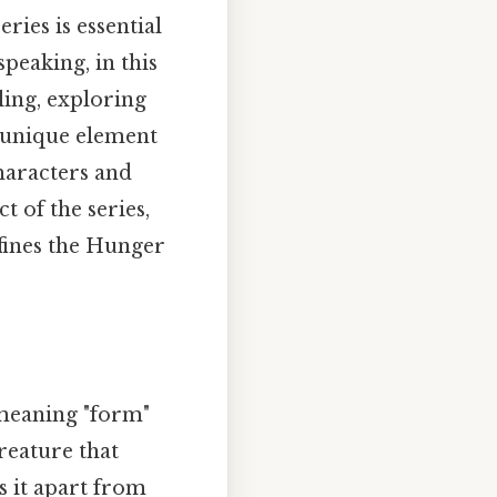
ies is essential
peaking, in this
ling, exploring
is unique element
characters and
t of the series,
efines the Hunger
meaning "form"
reature that
ts it apart from