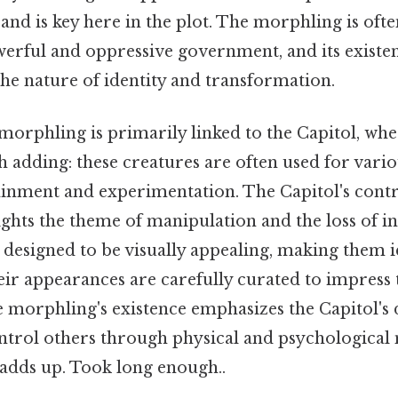
and is key here in the plot. The morphling is ofte
werful and oppressive government, and its existen
he nature of identity and transformation.
e morphling is primarily linked to the Capitol, whe
 adding: these creatures are often used for vari
ainment and experimentation. The Capitol's contr
hts the theme of manipulation and the loss of ind
 designed to be visually appealing, making them i
ir appearances are carefully curated to impress 
e morphling's existence emphasizes the Capitol's 
trol others through physical and psychological m
 adds up. Took long enough..