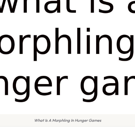
What Is A Morphling In Hunger Games