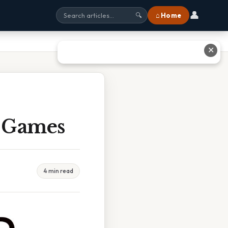
👤
⌂ Home
🔍
✕
r Games
4 min read