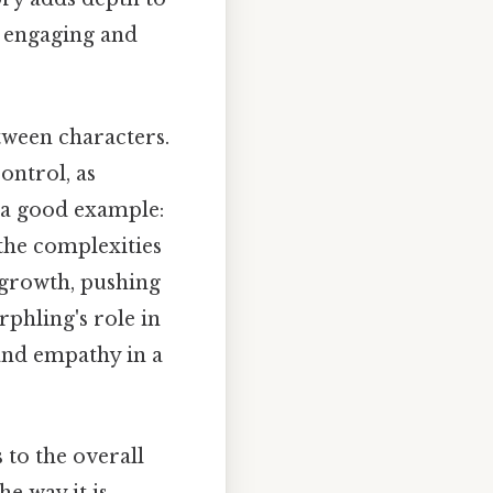
e engaging and
etween characters.
ontrol, as
s a good example:
the complexities
r growth, pushing
rphling's role in
and empathy in a
 to the overall
e way it is