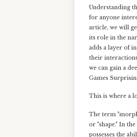
Understanding th
for anyone intere
article, we will 
its role in the na
adds a layer of i
their interactions
we can gain a dee
Games Surprisingl
This is where a l
The term "morphl
or "shape." In th
possesses the abi