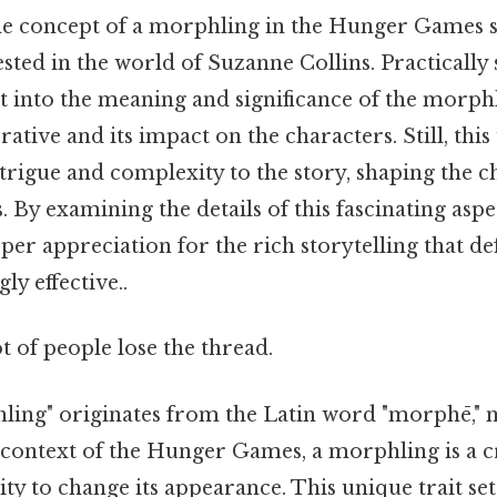
e concept of a morphling in the Hunger Games ser
sted in the world of Suzanne Collins. Practically s
get into the meaning and significance of the morph
rrative and its impact on the characters. Still, th
ntrigue and complexity to the story, shaping the 
. By examining the details of this fascinating aspec
per appreciation for the rich storytelling that d
y effective..
ot of people lose the thread.
ing" originates from the Latin word "morphē," 
e context of the Hunger Games, a morphling is a c
lity to change its appearance. This unique trait se