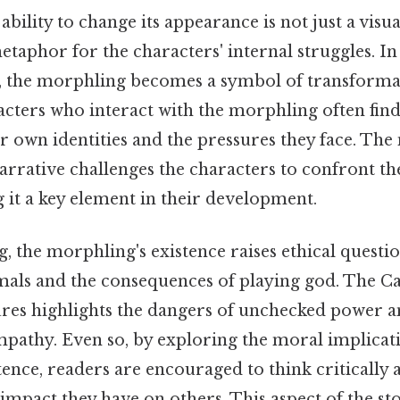
bility to change its appearance is not just a visual
metaphor for the characters' internal struggles. In
s, the morphling becomes a symbol of transform
acters who interact with the morphling often fin
ir own identities and the pressures they face. Th
arrative challenges the characters to confront th
 it a key element in their development.
, the morphling's existence raises ethical questi
mals and the consequences of playing god. The Ca
ures highlights the dangers of unchecked power a
pathy. Even so, by exploring the moral implicati
ence, readers are encouraged to think critically 
mpact they have on others. This aspect of the st