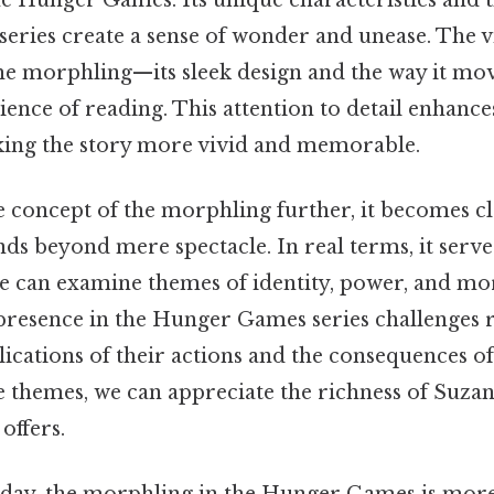
series create a sense of wonder and unease. The v
the morphling—its sleek design and the way it m
nce of reading. This attention to detail enhances
ing the story more vivid and memorable.
 concept of the morphling further, it becomes cle
s beyond mere spectacle. In real terms, it serves
 can examine themes of identity, power, and mora
presence in the Hunger Games series challenges 
ications of their actions and the consequences of
e themes, we can appreciate the richness of Suza
 offers.