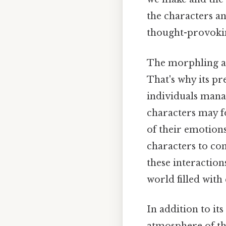
the characters a
thought-provoking
The morphling als
That's why its pr
individuals manag
characters may f
of their emotions
characters to con
these interactio
world filled with
In addition to it
atmosphere of th