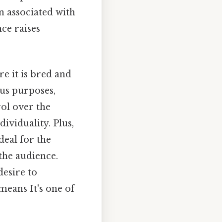
n associated with
ce raises
re it is bred and
ous purposes,
ol over the
ividuality. Plus,
deal for the
the audience.
desire to
eans It's one of