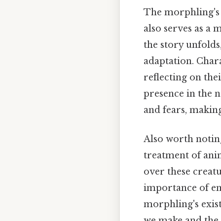
The morphling's a
also serves as a 
the story unfold
adaptation. Char
reflecting on the
presence in the n
and fears, making
Also worth noting
treatment of ani
over these creat
importance of em
morphling's exist
we make and the i