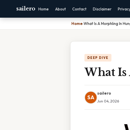
sailero
Home
About
Contact
Disclaimer
Privac
Home
›
What Is A Morphling In H
DEEP DIVE
What Is
sailero
SA
Jun 04, 2026