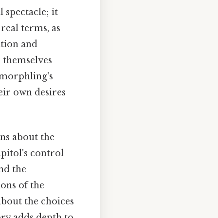
 spectacle; it
 real terms, as
ation and
d themselves
e morphling's
eir own desires
ons about the
pitol's control
nd the
ons of the
about the choices
ory adds depth to