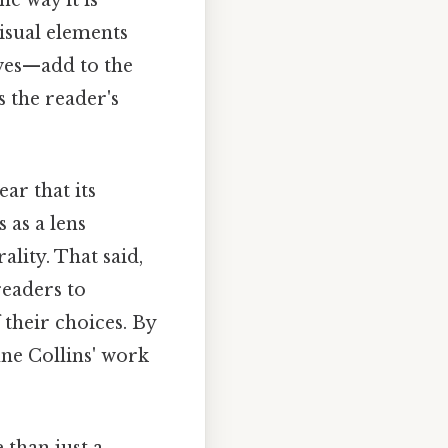
isual elements
oves—add to the
 the reader's
ar that its
 as a lens
lity. That said,
readers to
 their choices. By
nne Collins' work