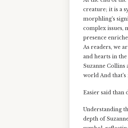
At the end of th
creature; it is a
morphling's signi
complex issues, 
presence enriches
As readers, we ar
and hearts in the
Suzanne Collins 
world And that's
Easier said than 
Understanding th
depth of Suzanne 