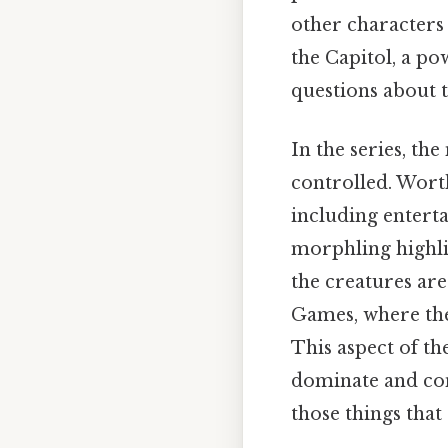
other characters 
the Capitol, a po
questions about t
In the series, th
controlled. Worth
including entert
morphling highlig
the creatures are
Games, where the
This aspect of th
dominate and con
those things that