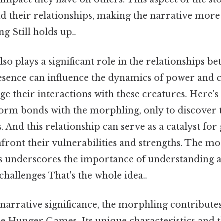
nd their relationships, making the narrative mor
 Still holds up..
o plays a significant role in the relationships b
esence can influence the dynamics of power and c
e their interactions with these creatures. Here'
orm bonds with the morphling, only to discover 
. And this relationship can serve as a catalyst fo
front their vulnerabilities and strengths. The mo
ns underscores the importance of understanding 
 challenges That's the whole idea..
s narrative significance, the morphling contributes
e Hunger Games. Its unique characteristics and th