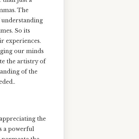
 than just a
lemmas. The
of understanding
mes. So its
ir experiences.
gaging our minds
e the artistry of
anding of the
eded..
appreciating the
s a powerful