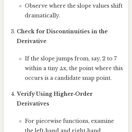
Observe where the slope values shift
dramatically.
Check for Discontinuities in the
Derivative
If the slope jumps from, say, 2 to 7
within a tiny Δx, the point where this
occurs is a candidate snap point.
Verify Using Higher‑Order
Derivatives
For piecewise functions, examine
the left‑hand and right‑hand