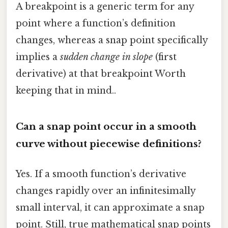
A breakpoint is a generic term for any
point where a function’s definition
changes, whereas a snap point specifically
implies a
sudden change in slope
(first
derivative) at that breakpoint Worth
keeping that in mind..
Can a snap point occur in a smooth
curve without piecewise definitions?
Yes. If a smooth function’s derivative
changes rapidly over an infinitesimally
small interval, it can approximate a snap
point. Still, true mathematical snap points