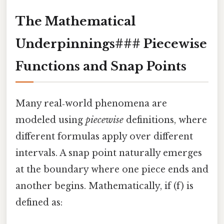
The Mathematical
Underpinnings### Piecewise
Functions and Snap Points
Many real‑world phenomena are
modeled using
piecewise
definitions, where
different formulas apply over different
intervals. A snap point naturally emerges
at the boundary where one piece ends and
another begins. Mathematically, if (f) is
defined as: