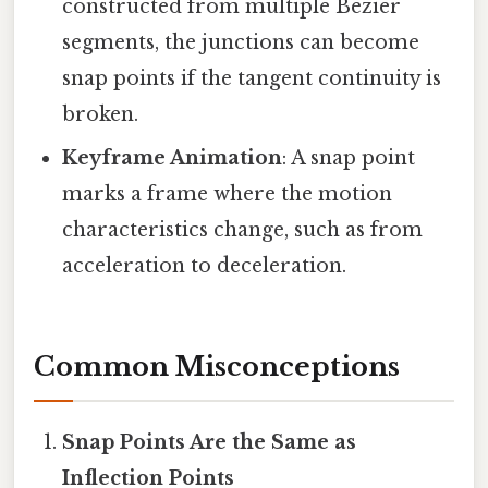
constructed from multiple Bezier
segments, the junctions can become
snap points if the tangent continuity is
broken.
Keyframe Animation
: A snap point
marks a frame where the motion
characteristics change, such as from
acceleration to deceleration.
Common Misconceptions
Snap Points Are the Same as
Inflection Points