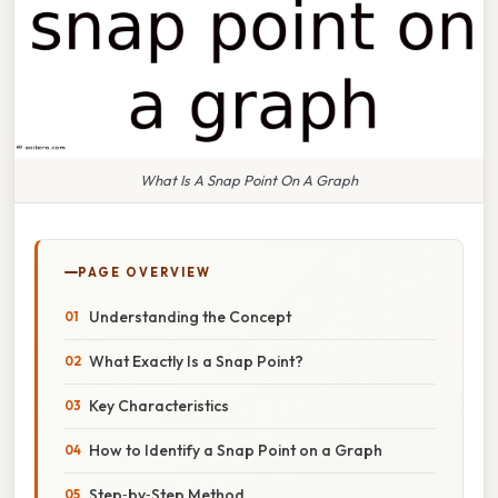
What Is A Snap Point On A Graph
PAGE OVERVIEW
Understanding the Concept
What Exactly Is a Snap Point?
Key Characteristics
How to Identify a Snap Point on a Graph
Step‑by‑Step Method