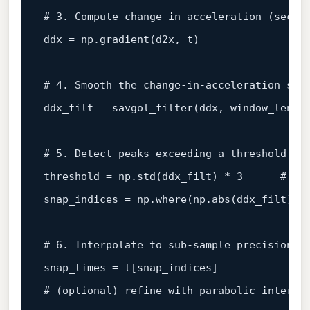
# 3. Compute change in acceleration (secon
ddx = np.gradient(d2x, t)

# 4. Smooth the change‑in‑acceleration ser
ddx_filt = savgol_filter(ddx, window_length
# 5. Detect peaks exceeding a threshold
threshold = np.std(ddx_filt) * 3      
# 3‑
snap_indices = np.where(np.abs(ddx_filt) > 
# 6. Interpolate to sub‑sample precision
# (optional) refine with parabolic interpo