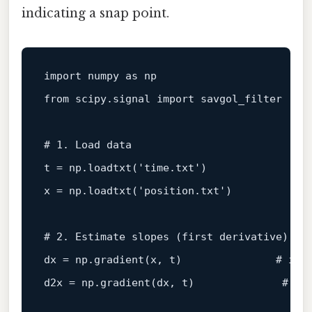
indicating a snap point.
import numpy as np

from scipy.signal import savgol_filter

# 1. Load data
t = np.loadtxt('time.txt')

x = np.loadtxt('position.txt')

# 2. Estimate slopes (first derivative)
dx = np.gradient(x, t)               
# ins
d2x = np.gradient(dx, t)              
# in