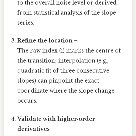
to the overall noise level or derived
from statistical analysis of the slope
series.
Refine the location
–
The raw index (i) marks the centre of
the transition; interpolation (e.g.,
quadratic fit of three consecutive
slopes) can pinpoint the exact
coordinate where the slope change
occurs.
Validate with higher‑order
derivatives
–