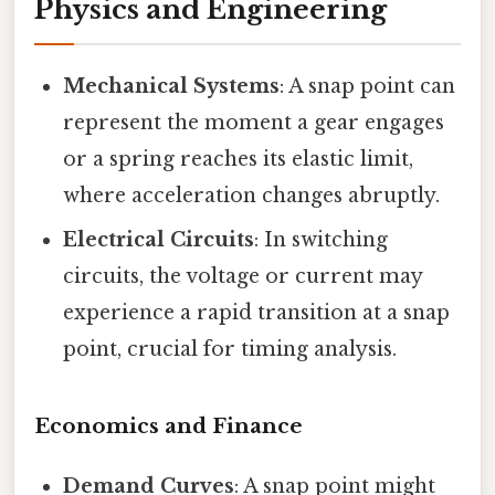
Physics and Engineering
Mechanical Systems
: A snap point can
represent the moment a gear engages
or a spring reaches its elastic limit,
where acceleration changes abruptly.
Electrical Circuits
: In switching
circuits, the voltage or current may
experience a rapid transition at a snap
point, crucial for timing analysis.
Economics and Finance
Demand Curves
: A snap point might