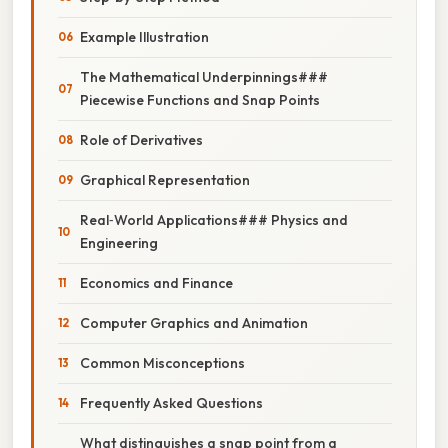
Example Illustration
The Mathematical Underpinnings###
Piecewise Functions and Snap Points
Role of Derivatives
Graphical Representation
Real‑World Applications### Physics and
Engineering
Economics and Finance
Computer Graphics and Animation
Common Misconceptions
Frequently Asked Questions
What distinguishes a snap point from a