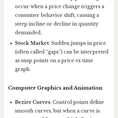
occur when a price change triggers a
consumer behavior shift, causing a
steep incline or decline in quantity
demanded.
Stock Market
: Sudden jumps in price
(often called “gaps”) can be interpreted
as snap points on a price‑vs‑time
graph.
Computer Graphics and Animation
Bezier Curves
: Control points define
smooth curves, but when a curve is