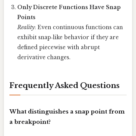
Only Discrete Functions Have Snap
Points
Reality
: Even continuous functions can
exhibit snap‑like behavior if they are
defined piecewise with abrupt
derivative changes.
Frequently Asked Questions
What distinguishes a snap point from
a breakpoint?