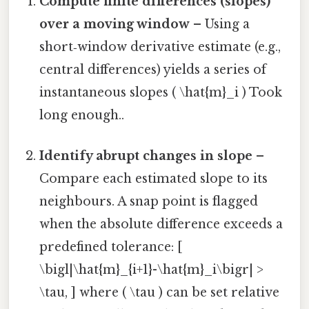
Compute finite differences (slopes)
over a moving window
– Using a
short‑window derivative estimate (e.g.,
central differences) yields a series of
instantaneous slopes ( \hat{m}_i ) Took
long enough..
Identify abrupt changes in slope
–
Compare each estimated slope to its
neighbours. A snap point is flagged
when the absolute difference exceeds a
predefined tolerance: [
\bigl|\hat{m}_{i+1}-\hat{m}_i\bigr| >
\tau, ] where ( \tau ) can be set relative