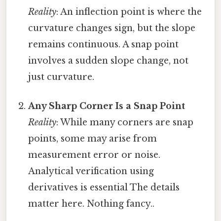
Reality
: An inflection point is where the
curvature changes sign, but the slope
remains continuous. A snap point
involves a sudden slope change, not
just curvature.
Any Sharp Corner Is a Snap Point
Reality
: While many corners are snap
points, some may arise from
measurement error or noise.
Analytical verification using
derivatives is essential The details
matter here. Nothing fancy..