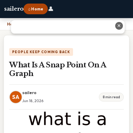
👤
sailero
⌂ Home
Home
›
What Is A Snap Point On A Graph
✕
PEOPLE KEEP COMING BACK
What Is A Snap Point On A
Graph
sailero
SA
8 min read
Jun 18, 2026