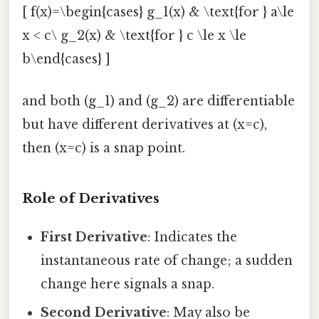
[ f(x)=\begin{cases} g_1(x) & \text{for } a\le
x < c\ g_2(x) & \text{for } c \le x \le
b\end{cases} ]
and both (g_1) and (g_2) are differentiable
but have different derivatives at (x=c),
then (x=c) is a snap point.
Role of Derivatives
First Derivative
: Indicates the
instantaneous rate of change; a sudden
change here signals a snap.
Second Derivative
: May also be