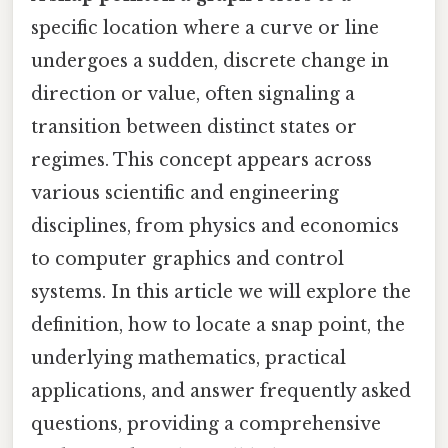
specific location where a curve or line
undergoes a sudden, discrete change in
direction or value, often signaling a
transition between distinct states or
regimes. This concept appears across
various scientific and engineering
disciplines, from physics and economics
to computer graphics and control
systems. In this article we will explore the
definition, how to locate a snap point, the
underlying mathematics, practical
applications, and answer frequently asked
questions, providing a comprehensive