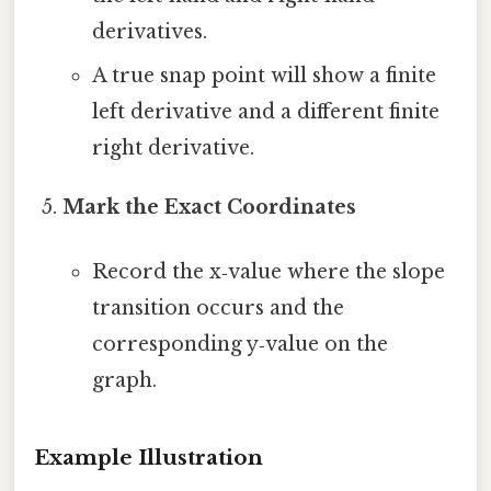
derivatives.
A true snap point will show a finite
left derivative and a different finite
right derivative.
Mark the Exact Coordinates
Record the x‑value where the slope
transition occurs and the
corresponding y‑value on the
graph.
Example Illustration