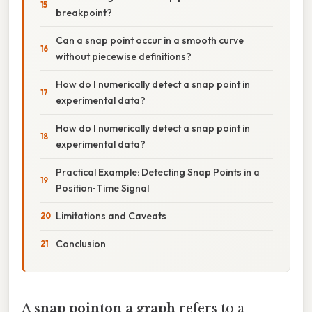
breakpoint?
Can a snap point occur in a smooth curve
without piecewise definitions?
How do I numerically detect a snap point in
experimental data?
How do I numerically detect a snap point in
experimental data?
Practical Example: Detecting Snap Points in a
Position‑Time Signal
Limitations and Caveats
Conclusion
A
snap pointon a graph
refers to a