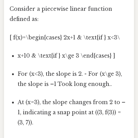
Consider a piecewise linear function
defined as:
[ f(x)=\begin{cases} 2x+1 & \text{if } x<3\
x+10 & \text{if } x\ge 3 \end{cases} ]
For (x<3), the slope is 2. - For (x\ge 3),
the slope is –1 Took long enough..
At (x=3), the slope changes from 2 to –
1, indicating a snap point at ((3, f(3)) =
(3, 7)).