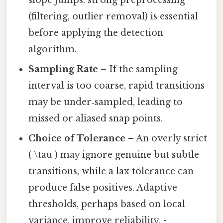
slope jumps. strong preprocessing
(filtering, outlier removal) is essential
before applying the detection
algorithm.
Sampling Rate
– If the sampling
interval is too coarse, rapid transitions
may be under‑sampled, leading to
missed or aliased snap points.
Choice of Tolerance
– An overly strict
( \tau ) may ignore genuine but subtle
transitions, while a lax tolerance can
produce false positives. Adaptive
thresholds, perhaps based on local
variance, improve reliability. -