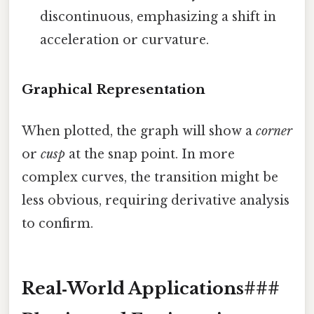
discontinuous, emphasizing a shift in
acceleration or curvature.
Graphical Representation
When plotted, the graph will show a
corner
or
cusp
at the snap point. In more
complex curves, the transition might be
less obvious, requiring derivative analysis
to confirm.
Real‑World Applications###