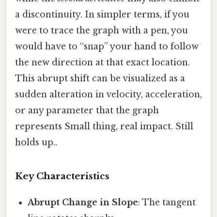
a discontinuity. In simpler terms, if you
were to trace the graph with a pen, you
would have to “snap” your hand to follow
the new direction at that exact location.
This abrupt shift can be visualized as a
sudden alteration in velocity, acceleration,
or any parameter that the graph
represents Small thing, real impact. Still
holds up..
Key Characteristics
Abrupt Change in Slope
: The tangent