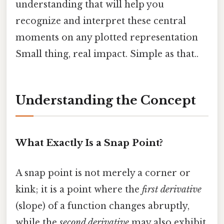
understanding that will help you
recognize and interpret these central
moments on any plotted representation
Small thing, real impact. Simple as that..
Understanding the Concept
What Exactly Is a Snap Point?
A snap point is not merely a corner or
kink; it is a point where the
first derivative
(slope) of a function changes abruptly,
while the
second derivative
may also exhibit