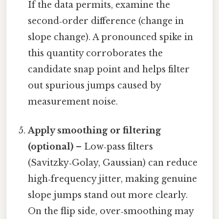
If the data permits, examine the
second‑order difference (change in
slope change). A pronounced spike in
this quantity corroborates the
candidate snap point and helps filter
out spurious jumps caused by
measurement noise.
Apply smoothing or filtering
(optional)
– Low‑pass filters
(Savitzky‑Golay, Gaussian) can reduce
high‑frequency jitter, making genuine
slope jumps stand out more clearly.
On the flip side, over‑smoothing may