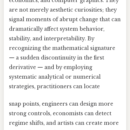
economics, and computer graphics. They
are not merely aesthetic curiosities; they
signal moments of abrupt change that can
dramatically affect system behavior,
stability, and interpretability. By
recognizing the mathematical signature
— a sudden discontinuity in the first
derivative — and by employing
systematic analytical or numerical
strategies, practitioners can locate
snap points, engineers can design more
strong controls, economists can detect
regime shifts, and artists can create more