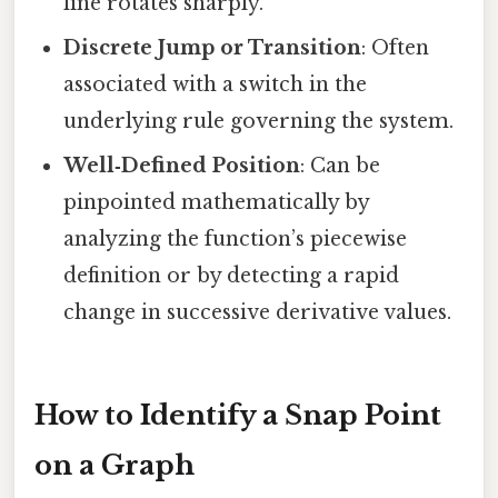
line rotates sharply.
Discrete Jump or Transition
: Often
associated with a switch in the
underlying rule governing the system.
Well‑Defined Position
: Can be
pinpointed mathematically by
analyzing the function’s piecewise
definition or by detecting a rapid
change in successive derivative values.
How to Identify a Snap Point
on a Graph