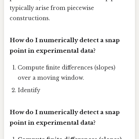
typically arise from piecewise
constructions.
How do I numerically detect a snap
point in experimental data?
Compute finite differences (slopes)
over a moving window.
Identify
How do I numerically detect a snap
point in experimental data?