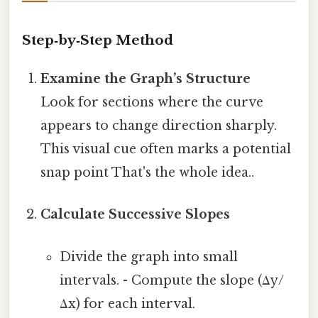
Step‑by‑Step Method
Examine the Graph’s Structure
Look for sections where the curve
appears to change direction sharply.
This visual cue often marks a potential
snap point That's the whole idea..
Calculate Successive Slopes
Divide the graph into small
intervals. - Compute the slope (Δy/
Δx) for each interval.