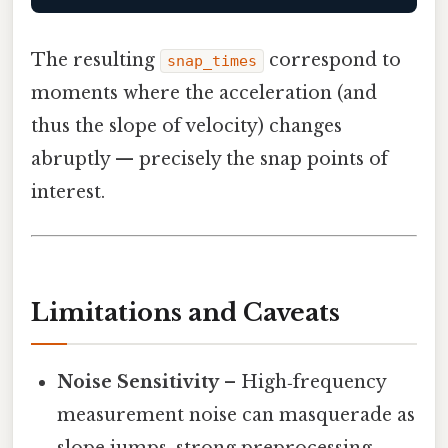
The resulting
correspond to
snap_times
moments where the acceleration (and
thus the slope of velocity) changes
abruptly — precisely the snap points of
interest.
Limitations and Caveats
Noise Sensitivity
– High‑frequency
measurement noise can masquerade as