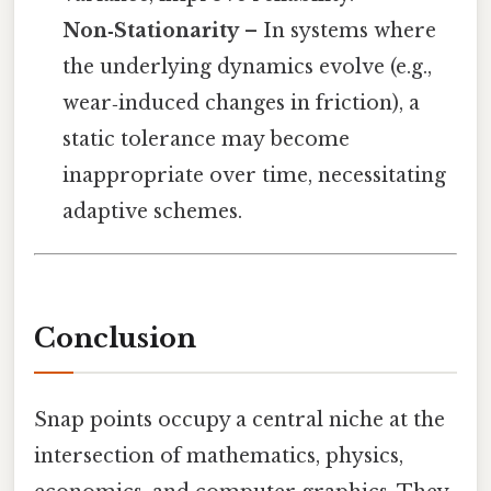
Non‑Stationarity
– In systems where
the underlying dynamics evolve (e.g.,
wear‑induced changes in friction), a
static tolerance may become
inappropriate over time, necessitating
adaptive schemes.
Conclusion
Snap points occupy a central niche at the
intersection of mathematics, physics,