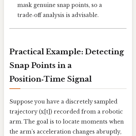
mask genuine snap points, so a
trade‑off analysis is advisable.
Practical Example: Detecting
Snap Points in a
Position‑Time Signal
Suppose you have a discretely sampled
trajectory (x[t]) recorded from a robotic
arm. The goal is to locate moments when
the arm’s acceleration changes abruptly,