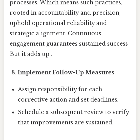
processes. Which means such practices,
rooted in accountability and precision,
uphold operational reliability and
strategic alignment. Continuous
engagement guarantees sustained success
But it adds up..
Implement Follow-Up Measures
Assign responsibility for each
corrective action and set deadlines.
Schedule a subsequent review to verify
that improvements are sustained.