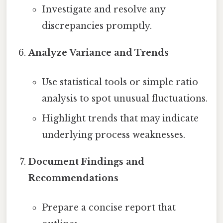
Investigate and resolve any
discrepancies promptly.
Analyze Variance and Trends
Use statistical tools or simple ratio
analysis to spot unusual fluctuations.
Highlight trends that may indicate
underlying process weaknesses.
Document Findings and
Recommendations
Prepare a concise report that