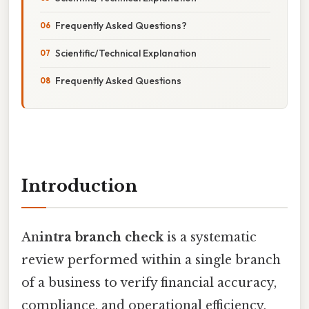
Frequently Asked Questions?
Scientific/Technical Explanation
Frequently Asked Questions
Introduction
An
intra branch check
is a systematic
review performed within a single branch
of a business to verify financial accuracy,
compliance, and operational efficiency,