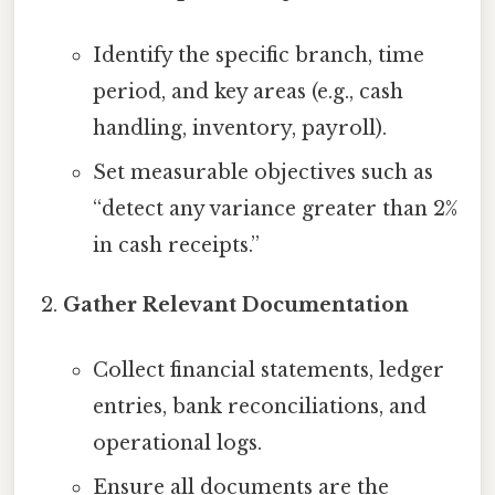
Identify the specific branch, time
period, and key areas (e.g., cash
handling, inventory, payroll).
Set measurable objectives such as
“detect any variance greater than 2%
in cash receipts.”
Gather Relevant Documentation
Collect financial statements, ledger
entries, bank reconciliations, and
operational logs.
Ensure all documents are the