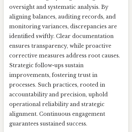
oversight and systematic analysis. By
aligning balances, auditing records, and
monitoring variances, discrepancies are
identified swiftly. Clear documentation
ensures transparency, while proactive
corrective measures address root causes.
Strategic follow-ups sustain
improvements, fostering trust in
processes. Such practices, rooted in
accountability and precision, uphold
operational reliability and strategic
alignment. Continuous engagement
guarantees sustained success.