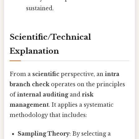
sustained.
Scientific/Technical
Explanation
From a
scientific
perspective, an
intra
branch check
operates on the principles
of
internal auditing
and
risk
management
. It applies a systematic
methodology that includes:
Sampling Theory
: By selecting a