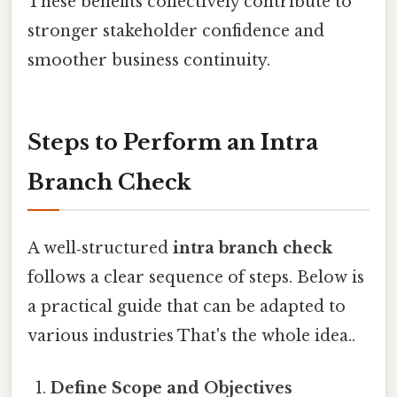
These benefits collectively contribute to
stronger stakeholder confidence and
smoother business continuity.
Steps to Perform an Intra
Branch Check
A well‑structured
intra branch check
follows a clear sequence of steps. Below is
a practical guide that can be adapted to
various industries That's the whole idea..
Define Scope and Objectives