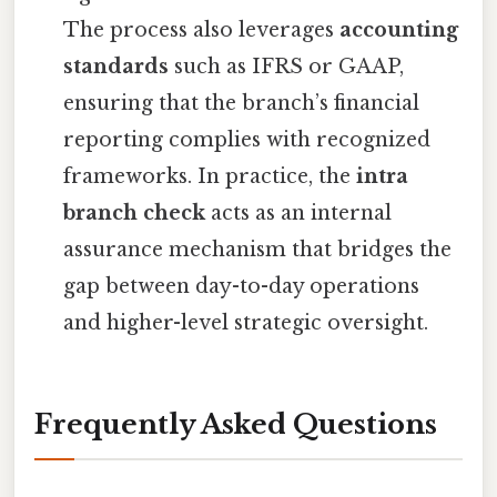
The process also leverages
accounting
standards
such as IFRS or GAAP,
ensuring that the branch’s financial
reporting complies with recognized
frameworks. In practice, the
intra
branch check
acts as an internal
assurance mechanism that bridges the
gap between day-to-day operations
and higher-level strategic oversight.
Frequently Asked Questions