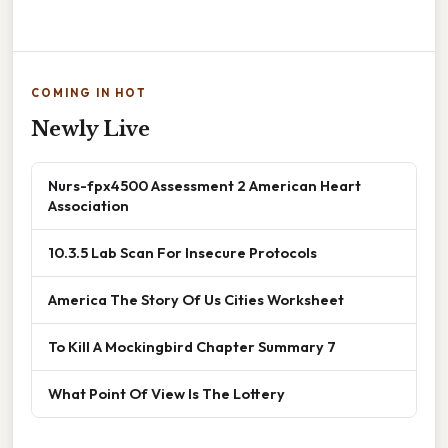
COMING IN HOT
Newly Live
Nurs-fpx4500 Assessment 2 American Heart
Association
10.3.5 Lab Scan For Insecure Protocols
America The Story Of Us Cities Worksheet
To Kill A Mockingbird Chapter Summary 7
What Point Of View Is The Lottery