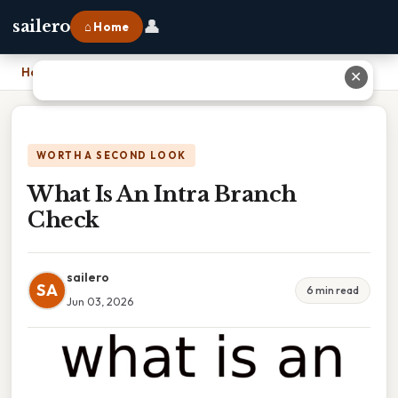
👤
sailero
⌂ Home
Home
›
What Is An Intra Branch Check
✕
WORTH A SECOND LOOK
What Is An Intra Branch
Check
sailero
SA
6 min read
Jun 03, 2026