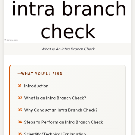
What Is An Intra Branch Check
WHAT YOU'LL FIND
Introduction
What Is an Intra Branch Check?
Why Conduct an Intra Branch Check?
Steps to Perform an Intra Branch Check
Scientific/Technical Explanation