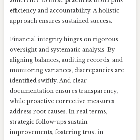
adherence to these
practices
underpins
efficiency and accountability. A holistic
approach ensures sustained success.
Financial integrity hinges on rigorous
oversight and systematic analysis. By
aligning balances, auditing records, and
monitoring variances, discrepancies are
identified swiftly. And clear
documentation ensures transparency,
while proactive corrective measures
address root causes. In real terms,
strategic follow-ups sustain
improvements, fostering trust in