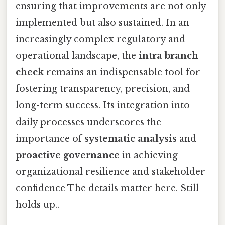
ensuring that improvements are not only
implemented but also sustained. In an
increasingly complex regulatory and
operational landscape, the
intra branch
check
remains an indispensable tool for
fostering transparency, precision, and
long-term success. Its integration into
daily processes underscores the
importance of
systematic analysis
and
proactive governance
in achieving
organizational resilience and stakeholder
confidence The details matter here. Still
holds up..