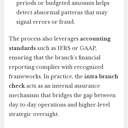
periods or budgeted amounts helps
detect abnormal patterns that may
signal errors or fraud.
The process also leverages
accounting
standards
such as IFRS or GAAP,
ensuring that the branch’s financial
reporting complies with recognized
frameworks. In practice, the
intra branch
check
acts as an internal assurance
mechanism that bridges the gap between
day‑to‑day operations and higher‑level
strategic oversight.