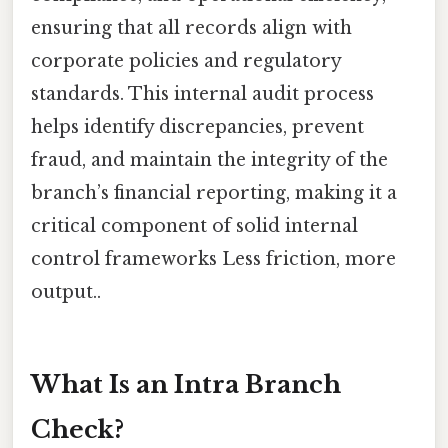
ensuring that all records align with
corporate policies and regulatory
standards. This internal audit process
helps identify discrepancies, prevent
fraud, and maintain the integrity of the
branch’s financial reporting, making it a
critical component of solid internal
control frameworks Less friction, more
output..
What Is an Intra Branch
Check?