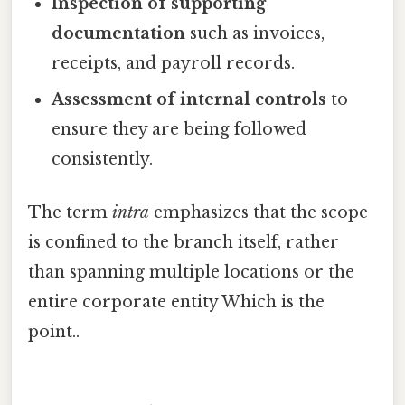
Inspection of supporting
documentation
such as invoices,
receipts, and payroll records.
Assessment of internal controls
to
ensure they are being followed
consistently.
The term
intra
emphasizes that the scope
is confined to the branch itself, rather
than spanning multiple locations or the
entire corporate entity Which is the
point..