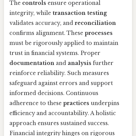
The
controls
ensure operational
integrity, while
transaction testing
validates accuracy, and
reconciliation
confirms alignment. These
processes
must be rigorously applied to maintain
trust in financial systems. Proper
documentation
and
analysis
further
reinforce reliability. Such measures
safeguard against errors and support
informed decisions. Continuous
adherence to these
practices
underpins
efficiency and accountability. A holistic
approach ensures sustained success.
Financial integrity hinges on rigorous