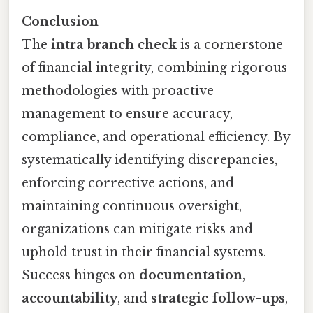
Conclusion
The
intra branch check
is a cornerstone
of financial integrity, combining rigorous
methodologies with proactive
management to ensure accuracy,
compliance, and operational efficiency. By
systematically identifying discrepancies,
enforcing corrective actions, and
maintaining continuous oversight,
organizations can mitigate risks and
uphold trust in their financial systems.
Success hinges on
documentation
,
accountability
, and
strategic follow-ups
,