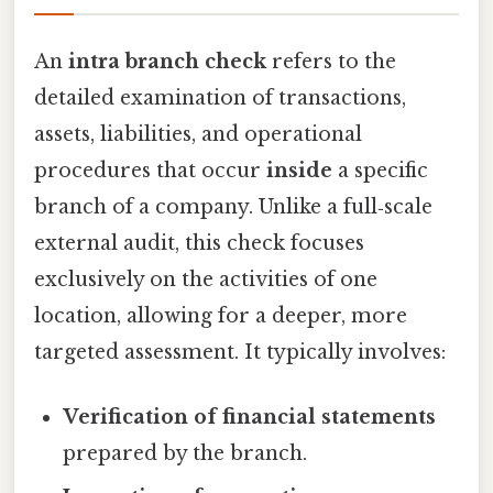
An
intra branch check
refers to the
detailed examination of transactions,
assets, liabilities, and operational
procedures that occur
inside
a specific
branch of a company. Unlike a full‑scale
external audit, this check focuses
exclusively on the activities of one
location, allowing for a deeper, more
targeted assessment. It typically involves:
Verification of financial statements
prepared by the branch.