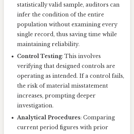
statistically valid sample, auditors can
infer the condition of the entire
population without examining every
single record, thus saving time while
maintaining reliability.
Control Testing
: This involves
verifying that designed controls are
operating as intended. If a control fails,
the risk of material misstatement
increases, prompting deeper
investigation.
Analytical Procedures
: Comparing
current period figures with prior