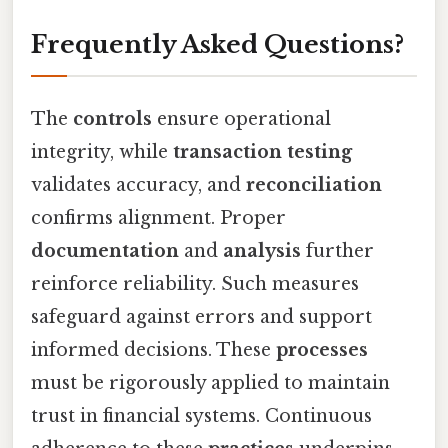
Frequently Asked Questions?
The
controls
ensure operational
integrity, while
transaction testing
validates accuracy, and
reconciliation
confirms alignment. Proper
documentation
and
analysis
further
reinforce reliability. Such measures
safeguard against errors and support
informed decisions. These
processes
must be rigorously applied to maintain
trust in financial systems. Continuous