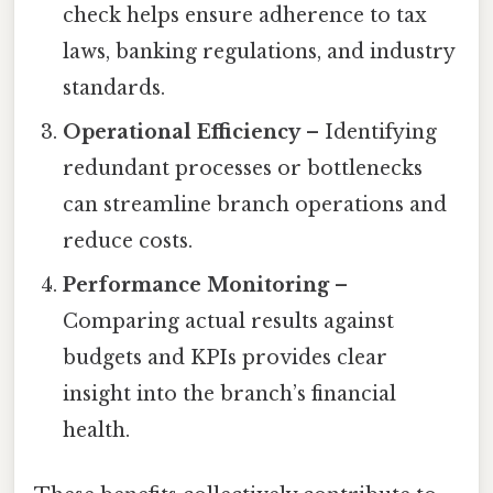
check helps ensure adherence to tax
laws, banking regulations, and industry
standards.
Operational Efficiency
– Identifying
redundant processes or bottlenecks
can streamline branch operations and
reduce costs.
Performance Monitoring
–
Comparing actual results against
budgets and KPIs provides clear
insight into the branch’s financial
health.