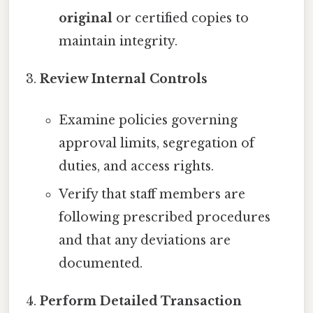
original
or certified copies to
maintain integrity.
Review Internal Controls
Examine policies governing
approval limits, segregation of
duties, and access rights.
Verify that staff members are
following prescribed procedures
and that any deviations are
documented.
Perform Detailed Transaction