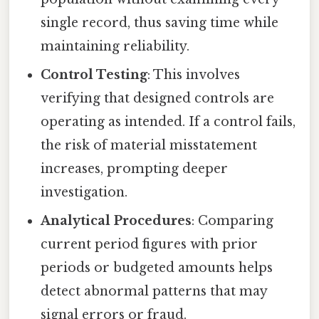
single record, thus saving time while
maintaining reliability.
Control Testing
: This involves
verifying that designed controls are
operating as intended. If a control fails,
the risk of material misstatement
increases, prompting deeper
investigation.
Analytical Procedures
: Comparing
current period figures with prior
periods or budgeted amounts helps
detect abnormal patterns that may
signal errors or fraud.