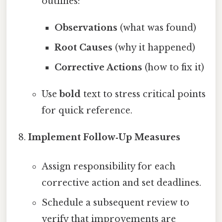
outlines:
Observations
(what was found)
Root Causes
(why it happened)
Corrective Actions
(how to fix it)
Use
bold
text to stress critical points
for quick reference.
Implement Follow‑Up Measures
Assign responsibility for each
corrective action and set deadlines.
Schedule a subsequent review to
verify that improvements are