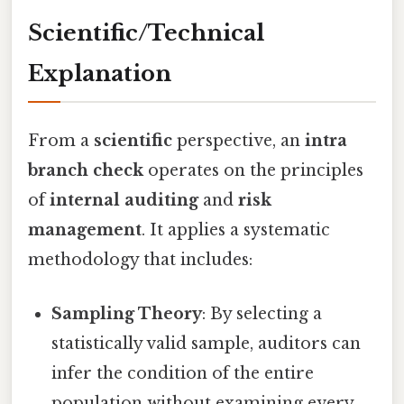
Scientific/Technical
Explanation
From a
scientific
perspective, an
intra
branch check
operates on the principles
of
internal auditing
and
risk
management
. It applies a systematic
methodology that includes:
Sampling Theory
: By selecting a
statistically valid sample, auditors can
infer the condition of the entire
population without examining every