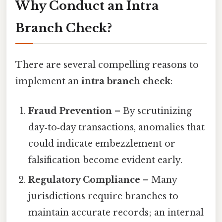
Why Conduct an Intra
Branch Check?
There are several compelling reasons to
implement an
intra branch check
:
Fraud Prevention
– By scrutinizing
day‑to‑day transactions, anomalies that
could indicate embezzlement or
falsification become evident early.
Regulatory Compliance
– Many
jurisdictions require branches to
maintain accurate records; an internal