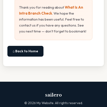
Thank you for reading about
What Is An
Intra Branch Check
. We hope the
information has been useful. Feel free to
contact us if you have any questions. See
you next time — don't forget to bookmark!
⌂ Back to Home
sailero
©
2026
My Website. All rights reserved.