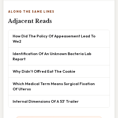
ALONG THE SAME LINES
Adjacent Reads
How Did The Policy Of Appeasement Lead To
Ww2
Identification Of An Unknown Bacteria Lab
Report
Why Didn't Offred Eat The Cookie
Which Medical Term Means Surgical Fixation
Of Uterus
Internal Dimensions Of A 53' Trailer