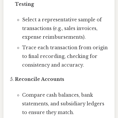
Testing
Select a representative sample of
transactions (e.g., sales invoices,
expense reimbursements).
Trace each transaction from origin
to final recording, checking for
consistency and accuracy.
Reconcile Accounts
Compare cash balances, bank
statements, and subsidiary ledgers
to ensure they match.