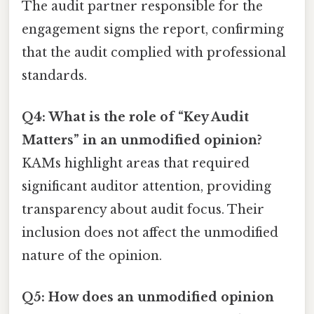
The audit partner responsible for the
engagement signs the report, confirming
that the audit complied with professional
standards.
Q4: What is the role of “Key Audit
Matters” in an unmodified opinion?
KAMs highlight areas that required
significant auditor attention, providing
transparency about audit focus. Their
inclusion does not affect the unmodified
nature of the opinion.
Q5: How does an unmodified opinion