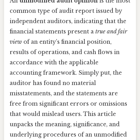
An
unmodified audit opinion
is the most
common type of audit report issued by
independent auditors, indicating that the
financial statements present a
true and fair
view
of an entity’s financial position,
results of operations, and cash flows in
accordance with the applicable
accounting framework. Simply put, the
auditor has found no material
misstatements, and the statements are
free from significant errors or omissions
that would mislead users. This article
unpacks the meaning, significance, and
underlying procedures of an unmodified