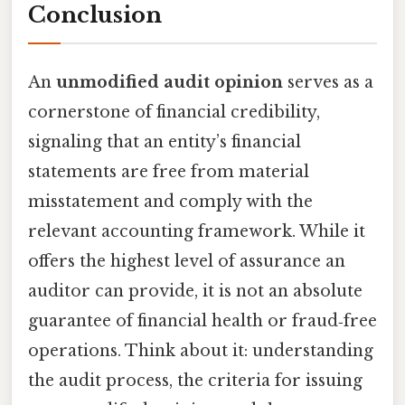
Conclusion
An
unmodified audit opinion
serves as a
cornerstone of financial credibility,
signaling that an entity’s financial
statements are free from material
misstatement and comply with the
relevant accounting framework. While it
offers the highest level of assurance an
auditor can provide, it is not an absolute
guarantee of financial health or fraud‑free
operations. Think about it: understanding
the audit process, the criteria for issuing