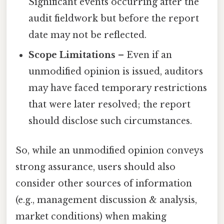
Significant events occurring after the
audit fieldwork but before the report
date may not be reflected.
Scope Limitations
– Even if an
unmodified opinion is issued, auditors
may have faced temporary restrictions
that were later resolved; the report
should disclose such circumstances.
So, while an unmodified opinion conveys
strong assurance, users should also
consider other sources of information
(e.g., management discussion & analysis,
market conditions) when making