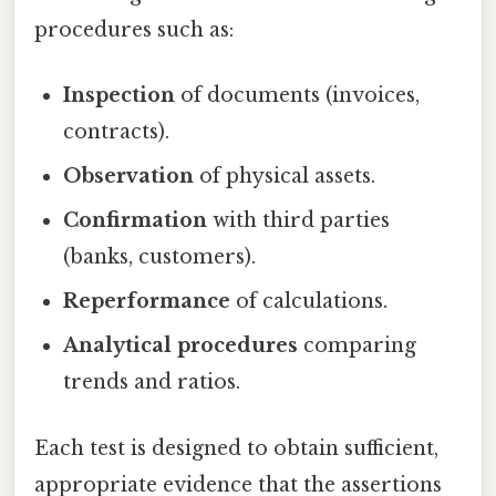
procedures such as:
Inspection
of documents (invoices,
contracts).
Observation
of physical assets.
Confirmation
with third parties
(banks, customers).
Reperformance
of calculations.
Analytical procedures
comparing
trends and ratios.
Each test is designed to obtain sufficient,
appropriate evidence that the assertions