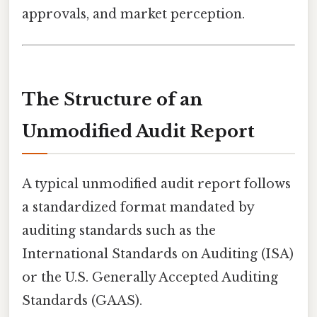
approvals, and market perception.
The Structure of an
Unmodified Audit Report
A typical unmodified audit report follows
a standardized format mandated by
auditing standards such as the
International Standards on Auditing (ISA)
or the U.S. Generally Accepted Auditing
Standards (GAAS).