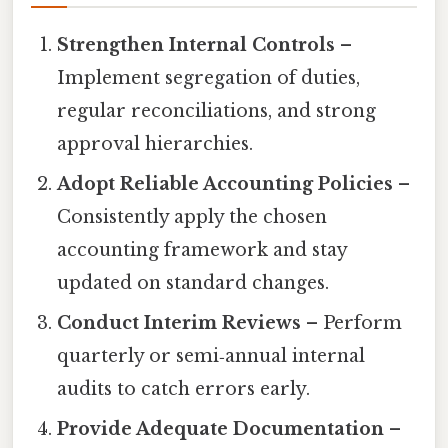
Strengthen Internal Controls
–
Implement segregation of duties,
regular reconciliations, and strong
approval hierarchies.
Adopt Reliable Accounting Policies
–
Consistently apply the chosen
accounting framework and stay
updated on standard changes.
Conduct Interim Reviews
– Perform
quarterly or semi‑annual internal
audits to catch errors early.
Provide Adequate Documentation
–