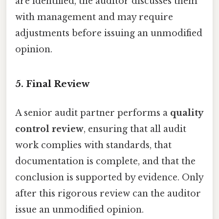
are identified, the auditor discusses them
with management and may require
adjustments before issuing an unmodified
opinion.
5. Final Review
A senior audit partner performs a
quality
control review
, ensuring that all audit
work complies with standards, that
documentation is complete, and that the
conclusion is supported by evidence. Only
after this rigorous review can the auditor
issue an unmodified opinion.