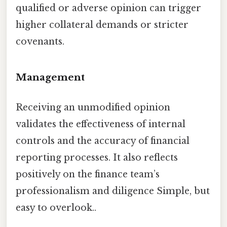
qualified or adverse opinion can trigger
higher collateral demands or stricter
covenants.
Management
Receiving an unmodified opinion
validates the effectiveness of internal
controls and the accuracy of financial
reporting processes. It also reflects
positively on the finance team’s
professionalism and diligence Simple, but
easy to overlook..