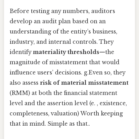
Before testing any numbers, auditors
develop an audit plan based on an
understanding of the entity’s business,
industry, and internal controls. They
identify
materiality thresholds
—the
magnitude of misstatement that would
influence users’ decisions. g.Even so, they
also assess
risk of material misstatement
(RMM) at both the financial statement
level and the assertion level (e. , existence,
completeness, valuation) Worth keeping
that in mind. Simple as that..