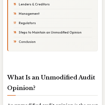
Lenders & Creditors
Management
Regulators
Steps to Maintain an Unmodified Opinion
Conclusion
What Is an Unmodified Audit
Opinion?