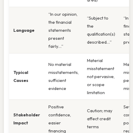
“In our opinion,
“Subject to
“In o
the financial
the
finan
Language
statements
qualification(s)
stat
present
described…”
pres
fairly…”
Material
No material
Mate
misstatement
Typical
misstatements,
miss
not pervasive,
Causes
sufficient
perv
or scope
evidence
misr
limitation
Positive
Seve
Caution; may
Stakeholder
confidence,
conf
affect credit
Impact
easier
poss
terms
financing
regu