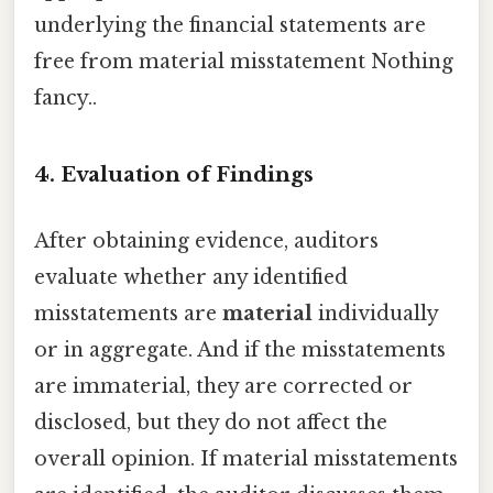
underlying the financial statements are
free from material misstatement Nothing
fancy..
4. Evaluation of Findings
After obtaining evidence, auditors
evaluate whether any identified
misstatements are
material
individually
or in aggregate. And if the misstatements
are immaterial, they are corrected or
disclosed, but they do not affect the
overall opinion. If material misstatements