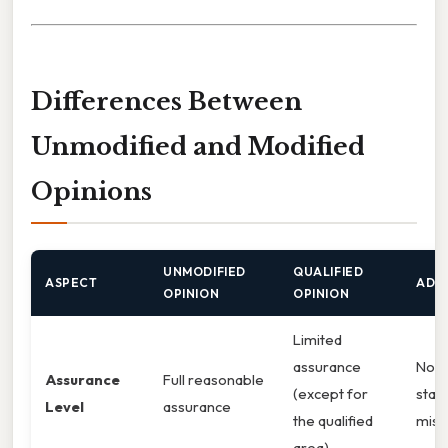
Differences Between
Unmodified and Modified
Opinions
UNMODIFIED
QUALIFIED
ASPECT
ADVE
OPINION
OPINION
Limited
assurance
No a
Assurance
Full reasonable
(except for
stat
Level
assurance
the qualified
misl
area)