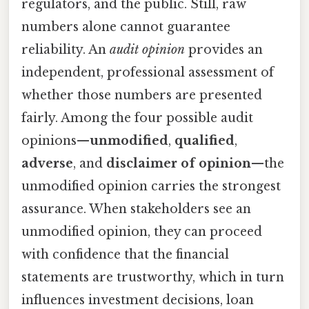
regulators, and the public. Still, raw
numbers alone cannot guarantee
reliability. An
audit opinion
provides an
independent, professional assessment of
whether those numbers are presented
fairly. Among the four possible audit
opinions—
unmodified
,
qualified
,
adverse
, and
disclaimer of opinion
—the
unmodified opinion carries the strongest
assurance. When stakeholders see an
unmodified opinion, they can proceed
with confidence that the financial
statements are trustworthy, which in turn
influences investment decisions, loan