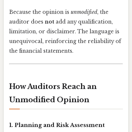
Because the opinion is
unmodified
, the
auditor does
not
add any qualification,
limitation, or disclaimer. The language is
unequivocal, reinforcing the reliability of
the financial statements.
How Auditors Reach an
Unmodified Opinion
1. Planning and Risk Assessment