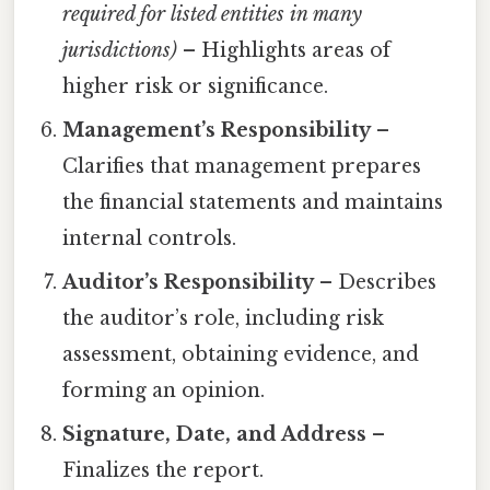
required for listed entities in many
jurisdictions)
– Highlights areas of
higher risk or significance.
Management’s Responsibility
–
Clarifies that management prepares
the financial statements and maintains
internal controls.
Auditor’s Responsibility
– Describes
the auditor’s role, including risk
assessment, obtaining evidence, and
forming an opinion.
Signature, Date, and Address
–
Finalizes the report.