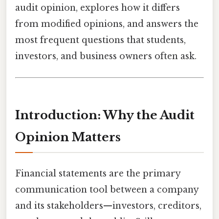
audit opinion, explores how it differs
from modified opinions, and answers the
most frequent questions that students,
investors, and business owners often ask.
Introduction: Why the Audit
Opinion Matters
Financial statements are the primary
communication tool between a company
and its stakeholders—investors, creditors,