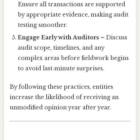
Ensure all transactions are supported
by appropriate evidence, making audit
testing smoother.
Engage Early with Auditors
– Discuss
audit scope, timelines, and any
complex areas before fieldwork begins
to avoid last‑minute surprises.
By following these practices, entities
increase the likelihood of receiving an
unmodified opinion year after year.