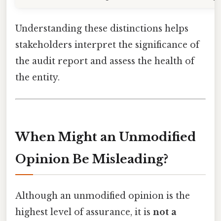
Understanding these distinctions helps
stakeholders interpret the significance of
the audit report and assess the health of
the entity.
When Might an Unmodified
Opinion Be Misleading?
Although an unmodified opinion is the
highest level of assurance, it is
not a