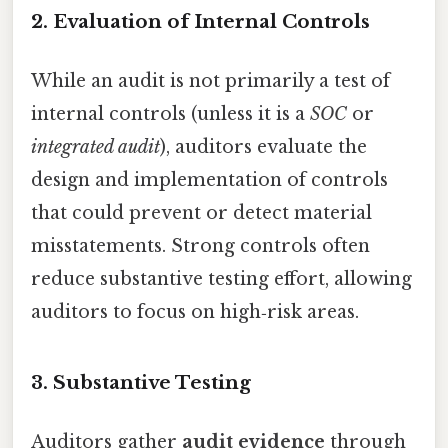
2. Evaluation of Internal Controls
While an audit is not primarily a test of
internal controls (unless it is a
SOC
or
integrated audit
), auditors evaluate the
design and implementation of controls
that could prevent or detect material
misstatements. Strong controls often
reduce substantive testing effort, allowing
auditors to focus on high‑risk areas.
3. Substantive Testing
Auditors gather
audit evidence
through