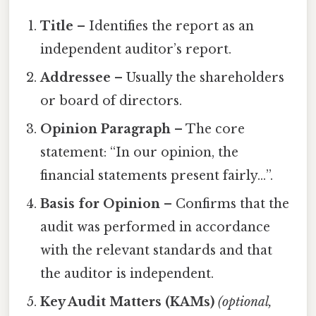
Title
– Identifies the report as an
independent auditor’s report.
Addressee
– Usually the shareholders
or board of directors.
Opinion Paragraph
– The core
statement: “In our opinion, the
financial statements present fairly…”.
Basis for Opinion
– Confirms that the
audit was performed in accordance
with the relevant standards and that
the auditor is independent.
Key Audit Matters (KAMs)
(optional,