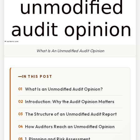
What Is An Unmodified Audit Opinion
IN THIS POST
What Is an Unmodified Audit Opinion?
Introduction: Why the Audit Opinion Matters
The Structure of an Unmodified Audit Report
How Auditors Reach an Unmodified Opinion
1. Planning and Risk Assessment