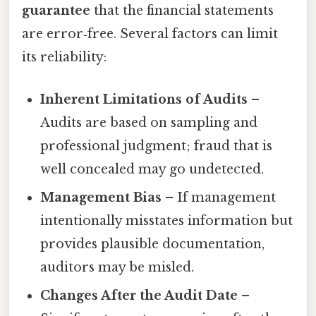
guarantee
that the financial statements
are error‑free. Several factors can limit
its reliability:
Inherent Limitations of Audits
–
Audits are based on sampling and
professional judgment; fraud that is
well concealed may go undetected.
Management Bias
– If management
intentionally misstates information but
provides plausible documentation,
auditors may be misled.
Changes After the Audit Date
–