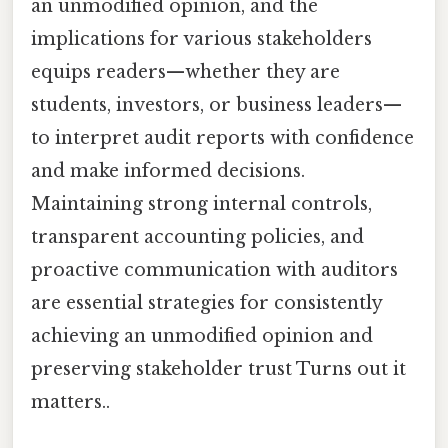
an unmodified opinion, and the
implications for various stakeholders
equips readers—whether they are
students, investors, or business leaders—
to interpret audit reports with confidence
and make informed decisions.
Maintaining strong internal controls,
transparent accounting policies, and
proactive communication with auditors
are essential strategies for consistently
achieving an unmodified opinion and
preserving stakeholder trust Turns out it
matters..