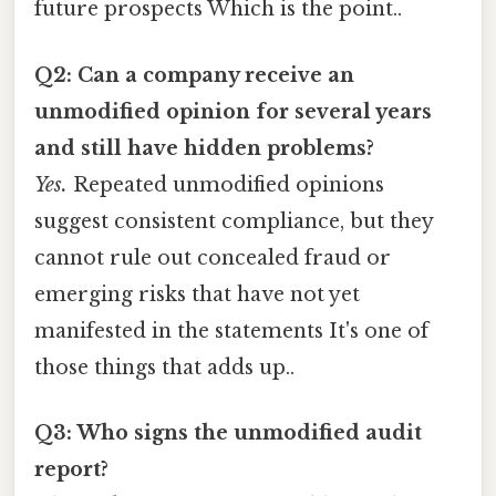
future prospects Which is the point..
Q2: Can a company receive an
unmodified opinion for several years
and still have hidden problems?
Yes.
Repeated unmodified opinions
suggest consistent compliance, but they
cannot rule out concealed fraud or
emerging risks that have not yet
manifested in the statements It's one of
those things that adds up..
Q3: Who signs the unmodified audit
report?