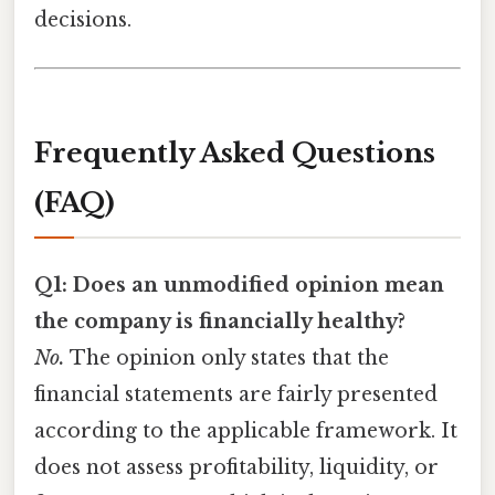
decisions.
Frequently Asked Questions
(FAQ)
Q1: Does an unmodified opinion mean
the company is financially healthy?
No.
The opinion only states that the
financial statements are fairly presented
according to the applicable framework. It
does not assess profitability, liquidity, or