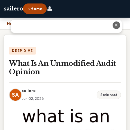
👤
sailero
⌂ Home
Home
›
What Is An Unmodified Audit Opinion
✕
DEEP DIVE
What Is An Unmodified Audit
Opinion
sailero
SA
8 min read
Jun 02, 2026