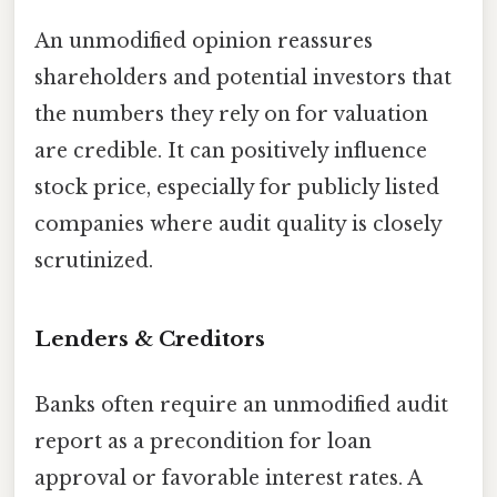
An unmodified opinion reassures
shareholders and potential investors that
the numbers they rely on for valuation
are credible. It can positively influence
stock price, especially for publicly listed
companies where audit quality is closely
scrutinized.
Lenders & Creditors
Banks often require an unmodified audit
report as a precondition for loan
approval or favorable interest rates. A