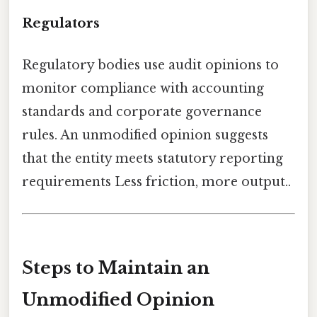
Regulators
Regulatory bodies use audit opinions to
monitor compliance with accounting
standards and corporate governance
rules. An unmodified opinion suggests
that the entity meets statutory reporting
requirements Less friction, more output..
Steps to Maintain an
Unmodified Opinion