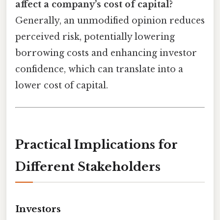
affect a company’s cost of capital?
Generally, an unmodified opinion reduces
perceived risk, potentially lowering
borrowing costs and enhancing investor
confidence, which can translate into a
lower cost of capital.
Practical Implications for
Different Stakeholders
Investors