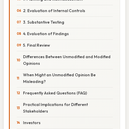
2. Evaluation of Internal Controls
3. Substantive Testing
4. Evaluation of Findings
5. Final Review
Differences Between Unmodified and Modified
Opinions
When Might an Unmodified Opinion Be
Misleading?
Frequently Asked Questions (FAQ)
Practical Implications for Different
Stakeholders
Investors