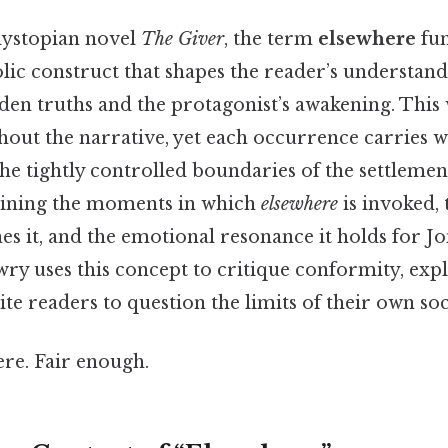
dystopian novel
The Giver
, the term
elsewhere
fun
lic construct that shapes the reader’s understand
en truths and the protagonist’s awakening. This
out the narrative, yet each occurrence carries we
he tightly controlled boundaries of the settlemen
mining the moments in which
elsewhere
is invoked, 
nes it, and the emotional resonance it holds for J
y uses this concept to critique conformity, exp
te readers to question the limits of their own soci
re. Fair enough.