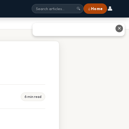
👤
⌂ Home
🔍
✕
6 min read