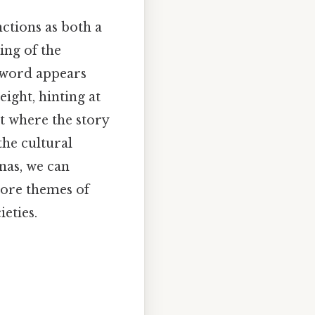
ctions as both a
ing of the
 word appears
ight, hinting at
t where the story
the cultural
onas, we can
lore themes of
eties.