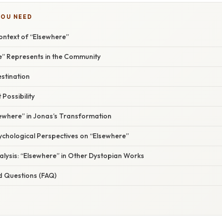
YOU NEED
ontext of “Elsewhere”
” Represents in the Community
stination
 Possibility
sewhere” in Jonas’s Transformation
sychological Perspectives on “Elsewhere”
lysis: “Elsewhere” in Other Dystopian Works
d Questions (FAQ)