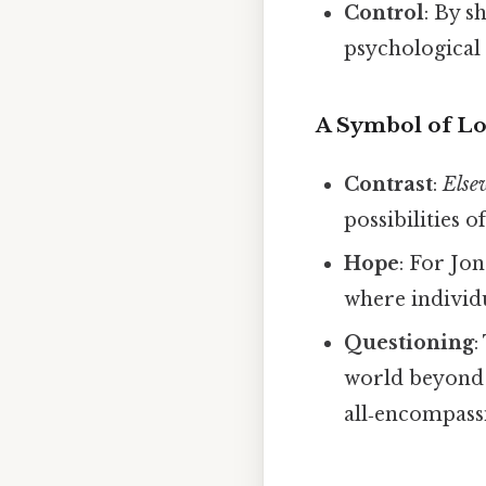
Control
: By 
psychological
A Symbol of Los
Contrast
:
Else
possibilities 
Hope
: For Jon
where individu
Questioning
:
world beyond 
all‑encompass