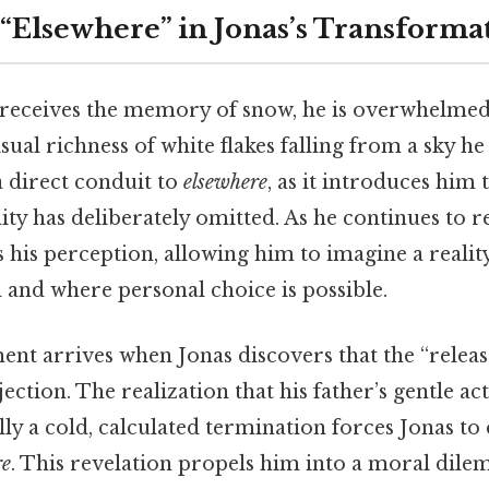
 “Elsewhere” in Jonas’s Transforma
 receives the memory of snow, he is overwhelmed
isual richness of white flakes falling from a sky he
 direct conduit to
elsewhere
, as it introduces him
ty has deliberately omitted. As he continues to 
 his perception, allowing him to imagine a reali
 and where personal choice is possible.
ent arrives when Jonas discovers that the “releas
injection. The realization that his father’s gentle ac
ly a cold, calculated termination forces Jonas to
re
. This revelation propels him into a moral dil