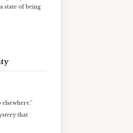
a state of being
ity
o elsewhere.”
ystery that