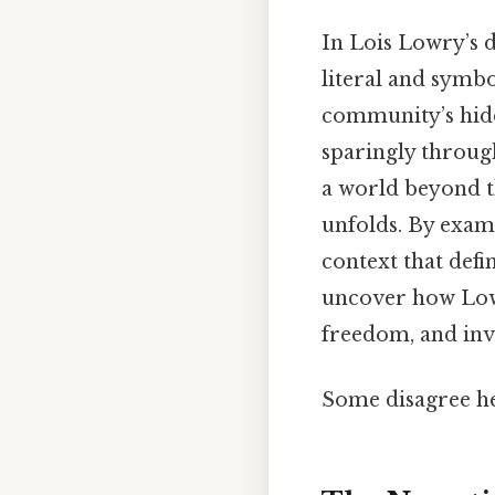
In Lois Lowry’s 
literal and symbo
community’s hidd
sparingly through
a world beyond t
unfolds. By exa
context that defi
uncover how Lowr
freedom, and invi
Some disagree he