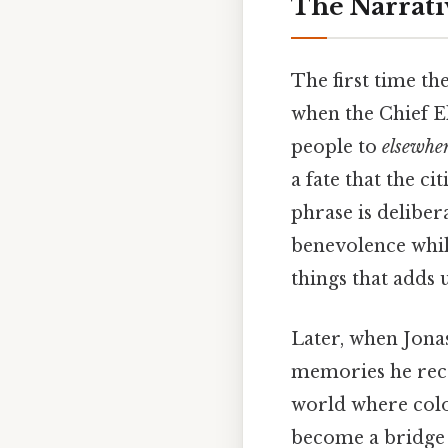
The Narrati
The first time t
when the Chief E
people to
elsewhe
a fate that the c
phrase is deliber
benevolence while
things that adds u
Later, when Jonas
memories he rece
world where colo
become a bridge 