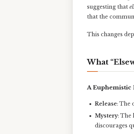
suggesting that
e
that the communi
This changes dep
What “Else
A Euphemistic 
Release
: The 
Mystery
: The
discourages q