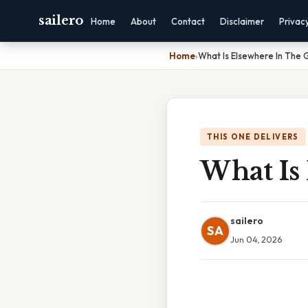
sailero
Home
About
Contact
Disclaimer
Privac
Home
›
What Is Elsewhere In The 
THIS ONE DELIVERS
What Is
sailero
SA
Jun 04, 2026