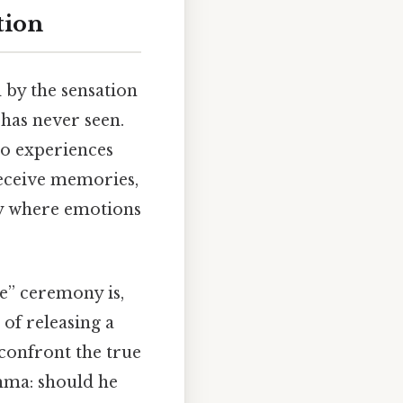
tion
 by the sensation
 has never seen.
 to experiences
receive memories,
ty where emotions
e” ceremony is,
t of releasing a
 confront the true
emma: should he