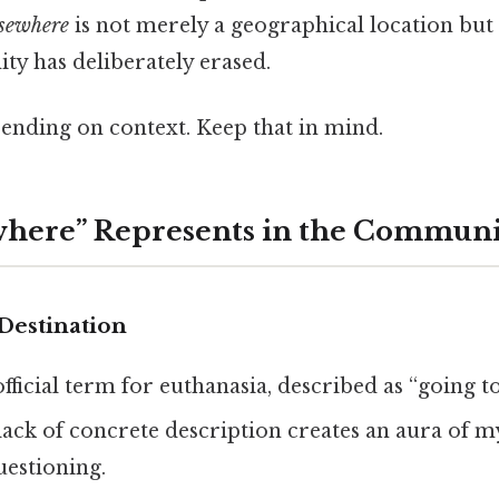
lsewhere
is not merely a geographical location but 
ty has deliberately erased.
ending on context. Keep that in mind.
where” Represents in the Commun
Destination
official term for euthanasia, described as “going t
 lack of concrete description creates an aura of m
uestioning.