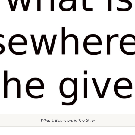
What Is Elsewhere In The Giver