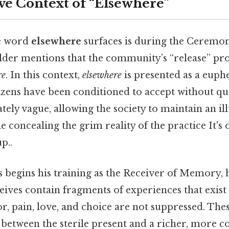
ve Context of “Elsewhere”
he word
elsewhere
surfaces is during the Ceremon
lder mentions that the community’s “release” pro
re
. In this context,
elsewhere
is presented as a euph
itizens have been conditioned to accept without qu
ately vague, allowing the society to maintain an il
 concealing the grim reality of the practice It's 
p..
 begins his training as the Receiver of Memory, h
ives contain fragments of experiences that exist
r, pain, love, and choice are not suppressed. Th
between the sterile present and a richer, more c