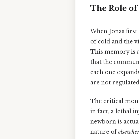
The Role of
When Jonas first
of cold and the v
This memory is a
that the communi
each one expands
are not regulated
The critical mom
in fact, a lethal 
newborn is actual
nature of
elsewhe