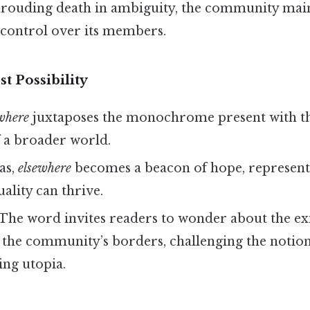
shrouding death in ambiguity, the community mai
 control over its members.
t Possibility
where
juxtaposes the monochrome present with th
of a broader world.
as,
elsewhere
becomes a beacon of hope, represent
ality can thrive.
 The word invites readers to wonder about the exi
the community’s borders, challenging the notion
ing utopia.