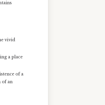
ntains
e vivid
ing a place
stence of a
 of an