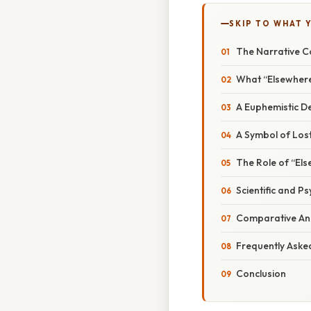
SKIP TO WHAT 
The Narrative C
What “Elsewhere
A Euphemistic De
A Symbol of Lost
The Role of “El
Scientific and P
Comparative Ana
Frequently Aske
Conclusion