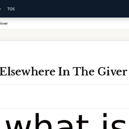
y
TOS
Giver
 Elsewhere In The Giver