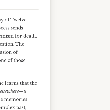
y of Twelve,
cess sends
emism for death,
estion. The
lusion of
one of those
e learns that the
elsewhere
—a
ese memories
omplex past,