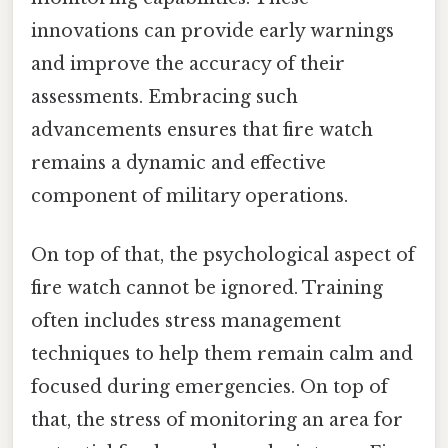
innovations can provide early warnings
and improve the accuracy of their
assessments. Embracing such
advancements ensures that fire watch
remains a dynamic and effective
component of military operations.
On top of that, the psychological aspect of
fire watch cannot be ignored. Training
often includes stress management
techniques to help them remain calm and
focused during emergencies. On top of
that, the stress of monitoring an area for