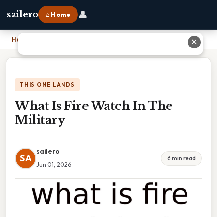
👤
sailero
⌂ Home
Home
›
What Is Fire Watch In The Military
✕
THIS ONE LANDS
What Is Fire Watch In The
Military
sailero
SA
6 min read
Jun 01, 2026