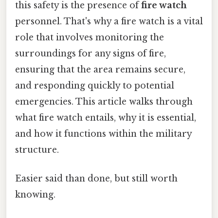
this safety is the presence of
fire watch
personnel. That's why a fire watch is a vital
role that involves monitoring the
surroundings for any signs of fire,
ensuring that the area remains secure,
and responding quickly to potential
emergencies. This article walks through
what fire watch entails, why it is essential,
and how it functions within the military
structure.
Easier said than done, but still worth
knowing.