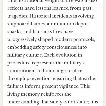
The institutional weight of fire watch also
reflects hard lessons learned from past
tragedies. Historical incidents involving
shipboard flames, ammunition depot
sparks, and barracks fires have
progressively shaped modern protocols,
embedding safety consciousness into
military culture. Each evolution in
procedure represents the military’s
commitment to honoring sacrifice
through prevention, ensuring that earlier
failures inform present vigilance. This
living memory reinforces the
understanding that safety is not static; it is