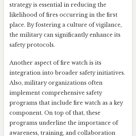
strategy is essential in reducing the
likelihood of fires occurring in the first
place. By fostering a culture of vigilance,
the military can significantly enhance its
safety protocols.
Another aspect of fire watch is its
integration into broader safety initiatives.
Also, military organizations often
implement comprehensive safety
programs that include fire watch as a key
component. On top of that, these
programs underline the importance of
awareness, training, and collaboration