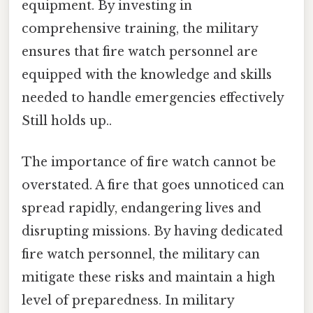
equipment. By investing in
comprehensive training, the military
ensures that fire watch personnel are
equipped with the knowledge and skills
needed to handle emergencies effectively
Still holds up..
The importance of fire watch cannot be
overstated. A fire that goes unnoticed can
spread rapidly, endangering lives and
disrupting missions. By having dedicated
fire watch personnel, the military can
mitigate these risks and maintain a high
level of preparedness. In military