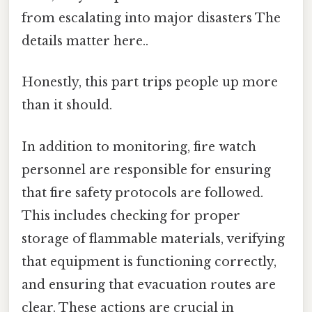
from escalating into major disasters The
details matter here..
Honestly, this part trips people up more
than it should.
In addition to monitoring, fire watch
personnel are responsible for ensuring
that fire safety protocols are followed.
This includes checking for proper
storage of flammable materials, verifying
that equipment is functioning correctly,
and ensuring that evacuation routes are
clear. These actions are crucial in