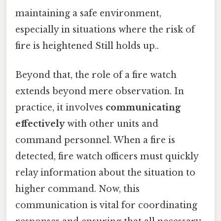
maintaining a safe environment,
especially in situations where the risk of
fire is heightened Still holds up..
Beyond that, the role of a fire watch
extends beyond mere observation. In
practice, it involves
communicating
effectively
with other units and
command personnel. When a fire is
detected, fire watch officers must quickly
relay information about the situation to
higher command. Now, this
communication is vital for coordinating