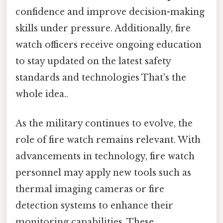
confidence and improve decision-making
skills under pressure. Additionally, fire
watch officers receive ongoing education
to stay updated on the latest safety
standards and technologies That's the
whole idea..
As the military continues to evolve, the
role of fire watch remains relevant. With
advancements in technology, fire watch
personnel may apply new tools such as
thermal imaging cameras or fire
detection systems to enhance their
monitoring capabilities. These