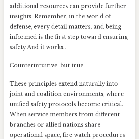
additional resources can provide further
insights. Remember, in the world of
defense, every detail matters, and being
informed is the first step toward ensuring
safety And it works..
Counterintuitive, but true.
These principles extend naturally into
joint and coalition environments, where
unified safety protocols become critical.
When service members from different
branches or allied nations share
operational space, fire watch procedures