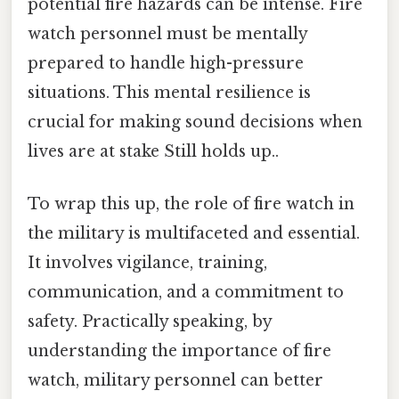
potential fire hazards can be intense. Fire
watch personnel must be mentally
prepared to handle high-pressure
situations. This mental resilience is
crucial for making sound decisions when
lives are at stake Still holds up..
To wrap this up, the role of fire watch in
the military is multifaceted and essential.
It involves vigilance, training,
communication, and a commitment to
safety. Practically speaking, by
understanding the importance of fire
watch, military personnel can better