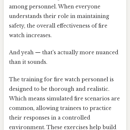
among personnel. When everyone
understands their role in maintaining
safety, the overall effectiveness of fire
watch increases.
And yeah — that's actually more nuanced
than it sounds.
The training for fire watch personnel is
designed to be thorough and realistic.
Which means simulated fire scenarios are
common, allowing trainees to practice
their responses in a controlled
environment. These exercises help build