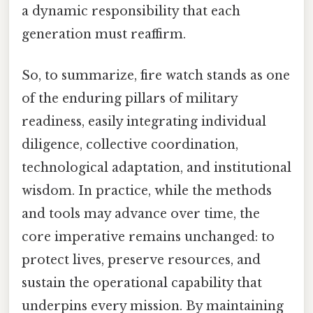
a dynamic responsibility that each
generation must reaffirm.
So, to summarize, fire watch stands as one
of the enduring pillars of military
readiness, easily integrating individual
diligence, collective coordination,
technological adaptation, and institutional
wisdom. In practice, while the methods
and tools may advance over time, the
core imperative remains unchanged: to
protect lives, preserve resources, and
sustain the operational capability that
underpins every mission. By maintaining