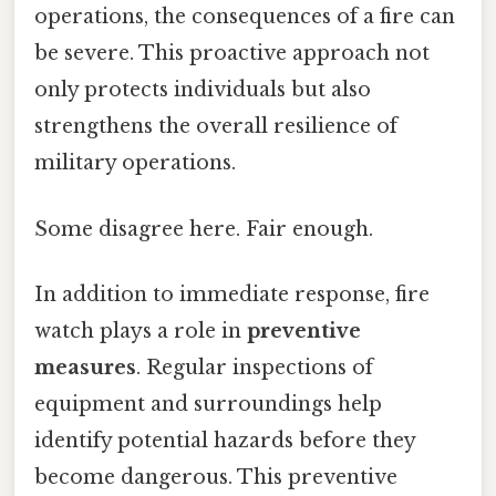
operations, the consequences of a fire can
be severe. This proactive approach not
only protects individuals but also
strengthens the overall resilience of
military operations.
Some disagree here. Fair enough.
In addition to immediate response, fire
watch plays a role in
preventive
measures
. Regular inspections of
equipment and surroundings help
identify potential hazards before they
become dangerous. This preventive