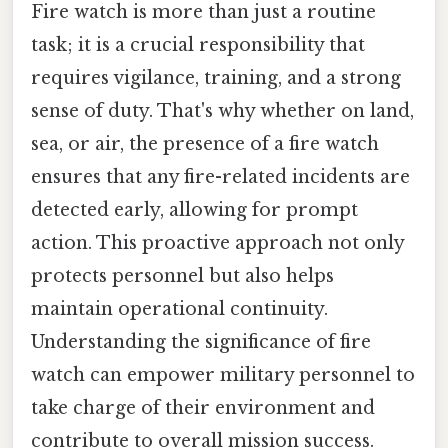
Fire watch is more than just a routine
task; it is a crucial responsibility that
requires vigilance, training, and a strong
sense of duty. That's why whether on land,
sea, or air, the presence of a fire watch
ensures that any fire-related incidents are
detected early, allowing for prompt
action. This proactive approach not only
protects personnel but also helps
maintain operational continuity.
Understanding the significance of fire
watch can empower military personnel to
take charge of their environment and
contribute to overall mission success.