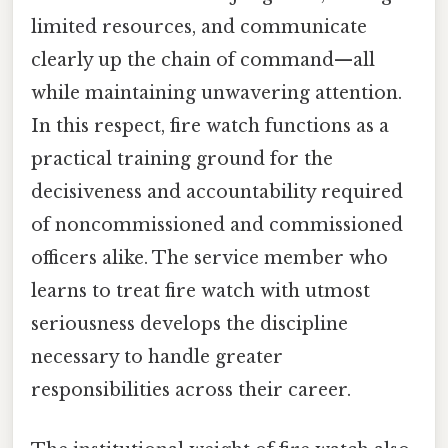
limited resources, and communicate
clearly up the chain of command—all
while maintaining unwavering attention.
In this respect, fire watch functions as a
practical training ground for the
decisiveness and accountability required
of noncommissioned and commissioned
officers alike. The service member who
learns to treat fire watch with utmost
seriousness develops the discipline
necessary to handle greater
responsibilities across their career.