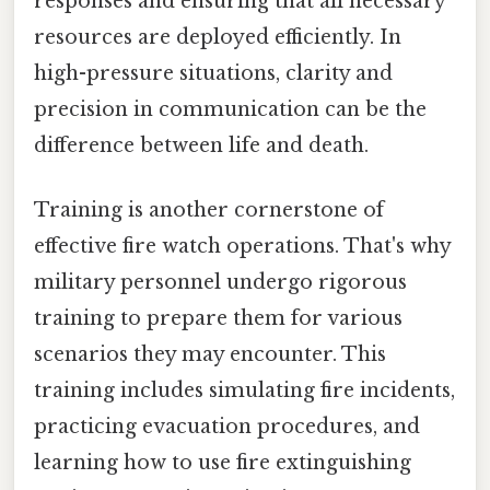
responses and ensuring that all necessary
resources are deployed efficiently. In
high-pressure situations, clarity and
precision in communication can be the
difference between life and death.
Training is another cornerstone of
effective fire watch operations. That's why
military personnel undergo rigorous
training to prepare them for various
scenarios they may encounter. This
training includes simulating fire incidents,
practicing evacuation procedures, and
learning how to use fire extinguishing