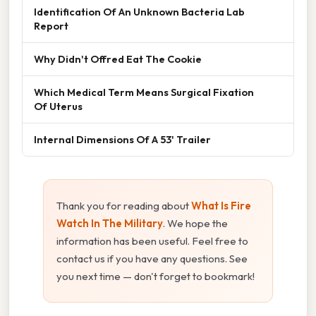
Identification Of An Unknown Bacteria Lab
Report
Why Didn't Offred Eat The Cookie
Which Medical Term Means Surgical Fixation
Of Uterus
Internal Dimensions Of A 53' Trailer
Thank you for reading about
What Is Fire
Watch In The Military
. We hope the
information has been useful. Feel free to
contact us if you have any questions. See
you next time — don't forget to bookmark!