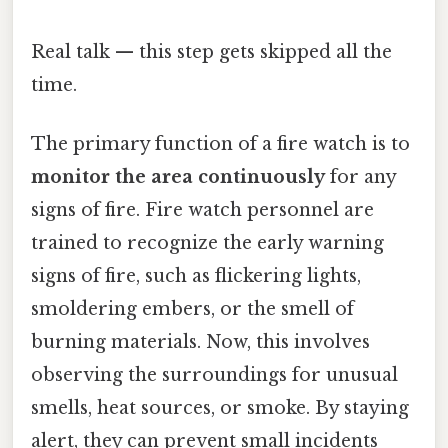
Real talk — this step gets skipped all the
time.
The primary function of a fire watch is to
monitor the area continuously
for any
signs of fire. Fire watch personnel are
trained to recognize the early warning
signs of fire, such as flickering lights,
smoldering embers, or the smell of
burning materials. Now, this involves
observing the surroundings for unusual
smells, heat sources, or smoke. By staying
alert, they can prevent small incidents