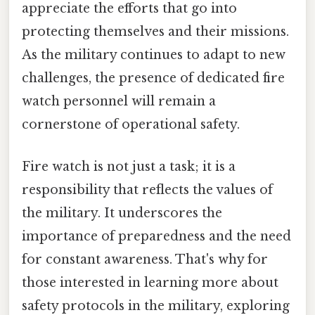
appreciate the efforts that go into
protecting themselves and their missions.
As the military continues to adapt to new
challenges, the presence of dedicated fire
watch personnel will remain a
cornerstone of operational safety.
Fire watch is not just a task; it is a
responsibility that reflects the values of
the military. It underscores the
importance of preparedness and the need
for constant awareness. That's why for
those interested in learning more about
safety protocols in the military, exploring