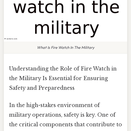
What Is Fire Watch In The Military
Understanding the Role of Fire Watch in
the Military Is Essential for Ensuring
Safety and Preparedness
In the high-stakes environment of
military operations, safety is key. One of
the critical components that contribute to