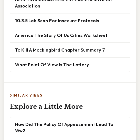
Association
10.3.5 Lab Scan For Insecure Protocols
America The Story Of Us Cities Worksheet
To Kill A Mockingbird Chapter Summary 7
What Point Of View Is The Lottery
SIMILAR VIBES
Explore a Little More
How Did The Policy Of Appeasement Lead To
Ww2