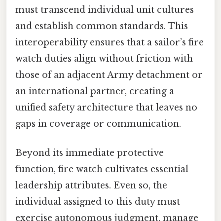
must transcend individual unit cultures
and establish common standards. This
interoperability ensures that a sailor’s fire
watch duties align without friction with
those of an adjacent Army detachment or
an international partner, creating a
unified safety architecture that leaves no
gaps in coverage or communication.
Beyond its immediate protective
function, fire watch cultivates essential
leadership attributes. Even so, the
individual assigned to this duty must
exercise autonomous judgment, manage