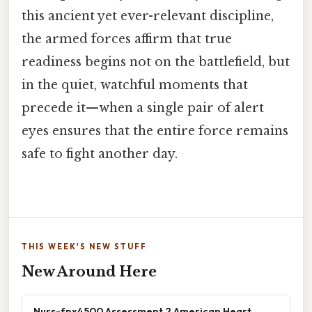
this ancient yet ever-relevant discipline,
the armed forces affirm that true
readiness begins not on the battlefield, but
in the quiet, watchful moments that
precede it—when a single pair of alert
eyes ensures that the entire force remains
safe to fight another day.
THIS WEEK'S NEW STUFF
New Around Here
Nurs-fpx4500 Assessment 2 American Heart