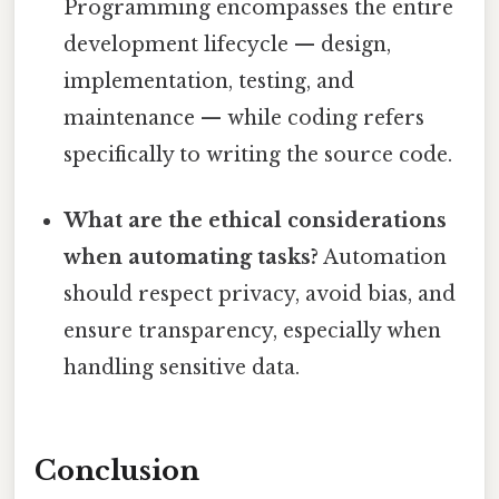
Programming encompasses the entire
development lifecycle — design,
implementation, testing, and
maintenance — while coding refers
specifically to writing the source code.
What are the ethical considerations
when automating tasks?
Automation
should respect privacy, avoid bias, and
ensure transparency, especially when
handling sensitive data.
Conclusion