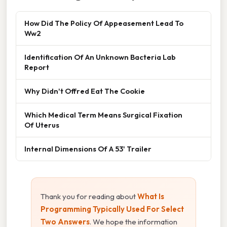
How Did The Policy Of Appeasement Lead To
Ww2
Identification Of An Unknown Bacteria Lab
Report
Why Didn't Offred Eat The Cookie
Which Medical Term Means Surgical Fixation
Of Uterus
Internal Dimensions Of A 53' Trailer
Thank you for reading about
What Is
Programming Typically Used For Select
Two Answers
. We hope the information