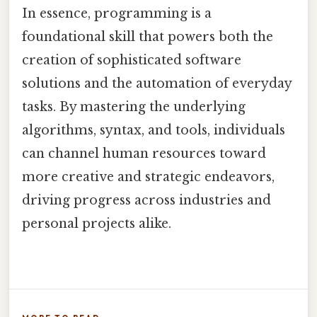
In essence, programming is a
foundational skill that powers both the
creation of sophisticated software
solutions and the automation of everyday
tasks. By mastering the underlying
algorithms, syntax, and tools, individuals
can channel human resources toward
more creative and strategic endeavors,
driving progress across industries and
personal projects alike.