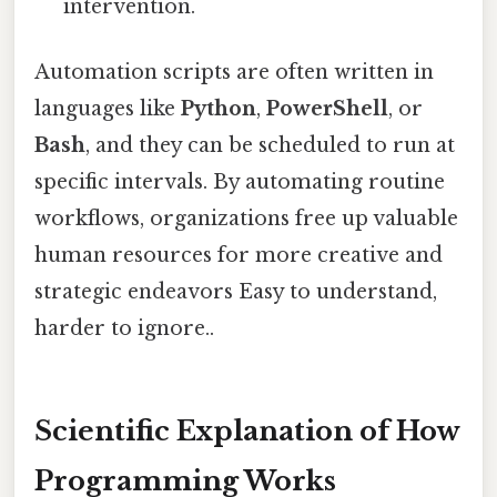
intervention.
Automation scripts are often written in
languages like
Python
,
PowerShell
, or
Bash
, and they can be scheduled to run at
specific intervals. By automating routine
workflows, organizations free up valuable
human resources for more creative and
strategic endeavors Easy to understand,
harder to ignore..
Scientific Explanation of How
Programming Works