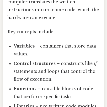
compiler translates the written
instructions into machine code, which the
hardware can execute.
Key concepts include:
Variables
– containers that store data
values.
Control structures
– constructs like
if
statements and loops that control the
flow of execution.
Functions
– reusable blocks of code
that perform specific tasks.
Libraries
– pre‑written code modules