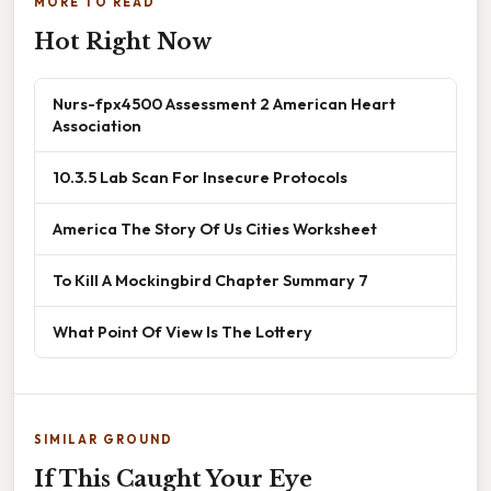
MORE TO READ
Hot Right Now
Nurs-fpx4500 Assessment 2 American Heart
Association
10.3.5 Lab Scan For Insecure Protocols
America The Story Of Us Cities Worksheet
To Kill A Mockingbird Chapter Summary 7
What Point Of View Is The Lottery
SIMILAR GROUND
If This Caught Your Eye