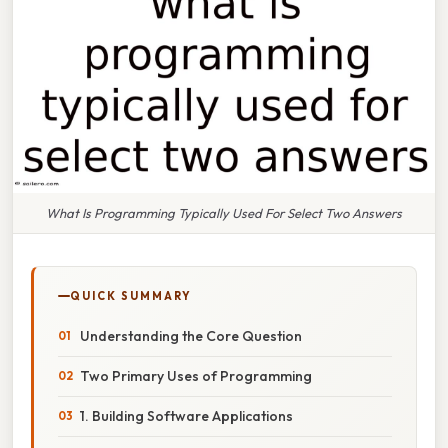
What Is Programming Typically Used For Select Two Answers
QUICK SUMMARY
Understanding the Core Question
Two Primary Uses of Programming
1. Building Software Applications