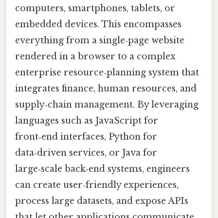
computers, smartphones, tablets, or
embedded devices. This encompasses
everything from a single‑page website
rendered in a browser to a complex
enterprise resource‑planning system that
integrates finance, human resources, and
supply‑chain management. By leveraging
languages such as JavaScript for
front‑end interfaces, Python for
data‑driven services, or Java for
large‑scale back‑end systems, engineers
can create user‑friendly experiences,
process large datasets, and expose APIs
that let other applications communicate.