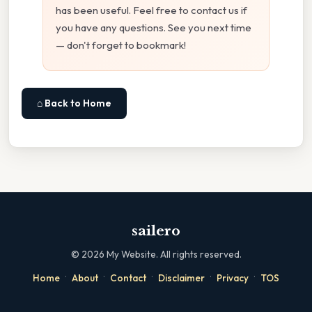
has been useful. Feel free to contact us if
you have any questions. See you next time
— don't forget to bookmark!
⌂ Back to Home
sailero
©
2026
My Website. All rights reserved.
·
·
·
·
·
Home
About
Contact
Disclaimer
Privacy
TOS