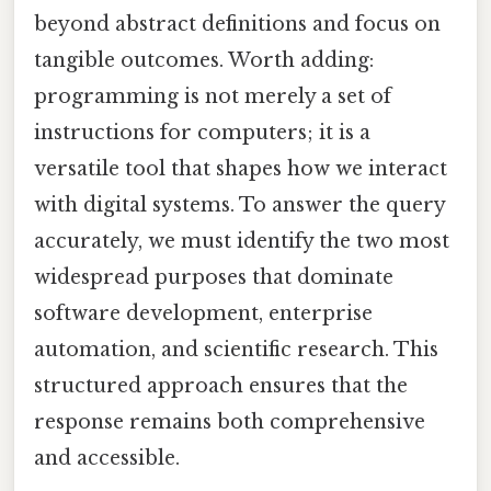
beyond abstract definitions and focus on
tangible outcomes. Worth adding:
programming is not merely a set of
instructions for computers; it is a
versatile tool that shapes how we interact
with digital systems. To answer the query
accurately, we must identify the two most
widespread purposes that dominate
software development, enterprise
automation, and scientific research. This
structured approach ensures that the
response remains both comprehensive
and accessible.