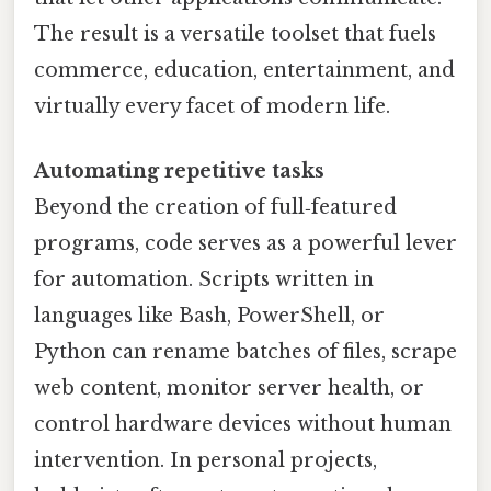
The result is a versatile toolset that fuels
commerce, education, entertainment, and
virtually every facet of modern life.
Automating repetitive tasks
Beyond the creation of full‑featured
programs, code serves as a powerful lever
for automation. Scripts written in
languages like Bash, PowerShell, or
Python can rename batches of files, scrape
web content, monitor server health, or
control hardware devices without human
intervention. In personal projects,