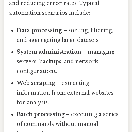
and reducing error rates. Typical
automation scenarios include:
Data processing
– sorting, filtering,
and aggregating large datasets.
System administration
– managing
servers, backups, and network
configurations.
Web scraping
– extracting
information from external websites
for analysis.
Batch processing
– executing a series
of commands without manual