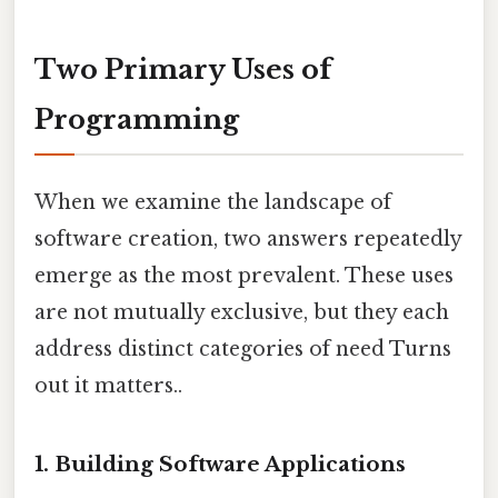
Two Primary Uses of
Programming
When we examine the landscape of
software creation, two answers repeatedly
emerge as the most prevalent. These uses
are not mutually exclusive, but they each
address distinct categories of need Turns
out it matters..
1. Building Software Applications