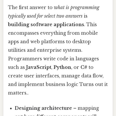
The first answer to
what is programming
typically used for select two answers
is
building software applications
. This
encompasses everything from mobile
apps and web platforms to desktop
utilities and enterprise systems.
Programmers write code in languages
such as
JavaScript
,
Python
, or
C#
to
create user interfaces, manage data flow,
and implement business logic Turns out it
matters..
Designing architecture
– mapping