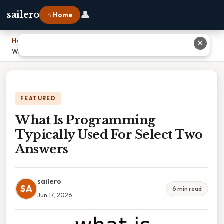
👤
sailero
⌂ Home
Home
›
✕
What Is Programming Typically Used For Select Two Answers
FEATURED
What Is Programming
Typically Used For Select Two
Answers
sailero
SA
6 min read
Jun 17, 2026