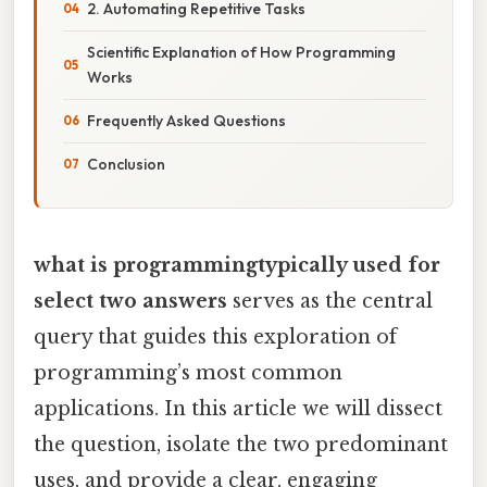
2. Automating Repetitive Tasks
Scientific Explanation of How Programming
Works
Frequently Asked Questions
Conclusion
what is programmingtypically used for
select two answers
serves as the central
query that guides this exploration of
programming’s most common
applications. In this article we will dissect
the question, isolate the two predominant
uses, and provide a clear, engaging