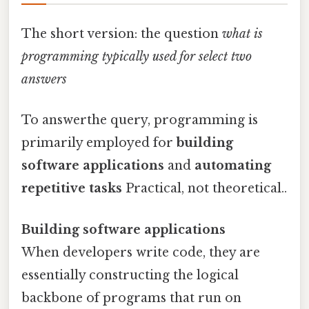
The short version: the question
what is
programming typically used for select two
answers
To answerthe query, programming is
primarily employed for
building
software applications
and
automating
repetitive tasks
Practical, not theoretical..
Building software applications
When developers write code, they are
essentially constructing the logical
backbone of programs that run on