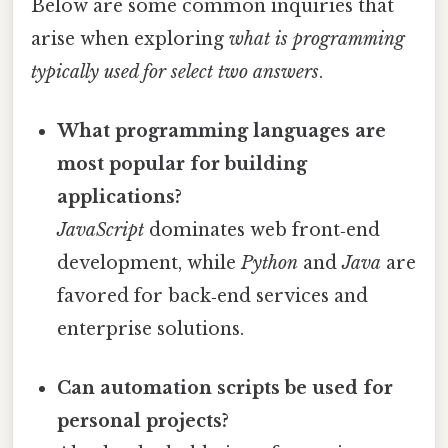
Below are some common inquiries that
arise when exploring
what is programming
typically used for select two answers
.
What programming languages are
most popular for building
applications?
JavaScript
dominates web front‑end
development, while
Python
and
Java
are
favored for back‑end services and
enterprise solutions.
Can automation scripts be used for
personal projects?