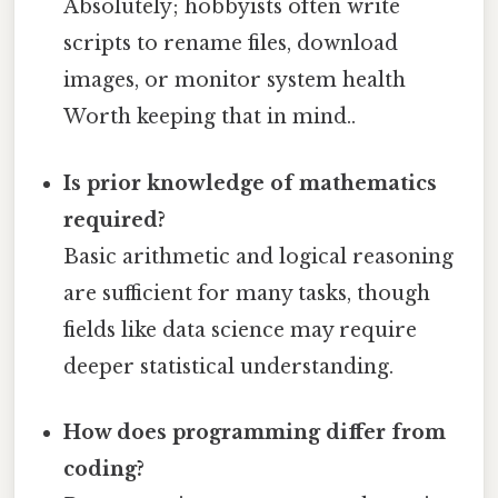
Absolutely; hobbyists often write
scripts to rename files, download
images, or monitor system health
Worth keeping that in mind..
Is prior knowledge of mathematics
required?
Basic arithmetic and logical reasoning
are sufficient for many tasks, though
fields like data science may require
deeper statistical understanding.
How does programming differ from
coding?