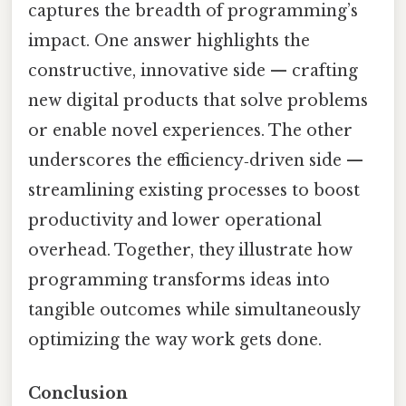
captures the breadth of programming’s
impact. One answer highlights the
constructive, innovative side — crafting
new digital products that solve problems
or enable novel experiences. The other
underscores the efficiency‑driven side —
streamlining existing processes to boost
productivity and lower operational
overhead. Together, they illustrate how
programming transforms ideas into
tangible outcomes while simultaneously
optimizing the way work gets done.
Conclusion