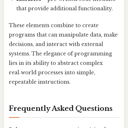
that provide additional functionality.
These elements combine to create
programs that can manipulate data, make
decisions, and interact with external
systems. The elegance of programming
lies in its ability to abstract complex
real‑world processes into simple,
repeatable instructions.
Frequently Asked Questions