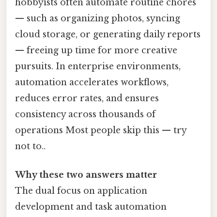
hobbyists often automate routine chores
— such as organizing photos, syncing
cloud storage, or generating daily reports
— freeing up time for more creative
pursuits. In enterprise environments,
automation accelerates workflows,
reduces error rates, and ensures
consistency across thousands of
operations Most people skip this — try
not to..
Why these two answers matter
The dual focus on application
development and task automation