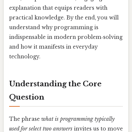
explanation that equips readers with
practical knowledge. By the end, you will
understand why programming is
indispensable in modern problem‑solving
and how it manifests in everyday
technology.
Understanding the Core
Question
The phrase
what is programming typically
used for select two answers
invites us to move