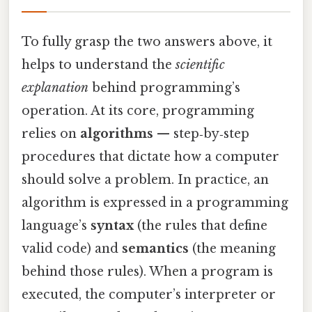
To fully grasp the two answers above, it
helps to understand the
scientific
explanation
behind programming’s
operation. At its core, programming
relies on
algorithms
— step‑by‑step
procedures that dictate how a computer
should solve a problem. In practice, an
algorithm is expressed in a programming
language’s
syntax
(the rules that define
valid code) and
semantics
(the meaning
behind those rules). When a program is
executed, the computer’s interpreter or