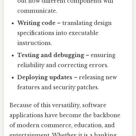
out how different components will
communicate.
Writing code
– translating design
specifications into executable
instructions.
Testing and debugging
– ensuring
reliability and correcting errors.
Deploying updates
– releasing new
features and security patches.
Because of this versatility, software
applications have become the backbone
of modern commerce, education, and
entertainment. Whether it is a banking