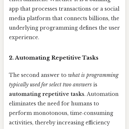
app that processes transactions or a social
media platform that connects billions, the
underlying programming defines the user
experience.
2. Automating Repetitive Tasks
The second answer to
what is programming
typically used for select two answers
is
automating repetitive tasks
. Automation
eliminates the need for humans to
perform monotonous, time‑consuming
activities, thereby increasing efficiency