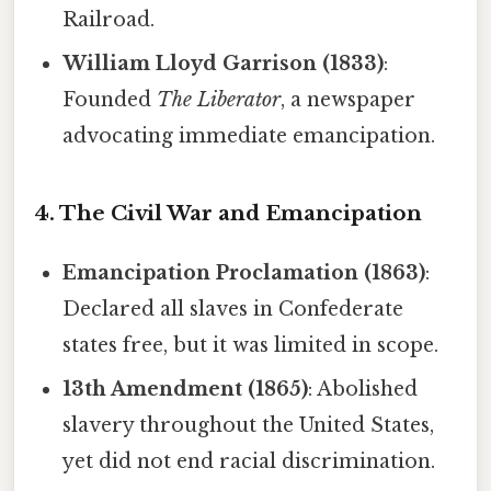
Railroad.
William Lloyd Garrison (1833)
:
Founded
The Liberator
, a newspaper
advocating immediate emancipation.
4. The Civil War and Emancipation
Emancipation Proclamation (1863)
:
Declared all slaves in Confederate
states free, but it was limited in scope.
13th Amendment (1865)
: Abolished
slavery throughout the United States,
yet did not end racial discrimination.