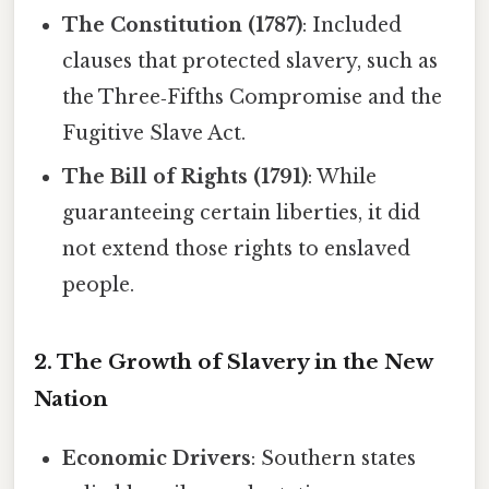
The Constitution (1787)
: Included
clauses that protected slavery, such as
the Three‑Fifths Compromise and the
Fugitive Slave Act.
The Bill of Rights (1791)
: While
guaranteeing certain liberties, it did
not extend those rights to enslaved
people.
2. The Growth of Slavery in the New
Nation
Economic Drivers
: Southern states