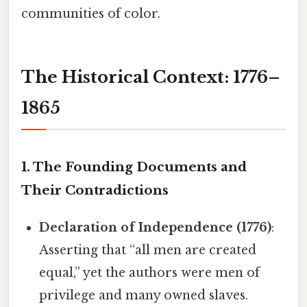
communities of color.
The Historical Context: 1776–
1865
1. The Founding Documents and
Their Contradictions
Declaration of Independence (1776)
:
Asserting that “all men are created
equal,” yet the authors were men of
privilege and many owned slaves.