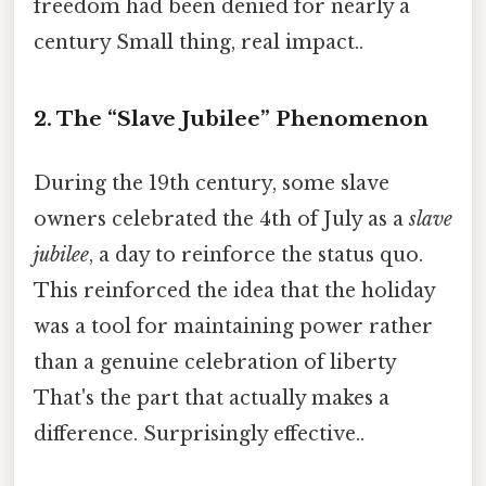
freedom had been denied for nearly a
century Small thing, real impact..
2. The “Slave Jubilee” Phenomenon
During the 19th century, some slave
owners celebrated the 4th of July as a
slave
jubilee
, a day to reinforce the status quo.
This reinforced the idea that the holiday
was a tool for maintaining power rather
than a genuine celebration of liberty
That's the part that actually makes a
difference. Surprisingly effective..