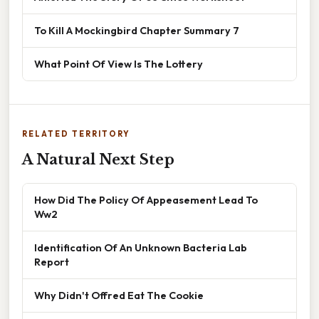
To Kill A Mockingbird Chapter Summary 7
What Point Of View Is The Lottery
RELATED TERRITORY
A Natural Next Step
How Did The Policy Of Appeasement Lead To
Ww2
Identification Of An Unknown Bacteria Lab
Report
Why Didn't Offred Eat The Cookie