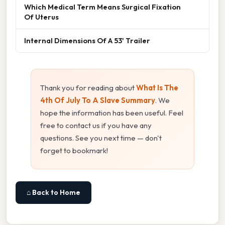
Which Medical Term Means Surgical Fixation
Of Uterus
Internal Dimensions Of A 53' Trailer
Thank you for reading about
What Is The
4th Of July To A Slave Summary
. We
hope the information has been useful. Feel
free to contact us if you have any
questions. See you next time — don't
forget to bookmark!
⌂ Back to Home