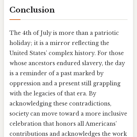
Conclusion
The 4th of July is more than a patriotic
holiday; it is a mirror reflecting the
United States’ complex history. For those
whose ancestors endured slavery, the day
is a reminder of a past marked by
oppression and a present still grappling
with the legacies of that era. By
acknowledging these contradictions,
society can move toward a more inclusive
celebration that honors all Americans’
contributions and acknowledges the work