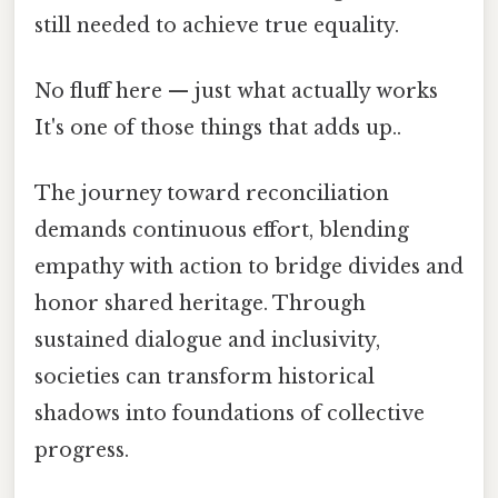
still needed to achieve true equality.
No fluff here — just what actually works
It's one of those things that adds up..
The journey toward reconciliation
demands continuous effort, blending
empathy with action to bridge divides and
honor shared heritage. Through
sustained dialogue and inclusivity,
societies can transform historical
shadows into foundations of collective
progress.