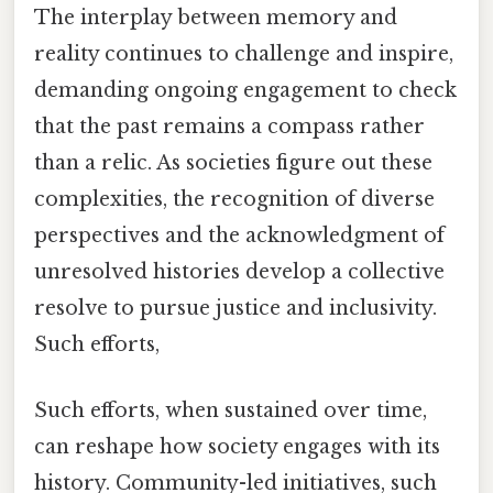
The interplay between memory and
reality continues to challenge and inspire,
demanding ongoing engagement to check
that the past remains a compass rather
than a relic. As societies figure out these
complexities, the recognition of diverse
perspectives and the acknowledgment of
unresolved histories develop a collective
resolve to pursue justice and inclusivity.
Such efforts,
Such efforts, when sustained over time,
can reshape how society engages with its
history. Community-led initiatives, such