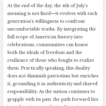
At the end of the day, the 4th of July’s
meaning is not fixed—it evolves with each
generation’s willingness to confront
uncomfortable truths. By integrating the
full scope of American history into
celebrations, communities can honor
both the ideals of freedom and the
resilience of those who fought to realize
them. Practically speaking, this duality
does not diminish patriotism but enriches
it, grounding it in authenticity and shared
responsibility. As the nation continues to
grapple with its past, the path forward lies