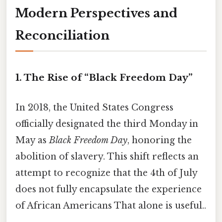
Modern Perspectives and
Reconciliation
1. The Rise of “Black Freedom Day”
In 2018, the United States Congress
officially designated the third Monday in
May as
Black Freedom Day
, honoring the
abolition of slavery. This shift reflects an
attempt to recognize that the 4th of July
does not fully encapsulate the experience
of African Americans That alone is useful..