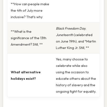
**How can people make
the 4th of July more
inclusive? That's why
Black Freedom Day
,
**What is the
Juneteenth
(celebrated
significance of the 13th
on June 19th), and *Martin
Amendment? Still, **
Luther King Jr. Still, **
Yes, many choose to
celebrate while also
What alternative
using the occasion to
holidays exist?
educate others about the
history of slavery and the
ongoing fight for equality.