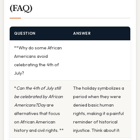
(FAQ)
QUESTION
ANSWER
**Why do some African
Americans avoid
celebrating the 4th of
July?
*
Can the 4th of July still
The holiday symbolizes a
be celebrated by African
period when they were
Americans?Day
are
denied basic human
alternatives that focus
rights, making it a painful
on African American
reminder of historical
history and civil rights. **
injustice. Think about it: