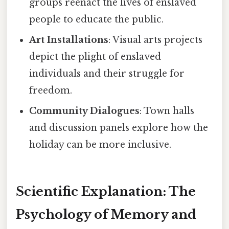
groups reenact the lives of enslaved
people to educate the public.
Art Installations
: Visual arts projects
depict the plight of enslaved
individuals and their struggle for
freedom.
Community Dialogues
: Town halls
and discussion panels explore how the
holiday can be more inclusive.
Scientific Explanation: The
Psychology of Memory and