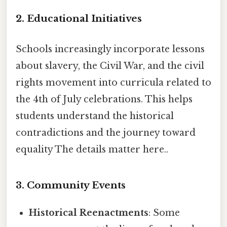
2. Educational Initiatives
Schools increasingly incorporate lessons
about slavery, the Civil War, and the civil
rights movement into curricula related to
the 4th of July celebrations. This helps
students understand the historical
contradictions and the journey toward
equality The details matter here..
3. Community Events
Historical Reenactments
: Some