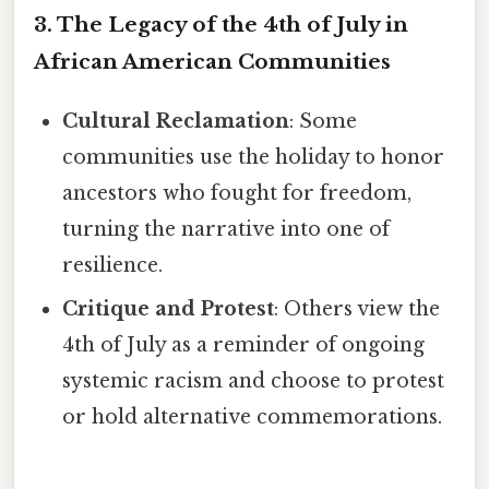
3. The Legacy of the 4th of July in
African American Communities
Cultural Reclamation
: Some
communities use the holiday to honor
ancestors who fought for freedom,
turning the narrative into one of
resilience.
Critique and Protest
: Others view the
4th of July as a reminder of ongoing
systemic racism and choose to protest
or hold alternative commemorations.