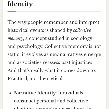
Identity
The way people remember and interpret
historical events is shaped by
collective
memory
, a concept studied in sociology
and psychology. Collective memory is not
static; it evolves as new narratives emerge
and as societies reassess past injustices
And that's really what it comes down to.
Practical, not theoretical..
Narrative Identity
: Individuals
construct personal and collective
identities through stories about the