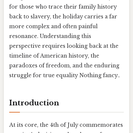
for those who trace their family history
back to slavery, the holiday carries a far
more complex and often painful
resonance. Understanding this
perspective requires looking back at the
timeline of American history, the
paradoxes of freedom, and the enduring
struggle for true equality Nothing fancy..
Introduction
At its core, the 4th of July commemorates