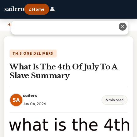
👤
sailero
⌂ Home
Home
›
What Is The 4th Of July To A Slave Summary
✕
THIS ONE DELIVERS
What Is The 4th Of July To A
Slave Summary
sailero
SA
6 min read
Jun 04, 2026