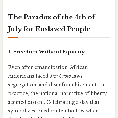
The Paradox of the 4th of
July for Enslaved People
1. Freedom Without Equality
Even after emancipation, African
Americans faced
Jim Crow
laws,
segregation, and disenfranchisement. In
practice, the national narrative of liberty
seemed distant. Celebrating a day that
symbolizes freedom felt hollow when