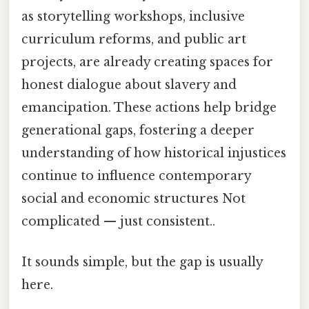
as storytelling workshops, inclusive
curriculum reforms, and public art
projects, are already creating spaces for
honest dialogue about slavery and
emancipation. These actions help bridge
generational gaps, fostering a deeper
understanding of how historical injustices
continue to influence contemporary
social and economic structures Not
complicated — just consistent..
It sounds simple, but the gap is usually
here.