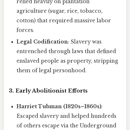
relied heavily on plantation
agriculture (sugar, rice, tobacco,
cotton) that required massive labor
forces.
Legal Codification
: Slavery was
entrenched through laws that defined
enslaved people as property, stripping
them of legal personhood.
3. Early Abolitionist Efforts
Harriet Tubman (1820s–1860s)
:
Escaped slavery and helped hundreds
of others escape via the Underground