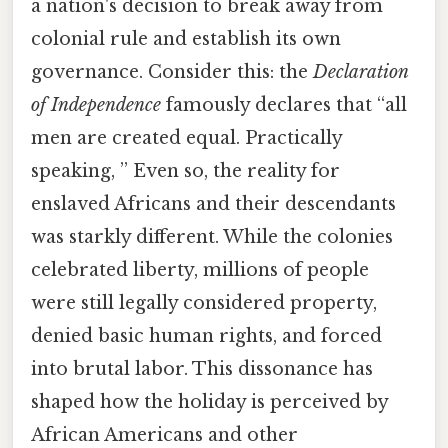
a nation's decision to break away from
colonial rule and establish its own
governance. Consider this: the
Declaration
of Independence
famously declares that “all
men are created equal. Practically
speaking, ” Even so, the reality for
enslaved Africans and their descendants
was starkly different. While the colonies
celebrated liberty, millions of people
were still legally considered property,
denied basic human rights, and forced
into brutal labor. This dissonance has
shaped how the holiday is perceived by
African Americans and other