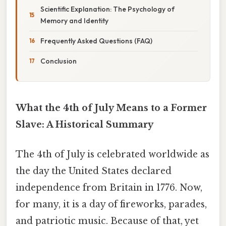
Scientific Explanation: The Psychology of
Memory and Identity
Frequently Asked Questions (FAQ)
Conclusion
What the 4th of July Means to a Former
Slave: A Historical Summary
The 4th of July is celebrated worldwide as
the day the United States declared
independence from Britain in 1776. Now,
for many, it is a day of fireworks, parades,
and patriotic music. Because of that, yet