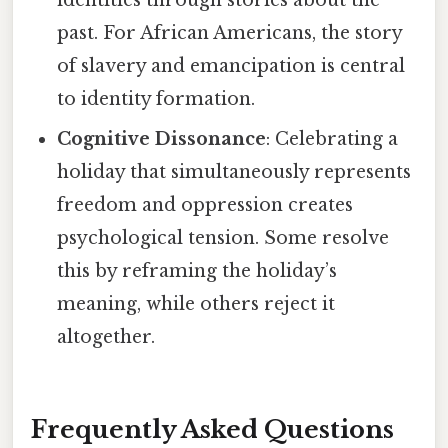
past. For African Americans, the story
of slavery and emancipation is central
to identity formation.
Cognitive Dissonance
: Celebrating a
holiday that simultaneously represents
freedom and oppression creates
psychological tension. Some resolve
this by reframing the holiday’s
meaning, while others reject it
altogether.
Frequently Asked Questions