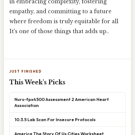
in embracing complexity, fostering
empathy, and committing to a future
where freedom is truly equitable for all
It's one of those things that adds up..
JUST FINISHED
This Week's Picks
Nurs-fpx4500 Assessment 2 American Heart
Association
10.3.5 Lab Scan For Insecure Protocols
America The Story Of Us Cities Worksheet