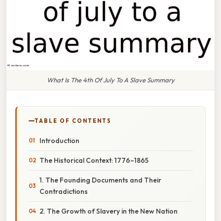
What Is The 4th Of July To A Slave Summary
TABLE OF CONTENTS
Introduction
The Historical Context: 1776–1865
1. The Founding Documents and Their
Contradictions
2. The Growth of Slavery in the New Nation