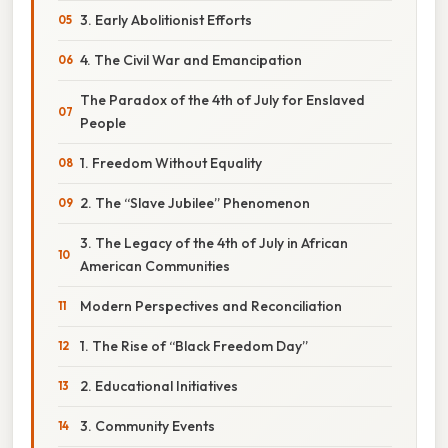
3. Early Abolitionist Efforts
4. The Civil War and Emancipation
The Paradox of the 4th of July for Enslaved
People
1. Freedom Without Equality
2. The “Slave Jubilee” Phenomenon
3. The Legacy of the 4th of July in African
American Communities
Modern Perspectives and Reconciliation
1. The Rise of “Black Freedom Day”
2. Educational Initiatives
3. Community Events