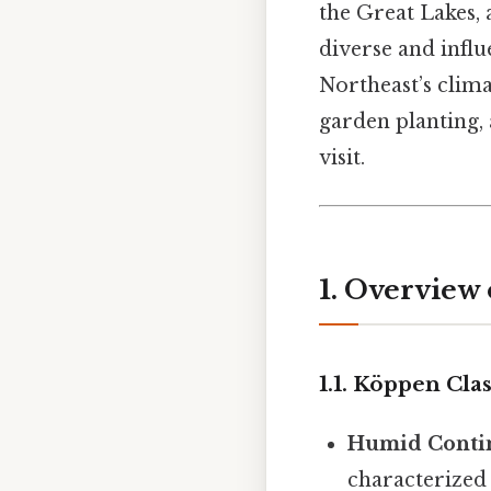
the Great Lakes, 
diverse and influ
Northeast’s clima
garden planting, 
visit.
1. Overview
1.1. Köppen Clas
Humid Contin
characterized