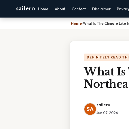
sailero
Home
About
Contact
Disclaimer
Privac
Home
›
What Is The Climate Like 
DEFINITELY READ TH
What Is
Northea
sailero
SA
Jun 07, 2026