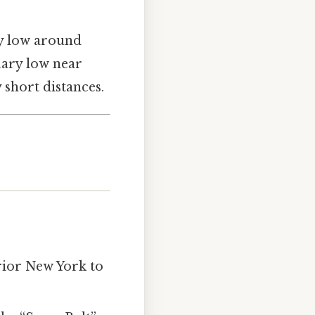
y low around
uary low near
 short distances.
rior New York to
.