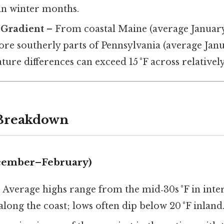
in winter months.
 Gradient
– From coastal Maine (average Januar
more southerly parts of Pennsylvania (average Jan
ature differences can exceed 15 °F across relatively
 Breakdown
ecember–February)
:
Average highs range from the mid‑30s °F in inte
 along the coast; lows often dip below 20 °F inland