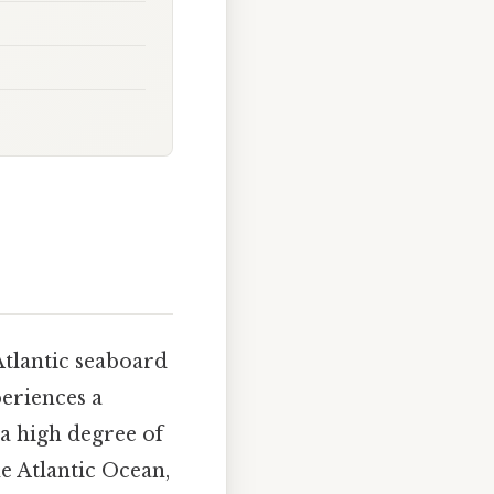
Atlantic seaboard
eriences a
a high degree of
he Atlantic Ocean,