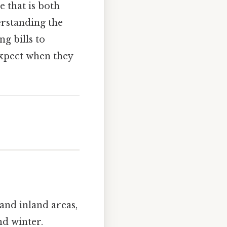
 that is both
erstanding the
g bills to
 expect when they
and inland areas,
d winter.