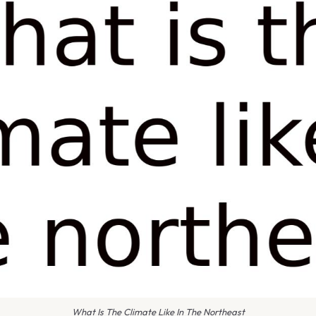
What Is The Climate Like In The Northeast