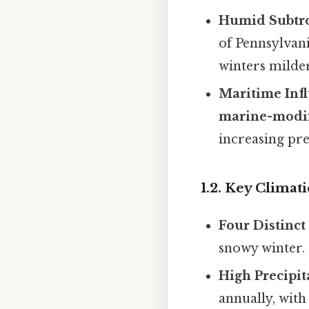
Humid Subtro
of Pennsylvan
winters milder
Maritime Inf
marine-modif
increasing pre
1.2. Key Climat
Four Distinct
snowy winter.
High Precipit
annually, with