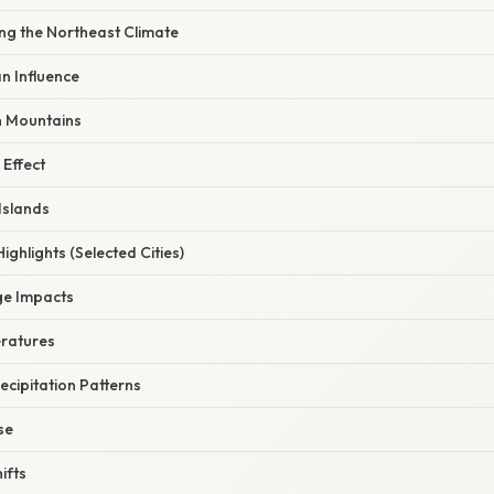
ng the Northeast Climate
an Influence
n Mountains
 Effect
Islands
ighlights (Selected Cities)
ge Impacts
eratures
ecipitation Patterns
se
ifts