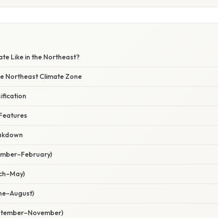
ate Like in the Northeast?
he Northeast Climate Zone
ification
 Features
eakdown
cember–February)
rch–May)
ne–August)
eptember–November)