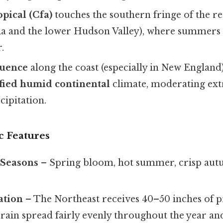
pical (Cfa)
touches the southern fringe of the reg
ia and the lower Hudson Valley), where summers 
.
luence
along the coast (especially in New England
ied humid continental
climate, moderating ex
cipitation.
ic Features
 Seasons
– Spring bloom, hot summer, crisp autu
ation
– The Northeast receives 40–50 inches of p
 rain spread fairly evenly throughout the year an