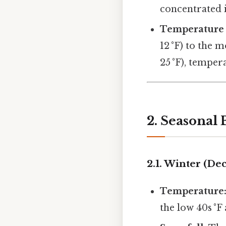
concentrated 
Temperature
12 °F) to the 
25 °F), temper
2. Seasonal
2.1. Winter (D
Temperature
the low 40s °F