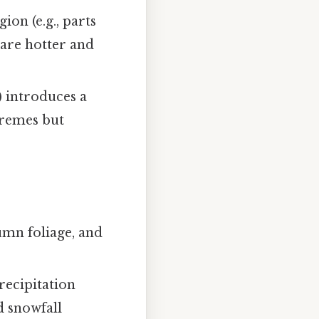
ion (e.g., parts
are hotter and
) introduces a
tremes but
mn foliage, and
recipitation
d snowfall