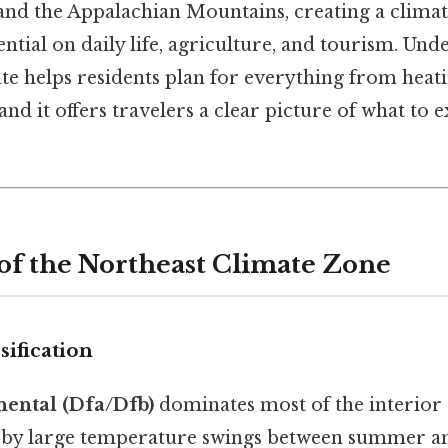
and the Appalachian Mountains, creating a climate
ential on daily life, agriculture, and tourism. Und
te helps residents plan for everything from heatin
and it offers travelers a clear picture of what to
 of the Northeast Climate Zone
sification
ental (Dfa/Dfb)
dominates most of the interior 
 by large temperature swings between summer an