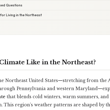
sked Questions
 for Living in the Northeast
Climate Like in the Northeast?
the Northeast United States—stretching from the 
hrough Pennsylvania and western Maryland—exp
ate
that blends cold winters, warm summers, and 
n. This region’s weather patterns are shaped by t