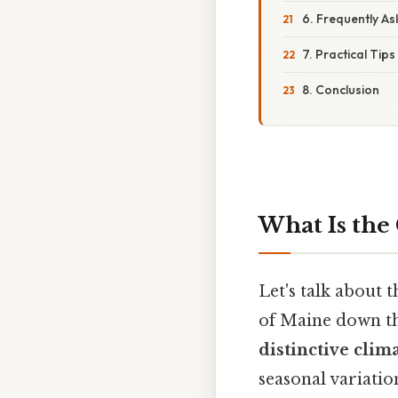
6. Frequently A
7. Practical Tips
8. Conclusion
What Is the 
Let's talk about 
of Maine down t
distinctive clim
seasonal variatio