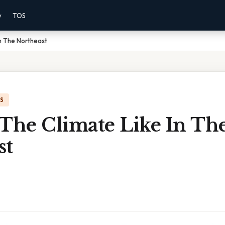
y
TOS
In The Northeast
IS
 The Climate Like In Th
st