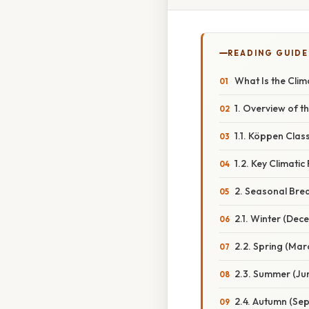
READING GUIDE
What Is the Clim
1. Overview of t
1.1. Köppen Class
1.2. Key Climatic
2. Seasonal Br
2.1. Winter (De
2.2. Spring (Ma
2.3. Summer (Ju
2.4. Autumn (S