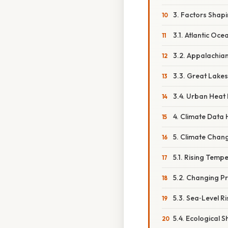
3. Factors Shapi
3.1. Atlantic Oce
3.2. Appalachia
3.3. Great Lakes
3.4. Urban Heat 
4. Climate Data H
5. Climate Chan
5.1. Rising Temp
5.2. Changing Pr
5.3. Sea‑Level Ri
5.4. Ecological Sh