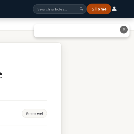
👤
⌂ Home
🔍
✕
e
8 min read