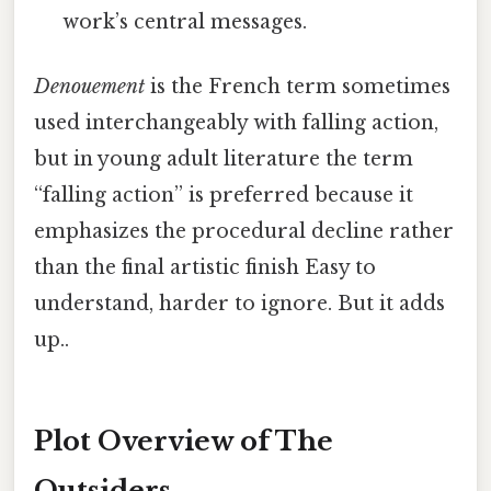
work’s central messages.
Denouement
is the French term sometimes
used interchangeably with falling action,
but in young adult literature the term
“falling action” is preferred because it
emphasizes the procedural decline rather
than the final artistic finish Easy to
understand, harder to ignore. But it adds
up..
Plot Overview of The
Outsiders