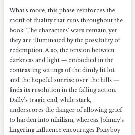
What's more, this phase reinforces the
motif of duality that runs throughout the
book. The characters’ scars remain, yet
they are illuminated by the possibility of
redemption. Also, the tension between
darkness and light — embodied in the
contrasting settings of the dimly lit lot
and the hopeful sunrise over the hills —
finds its resolution in the falling action.
Dally’s tragic end, while stark,
underscores the danger of allowing grief
to harden into nihilism, whereas Johnny’s
lingering influence encourages Ponyboy