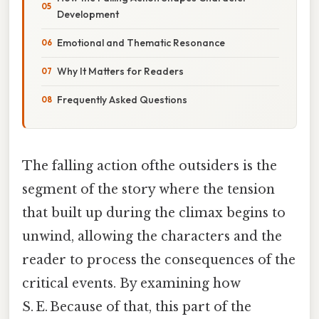
Development
Emotional and Thematic Resonance
Why It Matters for Readers
Frequently Asked Questions
The falling action ofthe outsiders is the
segment of the story where the tension
that built up during the climax begins to
unwind, allowing the characters and the
reader to process the consequences of the
critical events. By examining how
S. E. Because of that, this part of the