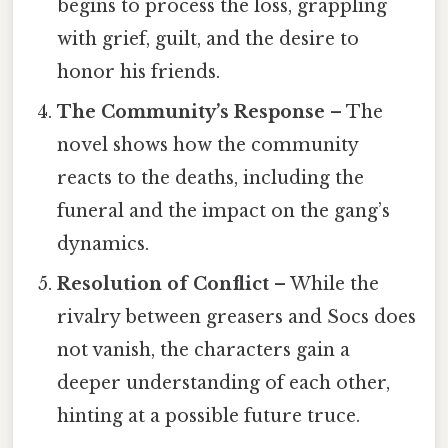
begins to process the loss, grappling
with grief, guilt, and the desire to
honor his friends.
The Community’s Response
– The
novel shows how the community
reacts to the deaths, including the
funeral and the impact on the gang’s
dynamics.
Resolution of Conflict
– While the
rivalry between greasers and Socs does
not vanish, the characters gain a
deeper understanding of each other,
hinting at a possible future truce.