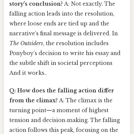
story’s conclusion?
A: Not exactly. The
falling action leads into the resolution,
where loose ends are tied up and the
narrative’s final message is delivered. In
The Outsiders
, the resolution includes
Ponyboy’s decision to write his essay and
the subtle shift in societal perceptions
And it works..
Q: How does the falling action differ
from the climax?
A: The climax is the
turning point—a moment of highest
tension and decision‑making. The falling
action follows this peak, focusing on the