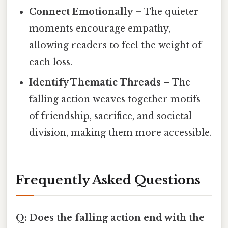
Connect Emotionally
– The quieter
moments encourage empathy,
allowing readers to feel the weight of
each loss.
Identify Thematic Threads
– The
falling action weaves together motifs
of friendship, sacrifice, and societal
division, making them more accessible.
Frequently Asked Questions
Q: Does the falling action end with the