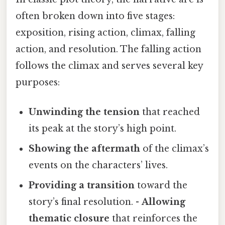
often broken down into five stages:
exposition, rising action, climax, falling
action, and resolution. The falling action
follows the climax and serves several key
purposes:
Unwinding the tension
that reached
its peak at the story’s high point.
Showing the aftermath
of the climax’s
events on the characters’ lives.
Providing a transition
toward the
story’s final resolution. -
Allowing
thematic closure
that reinforces the