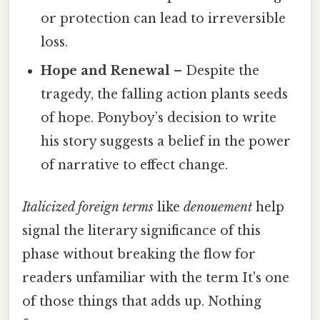
or protection can lead to irreversible
loss.
Hope and Renewal
– Despite the
tragedy, the falling action plants seeds
of hope. Ponyboy’s decision to write
his story suggests a belief in the power
of narrative to effect change.
Italicized foreign terms
like
denouement
help
signal the literary significance of this
phase without breaking the flow for
readers unfamiliar with the term It's one
of those things that adds up. Nothing