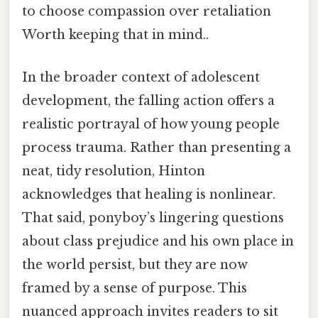
to choose compassion over retaliation
Worth keeping that in mind..
In the broader context of adolescent
development, the falling action offers a
realistic portrayal of how young people
process trauma. Rather than presenting a
neat, tidy resolution, Hinton
acknowledges that healing is nonlinear.
That said, ponyboy’s lingering questions
about class prejudice and his own place in
the world persist, but they are now
framed by a sense of purpose. This
nuanced approach invites readers to sit