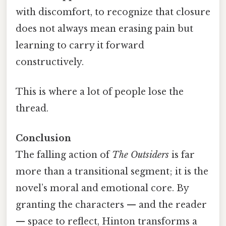
with discomfort, to recognize that closure
does not always mean erasing pain but
learning to carry it forward
constructively.
This is where a lot of people lose the
thread.
Conclusion
The falling action of
The Outsiders
is far
more than a transitional segment; it is the
novel’s moral and emotional core. By
granting the characters — and the reader
— space to reflect, Hinton transforms a