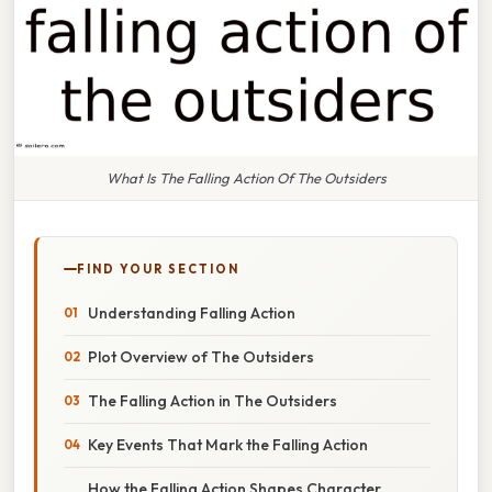
What Is The Falling Action Of The Outsiders
FIND YOUR SECTION
Understanding Falling Action
Plot Overview of The Outsiders
The Falling Action in The Outsiders
Key Events That Mark the Falling Action
How the Falling Action Shapes Character