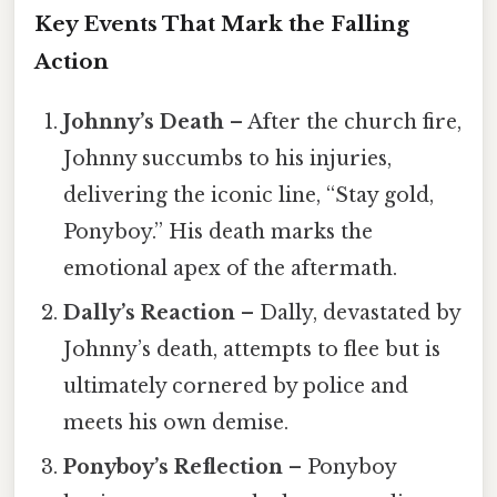
Key Events That Mark the Falling
Action
Johnny’s Death
– After the church fire,
Johnny succumbs to his injuries,
delivering the iconic line, “Stay gold,
Ponyboy.” His death marks the
emotional apex of the aftermath.
Dally’s Reaction
– Dally, devastated by
Johnny’s death, attempts to flee but is
ultimately cornered by police and
meets his own demise.
Ponyboy’s Reflection
– Ponyboy