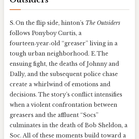
S. On the flip side, hinton’s
The Outsiders
follows Ponyboy Curtis, a
fourteen‑year‑old “greaser” living in a
tough urban neighborhood. E. The
ensuing fight, the deaths of Johnny and
Dally, and the subsequent police chase
create a whirlwind of emotions and
decisions. The story’s conflict intensifies
when a violent confrontation between
greasers and the affluent “Socs”
culminates in the death of Bob Sheldon, a
Soc. All of these moments build toward a