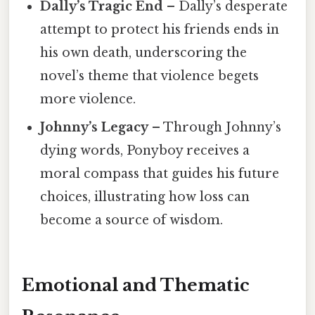
Dally’s Tragic End
– Dally’s desperate
attempt to protect his friends ends in
his own death, underscoring the
novel’s theme that violence begets
more violence.
Johnny’s Legacy
– Through Johnny’s
dying words, Ponyboy receives a
moral compass that guides his future
choices, illustrating how loss can
become a source of wisdom.
Emotional and Thematic