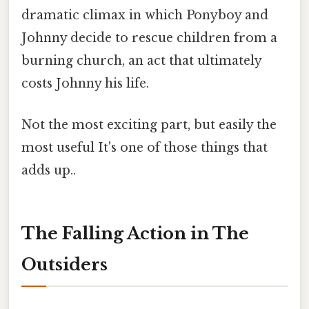
dramatic climax in which Ponyboy and
Johnny decide to rescue children from a
burning church, an act that ultimately
costs Johnny his life.
Not the most exciting part, but easily the
most useful It's one of those things that
adds up..
The Falling Action in The
Outsiders