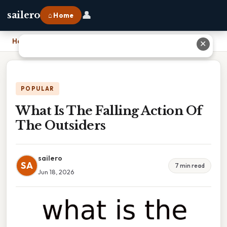
👤
sailero
⌂ Home
Home
›
What Is The Falling Action Of The Outsiders
✕
POPULAR
What Is The Falling Action Of
The Outsiders
sailero
SA
7 min read
Jun 18, 2026