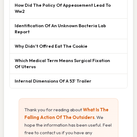
How Did The Policy Of Appeasement Lead To
Ww2
Identification Of An Unknown Bacteria Lab
Report
Why Didn't Offred Eat The Cookie
Which Medical Term Means Surgical Fixation
Of Uterus
Internal Dimensions Of A 53' Trailer
Thank you for reading about
What Is The
Falling Action Of The Outsiders
. We
hope the information has been useful. Feel
free to contact us if you have any