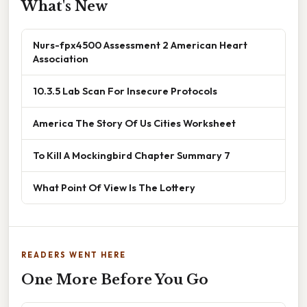
What's New
Nurs-fpx4500 Assessment 2 American Heart
Association
10.3.5 Lab Scan For Insecure Protocols
America The Story Of Us Cities Worksheet
To Kill A Mockingbird Chapter Summary 7
What Point Of View Is The Lottery
READERS WENT HERE
One More Before You Go