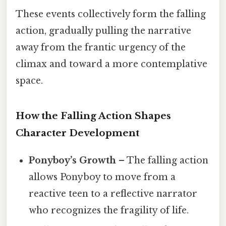
These events collectively form the falling
action, gradually pulling the narrative
away from the frantic urgency of the
climax and toward a more contemplative
space.
How the Falling Action Shapes
Character Development
Ponyboy’s Growth
– The falling action
allows Ponyboy to move from a
reactive teen to a reflective narrator
who recognizes the fragility of life.