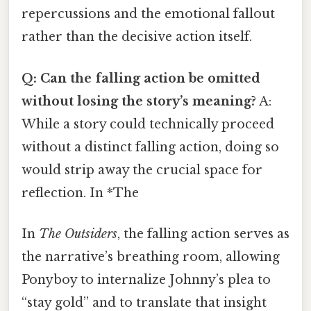
repercussions and the emotional fallout
rather than the decisive action itself.
Q: Can the falling action be omitted
without losing the story’s meaning?
A:
While a story could technically proceed
without a distinct falling action, doing so
would strip away the crucial space for
reflection. In *The
In
The Outsiders
, the falling action serves as
the narrative’s breathing room, allowing
Ponyboy to internalize Johnny’s plea to
“stay gold” and to translate that insight