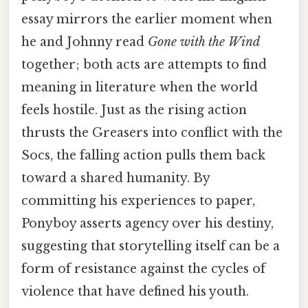
essay mirrors the earlier moment when
he and Johnny read
Gone with the Wind
together; both acts are attempts to find
meaning in literature when the world
feels hostile. Just as the rising action
thrusts the Greasers into conflict with the
Socs, the falling action pulls them back
toward a shared humanity. By
committing his experiences to paper,
Ponyboy asserts agency over his destiny,
suggesting that storytelling itself can be a
form of resistance against the cycles of
violence that have defined his youth.