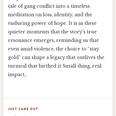
tale of gang conflict into a timeless
meditation on loss, identity, and the
enduring power of hope. It is in these
quieter moments that the story’s true
resonance emerges, reminding us that
even amid violence, the choice to “stay
gold” can shape a legacy that outlives the
turmoil that birthed it Small thing, real
impact..
JUST CAME OUT