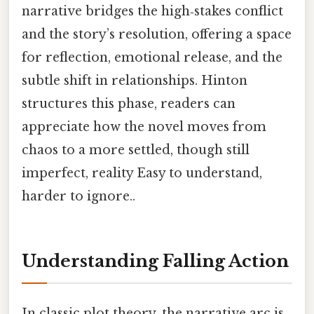
narrative bridges the high‑stakes conflict
and the story’s resolution, offering a space
for reflection, emotional release, and the
subtle shift in relationships. Hinton
structures this phase, readers can
appreciate how the novel moves from
chaos to a more settled, though still
imperfect, reality Easy to understand,
harder to ignore..
Understanding Falling Action
In classic plot theory, the narrative arc is