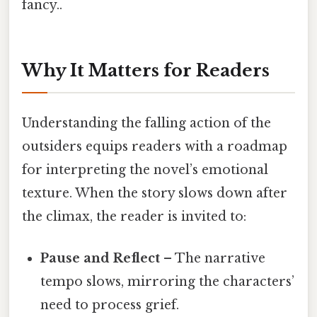
fancy..
Why It Matters for Readers
Understanding the falling action of the
outsiders equips readers with a roadmap
for interpreting the novel’s emotional
texture. When the story slows down after
the climax, the reader is invited to:
Pause and Reflect
– The narrative
tempo slows, mirroring the characters’
need to process grief.