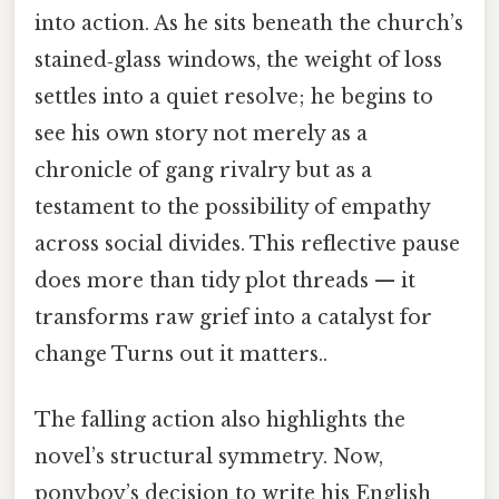
into action. As he sits beneath the church’s
stained‑glass windows, the weight of loss
settles into a quiet resolve; he begins to
see his own story not merely as a
chronicle of gang rivalry but as a
testament to the possibility of empathy
across social divides. This reflective pause
does more than tidy plot threads — it
transforms raw grief into a catalyst for
change Turns out it matters..
The falling action also highlights the
novel’s structural symmetry. Now,
ponyboy’s decision to write his English