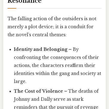
Resonance
The falling action of the outsiders is not
merely a plot device; it is a conduit for
the novel’s central themes:
Identity and Belonging
– By
confronting the consequences of their
actions, the characters reaffirm their
identities within the gang and society at
large.
The Cost of Violence
– The deaths of
Johnny and Dally serve as stark
reminders that the pursuit of revenge