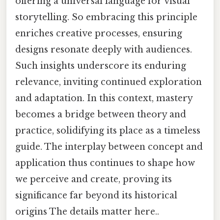
offering a universal language for visual
storytelling. So embracing this principle
enriches creative processes, ensuring
designs resonate deeply with audiences.
Such insights underscore its enduring
relevance, inviting continued exploration
and adaptation. In this context, mastery
becomes a bridge between theory and
practice, solidifying its place as a timeless
guide. The interplay between concept and
application thus continues to shape how
we perceive and create, proving its
significance far beyond its historical
origins The details matter here..