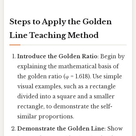
Steps to Apply the Golden
Line Teaching Method
Introduce the Golden Ratio
: Begin by
explaining the mathematical basis of
the golden ratio (φ = 1.618). Use simple
visual examples, such as a rectangle
divided into a square and a smaller
rectangle, to demonstrate the self-
similar proportions.
Demonstrate the Golden Line
: Show