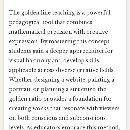
The golden line teaching is a powerful
pedagogical tool that combines
mathematical precision with creative
expression. By mastering this concept,
students gain a deeper appreciation for
visual harmony and develop skills
applicable across diverse creative fields.
Whether designing a website, painting a
portrait, or planning a structure, the
golden ratio provides a foundation for
creating works that resonate with viewers
on both conscious and subconscious
levels. As educators embrace this method,