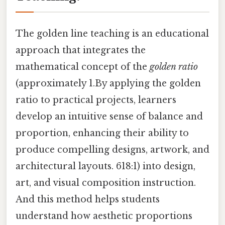
The golden line teaching is an educational
approach that integrates the
mathematical concept of the
golden ratio
(approximately 1.By applying the golden
ratio to practical projects, learners
develop an intuitive sense of balance and
proportion, enhancing their ability to
produce compelling designs, artwork, and
architectural layouts. 618:1) into design,
art, and visual composition instruction.
And this method helps students
understand how aesthetic proportions