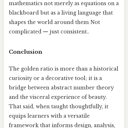
mathematics not merely as equations on a
blackboard but as a living language that
shapes the world around them Not
complicated — just consistent..
Conclusion
The golden ratio is more than a historical
curiosity or a decorative tool; it is a
bridge between abstract number theory
and the visceral experience of beauty.
That said, when taught thoughtfully, it
equips learners with a versatile
framework that informs design, analysis,