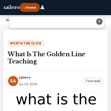
👤
sailero
⌂ Home
Home
›
What Is The Golden Line Teaching
✕
WORTH THE CLICK
What Is The Golden Line
Teaching
sailero
SA
7 min read
Jun 02, 2026