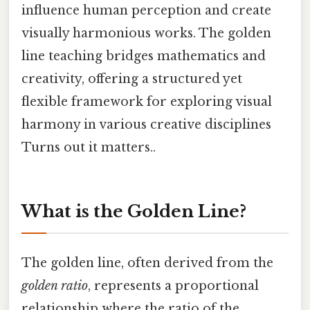
influence human perception and create
visually harmonious works. The golden
line teaching bridges mathematics and
creativity, offering a structured yet
flexible framework for exploring visual
harmony in various creative disciplines
Turns out it matters..
What is the Golden Line?
The golden line, often derived from the
golden ratio
, represents a proportional
relationship where the ratio of the