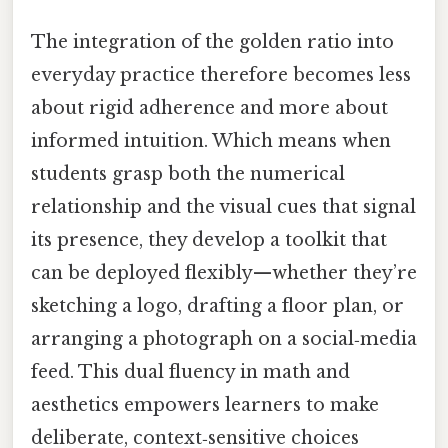
The integration of the golden ratio into
everyday practice therefore becomes less
about rigid adherence and more about
informed intuition. Which means when
students grasp both the numerical
relationship and the visual cues that signal
its presence, they develop a toolkit that
can be deployed flexibly—whether they’re
sketching a logo, drafting a floor plan, or
arranging a photograph on a social‑media
feed. This dual fluency in math and
aesthetics empowers learners to make
deliberate, context‑sensitive choices