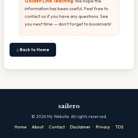
Golden Line Teaching
. We hope the
information has been useful. Feel free to
contact us if you have any questions. See
you next time — don't forget to bookmark!
⌂ Back to Home
sailero
©
2026
My Website. All rights reserved.
·
·
·
·
·
Home
About
Contact
Disclaimer
Privacy
TOS