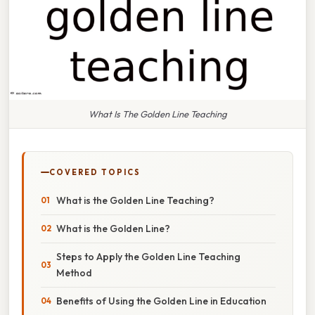
What Is The Golden Line Teaching
COVERED TOPICS
What is the Golden Line Teaching?
What is the Golden Line?
Steps to Apply the Golden Line Teaching
Method
Benefits of Using the Golden Line in Education