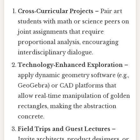
Cross‑Curricular Projects
– Pair art
students with math or science peers on
joint assignments that require
proportional analysis, encouraging
interdisciplinary dialogue.
Technology‑Enhanced Exploration
–
apply dynamic geometry software (e.g.,
GeoGebra) or CAD platforms that
allow real‑time manipulation of golden
rectangles, making the abstraction
concrete.
Field Trips and Guest Lectures
–
Invite architects, product designers, or