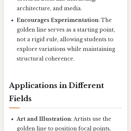
architecture, and media.
Encourages Experimentation
: The
golden line serves as a starting point,
not a rigid rule, allowing students to
explore variations while maintaining
structural coherence.
Applications in Different
Fields
Art and Illustration
: Artists use the
golden line to position focal points,