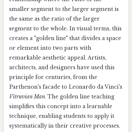
smaller segment to the larger segment is
the same as the ratio of the larger
segment to the whole. In visual terms, this
creates a "golden line" that divides a space
or element into two parts with
remarkable aesthetic appeal. Artists,
architects, and designers have used this
principle for centuries, from the
Parthenon's facade to Leonardo da Vinci's
Vitruvian Man
. The golden line teaching
simplifies this concept into a learnable
technique, enabling students to apply it
systematically in their creative processes.