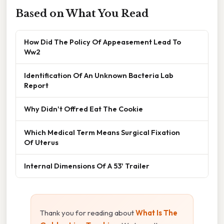
Based on What You Read
How Did The Policy Of Appeasement Lead To
Ww2
Identification Of An Unknown Bacteria Lab
Report
Why Didn't Offred Eat The Cookie
Which Medical Term Means Surgical Fixation
Of Uterus
Internal Dimensions Of A 53' Trailer
Thank you for reading about
What Is The