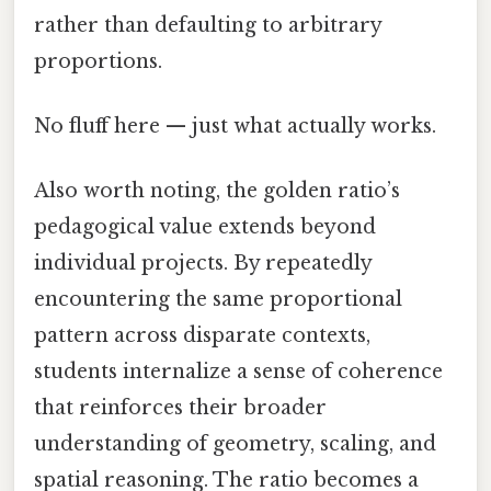
rather than defaulting to arbitrary
proportions.
No fluff here — just what actually works.
Also worth noting, the golden ratio’s
pedagogical value extends beyond
individual projects. By repeatedly
encountering the same proportional
pattern across disparate contexts,
students internalize a sense of coherence
that reinforces their broader
understanding of geometry, scaling, and
spatial reasoning. The ratio becomes a