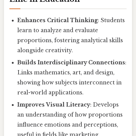
Enhances Critical Thinking
: Students
learn to analyze and evaluate
proportions, fostering analytical skills
alongside creativity.
Builds Interdisciplinary Connections
:
Links mathematics, art, and design,
showing how subjects interconnect in
real-world applications.
Improves Visual Literacy
: Develops
an understanding of how proportions
influence emotions and perceptions,
useful in fields like marketing,