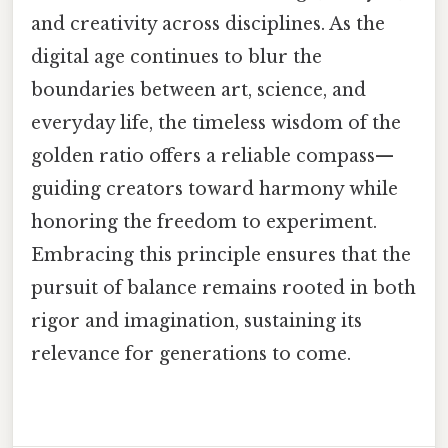
and creativity across disciplines. As the
digital age continues to blur the
boundaries between art, science, and
everyday life, the timeless wisdom of the
golden ratio offers a reliable compass—
guiding creators toward harmony while
honoring the freedom to experiment.
Embracing this principle ensures that the
pursuit of balance remains rooted in both
rigor and imagination, sustaining its
relevance for generations to come.