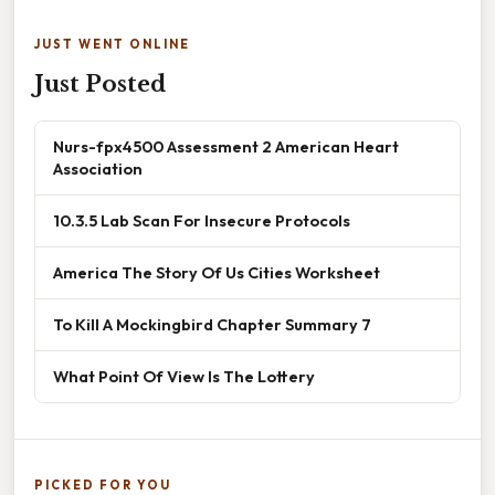
JUST WENT ONLINE
Just Posted
Nurs-fpx4500 Assessment 2 American Heart
Association
10.3.5 Lab Scan For Insecure Protocols
America The Story Of Us Cities Worksheet
To Kill A Mockingbird Chapter Summary 7
What Point Of View Is The Lottery
PICKED FOR YOU