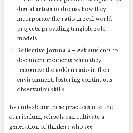
digital artists to discuss how they
incorporate the ratio in real‑world
projects, providing tangible role
models.
Reflective Journals
– Ask students to
document moments when they
recognize the golden ratio in their
environment, fostering continuous
observation skills.
By embedding these practices into the
curriculum, schools can cultivate a
generation of thinkers who see