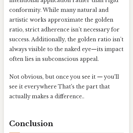
intentional application rather than rigid
conformity. While many natural and
artistic works approximate the golden
ratio, strict adherence isn’t necessary for
success. Additionally, the golden ratio isn’t
always visible to the naked eye—its impact
often lies in subconscious appeal.
Not obvious, but once you see it — you'll
see it everywhere That's the part that
actually makes a difference..
Conclusion