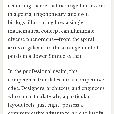
recurring theme that ties together lessons
in algebra, trigonometry, and even
biology, illustrating how a single
mathematical concept can illuminate
diverse phenomena—from the spiral
arms of galaxies to the arrangement of
petals in a flower Simple as that..
In the professional realm, this
competence translates into a competitive
edge. Designers, architects, and engineers
who can articulate why a particular
layout feels “just right” possess a
communicative advantage, able to justify