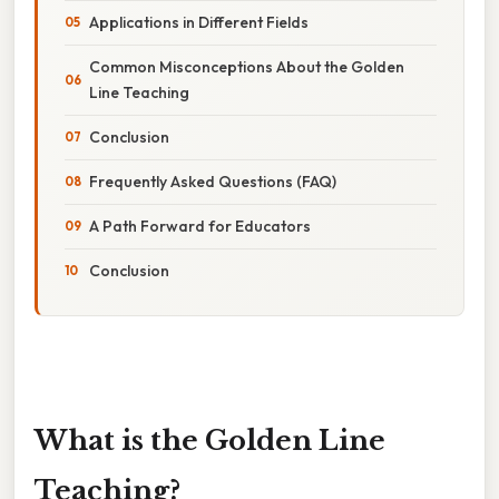
Applications in Different Fields
Common Misconceptions About the Golden
Line Teaching
Conclusion
Frequently Asked Questions (FAQ)
A Path Forward for Educators
Conclusion
What is the Golden Line
Teaching?