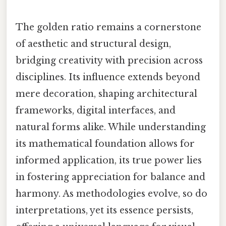
The golden ratio remains a cornerstone
of aesthetic and structural design,
bridging creativity with precision across
disciplines. Its influence extends beyond
mere decoration, shaping architectural
frameworks, digital interfaces, and
natural forms alike. While understanding
its mathematical foundation allows for
informed application, its true power lies
in fostering appreciation for balance and
harmony. As methodologies evolve, so do
interpretations, yet its essence persists,