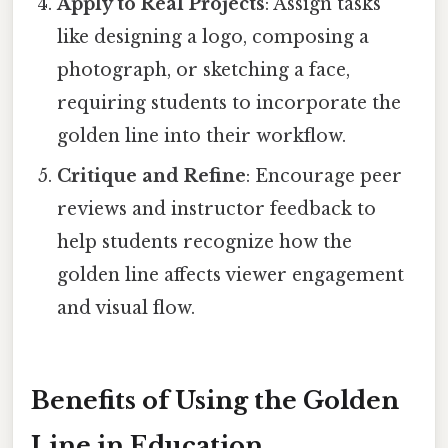
Apply to Real Projects
: Assign tasks
like designing a logo, composing a
photograph, or sketching a face,
requiring students to incorporate the
golden line into their workflow.
Critique and Refine
: Encourage peer
reviews and instructor feedback to
help students recognize how the
golden line affects viewer engagement
and visual flow.
Benefits of Using the Golden
Line in Education