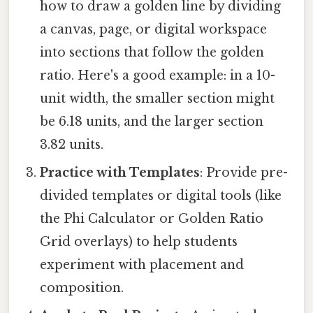
how to draw a golden line by dividing
a canvas, page, or digital workspace
into sections that follow the golden
ratio. Here's a good example: in a 10-
unit width, the smaller section might
be 6.18 units, and the larger section
3.82 units.
Practice with Templates
: Provide pre-
divided templates or digital tools (like
the Phi Calculator or Golden Ratio
Grid overlays) to help students
experiment with placement and
composition.