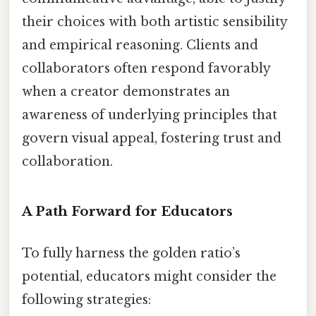
their choices with both artistic sensibility
and empirical reasoning. Clients and
collaborators often respond favorably
when a creator demonstrates an
awareness of underlying principles that
govern visual appeal, fostering trust and
collaboration.
A Path Forward for Educators
To fully harness the golden ratio’s
potential, educators might consider the
following strategies: