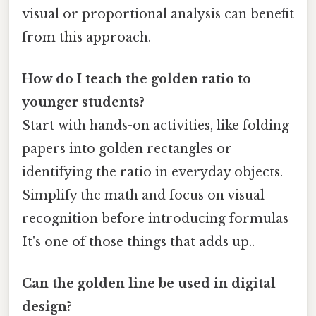
visual or proportional analysis can benefit
from this approach.
How do I teach the golden ratio to
younger students?
Start with hands-on activities, like folding
papers into golden rectangles or
identifying the ratio in everyday objects.
Simplify the math and focus on visual
recognition before introducing formulas
It's one of those things that adds up..
Can the golden line be used in digital
design?