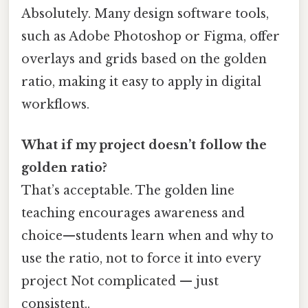
Absolutely. Many design software tools,
such as Adobe Photoshop or Figma, offer
overlays and grids based on the golden
ratio, making it easy to apply in digital
workflows.
What if my project doesn’t follow the
golden ratio?
That’s acceptable. The golden line
teaching encourages awareness and
choice—students learn when and why to
use the ratio, not to force it into every
project Not complicated — just
consistent..