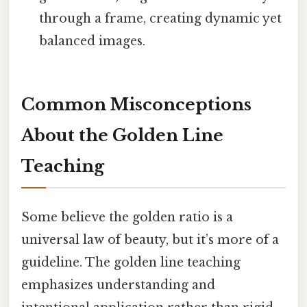
through a frame, creating dynamic yet
balanced images.
Common Misconceptions
About the Golden Line
Teaching
Some believe the golden ratio is a
universal law of beauty, but it’s more of a
guideline. The golden line teaching
emphasizes understanding and