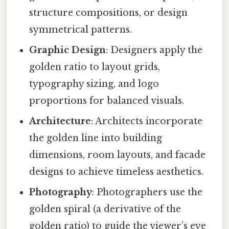
structure compositions, or design
symmetrical patterns.
Graphic Design
: Designers apply the
golden ratio to layout grids,
typography sizing, and logo
proportions for balanced visuals.
Architecture
: Architects incorporate
the golden line into building
dimensions, room layouts, and facade
designs to achieve timeless aesthetics.
Photography
: Photographers use the
golden spiral (a derivative of the
golden ratio) to guide the viewer’s eye