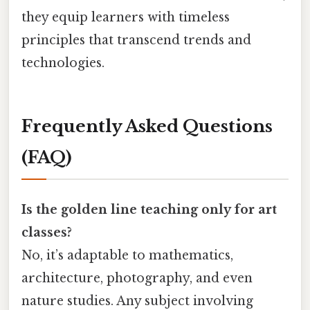
they equip learners with timeless
principles that transcend trends and
technologies.
Frequently Asked Questions
(FAQ)
Is the golden line teaching only for art
classes?
No, it’s adaptable to mathematics,
architecture, photography, and even
nature studies. Any subject involving