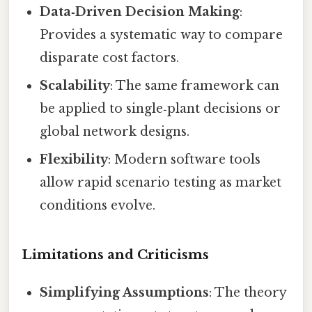
Data‑Driven Decision Making
:
Provides a systematic way to compare
disparate cost factors.
Scalability
: The same framework can
be applied to single‑plant decisions or
global network designs.
Flexibility
: Modern software tools
allow rapid scenario testing as market
conditions evolve.
Limitations and Criticisms
Simplifying Assumptions
: The theory