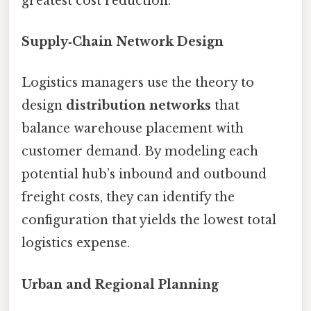
greatest cost reduction.
Supply‑Chain Network Design
Logistics managers use the theory to
design
distribution networks
that
balance warehouse placement with
customer demand. By modeling each
potential hub’s inbound and outbound
freight costs, they can identify the
configuration that yields the lowest total
logistics expense.
Urban and Regional Planning