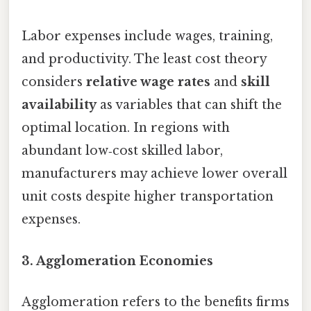
Labor expenses include wages, training,
and productivity. The least cost theory
considers
relative wage rates
and
skill
availability
as variables that can shift the
optimal location. In regions with
abundant low‑cost skilled labor,
manufacturers may achieve lower overall
unit costs despite higher transportation
expenses.
3. Agglomeration Economies
Agglomeration refers to the benefits firms