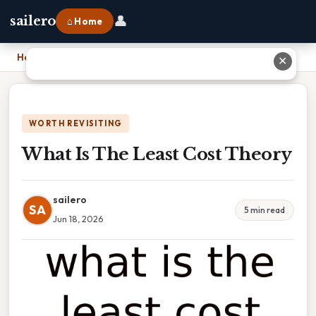
👤
sailero
⌂ Home
Home
›
What Is The Least Cost Theory
✕
WORTH REVISITING
What Is The Least Cost Theory
sailero
SA
5 min read
Jun 18, 2026