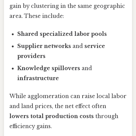
gain by clustering in the same geographic
area. These include:
Shared specialized labor pools
Supplier networks
and
service
providers
Knowledge spillovers
and
infrastructure
While agglomeration can raise local labor
and land prices, the net effect often
lowers total production costs
through
efficiency gains.