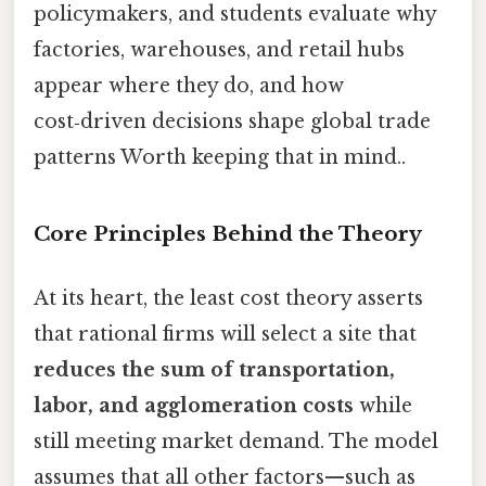
policymakers, and students evaluate why
factories, warehouses, and retail hubs
appear where they do, and how
cost‑driven decisions shape global trade
patterns Worth keeping that in mind..
Core Principles Behind the Theory
At its heart, the least cost theory asserts
that rational firms will select a site that
reduces the sum of transportation,
labor, and agglomeration costs
while
still meeting market demand. The model
assumes that all other factors—such as