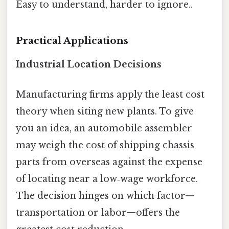
Easy to understand, harder to ignore..
Practical Applications
Industrial Location Decisions
Manufacturing firms apply the least cost
theory when siting new plants. To give
you an idea, an automobile assembler
may weigh the cost of shipping chassis
parts from overseas against the expense
of locating near a low‑wage workforce.
The decision hinges on which factor—
transportation or labor—offers the