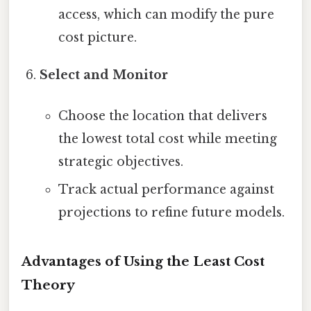
access, which can modify the pure
cost picture.
Select and Monitor
Choose the location that delivers
the lowest total cost while meeting
strategic objectives.
Track actual performance against
projections to refine future models.
Advantages of Using the Least Cost
Theory