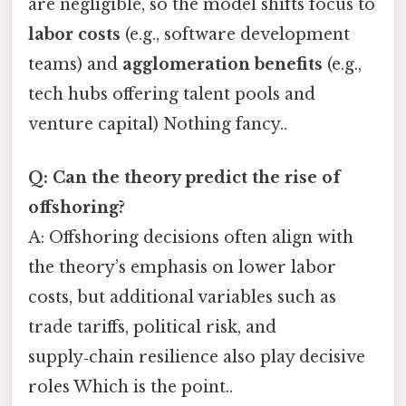
are negligible, so the model shifts focus to
labor costs
(e.g., software development
teams) and
agglomeration benefits
(e.g.,
tech hubs offering talent pools and
venture capital) Nothing fancy..
Q: Can the theory predict the rise of
offshoring?
A: Offshoring decisions often align with
the theory’s emphasis on lower labor
costs, but additional variables such as
trade tariffs, political risk, and
supply‑chain resilience also play decisive
roles Which is the point..