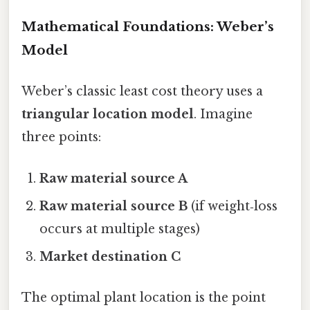
Mathematical Foundations: Weber’s
Model
Weber’s classic least cost theory uses a
triangular location model
. Imagine
three points:
Raw material source A
Raw material source B
(if weight‑loss
occurs at multiple stages)
Market destination C
The optimal plant location is the point