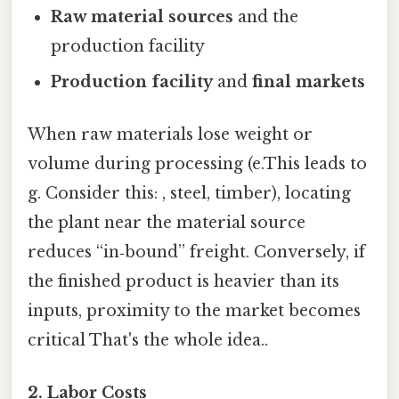
Raw material sources
and the
production facility
Production facility
and
final markets
When raw materials lose weight or
volume during processing (e.This leads to
g. Consider this: , steel, timber), locating
the plant near the material source
reduces “in‑bound” freight. Conversely, if
the finished product is heavier than its
inputs, proximity to the market becomes
critical That's the whole idea..
2. Labor Costs