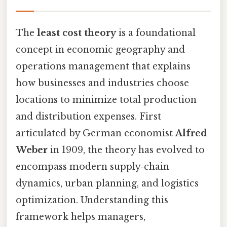
The
least cost theory
is a foundational
concept in economic geography and
operations management that explains
how businesses and industries choose
locations to minimize total production
and distribution expenses. First
articulated by German economist
Alfred
Weber
in 1909, the theory has evolved to
encompass modern supply‑chain
dynamics, urban planning, and logistics
optimization. Understanding this
framework helps managers,