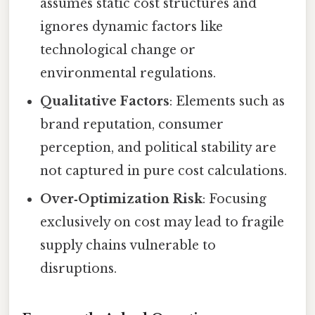
assumes static cost structures and
ignores dynamic factors like
technological change or
environmental regulations.
Qualitative Factors
: Elements such as
brand reputation, consumer
perception, and political stability are
not captured in pure cost calculations.
Over‑Optimization Risk
: Focusing
exclusively on cost may lead to fragile
supply chains vulnerable to
disruptions.