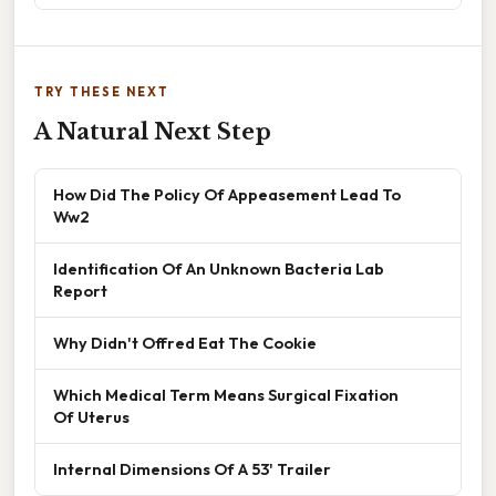
TRY THESE NEXT
A Natural Next Step
How Did The Policy Of Appeasement Lead To
Ww2
Identification Of An Unknown Bacteria Lab
Report
Why Didn't Offred Eat The Cookie
Which Medical Term Means Surgical Fixation
Of Uterus
Internal Dimensions Of A 53' Trailer