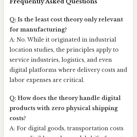
Frequently Asked Questions
Q: Is the least cost theory only relevant
for manufacturing?
A: No. While it originated in industrial
location studies, the principles apply to
service industries, logistics, and even
digital platforms where delivery costs and
labor expenses are critical.
Q: How does the theory handle digital
products with zero physical shipping
costs?
A: For digital goods, transportation costs