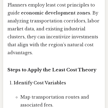
Planners employ least cost principles to
guide
economic development zones
. By
analyzing transportation corridors, labor
market data, and existing industrial
clusters, they can incentivize investments
that align with the region’s natural cost
advantages.
Steps to Apply the Least Cost Theory
Identify Cost Variables
Map transportation routes and
associated fees.