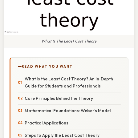
What Is The Least Cost Theory
READ WHAT YOU WANT
What Is the Least Cost Theory? An In‑Depth
Guide for Students and Professionals
Core Principles Behind the Theory
Mathematical Foundations: Weber’s Model
Practical Applications
Steps to Apply the Least Cost Theory