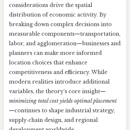
considerations drive the spatial
distribution of economic activity. By
breaking down complex decisions into
measurable components—transportation,
labor, and agglomeration—businesses and
planners can make more informed
location choices that enhance
competitiveness and efficiency. While
modern realities introduce additional
variables, the theory’s core insight—
minimizing total cost yields optimal placement
—continues to shape industrial strategy,
supply‑chain design, and regional
development worldwide.