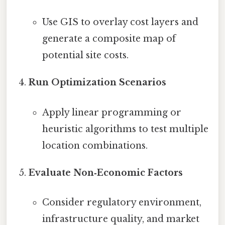
Use GIS to overlay cost layers and
generate a composite map of
potential site costs.
Run Optimization Scenarios
Apply linear programming or
heuristic algorithms to test multiple
location combinations.
Evaluate Non‑Economic Factors
Consider regulatory environment,
infrastructure quality, and market