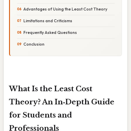
Advantages of Using the Least Cost Theory
Limitations and Criticisms
Frequently Asked Questions
Conclusion
What Is the Least Cost
Theory? An In‑Depth Guide
for Students and
Professionals