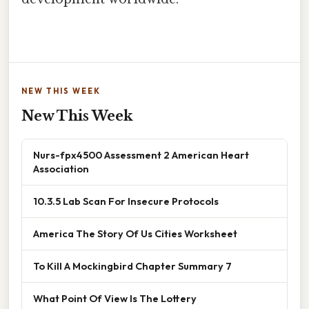
NEW THIS WEEK
New This Week
Nurs-fpx4500 Assessment 2 American Heart
Association
10.3.5 Lab Scan For Insecure Protocols
America The Story Of Us Cities Worksheet
To Kill A Mockingbird Chapter Summary 7
What Point Of View Is The Lottery