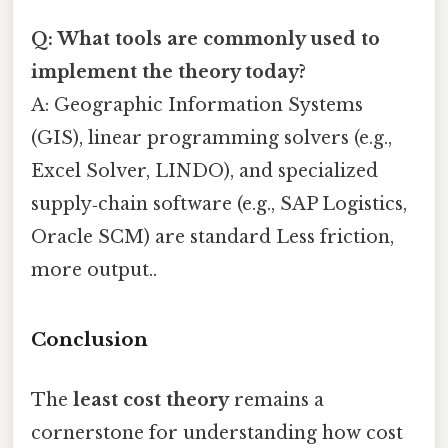
Q: What tools are commonly used to
implement the theory today?
A: Geographic Information Systems
(GIS), linear programming solvers (e.g.,
Excel Solver, LINDO), and specialized
supply‑chain software (e.g., SAP Logistics,
Oracle SCM) are standard Less friction,
more output..
Conclusion
The
least cost theory
remains a
cornerstone for understanding how cost