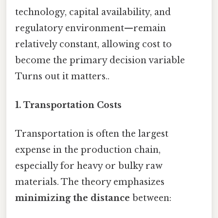
technology, capital availability, and
regulatory environment—remain
relatively constant, allowing cost to
become the primary decision variable
Turns out it matters..
1. Transportation Costs
Transportation is often the largest
expense in the production chain,
especially for heavy or bulky raw
materials. The theory emphasizes
minimizing the distance
between: