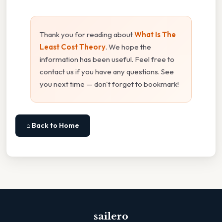
Thank you for reading about
What Is The
Least Cost Theory
. We hope the
information has been useful. Feel free to
contact us if you have any questions. See
you next time — don't forget to bookmark!
⌂ Back to Home
sailero