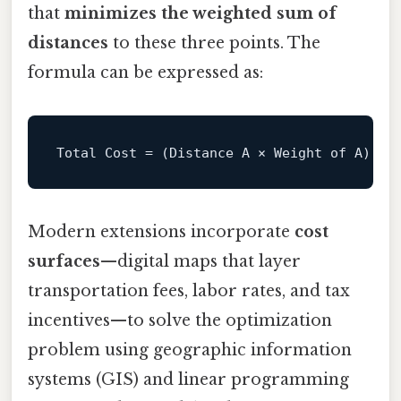
that
minimizes the weighted sum of
distances
to these three points. The
formula can be expressed as:
Total
Cost
=
Modern extensions incorporate
cost
surfaces
—digital maps that layer
transportation fees, labor rates, and tax
incentives—to solve the optimization
problem using geographic information
systems (GIS) and linear programming