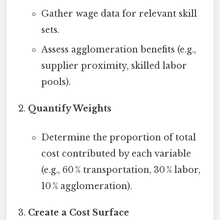
Gather wage data for relevant skill
sets.
Assess agglomeration benefits (e.g.,
supplier proximity, skilled labor
pools).
Quantify Weights
Determine the proportion of total
cost contributed by each variable
(e.g., 60 % transportation, 30 % labor,
10 % agglomeration).
Create a Cost Surface