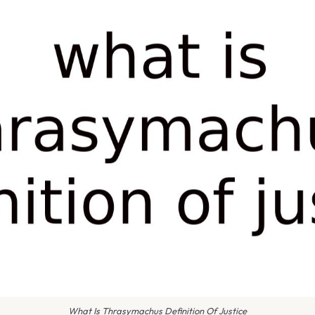
What Is Thrasymachus Definition Of Justice