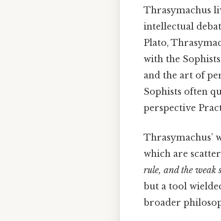
Thrasymachus liv
intellectual deba
Plato, Thrasymach
with the Sophists
and the art of pe
Sophists often q
perspective Practi
Thrasymachus’ wo
which are scatte
rule, and the weak 
but a tool wielde
broader philoso