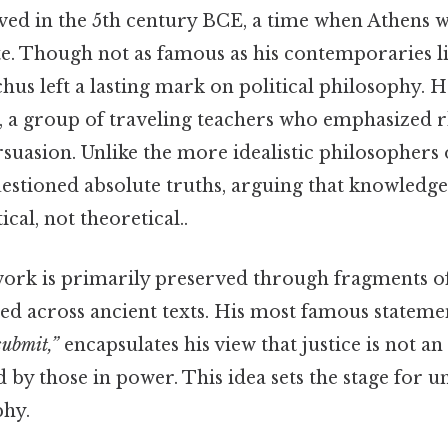
ed in the 5th century BCE, a time when Athens w
te. Though not as famous as his contemporaries l
us left a lasting mark on political philosophy. H
, a group of traveling teachers who emphasized rh
rsuasion. Unlike the more idealistic philosophers o
uestioned absolute truths, arguing that knowledg
cal, not theoretical..
rk is primarily preserved through fragments of 
red across ancient texts. His most famous stateme
submit,”
encapsulates his view that justice is not an
d by those in power. This idea sets the stage for 
phy.