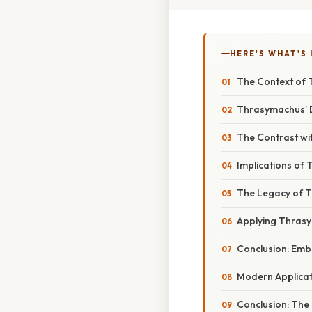
HERE'S WHAT'S 
The Context of 
Thrasymachus’ De
The Contrast wit
Implications of
The Legacy of T
Applying Thras
Conclusion: Emb
Modern Applicati
Conclusion: The 