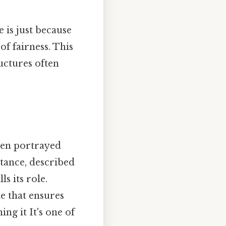
 is just because
 of fairness. This
uctures often
ften portrayed
nstance, described
ls its role.
ue that ensures
ng it It's one of