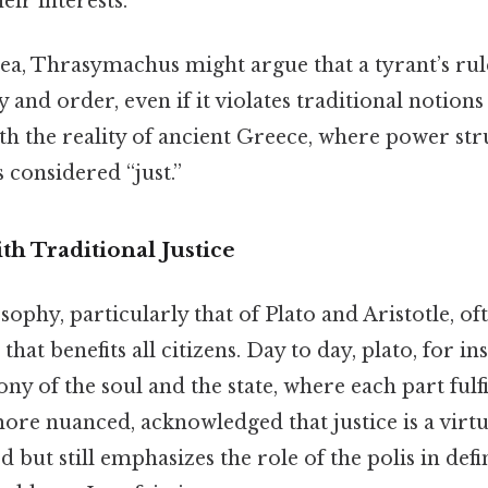
heir interests.
ea, Thrasymachus might argue that a tyrant’s rule
ty and order, even if it violates traditional notions
th the reality of ancient Greece, where power str
 considered “just.”
th Traditional Justice
sophy, particularly that of Plato and Aristotle, o
e that benefits all citizens. Day to day, plato, for i
ny of the soul and the state, where each part fulfil
more nuanced, acknowledged that justice is a virt
ut still emphasizes the role of the polis in defini