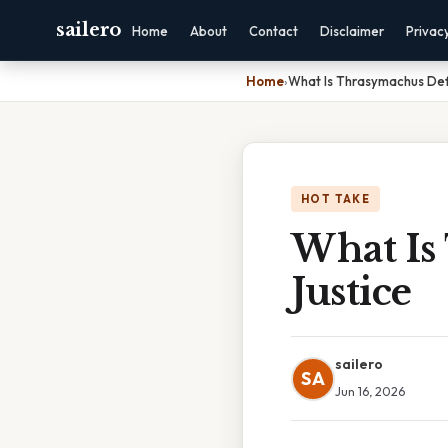
sailero
Home
About
Contact
Disclaimer
Privac
Home
›
What Is Thrasymachus Defi
HOT TAKE
What Is
Justice
sailero
SA
Jun 16, 2026