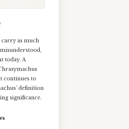
e
s carry as much
 misunderstood,
t today. A
, Thrasymachus
at continues to
achus’ definition
ing significance.
ws