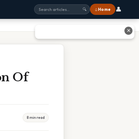
👤
⌂ Home
🔍
✕
on Of
8 min read