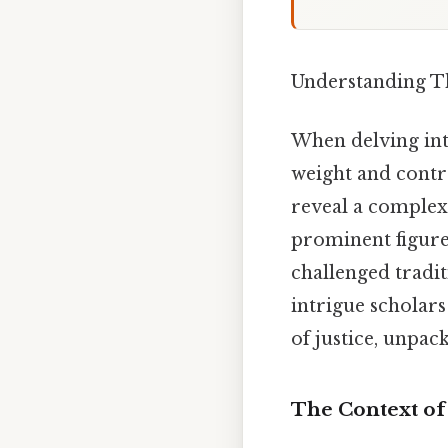
Understanding T
When delving int
weight and contr
reveal a complex
prominent figure
challenged tradit
intrigue scholars
of justice, unpack
The Context of