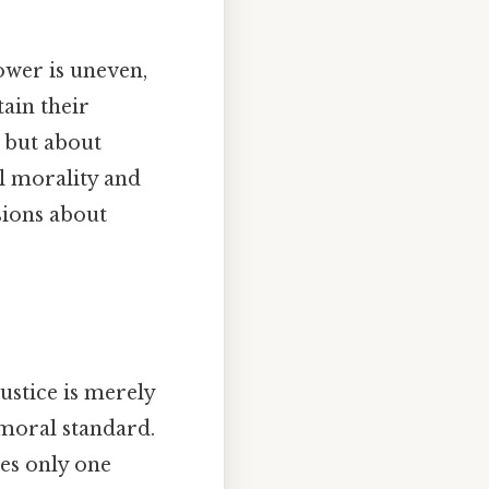
ower is uneven,
ain their
y but about
al morality and
sions about
ustice is merely
 moral standard.
ves only one