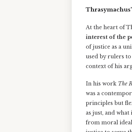
Thrasymachus’ D
At the heart of T
interest of the 
of justice as a u
used by rulers to
context of his a
In his work
The R
was a contempora
principles but fl
as just, and what 
from moral ideal