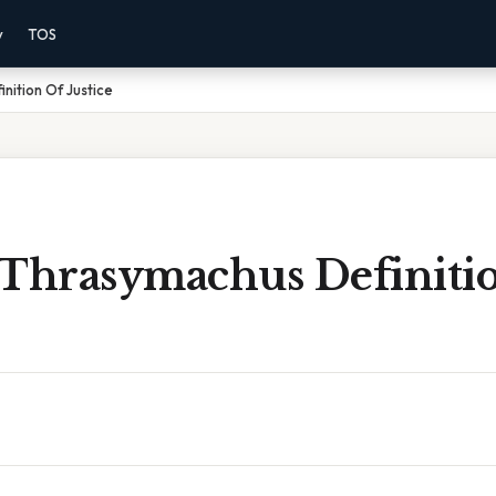
y
TOS
nition Of Justice
 Thrasymachus Definiti