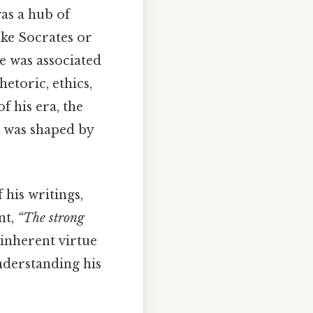
as a hub of
ike Socrates or
e was associated
etoric, ethics,
f his era, the
e was shaped by
his writings,
nt,
“The strong
 inherent virtue
understanding his