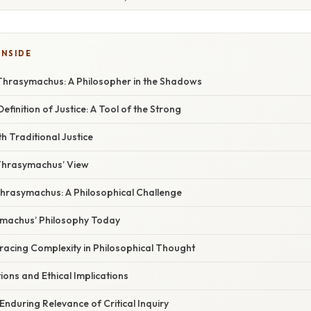
INSIDE
Thrasymachus: A Philosopher in the Shadows
finition of Justice: A Tool of the Strong
h Traditional Justice
 Thrasymachus’ View
hrasymachus: A Philosophical Challenge
ymachus’ Philosophy Today
racing Complexity in Philosophical Thought
ons and Ethical Implications
Enduring Relevance of Critical Inquiry