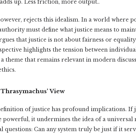
 adds up. Less friction, more output..
wever, rejects this idealism. In a world where p
authority must define what justice means to maint
ues that justice is not about fairness or equalit
spective highlights the tension between individu
, a theme that remains relevant in modern discus
thics.
f Thrasymachus’ View
inition of justice has profound implications. If j
he powerful, it undermines the idea of a universal
al questions: Can any system truly be just if it ser