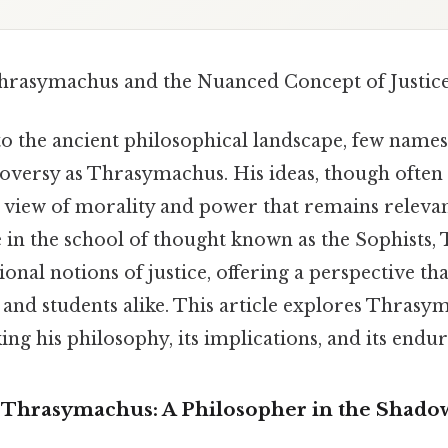
hrasymachus and the Nuanced Concept of Justic
o the ancient philosophical landscape, few name
oversy as Thrasymachus. His ideas, though often
 view of morality and power that remains relevan
 in the school of thought known as the Sophists
ional notions of justice, offering a perspective th
 and students alike. This article explores Thrasym
ing his philosophy, its implications, and its endur
 Thrasymachus: A Philosopher in the Shado