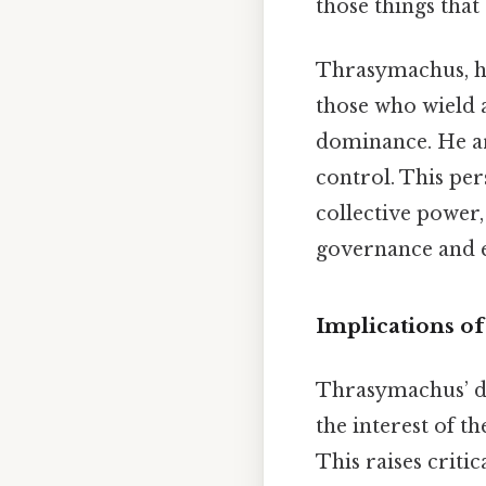
those things that
Thrasymachus, ho
those who wield 
dominance. He arg
control. This per
collective power
governance and e
Implications o
Thrasymachus’ def
the interest of t
This raises critic