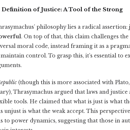
efinition of Justice: A Tool of the Strong
hrasymachus’ philosophy lies a radical assertion:
powerful
. On top of that, this claim challenges the
niversal moral code, instead framing it as a pragm
 maintain control. To grasp this, it’s essential to 
rguments.
epublic
(though this is more associated with Plat
ry), Thrasymachus argued that laws and justice a
exible tools. He claimed that what is just is what t
is unjust is what the weak accept. This perspective
s to power dynamics, suggesting that those in au