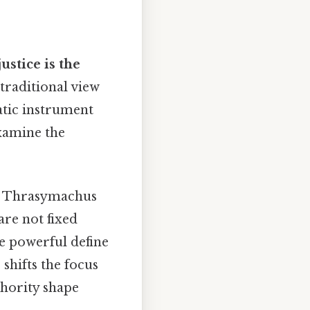
justice is the
 traditional view
atic instrument
examine the
o, Thrasymachus
re not fixed
he powerful define
 shifts the focus
thority shape