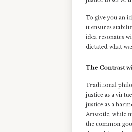
justice to serve t
To give you an id
it ensures stabili
idea resonates wi
dictated what was
The Contrast wi
Traditional philo
justice as a virtu
justice as a harmo
Aristotle, while 
the common good b