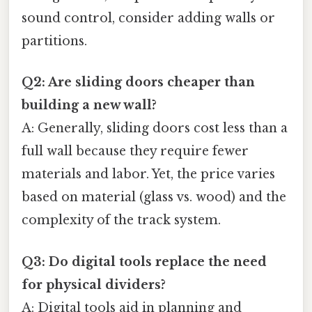
sound control, consider adding walls or
partitions.
Q2: Are sliding doors cheaper than
building a new wall?
A: Generally, sliding doors cost less than a
full wall because they require fewer
materials and labor. Yet, the price varies
based on material (glass vs. wood) and the
complexity of the track system.
Q3: Do digital tools replace the need
for physical dividers?
A: Digital tools aid in planning and