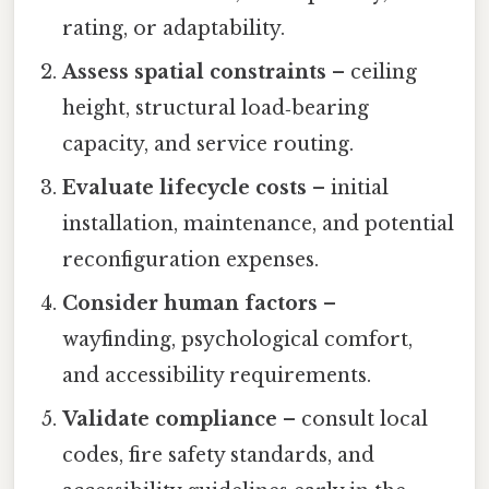
rating, or adaptability.
Assess spatial constraints
– ceiling
height, structural load‑bearing
capacity, and service routing.
Evaluate lifecycle costs
– initial
installation, maintenance, and potential
reconfiguration expenses.
Consider human factors
–
wayfinding, psychological comfort,
and accessibility requirements.
Validate compliance
– consult local
codes, fire safety standards, and