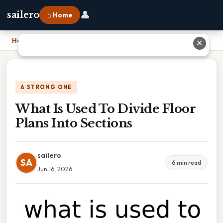
👤
sailero
⌂ Home
Home
›
What Is Used To Divide Floor Plans Into Sections
✕
A STRONG ONE
What Is Used To Divide Floor
Plans Into Sections
sailero
SA
6 min read
Jun 16, 2026