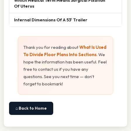
Which Medical Term Means Surgical Fixation
Of Uterus
Internal Dimensions Of A 53' Trailer
Thank you for reading about
What Is Used
To Divide Floor Plans Into Sections
. We
hope the information has been useful. Feel
free to contact us if you have any
questions. See you next time — don't
forget to bookmark!
⌂ Back to Home