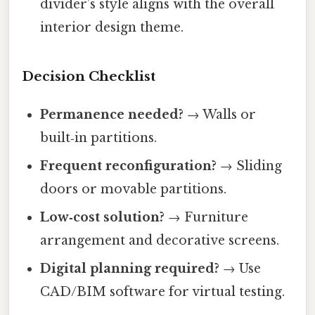
divider’s style aligns with the overall
interior design theme.
Decision Checklist
Permanence needed?
→ Walls or
built‑in partitions.
Frequent reconfiguration?
→ Sliding
doors or movable partitions.
Low‑cost solution?
→ Furniture
arrangement and decorative screens.
Digital planning required?
→ Use
CAD/BIM software for virtual testing.