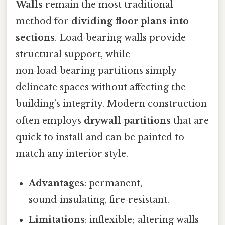
Walls
remain the most traditional
method for
dividing floor plans into
sections
. Load‑bearing walls provide
structural support, while
non‑load‑bearing partitions simply
delineate spaces without affecting the
building’s integrity. Modern construction
often employs
drywall partitions
that are
quick to install and can be painted to
match any interior style.
Advantages
: permanent,
sound‑insulating, fire‑resistant.
Limitations
: inflexible; altering walls