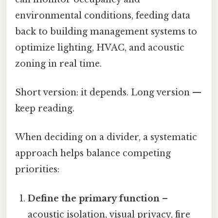
environmental conditions, feeding data
back to building management systems to
optimize lighting, HVAC, and acoustic
zoning in real time.
Short version: it depends. Long version —
keep reading.
When deciding on a divider, a systematic
approach helps balance competing
priorities:
Define the primary function
–
acoustic isolation, visual privacy, fire