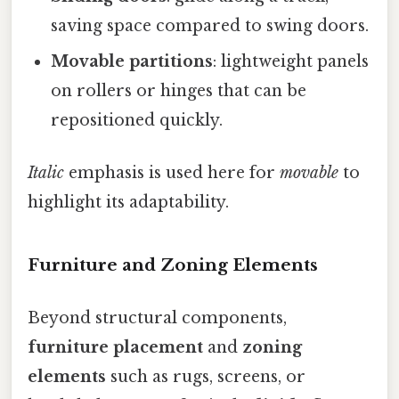
saving space compared to swing doors.
Movable partitions
: lightweight panels
on rollers or hinges that can be
repositioned quickly.
Italic
emphasis is used here for
movable
to
highlight its adaptability.
Furniture and Zoning Elements
Beyond structural components,
furniture placement
and
zoning
elements
such as rugs, screens, or