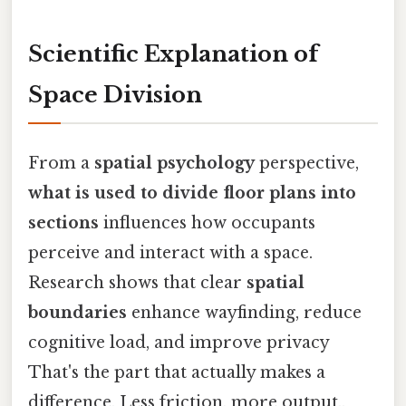
Scientific Explanation of
Space Division
From a
spatial psychology
perspective,
what is used to divide floor plans into
sections
influences how occupants
perceive and interact with a space.
Research shows that clear
spatial
boundaries
enhance wayfinding, reduce
cognitive load, and improve privacy
That's the part that actually makes a
difference. Less friction, more output..