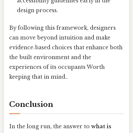
accessibility guidelines early in the
design process.
By following this framework, designers
can move beyond intuition and make
evidence‑based choices that enhance both
the built environment and the
experiences of its occupants Worth
keeping that in mind..
Conclusion
In the long run, the answer to
what is