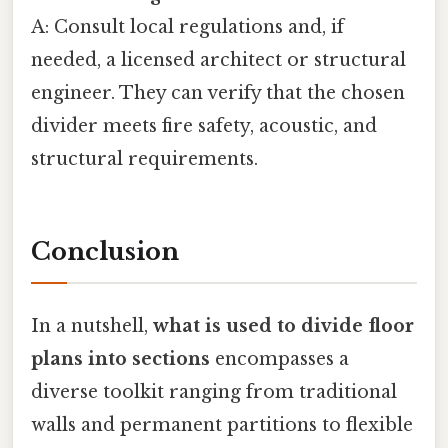
A: Consult local regulations and, if
needed, a licensed architect or structural
engineer. They can verify that the chosen
divider meets fire safety, acoustic, and
structural requirements.
Conclusion
In a nutshell,
what is used to divide floor
plans into sections
encompasses a
diverse toolkit ranging from traditional
walls and permanent partitions to flexible