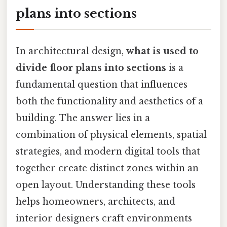
plans into sections
In architectural design,
what is used to
divide floor plans into sections
is a
fundamental question that influences
both the functionality and aesthetics of a
building. The answer lies in a
combination of physical elements, spatial
strategies, and modern digital tools that
together create distinct zones within an
open layout. Understanding these tools
helps homeowners, architects, and
interior designers craft environments