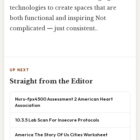
technologies to create spaces that are
both functional and inspiring Not
complicated — just consistent..
UP NEXT
Straight from the Editor
Nurs-fpx4500 Assessment 2 American Heart
Association
10.3.5 Lab Scan For Insecure Protocols
America The Story Of Us Cities Worksheet