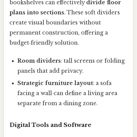
bookshelves can effectively
divide floor
plans into sections
. These soft dividers
create visual boundaries without
permanent construction, offering a
budget‑friendly solution.
Room dividers
: tall screens or folding
panels that add privacy.
Strategic furniture layout
: a sofa
facing a wall can define a living area
separate from a dining zone.
Digital Tools and Software