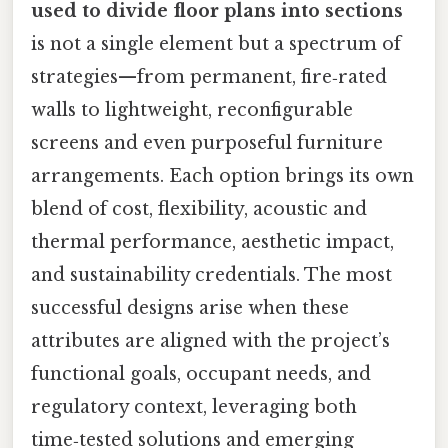
used to divide floor plans into sections
is not a single element but a spectrum of
strategies—from permanent, fire‑rated
walls to lightweight, reconfigurable
screens and even purposeful furniture
arrangements. Each option brings its own
blend of cost, flexibility, acoustic and
thermal performance, aesthetic impact,
and sustainability credentials. The most
successful designs arise when these
attributes are aligned with the project’s
functional goals, occupant needs, and
regulatory context, leveraging both
time‑tested solutions and emerging