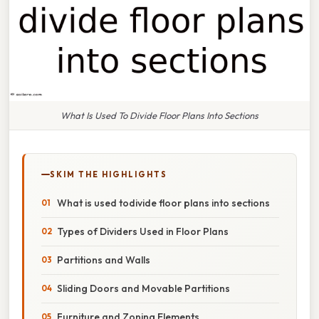
What Is Used To Divide Floor Plans Into Sections
SKIM THE HIGHLIGHTS
What is used todivide floor plans into sections
Types of Dividers Used in Floor Plans
Partitions and Walls
Sliding Doors and Movable Partitions
Furniture and Zoning Elements