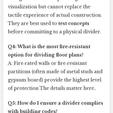
visualization but cannot replace the
tactile experience of actual construction.
They are best used to
test concepts
before committing to a physical divider.
Q4: What is the most fire‑resistant
option for dividing floor plans?
A: Fire‑rated walls or fire‑resistant
partitions (often made of metal studs and
gypsum board) provide the highest level
of protection The details matter here..
Q5: How do I ensure a divider complies
with building codes?