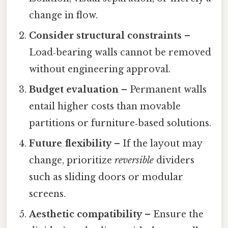
change in flow.
Consider structural constraints
–
Load‑bearing walls cannot be removed
without engineering approval.
Budget evaluation
– Permanent walls
entail higher costs than movable
partitions or furniture‑based solutions.
Future flexibility
– If the layout may
change, prioritize
reversible
dividers
such as sliding doors or modular
screens.
Aesthetic compatibility
– Ensure the