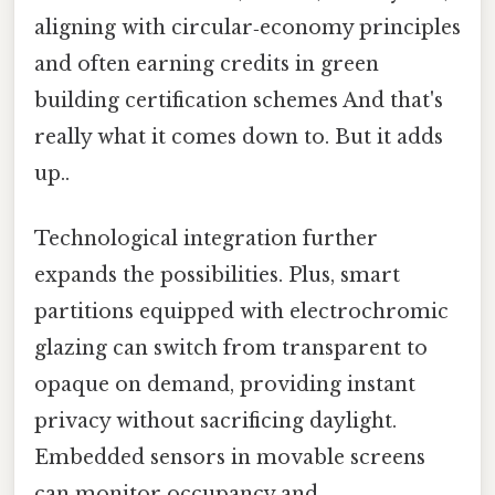
aligning with circular‑economy principles
and often earning credits in green
building certification schemes And that's
really what it comes down to. But it adds
up..
Technological integration further
expands the possibilities. Plus, smart
partitions equipped with electrochromic
glazing can switch from transparent to
opaque on demand, providing instant
privacy without sacrificing daylight.
Embedded sensors in movable screens
can monitor occupancy and