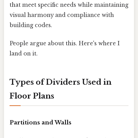
that meet specific needs while maintaining
visual harmony and compliance with
building codes.
People argue about this. Here's where I
land on it.
Types of Dividers Used in
Floor Plans
Partitions and Walls