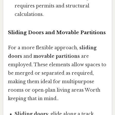
requires permits and structural
calculations.
Sliding Doors and Movable Partitions
For a more flexible approach,
sliding
doors
and
movable partitions
are
employed. These elements allow spaces to
be merged or separated as required,
making them ideal for multipurpose
rooms or open‑plan living areas Worth
keeping that in mind..
Sliding doors
: glide along a track,