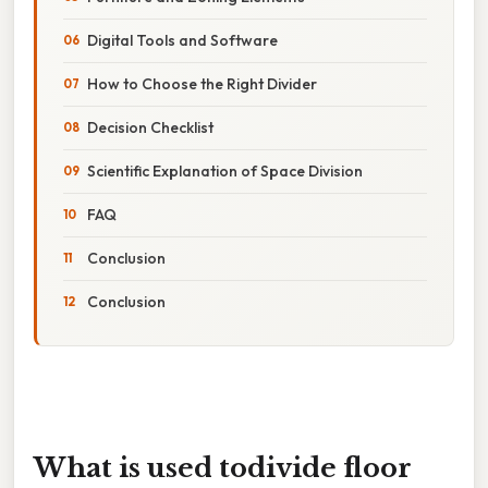
Digital Tools and Software
How to Choose the Right Divider
Decision Checklist
Scientific Explanation of Space Division
FAQ
Conclusion
Conclusion
What is used todivide floor