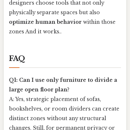
designers choose tools that not only
physically separate spaces but also
optimize human behavior
within those
zones And it works..
FAQ
Q1: Can I use only furniture to divide a
large open floor plan?
A: Yes, strategic placement of sofas,
bookshelves, or room dividers can create
distinct zones without any structural
changes. Still, for permanent privacy or