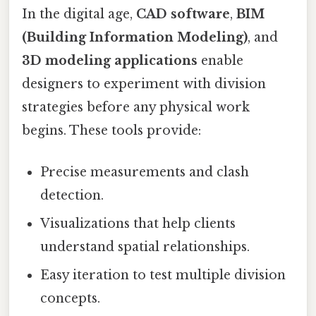
In the digital age,
CAD software
,
BIM
(Building Information Modeling)
, and
3D modeling applications
enable
designers to experiment with division
strategies before any physical work
begins. These tools provide:
Precise measurements and clash
detection.
Visualizations that help clients
understand spatial relationships.
Easy iteration to test multiple division
concepts.