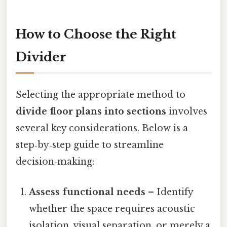
How to Choose the Right
Divider
Selecting the appropriate method to
divide floor plans into sections
involves
several key considerations. Below is a
step‑by‑step guide to streamline
decision‑making:
Assess functional needs
– Identify
whether the space requires acoustic
isolation, visual separation, or merely a