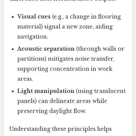
Visual cues
(e.g., a change in flooring
material) signal a new zone, aiding
navigation.
Acoustic separation
(through walls or
partitions) mitigates noise transfer,
supporting concentration in work
areas.
Light manipulation
(using translucent
panels) can delineate areas while
preserving daylight flow.
Understanding these principles helps