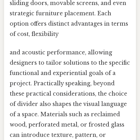
sliding doors, movable screens, and even
strategic furniture placement. Each
option offers distinct advantages in terms
of cost, flexibility
and acoustic performance, allowing
designers to tailor solutions to the specific
functional and experiential goals of a
project. Practically speaking, beyond
these practical considerations, the choice
of divider also shapes the visual language
of a space. Materials such as reclaimed
wood, perforated metal, or frosted glass
can introduce texture, pattern, or