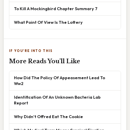
To Kill A Mockingbird Chapter Summary 7
What Point Of View Is The Lottery
IF YOU'RE INTO THIS
More Reads You'll Like
How Did The Policy Of Appeasement Lead To
Ww2
Identification Of An Unknown Bacteria Lab
Report
Why Didn't Offred Eat The Cookie