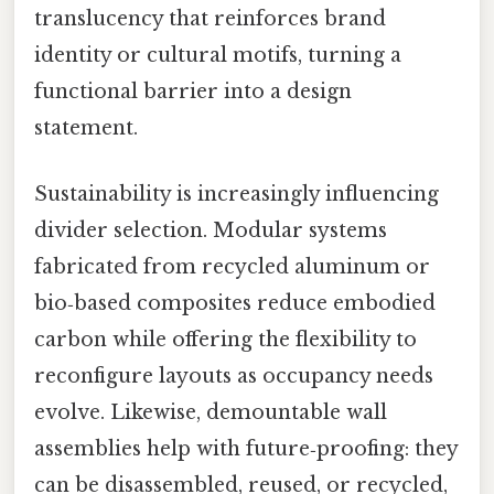
translucency that reinforces brand
identity or cultural motifs, turning a
functional barrier into a design
statement.
Sustainability is increasingly influencing
divider selection. Modular systems
fabricated from recycled aluminum or
bio‑based composites reduce embodied
carbon while offering the flexibility to
reconfigure layouts as occupancy needs
evolve. Likewise, demountable wall
assemblies help with future‑proofing: they
can be disassembled, reused, or recycled,