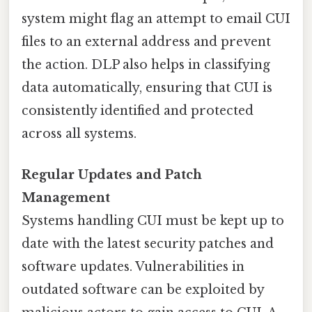
system might flag an attempt to email CUI
files to an external address and prevent
the action. DLP also helps in classifying
data automatically, ensuring that CUI is
consistently identified and protected
across all systems.
Regular Updates and Patch
Management
Systems handling CUI must be kept up to
date with the latest security patches and
software updates. Vulnerabilities in
outdated software can be exploited by