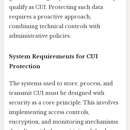
qualify as CUI. Protecting such data
requires a proactive approach,
combining technical controls with
administrative policies.
System Requirements for CUI
Protection
The systems used to store, process, and
transmit CUI must be designed with
security as a core principle. This involves
implementing access controls,
encryption, and monitoring mechanisms