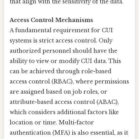
that align with the sensitivity of the data.
Access Control Mechanisms
A fundamental requirement for CUI
systems is strict access control. Only
authorized personnel should have the
ability to view or modify CUI data. This
can be achieved through role-based
access control (RBAC), where permissions
are assigned based on job roles, or
attribute-based access control (ABAC),
which considers additional factors like
location or time. Multi-factor
authentication (MFA) is also essential, as it