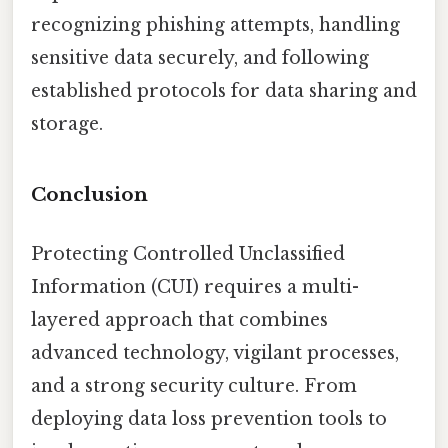
recognizing phishing attempts, handling
sensitive data securely, and following
established protocols for data sharing and
storage.
Conclusion
Protecting Controlled Unclassified
Information (CUI) requires a multi-
layered approach that combines
advanced technology, vigilant processes,
and a strong security culture. From
deploying data loss prevention tools to