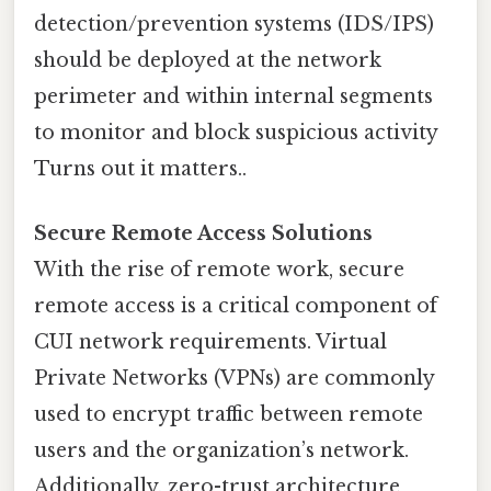
detection/prevention systems (IDS/IPS)
should be deployed at the network
perimeter and within internal segments
to monitor and block suspicious activity
Turns out it matters..
Secure Remote Access Solutions
With the rise of remote work, secure
remote access is a critical component of
CUI network requirements. Virtual
Private Networks (VPNs) are commonly
used to encrypt traffic between remote
users and the organization’s network.
Additionally, zero-trust architecture