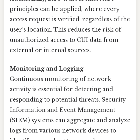
principles can be applied, where every
access request is verified, regardless of the
user’s location. This reduces the risk of
unauthorized access to CUI data from
external or internal sources.
Monitoring and Logging
Continuous monitoring of network
activity is essential for detecting and
responding to potential threats. Security
Information and Event Management
(SIEM) systems can aggregate and analyze
logs from various network devices to