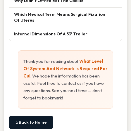
Why Didn't Offred Eat The Cookie
Which Medical Term Means Surgical Fixation
Of Uterus
Internal Dimensions Of A 53' Trailer
Thank you for reading about
What Level
Of System And Network Is Required For
Cui
. We hope the information has been
useful. Feel free to contact us if you have
any questions. See you next time — don't
forget to bookmark!
⌂ Back to Home