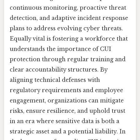
continuous monitoring, proactive threat
detection, and adaptive incident response
plans to address evolving cyber threats.
Equally vital is fostering a workforce that
understands the importance of CUI
protection through regular training and
clear accountability structures. By
aligning technical defenses with
regulatory requirements and employee
engagement, organizations can mitigate
risks, ensure resilience, and uphold trust
in an era where sensitive data is both a
strategic asset and a potential liability. In