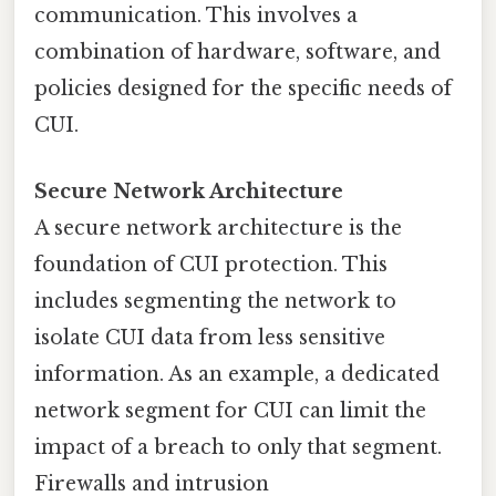
communication. This involves a
combination of hardware, software, and
policies designed for the specific needs of
CUI.
Secure Network Architecture
A secure network architecture is the
foundation of CUI protection. This
includes segmenting the network to
isolate CUI data from less sensitive
information. As an example, a dedicated
network segment for CUI can limit the
impact of a breach to only that segment.
Firewalls and intrusion