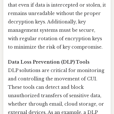
that even if data is intercepted or stolen, it
remains unreadable without the proper
decryption keys. Additionally, key
management systems must be secure,
with regular rotation of encryption keys
to minimize the risk of key compromise.
Data Loss Prevention (DLP) Tools
DLP solutions are critical for monitoring
and controlling the movement of CUI.
These tools can detect and block
unauthorized transfers of sensitive data,
whether through email, cloud storage, or
external devices. As an example, a DLP