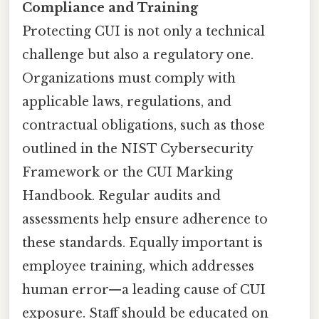
Compliance and Training
Protecting CUI is not only a technical
challenge but also a regulatory one.
Organizations must comply with
applicable laws, regulations, and
contractual obligations, such as those
outlined in the NIST Cybersecurity
Framework or the CUI Marking
Handbook. Regular audits and
assessments help ensure adherence to
these standards. Equally important is
employee training, which addresses
human error—a leading cause of CUI
exposure. Staff should be educated on