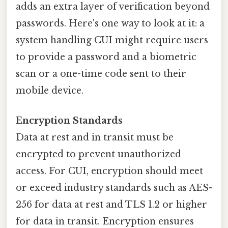
adds an extra layer of verification beyond
passwords. Here's one way to look at it: a
system handling CUI might require users
to provide a password and a biometric
scan or a one-time code sent to their
mobile device.
Encryption Standards
Data at rest and in transit must be
encrypted to prevent unauthorized
access. For CUI, encryption should meet
or exceed industry standards such as AES-
256 for data at rest and TLS 1.2 or higher
for data in transit. Encryption ensures