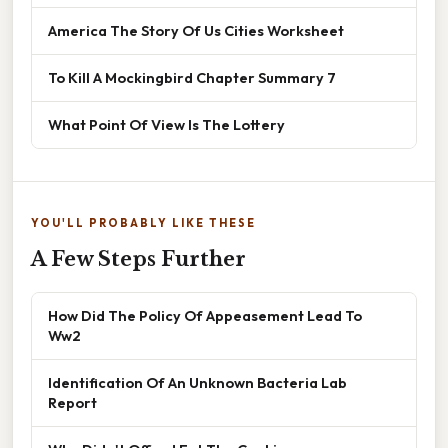
America The Story Of Us Cities Worksheet
To Kill A Mockingbird Chapter Summary 7
What Point Of View Is The Lottery
YOU'LL PROBABLY LIKE THESE
A Few Steps Further
How Did The Policy Of Appeasement Lead To
Ww2
Identification Of An Unknown Bacteria Lab
Report