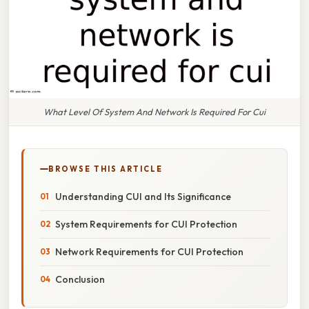
What Level Of System And Network Is Required For Cui
BROWSE THIS ARTICLE
Understanding CUI and Its Significance
System Requirements for CUI Protection
Network Requirements for CUI Protection
Conclusion