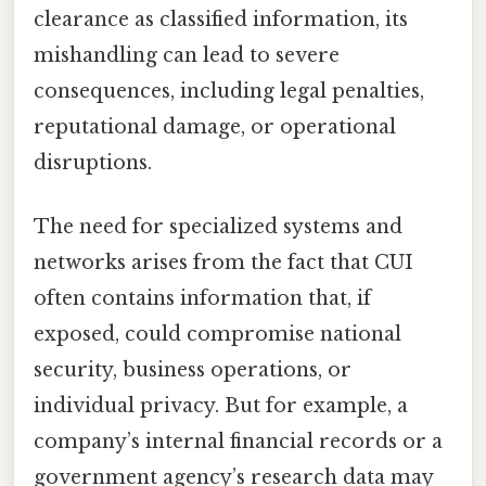
clearance as classified information, its
mishandling can lead to severe
consequences, including legal penalties,
reputational damage, or operational
disruptions.
The need for specialized systems and
networks arises from the fact that CUI
often contains information that, if
exposed, could compromise national
security, business operations, or
individual privacy. But for example, a
company’s internal financial records or a
government agency’s research data may