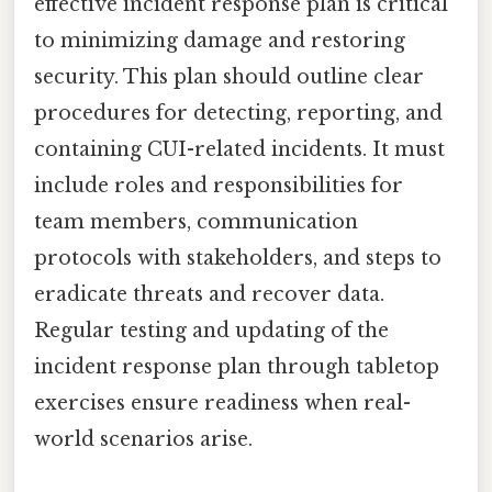
effective incident response plan is critical
to minimizing damage and restoring
security. This plan should outline clear
procedures for detecting, reporting, and
containing CUI-related incidents. It must
include roles and responsibilities for
team members, communication
protocols with stakeholders, and steps to
eradicate threats and recover data.
Regular testing and updating of the
incident response plan through tabletop
exercises ensure readiness when real-
world scenarios arise.