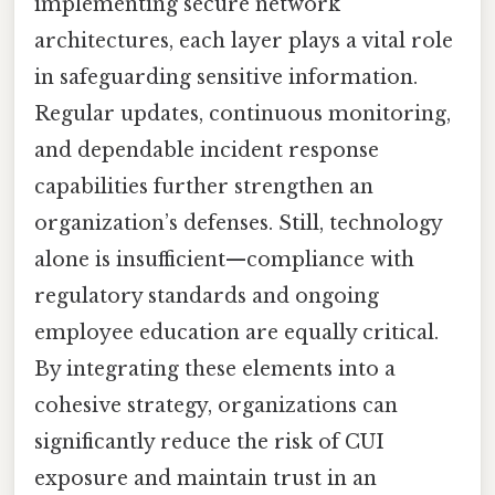
implementing secure network
architectures, each layer plays a vital role
in safeguarding sensitive information.
Regular updates, continuous monitoring,
and dependable incident response
capabilities further strengthen an
organization’s defenses. Still, technology
alone is insufficient—compliance with
regulatory standards and ongoing
employee education are equally critical.
By integrating these elements into a
cohesive strategy, organizations can
significantly reduce the risk of CUI
exposure and maintain trust in an