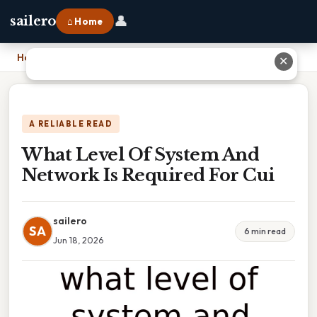
👤
sailero
⌂ Home
Home
›
What Level Of System And Network Is Required For Cui
✕
A RELIABLE READ
What Level Of System And
Network Is Required For Cui
sailero
SA
6 min read
Jun 18, 2026