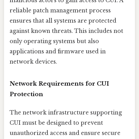
malicious actors to gain access to CUI. A
reliable patch management process
ensures that all systems are protected
against known threats. This includes not
only operating systems but also
applications and firmware used in
network devices.
Network Requirements for CUI
Protection
The network infrastructure supporting
CUI must be designed to prevent
unauthorized access and ensure secure