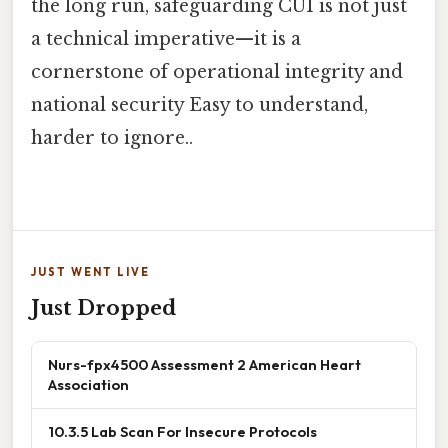
the long run, safeguarding CUI is not just
a technical imperative—it is a
cornerstone of operational integrity and
national security Easy to understand,
harder to ignore..
JUST WENT LIVE
Just Dropped
Nurs-fpx4500 Assessment 2 American Heart
Association
10.3.5 Lab Scan For Insecure Protocols