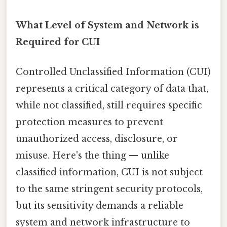
What Level of System and Network is
Required for CUI
Controlled Unclassified Information (CUI)
represents a critical category of data that,
while not classified, still requires specific
protection measures to prevent
unauthorized access, disclosure, or
misuse. Here's the thing — unlike
classified information, CUI is not subject
to the same stringent security protocols,
but its sensitivity demands a reliable
system and network infrastructure to