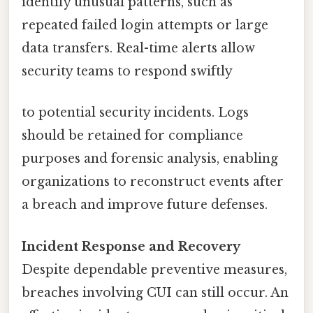
identify unusual patterns, such as
repeated failed login attempts or large
data transfers. Real-time alerts allow
security teams to respond swiftly
to potential security incidents. Logs
should be retained for compliance
purposes and forensic analysis, enabling
organizations to reconstruct events after
a breach and improve future defenses.
Incident Response and Recovery
Despite dependable preventive measures,
breaches involving CUI can still occur. An