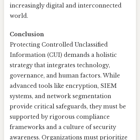
increasingly digital and interconnected
world.
Conclusion
Protecting Controlled Unclassified
Information (CUI) demands a holistic
strategy that integrates technology,
governance, and human factors. While
advanced tools like encryption, SIEM
systems, and network segmentation
provide critical safeguards, they must be
supported by rigorous compliance
frameworks and a culture of security
awareness. Organizations must prioritize