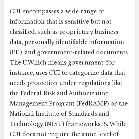
CUI encompasses a wide range of
information that is sensitive but not
classified, such as proprietary business
data, personally identifiable information
(PII), and government-related documents.
The U.Which means government, for
instance, uses CUI to categorize data that
needs protection under regulations like
the Federal Risk and Authorization
Management Program (FedRAMP) or the
National Institute of Standards and
Technology (NIST) frameworks. S. While
CUI does not require the same level of