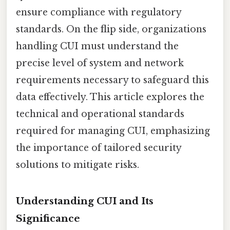
ensure compliance with regulatory
standards. On the flip side, organizations
handling CUI must understand the
precise level of system and network
requirements necessary to safeguard this
data effectively. This article explores the
technical and operational standards
required for managing CUI, emphasizing
the importance of tailored security
solutions to mitigate risks.
Understanding CUI and Its
Significance