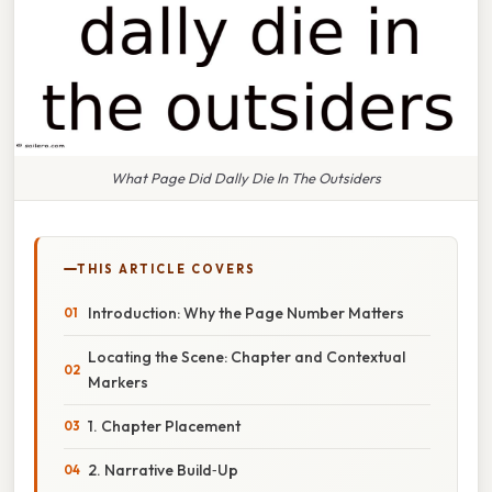
What Page Did Dally Die In The Outsiders
THIS ARTICLE COVERS
Introduction: Why the Page Number Matters
Locating the Scene: Chapter and Contextual
Markers
1. Chapter Placement
2. Narrative Build‑Up