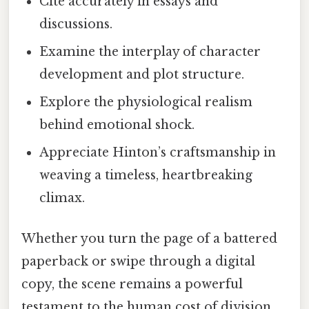
Cite accurately in essays and
discussions.
Examine the interplay of character
development and plot structure.
Explore the physiological realism
behind emotional shock.
Appreciate Hinton’s craftsmanship in
weaving a timeless, heartbreaking
climax.
Whether you turn the page of a battered
paperback or swipe through a digital
copy, the scene remains a powerful
testament to the human cost of division