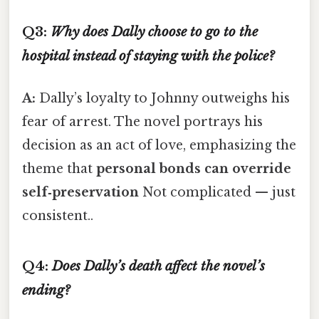
Q3:
Why does Dally choose to go to the
hospital instead of staying with the police?
A:
Dally’s loyalty to Johnny outweighs his
fear of arrest. The novel portrays his
decision as an act of love, emphasizing the
theme that
personal bonds can override
self‑preservation
Not complicated — just
consistent..
Q4:
Does Dally’s death affect the novel’s
ending?