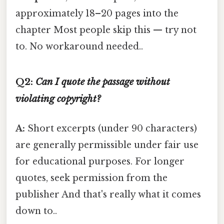
approximately 18–20 pages into the
chapter Most people skip this — try not
to. No workaround needed..
Q2:
Can I quote the passage without
violating copyright?
A:
Short excerpts (under 90 characters)
are generally permissible under fair use
for educational purposes. For longer
quotes, seek permission from the
publisher And that's really what it comes
down to..