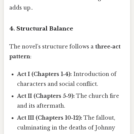
adds up..
4. Structural Balance
The novel’s structure follows a
three‑act
pattern
:
Act I (Chapters 1‑4):
Introduction of
characters and social conflict.
Act II (Chapters 5‑9):
The church fire
and its aftermath.
Act III (Chapters 10‑12):
The fallout,
culminating in the deaths of Johnny