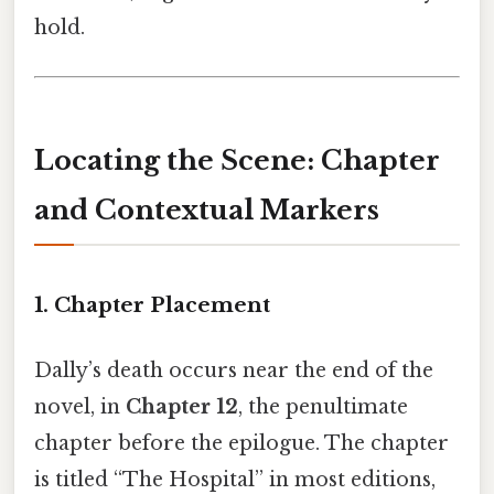
hold.
Locating the Scene: Chapter
and Contextual Markers
1. Chapter Placement
Dally’s death occurs near the end of the
novel, in
Chapter 12
, the penultimate
chapter before the epilogue. The chapter
is titled “The Hospital” in most editions,