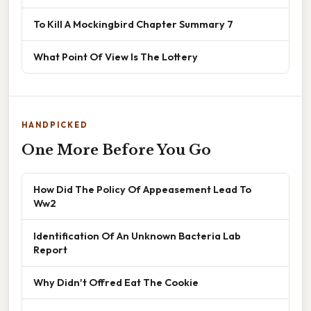
To Kill A Mockingbird Chapter Summary 7
What Point Of View Is The Lottery
HANDPICKED
One More Before You Go
How Did The Policy Of Appeasement Lead To
Ww2
Identification Of An Unknown Bacteria Lab
Report
Why Didn't Offred Eat The Cookie