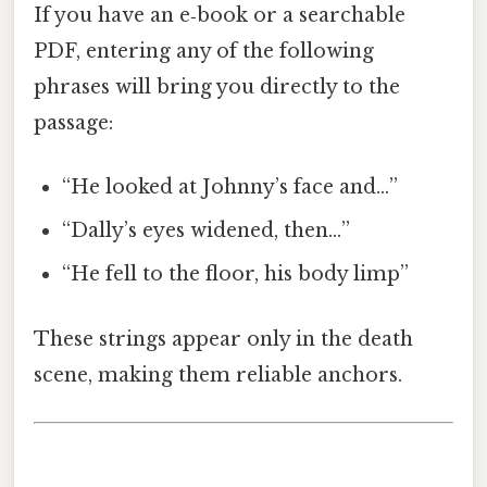
If you have an e‑book or a searchable
PDF, entering any of the following
phrases will bring you directly to the
passage:
“He looked at Johnny’s face and…”
“Dally’s eyes widened, then…”
“He fell to the floor, his body limp”
These strings appear only in the death
scene, making them reliable anchors.