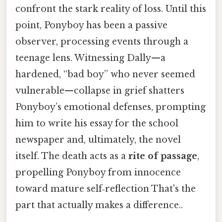
confront the stark reality of loss. Until this
point, Ponyboy has been a passive
observer, processing events through a
teenage lens. Witnessing Dally—a
hardened, “bad boy” who never seemed
vulnerable—collapse in grief shatters
Ponyboy’s emotional defenses, prompting
him to write his essay for the school
newspaper and, ultimately, the novel
itself. The death acts as a
rite of passage
,
propelling Ponyboy from innocence
toward mature self‑reflection That's the
part that actually makes a difference..