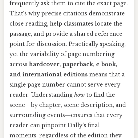
frequently ask them to cite the exact page.
That's why precise citations demonstrate
close reading, help classmates locate the
passage, and provide a shared reference
point for discussion. Practically speaking,
yet the variability of page numbering
across
hardcover, paperback, e‑book,
and international editions
means that a
single page number cannot serve every
reader. Understanding
how
to find the
scene—by chapter, scene description, and
surrounding events—ensures that every
reader can pinpoint Dally’s final
moments, regardless of the edition they