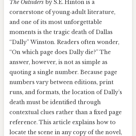
The Outsiders
by S.E. Hinton is a
cornerstone of young‑adult literature,
and one of its most unforgettable
moments is the tragic death of Dallas
“Dally” Winston. Readers often wonder,
“On which page does Dally die?” The
answer, however, is not as simple as
quoting a single number. Because page
numbers vary between editions, print
runs, and formats, the location of Dally’s
death must be identified through
contextual clues rather than a fixed page
reference. This article explains how to
locate the scene in any copy of the novel,