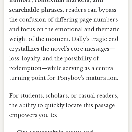
number, contextual markers, and
searchable phrases
, readers can bypass
the confusion of differing page numbers
and focus on the emotional and thematic
weight of the moment. Dally’s tragic end
crystallizes the novel’s core messages—
loss, loyalty, and the possibility of
redemption—while serving as a central
turning point for Ponyboy’s maturation.
For students, scholars, or casual readers,
the ability to quickly locate this passage
empowers you to: