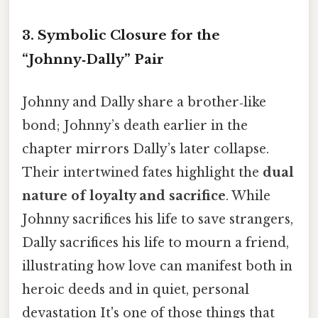
3. Symbolic Closure for the
“Johnny‑Dally” Pair
Johnny and Dally share a brother‑like
bond; Johnny’s death earlier in the
chapter mirrors Dally’s later collapse.
Their intertwined fates highlight the
dual
nature of loyalty and sacrifice
. While
Johnny sacrifices his life to save strangers,
Dally sacrifices his life to mourn a friend,
illustrating how love can manifest both in
heroic deeds and in quiet, personal
devastation It's one of those things that