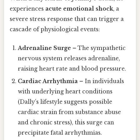
experiences
acute emotional shock
, a
severe stress response that can trigger a
cascade of physiological events:
Adrenaline Surge
– The sympathetic
nervous system releases adrenaline,
raising heart rate and blood pressure.
Cardiac Arrhythmia
– In individuals
with underlying heart conditions
(Dally’s lifestyle suggests possible
cardiac strain from substance abuse
and chronic stress), this surge can
precipitate fatal arrhythmias.