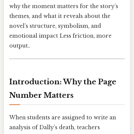
why the moment matters for the story’s
themes, and what it reveals about the
novel’s structure, symbolism, and
emotional impact Less friction, more
output..
Introduction: Why the Page
Number Matters
When students are assigned to write an
analysis of Dally’s death, teachers