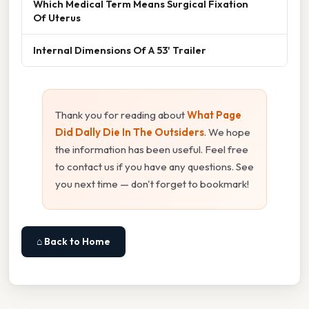
Which Medical Term Means Surgical Fixation
Of Uterus
Internal Dimensions Of A 53' Trailer
Thank you for reading about
What Page
Did Dally Die In The Outsiders
. We hope
the information has been useful. Feel free
to contact us if you have any questions. See
you next time — don't forget to bookmark!
⌂ Back to Home