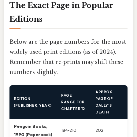
The Exact Page in Popular
Editions
Below are the page numbers for the most
widely used print editions (as of 2024).
Remember that re‑prints may shift these
numbers slightly.
APPROX.
PAGE
EDITION
PAGE OF
RANGE FOR
(PUBLISHER, YEAR)
DALLY’S
CHAPTER 12
DEATH
Penguin Books,
184‑210
202
1990 (Paperback)