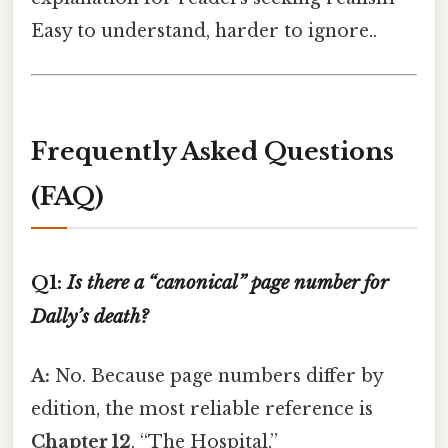
Easy to understand, harder to ignore..
Frequently Asked Questions
(FAQ)
Q1:
Is there a “canonical” page number for
Dally’s death?
A:
No. Because page numbers differ by
edition, the most reliable reference is
Chapter 12
, “The Hospital,”