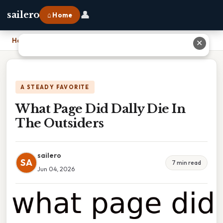
👤
sailero
⌂ Home
Home
›
What Page Did Dally Die In The Outsiders
✕
A STEADY FAVORITE
What Page Did Dally Die In
The Outsiders
sailero
SA
7 min read
Jun 04, 2026