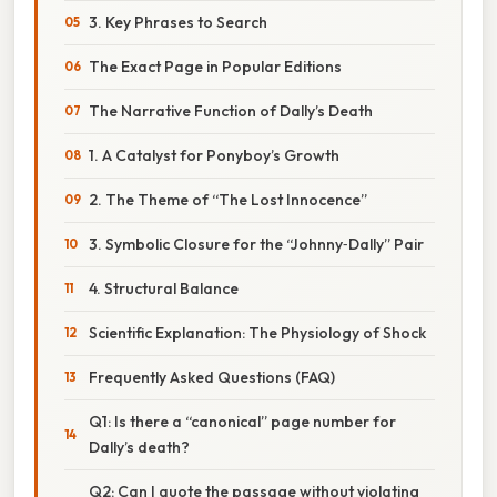
3. Key Phrases to Search
The Exact Page in Popular Editions
The Narrative Function of Dally’s Death
1. A Catalyst for Ponyboy’s Growth
2. The Theme of “The Lost Innocence”
3. Symbolic Closure for the “Johnny‑Dally” Pair
4. Structural Balance
Scientific Explanation: The Physiology of Shock
Frequently Asked Questions (FAQ)
Q1: Is there a “canonical” page number for
Dally’s death?
Q2: Can I quote the passage without violating