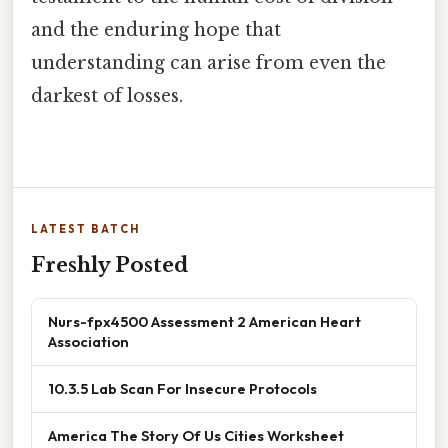
and the enduring hope that
understanding can arise from even the
darkest of losses.
LATEST BATCH
Freshly Posted
Nurs-fpx4500 Assessment 2 American Heart
Association
10.3.5 Lab Scan For Insecure Protocols
America The Story Of Us Cities Worksheet