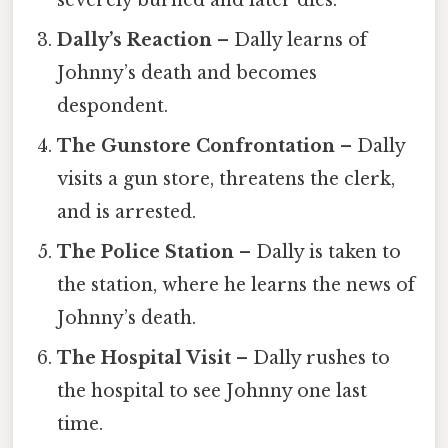
Dally’s Reaction
– Dally learns of
Johnny’s death and becomes
despondent.
The Gunstore Confrontation
– Dally
visits a gun store, threatens the clerk,
and is arrested.
The Police Station
– Dally is taken to
the station, where he learns the news of
Johnny’s death.
The Hospital Visit
– Dally rushes to
the hospital to see Johnny one last
time.