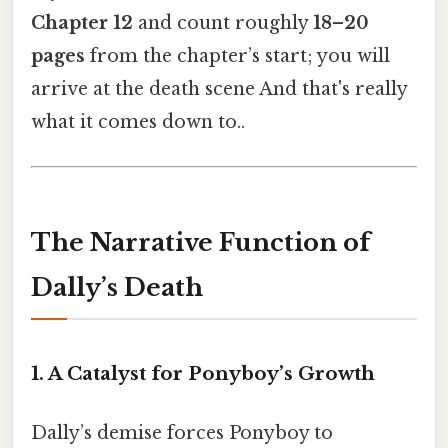
Chapter 12
and count roughly
18–20
pages
from the chapter’s start; you will
arrive at the death scene And that's really
what it comes down to..
The Narrative Function of
Dally’s Death
1. A Catalyst for Ponyboy’s Growth
Dally’s demise forces Ponyboy to