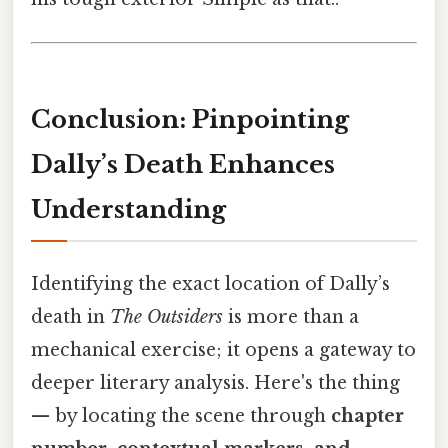
Conclusion: Pinpointing
Dally’s Death Enhances
Understanding
Identifying the exact location of Dally’s
death in
The Outsiders
is more than a
mechanical exercise; it opens a gateway to
deeper literary analysis. Here's the thing
— by locating the scene through
chapter