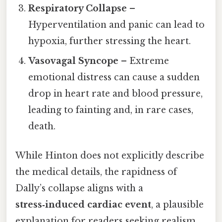
Respiratory Collapse
–
Hyperventilation and panic can lead to
hypoxia, further stressing the heart.
Vasovagal Syncope
– Extreme
emotional distress can cause a sudden
drop in heart rate and blood pressure,
leading to fainting and, in rare cases,
death.
While Hinton does not explicitly describe
the medical details, the rapidness of
Dally’s collapse aligns with a
stress‑induced cardiac event
, a plausible
explanation for readers seeking realism