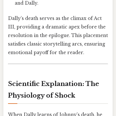
and Dally.
Dally’s death serves as the climax of Act
III, providing a dramatic apex before the
resolution in the epilogue. This placement
satisfies classic storytelling arcs, ensuring
emotional payoff for the reader.
Scientific Explanation: The
Physiology of Shock
When Dally learns of Johnny’s death, he