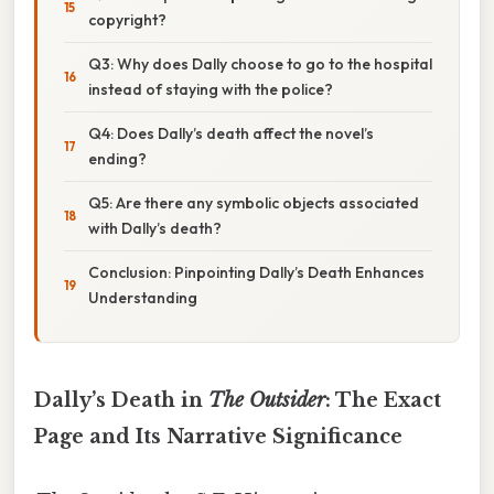
copyright?
Q3: Why does Dally choose to go to the hospital
instead of staying with the police?
Q4: Does Dally’s death affect the novel’s
ending?
Q5: Are there any symbolic objects associated
with Dally’s death?
Conclusion: Pinpointing Dally’s Death Enhances
Understanding
Dally’s Death in
The Outsider
: The Exact
Page and Its Narrative Significance