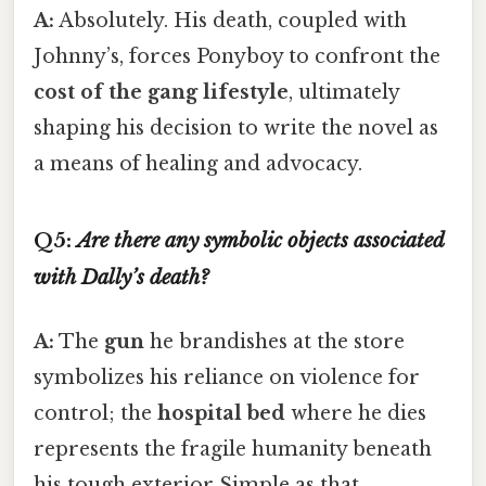
A:
Absolutely. His death, coupled with
Johnny’s, forces Ponyboy to confront the
cost of the gang lifestyle
, ultimately
shaping his decision to write the novel as
a means of healing and advocacy.
Q5:
Are there any symbolic objects associated
with Dally’s death?
A:
The
gun
he brandishes at the store
symbolizes his reliance on violence for
control; the
hospital bed
where he dies
represents the fragile humanity beneath
his tough exterior Simple as that..