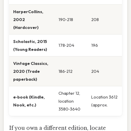
HarperCollins,
2002
190‑218
208
(Hardcover)
Scholastic, 2015
178‑204
196
(Young Readers)
Vintage Classics,
2020 (Trade
186‑212
204
paperback)
Chapter 12,
e‑book (Kindle,
Location 3612
location
Nook, etc.)
(approx.
3580‑3640
If you own a different edition, locate