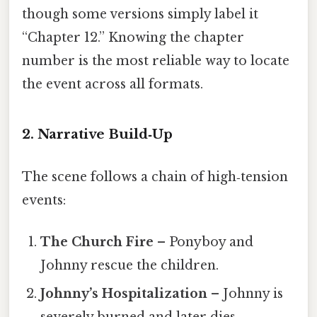
though some versions simply label it
“Chapter 12.” Knowing the chapter
number is the most reliable way to locate
the event across all formats.
2. Narrative Build‑Up
The scene follows a chain of high‑tension
events:
The Church Fire
– Ponyboy and
Johnny rescue the children.
Johnny’s Hospitalization
– Johnny is
severely burned and later dies.