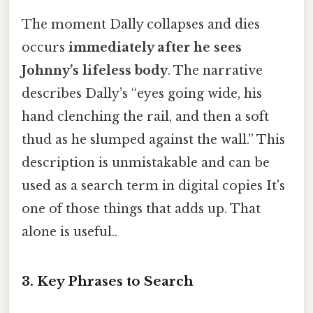
The moment Dally collapses and dies
occurs
immediately after he sees
Johnny’s lifeless body
. The narrative
describes Dally’s “eyes going wide, his
hand clenching the rail, and then a soft
thud as he slumped against the wall.” This
description is unmistakable and can be
used as a search term in digital copies It's
one of those things that adds up. That
alone is useful..
3. Key Phrases to Search