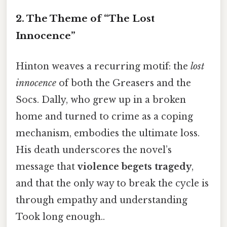
2. The Theme of “The Lost
Innocence”
Hinton weaves a recurring motif: the
lost
innocence
of both the Greasers and the
Socs. Dally, who grew up in a broken
home and turned to crime as a coping
mechanism, embodies the ultimate loss.
His death underscores the novel’s
message that
violence begets tragedy
,
and that the only way to break the cycle is
through empathy and understanding
Took long enough..