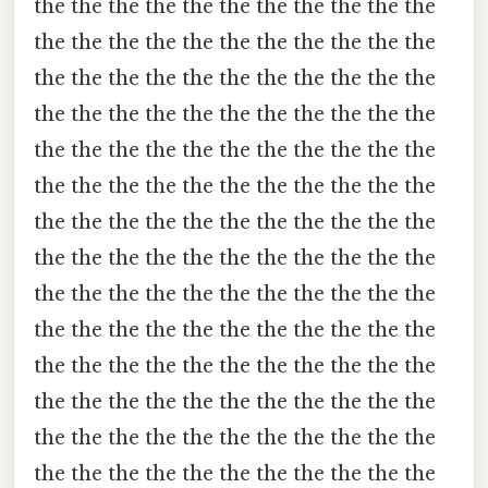
the the the the the the the the the the the
the the the the the the the the the the the
the the the the the the the the the the the
the the the the the the the the the the the
the the the the the the the the the the the
the the the the the the the the the the the
the the the the the the the the the the the
the the the the the the the the the the the
the the the the the the the the the the the
the the the the the the the the the the the
the the the the the the the the the the the
the the the the the the the the the the the
the the the the the the the the the the the
the the the the the the the the the the the