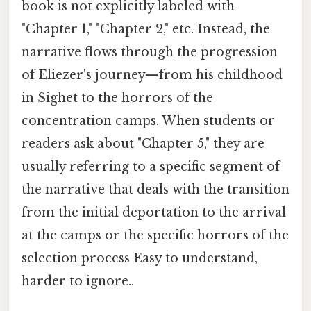
book is not explicitly labeled with
"Chapter 1," "Chapter 2," etc. Instead, the
narrative flows through the progression
of Eliezer's journey—from his childhood
in Sighet to the horrors of the
concentration camps. When students or
readers ask about "Chapter 5," they are
usually referring to a specific segment of
the narrative that deals with the transition
from the initial deportation to the arrival
at the camps or the specific horrors of the
selection process Easy to understand,
harder to ignore..