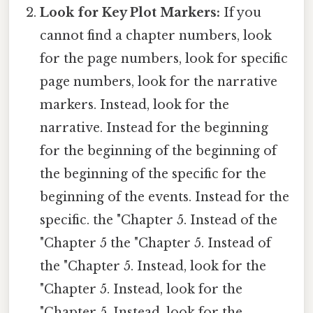
Look for Key Plot Markers:
If you
cannot find a chapter numbers, look
for the page numbers, look for specific
page numbers, look for the narrative
markers. Instead, look for the
narrative. Instead for the beginning
for the beginning of the beginning of
the beginning of the specific for the
beginning of the events. Instead for the
specific. the "Chapter 5. Instead of the
"Chapter 5 the "Chapter 5. Instead of
the "Chapter 5. Instead, look for the
"Chapter 5. Instead, look for the
"Chapter 5. Instead, look for the