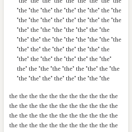
"the" the" the" the" the "the "the "the" the
"the "the "the" the "the" the "the" the "the
"the "the "the" the" the" the "the" the "the
"the" the "the "the "the "the" the "the
"the" the" the "the "the "the "the "the "the
"the" the" the "the" the" the "the" the
"the" the "the" the "the" the" the "the"
the" the "the "the "the" the "the" the "the
"the "the" the" the" the" the "the "the
the the the the the the the the the the the
the the the the the the the the the the the
the the the the the the the the the the the
the the the the the the the the the the the