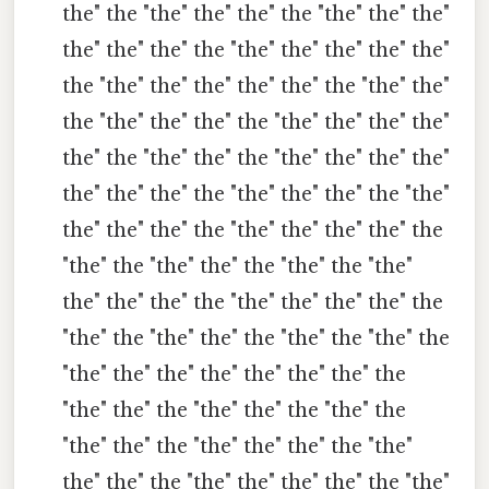
the" the "the" the" the" the "the" the" the"
the" the" the" the "the" the" the" the" the"
the "the" the" the" the" the" the "the" the"
the "the" the" the" the "the" the" the" the"
the" the "the" the" the "the" the" the" the"
the" the" the" the "the" the" the" the "the"
the" the" the" the "the" the" the" the" the
"the" the "the" the" the "the" the "the"
the" the" the" the "the" the" the" the" the
"the" the "the" the" the "the" the "the" the
"the" the" the" the" the" the" the" the
"the" the" the "the" the" the "the" the
"the" the" the "the" the" the" the "the"
the" the" the "the" the" the" the" the "the"