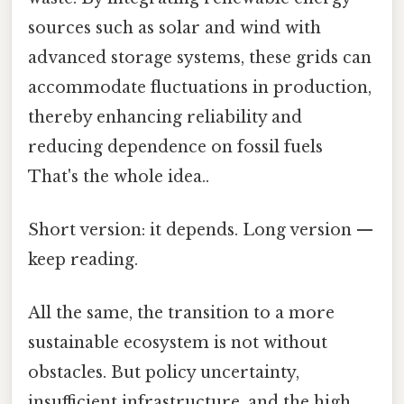
sources such as solar and wind with
advanced storage systems, these grids can
accommodate fluctuations in production,
thereby enhancing reliability and
reducing dependence on fossil fuels
That's the whole idea..
Short version: it depends. Long version —
keep reading.
All the same, the transition to a more
sustainable ecosystem is not without
obstacles. But policy uncertainty,
insufficient infrastructure, and the high