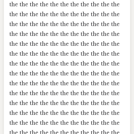
the the the the the the the the the the the
the the the the the the the the the the the
the the the the the the the the the the the
the the the the the the the the the the the
the the the the the the the the the the the
the the the the the the the the the the the
the the the the the the the the the the the
the the the the the the the the the the the
the the the the the the the the the the the
the the the the the the the the the the the
the the the the the the the the the the the
the the the the the the the the the the the
the the the the the the the the the the the
the the the the the the the the the the the