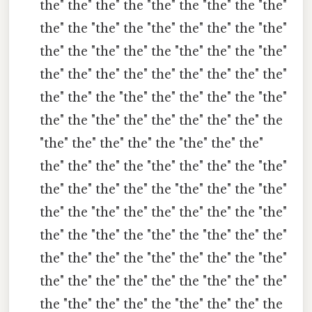
the" the" the" the "the" the "the" the "the"
the" the "the" the "the" the" the" the "the"
the" the "the" the" the "the" the" the "the"
the" the" the" the" the" the" the" the" the"
the" the" the "the" the" the" the" the "the"
the" the "the" the" the" the" the" the" the
"the" the" the" the" the "the" the" the"
the" the" the" the "the" the" the" the "the"
the" the" the" the" the "the" the" the "the"
the" the "the" the" the" the" the" the "the"
the" the "the" the "the" the "the" the" the"
the" the" the" the "the" the" the" the "the"
the" the" the" the" the" the "the" the" the"
the "the" the" the" the "the" the" the" the