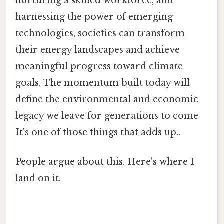
nurturing a skilled workforce, and
harnessing the power of emerging
technologies, societies can transform
their energy landscapes and achieve
meaningful progress toward climate
goals. The momentum built today will
define the environmental and economic
legacy we leave for generations to come
It's one of those things that adds up..
People argue about this. Here's where I
land on it.