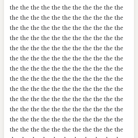
the the the the the the the the the the the
the the the the the the the the the the the
the the the the the the the the the the the
the the the the the the the the the the the
the the the the the the the the the the the
the the the the the the the the the the the
the the the the the the the the the the the
the the the the the the the the the the the
the the the the the the the the the the the
the the the the the the the the the the the
the the the the the the the the the the the
the the the the the the the the the the the
the the the the the the the the the the the