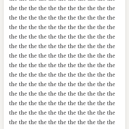
the the the the the the the the the the the
the the the the the the the the the the the
the the the the the the the the the the the
the the the the the the the the the the the
the the the the the the the the the the the
the the the the the the the the the the the
the the the the the the the the the the the
the the the the the the the the the the the
the the the the the the the the the the the
the the the the the the the the the the the
the the the the the the the the the the the
the the the the the the the the the the the
the the the the the the the the the the the