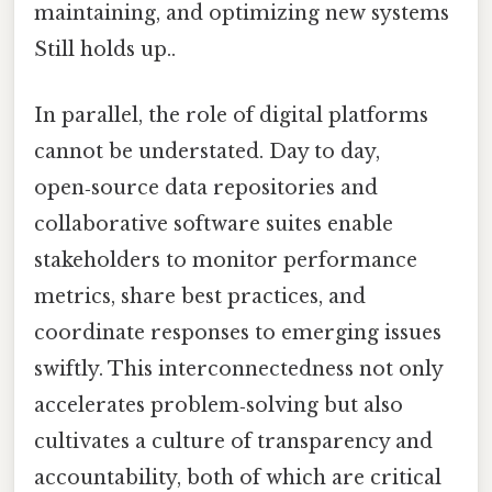
maintaining, and optimizing new systems
Still holds up..
In parallel, the role of digital platforms
cannot be understated. Day to day,
open‑source data repositories and
collaborative software suites enable
stakeholders to monitor performance
metrics, share best practices, and
coordinate responses to emerging issues
swiftly. This interconnectedness not only
accelerates problem‑solving but also
cultivates a culture of transparency and
accountability, both of which are critical