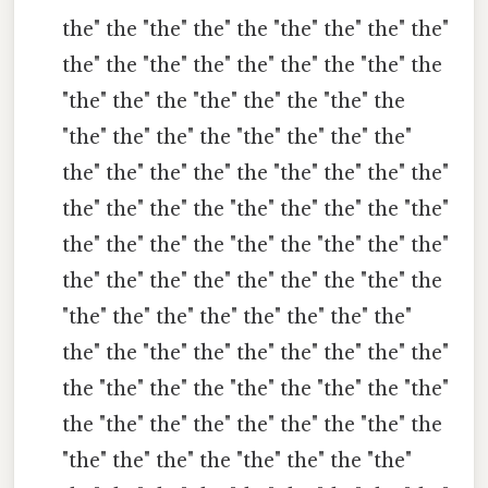
the" the "the" the" the "the" the" the" the"
the" the "the" the" the" the" the "the" the
"the" the" the "the" the" the "the" the
"the" the" the" the "the" the" the" the"
the" the" the" the" the "the" the" the" the"
the" the" the" the "the" the" the" the "the"
the" the" the" the "the" the "the" the" the"
the" the" the" the" the" the" the "the" the
"the" the" the" the" the" the" the" the"
the" the "the" the" the" the" the" the" the"
the "the" the" the "the" the "the" the "the"
the "the" the" the" the" the" the "the" the
"the" the" the" the "the" the" the "the"