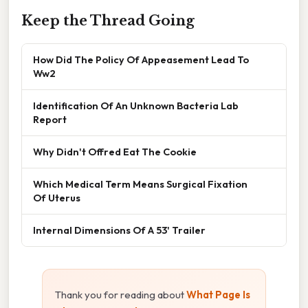
Keep the Thread Going
How Did The Policy Of Appeasement Lead To
Ww2
Identification Of An Unknown Bacteria Lab
Report
Why Didn't Offred Eat The Cookie
Which Medical Term Means Surgical Fixation
Of Uterus
Internal Dimensions Of A 53' Trailer
Thank you for reading about
What Page Is