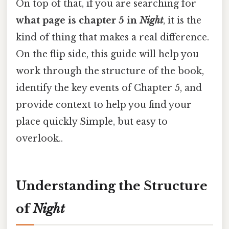
On top of that, if you are searching for
what page is chapter 5 in
Night
, it is the
kind of thing that makes a real difference.
On the flip side, this guide will help you
work through the structure of the book,
identify the key events of Chapter 5, and
provide context to help you find your
place quickly Simple, but easy to
overlook..
Understanding the Structure
of
Night