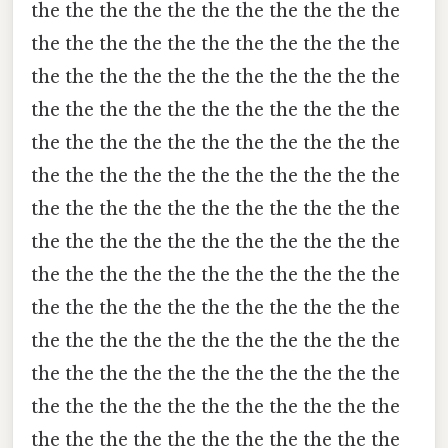
the the the the the the the the the the the
the the the the the the the the the the the
the the the the the the the the the the the
the the the the the the the the the the the
the the the the the the the the the the the
the the the the the the the the the the the
the the the the the the the the the the the
the the the the the the the the the the the
the the the the the the the the the the the
the the the the the the the the the the the
the the the the the the the the the the the
the the the the the the the the the the the
the the the the the the the the the the the
the the the the the the the the the the the