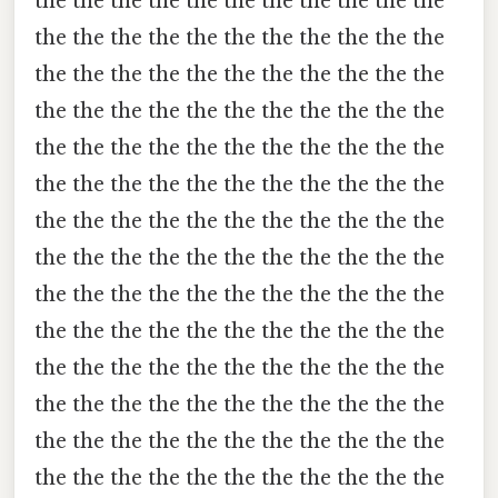
the the the the the the the the the the the
the the the the the the the the the the the
the the the the the the the the the the the
the the the the the the the the the the the
the the the the the the the the the the the
the the the the the the the the the the the
the the the the the the the the the the the
the the the the the the the the the the the
the the the the the the the the the the the
the the the the the the the the the the the
the the the the the the the the the the the
the the the the the the the the the the the
the the the the the the the the the the the
the the the the the the the the the the the