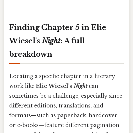
Finding Chapter 5 in Elie
Wiesel's
Night
: A full
breakdown
Locating a specific chapter in a literary
work like
Elie Wiesel's
Night
can
sometimes be a challenge, especially since
different editions, translations, and
formats—such as paperback, hardcover,
or e-books—feature different pagination.