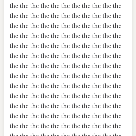
the the the the the the the the the the the
the the the the the the the the the the the
the the the the the the the the the the the
the the the the the the the the the the the
the the the the the the the the the the the
the the the the the the the the the the the
the the the the the the the the the the the
the the the the the the the the the the the
the the the the the the the the the the the
the the the the the the the the the the the
the the the the the the the the the the the
the the the the the the the the the the the
the the the the the the the the the the the