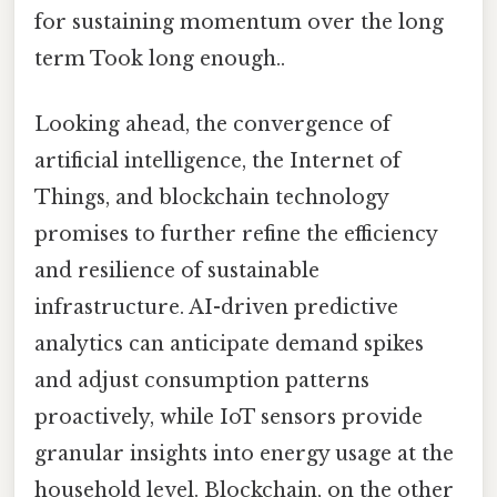
for sustaining momentum over the long
term Took long enough..
Looking ahead, the convergence of
artificial intelligence, the Internet of
Things, and blockchain technology
promises to further refine the efficiency
and resilience of sustainable
infrastructure. AI-driven predictive
analytics can anticipate demand spikes
and adjust consumption patterns
proactively, while IoT sensors provide
granular insights into energy usage at the
household level. Blockchain, on the other