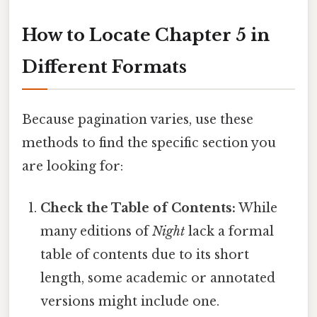
How to Locate Chapter 5 in
Different Formats
Because pagination varies, use these
methods to find the specific section you
are looking for:
Check the Table of Contents:
While
many editions of
Night
lack a formal
table of contents due to its short
length, some academic or annotated
versions might include one.