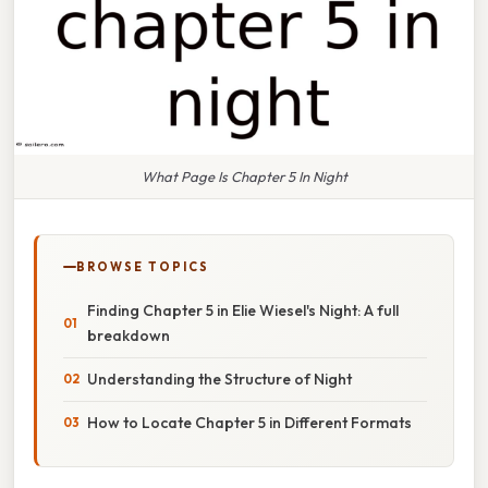
What Page Is Chapter 5 In Night
BROWSE TOPICS
Finding Chapter 5 in Elie Wiesel's Night: A full
breakdown
Understanding the Structure of Night
How to Locate Chapter 5 in Different Formats