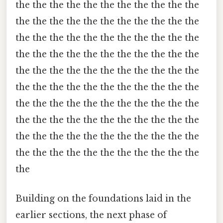
the the the the the the the the the the the
the the the the the the the the the the the
the the the the the the the the the the the
the the the the the the the the the the the
the the the the the the the the the the the
the the the the the the the the the the the
the the the the the the the the the the the
the the the the the the the the the the the
the the the the the the the the the the the
the the the the the the the the the the the
the
Building on the foundations laid in the
earlier sections, the next phase of