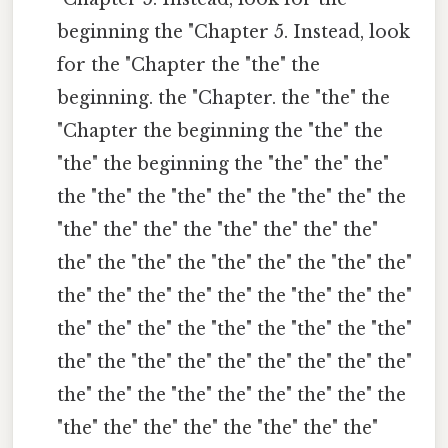
beginning the "Chapter 5. Instead, look
for the "Chapter the "the" the
beginning. the "Chapter. the "the" the
"Chapter the beginning the "the" the
"the" the beginning the "the" the" the"
the "the" the "the" the" the "the" the" the
"the" the" the" the "the" the" the" the"
the" the "the" the "the" the" the "the" the"
the" the" the" the" the" the "the" the" the"
the" the" the" the "the" the "the" the "the"
the" the "the" the" the" the" the" the" the"
the" the" the "the" the" the" the" the" the
"the" the" the" the" the "the" the" the"