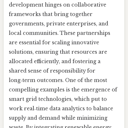
development hinges on collaborative
frameworks that bring together
governments, private enterprises, and
local communities. These partnerships
are essential for scaling innovative
solutions, ensuring that resources are
allocated efficiently, and fostering a
shared sense of responsibility for
long‑term outcomes. One of the most
compelling examples is the emergence of
smart grid technologies, which put to
work real‑time data analytics to balance
supply and demand while minimizing
waste. By integrating renewable energy