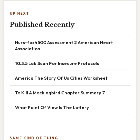
UP NEXT
Published Recently
Nurs-fpx4500 Assessment 2 American Heart
Association
10.3.5 Lab Scan For Insecure Protocols
America The Story Of Us Cities Worksheet
To Kill A Mockingbird Chapter Summary 7
What Point Of View Is The Lottery
SAME KIND OF THING