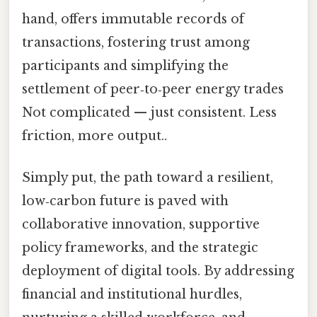
hand, offers immutable records of
transactions, fostering trust among
participants and simplifying the
settlement of peer‑to‑peer energy trades
Not complicated — just consistent. Less
friction, more output..
Simply put, the path toward a resilient,
low‑carbon future is paved with
collaborative innovation, supportive
policy frameworks, and the strategic
deployment of digital tools. By addressing
financial and institutional hurdles,