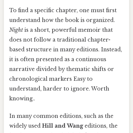
To find a specific chapter, one must first
understand how the book is organized.
Night
is a short, powerful memoir that
does not follow a traditional chapter-
based structure in many editions. Instead,
it is often presented as a continuous
narrative divided by thematic shifts or
chronological markers Easy to
understand, harder to ignore. Worth
knowing..
In many common editions, such as the
widely used
Hill and Wang
editions, the