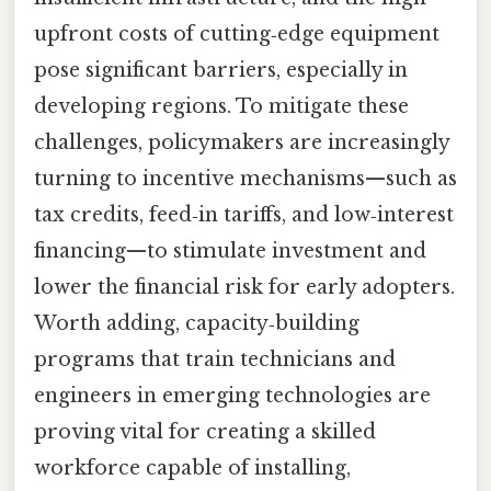
upfront costs of cutting‑edge equipment
pose significant barriers, especially in
developing regions. To mitigate these
challenges, policymakers are increasingly
turning to incentive mechanisms—such as
tax credits, feed‑in tariffs, and low‑interest
financing—to stimulate investment and
lower the financial risk for early adopters.
Worth adding, capacity‑building
programs that train technicians and
engineers in emerging technologies are
proving vital for creating a skilled
workforce capable of installing,