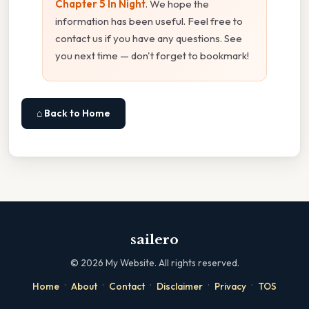
Chapter 5 In Night
. We hope the
information has been useful. Feel free to
contact us if you have any questions. See
you next time — don't forget to bookmark!
⌂ Back to Home
sailero
©
2026
My Website. All rights reserved.
·
·
·
·
·
Home
About
Contact
Disclaimer
Privacy
TOS