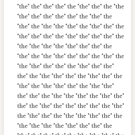
"the" the" the" the" the "the" the" the "the
"the" the" the" the" the" the "the" the
"the" the "the "the "the" the "the" the" the
"the" the" the" the "the" the" the" the" the
"the "the "the "the "the" the" the" the
"the" the "the "the" the" the" the "the" the
"the "the" the" the" the "the" the" the"
the" the "the "the" the" the "the" the" the
"the" the "the "the" the" the "the "the"
the" the" the "the "the "the" the "the" the"
the" the "the" the" the" the" the" the "the"
the "the" the" the "the "the "the" the" the
"the "the "the "the "the" the" the" the