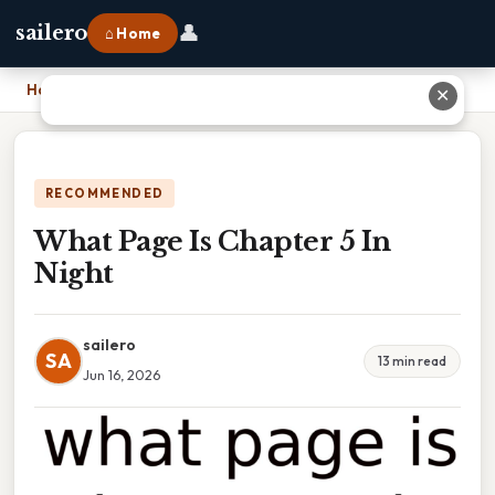
👤
sailero
⌂ Home
Home
›
What Page Is Chapter 5 In Night
✕
RECOMMENDED
What Page Is Chapter 5 In
Night
sailero
SA
13 min read
Jun 16, 2026