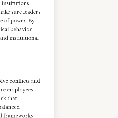
 institutions
make sure leaders
se of power. By
hical behavior
and institutional
olve conflicts and
here employees
rk that
 balanced
cal frameworks