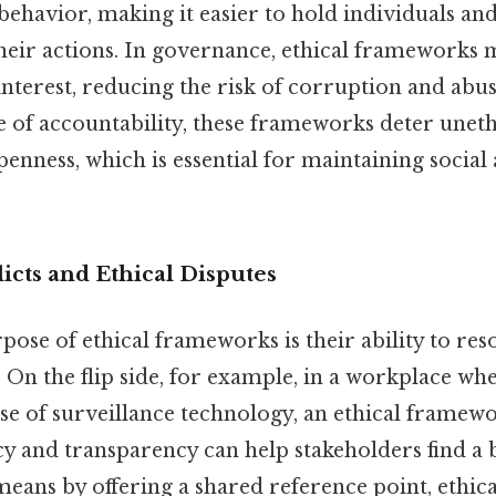
behavior, making it easier to hold individuals and
their actions. In governance, ethical frameworks 
 interest, reducing the risk of corruption and abu
e of accountability, these frameworks deter unet
nness, which is essential for maintaining social 
icts and Ethical Disputes
pose of ethical frameworks is their ability to res
. On the flip side, for example, in a workplace w
se of surveillance technology, an ethical framewo
cy and transparency can help stakeholders find a
means by offering a shared reference point, ethi