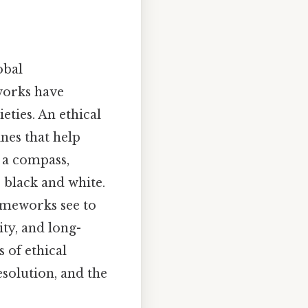
obal
works have
eties. An ethical
nes that help
s a compass,
 black and white.
ameworks see to
ity, and long-
 of ethical
esolution, and the