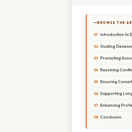
BROWSE THE AR
Introduction to
Guiding Decisio
Promoting Accou
Resolving Confli
Ensuring Consis
Supporting Long-
Enhancing Profe
Conclusion