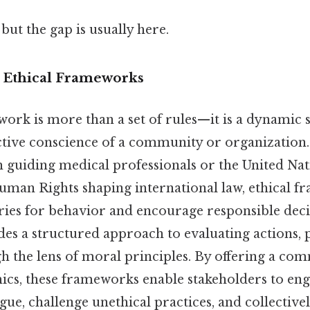
but the gap is usually here.
o Ethical Frameworks
work is more than a set of rules—it is a dynamic 
ective conscience of a community or organization.
 guiding medical professionals or the United Nat
uman Rights shaping international law, ethical 
ries for behavior and encourage responsible dec
ides a structured approach to evaluating actions, p
 the lens of moral principles. By offering a c
hics, these frameworks enable stakeholders to eng
ue, challenge unethical practices, and collectivel