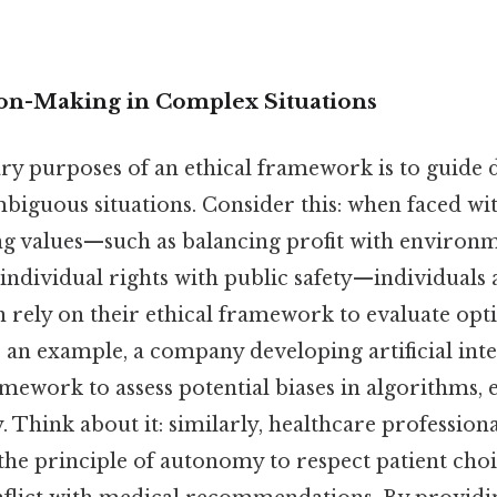
on-Making in Complex Situations
ry purposes of an ethical framework is to guide
biguous situations. Consider this: when faced wit
ing values—such as balancing profit with environ
 individual rights with public safety—individuals
 rely on their ethical framework to evaluate opt
s an example, a company developing artificial int
amework to assess potential biases in algorithms, 
 Think about it: similarly, healthcare professiona
the principle of autonomy to respect patient cho