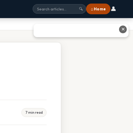
👤
⌂ Home
🔍
✕
7 min read