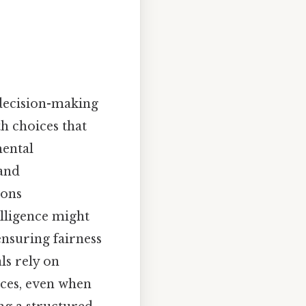
 decision-making
h choices that
mental
 and
ions
elligence might
ensuring fairness
ls rely on
ices, even when