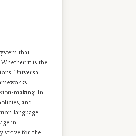
system that
 Whether it is the
ions’ Universal
frameworks
ision-making. In
olicies, and
ommon language
age in
y strive for the