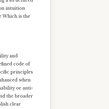
ng a structured
n intuition
e Which is the
ility and
efined code of
ific principles
 enhanced when
ability or anti-
and the broader
lish clear