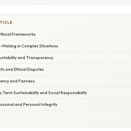
TICLE
 Ethical Frameworks
n-Making in Complex Situations
ntability and Transparency
cts and Ethical Disputes
tency and Fairness
Term Sustainability and Social Responsibility
ssional and Personal Integrity