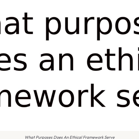
What Purposes Does An Ethical Framework Serve