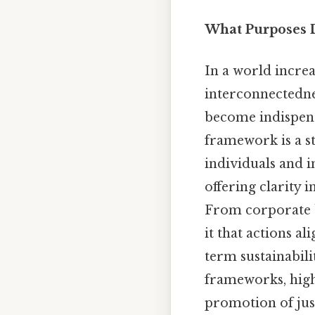
What Purposes 
In a world incre
interconnectedn
become indispensa
framework is a st
individuals and i
offering clarity 
From corporate b
it that actions al
term sustainabili
frameworks, highl
promotion of just