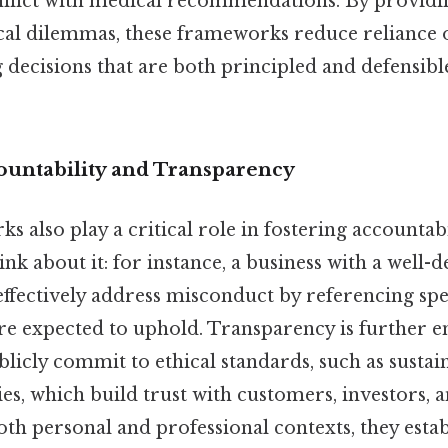
nflict with medical recommendations. By providi
cal dilemmas, these frameworks reduce reliance o
decisions that are both principled and defensibl
untability and Transparency
s also play a critical role in fostering accountab
nk about it: for instance, a business with a well-d
ffectively address misconduct by referencing spec
re expected to uphold. Transparency is further
licly commit to ethical standards, such as sustain
es, which build trust with customers, investors, 
h personal and professional contexts, they estab