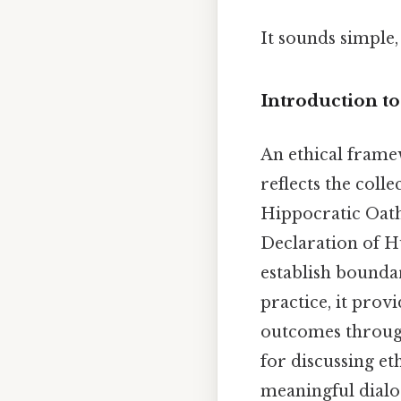
It sounds simple, 
Introduction t
An ethical frame
reflects the coll
Hippocratic Oath
Declaration of H
establish bounda
practice, it prov
outcomes through
for discussing et
meaningful dialog