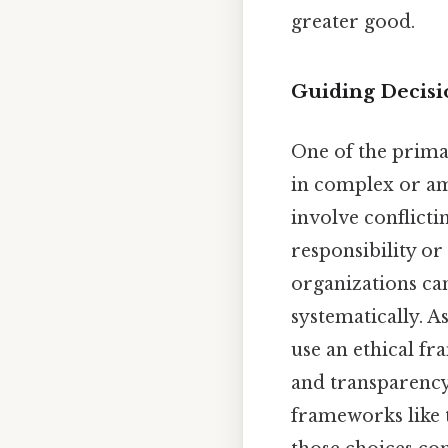
greater good.
Guiding Decisi
One of the prima
in complex or am
involve conflict
responsibility or
organizations can
systematically. A
use an ethical fr
and transparency.
frameworks like 