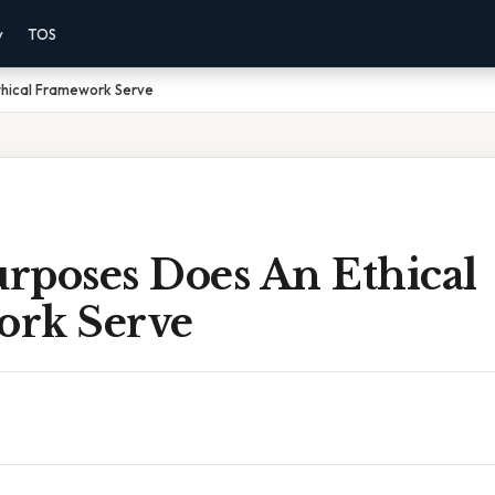
y
TOS
hical Framework Serve
rposes Does An Ethical
rk Serve