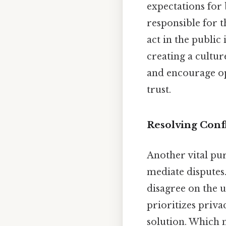
expectations for 
responsible for 
act in the public
creating a cultur
and encourage ope
trust.
Resolving Confl
Another vital pur
mediate disputes
disagree on the u
prioritizes priva
solution. Which 