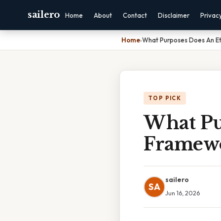
sailero
Home
About
Contact
Disclaimer
Privac
Home
›
What Purposes Does An Et
TOP PICK
What Pu
Framewo
sailero
SA
Jun 16, 2026