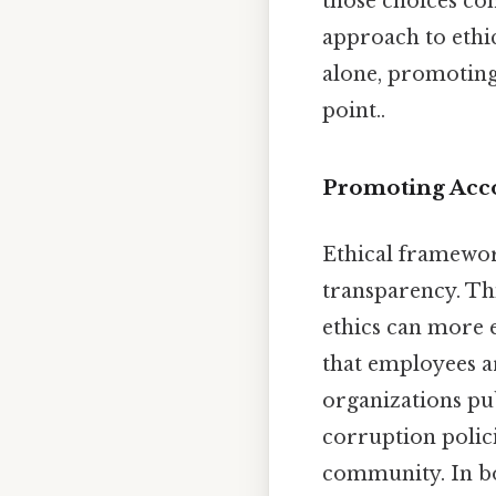
those choices co
approach to ethi
alone, promoting 
point..
Promoting Acco
Ethical framework
transparency. Thi
ethics can more e
that employees a
organizations pub
corruption polici
community. In bot