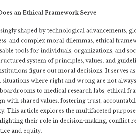
Does an Ethical Framework Serve
asingly shaped by technological advancements, gl
ess, and complex moral dilemmas, ethical frame
ble tools for individuals, organizations, and soci
ructured system of principles, values, and guideli
nstitutions figure out moral decisions. It serves a
in situations where right and wrong are not always
oardrooms to medical research labs, ethical fr
ign with shared values, fostering trust, accountabil
ty. This article explores the multifaceted purposes
ighting their role in decision-making, conflict r
ice and equity.