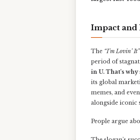
Impact and
The
“I’m Lovin’ It”
period of stagnat
in U. That's why 
its global market
memes, and even
alongside iconic
People argue abou
The slogan’s succ