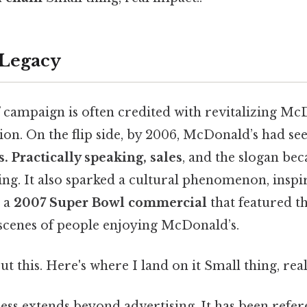
 Legacy
campaign is often credited with revitalizing Mc
ion. On the flip side, by 2006, McDonald’s had se
s. Practically speaking, sales
, and the slogan bec
ing. It also sparked a cultural phenomenon, inspi
 a
2007 Super Bowl commercial
that featured th
 scenes of people enjoying McDonald’s.
t this. Here's where I land on it Small thing, real
ess extends beyond advertising. It has been refe