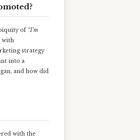
romoted?
biquity of
“I’m
 with
arketing strategy
nt into a
gan, and how did
red with the