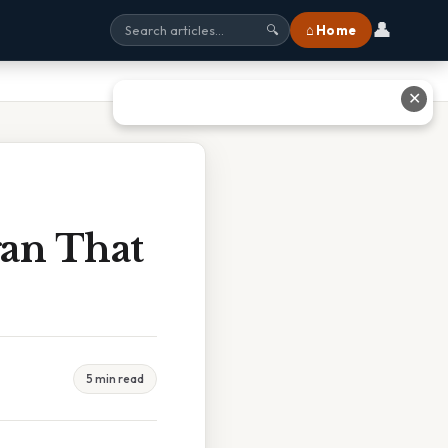
👤
⌂ Home
🔍
✕
an That
5 min read