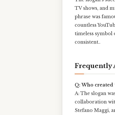
TV shows, and mus
phrase was famou
countless YouTube
timeless symbol 
consistent..
Frequently 
Q: Who created t
A: The slogan wa
collaboration wi
Stefano Maggi, a