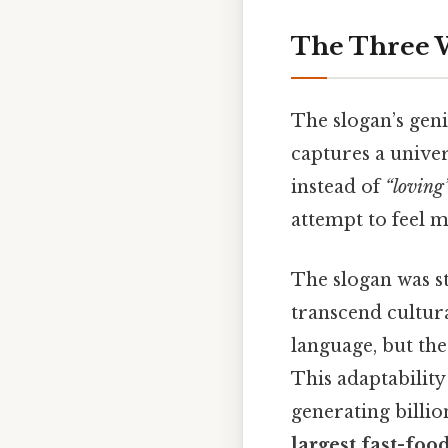
The Three 
The slogan’s geniu
captures a unive
instead of
“loving
attempt to feel m
The slogan was st
transcend cultural
language, but the
This adaptability
generating billio
largest fast-foo