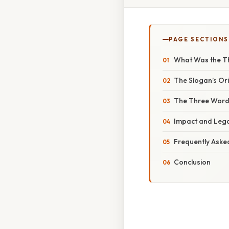
PAGE SECTIONS
What Was the T
The Slogan’s Ori
The Three Word
Impact and Leg
Frequently Aske
Conclusion