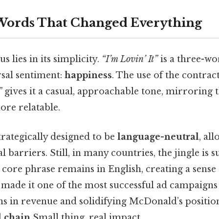
Words That Changed Everything
s lies in its simplicity.
“I’m Lovin’ It”
is a three-wo
rsal sentiment:
happiness
. The use of the contra
”
gives it a casual, approachable tone, mirroring 
ore relatable.
rategically designed to be
language-neutral
, all
 barriers. Still, in many countries, the jingle is s
 core phrase remains in English, creating a sense 
 made it one of the most successful ad campaigns 
ns in revenue and solidifying McDonald’s positio
d chain
Small thing, real impact..