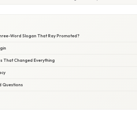
hree-Word Slogan That Ray Promoted?
gin
s That Changed Everything
acy
d Questions