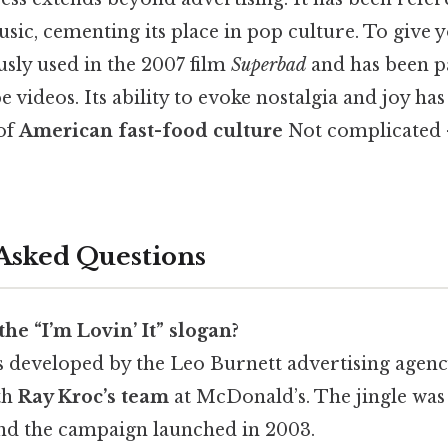
ic, cementing its place in pop culture. To give y
sly used in the 2007 film
Superbad
and has been p
 videos. Its ability to evoke nostalgia and joy has
of
American fast-food culture
Not complicated 
Asked Questions
he “I’m Lovin’ It” slogan?
s developed by the Leo Burnett advertising agenc
th
Ray Kroc’s team
at McDonald’s. The jingle wa
nd the campaign launched in 2003.