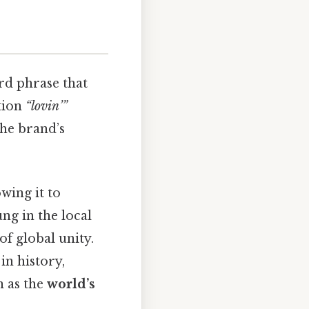
rd phrase that
ction
“lovin’”
the brand’s
owing it to
ung in the local
of global unity.
in history,
n as the
world’s