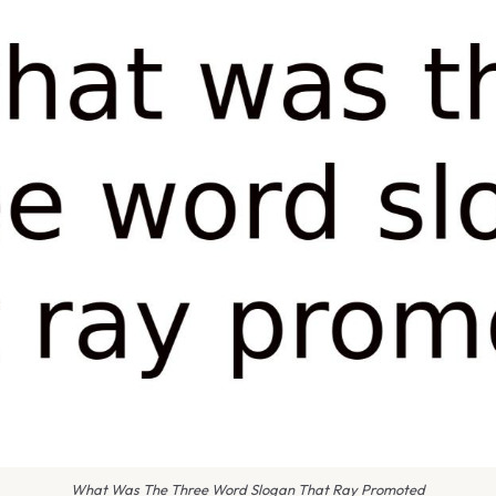
What Was The Three Word Slogan That Ray Promoted