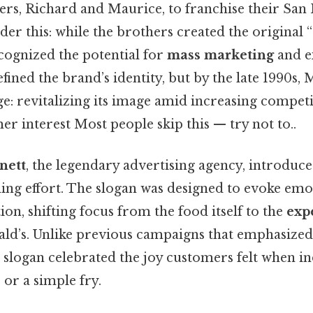
s, Richard and Maurice, to franchise their San
der this: while the brothers created the original
cognized the potential for
mass marketing
and e
efined the brand’s identity, but by the late 1990s,
nge: revitalizing its image amid increasing compet
r interest Most people skip this — try not to..
nett
, the legendary advertising agency, introduc
ding effort. The slogan was designed to evoke em
on, shifting focus from the food itself to the
exp
d’s. Unlike previous campaigns that emphasized
 slogan celebrated the joy customers felt when in
or a simple fry.