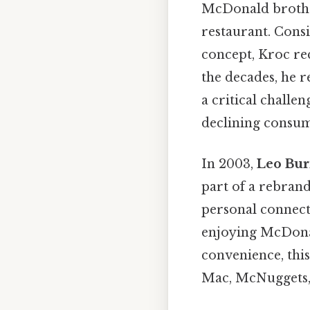
McDonald brother
restaurant. Consi
concept, Kroc re
the decades, he r
a critical challe
declining consume
In 2003,
Leo Bur
part of a rebran
personal connecti
enjoying McDonal
convenience, this
Mac, McNuggets, 