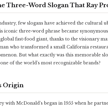
he Three-Word Slogan That Ray P
industry, few slogans have achieved the cultural u
s iconic three-word phrase became synonymous
e global fast-food giant, thanks to the visionary m
 man who transformed a small California restaura
menon. But what exactly was this memorable slo
e one of the world’s most recognizable brands?
s Origin
ey with McDonald’s began in 1955 when he partne