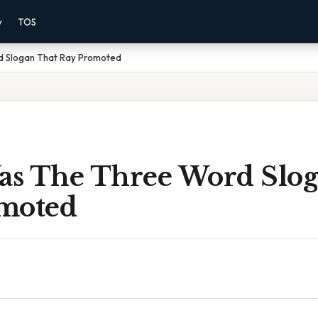
y
TOS
 Slogan That Ray Promoted
s The Three Word Slog
moted