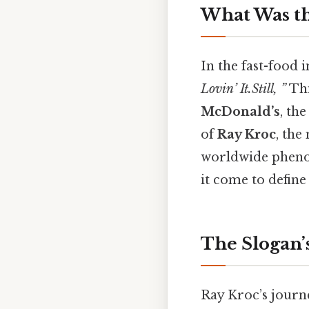
What Was t
In the fast-food 
Lovin’ It.Still, ”
Thi
McDonald’s
, th
of
Ray Kroc
, the
worldwide pheno
it come to defin
The Slogan’
Ray Kroc’s journ