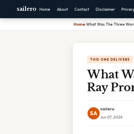
sailero
Home
About
Contact
Disclaimer
Privac
Home
›
What Was The Three Word
THIS ONE DELIVERS
What Wa
Ray Pro
sailero
SA
Jun 07, 2026