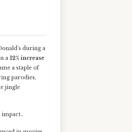
Donald’s during a
en a
12% increase
ame a staple of
ring parodies,
e jingle
 impact..
renced in movies,