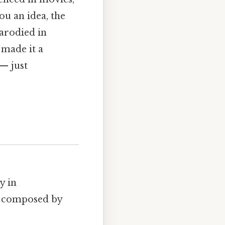
ou an idea, the
arodied in
 made it a
— just
y in
s composed by