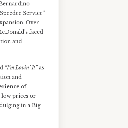
 Bernardino
 “Speedee Service”
xpansion. Over
 McDonald’s faced
ition and
ed
“I’m Lovin’ It”
as
otion and
erience
of
 low prices or
dulging in a Big