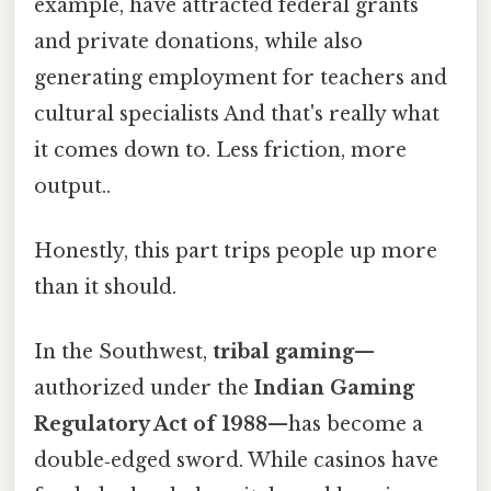
example, have attracted federal grants
and private donations, while also
generating employment for teachers and
cultural specialists And that's really what
it comes down to. Less friction, more
output..
Honestly, this part trips people up more
than it should.
In the Southwest,
tribal gaming
—
authorized under the
Indian Gaming
Regulatory Act of 1988
—has become a
double‑edged sword. While casinos have