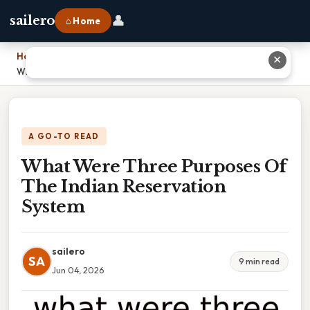
👤
sailero
⌂ Home
Home
›
✕
What Were Three Purposes Of The Indian Reservation System
A GO-TO READ
What Were Three Purposes Of
The Indian Reservation
System
sailero
SA
9 min read
Jun 04, 2026