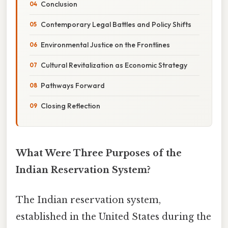
Conclusion
Contemporary Legal Battles and Policy Shifts
Environmental Justice on the Frontlines
Cultural Revitalization as Economic Strategy
Pathways Forward
Closing Reflection
What Were Three Purposes of the
Indian Reservation System?
The Indian reservation system,
established in the United States during the