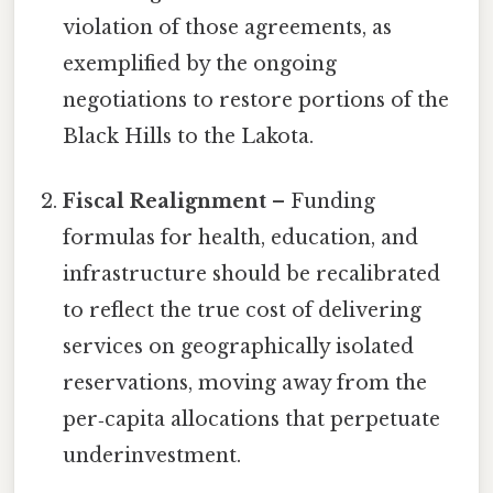
violation of those agreements, as
exemplified by the ongoing
negotiations to restore portions of the
Black Hills to the Lakota.
Fiscal Realignment
– Funding
formulas for health, education, and
infrastructure should be recalibrated
to reflect the true cost of delivering
services on geographically isolated
reservations, moving away from the
per‑capita allocations that perpetuate
underinvestment.