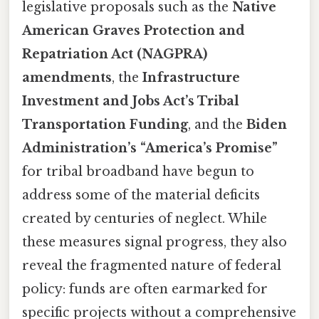
legislative proposals such as the
Native
American Graves Protection and
Repatriation Act (NAGPRA)
amendments
, the
Infrastructure
Investment and Jobs Act’s Tribal
Transportation Funding
, and the
Biden
Administration’s “America’s Promise”
for tribal broadband have begun to
address some of the material deficits
created by centuries of neglect. While
these measures signal progress, they also
reveal the fragmented nature of federal
policy: funds are often earmarked for
specific projects without a comprehensive