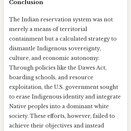
Conclusion
The Indian reservation system was not
merely a means of territorial
containment but a calculated strategy to
dismantle Indigenous sovereignty,
culture, and economic autonomy.
Through policies like the Dawes Act,
boarding schools, and resource
exploitation, the U.S. government sought
to erase Indigenous identity and integrate
Native peoples into a dominant white
society. These efforts, however, failed to
achieve their objectives and instead