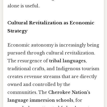
alone is useful..
Cultural Revitalization as Economic
Strategy
Economic autonomy is increasingly being
pursued through cultural revitalization.
The resurgence of
tribal languages
,
traditional crafts, and Indigenous tourism
creates revenue streams that are directly
owned and controlled by the
communities. The
Cherokee Nation’s
language immersion schools
, for