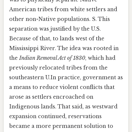
American tribes from white settlers and
other non-Native populations. S. This
separation was justified by the U.S.
Because of that, to lands west of the
Mississippi River. The idea was rooted in
the
Indian Removal Act of 1830
, which had
previously relocated tribes from the
southeastern U.In practice, government as
a means to reduce violent conflicts that
arose as settlers encroached on
Indigenous lands. That said, as westward
expansion continued, reservations
became a more permanent solution to