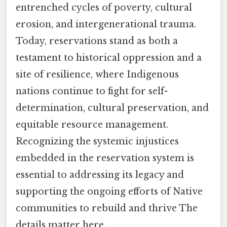
entrenched cycles of poverty, cultural
erosion, and intergenerational trauma.
Today, reservations stand as both a
testament to historical oppression and a
site of resilience, where Indigenous
nations continue to fight for self-
determination, cultural preservation, and
equitable resource management.
Recognizing the systemic injustices
embedded in the reservation system is
essential to addressing its legacy and
supporting the ongoing efforts of Native
communities to rebuild and thrive The
details matter here..