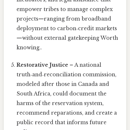
empower tribes to manage complex
projects—ranging from broadband
deployment to carbon‑credit markets
—without external gatekeeping Worth
knowing..
Restorative Justice
– A national
truth‑and‑reconciliation commission,
modeled after those in Canada and
South Africa, could document the
harms of the reservation system,
recommend reparations, and create a
public record that informs future