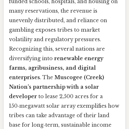
funded schools, hospitals, and housing on
many reservations, the revenue is
unevenly distributed, and reliance on
gambling exposes tribes to market
volatility and regulatory pressures.
Recognizing this, several nations are
diversifying into
renewable energy
farms, agribusiness, and digital
enterprises
. The
Muscogee (Creek)
Nation’s partnership with a solar
developer
to lease 2,500 acres for a
150‑megawatt solar array exemplifies how
tribes can take advantage of their land
base for long‑term, sustainable income