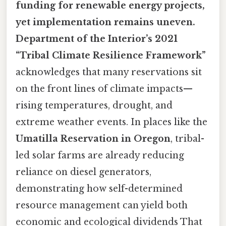
funding for renewable energy projects,
yet implementation remains uneven.
Department of the Interior’s 2021
“Tribal Climate Resilience Framework”
acknowledges that many reservations sit
on the front lines of climate impacts—
rising temperatures, drought, and
extreme weather events. In places like the
Umatilla Reservation in Oregon
, tribal-
led solar farms are already reducing
reliance on diesel generators,
demonstrating how self-determined
resource management can yield both
economic and ecological dividends That