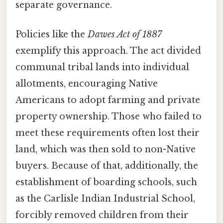
separate governance.
Policies like the
Dawes Act of 1887
exemplify this approach. The act divided
communal tribal lands into individual
allotments, encouraging Native
Americans to adopt farming and private
property ownership. Those who failed to
meet these requirements often lost their
land, which was then sold to non-Native
buyers. Because of that, additionally, the
establishment of boarding schools, such
as the Carlisle Indian Industrial School,
forcibly removed children from their