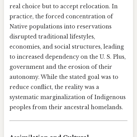
real choice but to accept relocation. In
practice, the forced concentration of
Native populations into reservations
disrupted traditional lifestyles,
economies, and social structures, leading
to increased dependency on the U. S. Plus,
government and the erosion of their
autonomy. While the stated goal was to
reduce conflict, the reality was a
systematic marginalization of Indigenous
peoples from their ancestral homelands.