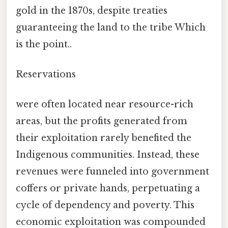
gold in the 1870s, despite treaties
guaranteeing the land to the tribe Which
is the point..
Reservations
were often located near resource-rich
areas, but the profits generated from
their exploitation rarely benefited the
Indigenous communities. Instead, these
revenues were funneled into government
coffers or private hands, perpetuating a
cycle of dependency and poverty. This
economic exploitation was compounded