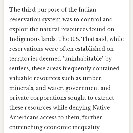
The third purpose of the Indian
reservation system was to control and
exploit the natural resources found on
Indigenous lands. The U.S. That said, while
reservations were often established on
territories deemed "uninhabitable" by
settlers, these areas frequently contained
valuable resources such as timber,
minerals, and water. government and
private corporations sought to extract
these resources while denying Native
Americans access to them, further
entrenching economic inequality.