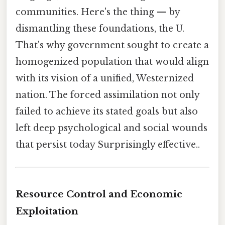
communities. Here's the thing — by
dismantling these foundations, the U.
That's why government sought to create a
homogenized population that would align
with its vision of a unified, Westernized
nation. The forced assimilation not only
failed to achieve its stated goals but also
left deep psychological and social wounds
that persist today Surprisingly effective..
Resource Control and Economic
Exploitation