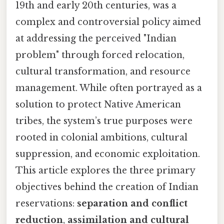
19th and early 20th centuries, was a
complex and controversial policy aimed
at addressing the perceived "Indian
problem" through forced relocation,
cultural transformation, and resource
management. While often portrayed as a
solution to protect Native American
tribes, the system’s true purposes were
rooted in colonial ambitions, cultural
suppression, and economic exploitation.
This article explores the three primary
objectives behind the creation of Indian
reservations:
separation and conflict
reduction
,
assimilation and cultural