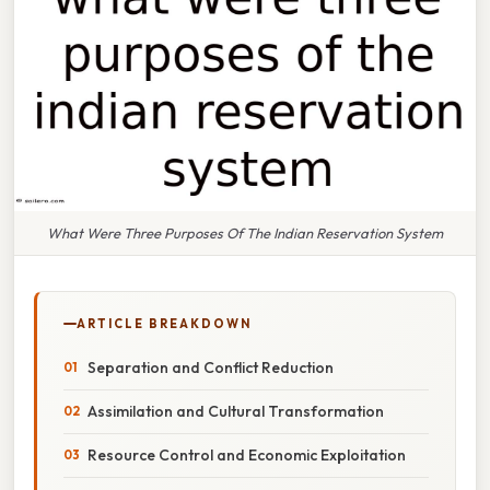
What Were Three Purposes Of The Indian Reservation System
ARTICLE BREAKDOWN
Separation and Conflict Reduction
Assimilation and Cultural Transformation
Resource Control and Economic Exploitation