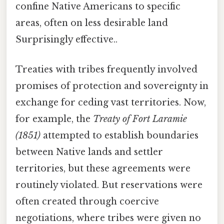
confine Native Americans to specific
areas, often on less desirable land
Surprisingly effective..
Treaties with tribes frequently involved
promises of protection and sovereignty in
exchange for ceding vast territories. Now,
for example, the
Treaty of Fort Laramie
(1851)
attempted to establish boundaries
between Native lands and settler
territories, but these agreements were
routinely violated. But reservations were
often created through coercive
negotiations, where tribes were given no