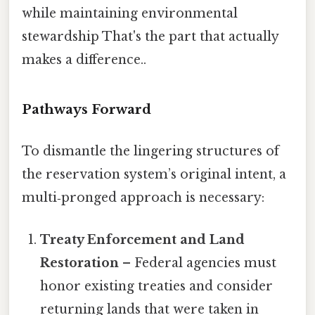
while maintaining environmental
stewardship That's the part that actually
makes a difference..
Pathways Forward
To dismantle the lingering structures of
the reservation system’s original intent, a
multi‑pronged approach is necessary:
Treaty Enforcement and Land
Restoration
– Federal agencies must
honor existing treaties and consider
returning lands that were taken in