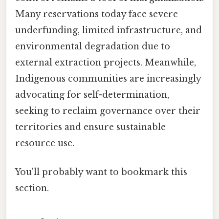
Many reservations today face severe
underfunding, limited infrastructure, and
environmental degradation due to
external extraction projects. Meanwhile,
Indigenous communities are increasingly
advocating for self-determination,
seeking to reclaim governance over their
territories and ensure sustainable
resource use.
You'll probably want to bookmark this
section.