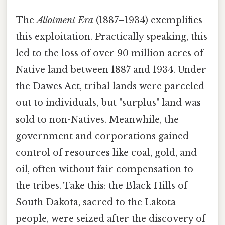
The
Allotment Era
(1887–1934) exemplifies
this exploitation. Practically speaking, this
led to the loss of over 90 million acres of
Native land between 1887 and 1934. Under
the Dawes Act, tribal lands were parceled
out to individuals, but "surplus" land was
sold to non-Natives. Meanwhile, the
government and corporations gained
control of resources like coal, gold, and
oil, often without fair compensation to
the tribes. Take this: the Black Hills of
South Dakota, sacred to the Lakota
people, were seized after the discovery of