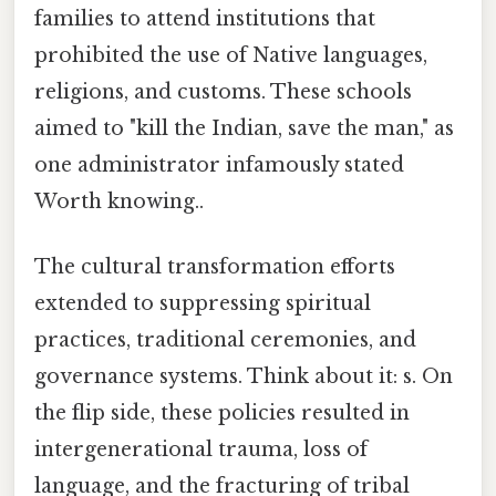
families to attend institutions that
prohibited the use of Native languages,
religions, and customs. These schools
aimed to "kill the Indian, save the man," as
one administrator infamously stated
Worth knowing..
The cultural transformation efforts
extended to suppressing spiritual
practices, traditional ceremonies, and
governance systems. Think about it: s. On
the flip side, these policies resulted in
intergenerational trauma, loss of
language, and the fracturing of tribal