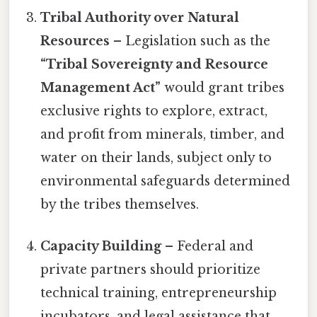
Tribal Authority over Natural
Resources
– Legislation such as the
“Tribal Sovereignty and Resource
Management Act”
would grant tribes
exclusive rights to explore, extract,
and profit from minerals, timber, and
water on their lands, subject only to
environmental safeguards determined
by the tribes themselves.
Capacity Building
– Federal and
private partners should prioritize
technical training, entrepreneurship
incubators, and legal assistance that