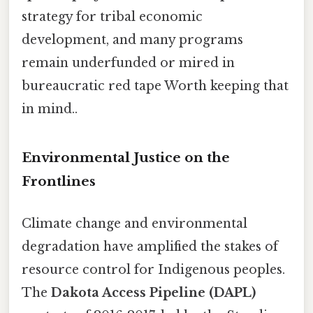
strategy for tribal economic
development, and many programs
remain underfunded or mired in
bureaucratic red tape Worth keeping that
in mind..
Environmental Justice on the
Frontlines
Climate change and environmental
degradation have amplified the stakes of
resource control for Indigenous peoples.
The
Dakota Access Pipeline (DAPL)