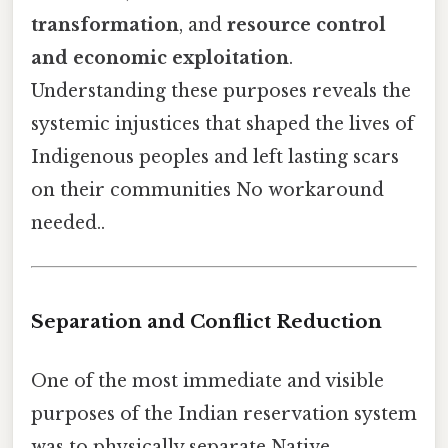
transformation
, and
resource control
and economic exploitation
.
Understanding these purposes reveals the
systemic injustices that shaped the lives of
Indigenous peoples and left lasting scars
on their communities No workaround
needed..
Separation and Conflict Reduction
One of the most immediate and visible
purposes of the Indian reservation system
was to physically separate Native