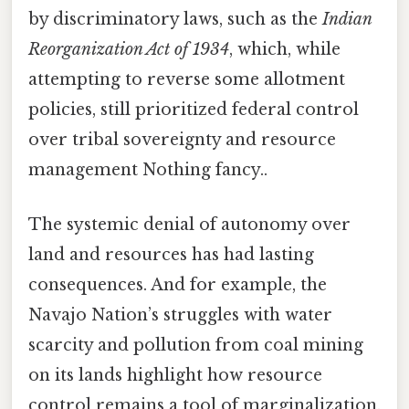
by discriminatory laws, such as the
Indian
Reorganization Act of 1934
, which, while
attempting to reverse some allotment
policies, still prioritized federal control
over tribal sovereignty and resource
management Nothing fancy..
The systemic denial of autonomy over
land and resources has had lasting
consequences. And for example, the
Navajo Nation’s struggles with water
scarcity and pollution from coal mining
on its lands highlight how resource
control remains a tool of marginalization.