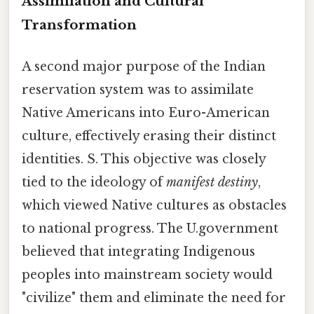
Assimilation and Cultural
Transformation
A second major purpose of the Indian
reservation system was to assimilate
Native Americans into Euro-American
culture, effectively erasing their distinct
identities. S. This objective was closely
tied to the ideology of
manifest destiny
,
which viewed Native cultures as obstacles
to national progress. The U.government
believed that integrating Indigenous
peoples into mainstream society would
"civilize" them and eliminate the need for