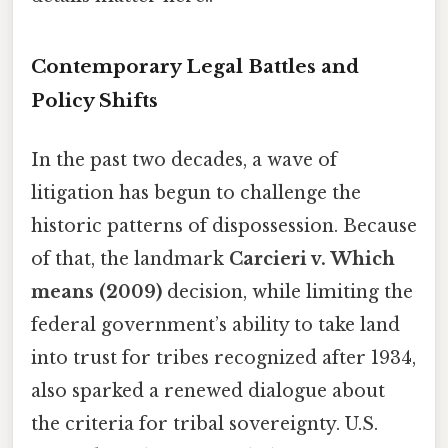
Contemporary Legal Battles and
Policy Shifts
In the past two decades, a wave of
litigation has begun to challenge the
historic patterns of dispossession. Because
of that, the landmark
Carcieri v. Which
means (2009)
decision, while limiting the
federal government’s ability to take land
into trust for tribes recognized after 1934,
also sparked a renewed dialogue about
the criteria for tribal sovereignty. U.S.