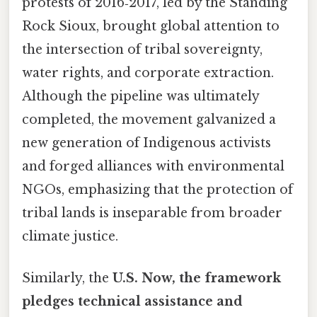
protests of 2016‑2017, led by the Standing
Rock Sioux, brought global attention to
the intersection of tribal sovereignty,
water rights, and corporate extraction.
Although the pipeline was ultimately
completed, the movement galvanized a
new generation of Indigenous activists
and forged alliances with environmental
NGOs, emphasizing that the protection of
tribal lands is inseparable from broader
climate justice.
Similarly, the
U.S. Now, the framework
pledges technical assistance and