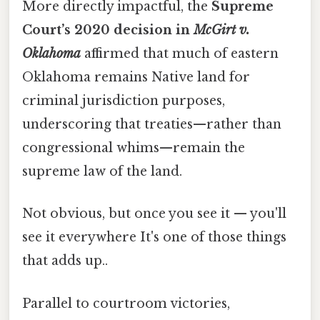
More directly impactful, the
Supreme
Court’s 2020 decision in
McGirt v.
Oklahoma
affirmed that much of eastern
Oklahoma remains Native land for
criminal jurisdiction purposes,
underscoring that treaties—rather than
congressional whims—remain the
supreme law of the land.
Not obvious, but once you see it — you'll
see it everywhere It's one of those things
that adds up..
Parallel to courtroom victories,