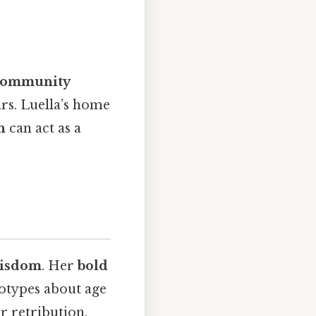
community
rs. Luella’s home
n
can act as a
wisdom
. Her
bold
otypes about age
 retribution.