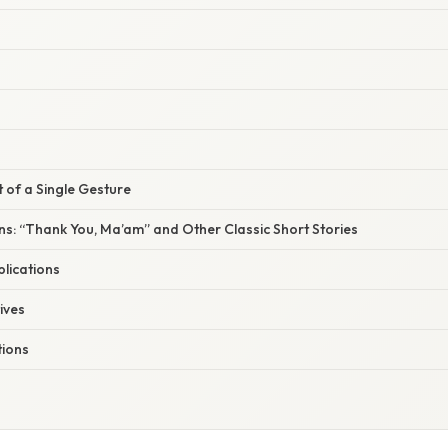
t of a Single Gesture
s: “Thank You, Ma’am” and Other Classic Short Stories
lications
ives
ions