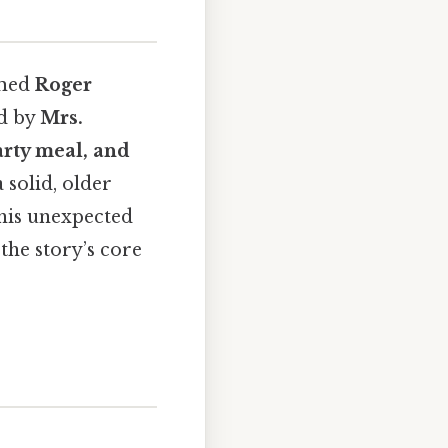
amed
Roger
ed by
Mrs.
arty meal, and
 a solid, older
This unexpected
the story’s core