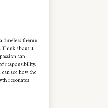
a timeless
theme
. Think about it:
mpassion can
f responsibility.
s can see how the
wth
resonates