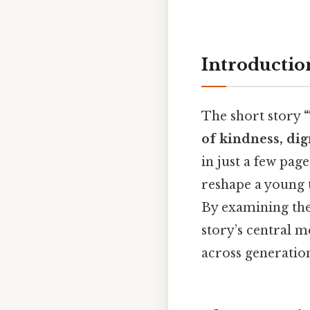
Introductio
The short story
of kindness, di
in just a few pag
reshape a young t
By examining the 
story’s central 
across generation