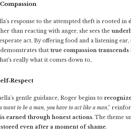
 Compassion
lla’s response to the attempted theft is rooted in
ther than reacting with anger, she sees the
underl
sperate act. By offering food and a listening ear,
d demonstrates that
true compassion transcends 
at's really what it comes down to..
elf‑Respect
lla’s gentle guidance, Roger begins to
recogniz
u want to be a man, you have to act like a man
,” reinfo
 is earned through honest actions
. The theme u
restored even after a moment of shame
.