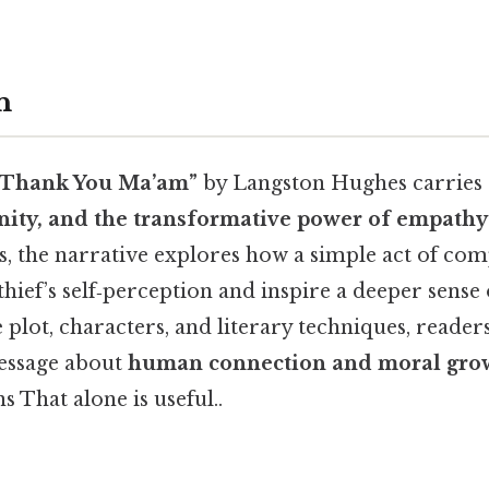
n
“Thank You Ma’am”
by Langston Hughes carries 
gnity, and the transformative power of empathy
es, the narrative explores how a simple act of co
hief’s self‑perception and inspire a deeper sense o
plot, characters, and literary techniques, reader
message about
human connection and moral gro
s That alone is useful..