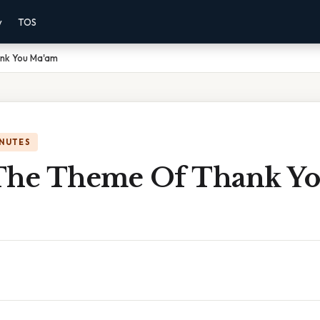
y
TOS
nk You Ma'am
INUTES
The Theme Of Thank Y