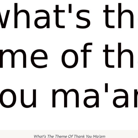
What's The Theme Of Thank You Ma'am