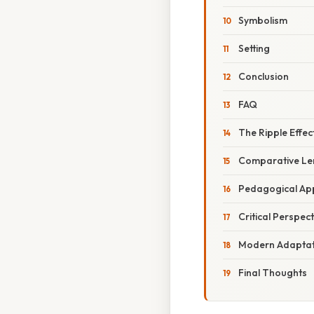
Symbolism
Setting
Conclusion
FAQ
The Ripple Effec
Comparative Len
Pedagogical App
Critical Perspect
Modern Adaptat
Final Thoughts