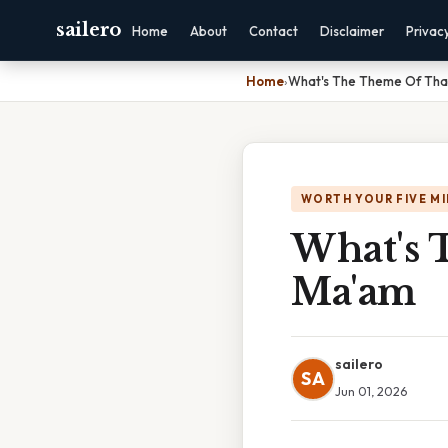
sailero
Home
About
Contact
Disclaimer
Privac
Home
›
What's The Theme Of Tha
WORTH YOUR FIVE M
What's 
Ma'am
sailero
SA
Jun 01, 2026