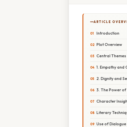
ARTICLE OVERV
Introduction
Plot Overview
Central Themes
1. Empathy and
2. Dignity and S
3. The Power o
Character Insig
Literary Techni
Use of Dialogue