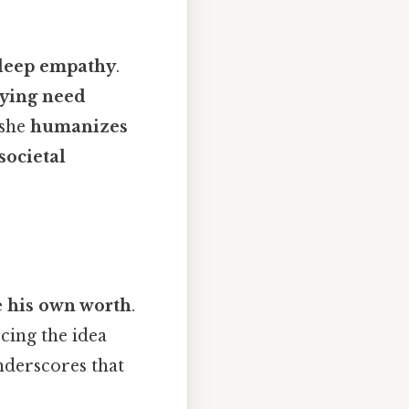
deep empathy
.
ying need
 she
humanizes
societal
e his own worth
.
rcing the idea
nderscores that