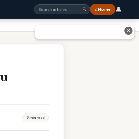
👤
⌂ Home
🔍
✕
ou
9 min read