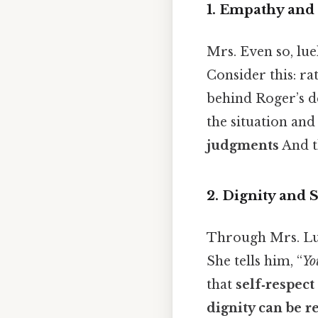
1.
Empathy and
Mrs. Even so, lue
Consider this: ra
behind Roger’s de
the situation an
judgments
And th
2.
Dignity and S
Through Mrs. Lue
She tells him, “
Yo
that
self‑respect
dignity can be 