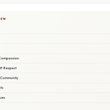
IEW
 Compassion
elf‑Respect
f Community
hts
ques