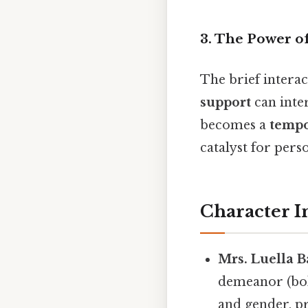
3.
The Power o
The brief intera
support
can inte
becomes a
tempo
catalyst for pers
Character I
Mrs. Luella B
demeanor (bol
and gender, p