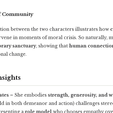
f Community
ction between the two characters illustrates how
rvene in moments of moral crisis. So naturally, m
rary sanctuary
, showing that
human connectio
onal change.
nsights
ates
– She embodies
strength, generosity, and 
d in both demeanor and action) challenges stere
resenting a
role model
who chooses empathy over