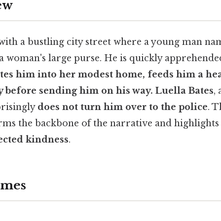
ew
with a bustling city street where a young man n
l a woman's large purse. He is quickly apprehend
ites him into her modest home, feeds him a he
 before sending him on his way. Luella Bates
,
risingly
does not turn him over to the police
. 
rms the backbone of the narrative and highlights 
ected kindness
.
emes