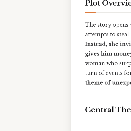
Plot Overvi
The story opens 
attempts to stea
Instead, she inv
gives him money
woman who surp
turn of events fo
theme of unexp
Central Th