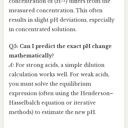
concentration of (H^+) differs from the
measured concentration. This often
results in slight pH deviations, especially
in concentrated solutions.
Q5: Can I predict the exact pH change
mathematically?
A:
For strong acids, a simple dilution
calculation works well. For weak acids,
you must solve the equilibrium
expression (often using the Henderson–
Hasselbalch equation or iterative
methods) to estimate the new pH.