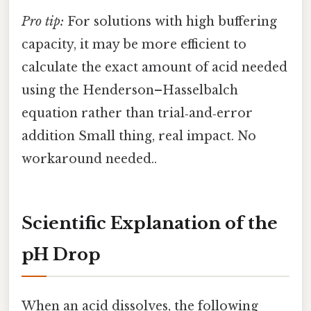
Pro tip:
For solutions with high buffering
capacity, it may be more efficient to
calculate the exact amount of acid needed
using the Henderson–Hasselbalch
equation rather than trial‑and‑error
addition Small thing, real impact. No
workaround needed..
Scientific Explanation of the
pH Drop
When an acid dissolves, the following