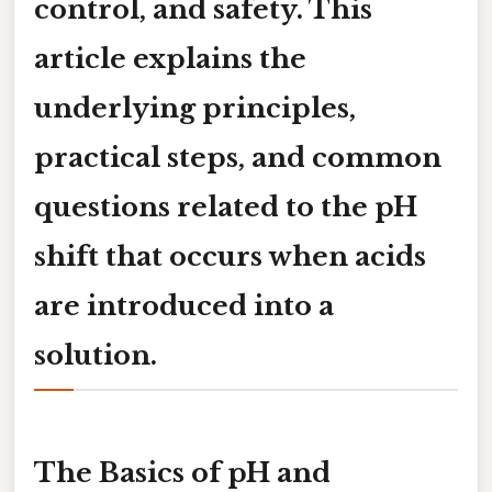
control, and safety. This
article explains the
underlying principles,
practical steps, and common
questions related to the pH
shift that occurs when acids
are introduced into a
solution.
The Basics of pH and