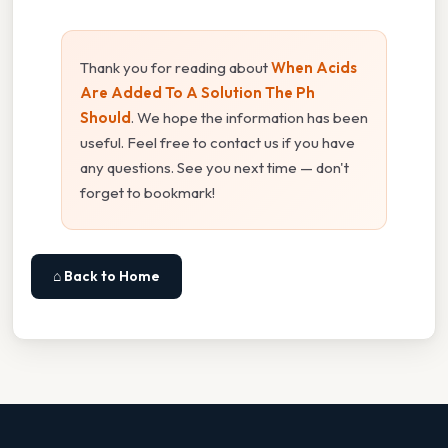
Thank you for reading about
When Acids
Are Added To A Solution The Ph
Should
. We hope the information has been
useful. Feel free to contact us if you have
any questions. See you next time — don't
forget to bookmark!
⌂ Back to Home