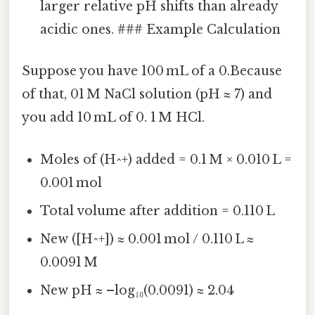
larger relative pH shifts than already
acidic ones. ### Example Calculation
Suppose you have 100 mL of a 0.Because
of that, 01 M NaCl solution (pH ≈ 7) and
you add 10 mL of 0. 1 M HCl.
Moles of (H^+) added = 0.1 M × 0.010 L =
0.001 mol
Total volume after addition = 0.110 L
New ([H^+]) ≈ 0.001 mol / 0.110 L ≈
0.0091 M
New pH ≈ –log₁₀(0.0091) ≈ 2.04