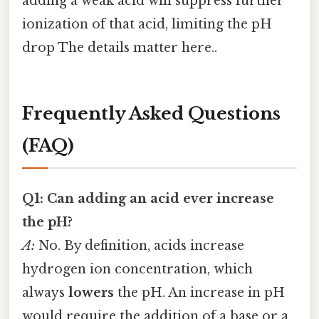
adding a weak acid will suppress further
ionization of that acid, limiting the pH
drop The details matter here..
Frequently Asked Questions
(FAQ)
Q1: Can adding an acid ever increase
the pH?
A:
No. By definition, acids increase
hydrogen ion concentration, which
always
lowers
the pH. An increase in pH
would require the addition of a base or a