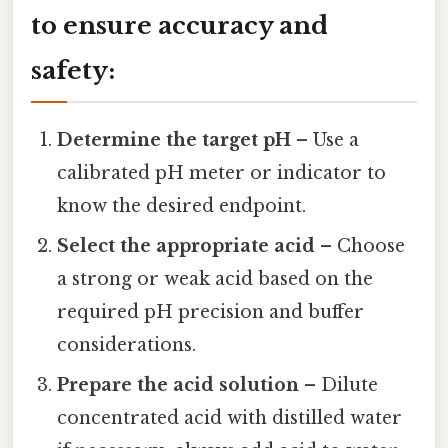
to ensure accuracy and
safety:
Determine the target pH
– Use a
calibrated pH meter or indicator to
know the desired endpoint.
Select the appropriate acid
– Choose
a strong or weak acid based on the
required pH precision and buffer
considerations.
Prepare the acid solution
– Dilute
concentrated acid with distilled water