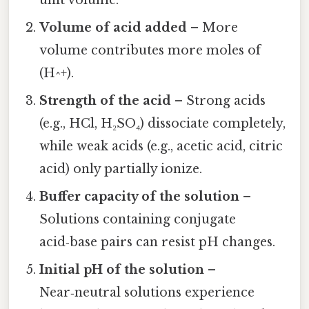
unit volume.
Volume of acid added
– More
volume contributes more moles of
(H^+).
Strength of the acid
– Strong acids
(e.g., HCl, H₂SO₄) dissociate completely,
while weak acids (e.g., acetic acid, citric
acid) only partially ionize.
Buffer capacity of the solution
–
Solutions containing conjugate
acid‑base pairs can resist pH changes.
Initial pH of the solution
–
Near‑neutral solutions experience