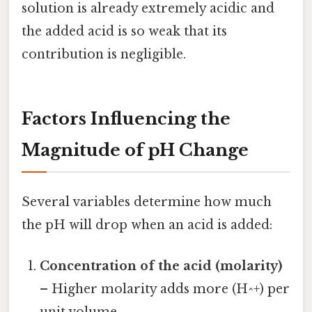
solution is already extremely acidic and
the added acid is so weak that its
contribution is negligible.
Factors Influencing the
Magnitude of pH Change
Several variables determine how much
the pH will drop when an acid is added:
Concentration of the acid (molarity)
– Higher molarity adds more (H^+) per