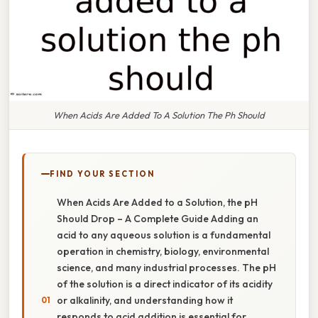
When Acids Are Added To A Solution The Ph Should
FIND YOUR SECTION
When Acids Are Added to a Solution, the pH
Should Drop – A Complete Guide Adding an
acid to any aqueous solution is a fundamental
operation in chemistry, biology, environmental
science, and many industrial processes. The pH
of the solution is a direct indicator of its acidity
or alkalinity, and understanding how it
responds to acid addition is essential for