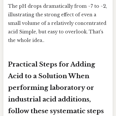
The pH drops dramatically from ~7 to ~2,
illustrating the strong effect of even a
small volume of a relatively concentrated
acid Simple, but easy to overlook. That's
the whole idea..
Practical Steps for Adding
Acid to a Solution When
performing laboratory or
industrial acid additions,
follow these systematic steps