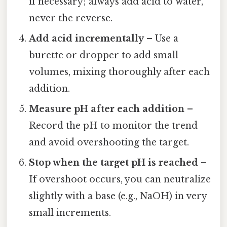
if necessary; always add acid to water,
never the reverse.
Add acid incrementally
– Use a
burette or dropper to add small
volumes, mixing thoroughly after each
addition.
Measure pH after each addition
–
Record the pH to monitor the trend
and avoid overshooting the target.
Stop when the target pH is reached
–
If overshoot occurs, you can neutralize
slightly with a base (e.g., NaOH) in very
small increments.