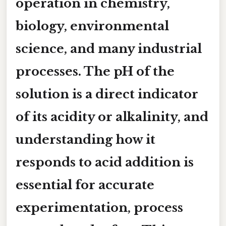
operation in chemistry,
biology, environmental
science, and many industrial
processes. The
pH
of the
solution is a direct indicator
of its acidity or alkalinity, and
understanding how it
responds to acid addition is
essential for accurate
experimentation, process