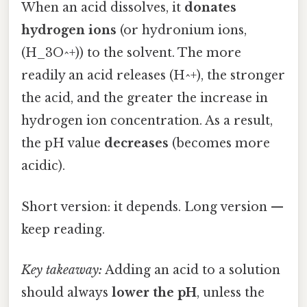
When an acid dissolves, it
donates
hydrogen ions
(or hydronium ions,
(H_3O^+)) to the solvent. The more
readily an acid releases (H^+), the stronger
the acid, and the greater the increase in
hydrogen ion concentration. As a result,
the pH value
decreases
(becomes more
acidic).
Short version: it depends. Long version —
keep reading.
Key takeaway:
Adding an acid to a solution
should always
lower the pH
, unless the