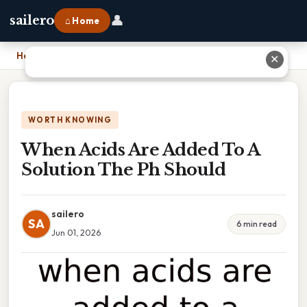
👤
sailero
⌂ Home
Home
›
When Acids Are Added To A Solution The Ph Should
✕
WORTH KNOWING
When Acids Are Added To A
Solution The Ph Should
sailero
SA
6 min read
Jun 01, 2026