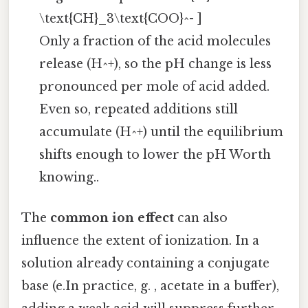
\text{CH}_3\text{COO}^- ]
Only a fraction of the acid molecules
release (H^+), so the pH change is less
pronounced per mole of acid added.
Even so, repeated additions still
accumulate (H^+) until the equilibrium
shifts enough to lower the pH Worth
knowing..
The
common ion effect
can also
influence the extent of ionization. In a
solution already containing a conjugate
base (e.In practice, g. , acetate in a buffer),