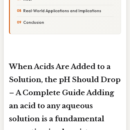
Real‑World Applications and Implications
Conclusion
When Acids Are Added to a
Solution, the pH Should Drop
– A Complete Guide Adding
an acid to any aqueous
solution is a fundamental