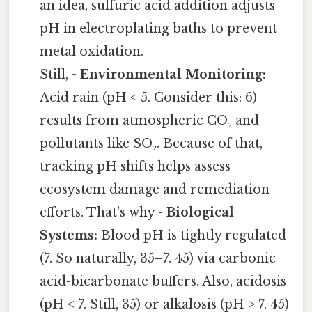
an idea, sulfuric acid addition adjusts
pH in electroplating baths to prevent
metal oxidation.
Still, -
Environmental Monitoring:
Acid rain (pH < 5. Consider this: 6)
results from atmospheric CO₂ and
pollutants like SO₂. Because of that,
tracking pH shifts helps assess
ecosystem damage and remediation
efforts. That's why -
Biological
Systems:
Blood pH is tightly regulated
(7. So naturally, 35–7. 45) via carbonic
acid-bicarbonate buffers. Also, acidosis
(pH < 7. Still, 35) or alkalosis (pH > 7. 45)