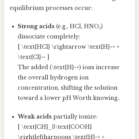
equilibrium processes occur:
Strong acids
(e.g., HCl, HNO₃)
dissociate completely:
[ \text{HCl} \rightarrow \text{H}^+ +
\text{Cl}^- ]
The added (\text{H}^+) ions increase
the overall hydrogen ion
concentration, shifting the solution
toward a lower pH Worth knowing..
Weak acids
partially ionize:
[ \text{CH}_3\text{COOH}
\rightleftharpoons \text{H}^+ +