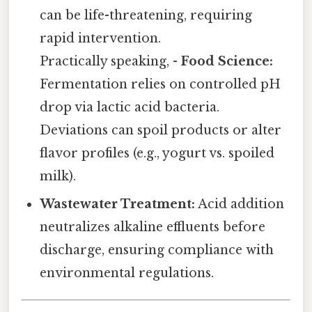
can be life-threatening, requiring
rapid intervention.
Practically speaking, -
Food Science:
Fermentation relies on controlled pH
drop via lactic acid bacteria.
Deviations can spoil products or alter
flavor profiles (e.g., yogurt vs. spoiled
milk).
Wastewater Treatment:
Acid addition
neutralizes alkaline effluents before
discharge, ensuring compliance with
environmental regulations.