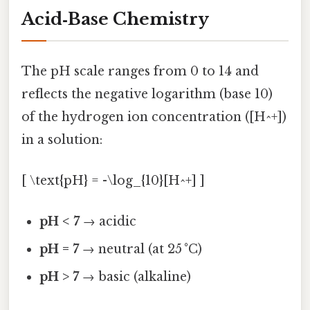
Acid‑Base Chemistry
The pH scale ranges from 0 to 14 and
reflects the negative logarithm (base 10)
of the hydrogen ion concentration ([H^+])
in a solution:
[ \text{pH} = -\log_{10}[H^+] ]
pH < 7
→ acidic
pH = 7
→ neutral (at 25 °C)
pH > 7
→ basic (alkaline)