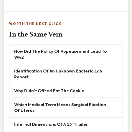
WORTH THE NEXT CLICK
In the Same Vein
How Did The Policy Of Appeasement Lead To
Ww2
Identification Of An Unknown Bacteria Lab
Report
Why Didn't Offred Eat The Cookie
Which Medical Term Means Surgical Fixation
Of Uterus
Internal Dimensions Of A 53' Trailer