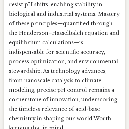
resist pH shifts, enabling stability in
biological and industrial systems. Mastery
of these principles—quantified through
the Henderson–Hasselbalch equation and
equilibrium calculations—is
indispensable for scientific accuracy,
process optimization, and environmental
stewardship. As technology advances,
from nanoscale catalysis to climate
modeling, precise pH control remains a
cornerstone of innovation, underscoring
the timeless relevance of acid-base
chemistry in shaping our world Worth
keeping that in mind..