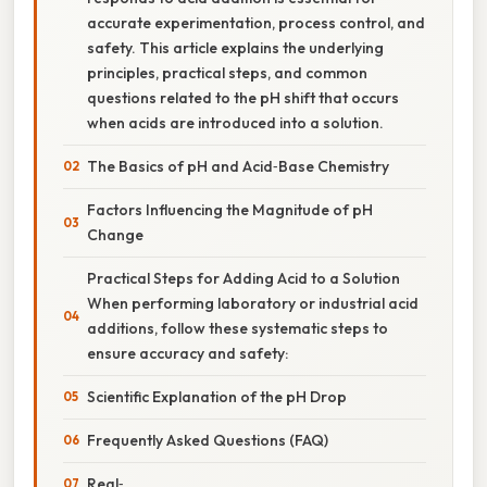
accurate experimentation, process control, and
safety. This article explains the underlying
principles, practical steps, and common
questions related to the pH shift that occurs
when acids are introduced into a solution.
The Basics of pH and Acid‑Base Chemistry
Factors Influencing the Magnitude of pH
Change
Practical Steps for Adding Acid to a Solution
When performing laboratory or industrial acid
additions, follow these systematic steps to
ensure accuracy and safety:
Scientific Explanation of the pH Drop
Frequently Asked Questions (FAQ)
Real‑