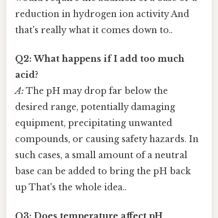
reduction in hydrogen ion activity And
that's really what it comes down to..
Q2: What happens if I add too much
acid?
A:
The pH may drop far below the
desired range, potentially damaging
equipment, precipitating unwanted
compounds, or causing safety hazards. In
such cases, a small amount of a neutral
base can be added to bring the pH back
up That's the whole idea..
Q3: Does temperature affect pH