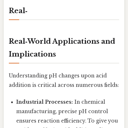
Real‑
Real‑World Applications and
Implications
Understanding pH changes upon acid
addition is critical across numerous fields:
Industrial Processes:
In chemical
manufacturing, precise pH control
ensures reaction efficiency. To give you