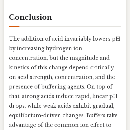
Conclusion
The addition of acid invariably lowers pH
by increasing hydrogen ion
concentration, but the magnitude and
kinetics of this change depend critically
on acid strength, concentration, and the
presence of buffering agents. On top of
that, strong acids induce rapid, linear pH
drops, while weak acids exhibit gradual,
equilibrium-driven changes. Buffers take
advantage of the common ion effect to