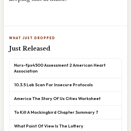
WHAT JUST DROPPED
Just Released
Nurs-fpx4500 Assessment 2 American Heart
Association
10.3.5 Lab Scan For Insecure Protocols
America The Story Of Us Cities Worksheet
To Kill A Mockingbird Chapter Summary 7
What Point Of View Is The Lottery