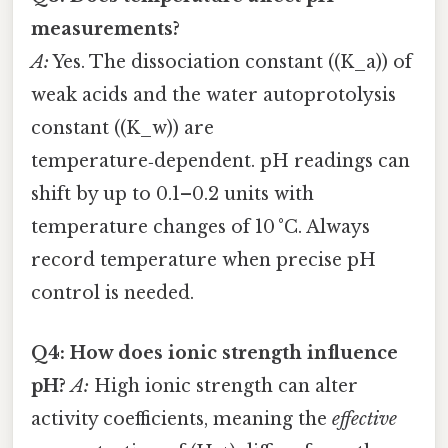
measurements?
A:
Yes. The dissociation constant ((K_a)) of
weak acids and the water autoprotolysis
constant ((K_w)) are
temperature‑dependent. pH readings can
shift by up to 0.1–0.2 units with
temperature changes of 10 °C. Always
record temperature when precise pH
control is needed.
Q4: How does ionic strength influence
pH?
A:
High ionic strength can alter
activity coefficients, meaning the
effective