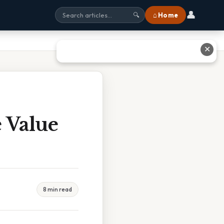
👤
⌂ Home
🔍
✕
 Value
8 min read