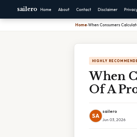
sailero
Home
About
Contact
Disclaimer
Privac
Home
›
When Consumers Calculate
HIGHLY RECOMMEND
When Co
Of A Pr
sailero
SA
Jun 03, 2026