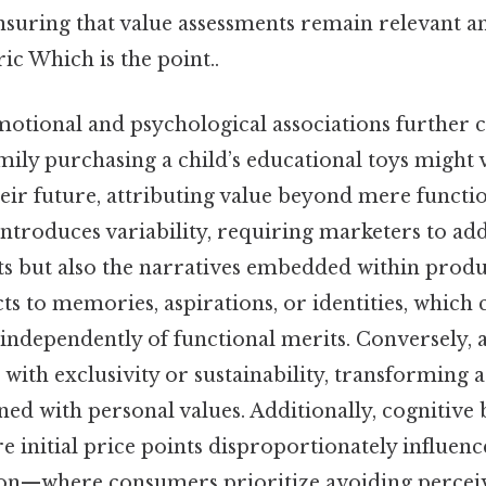
nsuring that value assessments remain relevant 
ic Which is the point..
emotional and psychological associations further 
amily purchasing a child’s educational toys might
eir future, attributing value beyond mere functio
ntroduces variability, requiring marketers to add
its but also the narratives embedded within prod
ts to memories, aspirations, or identities, which 
independently of functional merits. Conversely,
 with exclusivity or sustainability, transforming 
ned with personal values. Additionally, cognitive 
initial price points disproportionately influenc
on—where consumers prioritize avoiding perceiv