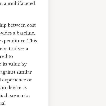
on a multifaceted
ship between cost
vides a baseline,
 expenditure. This
ly it solves a
red to
 its value by
 against similar
al experience or
ium device as
 Such scenarios
ual