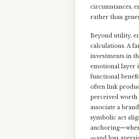
circumstances, e
rather than gener
Beyond utility, 
calculations. A f
investments in th
emotional layer i
functional benef
often link produc
perceived worth 
associate a brand
symbolic act alig
anchoring—where 
—and loss aversi