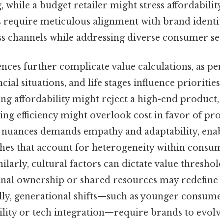
while a budget retailer might stress affordability 
 require meticulous alignment with brand identi
ss channels while addressing diverse consumer s
ences further complicate value calculations, as pe
cial situations, and life stages influence prioriti
ing affordability might reject a high-end product
ing efficiency might overlook cost in favor of pro
 nuances demands empathy and adaptability, enab
ches that account for heterogeneity within consu
milarly, cultural factors can dictate value thresho
nal ownership or shared resources may redefine 
lly, generational shifts—such as younger consume
lity or tech integration—require brands to evolv