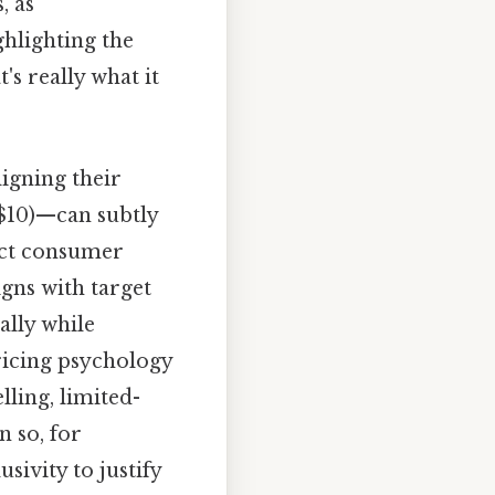
, as
hlighting the
's really what it
igning their
 $10)—can subtly
act consumer
igns with target
ally while
pricing psychology
ling, limited-
n so, for
ivity to justify