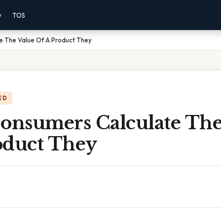
y
TOS
 The Value Of A Product They
ED
nsumers Calculate The
oduct They