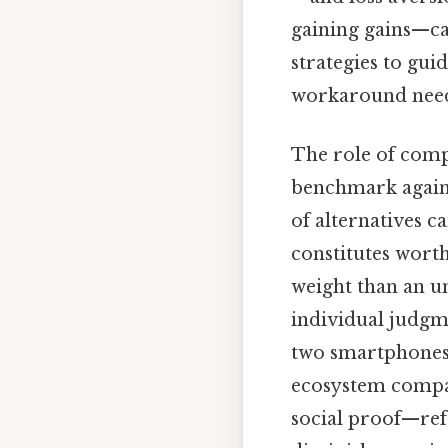
gaining gains—ca
strategies to gui
workaround need
The role of comp
benchmark agains
of alternatives c
constitutes wort
weight than an un
individual judgm
two smartphones 
ecosystem compati
social proof—ref