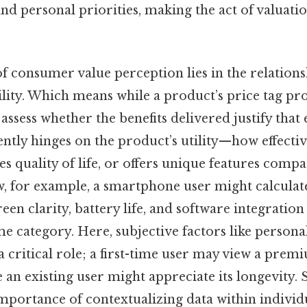
nd personal priorities, making the act of valuati
f consumer value perception lies in the relation
lity. Which means while a product’s price tag pro
ssess whether the benefits delivered justify that
ntly hinges on the product’s utility—how effective
 quality of life, or offers unique features compa
, for example, a smartphone user might calculate
een clarity, battery life, and software integration
me category. Here, subjective factors like person
a critical role; a first-time user may view a prem
 an existing user might appreciate its longevity.
mportance of contextualizing data within individ