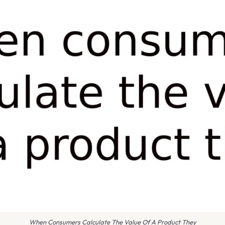
When Consumers Calculate The Value Of A Product They