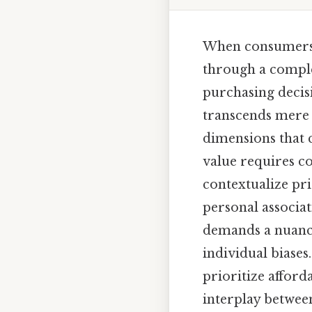
When consumers c
through a complex
purchasing decisi
transcends mere a
dimensions that c
value requires c
contextualize pri
personal associat
demands a nuanc
individual biase
prioritize afford
interplay between