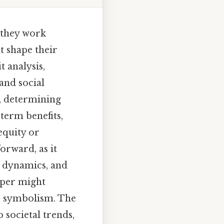
 they work
t shape their
t analysis,
and social
e, determining
term benefits,
equity or
forward, as it
 dynamics, and
pper might
us symbolism. The
 societal trends,