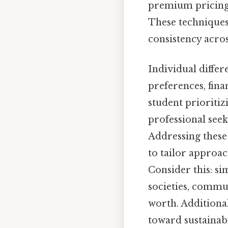
premium pricing, 
These techniques
consistency acro
Individual differ
preferences, finan
student prioritiz
professional seek
Addressing these
to tailor approa
Consider this: si
societies, commu
worth. Additiona
toward sustainabi