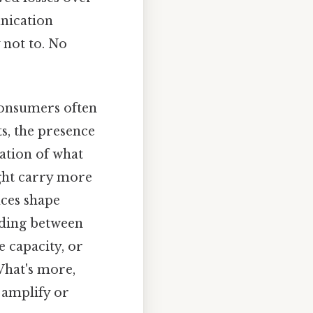
unication
 not to. No
consumers often
s, the presence
ation of what
ght carry more
nces shape
iding between
 capacity, or
What's more,
 amplify or