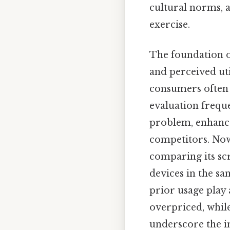
cultural norms, a
exercise.
The foundation o
and perceived uti
consumers often a
evaluation freque
problem, enhances
competitors. Now
comparing its scr
devices in the sa
prior usage play 
overpriced, while
underscore the i