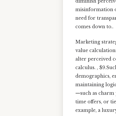
diminish perceive
misinformation o
need for transpar
comes down to..
Marketing strate
value calculation
alter perceived
calculus. , $9.Su
demographics, en
maintaining logic
—such as charm p
time offers, or t
example, a luxur