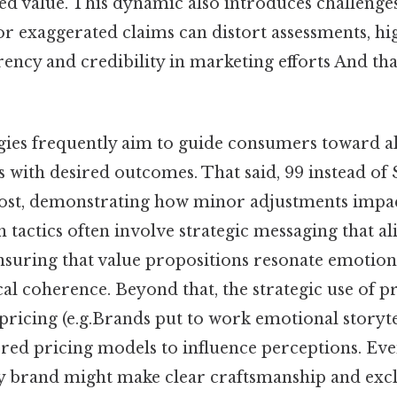
d value. This dynamic also introduces challenges
r exaggerated claims can distort assessments, hig
ency and credibility in marketing efforts And that
gies frequently aim to guide consumers toward al
s with desired outcomes. That said, 99 instead of
 cost, demonstrating how minor adjustments imp
ch tactics often involve strategic messaging that al
suring that value propositions resonate emotion
al coherence. Beyond that, the strategic use of 
ricing (e.g.Brands put to work emotional storytel
iered pricing models to influence perceptions. Eve
y brand might make clear craftsmanship and exclus