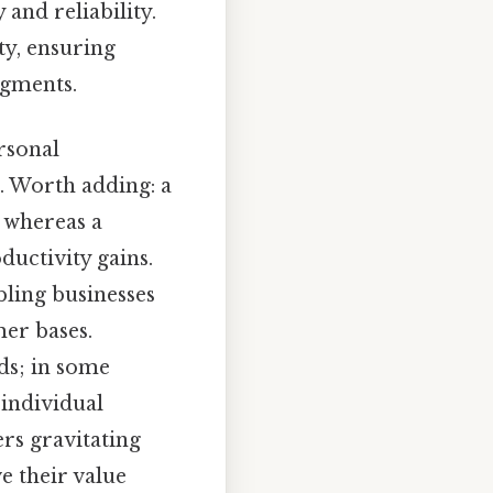
and reliability.
ty, ensuring
egments.
rsonal
es. Worth adding: a
, whereas a
ductivity gains.
ling businesses
mer bases.
lds; in some
individual
rs gravitating
e their value