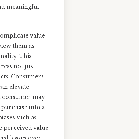
and meaningful
complicate value
 view them as
nality. This
ress not just
ucts. Consumers
can elevate
 a consumer may
a purchase into a
biases such as
e perceived value
ed losses over