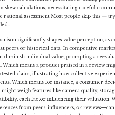
n skew calculations, necessitating careful comm
de rational assessment Most people skip this — try
ed..
arison significantly shapes value perception, as 
t peers or historical data. In competitive market
an diminish individual value, prompting a reevalu
h. Which means a product praised in a review mi
tested claim, illustrating how collective experie
ents. Which means for instance, a consumer dec
might weigh features like camera quality, storage
bility, each factor influencing their valuation. 
erences from peers, influencers, or reviews—can