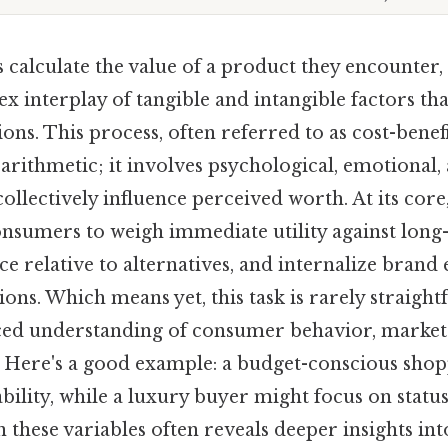
alculate the value of a product they encounter,
 interplay of tangible and intangible factors tha
ons. This process, often referred to as cost-benefi
rithmetic; it involves psychological, emotional, 
ollectively influence perceived worth. At its cor
onsumers to weigh immediate utility against long-
ce relative to alternatives, and internalize brand 
ions. Which means yet, this task is rarely straight
ed understanding of consumer behavior, market
s. Here's a good example: a budget-conscious sho
ability, while a luxury buyer might focus on stat
 these variables often reveals deeper insights into