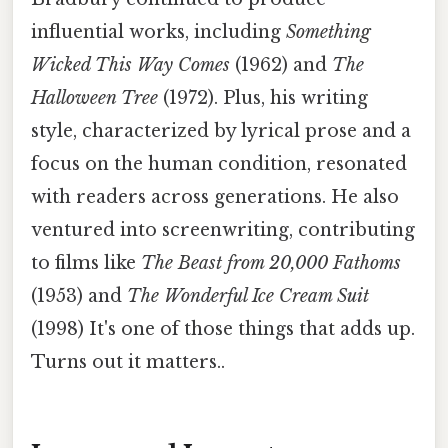
influential works, including
Something
Wicked This Way Comes
(1962) and
The
Halloween Tree
(1972). Plus, his writing
style, characterized by lyrical prose and a
focus on the human condition, resonated
with readers across generations. He also
ventured into screenwriting, contributing
to films like
The Beast from 20,000 Fathoms
(1953) and
The Wonderful Ice Cream Suit
(1998) It's one of those things that adds up.
Turns out it matters..