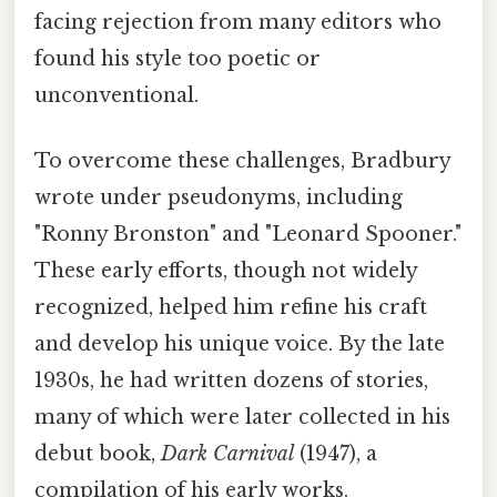
facing rejection from many editors who
found his style too poetic or
unconventional.
To overcome these challenges, Bradbury
wrote under pseudonyms, including
"Ronny Bronston" and "Leonard Spooner."
These early efforts, though not widely
recognized, helped him refine his craft
and develop his unique voice. By the late
1930s, he had written dozens of stories,
many of which were later collected in his
debut book,
Dark Carnival
(1947), a
compilation of his early works.