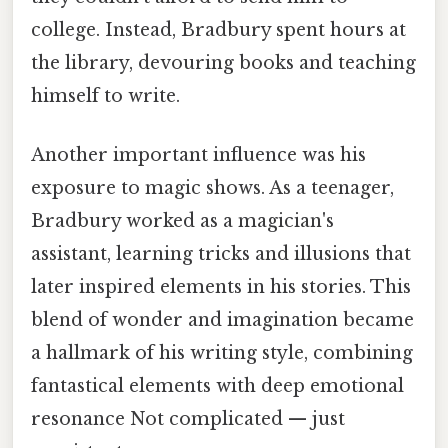
college. Instead, Bradbury spent hours at
the library, devouring books and teaching
himself to write.
Another important influence was his
exposure to magic shows. As a teenager,
Bradbury worked as a magician's
assistant, learning tricks and illusions that
later inspired elements in his stories. This
blend of wonder and imagination became
a hallmark of his writing style, combining
fantastical elements with deep emotional
resonance Not complicated — just