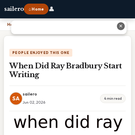
👤
sailero
⌂ Home
Home
›
When Did Ray Bradbury Start Writing
✕
PEOPLE ENJOYED THIS ONE
When Did Ray Bradbury Start
Writing
sailero
SA
4 min read
Jun 02, 2026