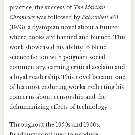
practice, the success of
The Martian
Chronicles
was followed by
Fahrenheit 451
(1953), a dystopian novel about a future
where books are banned and burned. This
work showcased his ability to blend
science fiction with poignant social
commentary, earning critical acclaim and
a loyal readership. This novel became one
of his most enduring works, reflecting his
concerns about censorship and the
dehumanizing effects of technology.
Throughout the 1950s and 1960s,
Bradbury continued to produce