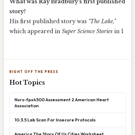
What was Ray Bradbury's first published
story?
His first published story was
"The Lake,"
which appeared in
Super Science Stories
in 1
RIGHT OFF THE PRESS
Hot Topics
Nurs-fpx4500 Assessment 2 American Heart
Association
10.3.5 Lab Scan For Insecure Protocols
America The Story Of Us Cities Worksheet