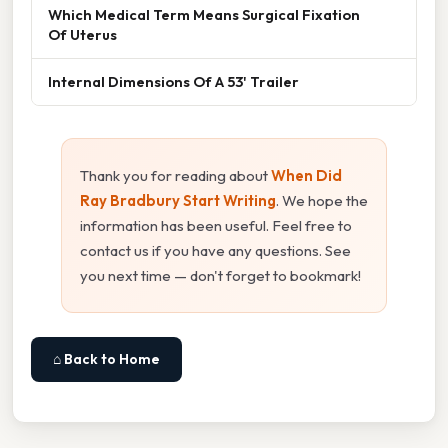
Which Medical Term Means Surgical Fixation
Of Uterus
Internal Dimensions Of A 53' Trailer
Thank you for reading about
When Did
Ray Bradbury Start Writing
. We hope the
information has been useful. Feel free to
contact us if you have any questions. See
you next time — don't forget to bookmark!
⌂ Back to Home