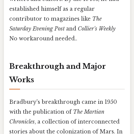
established himself as a regular
contributor to magazines like
The
Saturday Evening Post
and
Collier's Weekly
No workaround needed..
Breakthrough and Major
Works
Bradbury's breakthrough came in 1950
with the publication of
The Martian
Chronicles
, a collection of interconnected
stories about the colonization of Mars. In