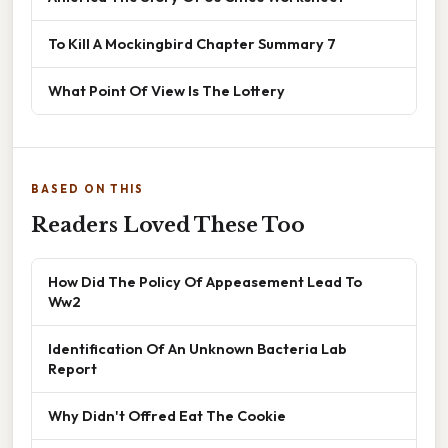
To Kill A Mockingbird Chapter Summary 7
What Point Of View Is The Lottery
BASED ON THIS
Readers Loved These Too
How Did The Policy Of Appeasement Lead To
Ww2
Identification Of An Unknown Bacteria Lab
Report
Why Didn't Offred Eat The Cookie