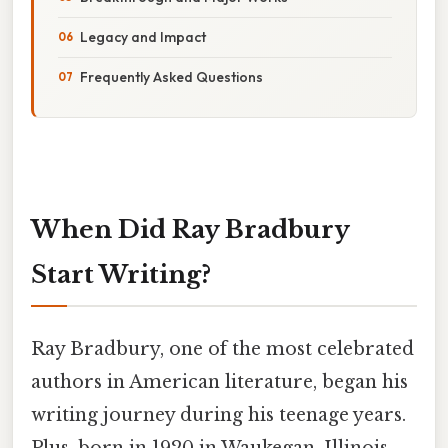
Legacy and Impact
Frequently Asked Questions
When Did Ray Bradbury
Start Writing?
Ray Bradbury, one of the most celebrated
authors in American literature, began his
writing journey during his teenage years.
Plus, born in 1920 in Waukegan, Illinois,