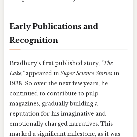
Early Publications and
Recognition
Bradbury's first published story,
"The
Lake,"
appeared in
Super Science Stories
in
1938. So over the next few years, he
continued to contribute to pulp
magazines, gradually building a
reputation for his imaginative and
emotionally charged narratives. This
marked a significant milestone, as it was