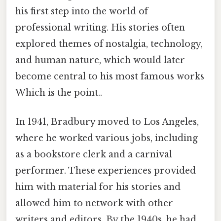
his first step into the world of
professional writing. His stories often
explored themes of nostalgia, technology,
and human nature, which would later
become central to his most famous works
Which is the point..
In 1941, Bradbury moved to Los Angeles,
where he worked various jobs, including
as a bookstore clerk and a carnival
performer. These experiences provided
him with material for his stories and
allowed him to network with other
writers and editors. By the 1940s, he had