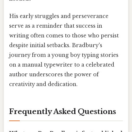
His early struggles and perseverance
serve as a reminder that success in
writing often comes to those who persist
despite initial setbacks. Bradbury's
journey from a young boy typing stories
on a manual typewriter to a celebrated
author underscores the power of
creativity and dedication.
Frequently Asked Questions