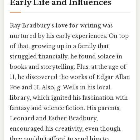
Early Life and Influences
Ray Bradbury's love for writing was
nurtured by his early experiences. On top
of that, growing up in a family that
struggled financially, he found solace in
books and storytelling. Plus, at the age of
11, he discovered the works of Edgar Allan
Poe and H. Also, g. Wells in his local
library, which ignited his fascination with
fantasy and science fiction. His parents,
Leonard and Esther Bradbury,
encouraged his creativity, even though
they couldn't afford to send him to