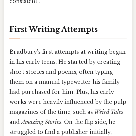
consistent..
First Writing Attempts
Bradbury's first attempts at writing began
in his early teens. He started by creating
short stories and poems, often typing
them on a manual typewriter his family
had purchased for him. Plus, his early
works were heavily influenced by the pulp
magazines of the time, such as
Weird Tales
and
Amazing Stories
. On the flip side, he
struggled to find a publisher initially,