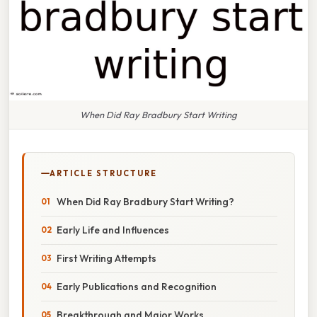
When Did Ray Bradbury Start Writing
ARTICLE STRUCTURE
When Did Ray Bradbury Start Writing?
Early Life and Influences
First Writing Attempts
Early Publications and Recognition
Breakthrough and Major Works