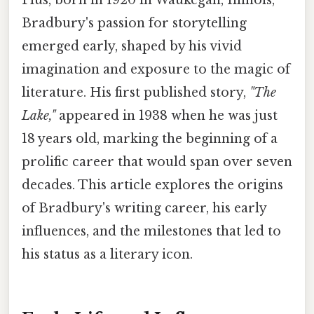
Bradbury's passion for storytelling
emerged early, shaped by his vivid
imagination and exposure to the magic of
literature. His first published story,
"The
Lake,"
appeared in 1938 when he was just
18 years old, marking the beginning of a
prolific career that would span over seven
decades. This article explores the origins
of Bradbury's writing career, his early
influences, and the milestones that led to
his status as a literary icon.