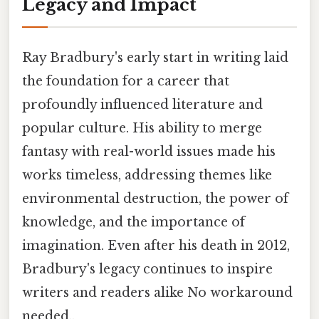
Legacy and Impact
Ray Bradbury's early start in writing laid
the foundation for a career that
profoundly influenced literature and
popular culture. His ability to merge
fantasy with real-world issues made his
works timeless, addressing themes like
environmental destruction, the power of
knowledge, and the importance of
imagination. Even after his death in 2012,
Bradbury's legacy continues to inspire
writers and readers alike No workaround
needed..