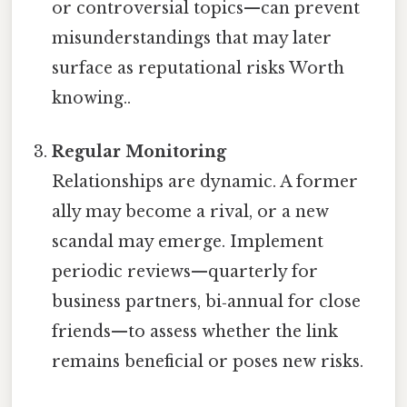
or controversial topics—can prevent
misunderstandings that may later
surface as reputational risks Worth
knowing..
Regular Monitoring
Relationships are dynamic. A former
ally may become a rival, or a new
scandal may emerge. Implement
periodic reviews—quarterly for
business partners, bi‑annual for close
friends—to assess whether the link
remains beneficial or poses new risks.