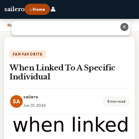
👤
sailero
⌂ Home
Home
›
When Linked To A Specific Individual
✕
FAN FAVORITE
When Linked To A Specific
Individual
sailero
SA
8 min read
Jun 01, 2026