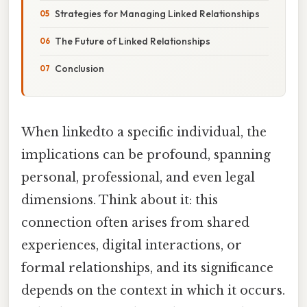
Strategies for Managing Linked Relationships
The Future of Linked Relationships
Conclusion
When linkedto a specific individual, the
implications can be profound, spanning
personal, professional, and even legal
dimensions. Think about it: this
connection often arises from shared
experiences, digital interactions, or
formal relationships, and its significance
depends on the context in which it occurs.