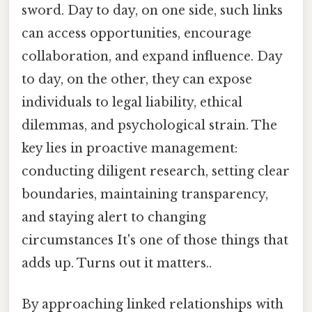
sword. Day to day, on one side, such links
can access opportunities, encourage
collaboration, and expand influence. Day
to day, on the other, they can expose
individuals to legal liability, ethical
dilemmas, and psychological strain. The
key lies in proactive management:
conducting diligent research, setting clear
boundaries, maintaining transparency,
and staying alert to changing
circumstances It's one of those things that
adds up. Turns out it matters..
By approaching linked relationships with