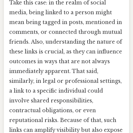
Take this case: in the realm of social
media, being linked to a person might
mean being tagged in posts, mentioned in
comments, or connected through mutual
friends. Also, understanding the nature of
these links is crucial, as they can influence
outcomes in ways that are not always
immediately apparent. That said,
similarly, in legal or professional settings,
a link to a specific individual could
involve shared responsibilities,
contractual obligations, or even
reputational risks. Because of that, such
links can amplify visibility but also expose