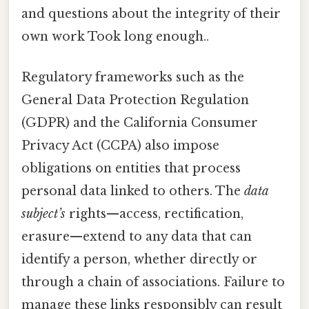
and questions about the integrity of their
own work Took long enough..
Regulatory frameworks such as the
General Data Protection Regulation
(GDPR) and the California Consumer
Privacy Act (CCPA) also impose
obligations on entities that process
personal data linked to others. The
data
subject’s
rights—access, rectification,
erasure—extend to any data that can
identify a person, whether directly or
through a chain of associations. Failure to
manage these links responsibly can result