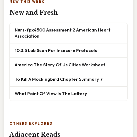
NEW THIS WEEK
New and Fresh
Nurs-fpx4500 Assessment 2 American Heart
Association
10.3.5 Lab Scan For Insecure Protocols
America The Story Of Us Cities Worksheet
To Kill A Mockingbird Chapter Summary 7
What Point Of View Is The Lottery
OTHERS EXPLORED
Adjacent Reads