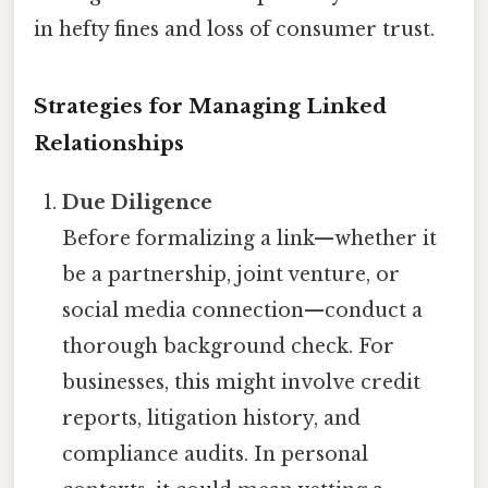
in hefty fines and loss of consumer trust.
Strategies for Managing Linked
Relationships
Due Diligence
Before formalizing a link—whether it
be a partnership, joint venture, or
social media connection—conduct a
thorough background check. For
businesses, this might involve credit
reports, litigation history, and
compliance audits. In personal