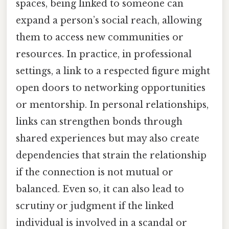
spaces, being linked to someone can
expand a person’s social reach, allowing
them to access new communities or
resources. In practice, in professional
settings, a link to a respected figure might
open doors to networking opportunities
or mentorship. In personal relationships,
links can strengthen bonds through
shared experiences but may also create
dependencies that strain the relationship
if the connection is not mutual or
balanced. Even so, it can also lead to
scrutiny or judgment if the linked
individual is involved in a scandal or