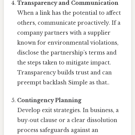
Transparency and Communication
When a link has the potential to affect
others, communicate proactively. If a
company partners with a supplier
known for environmental violations,
disclose the partnership’s terms and
the steps taken to mitigate impact.
Transparency builds trust and can
preempt backlash Simple as that..
Contingency Planning
Develop exit strategies. In business, a
buy‑out clause or a clear dissolution
process safeguards against an