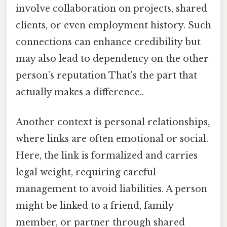
involve collaboration on projects, shared
clients, or even employment history. Such
connections can enhance credibility but
may also lead to dependency on the other
person’s reputation That's the part that
actually makes a difference..
Another context is personal relationships,
where links are often emotional or social.
Here, the link is formalized and carries
legal weight, requiring careful
management to avoid liabilities. A person
might be linked to a friend, family
member, or partner through shared