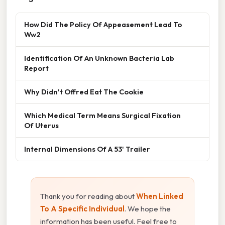
How Did The Policy Of Appeasement Lead To
Ww2
Identification Of An Unknown Bacteria Lab
Report
Why Didn't Offred Eat The Cookie
Which Medical Term Means Surgical Fixation
Of Uterus
Internal Dimensions Of A 53' Trailer
Thank you for reading about
When Linked
To A Specific Individual
. We hope the
information has been useful. Feel free to