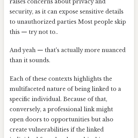
raises concerns about privacy and
security, as it can expose sensitive details
to unauthorized parties Most people skip
this — try not to..
And yeah — that's actually more nuanced
than it sounds.
Each of these contexts highlights the
multifaceted nature of being linked to a
specific individual. Because of that,
conversely, a professional link might
open doors to opportunities but also
create vulnerabilities if the linked