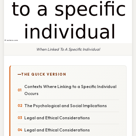
When Linked To A Specific Individual
THE QUICK VERSION
Contexts Where Linking to a Specific Individual
Occurs
The Psychological and Social Implications
Legal and Ethical Considerations
Legal and Ethical Considerations