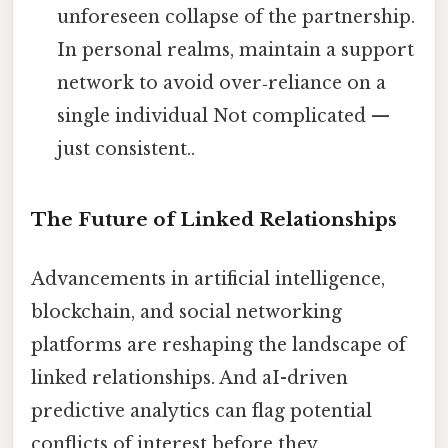
unforeseen collapse of the partnership.
In personal realms, maintain a support
network to avoid over‑reliance on a
single individual Not complicated —
just consistent..
The Future of Linked Relationships
Advancements in artificial intelligence,
blockchain, and social networking
platforms are reshaping the landscape of
linked relationships. And aI-driven
predictive analytics can flag potential
conflicts of interest before they