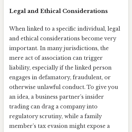
Legal and Ethical Considerations
When linked to a specific individual, legal
and ethical considerations become very
important. In many jurisdictions, the
mere act of association can trigger
liability, especially if the linked person
engages in defamatory, fraudulent, or
otherwise unlawful conduct. To give you
an idea, a business partner’s insider
trading can drag a company into
regulatory scrutiny, while a family
member’s tax evasion might expose a