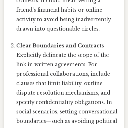
contexts, it could mean vetting a
friend’s financial habits or online
activity to avoid being inadvertently
drawn into questionable circles.
Clear Boundaries and Contracts
Explicitly delineate the scope of the
link in written agreements. For
professional collaborations, include
clauses that limit liability, outline
dispute resolution mechanisms, and
specify confidentiality obligations. In
social scenarios, setting conversational
boundaries—such as avoiding political