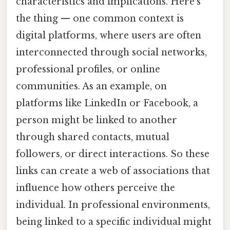
characteristics and implications. Here's
the thing — one common context is
digital platforms, where users are often
interconnected through social networks,
professional profiles, or online
communities. As an example, on
platforms like LinkedIn or Facebook, a
person might be linked to another
through shared contacts, mutual
followers, or direct interactions. So these
links can create a web of associations that
influence how others perceive the
individual. In professional environments,
being linked to a specific individual might