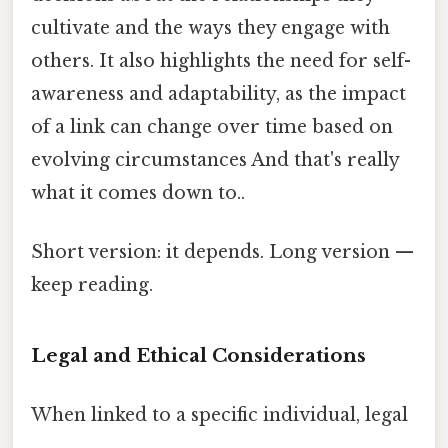
cultivate and the ways they engage with
others. It also highlights the need for self-
awareness and adaptability, as the impact
of a link can change over time based on
evolving circumstances And that's really
what it comes down to..
Short version: it depends. Long version —
keep reading.
Legal and Ethical Considerations
When linked to a specific individual, legal