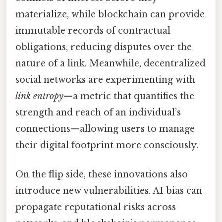
materialize, while blockchain can provide
immutable records of contractual
obligations, reducing disputes over the
nature of a link. Meanwhile, decentralized
social networks are experimenting with
link entropy
—a metric that quantifies the
strength and reach of an individual’s
connections—allowing users to manage
their digital footprint more consciously.
On the flip side, these innovations also
introduce new vulnerabilities. AI bias can
propagate reputational risks across