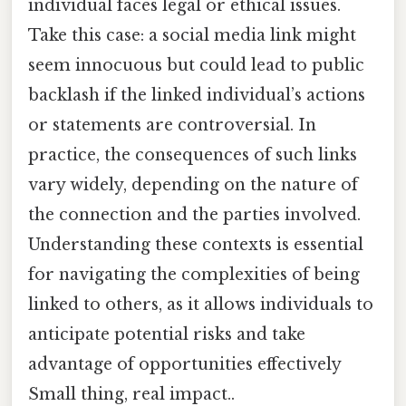
individual faces legal or ethical issues.
Take this case: a social media link might
seem innocuous but could lead to public
backlash if the linked individual’s actions
or statements are controversial. In
practice, the consequences of such links
vary widely, depending on the nature of
the connection and the parties involved.
Understanding these contexts is essential
for navigating the complexities of being
linked to others, as it allows individuals to
anticipate potential risks and take
advantage of opportunities effectively
Small thing, real impact..