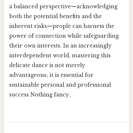
a balanced perspective—acknowledging
both the potential benefits and the
inherent risks—people can harness the
power of connection while safeguarding
their own interests. In an increasingly
interdependent world, mastering this
delicate dance is not merely
advantageous; it is essential for
sustainable personal and professional
success Nothing fancy..