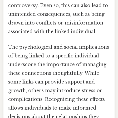
controversy. Even so, this can also lead to
unintended consequences, such as being
drawn into conflicts or misinformation
associated with the linked individual.
The psychological and social implications
of being linked to a specific individual
underscore the importance of managing
these connections thoughtfully. While
some links can provide support and
growth, others may introduce stress or
complications. Recognizing these effects
allows individuals to make informed
decisions about the relationships they