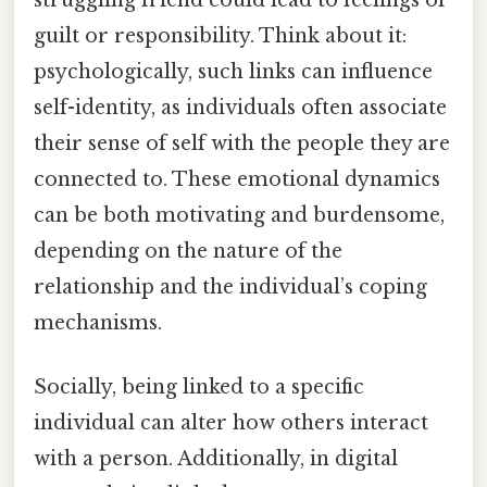
guilt or responsibility. Think about it:
psychologically, such links can influence
self-identity, as individuals often associate
their sense of self with the people they are
connected to. These emotional dynamics
can be both motivating and burdensome,
depending on the nature of the
relationship and the individual’s coping
mechanisms.
Socially, being linked to a specific
individual can alter how others interact
with a person. Additionally, in digital