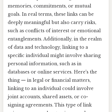
memories, commitments, or mutual
goals. In real terms, these links can be
deeply meaningful but also carry risks,
such as conflicts of interest or emotional
entanglements. Additionally, in the realm
of data and technology, linking to a
specific individual might involve sharing
personal information, such as in
databases or online services. Here's the
thing — in legal or financial matters,
linking to an individual could involve
joint accounts, shared assets, or co-
signing agreements. This type of link