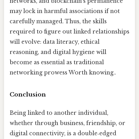
networks, and blockchain’s permanence
may lock in harmful associations if not
carefully managed. Thus, the skills
required to figure out linked relationships
will evolve: data literacy, ethical
reasoning, and digital hygiene will
become as essential as traditional
networking prowess Worth knowing..
Conclusion
Being linked to another individual,
whether through business, friendship, or
digital connectivity, is a double‑edged