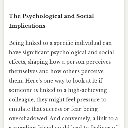
The Psychological and Social
Implications
Being linked to a specific individual can
have significant psychological and social
effects, shaping how a person perceives
themselves and how others perceive
them. Here's one way to look at it: if
someone is linked to a high-achieving
colleague, they might feel pressure to
emulate that success or fear being
overshadowed. And conversely, a link to a
struggling friend could lead to feelings of