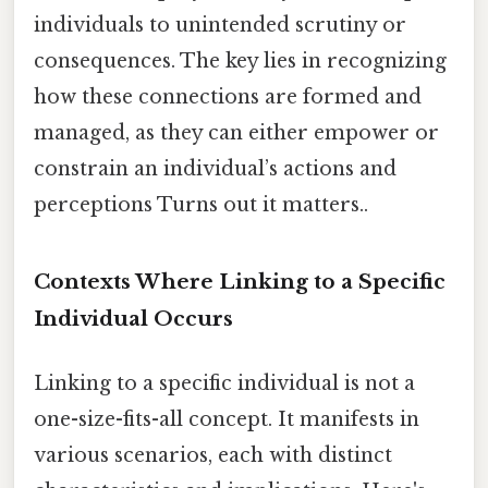
individuals to unintended scrutiny or
consequences. The key lies in recognizing
how these connections are formed and
managed, as they can either empower or
constrain an individual’s actions and
perceptions Turns out it matters..
Contexts Where Linking to a Specific
Individual Occurs
Linking to a specific individual is not a
one-size-fits-all concept. It manifests in
various scenarios, each with distinct