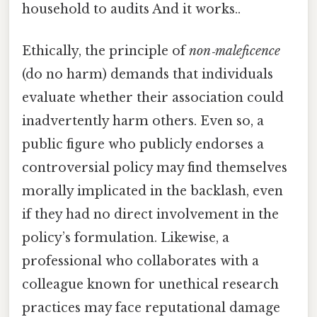
household to audits And it works..
Ethically, the principle of
non‑maleficence
(do no harm) demands that individuals
evaluate whether their association could
inadvertently harm others. Even so, a
public figure who publicly endorses a
controversial policy may find themselves
morally implicated in the backlash, even
if they had no direct involvement in the
policy’s formulation. Likewise, a
professional who collaborates with a
colleague known for unethical research
practices may face reputational damage