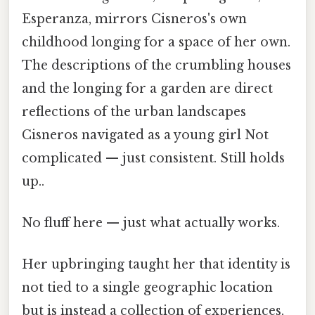
Esperanza, mirrors Cisneros's own
childhood longing for a space of her own.
The descriptions of the crumbling houses
and the longing for a garden are direct
reflections of the urban landscapes
Cisneros navigated as a young girl Not
complicated — just consistent. Still holds
up..
No fluff here — just what actually works.
Her upbringing taught her that identity is
not tied to a single geographic location
but is instead a collection of experiences,