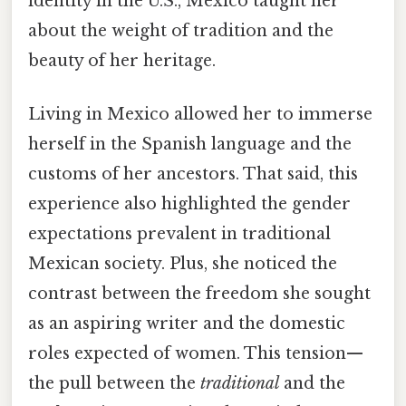
identity in the U.S., Mexico taught her
about the weight of tradition and the
beauty of her heritage.
Living in Mexico allowed her to immerse
herself in the Spanish language and the
customs of her ancestors. That said, this
experience also highlighted the gender
expectations prevalent in traditional
Mexican society. Plus, she noticed the
contrast between the freedom she sought
as an aspiring writer and the domestic
roles expected of women. This tension—
the pull between the
traditional
and the