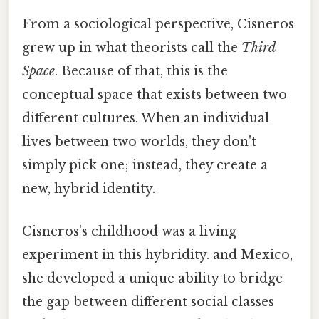
From a sociological perspective, Cisneros
grew up in what theorists call the
Third
Space
. Because of that, this is the
conceptual space that exists between two
different cultures. When an individual
lives between two worlds, they don't
simply pick one; instead, they create a
new, hybrid identity.
Cisneros’s childhood was a living
experiment in this hybridity. and Mexico,
she developed a unique ability to bridge
the gap between different social classes