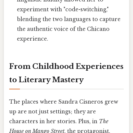
experiment with "code-switching,"
blending the two languages to capture
the authentic voice of the Chicano
experience.
From Childhood Experiences
to Literary Mastery
The places where Sandra Cisneros grew
up are not just settings; they are
characters in her stories. Plus, in
The
House on Mango Street
, the protagonist,