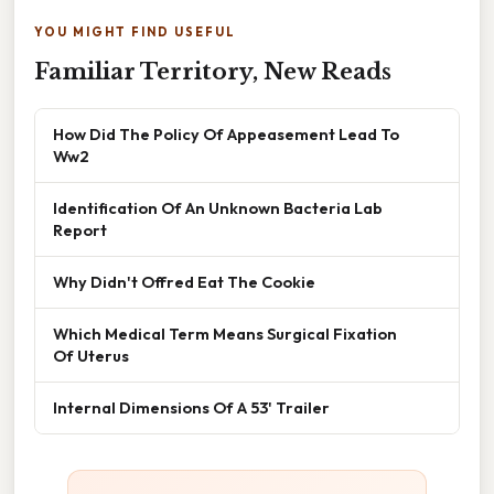
YOU MIGHT FIND USEFUL
Familiar Territory, New Reads
How Did The Policy Of Appeasement Lead To
Ww2
Identification Of An Unknown Bacteria Lab
Report
Why Didn't Offred Eat The Cookie
Which Medical Term Means Surgical Fixation
Of Uterus
Internal Dimensions Of A 53' Trailer