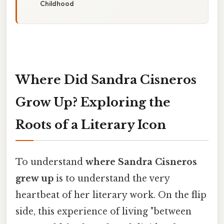
Childhood
Where Did Sandra Cisneros
Grow Up? Exploring the
Roots of a Literary Icon
To understand
where Sandra Cisneros
grew up
is to understand the very
heartbeat of her literary work. On the flip
side, this experience of living "between