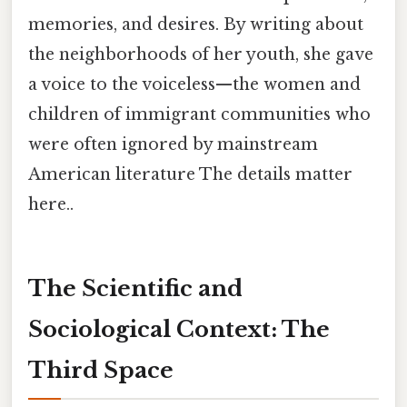
memories, and desires. By writing about
the neighborhoods of her youth, she gave
a voice to the voiceless—the women and
children of immigrant communities who
were often ignored by mainstream
American literature The details matter
here..
The Scientific and
Sociological Context: The
Third Space