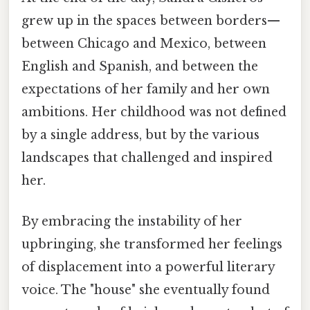
grew up in the spaces between borders—
between Chicago and Mexico, between
English and Spanish, and between the
expectations of her family and her own
ambitions. Her childhood was not defined
by a single address, but by the various
landscapes that challenged and inspired
her.
By embracing the instability of her
upbringing, she transformed her feelings
of displacement into a powerful literary
voice. The "house" she eventually found