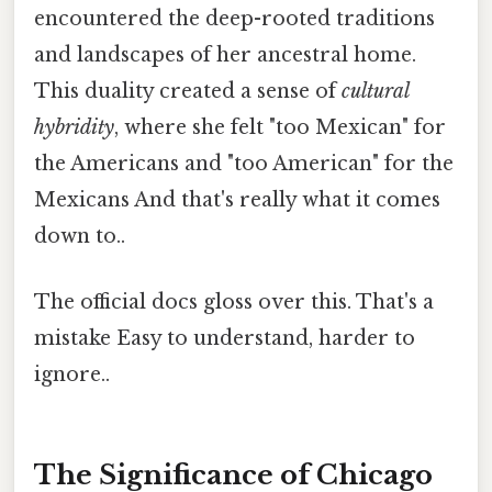
encountered the deep-rooted traditions
and landscapes of her ancestral home.
This duality created a sense of
cultural
hybridity
, where she felt "too Mexican" for
the Americans and "too American" for the
Mexicans And that's really what it comes
down to..
The official docs gloss over this. That's a
mistake Easy to understand, harder to
ignore..
The Significance of Chicago