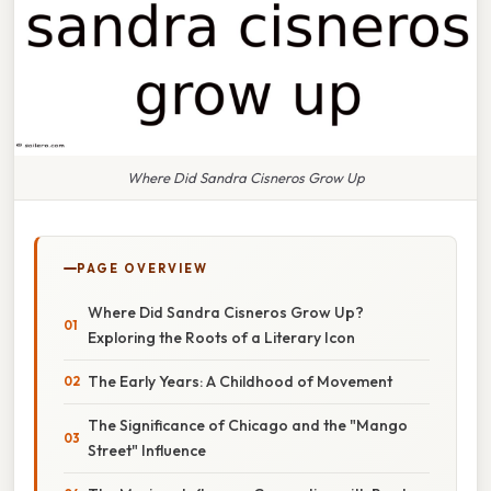
Where Did Sandra Cisneros Grow Up
PAGE OVERVIEW
Where Did Sandra Cisneros Grow Up?
Exploring the Roots of a Literary Icon
The Early Years: A Childhood of Movement
The Significance of Chicago and the "Mango
Street" Influence