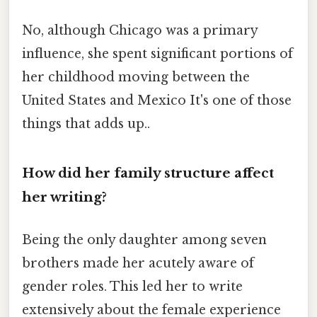
No, although Chicago was a primary
influence, she spent significant portions of
her childhood moving between the
United States and Mexico It's one of those
things that adds up..
How did her family structure affect
her writing?
Being the only daughter among seven
brothers made her acutely aware of
gender roles. This led her to write
extensively about the female experience