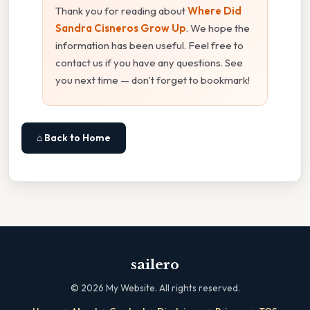
Thank you for reading about
Where Did
Sandra Cisneros Grow Up
. We hope the
information has been useful. Feel free to
contact us if you have any questions. See
you next time — don't forget to bookmark!
⌂ Back to Home
sailero
©
2026
My Website. All rights reserved.