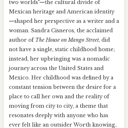
two worlds"—the cultural divide of
Mexican heritage and American identity
—shaped her perspective as a writer and a
woman. Sandra Cisneros, the acclaimed
author of
The House on Mango Street
, did
not have a single, static childhood home;
instead, her upbringing was a nomadic
journey across the United States and
Mexico. Her childhood was defined by a
constant tension between the desire for a
place to call her own and the reality of
moving from city to city, a theme that
resonates deeply with anyone who has
ever felt like an outsider Worth knowing..