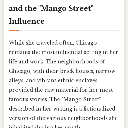
and the "Mango Street"
Influence
While she traveled often, Chicago
remains the most influential setting in her
life and work. The neighborhoods of
Chicago, with their brick houses, narrow
alleys, and vibrant ethnic enclaves,
provided the raw material for her most
famous stories. The "Mango Street"
described in her writing is a fictionalized
version of the various neighborhoods she
inhabited during her youth.