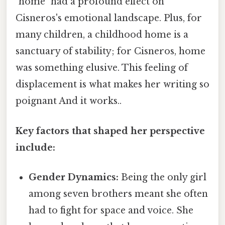
"home" had a profound effect on
Cisneros's emotional landscape. Plus, for
many children, a childhood home is a
sanctuary of stability; for Cisneros, home
was something elusive. This feeling of
displacement is what makes her writing so
poignant And it works..
Key factors that shaped her perspective
include:
Gender Dynamics:
Being the only girl
among seven brothers meant she often
had to fight for space and voice. She