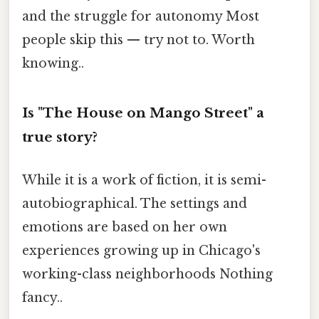
and the struggle for autonomy Most
people skip this — try not to. Worth
knowing..
Is "The House on Mango Street" a
true story?
While it is a work of fiction, it is semi-
autobiographical. The settings and
emotions are based on her own
experiences growing up in Chicago's
working-class neighborhoods Nothing
fancy..