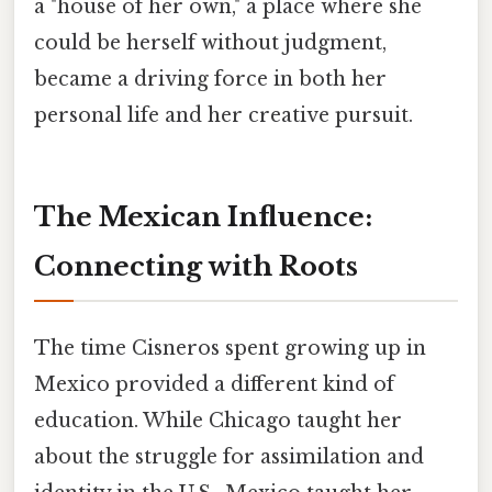
a "house of her own," a place where she
could be herself without judgment,
became a driving force in both her
personal life and her creative pursuit.
The Mexican Influence:
Connecting with Roots
The time Cisneros spent growing up in
Mexico provided a different kind of
education. While Chicago taught her
about the struggle for assimilation and