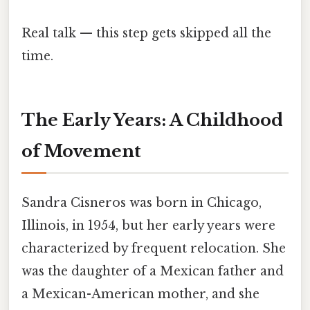
Real talk — this step gets skipped all the
time.
The Early Years: A Childhood
of Movement
Sandra Cisneros was born in Chicago,
Illinois, in 1954, but her early years were
characterized by frequent relocation. She
was the daughter of a Mexican father and
a Mexican-American mother, and she