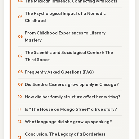
The Mexican Influence: Connecting with Roots
The Psychological Impact of a Nomadic
Childhood
From Childhood Experiences to Literary
Mastery
The Scientific and Sociological Context: The
Third Space
Frequently Asked Questions (FAQ)
Did Sandra Cisneros grow up only in Chicago?
How did her family structure affect her writing?
Is "The House on Mango Street" a true story?
What language did she grow up speaking?
Conclusion: The Legacy of a Borderless