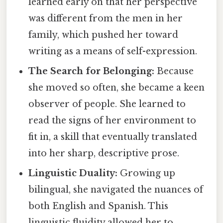
learned early on that her perspective
was different from the men in her
family, which pushed her toward
writing as a means of self-expression.
The Search for Belonging:
Because
she moved so often, she became a keen
observer of people. She learned to
read the signs of her environment to
fit in, a skill that eventually translated
into her sharp, descriptive prose.
Linguistic Duality:
Growing up
bilingual, she navigated the nuances of
both English and Spanish. This
linguistic fluidity allowed her to