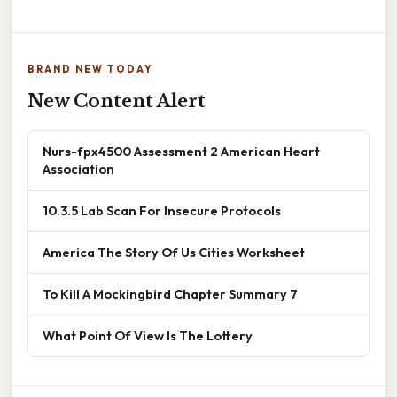
BRAND NEW TODAY
New Content Alert
Nurs-fpx4500 Assessment 2 American Heart
Association
10.3.5 Lab Scan For Insecure Protocols
America The Story Of Us Cities Worksheet
To Kill A Mockingbird Chapter Summary 7
What Point Of View Is The Lottery