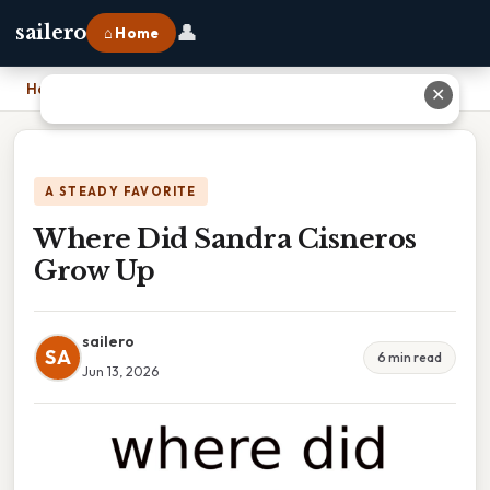
👤
sailero
⌂ Home
Home
›
Where Did Sandra Cisneros Grow Up
✕
A STEADY FAVORITE
Where Did Sandra Cisneros
Grow Up
sailero
SA
6 min read
Jun 13, 2026