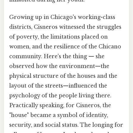
Growing up in Chicago's working-class
districts, Cisneros witnessed the struggles
of poverty, the limitations placed on
women, and the resilience of the Chicano
community. Here's the thing — she
observed how the environment—the
physical structure of the houses and the
layout of the streets—influenced the
psychology of the people living there.
Practically speaking, for Cisneros, the
"house" became a symbol of identity,
security, and social status. The longing for