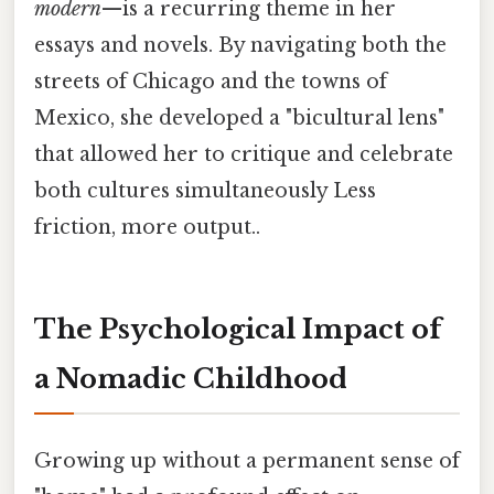
modern
—is a recurring theme in her
essays and novels. By navigating both the
streets of Chicago and the towns of
Mexico, she developed a "bicultural lens"
that allowed her to critique and celebrate
both cultures simultaneously Less
friction, more output..
The Psychological Impact of
a Nomadic Childhood
Growing up without a permanent sense of