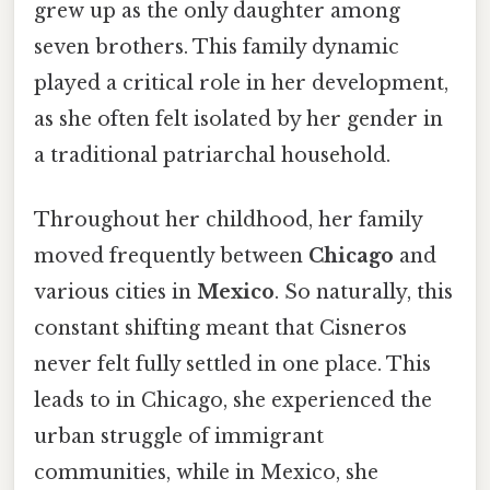
grew up as the only daughter among
seven brothers. This family dynamic
played a critical role in her development,
as she often felt isolated by her gender in
a traditional patriarchal household.
Throughout her childhood, her family
moved frequently between
Chicago
and
various cities in
Mexico
. So naturally, this
constant shifting meant that Cisneros
never felt fully settled in one place. This
leads to in Chicago, she experienced the
urban struggle of immigrant
communities, while in Mexico, she