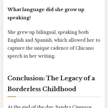
What language did she grow up
speaking?
She grew up bilingual, speaking both
English and Spanish, which allowed her to
capture the unique cadence of Chicano
speech in her writing.
Conclusion: The Legacy of a
Borderless Childhood
At the end of the day, Sandra Cisneros