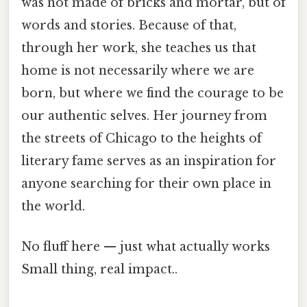
was not made of bricks and mortar, but of
words and stories. Because of that,
through her work, she teaches us that
home is not necessarily where we are
born, but where we find the courage to be
our authentic selves. Her journey from
the streets of Chicago to the heights of
literary fame serves as an inspiration for
anyone searching for their own place in
the world.
No fluff here — just what actually works
Small thing, real impact..