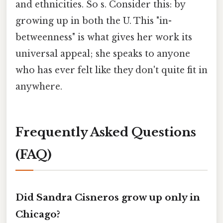
and ethnicities. So s. Consider this: by
growing up in both the U. This "in-
betweenness" is what gives her work its
universal appeal; she speaks to anyone
who has ever felt like they don't quite fit in
anywhere.
Frequently Asked Questions
(FAQ)
Did Sandra Cisneros grow up only in
Chicago?