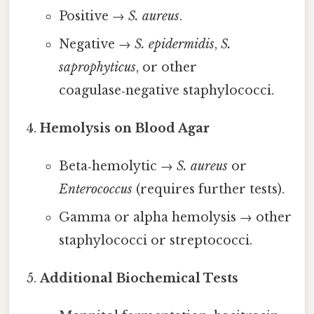
Positive →
S. aureus
.
Negative →
S. epidermidis
,
S.
saprophyticus
, or other
coagulase‑negative staphylococci.
Hemolysis on Blood Agar
Beta‑hemolytic →
S. aureus
or
Enterococcus
(requires further tests).
Gamma or alpha hemolysis → other
staphylococci or streptococci.
Additional Biochemical Tests