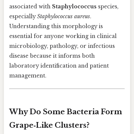
associated with
Staphylococcus
species,
especially
Staphylococcus aureus
.
Understanding this morphology is
essential for anyone working in clinical
microbiology, pathology, or infectious
disease because it informs both
laboratory identification and patient
management.
Why Do Some Bacteria Form
Grape‑Like Clusters?