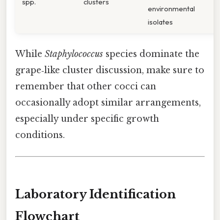
spp.
clusters
environmental
isolates
While
Staphylococcus
species dominate the
grape‑like cluster discussion, make sure to
remember that other cocci can
occasionally adopt similar arrangements,
especially under specific growth
conditions.
Laboratory Identification
Flowchart