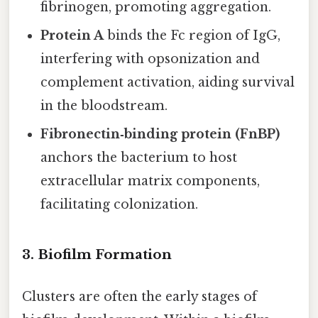
fibrinogen, promoting aggregation.
Protein A
binds the Fc region of IgG,
interfering with opsonization and
complement activation, aiding survival
in the bloodstream.
Fibronectin‑binding protein (FnBP)
anchors the bacterium to host
extracellular matrix components,
facilitating colonization.
3. Biofilm Formation
Clusters are often the early stages of