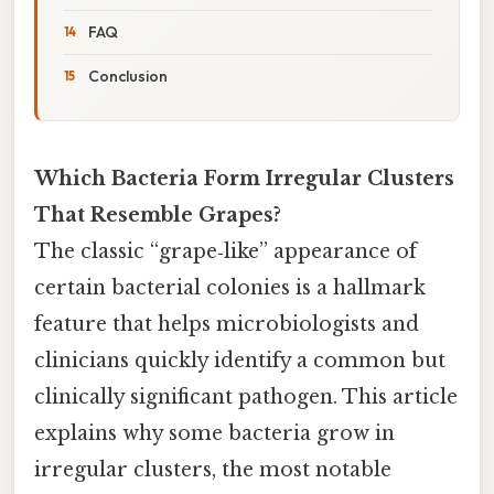
FAQ
Conclusion
Which Bacteria Form Irregular Clusters
That Resemble Grapes?
The classic “grape‑like” appearance of
certain bacterial colonies is a hallmark
feature that helps microbiologists and
clinicians quickly identify a common but
clinically significant pathogen. This article
explains why some bacteria grow in
irregular clusters, the most notable