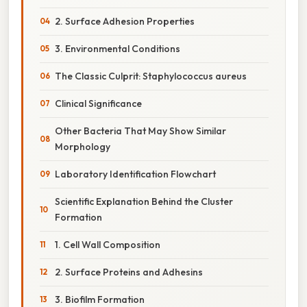
2. Surface Adhesion Properties
3. Environmental Conditions
The Classic Culprit: Staphylococcus aureus
Clinical Significance
Other Bacteria That May Show Similar
Morphology
Laboratory Identification Flowchart
Scientific Explanation Behind the Cluster
Formation
1. Cell Wall Composition
2. Surface Proteins and Adhesins
3. Biofilm Formation