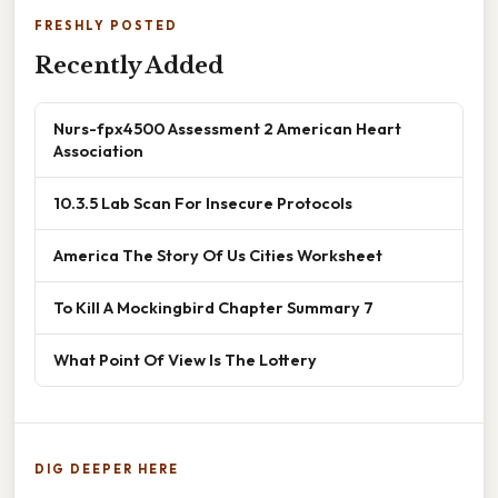
FRESHLY POSTED
Recently Added
Nurs-fpx4500 Assessment 2 American Heart
Association
10.3.5 Lab Scan For Insecure Protocols
America The Story Of Us Cities Worksheet
To Kill A Mockingbird Chapter Summary 7
What Point Of View Is The Lottery
DIG DEEPER HERE