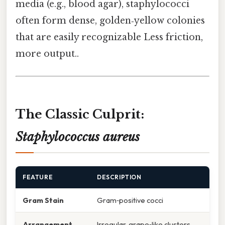
media (e.g., blood agar), staphylococci
often form dense, golden‑yellow colonies
that are easily recognizable Less friction,
more output..
The Classic Culprit:
Staphylococcus aureus
FEATURE
DESCRIPTION
Gram Stain
Gram‑positive cocci
Arrangement
Irregular, grape‑like clusters