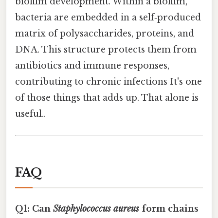
biofilm development. Within a biofilm,
bacteria are embedded in a self‑produced
matrix of polysaccharides, proteins, and
DNA. This structure protects them from
antibiotics and immune responses,
contributing to chronic infections It's one
of those things that adds up. That alone is
useful..
FAQ
Q1: Can
Staphylococcus aureus
form chains