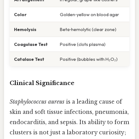
Color
Golden‑yellow on blood agar
Hemolysis
Beta‑hemolytic (clear zone)
Coagulase Test
Positive (clots plasma)
Catalase Test
Positive (bubbles with H₂O₂)
Clinical Significance
Staphylococcus aureus
is a leading cause of
skin and soft tissue infections, pneumonia,
endocarditis, and sepsis. Its ability to form
clusters is not just a laboratory curiosity;