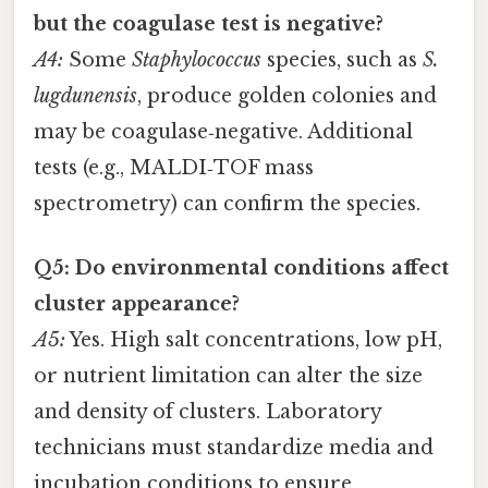
but the coagulase test is negative?
A4:
Some
Staphylococcus
species, such as
S.
lugdunensis
, produce golden colonies and
may be coagulase‑negative. Additional
tests (e.g., MALDI‑TOF mass
spectrometry) can confirm the species.
Q5: Do environmental conditions affect
cluster appearance?
A5:
Yes. High salt concentrations, low pH,
or nutrient limitation can alter the size
and density of clusters. Laboratory
technicians must standardize media and
incubation conditions to ensure