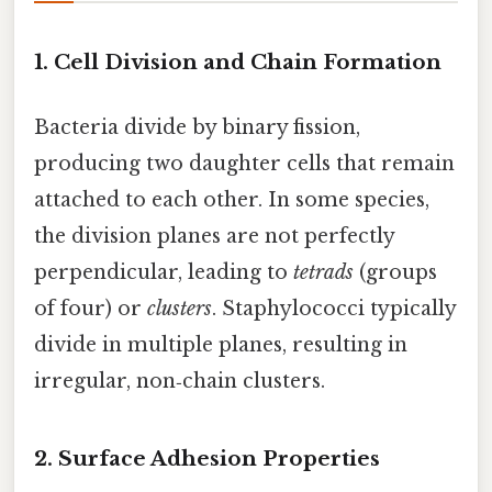
1. Cell Division and Chain Formation
Bacteria divide by binary fission,
producing two daughter cells that remain
attached to each other. In some species,
the division planes are not perfectly
perpendicular, leading to
tetrads
(groups
of four) or
clusters
. Staphylococci typically
divide in multiple planes, resulting in
irregular, non‑chain clusters.
2. Surface Adhesion Properties