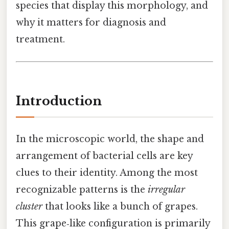
species that display this morphology, and
why it matters for diagnosis and
treatment.
Introduction
In the microscopic world, the shape and
arrangement of bacterial cells are key
clues to their identity. Among the most
recognizable patterns is the
irregular
cluster
that looks like a bunch of grapes.
This grape‑like configuration is primarily