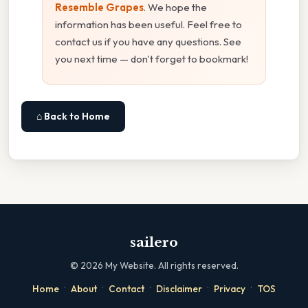
Resemble Grapes
. We hope the
information has been useful. Feel free to
contact us if you have any questions. See
you next time — don't forget to bookmark!
⌂ Back to Home
sailero
©
2026
My Website. All rights reserved.
·
·
·
·
·
Home
About
Contact
Disclaimer
Privacy
TOS