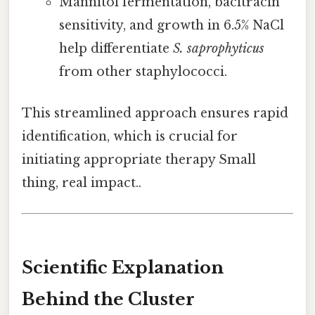
Mannitol fermentation, bacitracin
sensitivity, and growth in 6.5% NaCl
help differentiate
S. saprophyticus
from other staphylococci.
This streamlined approach ensures rapid
identification, which is crucial for
initiating appropriate therapy Small
thing, real impact..
Scientific Explanation
Behind the Cluster