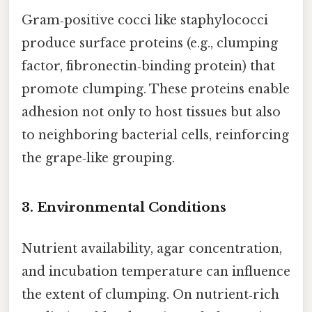
Gram‑positive cocci like staphylococci
produce surface proteins (e.g., clumping
factor, fibronectin‑binding protein) that
promote clumping. These proteins enable
adhesion not only to host tissues but also
to neighboring bacterial cells, reinforcing
the grape‑like grouping.
3. Environmental Conditions
Nutrient availability, agar concentration,
and incubation temperature can influence
the extent of clumping. On nutrient‑rich