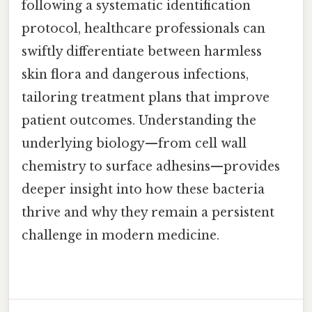
following a systematic identification
protocol, healthcare professionals can
swiftly differentiate between harmless
skin flora and dangerous infections,
tailoring treatment plans that improve
patient outcomes. Understanding the
underlying biology—from cell wall
chemistry to surface adhesins—provides
deeper insight into how these bacteria
thrive and why they remain a persistent
challenge in modern medicine.