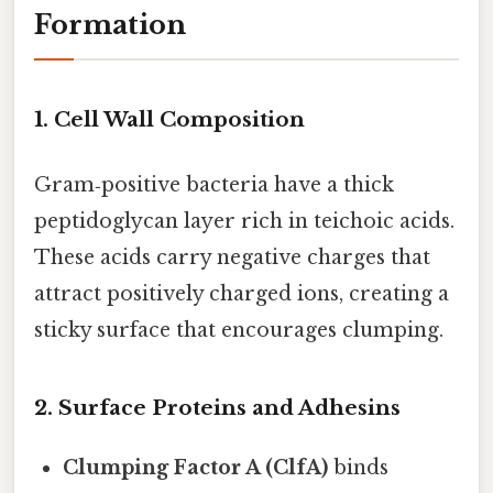
Formation
1. Cell Wall Composition
Gram‑positive bacteria have a thick
peptidoglycan layer rich in teichoic acids.
These acids carry negative charges that
attract positively charged ions, creating a
sticky surface that encourages clumping.
2. Surface Proteins and Adhesins
Clumping Factor A (ClfA)
binds