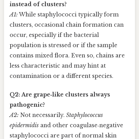
instead of clusters?
A1:
While staphylococci typically form
clusters, occasional chain formation can
occur, especially if the bacterial
population is stressed or if the sample
contains mixed flora. Even so, chains are
less characteristic and may hint at
contamination or a different species.
Q2: Are grape‑like clusters always
pathogenic?
A2:
Not necessarily.
Staphylococcus
epidermidis
and other coagulase‑negative
staphylococci are part of normal skin