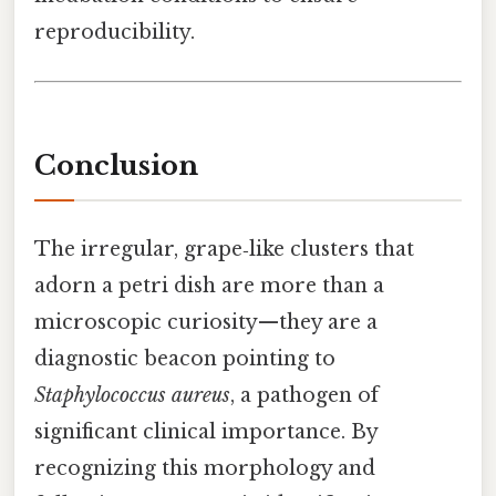
reproducibility.
Conclusion
The irregular, grape‑like clusters that
adorn a petri dish are more than a
microscopic curiosity—they are a
diagnostic beacon pointing to
Staphylococcus aureus
, a pathogen of
significant clinical importance. By
recognizing this morphology and