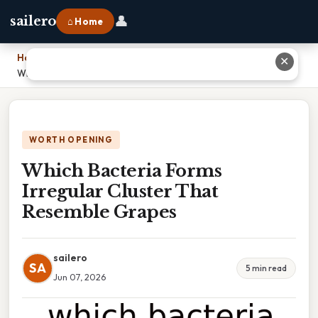
👤
sailero
⌂ Home
Home
›
✕
Which Bacteria Forms Irregular Cluster That Resemble Grapes
WORTH OPENING
Which Bacteria Forms
Irregular Cluster That
Resemble Grapes
sailero
SA
5 min read
Jun 07, 2026