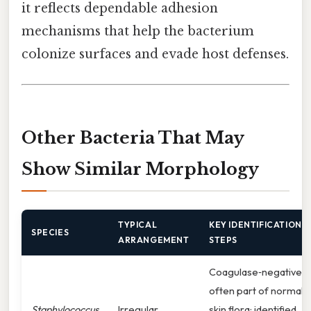
it reflects dependable adhesion
mechanisms that help the bacterium
colonize surfaces and evade host defenses.
Other Bacteria That May
Show Similar Morphology
TYPICAL
KEY IDENTIFICATION
SPECIES
ARRANGEMENT
STEPS
Coagulase‑negative,
often part of normal
Staphylococcus
Irregular
skin flora; identified