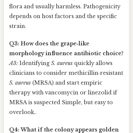
flora and usually harmless. Pathogenicity
depends on host factors and the specific
strain.
Q3: How does the grape‑like
morphology influence antibiotic choice?
A3:
Identifying
S. aureus
quickly allows
clinicians to consider methicillin‑resistant
S. aureus
(MRSA) and start empiric
therapy with vancomycin or linezolid if
MRSA is suspected Simple, but easy to
overlook..
Q4: What if the colony appears golden