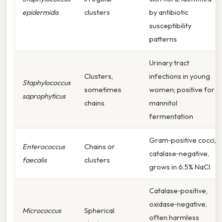
epidermidis
clusters
by antibiotic
susceptibility
patterns
Urinary tract
Clusters,
infections in young
Staphylococcus
sometimes
women; positive for
saprophyticus
chains
mannitol
fermentation
Gram‑positive cocci,
Enterococcus
Chains or
catalase‑negative,
faecalis
clusters
grows in 6.5% NaCl
Catalase‑positive,
oxidase‑negative,
Micrococcus
Spherical
often harmless