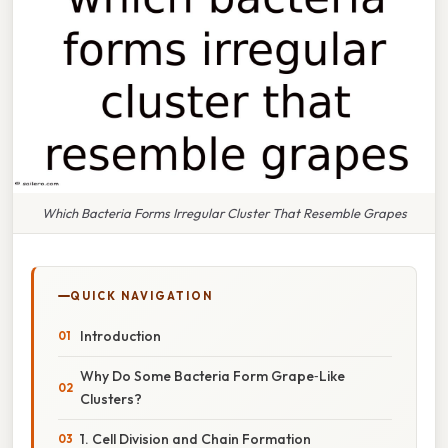
Which Bacteria Forms Irregular Cluster That Resemble Grapes
QUICK NAVIGATION
Introduction
Why Do Some Bacteria Form Grape‑Like
Clusters?
1. Cell Division and Chain Formation