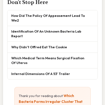
Don't Stop Here
How Did The Policy Of Appeasement Lead To
Ww2
Identification Of An Unknown Bacteria Lab
Report
Why Didn't Offred Eat The Cookie
Which Medical Term Means Surgical Fixation
Of Uterus
Internal Dimensions Of A 53' Trailer
Thank you for reading about
Which
Bacteria Forms Irregular Cluster That