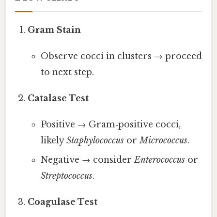
Gram Stain
Observe cocci in clusters → proceed
to next step.
Catalase Test
Positive → Gram‑positive cocci,
likely
Staphylococcus
or
Micrococcus
.
Negative → consider
Enterococcus
or
Streptococcus
.
Coagulase Test