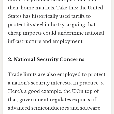
their home markets. Take this: the United
States has historically used tariffs to
protect its steel industry, arguing that
cheap imports could undermine national
infrastructure and employment.
2. National Security Concerns
Trade limits are also employed to protect
a nation’s security interests. In practice, s.
Here's a good example: the U.On top of
that, government regulates exports of
advanced semiconductors and software