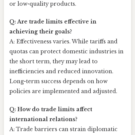
or low-quality products.
Q: Are trade limits effective in
achieving their goals?
A: Effectiveness varies. While tariffs and
quotas can protect domestic industries in
the short term, they may lead to
inefficiencies and reduced innovation.
Long-term success depends on how
policies are implemented and adjusted.
Q: How do trade limits affect
international relations?
A: Trade barriers can strain diplomatic