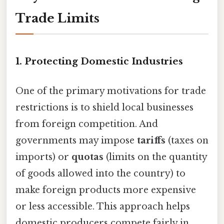
Trade Limits
1. Protecting Domestic Industries
One of the primary motivations for trade
restrictions is to shield local businesses
from foreign competition. And
governments may impose
tariffs
(taxes on
imports) or
quotas
(limits on the quantity
of goods allowed into the country) to
make foreign products more expensive
or less accessible. This approach helps
domestic producers compete fairly in