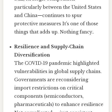
particularly between the United States
and China—continues to spur
protective measures It's one of those
things that adds up. Nothing fancy..
Resilience and Supply‑Chain
Diversification
The COVID‑19 pandemic highlighted
vulnerabilities in global supply chains.
Governments are reconsidering
import restrictions on critical
components (semiconductors,
pharmaceuticals) to enhance resilience