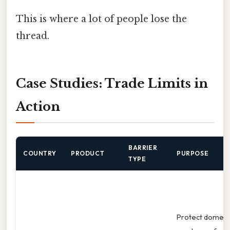
This is where a lot of people lose the
thread.
Case Studies: Trade Limits in
Action
BARRIER
COUNTRY
PRODUCT
PURPOSE
TYPE
Protect domest