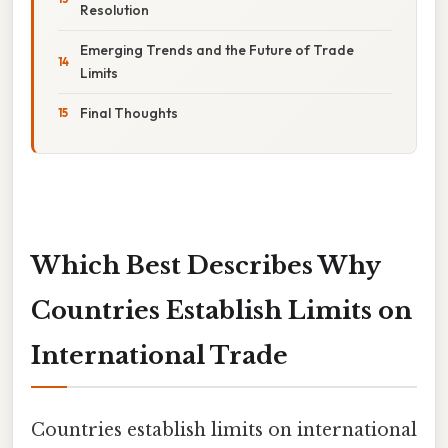
Resolution
Emerging Trends and the Future of Trade
Limits
Final Thoughts
Which Best Describes Why
Countries Establish Limits on
International Trade
Countries establish limits on international