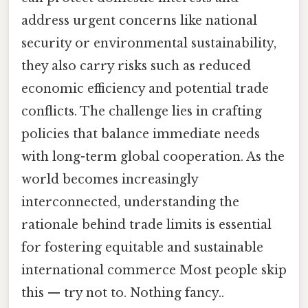
address urgent concerns like national
security or environmental sustainability,
they also carry risks such as reduced
economic efficiency and potential trade
conflicts. The challenge lies in crafting
policies that balance immediate needs
with long-term global cooperation. As the
world becomes increasingly
interconnected, understanding the
rationale behind trade limits is essential
for fostering equitable and sustainable
international commerce Most people skip
this — try not to. Nothing fancy..