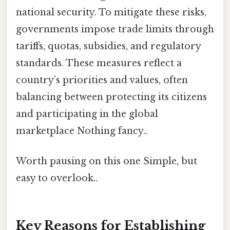
national security. To mitigate these risks,
governments impose trade limits through
tariffs, quotas, subsidies, and regulatory
standards. These measures reflect a
country’s priorities and values, often
balancing between protecting its citizens
and participating in the global
marketplace Nothing fancy..
Worth pausing on this one Simple, but
easy to overlook..
Key Reasons for Establishing