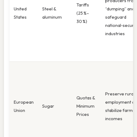
producers fro
Tariffs
United
Steel &
“dumping” and
(25 %–
States
aluminum
safeguard
30 %)
national‑security
industries
Preserve rural
Quotas &
European
employment an
Sugar
Minimum
Union
stabilize farme
Prices
incomes