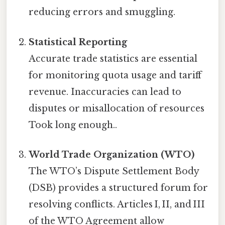
reducing errors and smuggling.
Statistical Reporting
Accurate trade statistics are essential
for monitoring quota usage and tariff
revenue. Inaccuracies can lead to
disputes or misallocation of resources
Took long enough..
World Trade Organization (WTO)
The WTO’s Dispute Settlement Body
(DSB) provides a structured forum for
resolving conflicts. Articles I, II, and III
of the WTO Agreement allow