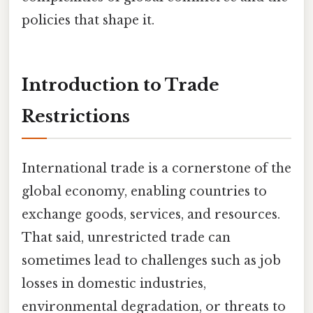
policies that shape it.
Introduction to Trade
Restrictions
International trade is a cornerstone of the
global economy, enabling countries to
exchange goods, services, and resources.
That said, unrestricted trade can
sometimes lead to challenges such as job
losses in domestic industries,
environmental degradation, or threats to