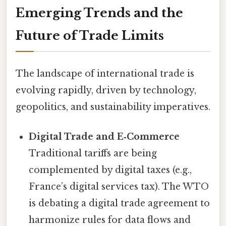
Emerging Trends and the
Future of Trade Limits
The landscape of international trade is
evolving rapidly, driven by technology,
geopolitics, and sustainability imperatives.
Digital Trade and E‑Commerce
Traditional tariffs are being
complemented by digital taxes (e.g.,
France’s digital services tax). The WTO
is debating a digital trade agreement to
harmonize rules for data flows and