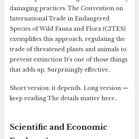
damaging practices. The Convention on
International Trade in Endangered
Species of Wild Fauna and Flora (CITES)
exemplifies this approach, regulating the
trade of threatened plants and animals to
prevent extinction It's one of those things
that adds up. Surprisingly effective..
Short version: it depends. Long version —
keep reading The details matter here..
Scientific and Economic