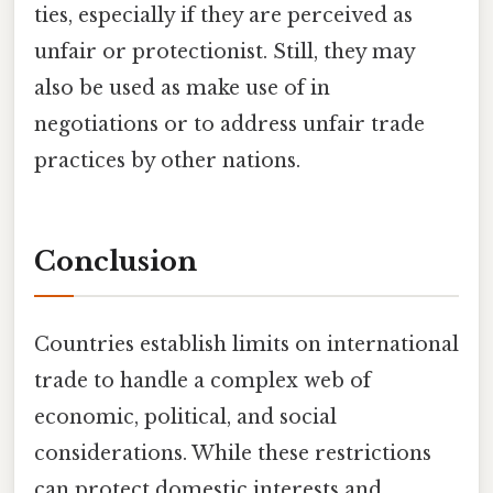
ties, especially if they are perceived as
unfair or protectionist. Still, they may
also be used as make use of in
negotiations or to address unfair trade
practices by other nations.
Conclusion
Countries establish limits on international
trade to handle a complex web of
economic, political, and social
considerations. While these restrictions
can protect domestic interests and