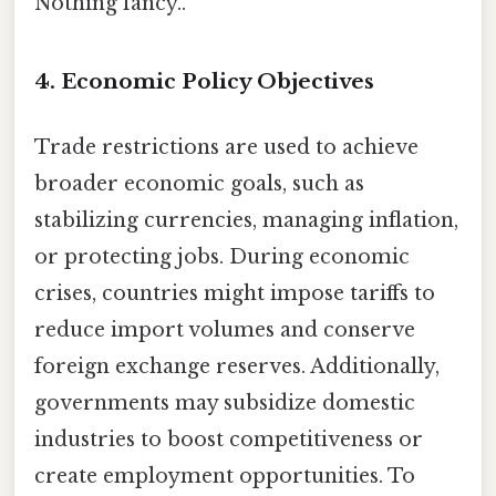
Nothing fancy..
4. Economic Policy Objectives
Trade restrictions are used to achieve
broader economic goals, such as
stabilizing currencies, managing inflation,
or protecting jobs. During economic
crises, countries might impose tariffs to
reduce import volumes and conserve
foreign exchange reserves. Additionally,
governments may subsidize domestic
industries to boost competitiveness or
create employment opportunities. To