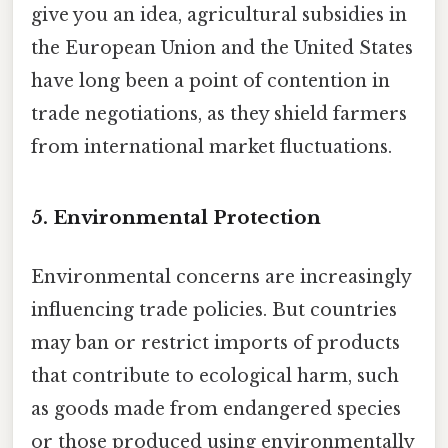
give you an idea, agricultural subsidies in
the European Union and the United States
have long been a point of contention in
trade negotiations, as they shield farmers
from international market fluctuations.
5. Environmental Protection
Environmental concerns are increasingly
influencing trade policies. But countries
may ban or restrict imports of products
that contribute to ecological harm, such
as goods made from endangered species
or those produced using environmentally