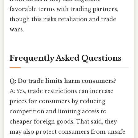
favorable terms with trading partners,
though this risks retaliation and trade
wars.
Frequently Asked Questions
Q: Do trade limits harm consumers?
A: Yes, trade restrictions can increase
prices for consumers by reducing
competition and limiting access to
cheaper foreign goods. That said, they
may also protect consumers from unsafe