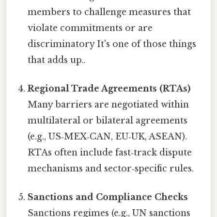
members to challenge measures that
violate commitments or are
discriminatory It's one of those things
that adds up..
Regional Trade Agreements (RTAs)
Many barriers are negotiated within
multilateral or bilateral agreements
(e.g., US‑MEX‑CAN, EU‑UK, ASEAN).
RTAs often include fast‑track dispute
mechanisms and sector‑specific rules.
Sanctions and Compliance Checks
Sanctions regimes (e.g., UN sanctions