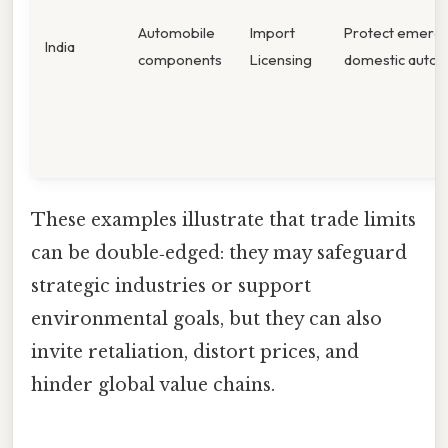
Automobile
Import
Protect emerg
India
components
Licensing
domestic auto i
These examples illustrate that trade limits
can be double‑edged: they may safeguard
strategic industries or support
environmental goals, but they can also
invite retaliation, distort prices, and
hinder global value chains.