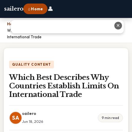
👤
sailero
⌂ Home
Home
›
✕
Which Best Describes Why Countries Establish Limits On
International Trade
QUALITY CONTENT
Which Best Describes Why
Countries Establish Limits On
International Trade
sailero
SA
9 min read
Jun 18, 2026