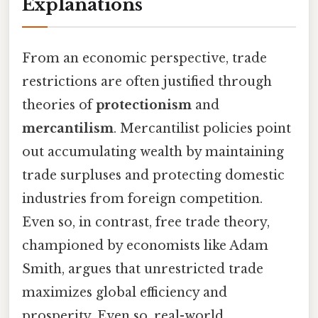
Explanations
From an economic perspective, trade
restrictions are often justified through
theories of
protectionism
and
mercantilism
. Mercantilist policies point
out accumulating wealth by maintaining
trade surpluses and protecting domestic
industries from foreign competition.
Even so, in contrast, free trade theory,
championed by economists like Adam
Smith, argues that unrestricted trade
maximizes global efficiency and
prosperity. Even so, real-world