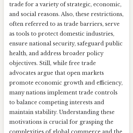
trade for a variety of strategic, economic,
and social reasons. Also, these restrictions,
often referred to as trade barriers, serve
as tools to protect domestic industries,
ensure national security, safeguard public
health, and address broader policy
objectives. Still, while free trade
advocates argue that open markets
promote economic growth and efficiency,
many nations implement trade controls
to balance competing interests and
maintain stability. Understanding these
motivations is crucial for grasping the
complexities of global commerce and the