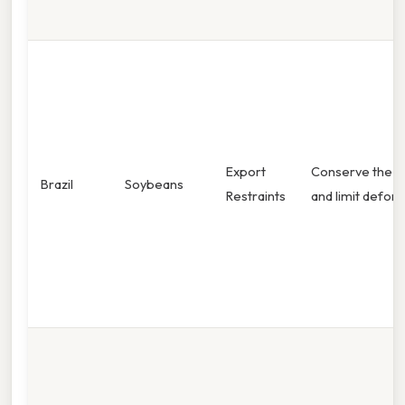
Export
Conserve the 
Brazil
Soybeans
Restraints
and limit defore