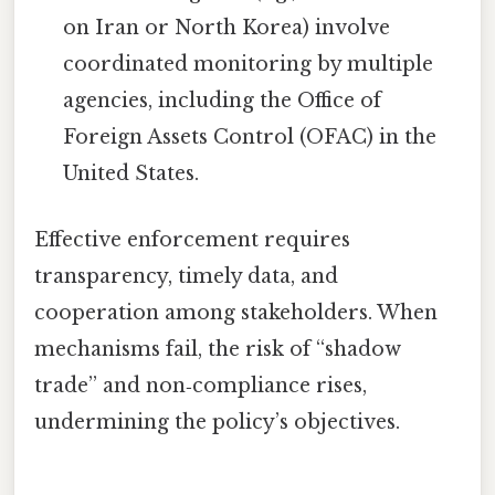
on Iran or North Korea) involve
coordinated monitoring by multiple
agencies, including the Office of
Foreign Assets Control (OFAC) in the
United States.
Effective enforcement requires
transparency, timely data, and
cooperation among stakeholders. When
mechanisms fail, the risk of “shadow
trade” and non‑compliance rises,
undermining the policy’s objectives.