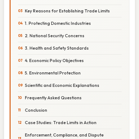
Key Reasons for Establishing Trade Limits
1. Protecting Domestic Industries
2. National Security Concerns
3. Health and Safety Standards
4. Economic Policy Objectives
5. Environmental Protection
Scientific and Economic Explanations
Frequently Asked Questions
Conclusion
Case Studies: Trade Limits in Action
Enforcement, Compliance, and Dispute