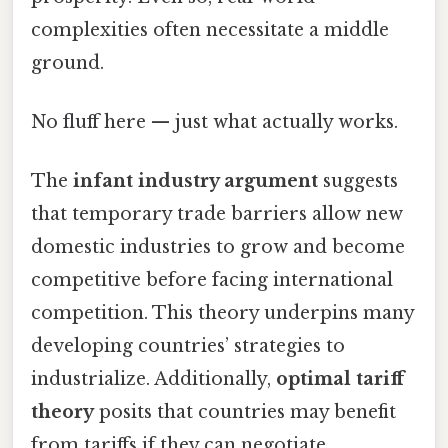
complexities often necessitate a middle
ground.
No fluff here — just what actually works.
The
infant industry argument
suggests
that temporary trade barriers allow new
domestic industries to grow and become
competitive before facing international
competition. This theory underpins many
developing countries’ strategies to
industrialize. Additionally,
optimal tariff
theory
posits that countries may benefit
from tariffs if they can negotiate