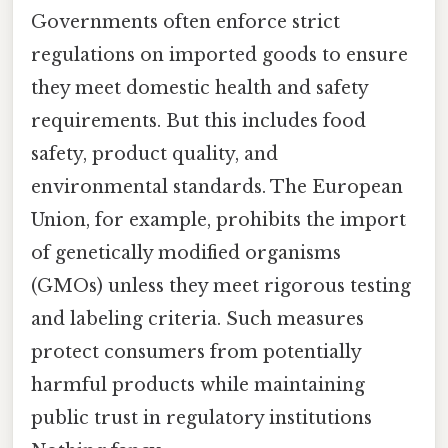
Governments often enforce strict
regulations on imported goods to ensure
they meet domestic health and safety
requirements. But this includes food
safety, product quality, and
environmental standards. The European
Union, for example, prohibits the import
of genetically modified organisms
(GMOs) unless they meet rigorous testing
and labeling criteria. Such measures
protect consumers from potentially
harmful products while maintaining
public trust in regulatory institutions