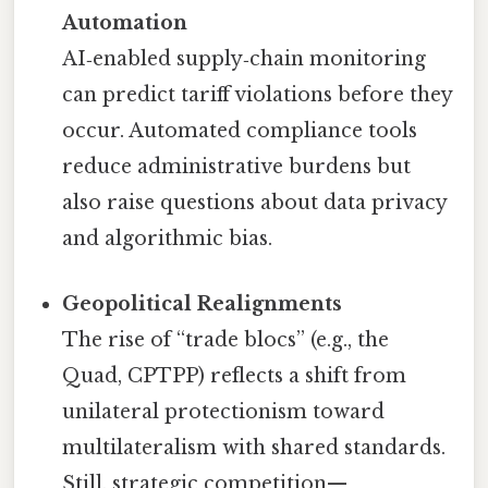
Automation
AI‑enabled supply‑chain monitoring
can predict tariff violations before they
occur. Automated compliance tools
reduce administrative burdens but
also raise questions about data privacy
and algorithmic bias.
Geopolitical Realignments
The rise of “trade blocs” (e.g., the
Quad, CPTPP) reflects a shift from
unilateral protectionism toward
multilateralism with shared standards.
Still, strategic competition—