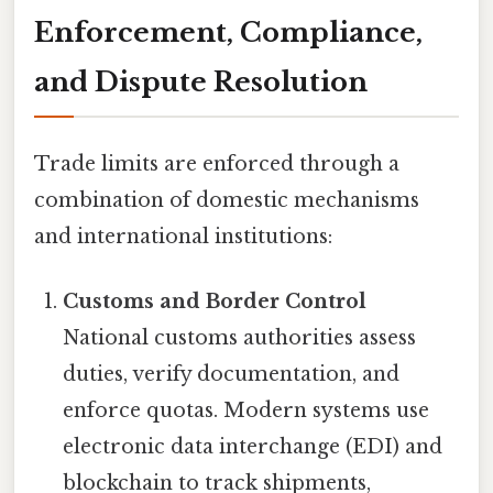
Enforcement, Compliance,
and Dispute Resolution
Trade limits are enforced through a
combination of domestic mechanisms
and international institutions:
Customs and Border Control
National customs authorities assess
duties, verify documentation, and
enforce quotas. Modern systems use
electronic data interchange (EDI) and
blockchain to track shipments,