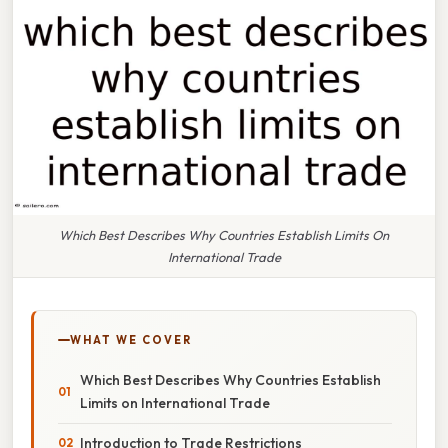
Which Best Describes Why Countries Establish Limits On
International Trade
WHAT WE COVER
Which Best Describes Why Countries Establish
Limits on International Trade
Introduction to Trade Restrictions