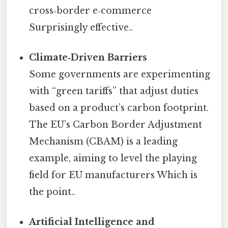
cross‑border e‑commerce
Surprisingly effective..
Climate‑Driven Barriers
Some governments are experimenting
with “green tariffs” that adjust duties
based on a product’s carbon footprint.
The EU’s Carbon Border Adjustment
Mechanism (CBAM) is a leading
example, aiming to level the playing
field for EU manufacturers Which is
the point..
Artificial Intelligence and