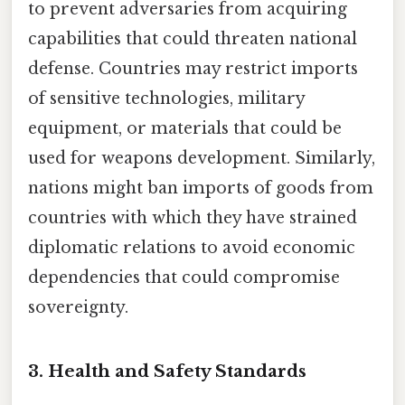
to prevent adversaries from acquiring
capabilities that could threaten national
defense. Countries may restrict imports
of sensitive technologies, military
equipment, or materials that could be
used for weapons development. Similarly,
nations might ban imports of goods from
countries with which they have strained
diplomatic relations to avoid economic
dependencies that could compromise
sovereignty.
3. Health and Safety Standards