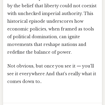
by the belief that liberty could not coexist
with unchecked imperial authority. This
historical episode underscores how
economic policies, when framed as tools
of political domination, can ignite
movements that reshape nations and
redefine the balance of power.
Not obvious, but once you see it — you'll
see it everywhere And that's really what it
comes down to..