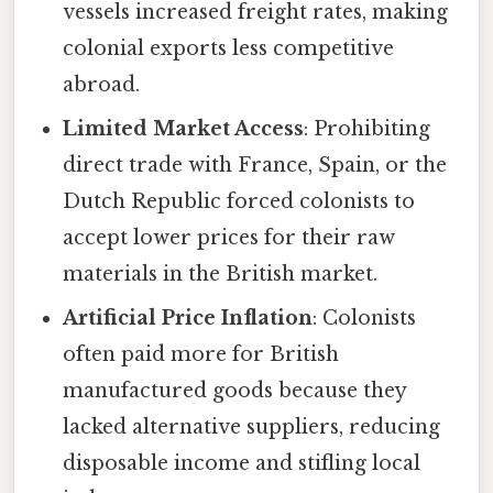
vessels increased freight rates, making
colonial exports less competitive
abroad.
Limited Market Access
: Prohibiting
direct trade with France, Spain, or the
Dutch Republic forced colonists to
accept lower prices for their raw
materials in the British market.
Artificial Price Inflation
: Colonists
often paid more for British
manufactured goods because they
lacked alternative suppliers, reducing
disposable income and stifling local