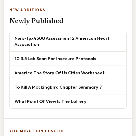
NEW ADDITIONS
Newly Published
Nurs-fpx4500 Assessment 2 American Heart
Association
10.3.5 Lab Scan For Insecure Protocols
America The Story Of Us Cities Worksheet
To Kill A Mockingbird Chapter Summary 7
What Point Of View Is The Lottery
YOU MIGHT FIND USEFUL