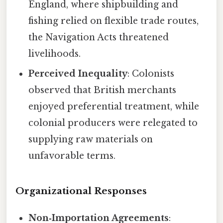
England, where shipbuilding and
fishing relied on flexible trade routes,
the Navigation Acts threatened
livelihoods.
Perceived Inequality
: Colonists
observed that British merchants
enjoyed preferential treatment, while
colonial producers were relegated to
supplying raw materials on
unfavorable terms.
Organizational Responses
Non‑Importation Agreements
: