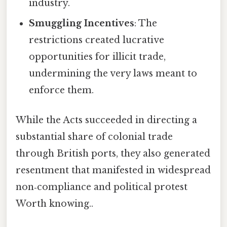
industry.
Smuggling Incentives
: The
restrictions created lucrative
opportunities for illicit trade,
undermining the very laws meant to
enforce them.
While the Acts succeeded in directing a
substantial share of colonial trade
through British ports, they also generated
resentment that manifested in widespread
non‑compliance and political protest
Worth knowing..