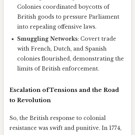
Colonies coordinated boycotts of
British goods to pressure Parliament
into repealing offensive laws.
Smuggling Networks
: Covert trade
with French, Dutch, and Spanish
colonies flourished, demonstrating the
limits of British enforcement.
Escalation ofTensions and the Road
to Revolution
So, the British response to colonial
resistance was swift and punitive. In 1774,