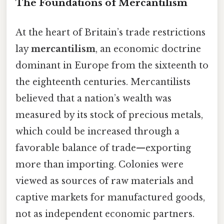
The Foundations of Mercantilism
At the heart of Britain’s trade restrictions
lay
mercantilism
, an economic doctrine
dominant in Europe from the sixteenth to
the eighteenth centuries. Mercantilists
believed that a nation’s wealth was
measured by its stock of precious metals,
which could be increased through a
favorable balance of trade—exporting
more than importing. Colonies were
viewed as sources of raw materials and
captive markets for manufactured goods,
not as independent economic partners.