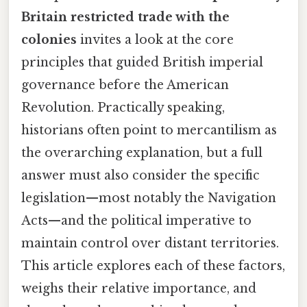
Britain restricted trade with the
colonies
invites a look at the core
principles that guided British imperial
governance before the American
Revolution. Practically speaking,
historians often point to mercantilism as
the overarching explanation, but a full
answer must also consider the specific
legislation—most notably the Navigation
Acts—and the political imperative to
maintain control over distant territories.
This article explores each of these factors,
weighs their relative importance, and