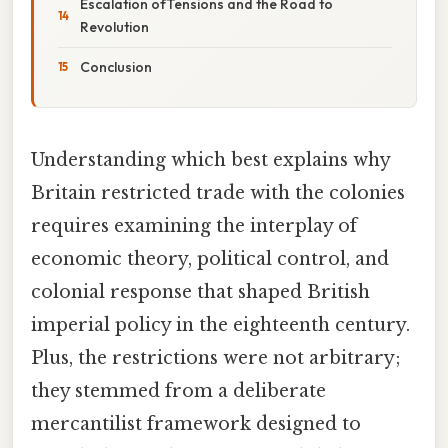
Escalation ofTensions and the Road to
Revolution
Conclusion
Understanding which best explains why
Britain restricted trade with the colonies
requires examining the interplay of
economic theory, political control, and
colonial response that shaped British
imperial policy in the eighteenth century.
Plus, the restrictions were not arbitrary;
they stemmed from a deliberate
mercantilist framework designed to