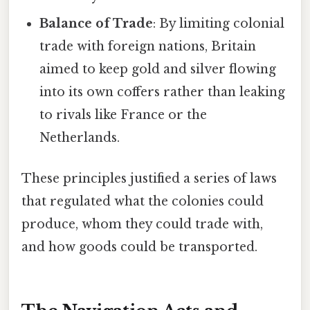
Balance of Trade
: By limiting colonial
trade with foreign nations, Britain
aimed to keep gold and silver flowing
into its own coffers rather than leaking
to rivals like France or the
Netherlands.
These principles justified a series of laws
that regulated what the colonies could
produce, whom they could trade with,
and how goods could be transported.