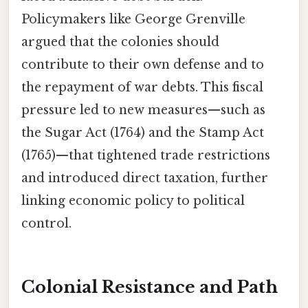
Policymakers like George Grenville
argued that the colonies should
contribute to their own defense and to
the repayment of war debts. This fiscal
pressure led to new measures—such as
the Sugar Act (1764) and the Stamp Act
(1765)—that tightened trade restrictions
and introduced direct taxation, further
linking economic policy to political
control.
Colonial Resistance and Path