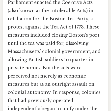
Parliament enacted the Coercive Acts
(also known as the Intolerable Acts) in
retaliation for the Boston Tea Party, a
protest against the Tea Act of 1773. These
measures included closing Boston’s port
until the tea was paid for, dissolving
Massachusetts’ colonial government, and
allowing British soldiers to quarter in
private homes. But the acts were
perceived not merely as economic
measures but as an outright assault on
colonial autonomy. In response, colonies
that had previously operated
independently began to unify under the