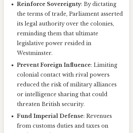
Reinforce Sovereignty
: By dictating
the terms of trade, Parliament asserted
its legal authority over the colonies,
reminding them that ultimate
legislative power resided in
Westminster.
Prevent Foreign Influence
: Limiting
colonial contact with rival powers
reduced the risk of military alliances
or intelligence sharing that could
threaten British security.
Fund Imperial Defense
: Revenues
from customs duties and taxes on