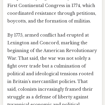
First Continental Congress in 1774, which
coordinated resistance through petitions,
boycotts, and the formation of militias.
By 1775, armed conflict had erupted at
Lexington and Concord, marking the
beginning of the American Revolutionary
War. That said, the war was not solely a
fight over trade but a culmination of
political and ideological tensions rooted
in Britain’s mercantilist policies. That
said, colonists increasingly framed their
struggle as a defense of liberty against
tyrannical economic and political