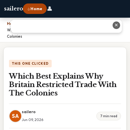
👤
sailero
⌂ Home
Home
›
✕
Which Best Explains Why Britain Restricted Trade With The
Colonies
THIS ONE CLICKED
Which Best Explains Why
Britain Restricted Trade With
The Colonies
sailero
SA
7 min read
Jun 09, 2026