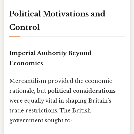
Political Motivations and
Control
Imperial Authority Beyond
Economics
Mercantilism provided the economic
rationale, but
political considerations
were equally vital in shaping Britain’s
trade restrictions. The British
government sought to: