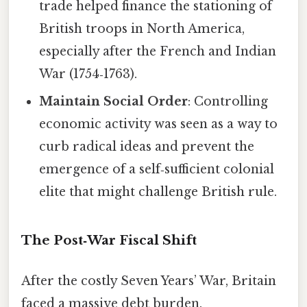
trade helped finance the stationing of
British troops in North America,
especially after the French and Indian
War (1754‑1763).
Maintain Social Order
: Controlling
economic activity was seen as a way to
curb radical ideas and prevent the
emergence of a self‑sufficient colonial
elite that might challenge British rule.
The Post‑War Fiscal Shift
After the costly Seven Years’ War, Britain
faced a massive debt burden.