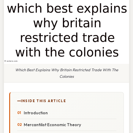
Which Best Explains Why Britain Restricted Trade With The
Colonies
INSIDE THIS ARTICLE
Introduction
Mercantilist Economic Theory