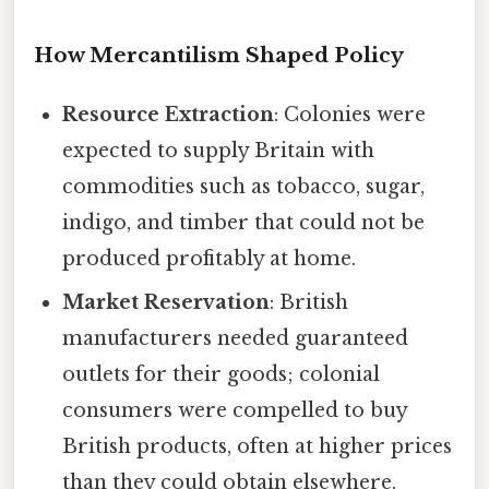
How Mercantilism Shaped Policy
Resource Extraction
: Colonies were
expected to supply Britain with
commodities such as tobacco, sugar,
indigo, and timber that could not be
produced profitably at home.
Market Reservation
: British
manufacturers needed guaranteed
outlets for their goods; colonial
consumers were compelled to buy
British products, often at higher prices
than they could obtain elsewhere.