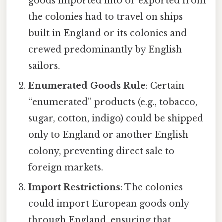
goods imported into or exported from
the colonies had to travel on ships
built in England or its colonies and
crewed predominantly by English
sailors.
Enumerated Goods Rule
: Certain
“enumerated” products (e.g., tobacco,
sugar, cotton, indigo) could be shipped
only to England or another English
colony, preventing direct sale to
foreign markets.
Import Restrictions
: The colonies
could import European goods only
through England, ensuring that