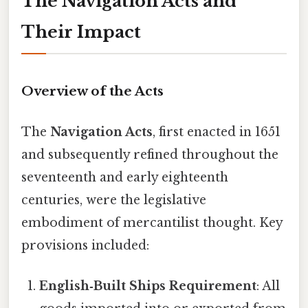
The Navigation Acts and
Their Impact
Overview of the Acts
The
Navigation Acts
, first enacted in 1651
and subsequently refined throughout the
seventeenth and early eighteenth
centuries, were the legislative
embodiment of mercantilist thought. Key
provisions included:
English‑Built Ships Requirement
: All