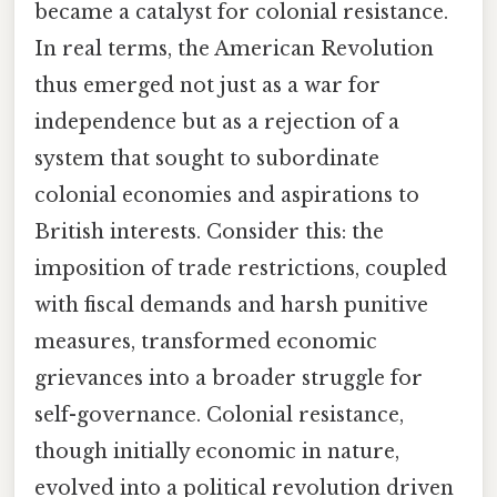
became a catalyst for colonial resistance.
In real terms, the American Revolution
thus emerged not just as a war for
independence but as a rejection of a
system that sought to subordinate
colonial economies and aspirations to
British interests. Consider this: the
imposition of trade restrictions, coupled
with fiscal demands and harsh punitive
measures, transformed economic
grievances into a broader struggle for
self-governance. Colonial resistance,
though initially economic in nature,
evolved into a political revolution driven