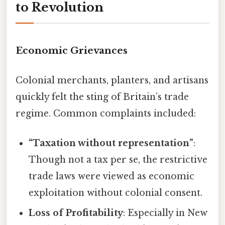
to Revolution
Economic Grievances
Colonial merchants, planters, and artisans
quickly felt the sting of Britain’s trade
regime. Common complaints included:
“Taxation without representation”
:
Though not a tax per se, the restrictive
trade laws were viewed as economic
exploitation without colonial consent.
Loss of Profitability
: Especially in New