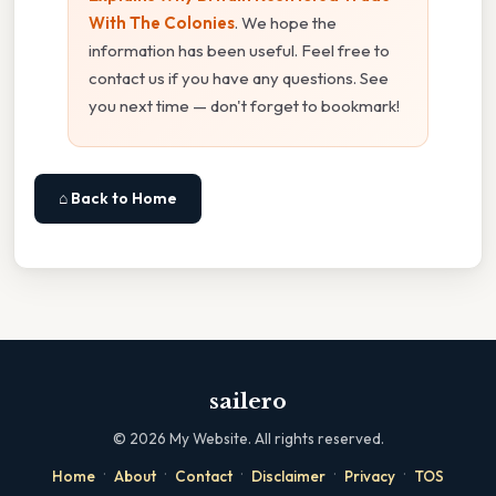
With The Colonies
. We hope the
information has been useful. Feel free to
contact us if you have any questions. See
you next time — don't forget to bookmark!
⌂ Back to Home
sailero
©
2026
My Website. All rights reserved.
·
·
·
·
·
Home
About
Contact
Disclaimer
Privacy
TOS