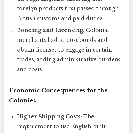
foreign products first passed through
British customs and paid duties.
Bonding and Licensing
: Colonial
merchants had to post bonds and
obtain licenses to engage in certain
trades, adding administrative burdens
and costs.
Economic Consequences for the
Colonies
Higher Shipping Costs
: The
requirement to use English‑built