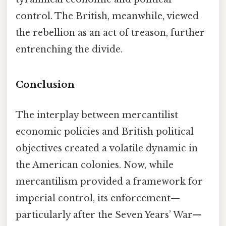
control. The British, meanwhile, viewed
the rebellion as an act of treason, further
entrenching the divide.
Conclusion
The interplay between mercantilist
economic policies and British political
objectives created a volatile dynamic in
the American colonies. Now, while
mercantilism provided a framework for
imperial control, its enforcement—
particularly after the Seven Years’ War—