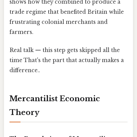
shows how they combined to produce a
trade regime that benefited Britain while
frustrating colonial merchants and
farmers.
Real talk — this step gets skipped all the
time That's the part that actually makes a
difference..
Mercantilist Economic
Theory