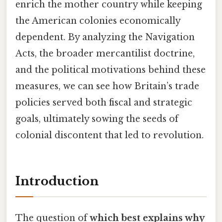
enrich the mother country while keeping
the American colonies economically
dependent. By analyzing the Navigation
Acts, the broader mercantilist doctrine,
and the political motivations behind these
measures, we can see how Britain’s trade
policies served both fiscal and strategic
goals, ultimately sowing the seeds of
colonial discontent that led to revolution.
Introduction
The question of
which best explains why