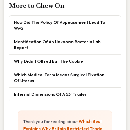
More to Chew On
How Did The Policy Of Appeasement Lead To
Ww2
Identification Of An Unknown Bacteria Lab
Report
Why Didn't Offred Eat The Cookie
Which Medical Term Means Surgical Fixation
Of Uterus
Internal Dimensions Of A 53' Trailer
Thank you for reading about
Which Best
Explains Why Britain Restricted Trade