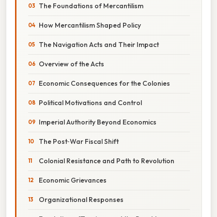
The Foundations of Mercantilism
How Mercantilism Shaped Policy
The Navigation Acts and Their Impact
Overview of the Acts
Economic Consequences for the Colonies
Political Motivations and Control
Imperial Authority Beyond Economics
The Post‑War Fiscal Shift
Colonial Resistance and Path to Revolution
Economic Grievances
Organizational Responses