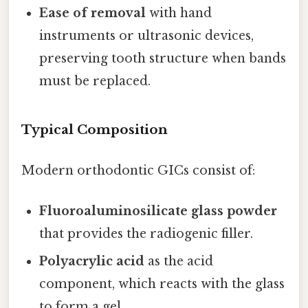
Ease of removal
with hand
instruments or ultrasonic devices,
preserving tooth structure when bands
must be replaced.
Typical Composition
Modern orthodontic GICs consist of:
Fluoroaluminosilicate glass powder
that provides the radiogenic filler.
Polyacrylic acid
as the acid
component, which reacts with the glass
to form a gel.