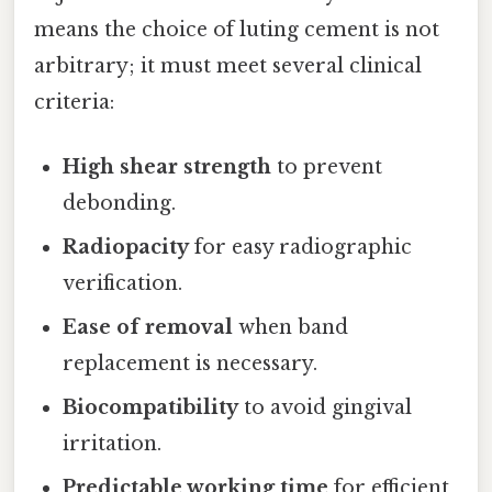
means the choice of luting cement is not
arbitrary; it must meet several clinical
criteria:
High shear strength
to prevent
debonding.
Radiopacity
for easy radiographic
verification.
Ease of removal
when band
replacement is necessary.
Biocompatibility
to avoid gingival
irritation.
Predictable working time
for efficient