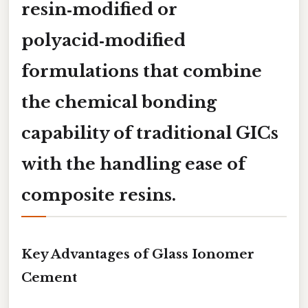
resin‑modified
or
polyacid‑modified
formulations that combine
the chemical bonding
capability of traditional GICs
with the handling ease of
composite resins.
Key Advantages of Glass Ionomer
Cement