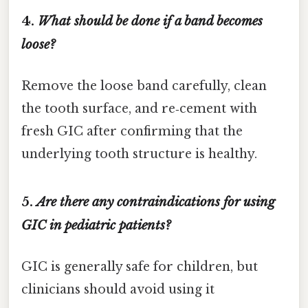
4.
What should be done if a band becomes
loose?
Remove the loose band carefully, clean
the tooth surface, and re‑cement with
fresh GIC after confirming that the
underlying tooth structure is healthy.
5.
Are there any contraindications for using
GIC in pediatric patients?
GIC is generally safe for children, but
clinicians should avoid using it