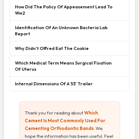
How Did The Policy Of Appeasement Lead To
Ww2
Identification Of An Unknown Bacteria Lab
Report
Why Didn't Offred Eat The Cookie
Which Medical Term Means Surgical Fixation
Of Uterus
Internal Dimensions Of A 53' Trailer
Thank you for reading about
Which
Cement Is Most Commonly Used For
Cementing Orthodontic Bands
. We
hope the information has been useful. Feel