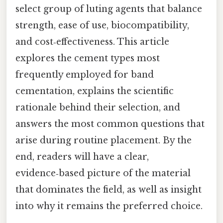
select group of luting agents that balance
strength, ease of use, biocompatibility,
and cost‑effectiveness. This article
explores the cement types most
frequently employed for band
cementation, explains the scientific
rationale behind their selection, and
answers the most common questions that
arise during routine placement. By the
end, readers will have a clear,
evidence‑based picture of the material
that dominates the field, as well as insight
into why it remains the preferred choice.