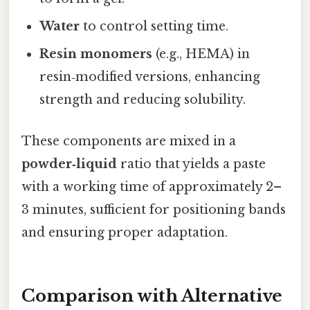
Water
to control setting time.
Resin monomers
(e.g., HEMA) in
resin‑modified versions, enhancing
strength and reducing solubility.
These components are mixed in a
powder‑liquid
ratio that yields a paste
with a working time of approximately 2–
3 minutes, sufficient for positioning bands
and ensuring proper adaptation.
Comparison with Alternative