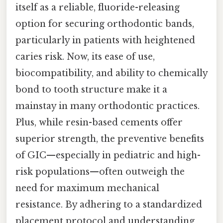
itself as a reliable, fluoride-releasing
option for securing orthodontic bands,
particularly in patients with heightened
caries risk. Now, its ease of use,
biocompatibility, and ability to chemically
bond to tooth structure make it a
mainstay in many orthodontic practices.
Plus, while resin-based cements offer
superior strength, the preventive benefits
of GIC—especially in pediatric and high-
risk populations—often outweigh the
need for maximum mechanical
resistance. By adhering to a standardized
placement protocol and understanding