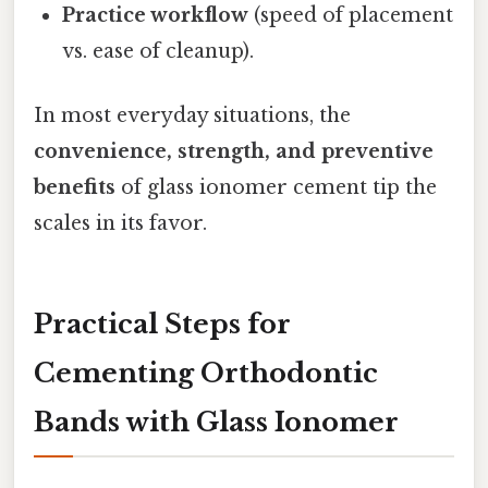
Practice workflow
(speed of placement
vs. ease of cleanup).
In most everyday situations, the
convenience, strength, and preventive
benefits
of glass ionomer cement tip the
scales in its favor.
Practical Steps for
Cementing Orthodontic
Bands with Glass Ionomer