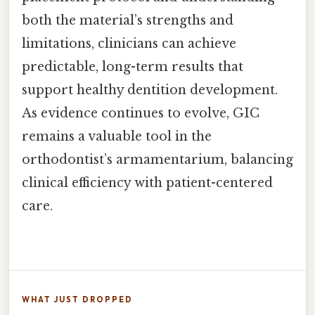
both the material’s strengths and
limitations, clinicians can achieve
predictable, long-term results that
support healthy dentition development.
As evidence continues to evolve, GIC
remains a valuable tool in the
orthodontist’s armamentarium, balancing
clinical efficiency with patient-centered
care.
WHAT JUST DROPPED