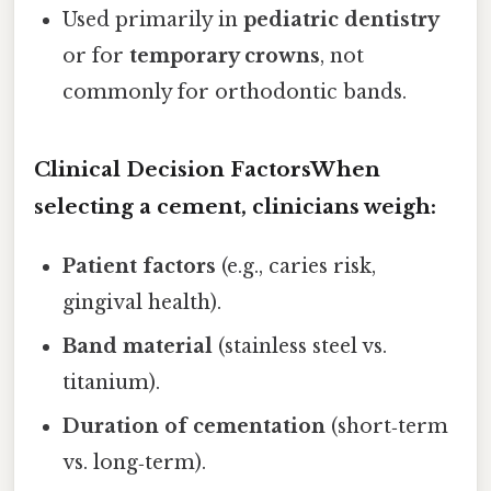
Used primarily in
pediatric dentistry
or for
temporary crowns
, not
commonly for orthodontic bands.
Clinical Decision FactorsWhen
selecting a cement, clinicians weigh:
Patient factors
(e.g., caries risk,
gingival health).
Band material
(stainless steel vs.
titanium).
Duration of cementation
(short‑term
vs. long‑term).