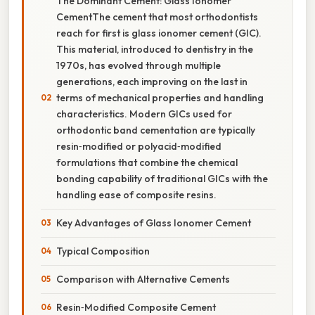
The Dominant Cement: Glass Ionomer
CementThe cement that most orthodontists
reach for first is glass ionomer cement (GIC).
This material, introduced to dentistry in the
1970s, has evolved through multiple
generations, each improving on the last in
terms of mechanical properties and handling
characteristics. Modern GICs used for
orthodontic band cementation are typically
resin‑modified or polyacid‑modified
formulations that combine the chemical
bonding capability of traditional GICs with the
handling ease of composite resins.
Key Advantages of Glass Ionomer Cement
Typical Composition
Comparison with Alternative Cements
Resin‑Modified Composite Cement