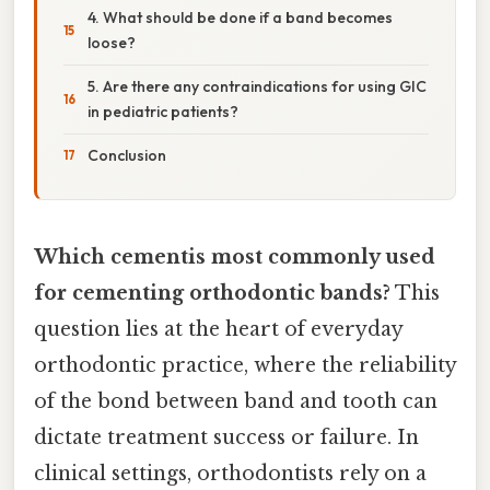
4. What should be done if a band becomes
loose?
5. Are there any contraindications for using GIC
in pediatric patients?
Conclusion
Which cementis most commonly used
for cementing orthodontic bands?
This
question lies at the heart of everyday
orthodontic practice, where the reliability
of the bond between band and tooth can
dictate treatment success or failure. In
clinical settings, orthodontists rely on a