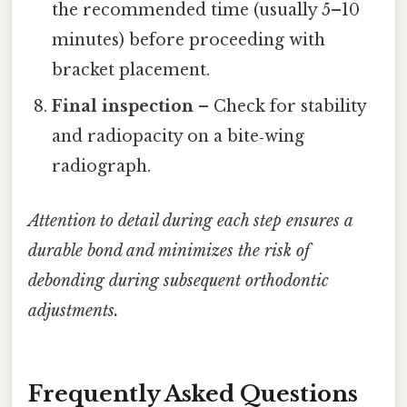
the recommended time (usually 5–10
minutes) before proceeding with
bracket placement.
Final inspection
– Check for stability
and radiopacity on a bite‑wing
radiograph.
Attention to detail during each step ensures a
durable bond and minimizes the risk of
debonding during subsequent orthodontic
adjustments.
Frequently Asked Questions