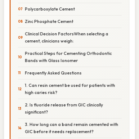
Polycarboxylate Cement
Zinc Phosphate Cement
Clinical Decision FactorsWhen selecting a
cement, clinicians weigh:
Practical Steps for Cementing Orthodontic
Bands with Glass Ionomer
Frequently Asked Questions
1. Can resin cement be used for patients with
high caries risk?
2. Is fluoride release from GIC clinically
significant?
3. How long can a band remain cemented with
GIC before it needs replacement?