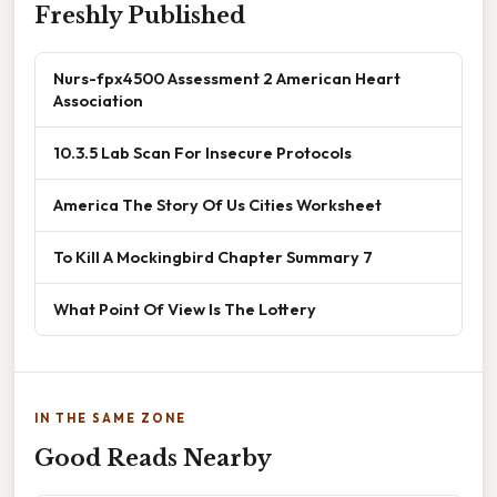
Freshly Published
Nurs-fpx4500 Assessment 2 American Heart
Association
10.3.5 Lab Scan For Insecure Protocols
America The Story Of Us Cities Worksheet
To Kill A Mockingbird Chapter Summary 7
What Point Of View Is The Lottery
IN THE SAME ZONE
Good Reads Nearby