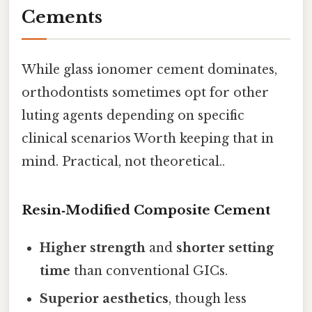
Cements
While glass ionomer cement dominates,
orthodontists sometimes opt for other
luting agents depending on specific
clinical scenarios Worth keeping that in
mind. Practical, not theoretical..
Resin‑Modified Composite Cement
Higher strength
and
shorter setting
time
than conventional GICs.
Superior aesthetics
, though less