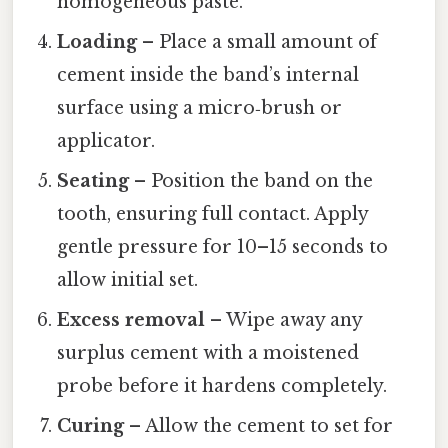
homogeneous paste.
Loading
– Place a small amount of
cement inside the band’s internal
surface using a micro‑brush or
applicator.
Seating
– Position the band on the
tooth, ensuring full contact. Apply
gentle pressure for 10–15 seconds to
allow initial set.
Excess removal
– Wipe away any
surplus cement with a moistened
probe before it hardens completely.
Curing
– Allow the cement to set for