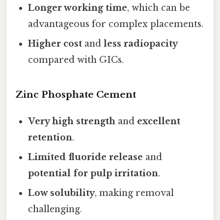
Longer working time
, which can be
advantageous for complex placements.
Higher cost
and
less radiopacity
compared with GICs.
Zinc Phosphate Cement
Very high strength
and
excellent
retention
.
Limited fluoride release
and
potential for pulp irritation
.
Low solubility
, making removal
challenging.