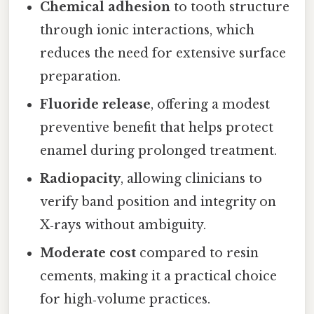
Chemical adhesion
to tooth structure
through ionic interactions, which
reduces the need for extensive surface
preparation.
Fluoride release
, offering a modest
preventive benefit that helps protect
enamel during prolonged treatment.
Radiopacity
, allowing clinicians to
verify band position and integrity on
X‑rays without ambiguity.
Moderate cost
compared to resin
cements, making it a practical choice
for high‑volume practices.