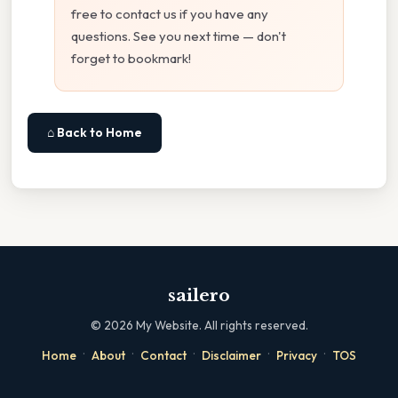
free to contact us if you have any
questions. See you next time — don't
forget to bookmark!
⌂ Back to Home
sailero
©
2026
My Website. All rights reserved.
·
·
·
·
·
Home
About
Contact
Disclaimer
Privacy
TOS