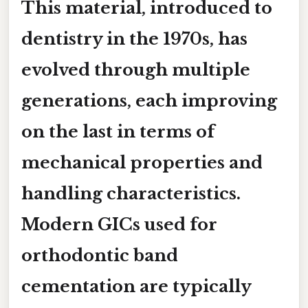
This material, introduced to
dentistry in the 1970s, has
evolved through multiple
generations, each improving
on the last in terms of
mechanical properties and
handling characteristics.
Modern GICs used for
orthodontic band
cementation are typically