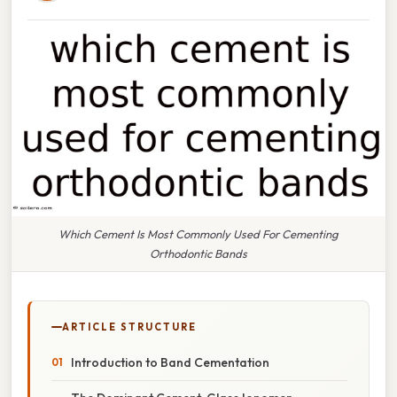
Which Cement Is Most Commonly Used For Cementing
Orthodontic Bands
ARTICLE STRUCTURE
Introduction to Band Cementation