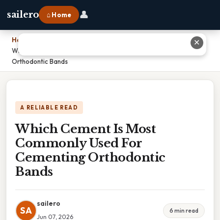
👤
sailero
⌂ Home
Home
›
✕
Which Cement Is Most Commonly Used For Cementing
Orthodontic Bands
A RELIABLE READ
Which Cement Is Most
Commonly Used For
Cementing Orthodontic
Bands
sailero
SA
6 min read
Jun 07, 2026