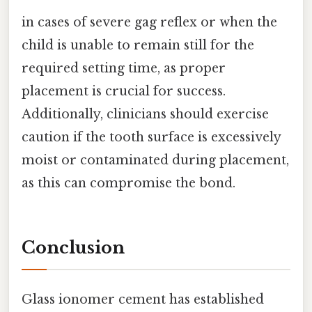
in cases of severe gag reflex or when the
child is unable to remain still for the
required setting time, as proper
placement is crucial for success.
Additionally, clinicians should exercise
caution if the tooth surface is excessively
moist or contaminated during placement,
as this can compromise the bond.
Conclusion
Glass ionomer cement has established