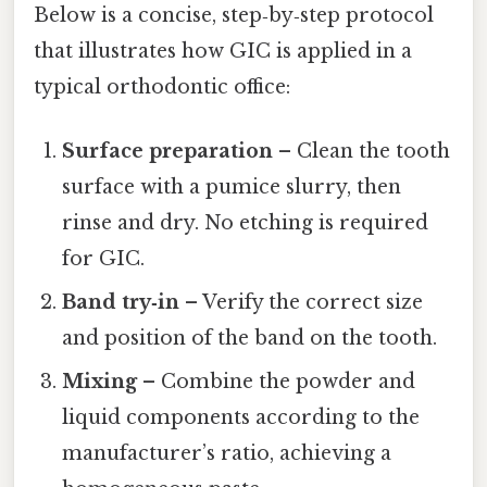
Below is a concise, step‑by‑step protocol
that illustrates how GIC is applied in a
typical orthodontic office:
Surface preparation
– Clean the tooth
surface with a pumice slurry, then
rinse and dry. No etching is required
for GIC.
Band try‑in
– Verify the correct size
and position of the band on the tooth.
Mixing
– Combine the powder and
liquid components according to the
manufacturer’s ratio, achieving a