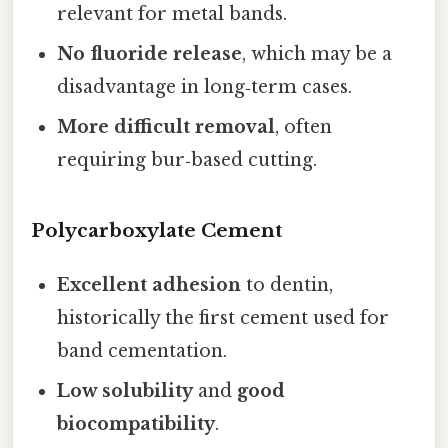
relevant for metal bands.
No fluoride release
, which may be a
disadvantage in long‑term cases.
More difficult removal
, often
requiring bur‑based cutting.
Polycarboxylate Cement
Excellent adhesion
to dentin,
historically the first cement used for
band cementation.
Low solubility
and
good
biocompatibility
.