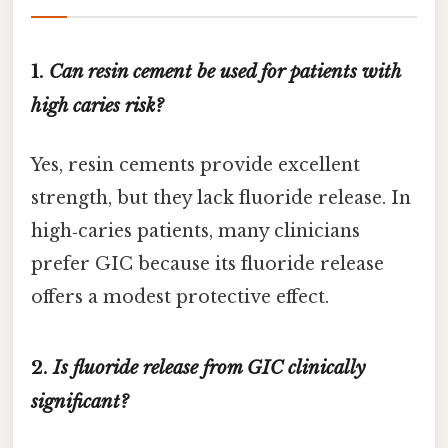
1.
Can resin cement be used for patients with
high caries risk?
Yes, resin cements provide excellent
strength, but they lack fluoride release. In
high‑caries patients, many clinicians
prefer GIC because its fluoride release
offers a modest protective effect.
2.
Is fluoride release from GIC clinically
significant?