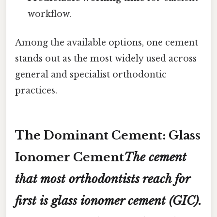
workflow.
Among the available options, one cement
stands out as the most widely used across
general and specialist orthodontic
practices.
The Dominant Cement: Glass
Ionomer Cement
The cement
that most orthodontists reach for
first is
glass ionomer cement (GIC)
.