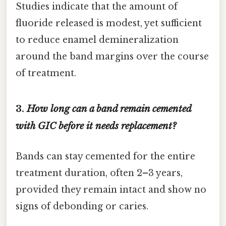
Studies indicate that the amount of
fluoride released is modest, yet sufficient
to reduce enamel demineralization
around the band margins over the course
of treatment.
3.
How long can a band remain cemented
with GIC before it needs replacement?
Bands can stay cemented for the entire
treatment duration, often 2–3 years,
provided they remain intact and show no
signs of debonding or caries.