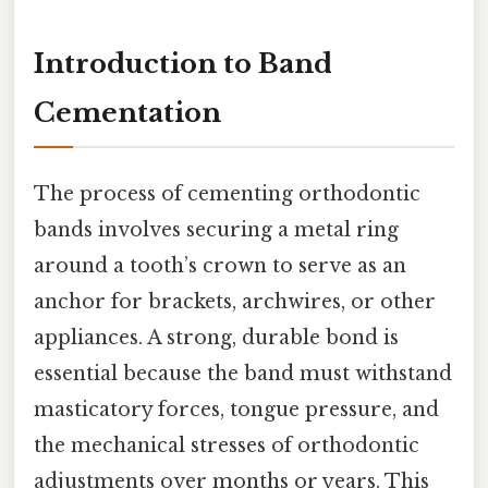
Introduction to Band
Cementation
The process of cementing orthodontic
bands involves securing a metal ring
around a tooth’s crown to serve as an
anchor for brackets, archwires, or other
appliances. A strong, durable bond is
essential because the band must withstand
masticatory forces, tongue pressure, and
the mechanical stresses of orthodontic
adjustments over months or years. This