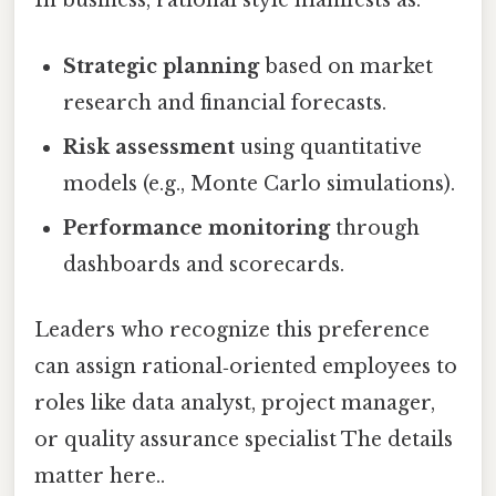
In business, rational style manifests as:
Strategic planning
based on market
research and financial forecasts.
Risk assessment
using quantitative
models (e.g., Monte Carlo simulations).
Performance monitoring
through
dashboards and scorecards.
Leaders who recognize this preference
can assign rational‑oriented employees to
roles like data analyst, project manager,
or quality assurance specialist The details
matter here..