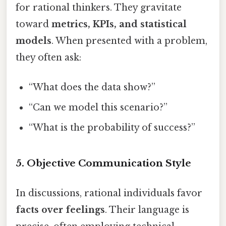
for rational thinkers. They gravitate
toward
metrics, KPIs, and statistical
models
. When presented with a problem,
they often ask:
“What does the data show?”
“Can we model this scenario?”
“What is the probability of success?”
5. Objective Communication Style
In discussions, rational individuals favor
facts over feelings
. Their language is