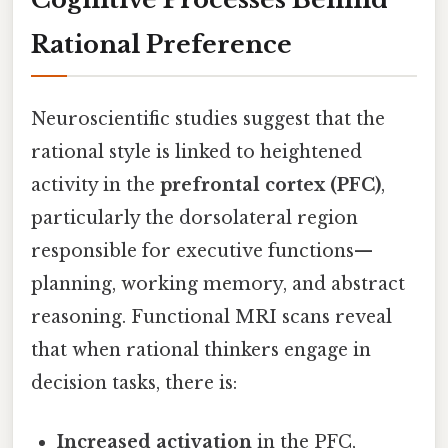
Rational Preference
Neuroscientific studies suggest that the
rational style is linked to heightened
activity in the
prefrontal cortex (PFC)
,
particularly the dorsolateral region
responsible for executive functions—
planning, working memory, and abstract
reasoning. Functional MRI scans reveal
that when rational thinkers engage in
decision tasks, there is:
Increased activation
in the PFC,