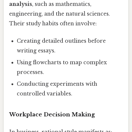
analysis
, such as mathematics,
engineering, and the natural sciences.
Their study habits often involve:
Creating detailed outlines before
writing essays.
Using flowcharts to map complex
processes.
Conducting experiments with
controlled variables.
Workplace Decision Making