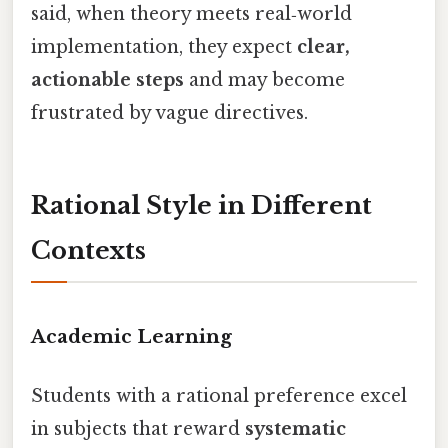
said, when theory meets real‑world
implementation, they expect
clear,
actionable steps
and may become
frustrated by vague directives.
Rational Style in Different
Contexts
Academic Learning
Students with a rational preference excel
in subjects that reward
systematic