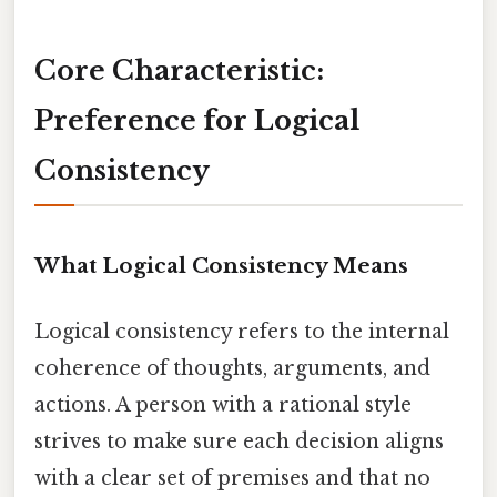
Core Characteristic:
Preference for Logical
Consistency
What Logical Consistency Means
Logical consistency refers to the internal
coherence of thoughts, arguments, and
actions. A person with a rational style
strives to make sure each decision aligns
with a clear set of premises and that no