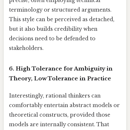
precise, often employing technical
terminology or structured arguments.
This style can be perceived as detached,
but it also builds credibility when
decisions need to be defended to
stakeholders.
6. High Tolerance for Ambiguity in
Theory, Low Tolerance in Practice
Interestingly, rational thinkers can
comfortably entertain abstract models or
theoretical constructs, provided those
models are internally consistent. That