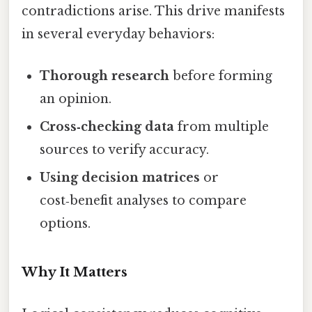
contradictions arise. This drive manifests
in several everyday behaviors:
Thorough research
before forming
an opinion.
Cross‑checking data
from multiple
sources to verify accuracy.
Using decision matrices
or
cost‑benefit analyses to compare
options.
Why It Matters