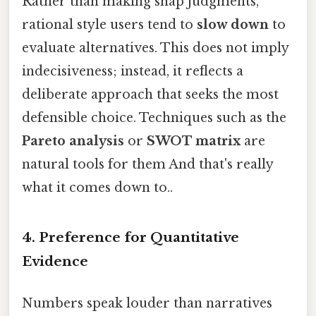
Rather than making snap judgments,
rational style users tend to
slow down
to
evaluate alternatives. This does not imply
indecisiveness; instead, it reflects a
deliberate approach that seeks the most
defensible choice. Techniques such as the
Pareto analysis
or
SWOT matrix
are
natural tools for them And that's really
what it comes down to..
4. Preference for Quantitative
Evidence
Numbers speak louder than narratives