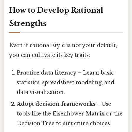
How to Develop Rational
Strengths
Even if rational style is not your default,
you can cultivate its key traits:
Practice data literacy
– Learn basic
statistics, spreadsheet modeling, and
data visualization.
Adopt decision frameworks
– Use
tools like the Eisenhower Matrix or the
Decision Tree to structure choices.