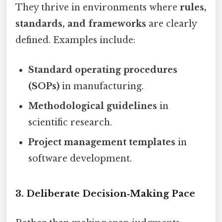
They thrive in environments where
rules,
standards, and frameworks
are clearly
defined. Examples include:
Standard operating procedures
(SOPs)
in manufacturing.
Methodological guidelines
in
scientific research.
Project management templates
in
software development.
3. Deliberate Decision‑Making Pace