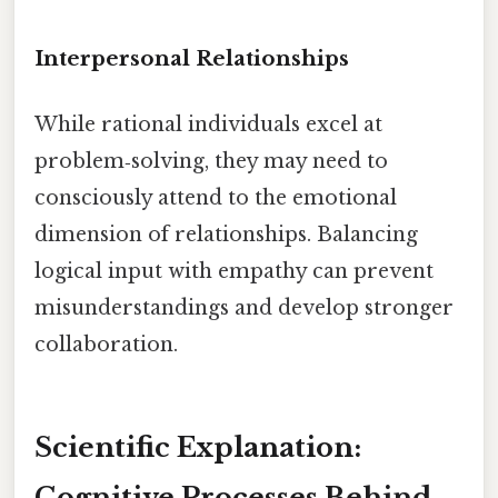
Interpersonal Relationships
While rational individuals excel at
problem‑solving, they may need to
consciously attend to the emotional
dimension of relationships. Balancing
logical input with empathy can prevent
misunderstandings and develop stronger
collaboration.
Scientific Explanation:
Cognitive Processes Behind