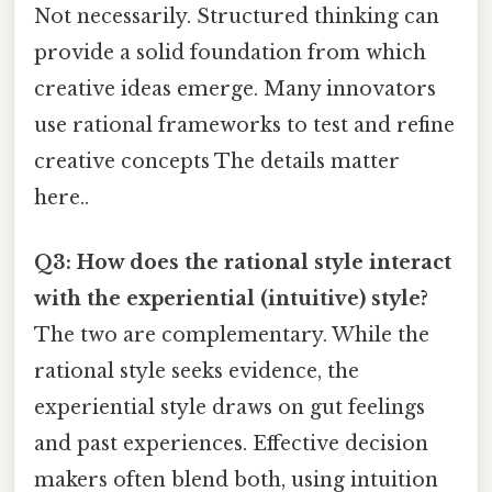
Not necessarily. Structured thinking can
provide a solid foundation from which
creative ideas emerge. Many innovators
use rational frameworks to test and refine
creative concepts The details matter
here..
Q3: How does the rational style interact
with the experiential (intuitive) style?
The two are complementary. While the
rational style seeks evidence, the
experiential style draws on gut feelings
and past experiences. Effective decision
makers often blend both, using intuition