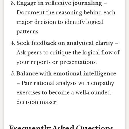
Engage in reflective journaling
–
Document the reasoning behind each
major decision to identify logical
patterns.
Seek feedback on analytical clarity
–
Ask peers to critique the logical flow of
your reports or presentations.
Balance with emotional intelligence
– Pair rational analysis with empathy
exercises to become a well‑rounded
decision maker.
Frequently Asked Questions