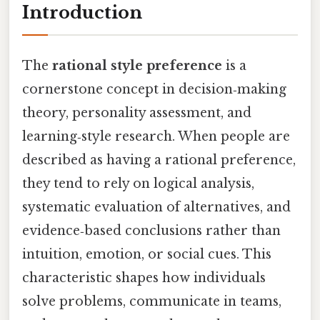
Introduction
The
rational style preference
is a
cornerstone concept in decision‑making
theory, personality assessment, and
learning‑style research. When people are
described as having a rational preference,
they tend to rely on logical analysis,
systematic evaluation of alternatives, and
evidence‑based conclusions rather than
intuition, emotion, or social cues. This
characteristic shapes how individuals
solve problems, communicate in teams,