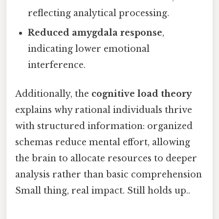
reflecting analytical processing.
Reduced amygdala response
,
indicating lower emotional
interference.
Additionally, the
cognitive load theory
explains why rational individuals thrive
with structured information: organized
schemas reduce mental effort, allowing
the brain to allocate resources to deeper
analysis rather than basic comprehension
Small thing, real impact. Still holds up..