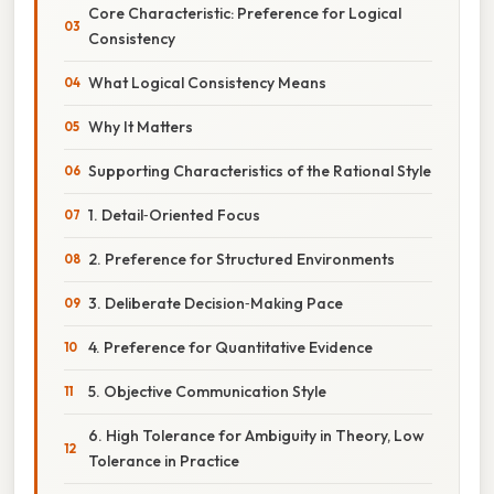
Core Characteristic: Preference for Logical
Consistency
What Logical Consistency Means
Why It Matters
Supporting Characteristics of the Rational Style
1. Detail‑Oriented Focus
2. Preference for Structured Environments
3. Deliberate Decision‑Making Pace
4. Preference for Quantitative Evidence
5. Objective Communication Style
6. High Tolerance for Ambiguity in Theory, Low
Tolerance in Practice