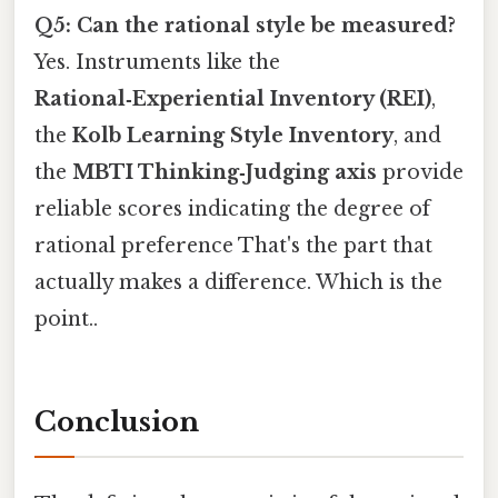
Q5: Can the rational style be measured?
Yes. Instruments like the
Rational‑Experiential Inventory (REI)
,
the
Kolb Learning Style Inventory
, and
the
MBTI Thinking‑Judging axis
provide
reliable scores indicating the degree of
rational preference That's the part that
actually makes a difference. Which is the
point..
Conclusion