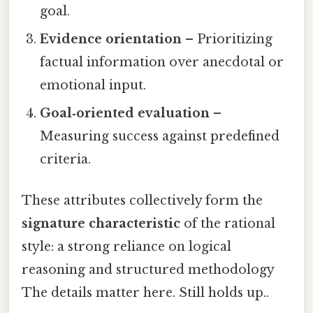
goal.
Evidence orientation
– Prioritizing
factual information over anecdotal or
emotional input.
Goal‑oriented evaluation
–
Measuring success against predefined
criteria.
These attributes collectively form the
signature characteristic
of the rational
style: a strong reliance on logical
reasoning and structured methodology
The details matter here. Still holds up..