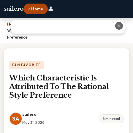
👤
sailero
⌂ Home
Home
›
✕
Which Characteristic Is Attributed To The Rational Style
Preference
FAN FAVORITE
Which Characteristic Is
Attributed To The Rational
Style Preference
sailero
SA
6 min read
May 31, 2026