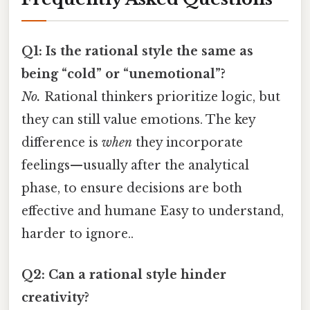
Q1: Is the rational style the same as
being “cold” or “unemotional”?
No.
Rational thinkers prioritize logic, but
they can still value emotions. The key
difference is
when
they incorporate
feelings—usually after the analytical
phase, to ensure decisions are both
effective and humane Easy to understand,
harder to ignore..
Q2: Can a rational style hinder
creativity?