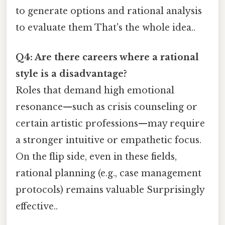
to generate options and rational analysis
to evaluate them That's the whole idea..
Q4: Are there careers where a rational
style is a disadvantage?
Roles that demand high emotional
resonance—such as crisis counseling or
certain artistic professions—may require
a stronger intuitive or empathetic focus.
On the flip side, even in these fields,
rational planning (e.g., case management
protocols) remains valuable Surprisingly
effective..