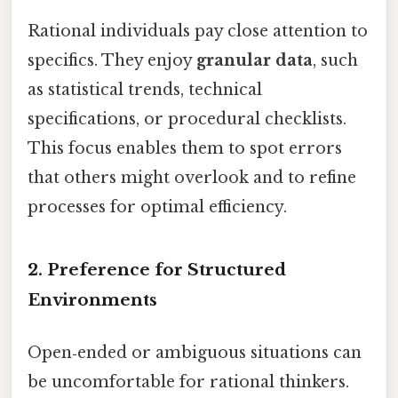
Rational individuals pay close attention to
specifics. They enjoy
granular data
, such
as statistical trends, technical
specifications, or procedural checklists.
This focus enables them to spot errors
that others might overlook and to refine
processes for optimal efficiency.
2. Preference for Structured
Environments
Open‑ended or ambiguous situations can
be uncomfortable for rational thinkers.