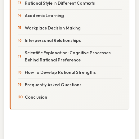
Rational Style in Different Contexts
Academic Learning
Workplace Decision Making
Interpersonal Relationships
Scientific Explanation: Cognitive Processes
Behind Rational Preference
How to Develop Rational Strengths
Frequently Asked Questions
Conclusion