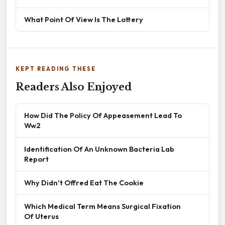
What Point Of View Is The Lottery
KEPT READING THESE
Readers Also Enjoyed
How Did The Policy Of Appeasement Lead To
Ww2
Identification Of An Unknown Bacteria Lab
Report
Why Didn't Offred Eat The Cookie
Which Medical Term Means Surgical Fixation
Of Uterus