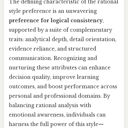
The defining characteristic of the rational
style preference is an unwavering
preference for logical consistency
,
supported by a suite of complementary
traits: analytical depth, detail orientation,
evidence reliance, and structured
communication. Recognizing and
nurturing these attributes can enhance
decision quality, improve learning
outcomes, and boost performance across
personal and professional domains. By
balancing rational analysis with
emotional awareness, individuals can
harness the full power of this style—