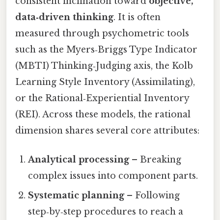
consistent inclination toward
objective,
data‑driven thinking
. It is often
measured through psychometric tools
such as the Myers‑Briggs Type Indicator
(MBTI) Thinking‑Judging axis, the Kolb
Learning Style Inventory (Assimilating),
or the Rational‑Experiential Inventory
(REI). Across these models, the rational
dimension shares several core attributes:
Analytical processing
– Breaking
complex issues into component parts.
Systematic planning
– Following
step‑by‑step procedures to reach a