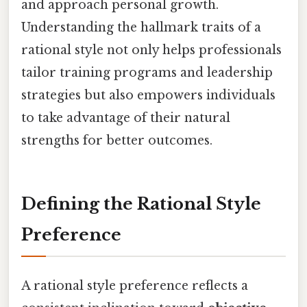
and approach personal growth.
Understanding the hallmark traits of a
rational style not only helps professionals
tailor training programs and leadership
strategies but also empowers individuals
to take advantage of their natural
strengths for better outcomes.
Defining the Rational Style
Preference
A rational style preference reflects a