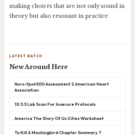
making choices that are not only sound in
theory but also resonant in practice.
LATEST BATCH
New Around Here
Nurs-fpx4500 Assessment 2 American Heart
Association
10.3.5 Lab Scan For Insecure Protocols
America The Story Of Us Cities Worksheet
To Kill A Mockingbird Chapter Summary 7