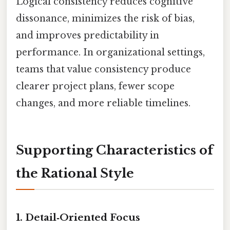
Logical consistency reduces cognitive
dissonance, minimizes the risk of bias,
and improves predictability in
performance. In organizational settings,
teams that value consistency produce
clearer project plans, fewer scope
changes, and more reliable timelines.
Supporting Characteristics of
the Rational Style
1. Detail‑Oriented Focus