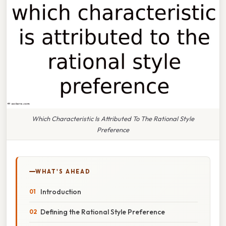
Which Characteristic Is Attributed To The Rational Style
Preference
WHAT'S AHEAD
Introduction
Defining the Rational Style Preference