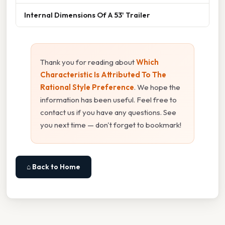
Internal Dimensions Of A 53' Trailer
Thank you for reading about
Which
Characteristic Is Attributed To The
Rational Style Preference
. We hope the
information has been useful. Feel free to
contact us if you have any questions. See
you next time — don't forget to bookmark!
⌂ Back to Home