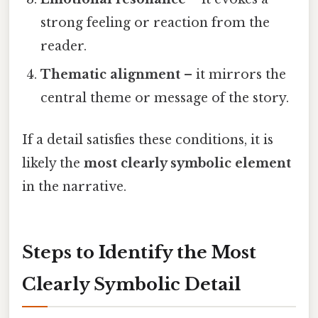
strong feeling or reaction from the
reader.
Thematic alignment
– it mirrors the
central theme or message of the story.
If a detail satisfies these conditions, it is
likely the
most clearly symbolic element
in the narrative.
Steps to Identify the Most
Clearly Symbolic Detail