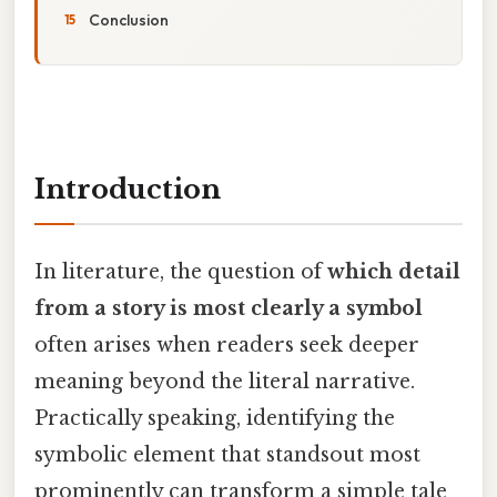
Conclusion
Introduction
In literature, the question of
which detail
from a story is most clearly a symbol
often arises when readers seek deeper
meaning beyond the literal narrative.
Practically speaking, identifying the
symbolic element that standsout most
prominently can transform a simple tale