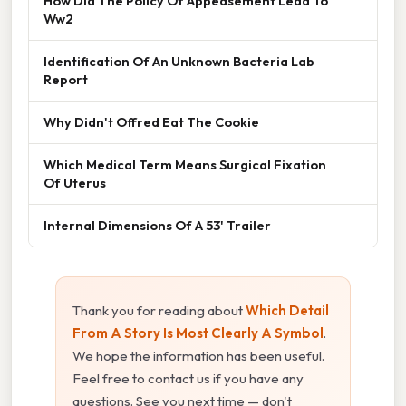
How Did The Policy Of Appeasement Lead To
Ww2
Identification Of An Unknown Bacteria Lab
Report
Why Didn't Offred Eat The Cookie
Which Medical Term Means Surgical Fixation
Of Uterus
Internal Dimensions Of A 53' Trailer
Thank you for reading about
Which Detail
From A Story Is Most Clearly A Symbol
.
We hope the information has been useful.
Feel free to contact us if you have any
questions. See you next time — don't