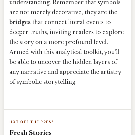
understanding. Remember that symbols
are not merely decorative; they are the
bridges
that connect literal events to
deeper truths, inviting readers to explore
the story on a more profound level.
Armed with this analytical toolkit, you’ll
be able to uncover the hidden layers of
any narrative and appreciate the artistry
of symbolic storytelling.
HOT OFF THE PRESS
Fresh Stories