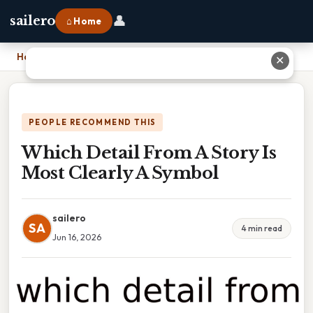
👤
sailero
⌂ Home
Home
›
Which Detail From A Story Is Most Clearly A Symbol
✕
PEOPLE RECOMMEND THIS
Which Detail From A Story Is
Most Clearly A Symbol
sailero
SA
4 min read
Jun 16, 2026