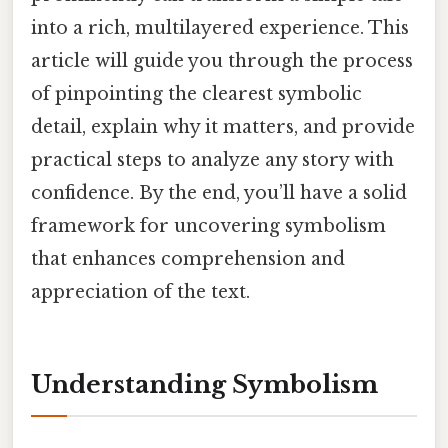
into a rich, multilayered experience. This
article will guide you through the process
of pinpointing the clearest symbolic
detail, explain why it matters, and provide
practical steps to analyze any story with
confidence. By the end, you’ll have a solid
framework for uncovering symbolism
that enhances comprehension and
appreciation of the text.
Understanding Symbolism