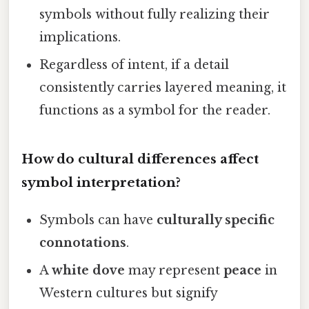
symbols without fully realizing their
implications.
Regardless of intent, if a detail
consistently carries layered meaning, it
functions as a symbol for the reader.
How do cultural differences affect
symbol interpretation?
Symbols can have
culturally specific
connotations
.
A
white dove
may represent
peace
in
Western cultures but signify