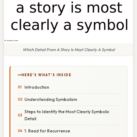
Which Detail From A Story Is Most Clearly A Symbol
HERE'S WHAT'S INSIDE
Introduction
Understanding Symbolism
Steps to Identify the Most Clearly Symbolic
Detail
1. Read for Recurrence