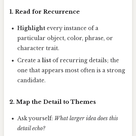
1.
Read for Recurrence
Highlight
every instance of a
particular object, color, phrase, or
character trait.
Create a
list
of recurring details; the
one that appears most often is a strong
candidate.
2.
Map the Detail to Themes
Ask yourself:
What larger idea does this
detail echo?