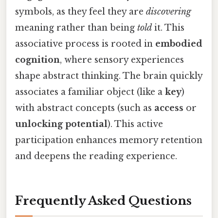
symbols, as they feel they are
discovering
meaning rather than being
told
it. This
associative process is rooted in
embodied
cognition
, where sensory experiences
shape abstract thinking. The brain quickly
associates a familiar object (like a
key
)
with abstract concepts (such as
access
or
unlocking potential
). This active
participation enhances memory retention
and deepens the reading experience.
Frequently Asked Questions