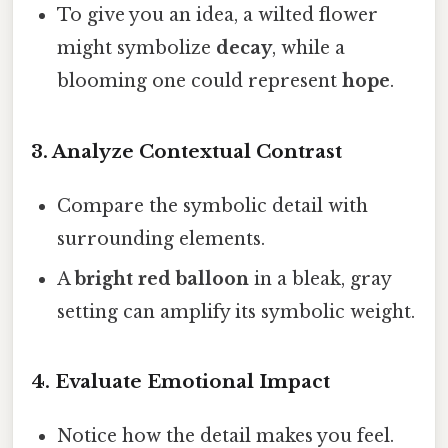
To give you an idea, a wilted flower
might symbolize
decay
, while a
blooming one could represent
hope
.
3.
Analyze Contextual Contrast
Compare the symbolic detail with
surrounding elements.
A
bright red balloon
in a bleak, gray
setting can amplify its symbolic weight.
4.
Evaluate Emotional Impact
Notice how the detail makes you feel.