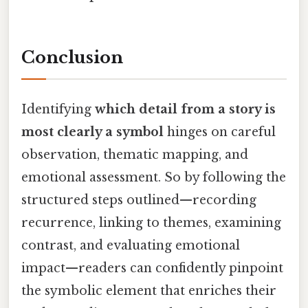
Conclusion
Identifying
which detail from a story is
most clearly a symbol
hinges on careful
observation, thematic mapping, and
emotional assessment. So by following the
structured steps outlined—recording
recurrence, linking to themes, examining
contrast, and evaluating emotional
impact—readers can confidently pinpoint
the symbolic element that enriches their