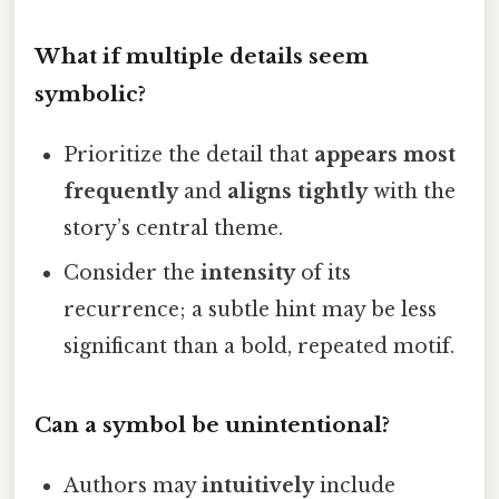
What if multiple details seem
symbolic?
Prioritize the detail that
appears most
frequently
and
aligns tightly
with the
story’s central theme.
Consider the
intensity
of its
recurrence; a subtle hint may be less
significant than a bold, repeated motif.
Can a symbol be unintentional?
Authors may
intuitively
include