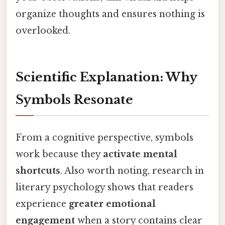
organize thoughts and ensures nothing is
overlooked.
Scientific Explanation: Why
Symbols Resonate
From a cognitive perspective, symbols
work because they
activate mental
shortcuts
. Also worth noting, research in
literary psychology shows that readers
experience
greater emotional
engagement
when a story contains clear