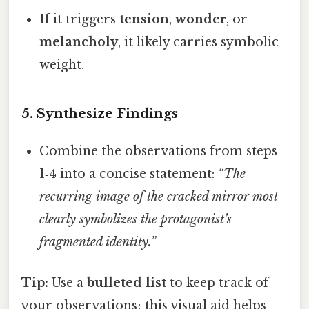
If it triggers
tension
,
wonder
, or
melancholy
, it likely carries symbolic
weight.
5.
Synthesize Findings
Combine the observations from steps
1‑4 into a concise statement:
“The
recurring image of the cracked mirror most
clearly symbolizes the protagonist’s
fragmented identity.”
Tip:
Use a
bulleted list
to keep track of
your observations; this visual aid helps