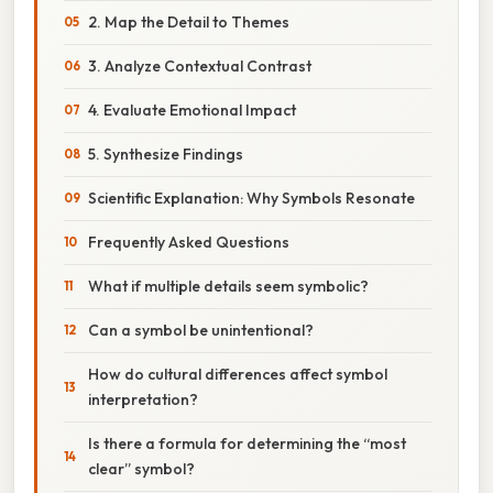
2. Map the Detail to Themes
3. Analyze Contextual Contrast
4. Evaluate Emotional Impact
5. Synthesize Findings
Scientific Explanation: Why Symbols Resonate
Frequently Asked Questions
What if multiple details seem symbolic?
Can a symbol be unintentional?
How do cultural differences affect symbol
interpretation?
Is there a formula for determining the “most
clear” symbol?