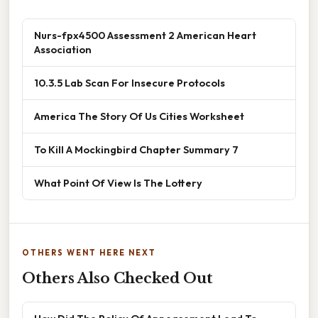
Nurs-fpx4500 Assessment 2 American Heart
Association
10.3.5 Lab Scan For Insecure Protocols
America The Story Of Us Cities Worksheet
To Kill A Mockingbird Chapter Summary 7
What Point Of View Is The Lottery
OTHERS WENT HERE NEXT
Others Also Checked Out