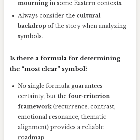
mourning
in some Eastern contexts.
Always consider the
cultural
backdrop
of the story when analyzing
symbols.
Is there a formula for determining
the “most clear” symbol?
No single formula guarantees
certainty, but the
four‑criterion
framework
(recurrence, contrast,
emotional resonance, thematic
alignment) provides a reliable
roadmap.