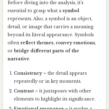
Before diving into the analysis, it’s
essential to grasp what a
symbol
represents. Also, a symbol is an object,
detail, or image that carries a meaning
beyond its literal appearance. Symbols
often
reflect themes
,
convey emotions
,
or
bridge different parts of the
narrative
.
Consistency
– the detail appears
repeatedly or in key moments.
Contrast
– it juxtaposes with other
elements to highlight its significance.
Emotional resonance
– it evokes a