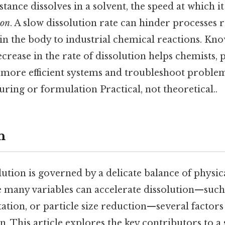
tance dissolves in a solvent, the speed at which it 
ion
. A slow dissolution rate can hinder processes
in the body to industrial chemical reactions. Kn
ecrease in the rate of dissolution helps chemists,
 more efficient systems and troubleshoot problem
ing or formulation Practical, not theoretical..
n
lution is governed by a delicate balance of physi
e many variables can accelerate dissolution—such
ation, or particle size reduction—several factors
n. This article explores the key contributors to a