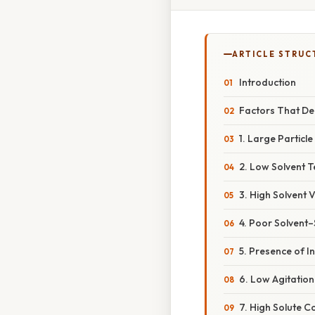
ARTICLE STRUC
Introduction
Factors That Dec
1. Large Particle
2. Low Solvent 
3. High Solvent V
4. Poor Solvent–
5. Presence of In
6. Low Agitation
7. High Solute Co