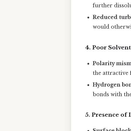
further dissol
Reduced turb
would otherwis
4.
Poor Solvent
Polarity mis
the attractive
Hydrogen bon
bonds with the
5.
Presence of I
Surface bloc