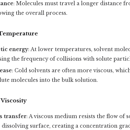
tance
: Molecules must travel a longer distance f
lowing the overall process.
 Temperature
tic energy
: At lower temperatures, solvent mol
sing the frequency of collisions with solute particl
rease
: Cold solvents are often more viscous, whi
olute molecules into the bulk solution.
Viscosity
 transfer
: A viscous medium resists the flow of 
dissolving surface, creating a concentration grad