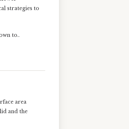
al strategies to
own to..
urface area
lid and the