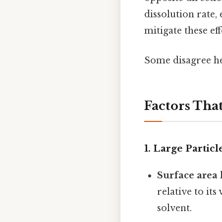
dissolution rate, 
mitigate these ef
Some disagree her
Factors That
1.
Large Particl
Surface area 
relative to it
solvent.