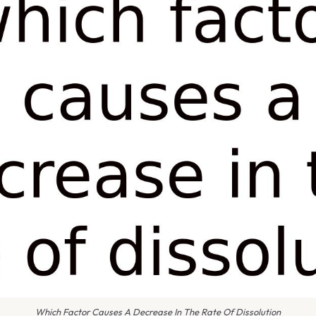
Which Factor Causes A Decrease In The Rate Of Dissolution