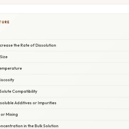
TURE
rease the Rate of Dissolution
 Size
Temperature
iscosity
Solute Compatibility
soluble Additives or Impurities
 or Mixing
ncentration in the Bulk Solution