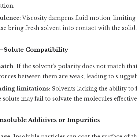
ution.
ulence
: Viscosity dampens fluid motion, limiting
e bring fresh solvent into contact with the solid.
–Solute Compatibility
match
: If the solvent’s polarity does not match that
 forces between them are weak, leading to sluggish
ding limitations
: Solvents lacking the ability 
 solute may fail to solvate the molecules effective
nsoluble Additives or Impurities
kage
: Insoluble particles can coat the surface of t