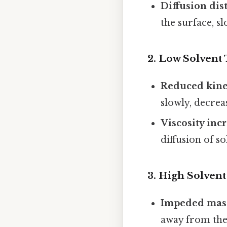
Diffusion dis
the surface, s
2.
Low Solvent
Reduced kine
slowly, decrea
Viscosity inc
diffusion of s
3.
High Solvent 
Impeded mass
away from the 