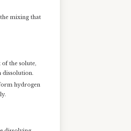
 the mixing that
 of the solute,
 dissolution.
to form hydrogen
ly.
he dissolving