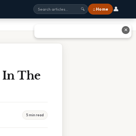
👤
⌂ Home
🔍
✕
 In The
5 min read