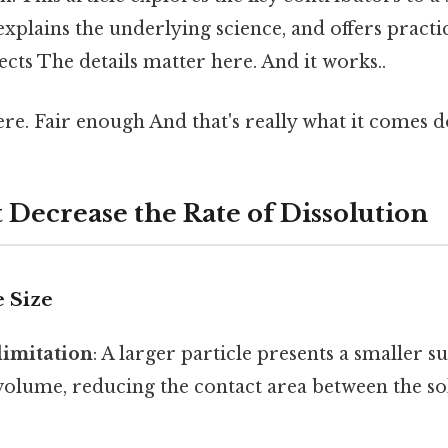
explains the underlying science, and offers practic
fects The details matter here. And it works..
e. Fair enough And that's really what it comes d
 Decrease the Rate of Dissolution
e Size
limitation
: A larger particle presents a smaller s
s volume, reducing the contact area between the so