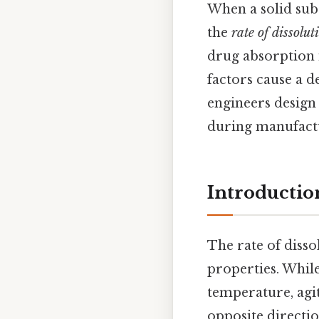
When a solid subs
the
rate of dissolut
drug absorption 
factors cause a d
engineers design
during manufactur
Introductio
The rate of disso
properties. Whil
temperature, agit
opposite directio