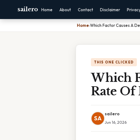
sailero
Home
About
Contact
Disclaimer
Privac
Home
›
Which Factor Causes A Dec
THIS ONE CLICKED
Which F
Rate Of 
sailero
SA
Jun 16, 2026