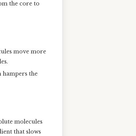
rom the core to
ecules move more
es.
ch hampers the
solute molecules
ient that slows