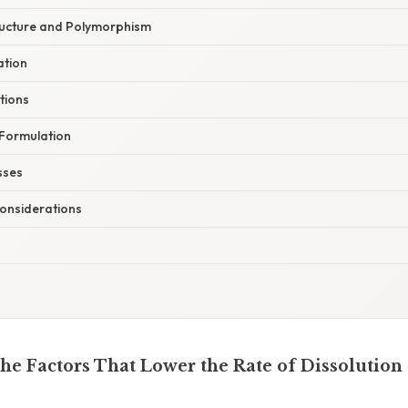
tructure and Polymorphism
ation
ations
Formulation
sses
onsiderations
he Factors That Lower the Rate of Dissolution