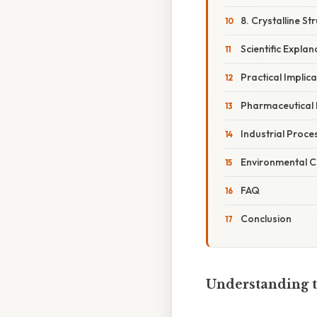
8. Crystalline S
Scientific Explan
Practical Implic
Pharmaceutical 
Industrial Proce
Environmental C
FAQ
Conclusion
Understanding t