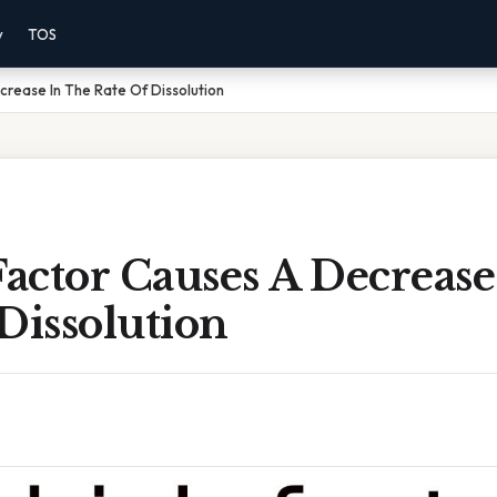
y
TOS
rease In The Rate Of Dissolution
actor Causes A Decrease
Dissolution