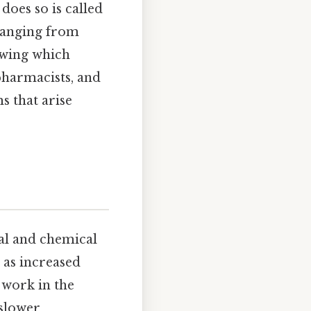
does so is called
 ranging from
owing which
 pharmacists, and
s that arise
cal and chemical
 as increased
 work in the
 slower