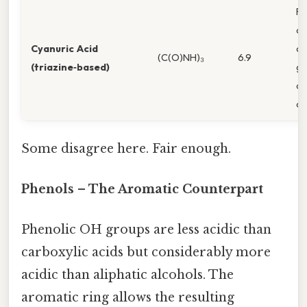
R
ac
Cyanuric Acid
ca
(C(O)NH)₃
6.9
(triazine‑based)
gr
di
ch
Some disagree here. Fair enough.
Phenols – The Aromatic Counterpart
Phenolic OH groups are less acidic than
carboxylic acids but considerably more
acidic than aliphatic alcohols. The
aromatic ring allows the resulting