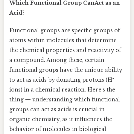
Which Functional Group CanAct as an
Acid?
Functional groups are specific groups of
atoms within molecules that determine
the chemical properties and reactivity of
a compound. Among these, certain
functional groups have the unique ability
to act as acids by donating protons (H⁺
ions) in a chemical reaction. Here's the
thing — understanding which functional
groups can act as acids is crucial in
organic chemistry, as it influences the
behavior of molecules in biological