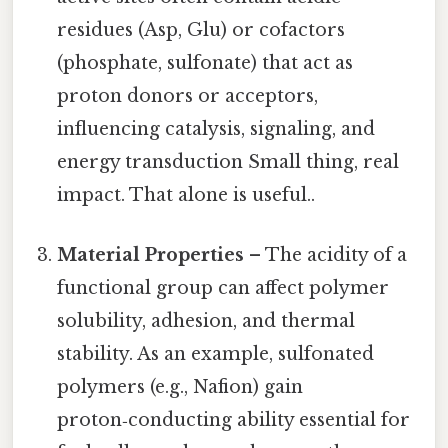
residues (Asp, Glu) or cofactors
(phosphate, sulfonate) that act as
proton donors or acceptors,
influencing catalysis, signaling, and
energy transduction Small thing, real
impact. That alone is useful..
Material Properties
– The acidity of a
functional group can affect polymer
solubility, adhesion, and thermal
stability. As an example, sulfonated
polymers (e.g., Nafion) gain
proton‑conducting ability essential for