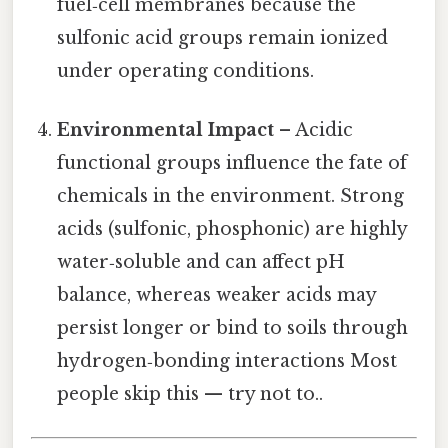
fuel‑cell membranes because the
sulfonic acid groups remain ionized
under operating conditions.
Environmental Impact
– Acidic
functional groups influence the fate of
chemicals in the environment. Strong
acids (sulfonic, phosphonic) are highly
water‑soluble and can affect pH
balance, whereas weaker acids may
persist longer or bind to soils through
hydrogen‑bonding interactions Most
people skip this — try not to..