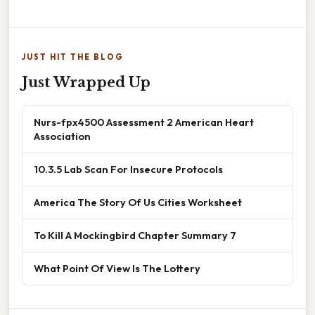
JUST HIT THE BLOG
Just Wrapped Up
Nurs-fpx4500 Assessment 2 American Heart
Association
10.3.5 Lab Scan For Insecure Protocols
America The Story Of Us Cities Worksheet
To Kill A Mockingbird Chapter Summary 7
What Point Of View Is The Lottery