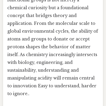
functional groups is not merely a
chemical curiosity but a foundational
concept that bridges theory and
application. From the molecular scale to
global environmental cycles, the ability of
atoms and groups to donate or accept
protons shapes the behavior of matter
itself. As chemistry increasingly intersects
with biology, engineering, and
sustainability, understanding and
manipulating acidity will remain central
to innovation Easy to understand, harder
to ignore..