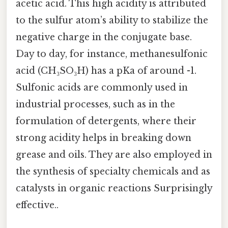
acetic acid. This high acidity is attributed
to the sulfur atom’s ability to stabilize the
negative charge in the conjugate base.
Day to day, for instance, methanesulfonic
acid (CH₃SO₃H) has a pKa of around -1.
Sulfonic acids are commonly used in
industrial processes, such as in the
formulation of detergents, where their
strong acidity helps in breaking down
grease and oils. They are also employed in
the synthesis of specialty chemicals and as
catalysts in organic reactions Surprisingly
effective..