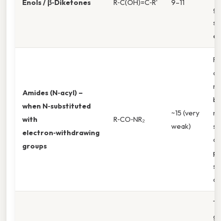
Enols / β‑Diketones
R‑C(OH)=C‑R'
9–11
gr
st
en
Re
ca
re
Amides (N‑acyl) –
ba
when N‑substituted
~15 (very
ni
with
R‑CO‑NR₂
weak)
st
electron‑withdrawing
ca
groups
pr
st
co
Th
g