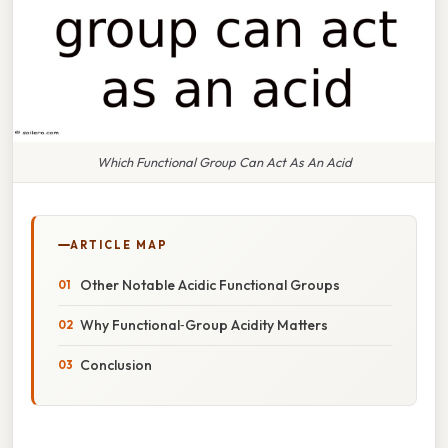
Which Functional Group Can Act As An Acid
ARTICLE MAP
Other Notable Acidic Functional Groups
Why Functional‑Group Acidity Matters
Conclusion