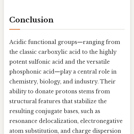
Conclusion
Acidic functional groups—ranging from
the classic carboxylic acid to the highly
potent sulfonic acid and the versatile
phosphonic acid—play a central role in
chemistry, biology, and industry. Their
ability to donate protons stems from
structural features that stabilize the
resulting conjugate bases, such as
resonance delocalization, electronegative
atom substitution, and charge dispersion