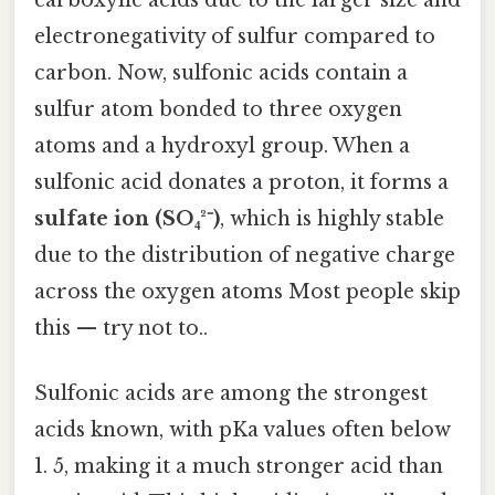
electronegativity of sulfur compared to
carbon. Now, sulfonic acids contain a
sulfur atom bonded to three oxygen
atoms and a hydroxyl group. When a
sulfonic acid donates a proton, it forms a
sulfate ion (SO₄²⁻)
, which is highly stable
due to the distribution of negative charge
across the oxygen atoms Most people skip
this — try not to..
Sulfonic acids are among the strongest
acids known, with pKa values often below
1. 5, making it a much stronger acid than