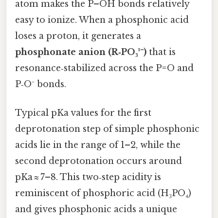
atom makes the P–OH bonds relatively
easy to ionize. When a phosphonic acid
loses a proton, it generates a
phosphonate anion (R‑PO₃²⁻)
that is
resonance‑stabilized across the P=O and
P‑O⁻ bonds.
Typical pKa values for the first
deprotonation step of simple phosphonic
acids lie in the range of 1–2, while the
second deprotonation occurs around
pKa ≈ 7–8. This two‑step acidity is
reminiscent of phosphoric acid (H₃PO₄)
and gives phosphonic acids a unique