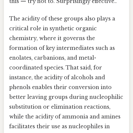
this — try not to. Surprisingly effective..
The acidity of these groups also plays a
critical role in synthetic organic
chemistry, where it governs the
formation of key intermediates such as
enolates, carbanions, and metal-
coordinated species. That said, for
instance, the acidity of alcohols and
phenols enables their conversion into
better leaving groups during nucleophilic
substitution or elimination reactions,
while the acidity of ammonia and amines
facilitates their use as nucleophiles in