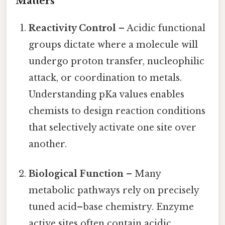
Matters
Reactivity Control
– Acidic functional
groups dictate where a molecule will
undergo proton transfer, nucleophilic
attack, or coordination to metals.
Understanding pKa values enables
chemists to design reaction conditions
that selectively activate one site over
another.
Biological Function
– Many
metabolic pathways rely on precisely
tuned acid–base chemistry. Enzyme
active sites often contain acidic