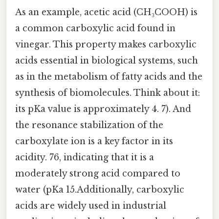
As an example, acetic acid (CH₃COOH) is
a common carboxylic acid found in
vinegar. This property makes carboxylic
acids essential in biological systems, such
as in the metabolism of fatty acids and the
synthesis of biomolecules. Think about it:
its pKa value is approximately 4. 7). And
the resonance stabilization of the
carboxylate ion is a key factor in its
acidity. 76, indicating that it is a
moderately strong acid compared to
water (pKa 15.Additionally, carboxylic
acids are widely used in industrial