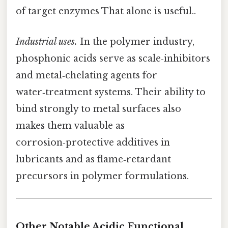
of target enzymes That alone is useful..
Industrial uses.
In the polymer industry,
phosphonic acids serve as scale‑inhibitors
and metal‑chelating agents for
water‑treatment systems. Their ability to
bind strongly to metal surfaces also
makes them valuable as
corrosion‑protective additives in
lubricants and as flame‑retardant
precursors in polymer formulations.
Other Notable Acidic Functional