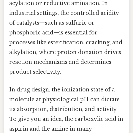
acylation or reductive amination. In
industrial settings, the controlled acidity
of catalysts—such as sulfuric or
phosphoric acid—is essential for
processes like esterification, cracking, and
alkylation, where proton donation drives
reaction mechanisms and determines
product selectivity.
In drug design, the ionization state of a
molecule at physiological pH can dictate
its absorption, distribution, and activity.
To give you an idea, the carboxylic acid in
aspirin and the amine in many