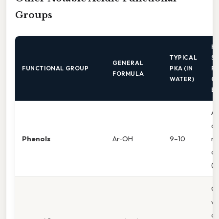
Groups
K
TYPICAL
ST
GENERAL
FUNCTIONAL GROUP
PKA (IN
F
FORMULA
WATER)
C
B
Ar
de
Phenols
Ar‑OH
9–10
ne
ch
(p
Co
wi
ca