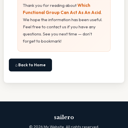
Thank you for reading about
Which
Functional Group Can Act As An Acid
.
We hope the information has been useful.
Feel free to contact us if you have any
questions. See you next time — don't
forget to bookmark!
⌂ Back to Home
sailero
©
2026
My Website. All rights reserved.