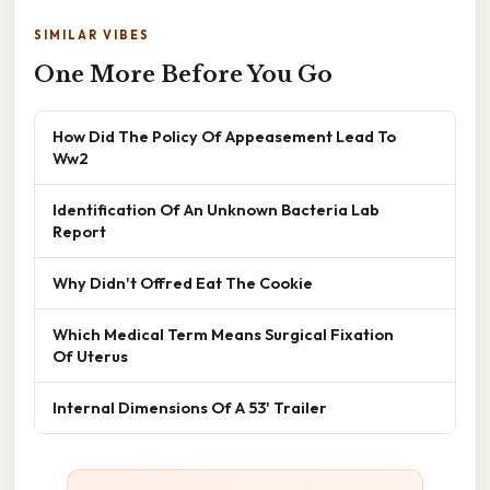
SIMILAR VIBES
One More Before You Go
How Did The Policy Of Appeasement Lead To
Ww2
Identification Of An Unknown Bacteria Lab
Report
Why Didn't Offred Eat The Cookie
Which Medical Term Means Surgical Fixation
Of Uterus
Internal Dimensions Of A 53' Trailer