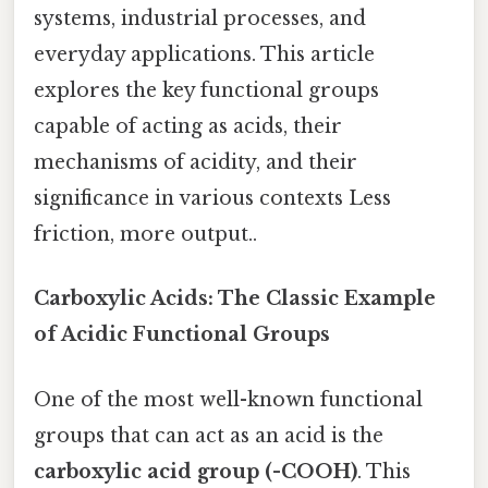
systems, industrial processes, and
everyday applications. This article
explores the key functional groups
capable of acting as acids, their
mechanisms of acidity, and their
significance in various contexts Less
friction, more output..
Carboxylic Acids: The Classic Example
of Acidic Functional Groups
One of the most well-known functional
groups that can act as an acid is the
carboxylic acid group (-COOH)
. This