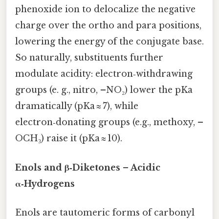
phenoxide ion to delocalize the negative
charge over the ortho and para positions,
lowering the energy of the conjugate base.
So naturally, substituents further
modulate acidity: electron‑withdrawing
groups (e. g., nitro, –NO₂) lower the pKa
dramatically (pKa ≈ 7), while
electron‑donating groups (e.g., methoxy, –
OCH₃) raise it (pKa ≈ 10).
Enols and β‑Diketones – Acidic
α‑Hydrogens
Enols are tautomeric forms of carbonyl