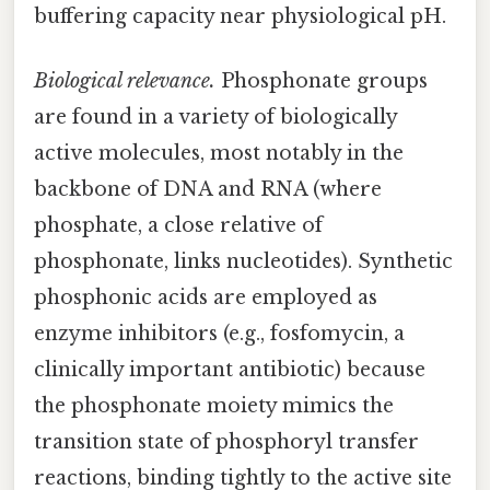
buffering capacity near physiological pH.
Biological relevance.
Phosphonate groups
are found in a variety of biologically
active molecules, most notably in the
backbone of DNA and RNA (where
phosphate, a close relative of
phosphonate, links nucleotides). Synthetic
phosphonic acids are employed as
enzyme inhibitors (e.g., fosfomycin, a
clinically important antibiotic) because
the phosphonate moiety mimics the
transition state of phosphoryl transfer
reactions, binding tightly to the active site