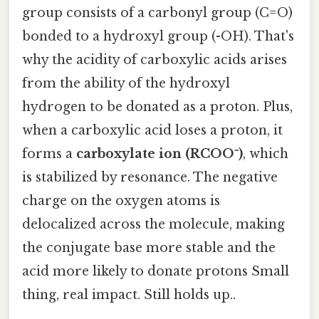
group consists of a carbonyl group (C=O)
bonded to a hydroxyl group (-OH). That's
why the acidity of carboxylic acids arises
from the ability of the hydroxyl
hydrogen to be donated as a proton. Plus,
when a carboxylic acid loses a proton, it
forms a
carboxylate ion (RCOO⁻)
, which
is stabilized by resonance. The negative
charge on the oxygen atoms is
delocalized across the molecule, making
the conjugate base more stable and the
acid more likely to donate protons Small
thing, real impact. Still holds up..