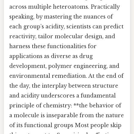
across multiple heteroatoms. Practically
speaking, by mastering the nuances of
each group’s acidity, scientists can predict
reactivity, tailor molecular design, and
harness these functionalities for
applications as diverse as drug
development, polymer engineering, and
environmental remediation. At the end of
the day, the interplay between structure
and acidity underscores a fundamental
principle of chemistry: **the behavior of
a molecule is inseparable from the nature
of its functional groups Most people skip