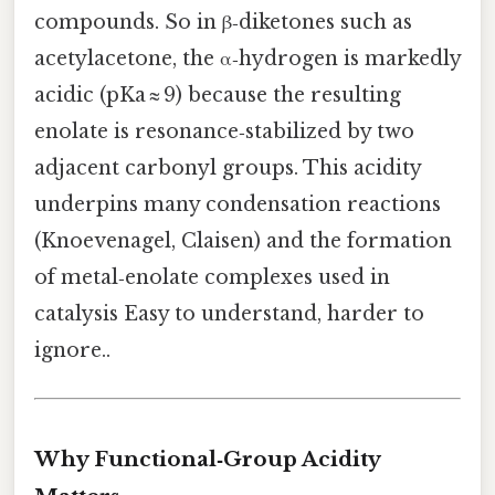
compounds. So in β‑diketones such as
acetylacetone, the α‑hydrogen is markedly
acidic (pKa ≈ 9) because the resulting
enolate is resonance‑stabilized by two
adjacent carbonyl groups. This acidity
underpins many condensation reactions
(Knoevenagel, Claisen) and the formation
of metal‑enolate complexes used in
catalysis Easy to understand, harder to
ignore..
Why Functional‑Group Acidity