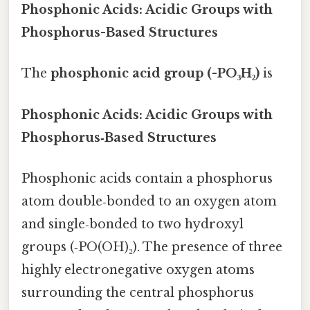
Phosphonic Acids: Acidic Groups with
Phosphorus-Based Structures
The
phosphonic acid group (-PO₃H₂)
is
Phosphonic Acids: Acidic Groups with
Phosphorus‑Based Structures
Phosphonic acids contain a phosphorus
atom double‑bonded to an oxygen atom
and single‑bonded to two hydroxyl
groups (‑PO(OH)₂). The presence of three
highly electronegative oxygen atoms
surrounding the central phosphorus