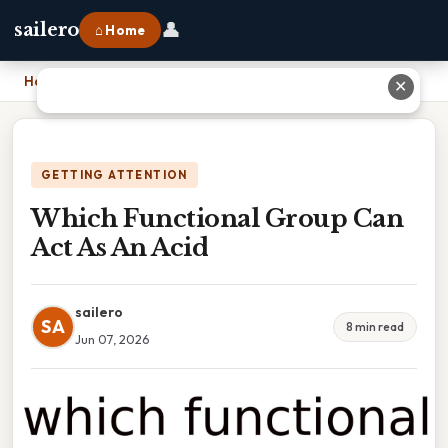
👤
sailero
⌂ Home
Home
›
Which Functional Group Can Act As An Acid
✕
GETTING ATTENTION
Which Functional Group Can
Act As An Acid
sailero
SA
8 min read
Jun 07, 2026