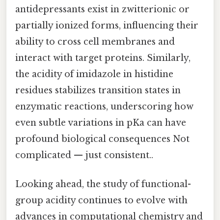
antidepressants exist in zwitterionic or
partially ionized forms, influencing their
ability to cross cell membranes and
interact with target proteins. Similarly,
the acidity of imidazole in histidine
residues stabilizes transition states in
enzymatic reactions, underscoring how
even subtle variations in pKa can have
profound biological consequences Not
complicated — just consistent..
Looking ahead, the study of functional-
group acidity continues to evolve with
advances in computational chemistry and