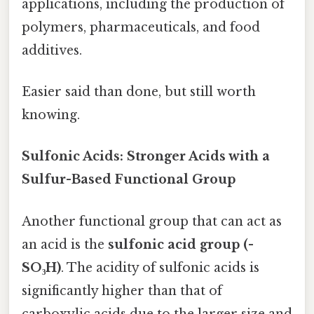
applications, including the production of
polymers, pharmaceuticals, and food
additives.
Easier said than done, but still worth
knowing.
Sulfonic Acids: Stronger Acids with a
Sulfur-Based Functional Group
Another functional group that can act as
an acid is the
sulfonic acid group (-
SO₃H)
. The acidity of sulfonic acids is
significantly higher than that of
carboxylic acids due to the larger size and