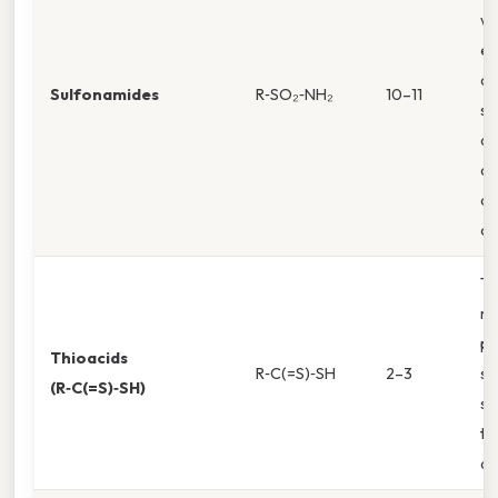
wi
el
de
Sulfonamides
R‑SO₂‑NH₂
10–11
st
an
af
de
of
Th
m
po
Thioacids
R‑C(=S)‑SH
2–3
su
(R‑C(=S)‑SH)
st
th
an