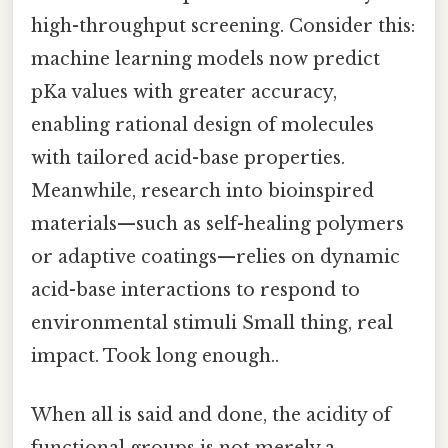
high-throughput screening. Consider this:
machine learning models now predict
pKa values with greater accuracy,
enabling rational design of molecules
with tailored acid-base properties.
Meanwhile, research into bioinspired
materials—such as self-healing polymers
or adaptive coatings—relies on dynamic
acid-base interactions to respond to
environmental stimuli Small thing, real
impact. Took long enough..
When all is said and done, the acidity of