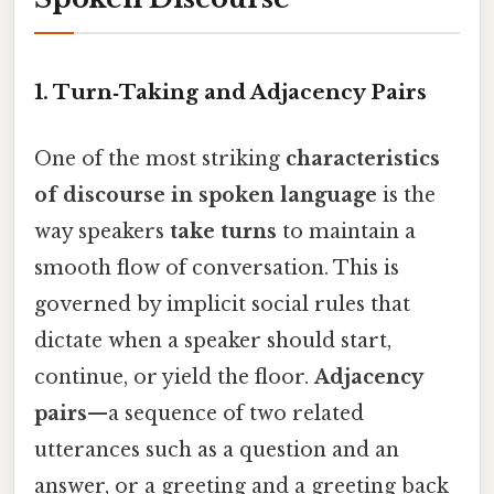
1. Turn‑Taking and Adjacency Pairs
One of the most striking
characteristics
of discourse in spoken language
is the
way speakers
take turns
to maintain a
smooth flow of conversation. This is
governed by implicit social rules that
dictate when a speaker should start,
continue, or yield the floor.
Adjacency
pairs
—a sequence of two related
utterances such as a question and an
answer, or a greeting and a greeting back