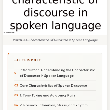
Which Is A Characteristic Of Discourse In Spoken Language
IN THIS POST
Introduction: Understanding the Characteristic
of Discourse in Spoken Language
Core Characteristics of Spoken Discourse
1. Turn‑Taking and Adjacency Pairs
2. Prosody: Intonation, Stress, and Rhythm