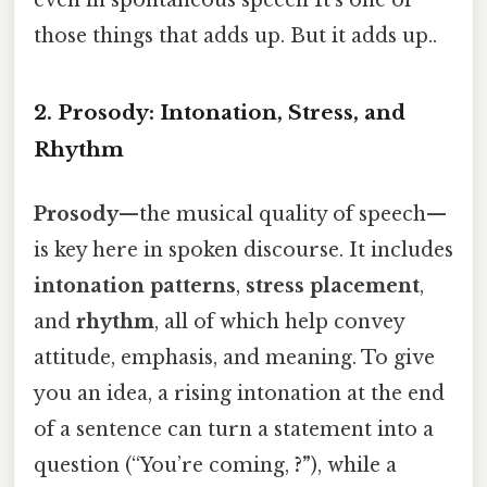
even in spontaneous speech It's one of
those things that adds up. But it adds up..
2. Prosody: Intonation, Stress, and
Rhythm
Prosody
—the musical quality of speech—
is key here in spoken discourse. It includes
intonation patterns
,
stress placement
,
and
rhythm
, all of which help convey
attitude, emphasis, and meaning. To give
you an idea, a rising intonation at the end
of a sentence can turn a statement into a
question (“You’re coming,
?”
), while a