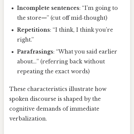
Incomplete sentences
: “I’m going to
the store—” (cut off mid‑thought)
Repetitions
: “I think, I think you’re
right.”
Parafrasings
: “What you said earlier
about…” (referring back without
repeating the exact words)
These characteristics illustrate how
spoken discourse is shaped by the
cognitive demands of immediate
verbalization.