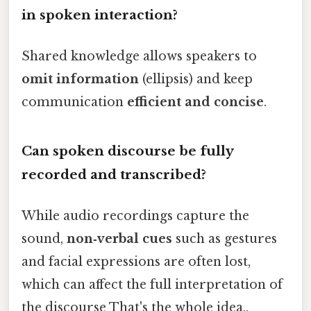
in spoken interaction?
Shared knowledge allows speakers to
omit information
(ellipsis) and keep
communication
efficient and concise
.
Can spoken discourse be fully
recorded and transcribed?
While audio recordings capture the
sound,
non‑verbal cues
such as gestures
and facial expressions are often lost,
which can affect the full interpretation of
the discourse That's the whole idea..