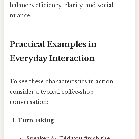
balances efficiency, clarity, and social
nuance.
Practical Examples in
Everyday Interaction
To see these characteristics in action,
consider a typical coffee‑shop
conversation:
Turn‑taking
:
Speaker A: “Did you finish the