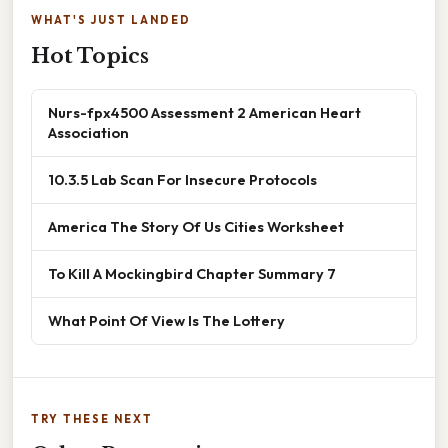
WHAT'S JUST LANDED
Hot Topics
Nurs-fpx4500 Assessment 2 American Heart
Association
10.3.5 Lab Scan For Insecure Protocols
America The Story Of Us Cities Worksheet
To Kill A Mockingbird Chapter Summary 7
What Point Of View Is The Lottery
TRY THESE NEXT