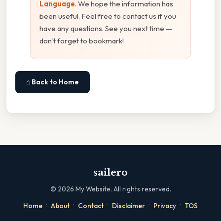
Language
. We hope the information has
been useful. Feel free to contact us if you
have any questions. See you next time —
don't forget to bookmark!
⌂ Back to Home
sailero
©
2026
My Website. All rights reserved.
·
·
·
·
·
Home
About
Contact
Disclaimer
Privacy
TOS