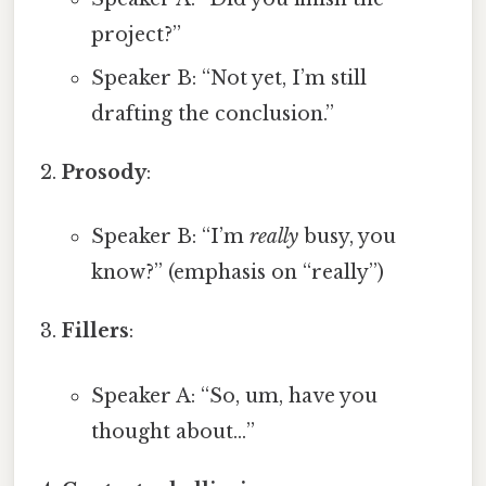
project?”
Speaker B: “Not yet, I’m still
drafting the conclusion.”
Prosody
:
Speaker B: “I’m
really
busy, you
know?” (emphasis on “really”)
Fillers
:
Speaker A: “So, um, have you
thought about…”