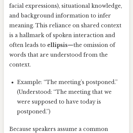
facial expressions), situational knowledge,
and background information to infer
meaning. This reliance on shared context
is a hallmark of spoken interaction and
often leads to
ellipsis
—the omission of
words that are understood from the
context.
Example: “The meeting’s postponed.”
(Understood: “The meeting that we
were supposed to have today is
postponed.”)
Because speakers assume a common