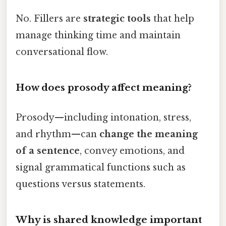
No. Fillers are
strategic tools
that help
manage thinking time and maintain
conversational flow.
How does prosody affect meaning?
Prosody—including intonation, stress,
and rhythm—can
change the meaning
of a sentence
, convey emotions, and
signal grammatical functions such as
questions versus statements.
Why is shared knowledge important