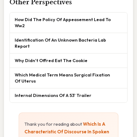
Other Perspectives
How Did The Policy Of Appeasement Lead To
Ww2
Identification Of An Unknown Bacteria Lab
Report
Why Didn't Offred Eat The Cookie
Which Medical Term Means Surgical Fixation
Of Uterus
Internal Dimensions Of A 53' Trailer
Thank you for reading about
Which Is A
Characteristic Of Discourse In Spoken