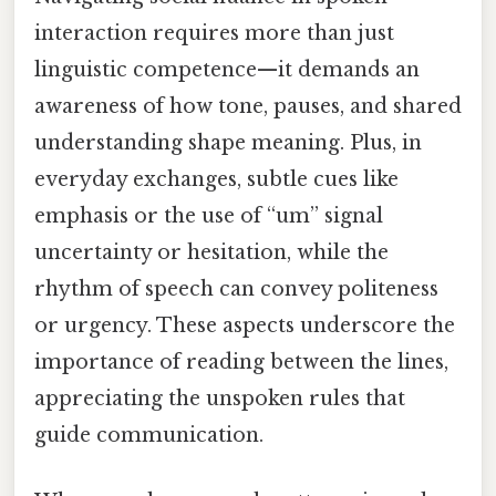
interaction requires more than just
linguistic competence—it demands an
awareness of how tone, pauses, and shared
understanding shape meaning. Plus, in
everyday exchanges, subtle cues like
emphasis or the use of “um” signal
uncertainty or hesitation, while the
rhythm of speech can convey politeness
or urgency. These aspects underscore the
importance of reading between the lines,
appreciating the unspoken rules that
guide communication.