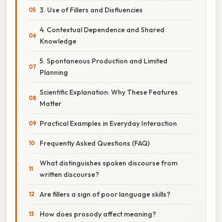
3. Use of Fillers and Disfluencies
4. Contextual Dependence and Shared
Knowledge
5. Spontaneous Production and Limited
Planning
Scientific Explanation: Why These Features
Matter
Practical Examples in Everyday Interaction
Frequently Asked Questions (FAQ)
What distinguishes spoken discourse from
written discourse?
Are fillers a sign of poor language skills?
How does prosody affect meaning?