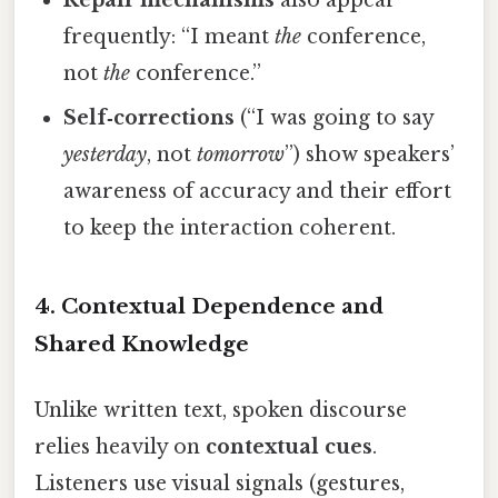
frequently: “I meant
the
conference,
not
the
conference.”
Self‑corrections
(“I was going to say
yesterday
, not
tomorrow
”) show speakers’
awareness of accuracy and their effort
to keep the interaction coherent.
4. Contextual Dependence and
Shared Knowledge
Unlike written text, spoken discourse
relies heavily on
contextual cues
.
Listeners use visual signals (gestures,