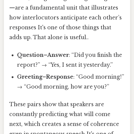
—are a fundamental unit that illustrates
how interlocutors anticipate each other’s
responses It's one of those things that
adds up. That alone is useful..
Question–Answer
: “Did you finish the
report?” → “Yes, I sent it yesterday.”
Greeting–Response
: “Good morning!”
→ “Good morning, how are you?”
These pairs show that speakers are
constantly predicting what will come
next, which creates a sense of coherence