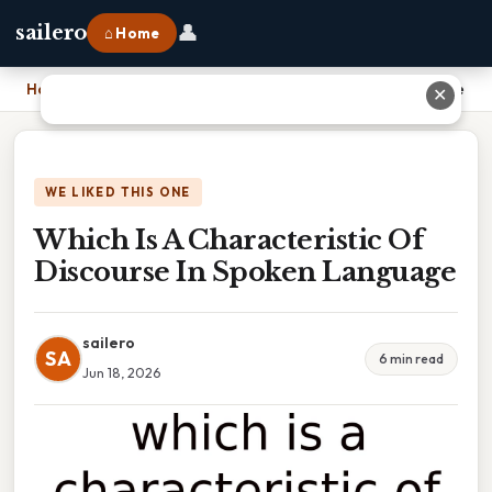
👤
sailero
⌂ Home
Home
›
Which Is A Characteristic Of Discourse In Spoken Language
✕
WE LIKED THIS ONE
Which Is A Characteristic Of
Discourse In Spoken Language
sailero
SA
6 min read
Jun 18, 2026