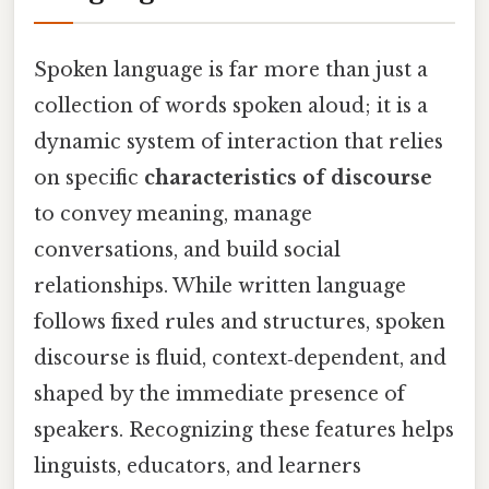
Spoken language is far more than just a
collection of words spoken aloud; it is a
dynamic system of interaction that relies
on specific
characteristics of discourse
to convey meaning, manage
conversations, and build social
relationships. While written language
follows fixed rules and structures, spoken
discourse is fluid, context‑dependent, and
shaped by the immediate presence of
speakers. Recognizing these features helps
linguists, educators, and learners