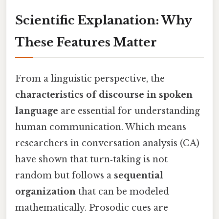
Scientific Explanation: Why
These Features Matter
From a linguistic perspective, the
characteristics of discourse in spoken
language
are essential for understanding
human communication. Which means
researchers in conversation analysis (CA)
have shown that turn‑taking is not
random but follows a
sequential
organization
that can be modeled
mathematically. Prosodic cues are