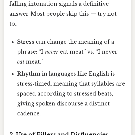
falling intonation signals a definitive
answer Most people skip this — try not
to..
Stress
can change the meaning of a
phrase: “I
never
eat meat” vs. “I never
eat
meat.”
Rhythm
in languages like English is
stress‑timed, meaning that syllables are
spaced according to stressed beats,
giving spoken discourse a distinct
cadence.
3. Use of Fillers and Disfluencies