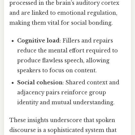
processed in the brain’s auditory cortex
and are linked to emotional regulation,
making them vital for social bonding.
Cognitive load
: Fillers and repairs
reduce the mental effort required to
produce flawless speech, allowing
speakers to focus on content.
Social cohesion
: Shared context and
adjacency pairs reinforce group
identity and mutual understanding.
These insights underscore that spoken
discourse is a sophisticated system that