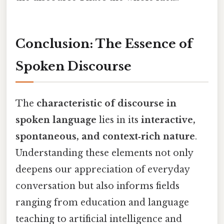
Conclusion: The Essence of
Spoken Discourse
The
characteristic of discourse in
spoken language
lies in its
interactive,
spontaneous, and context‑rich nature
.
Understanding these elements not only
deepens our appreciation of everyday
conversation but also informs fields
ranging from education and language
teaching to artificial intelligence and