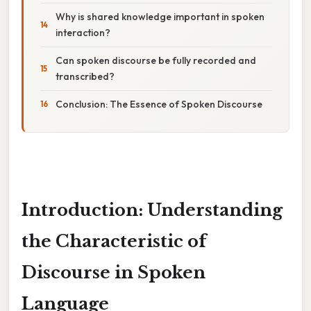
Why is shared knowledge important in spoken
interaction?
Can spoken discourse be fully recorded and
transcribed?
Conclusion: The Essence of Spoken Discourse
Introduction: Understanding
the Characteristic of
Discourse in Spoken
Language