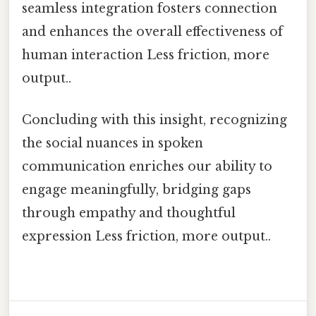
seamless integration fosters connection
and enhances the overall effectiveness of
human interaction Less friction, more
output..
Concluding with this insight, recognizing
the social nuances in spoken
communication enriches our ability to
engage meaningfully, bridging gaps
through empathy and thoughtful
expression Less friction, more output..