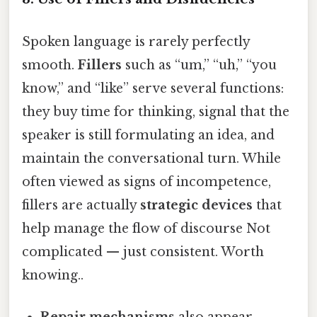
Spoken language is rarely perfectly
smooth.
Fillers
such as “um,” “uh,” “you
know,” and “like” serve several functions:
they buy time for thinking, signal that the
speaker is still formulating an idea, and
maintain the conversational turn. While
often viewed as signs of incompetence,
fillers are actually
strategic devices
that
help manage the flow of discourse Not
complicated — just consistent. Worth
knowing..
Repair mechanisms
also appear