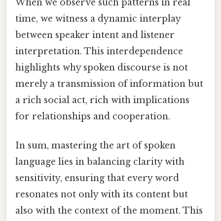
When we observe such patterns in real
time, we witness a dynamic interplay
between speaker intent and listener
interpretation. This interdependence
highlights why spoken discourse is not
merely a transmission of information but
a rich social act, rich with implications
for relationships and cooperation.
In sum, mastering the art of spoken
language lies in balancing clarity with
sensitivity, ensuring that every word
resonates not only with its content but
also with the context of the moment. This