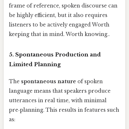
frame of reference, spoken discourse can
be highly efficient, but it also requires
listeners to be actively engaged Worth
keeping that in mind. Worth knowing..
5. Spontaneous Production and
Limited Planning
The
spontaneous nature
of spoken
language means that speakers produce
utterances in real time, with minimal
pre‑planning. This results in features such
as: