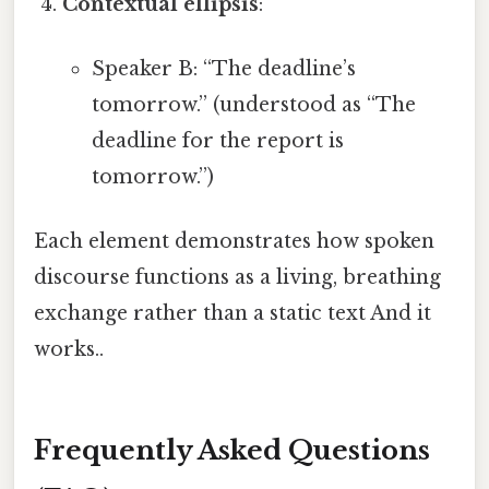
Contextual ellipsis
:
Speaker B: “The deadline’s
tomorrow.” (understood as “The
deadline for the report is
tomorrow.”)
Each element demonstrates how spoken
discourse functions as a living, breathing
exchange rather than a static text And it
works..
Frequently Asked Questions