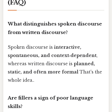
(FAQ)
What distinguishes spoken discourse
from written discourse?
Spoken discourse is
interactive,
spontaneous, and context‑dependent
,
whereas written discourse is
planned,
static, and often more formal
That's the
whole idea..
Are fillers a sign of poor language
skills?