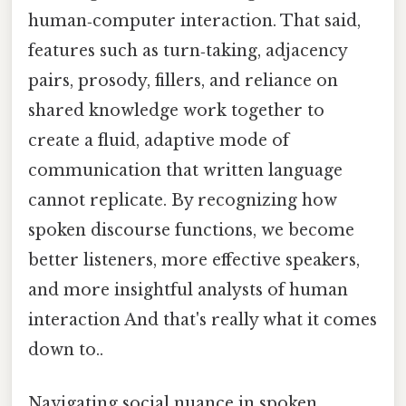
human‑computer interaction. That said,
features such as turn‑taking, adjacency
pairs, prosody, fillers, and reliance on
shared knowledge work together to
create a fluid, adaptive mode of
communication that written language
cannot replicate. By recognizing how
spoken discourse functions, we become
better listeners, more effective speakers,
and more insightful analysts of human
interaction And that's really what it comes
down to..
Navigating social nuance in spoken