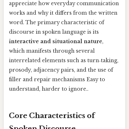
appreciate how everyday communication
works and why it differs from the written
word. The primary characteristic of
discourse in spoken language is its
interactive and situational nature
,
which manifests through several
interrelated elements such as turn‑taking,
prosody, adjacency pairs, and the use of
filler and repair mechanisms Easy to
understand, harder to ignore..
Core Characteristics of
Spoken Discourse