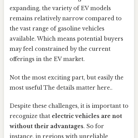
expanding, the variety of EV models
remains relatively narrow compared to
the vast range of gasoline vehicles
available. Which means potential buyers
may feel constrained by the current
offerings in the EV market.
Not the most exciting part, but easily the
most useful The details matter here..
Despite these challenges, it is important to
recognize that
electric vehicles are not
without their advantages
. So for
instance, in regions with unreliable