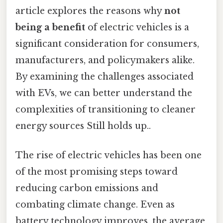
article explores the reasons why
not
being a benefit
of electric vehicles is a
significant consideration for consumers,
manufacturers, and policymakers alike.
By examining the challenges associated
with EVs, we can better understand the
complexities of transitioning to cleaner
energy sources Still holds up..
The rise of electric vehicles has been one
of the most promising steps toward
reducing carbon emissions and
combating climate change. Even as
battery technology improves, the average