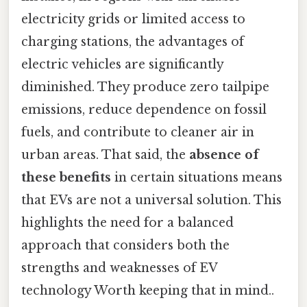
electricity grids or limited access to
charging stations, the advantages of
electric vehicles are significantly
diminished. They produce zero tailpipe
emissions, reduce dependence on fossil
fuels, and contribute to cleaner air in
urban areas. That said, the
absence of
these benefits
in certain situations means
that EVs are not a universal solution. This
highlights the need for a balanced
approach that considers both the
strengths and weaknesses of EV
technology Worth keeping that in mind..