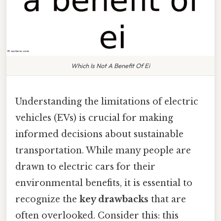
Which Is Not A Benefit Of Ei
Understanding the limitations of electric
vehicles (EVs) is crucial for making
informed decisions about sustainable
transportation. While many people are
drawn to electric cars for their
environmental benefits, it is essential to
recognize the
key drawbacks
that are
often overlooked. Consider this: this