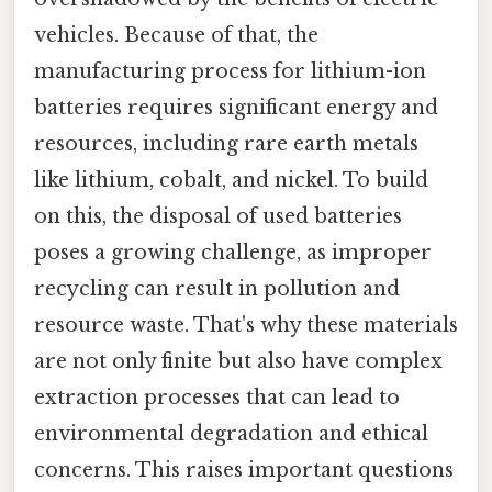
vehicles. Because of that, the
manufacturing process for lithium-ion
batteries requires significant energy and
resources, including rare earth metals
like lithium, cobalt, and nickel. To build
on this, the disposal of used batteries
poses a growing challenge, as improper
recycling can result in pollution and
resource waste. That's why these materials
are not only finite but also have complex
extraction processes that can lead to
environmental degradation and ethical
concerns. This raises important questions