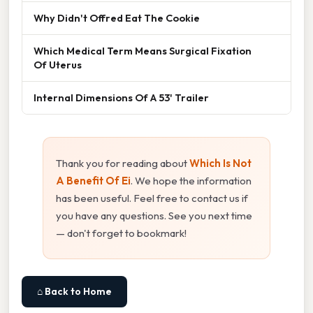
Why Didn't Offred Eat The Cookie
Which Medical Term Means Surgical Fixation
Of Uterus
Internal Dimensions Of A 53' Trailer
Thank you for reading about
Which Is Not
A Benefit Of Ei
. We hope the information
has been useful. Feel free to contact us if
you have any questions. See you next time
— don't forget to bookmark!
⌂ Back to Home