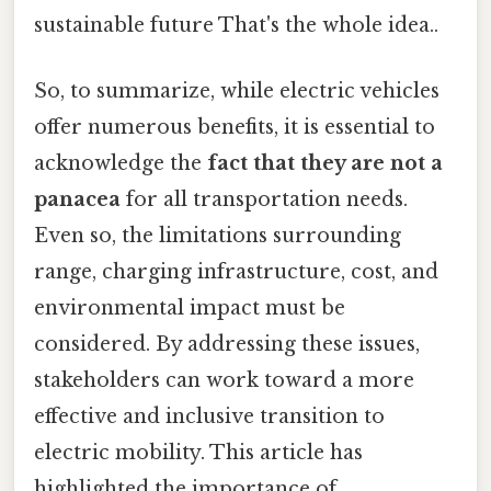
sustainable future That's the whole idea..
So, to summarize, while electric vehicles
offer numerous benefits, it is essential to
acknowledge the
fact that they are not a
panacea
for all transportation needs.
Even so, the limitations surrounding
range, charging infrastructure, cost, and
environmental impact must be
considered. By addressing these issues,
stakeholders can work toward a more
effective and inclusive transition to
electric mobility. This article has
highlighted the importance of