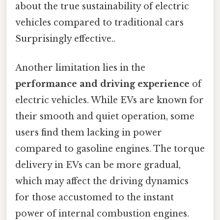
about the true sustainability of electric
vehicles compared to traditional cars
Surprisingly effective..
Another limitation lies in the
performance and driving experience
of
electric vehicles. While EVs are known for
their smooth and quiet operation, some
users find them lacking in power
compared to gasoline engines. The torque
delivery in EVs can be more gradual,
which may affect the driving dynamics
for those accustomed to the instant
power of internal combustion engines.