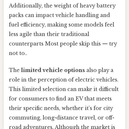
Additionally, the weight of heavy battery
packs can impact vehicle handling and
fuel efficiency, making some models feel
less agile than their traditional
counterparts Most people skip this — try
not to..
The
limited vehicle options
also play a
role in the perception of electric vehicles.
This limited selection can make it difficult
for consumers to find an EV that meets
their specific needs, whether it’s for city
commuting, long-distance travel, or off-
road adventures. Although the market is