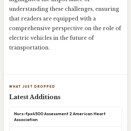
understanding these challenges, ensuring
that readers are equipped with a
comprehensive perspective on the role of
electric vehicles in the future of
transportation.
WHAT JUST DROPPED
Latest Additions
Nurs-fpx4500 Assessment 2 American Heart
Association