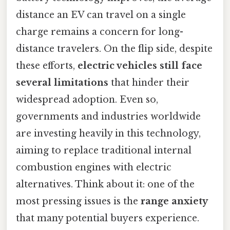
distance an EV can travel on a single
charge remains a concern for long-
distance travelers. On the flip side, despite
these efforts,
electric vehicles still face
several limitations
that hinder their
widespread adoption. Even so,
governments and industries worldwide
are investing heavily in this technology,
aiming to replace traditional internal
combustion engines with electric
alternatives. Think about it: one of the
most pressing issues is the
range anxiety
that many potential buyers experience.