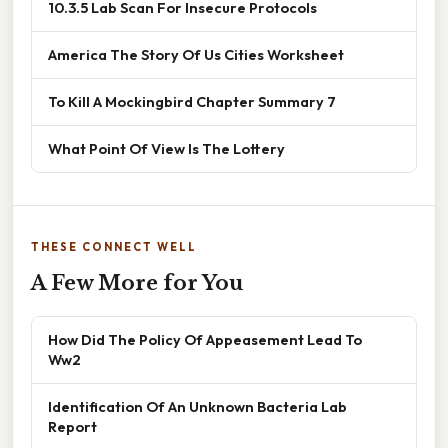
10.3.5 Lab Scan For Insecure Protocols
America The Story Of Us Cities Worksheet
To Kill A Mockingbird Chapter Summary 7
What Point Of View Is The Lottery
THESE CONNECT WELL
A Few More for You
How Did The Policy Of Appeasement Lead To
Ww2
Identification Of An Unknown Bacteria Lab
Report