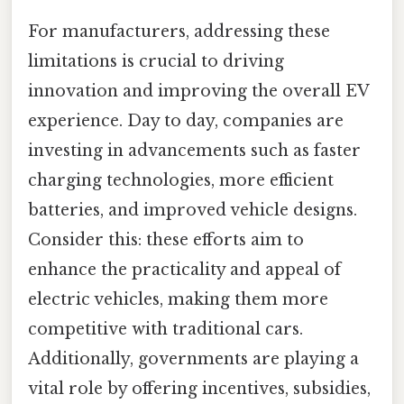
For manufacturers, addressing these
limitations is crucial to driving
innovation and improving the overall EV
experience. Day to day, companies are
investing in advancements such as faster
charging technologies, more efficient
batteries, and improved vehicle designs.
Consider this: these efforts aim to
enhance the practicality and appeal of
electric vehicles, making them more
competitive with traditional cars.
Additionally, governments are playing a
vital role by offering incentives, subsidies,