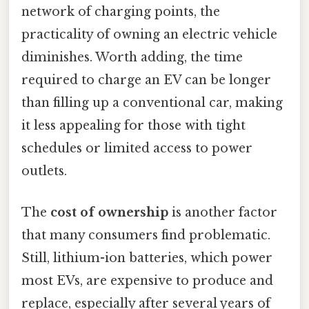
network of charging points, the
practicality of owning an electric vehicle
diminishes. Worth adding, the time
required to charge an EV can be longer
than filling up a conventional car, making
it less appealing for those with tight
schedules or limited access to power
outlets.
The
cost of ownership
is another factor
that many consumers find problematic.
Still, lithium-ion batteries, which power
most EVs, are expensive to produce and
replace, especially after several years of