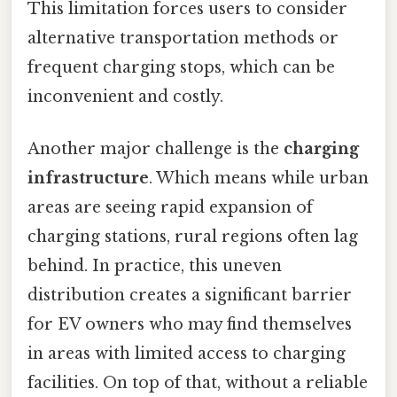
This limitation forces users to consider
alternative transportation methods or
frequent charging stops, which can be
inconvenient and costly.
Another major challenge is the
charging
infrastructure
. Which means while urban
areas are seeing rapid expansion of
charging stations, rural regions often lag
behind. In practice, this uneven
distribution creates a significant barrier
for EV owners who may find themselves
in areas with limited access to charging
facilities. On top of that, without a reliable