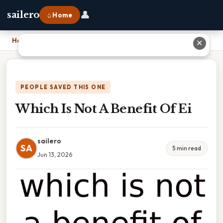
👤
sailero
⌂ Home
Home
›
Which Is Not A Benefit Of Ei
✕
PEOPLE SAVED THIS ONE
Which Is Not A Benefit Of Ei
sailero
SA
5 min read
Jun 13, 2026