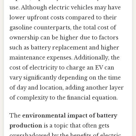
use. Although electric vehicles may have
lower upfront costs compared to their
gasoline counterparts, the total cost of
ownership can be higher due to factors
such as battery replacement and higher
maintenance expenses. Additionally, the
cost of electricity to charge an EV can
vary significantly depending on the time
of day and location, adding another layer
of complexity to the financial equation.
The
environmental impact of battery
production
is a topic that often gets
overshadowed by the benefits of electric