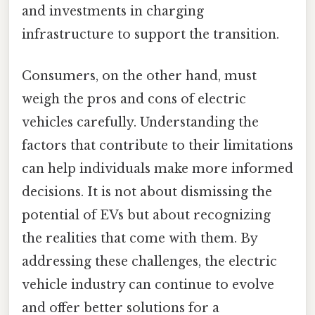
and investments in charging
infrastructure to support the transition.
Consumers, on the other hand, must
weigh the pros and cons of electric
vehicles carefully. Understanding the
factors that contribute to their limitations
can help individuals make more informed
decisions. It is not about dismissing the
potential of EVs but about recognizing
the realities that come with them. By
addressing these challenges, the electric
vehicle industry can continue to evolve
and offer better solutions for a