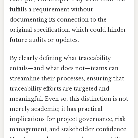
fulfills a requirement without
documenting its connection to the
original specification, which could hinder
future audits or updates.
By clearly defining what traceability
entails—and what does not—teams can
streamline their processes, ensuring that
traceability efforts are targeted and
meaningful. Even so, this distinction is not
merely academic; it has practical
implications for project governance, risk
management, and stakeholder confidence.