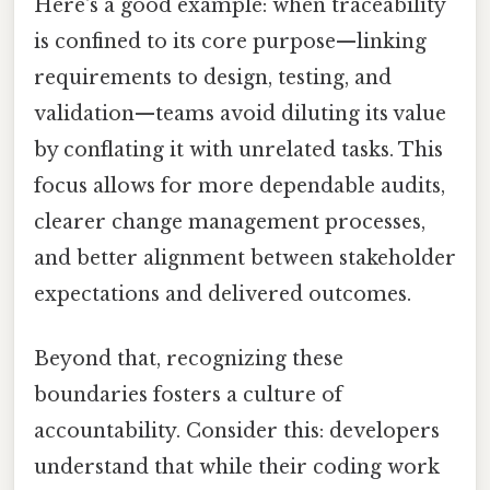
Here's a good example: when traceability
is confined to its core purpose—linking
requirements to design, testing, and
validation—teams avoid diluting its value
by conflating it with unrelated tasks. This
focus allows for more dependable audits,
clearer change management processes,
and better alignment between stakeholder
expectations and delivered outcomes.
Beyond that, recognizing these
boundaries fosters a culture of
accountability. Consider this: developers
understand that while their coding work