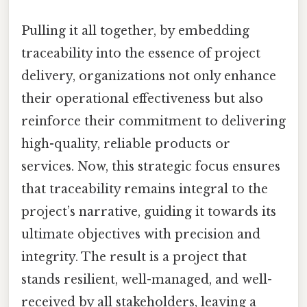
Pulling it all together, by embedding
traceability into the essence of project
delivery, organizations not only enhance
their operational effectiveness but also
reinforce their commitment to delivering
high-quality, reliable products or
services. Now, this strategic focus ensures
that traceability remains integral to the
project’s narrative, guiding it towards its
ultimate objectives with precision and
integrity. The result is a project that
stands resilient, well-managed, and well-
received by all stakeholders, leaving a