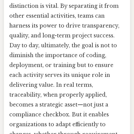
distinction is vital. By separating it from
other essential activities, teams can
harness its power to drive transparency,
quality, and long-term project success.
Day to day, ultimately, the goal is not to
diminish the importance of coding,
deployment, or training but to ensure
each activity serves its unique role in
delivering value. In real terms,
traceability, when properly applied,
becomes a strategic asset—not just a
compliance checkbox. But it enables
organizations to adapt efficiently to