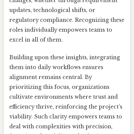
changes, whether through requirement
updates, technological shifts, or
regulatory compliance. Recognizing these
roles individually empowers teams to
excel in all of them.
Building upon these insights, integrating
them into daily workflows ensures
alignment remains central. By
prioritizing this focus, organizations
cultivate environments where trust and
efficiency thrive, reinforcing the project’s
viability. Such clarity empowers teams to
deal with complexities with precision,