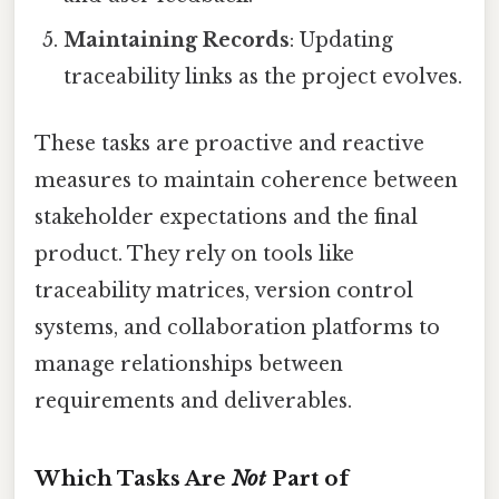
Maintaining Records
: Updating
traceability links as the project evolves.
These tasks are proactive and reactive
measures to maintain coherence between
stakeholder expectations and the final
product. They rely on tools like
traceability matrices, version control
systems, and collaboration platforms to
manage relationships between
requirements and deliverables.
Which Tasks Are
Not
Part of