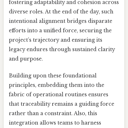
fostering adaptability and cohesion across
diverse roles. At the end of the day, such
intentional alignment bridges disparate
efforts into a unified force, securing the
project’s trajectory and ensuring its
legacy endures through sustained clarity
and purpose.
Building upon these foundational
principles, embedding them into the
fabric of operational routines ensures
that traceability remains a guiding force
rather than a constraint. Also, this
integration allows teams to harness