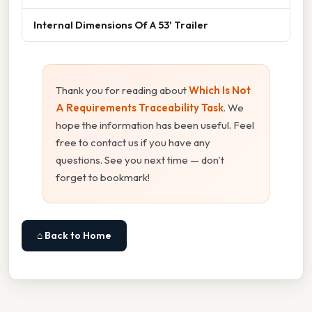
Internal Dimensions Of A 53' Trailer
Thank you for reading about
Which Is Not
A Requirements Traceability Task
. We
hope the information has been useful. Feel
free to contact us if you have any
questions. See you next time — don't
forget to bookmark!
⌂ Back to Home