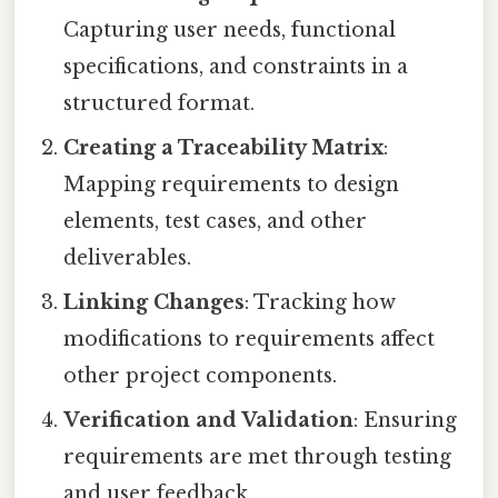
Capturing user needs, functional
specifications, and constraints in a
structured format.
Creating a Traceability Matrix
:
Mapping requirements to design
elements, test cases, and other
deliverables.
Linking Changes
: Tracking how
modifications to requirements affect
other project components.
Verification and Validation
: Ensuring
requirements are met through testing
and user feedback.