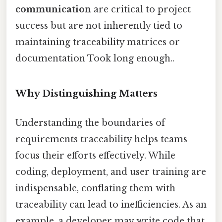
communication
are critical to project
success but are not inherently tied to
maintaining traceability matrices or
documentation Took long enough..
Why Distinguishing Matters
Understanding the boundaries of
requirements traceability helps teams
focus their efforts effectively. While
coding, deployment, and user training are
indispensable, conflating them with
traceability can lead to inefficiencies. As an
example, a developer may write code that