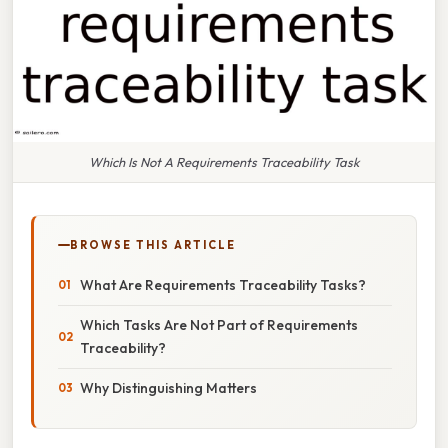
Which Is Not A Requirements Traceability Task
BROWSE THIS ARTICLE
What Are Requirements Traceability Tasks?
Which Tasks Are Not Part of Requirements
Traceability?
Why Distinguishing Matters