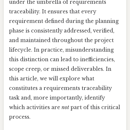
under the umbrella of requirements
traceability. It ensures that every
requirement defined during the planning
phase is consistently addressed, verified,
and maintained throughout the project
lifecycle. In practice, misunderstanding
this distinction can lead to inefficiencies,
scope creep, or missed deliverables. In
this article, we will explore what
constitutes a requirements traceability
task and, more importantly, identify
which activities are
not
part of this critical
process.