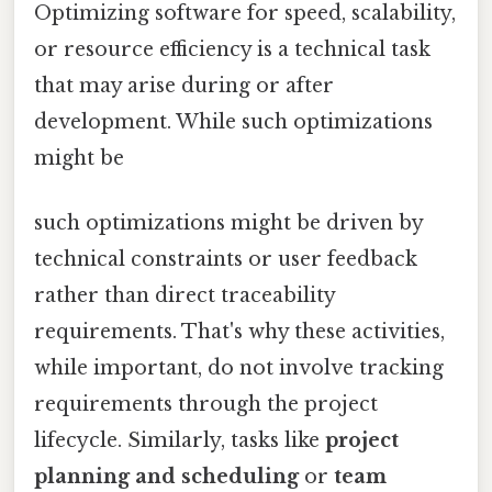
Optimizing software for speed, scalability,
or resource efficiency is a technical task
that may arise during or after
development. While such optimizations
might be
such optimizations might be driven by
technical constraints or user feedback
rather than direct traceability
requirements. That's why these activities,
while important, do not involve tracking
requirements through the project
lifecycle. Similarly, tasks like
project
planning and scheduling
or
team