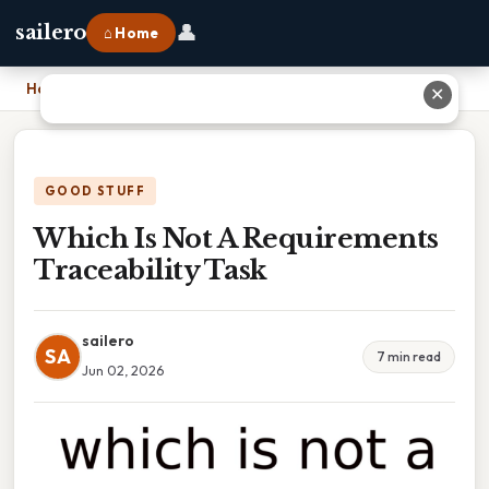
👤
sailero
⌂ Home
Home
›
Which Is Not A Requirements Traceability Task
✕
GOOD STUFF
Which Is Not A Requirements
Traceability Task
sailero
SA
7 min read
Jun 02, 2026