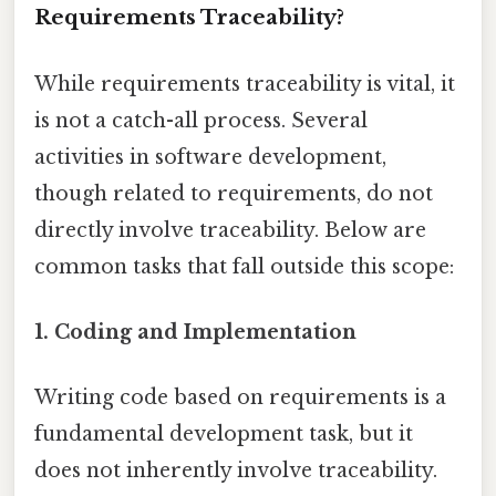
Requirements Traceability?
While requirements traceability is vital, it
is not a catch-all process. Several
activities in software development,
though related to requirements, do not
directly involve traceability. Below are
common tasks that fall outside this scope:
1.
Coding and Implementation
Writing code based on requirements is a
fundamental development task, but it
does not inherently involve traceability.