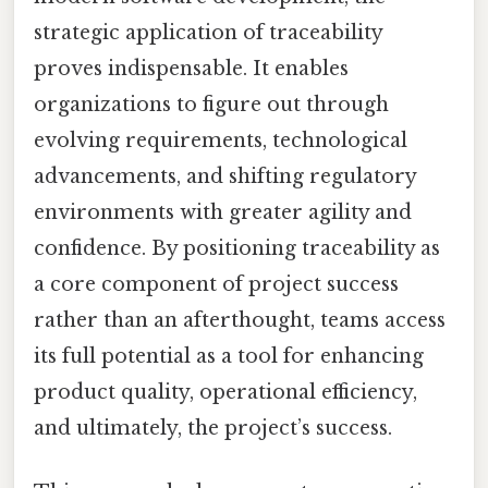
strategic application of traceability
proves indispensable. It enables
organizations to figure out through
evolving requirements, technological
advancements, and shifting regulatory
environments with greater agility and
confidence. By positioning traceability as
a core component of project success
rather than an afterthought, teams access
its full potential as a tool for enhancing
product quality, operational efficiency,
and ultimately, the project’s success.