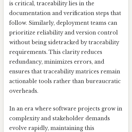
is critical, traceability lies in the
documentation and verification steps that
follow. Similarly, deployment teams can
prioritize reliability and version control
without being sidetracked by traceability
requirements. This clarity reduces
redundancy, minimizes errors, and
ensures that traceability matrices remain
actionable tools rather than bureaucratic
overheads.
In an era where software projects grow in
complexity and stakeholder demands
evolve rapidly, maintaining this