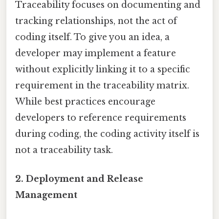
Traceability focuses on documenting and
tracking relationships, not the act of
coding itself. To give you an idea, a
developer may implement a feature
without explicitly linking it to a specific
requirement in the traceability matrix.
While best practices encourage
developers to reference requirements
during coding, the coding activity itself is
not a traceability task.
2.
Deployment and Release
Management