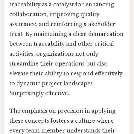
traceability as a catalyst for enhancing
collaboration, improving quality
assurance, and reinforcing stakeholder
trust. By maintaining a clear demarcation
between traceability and other critical
activities, organizations not only
streamline their operations but also
elevate their ability to respond effectively
to dynamic project landscapes
Surprisingly effective..
The emphasis on precision in applying
these concepts fosters a culture where
every team member understands their