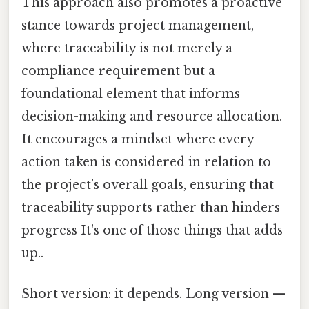
This approach also promotes a proactive
stance towards project management,
where traceability is not merely a
compliance requirement but a
foundational element that informs
decision-making and resource allocation.
It encourages a mindset where every
action taken is considered in relation to
the project’s overall goals, ensuring that
traceability supports rather than hinders
progress It's one of those things that adds
up..
Short version: it depends. Long version —