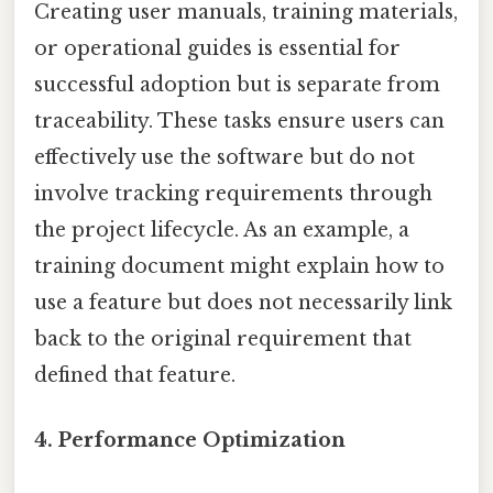
Creating user manuals, training materials,
or operational guides is essential for
successful adoption but is separate from
traceability. These tasks ensure users can
effectively use the software but do not
involve tracking requirements through
the project lifecycle. As an example, a
training document might explain how to
use a feature but does not necessarily link
back to the original requirement that
defined that feature.
4.
Performance Optimization