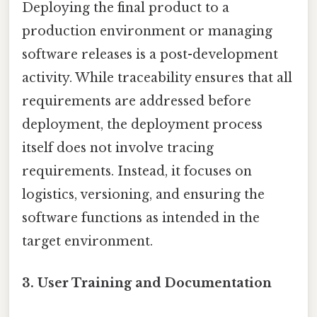
Deploying the final product to a
production environment or managing
software releases is a post-development
activity. While traceability ensures that all
requirements are addressed before
deployment, the deployment process
itself does not involve tracing
requirements. Instead, it focuses on
logistics, versioning, and ensuring the
software functions as intended in the
target environment.
3.
User Training and Documentation