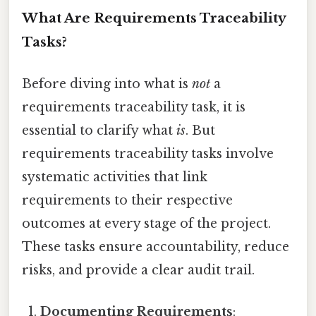
What Are Requirements Traceability
Tasks?
Before diving into what is
not
a
requirements traceability task, it is
essential to clarify what
is
. But
requirements traceability tasks involve
systematic activities that link
requirements to their respective
outcomes at every stage of the project.
These tasks ensure accountability, reduce
risks, and provide a clear audit trail.
Documenting Requirements
: