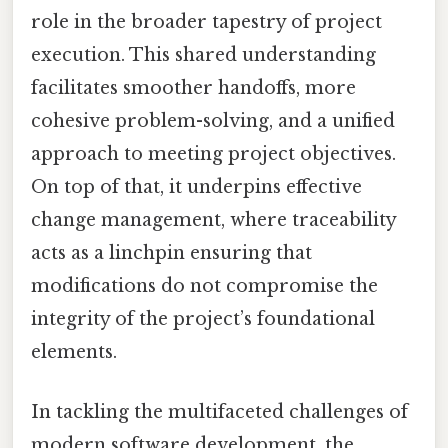
role in the broader tapestry of project
execution. This shared understanding
facilitates smoother handoffs, more
cohesive problem-solving, and a unified
approach to meeting project objectives.
On top of that, it underpins effective
change management, where traceability
acts as a linchpin ensuring that
modifications do not compromise the
integrity of the project’s foundational
elements.
In tackling the multifaceted challenges of
modern software development, the