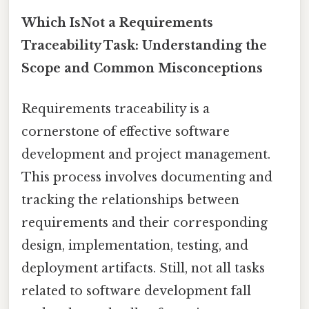
Which IsNot a Requirements
Traceability Task: Understanding the
Scope and Common Misconceptions
Requirements traceability is a
cornerstone of effective software
development and project management.
This process involves documenting and
tracking the relationships between
requirements and their corresponding
design, implementation, testing, and
deployment artifacts. Still, not all tasks
related to software development fall