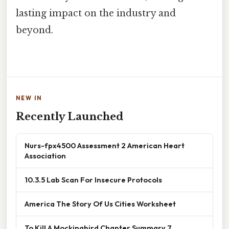
lasting impact on the industry and
beyond.
NEW IN
Recently Launched
Nurs-fpx4500 Assessment 2 American Heart
Association
10.3.5 Lab Scan For Insecure Protocols
America The Story Of Us Cities Worksheet
To Kill A Mockingbird Chapter Summary 7