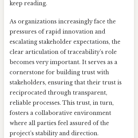
keep reading.
As organizations increasingly face the
pressures of rapid innovation and
escalating stakeholder expectations, the
clear articulation of traceability’s role
becomes very important. It serves as a
cornerstone for building trust with
stakeholders, ensuring that their trust is
reciprocated through transparent,
reliable processes. This trust, in turn,
fosters a collaborative environment
where all parties feel assured of the
project’s stability and direction.