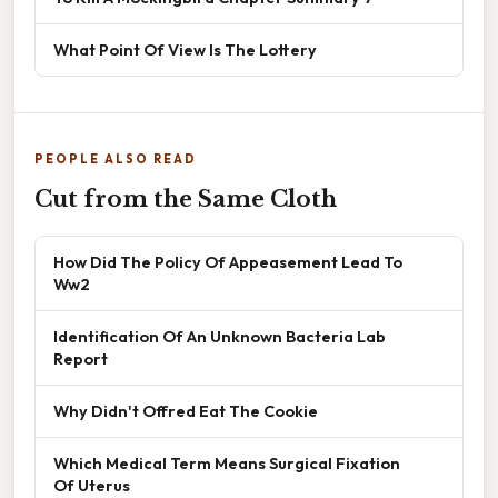
What Point Of View Is The Lottery
PEOPLE ALSO READ
Cut from the Same Cloth
How Did The Policy Of Appeasement Lead To
Ww2
Identification Of An Unknown Bacteria Lab
Report
Why Didn't Offred Eat The Cookie
Which Medical Term Means Surgical Fixation
Of Uterus