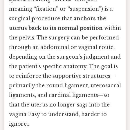
meaning “fixation” or “suspension”) is a
surgical procedure that
anchors the
uterus back to its normal position
within
the pelvis. The surgery can be performed
through an abdominal or vaginal route,
depending on the surgeon’s judgment and
the patient’s specific anatomy. The goal is
to reinforce the supportive structures—
primarily the round ligament, uterosacral
ligaments, and cardinal ligaments—so
that the uterus no longer sags into the
vagina Easy to understand, harder to
ignore..