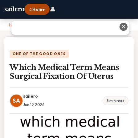
👤
sailero
⌂ Home
Home
›
Which Medical Term Means Surgical Fixation Of Uterus
✕
ONE OF THE GOOD ONES
Which Medical Term Means
Surgical Fixation Of Uterus
sailero
SA
8 min read
Jun 19, 2026