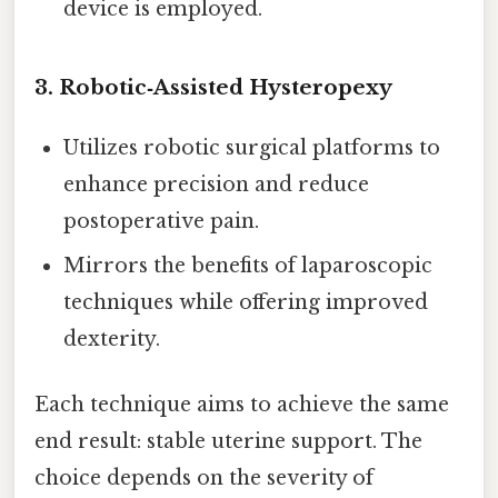
device is employed.
3.
Robotic‑Assisted Hysteropexy
Utilizes robotic surgical platforms to
enhance precision and reduce
postoperative pain.
Mirrors the benefits of laparoscopic
techniques while offering improved
dexterity.
Each technique aims to achieve the same
end result: stable uterine support. The
choice depends on the severity of