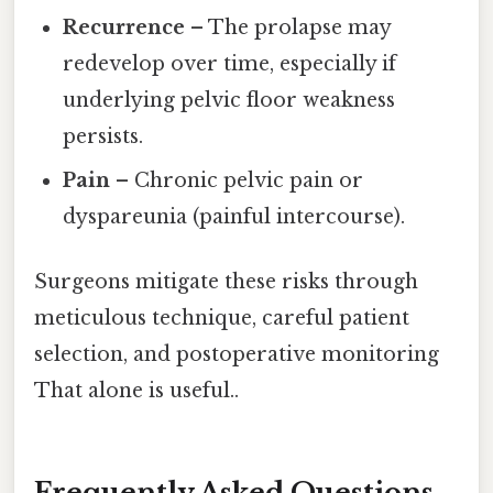
Recurrence
– The prolapse may
redevelop over time, especially if
underlying pelvic floor weakness
persists.
Pain
– Chronic pelvic pain or
dyspareunia (painful intercourse).
Surgeons mitigate these risks through
meticulous technique, careful patient
selection, and postoperative monitoring
That alone is useful..
Frequently Asked Questions