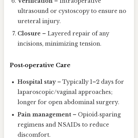
Verification
– Intraoperative
ultrasound or cystoscopy to ensure no
ureteral injury.
Closure
– Layered repair of any
incisions, minimizing tension.
Post‑operative Care
Hospital stay
– Typically 1–2 days for
laparoscopic/vaginal approaches;
longer for open abdominal surgery.
Pain management
– Opioid‑sparing
regimens and NSAIDs to reduce
discomfort.