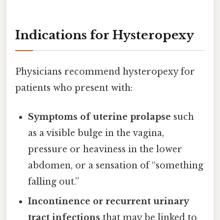
Indications for Hysteropexy
Physicians recommend hysteropexy for
patients who present with:
Symptoms of uterine prolapse
such
as a visible bulge in the vagina,
pressure or heaviness in the lower
abdomen, or a sensation of “something
falling out.”
Incontinence or recurrent urinary
tract infections
that may be linked to