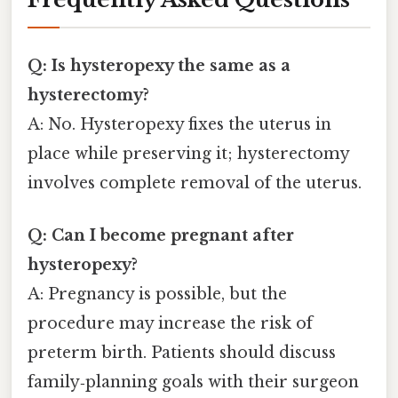
Q: Is hysteropexy the same as a
hysterectomy?
A: No. Hysteropexy fixes the uterus in
place while preserving it; hysterectomy
involves complete removal of the uterus.
Q: Can I become pregnant after
hysteropexy?
A: Pregnancy is possible, but the
procedure may increase the risk of
preterm birth. Patients should discuss
family‑planning goals with their surgeon