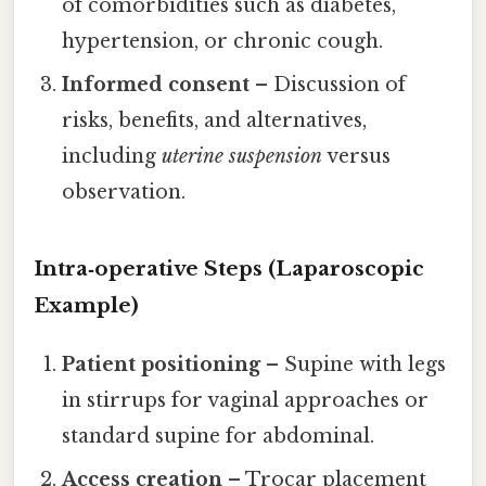
of comorbidities such as diabetes,
hypertension, or chronic cough.
Informed consent
– Discussion of
risks, benefits, and alternatives,
including
uterine suspension
versus
observation.
Intra‑operative Steps (Laparoscopic
Example)
Patient positioning
– Supine with legs
in stirrups for vaginal approaches or
standard supine for abdominal.
Access creation
– Trocar placement