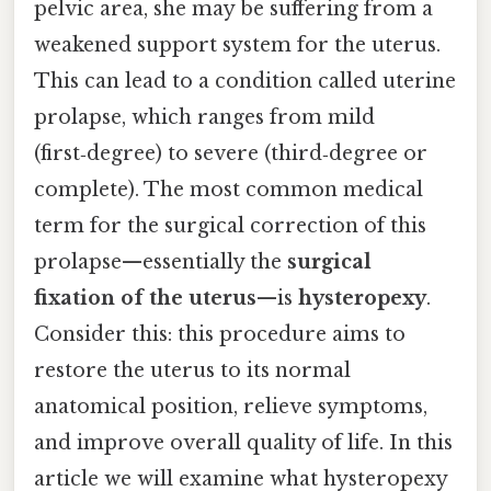
pelvic area, she may be suffering from a
weakened support system for the uterus.
This can lead to a condition called uterine
prolapse, which ranges from mild
(first‑degree) to severe (third‑degree or
complete). The most common medical
term for the surgical correction of this
prolapse—essentially the
surgical
fixation of the uterus
—is
hysteropexy
.
Consider this: this procedure aims to
restore the uterus to its normal
anatomical position, relieve symptoms,
and improve overall quality of life. In this
article we will examine what hysteropexy