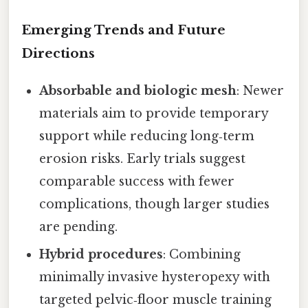
Emerging Trends and Future
Directions
Absorbable and biologic mesh
: Newer
materials aim to provide temporary
support while reducing long‑term
erosion risks. Early trials suggest
comparable success with fewer
complications, though larger studies
are pending.
Hybrid procedures
: Combining
minimally invasive hysteropexy with
targeted pelvic‑floor muscle training