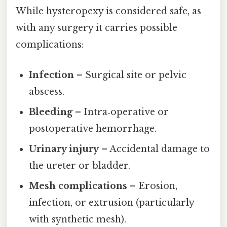
While hysteropexy is considered safe, as
with any surgery it carries possible
complications:
Infection
– Surgical site or pelvic
abscess.
Bleeding
– Intra‑operative or
postoperative hemorrhage.
Urinary injury
– Accidental damage to
the ureter or bladder.
Mesh complications
– Erosion,
infection, or extrusion (particularly
with synthetic mesh).