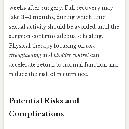
weeks
after surgery. Full recovery may
take
3–4 months
, during which time
sexual activity should be avoided until the
surgeon confirms adequate healing.
Physical therapy focusing on
core
strengthening
and
bladder control
can
accelerate return to normal function and
reduce the risk of recurrence.
Potential Risks and
Complications