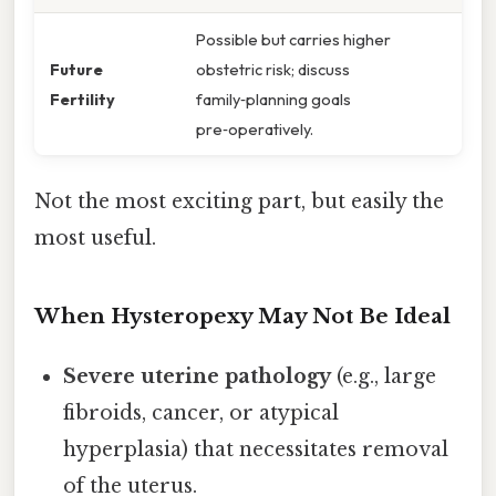
Possible but carries higher
Future
obstetric risk; discuss
Fertility
family‑planning goals
pre‑operatively.
Not the most exciting part, but easily the
most useful.
When Hysteropexy May Not Be Ideal
Severe uterine pathology
(e.g., large
fibroids, cancer, or atypical
hyperplasia) that necessitates removal
of the uterus.