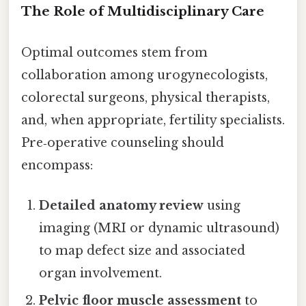
The Role of Multidisciplinary Care
Optimal outcomes stem from
collaboration among urogynecologists,
colorectal surgeons, physical therapists,
and, when appropriate, fertility specialists.
Pre‑operative counseling should
encompass:
Detailed anatomy review
using
imaging (MRI or dynamic ultrasound)
to map defect size and associated
organ involvement.
Pelvic floor muscle assessment
to