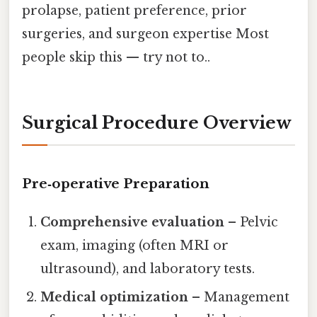
prolapse, patient preference, prior
surgeries, and surgeon expertise Most
people skip this — try not to..
Surgical Procedure Overview
Pre‑operative Preparation
Comprehensive evaluation
– Pelvic
exam, imaging (often MRI or
ultrasound), and laboratory tests.
Medical optimization
– Management