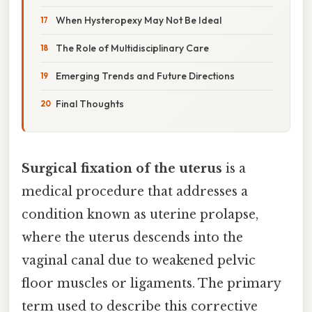
When Hysteropexy May Not Be Ideal
The Role of Multidisciplinary Care
Emerging Trends and Future Directions
Final Thoughts
Surgical fixation of the uterus
is a
medical procedure that addresses a
condition known as uterine prolapse,
where the uterus descends into the
vaginal canal due to weakened pelvic
floor muscles or ligaments. The primary
term used to describe this corrective