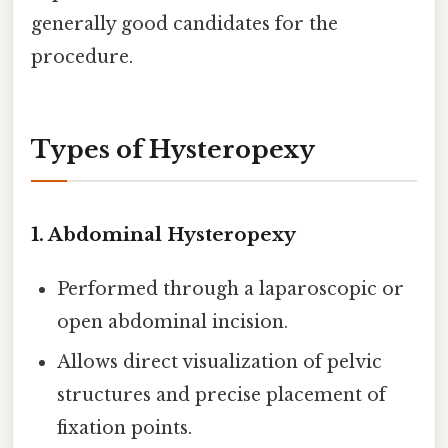
generally good candidates for the
procedure.
Types of Hysteropexy
1.
Abdominal Hysteropexy
Performed through a laparoscopic or
open abdominal incision.
Allows direct visualization of pelvic
structures and precise placement of
fixation points.