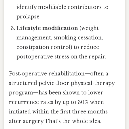
identify modifiable contributors to
prolapse.
Lifestyle modification
(weight
management, smoking cessation,
constipation control) to reduce
postoperative stress on the repair.
Post‑operative rehabilitation—often a
structured pelvic‑floor physical‑therapy
program—has been shown to lower
recurrence rates by up to 30 % when
initiated within the first three months
after surgery That's the whole idea..