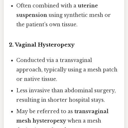
Often combined with a
uterine
suspension
using synthetic mesh or
the patient’s own tissue.
2.
Vaginal Hysteropexy
Conducted via a transvaginal
approach, typically using a mesh patch
or native tissue.
Less invasive than abdominal surgery,
resulting in shorter hospital stays.
May be referred to as
transvaginal
mesh hysteropexy
when a mesh