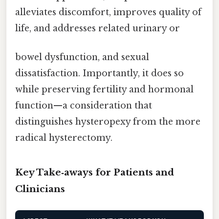
alleviates discomfort, improves quality of
life, and addresses related urinary or
bowel dysfunction, and sexual
dissatisfaction. Importantly, it does so
while preserving fertility and hormonal
function—a consideration that
distinguishes hysteropexy from the more
radical hysterectomy.
Key Take‑aways for Patients and
Clinicians