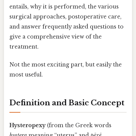
entails, why it is performed, the various
surgical approaches, postoperative care,
and answer frequently asked questions to
give a comprehensive view of the
treatment.
Not the most exciting part, but easily the
most useful.
Definition and Basic Concept
Hysteropexy
(from the Greek words
hystera
meaning “uterus” and
pēxē