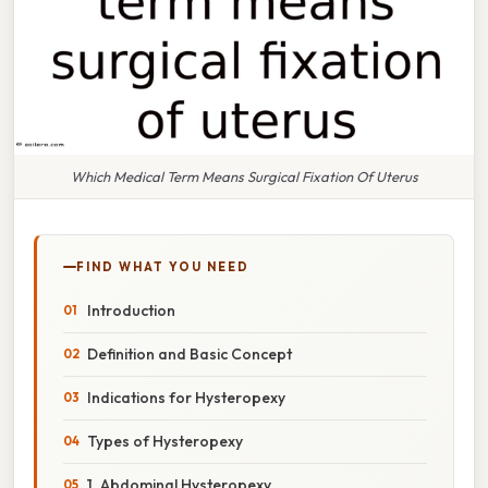
Which Medical Term Means Surgical Fixation Of Uterus
FIND WHAT YOU NEED
Introduction
Definition and Basic Concept
Indications for Hysteropexy
Types of Hysteropexy
1. Abdominal Hysteropexy