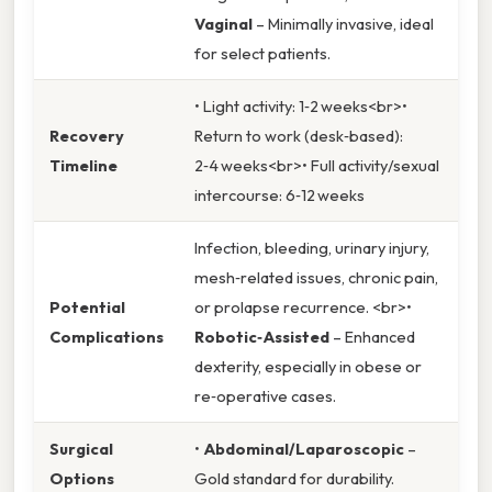
Vaginal
– Minimally invasive, ideal
for select patients.
• Light activity: 1‑2 weeks<br>•
Recovery
Return to work (desk‑based):
Timeline
2‑4 weeks<br>• Full activity/sexual
intercourse: 6‑12 weeks
Infection, bleeding, urinary injury,
mesh‑related issues, chronic pain,
Potential
or prolapse recurrence. <br>•
Complications
Robotic‑Assisted
– Enhanced
dexterity, especially in obese or
re‑operative cases.
Surgical
•
Abdominal/Laparoscopic
–
Options
Gold standard for durability.