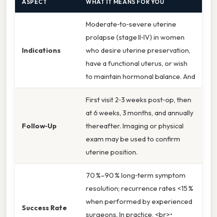
ASPECT
WHAT IT MEANS FOR YOU
Moderate‑to‑severe uterine
prolapse (stage II‑IV) in women
Indications
who desire uterine preservation,
have a functional uterus, or wish
to maintain hormonal balance. And
First visit 2‑3 weeks post‑op, then
at 6 weeks, 3 months, and annually
Follow‑Up
thereafter. Imaging or physical
exam may be used to confirm
uterine position.
70 %–90 % long‑term symptom
resolution; recurrence rates <15 %
when performed by experienced
Success Rate
surgeons. In practice, <br>•