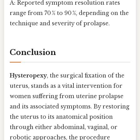
A: Reported symptom resolution rates
range from 70 % to 90 %, depending on the
technique and severity of prolapse.
Conclusion
Hysteropexy
, the surgical fixation of the
uterus, stands as a vital intervention for
women suffering from uterine prolapse
and its associated symptoms. By restoring
the uterus to its anatomical position
through either abdominal, vaginal, or
robotic approaches, the procedure