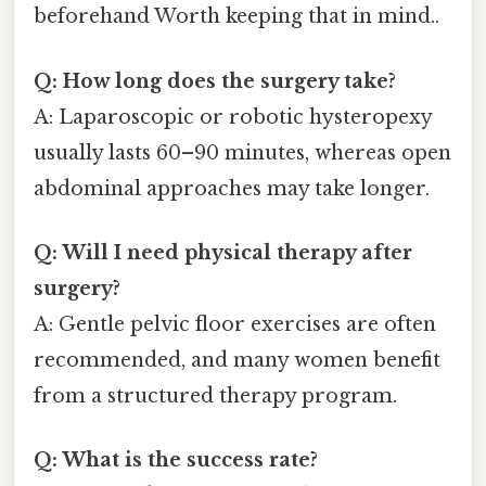
beforehand Worth keeping that in mind..
Q: How long does the surgery take?
A: Laparoscopic or robotic hysteropexy
usually lasts 60–90 minutes, whereas open
abdominal approaches may take longer.
Q: Will I need physical therapy after
surgery?
A: Gentle pelvic floor exercises are often
recommended, and many women benefit
from a structured therapy program.
Q: What is the success rate?