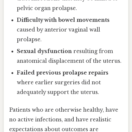
pelvic organ prolapse.
Difficulty with bowel movements
caused by anterior vaginal wall
prolapse.
Sexual dysfunction
resulting from
anatomical displacement of the uterus.
Failed previous prolapse repairs
where earlier surgeries did not
adequately support the uterus.
Patients who are otherwise healthy, have
no active infections, and have realistic
expectations about outcomes are