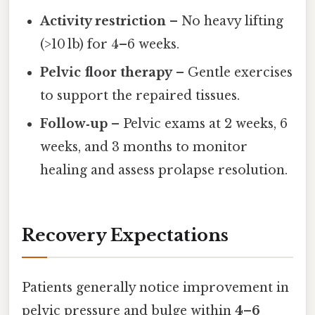
Activity restriction
– No heavy lifting
(>10 lb) for 4–6 weeks.
Pelvic floor therapy
– Gentle exercises
to support the repaired tissues.
Follow‑up
– Pelvic exams at 2 weeks, 6
weeks, and 3 months to monitor
healing and assess prolapse resolution.
Recovery Expectations
Patients generally notice improvement in
pelvic pressure and bulge within
4–6