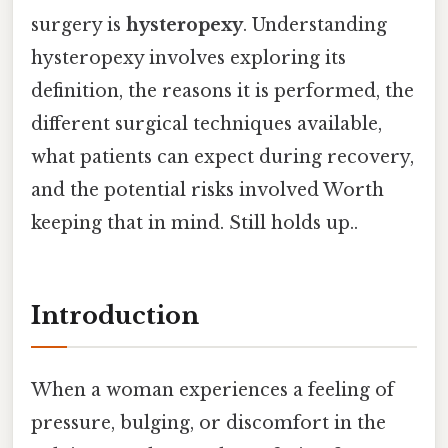
surgery is
hysteropexy
. Understanding
hysteropexy involves exploring its
definition, the reasons it is performed, the
different surgical techniques available,
what patients can expect during recovery,
and the potential risks involved Worth
keeping that in mind. Still holds up..
Introduction
When a woman experiences a feeling of
pressure, bulging, or discomfort in the