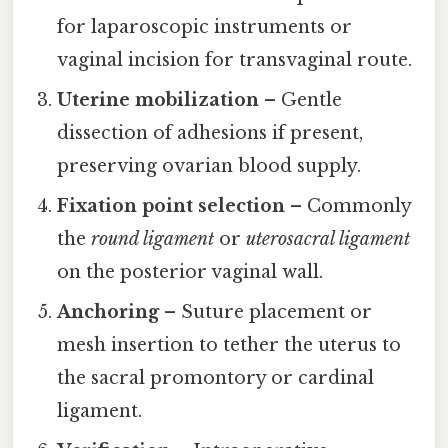
for laparoscopic instruments or
vaginal incision for transvaginal route.
Uterine mobilization
– Gentle
dissection of adhesions if present,
preserving ovarian blood supply.
Fixation point selection
– Commonly
the
round ligament
or
uterosacral ligament
on the posterior vaginal wall.
Anchoring
– Suture placement or
mesh insertion to tether the uterus to
the sacral promontory or cardinal
ligament.