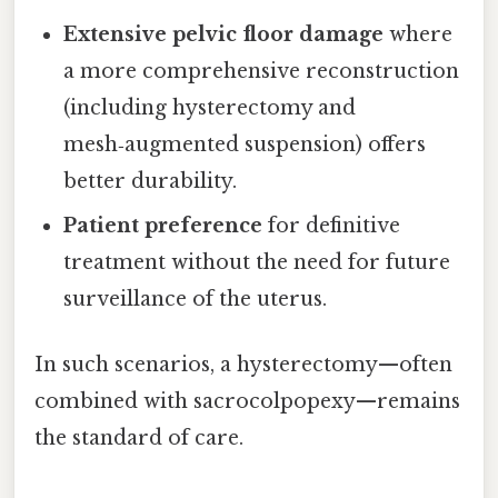
Extensive pelvic floor damage
where
a more comprehensive reconstruction
(including hysterectomy and
mesh‑augmented suspension) offers
better durability.
Patient preference
for definitive
treatment without the need for future
surveillance of the uterus.
In such scenarios, a hysterectomy—often
combined with sacrocolpopexy—remains
the standard of care.