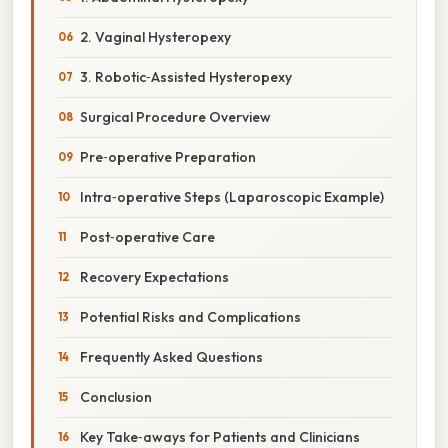
2. Vaginal Hysteropexy
3. Robotic‑Assisted Hysteropexy
Surgical Procedure Overview
Pre‑operative Preparation
Intra‑operative Steps (Laparoscopic Example)
Post‑operative Care
Recovery Expectations
Potential Risks and Complications
Frequently Asked Questions
Conclusion
Key Take‑aways for Patients and Clinicians