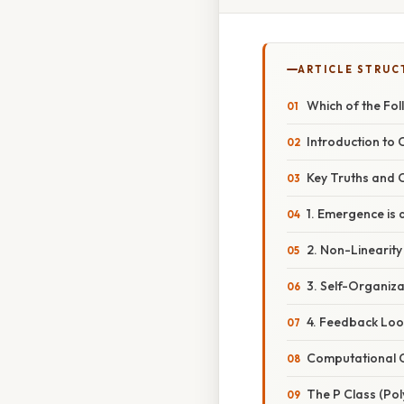
ARTICLE STRUC
Which of the Fo
Introduction to
Key Truths and 
1. Emergence is a
2. Non-Linearity 
3. Self-Organiza
4. Feedback Loo
Computational C
The P Class (Po