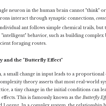
ngle neuron in the human brain cannot "think" or 
urons interact through synaptic connections,
consc
ndividual ant follows simple chemical trails, but 
 "intelligent" behavior, such as building complex
icient foraging routes.
y and the "Butterfly Effect"
m, a small change in input leads to a proportional
 complexity theory asserts that most real-world s
ctice, a tiny change in the initial conditions can l
effects. This is famously known as the
Butterfly Ef
 Lorenz. In a complex system, the relationship 