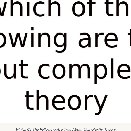
Which Of The Following Are True About Complexity Theory