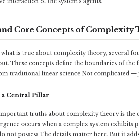
ve interaction of the system's agents.
and Core Concepts of Complexity
what is true about complexity theory, several fo
out. These concepts define the boundaries of the f
from traditional linear science Not complicated — j
 a Central Pillar
important truths about complexity theory is the 
rgence occurs when a complex system exhibits pro
do not possess The details matter here. But it adds