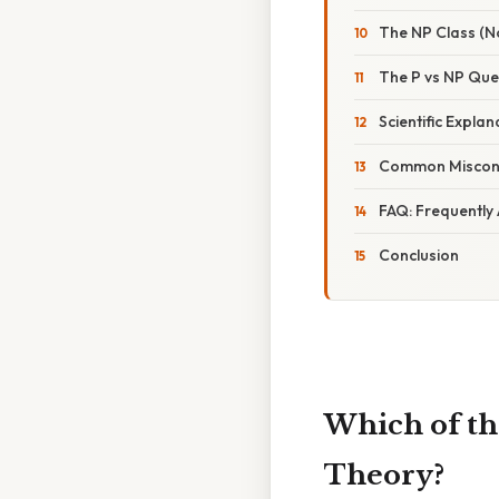
The NP Class (N
The P vs NP Que
Scientific Expla
Common Misconc
FAQ: Frequently
Conclusion
Which of th
Theory?