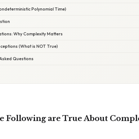
ondeterministic Polynomial Time)
stion
nations: Why Complexity Matters
eptions (What is NOT True)
 Asked Questions
e Following are True About Compl