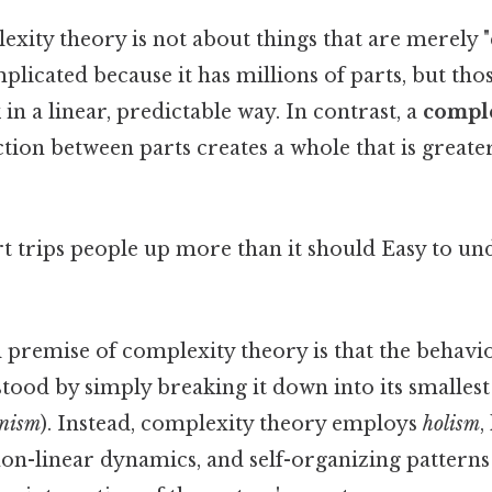
lexity theory is not about things that are merely 
plicated because it has millions of parts, but tho
in a linear, predictable way. In contrast, a
compl
tion between parts creates a whole that is greate
rt trips people up more than it should Easy to u
premise of complexity theory is that the behavio
ood by simply breaking it down into its smallest 
onism
). Instead, complexity theory employs
holism
,
non-linear dynamics, and self-organizing pattern