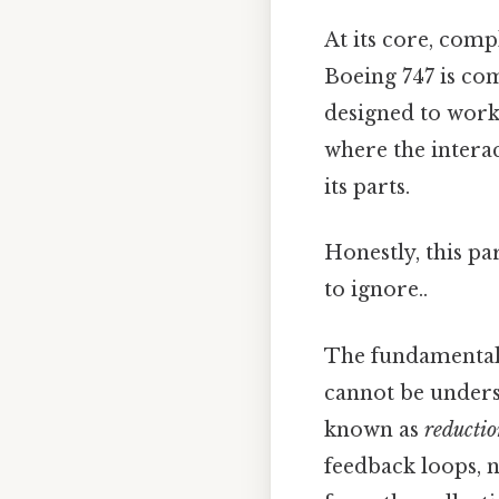
At its core, comp
Boeing 747 is com
designed to work 
where the interac
its parts.
Honestly, this pa
to ignore..
The fundamental 
cannot be underst
known as
reducti
feedback loops, 