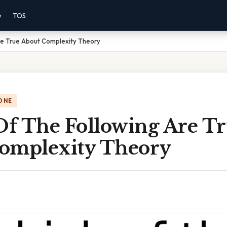
y
TOS
re True About Complexity Theory
ONE
f The Following Are T
omplexity Theory