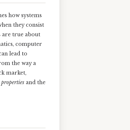
ines how systems
when they consist
 are true about
matics, computer
can lead to
From the way a
ock market,
 properties
and the