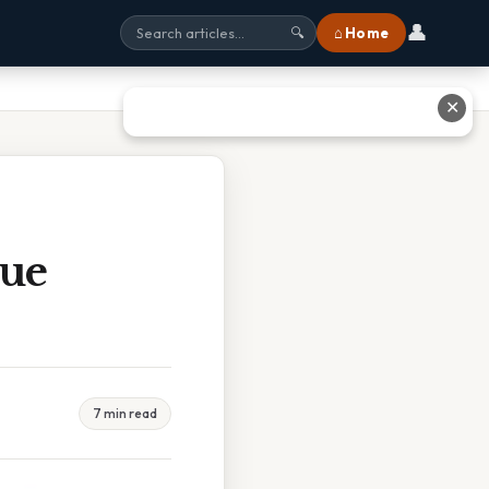
👤
⌂ Home
🔍
✕
rue
7 min read