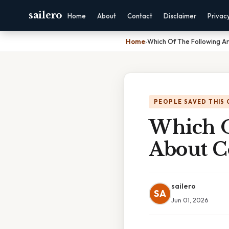
sailero
Home
About
Contact
Disclaimer
Privac
Home
›
Which Of The Following A
PEOPLE SAVED THIS 
Which O
About C
sailero
SA
Jun 01, 2026