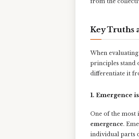
from the collecti
Key Truths 
When evaluating 
principles stand 
differentiate it 
1. Emergence is
One of the most 
emergence
. Eme
individual parts 