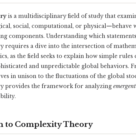
ory
is a multidisciplinary field of study that exam
cal, social, computational, or physical—behave 
ing components. Understanding which statements
y requires a dive into the intersection of mathe
ics, as the field seeks to explain how simple rules 
histicated and unpredictable global behaviors. 
ves in unison to the fluctuations of the global st
ry provides the framework for analyzing
emergent
bility.
n to Complexity Theory