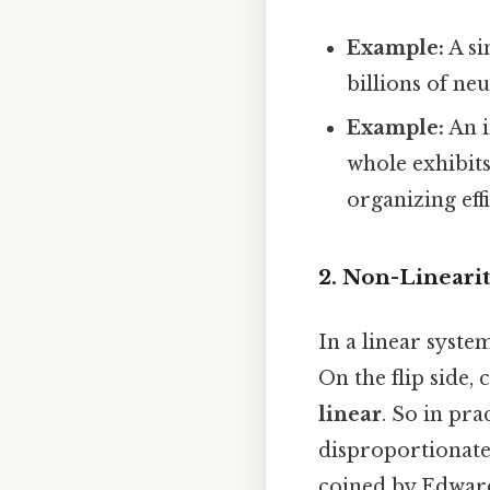
Example:
A si
billions of ne
Example:
An i
whole exhibits
organizing eff
2. Non-Linearit
In a linear syste
On the flip side,
linear
. So in pra
disproportionate 
coined by Edward