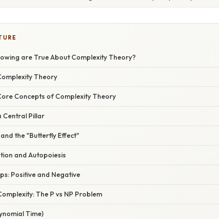
TURE
llowing are True About Complexity Theory?
 Complexity Theory
Core Concepts of Complexity Theory
 Central Pillar
and the "Butterfly Effect"
tion and Autopoiesis
ps: Positive and Negative
omplexity: The P vs NP Problem
lynomial Time)