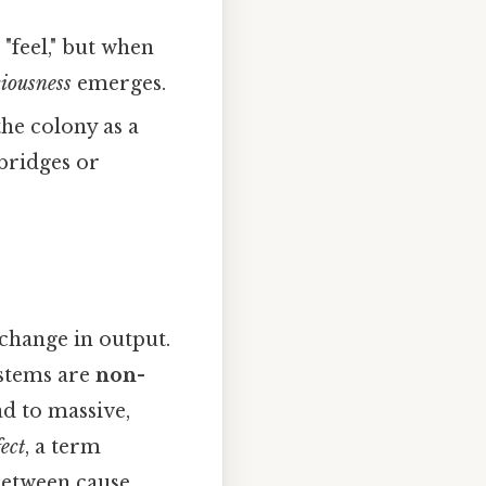
"feel," but when
iousness
emerges.
the colony as a
 bridges or
 change in output.
ystems are
non-
ead to massive,
fect
, a term
between cause