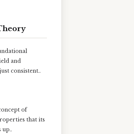
 Theory
undational
ield and
ust consistent..
concept of
perties that its
 up..