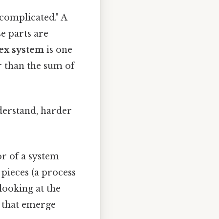
"complicated." A
se parts are
ex system
is one
r than the sum of
nderstand, harder
r of a system
pieces (a process
 looking at the
s that emerge