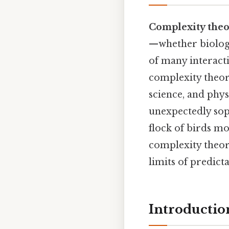
Complexity the
—whether biologi
of many interact
complexity theor
science, and phys
unexpectedly sop
flock of birds mo
complexity theo
limits of predicta
Introductio