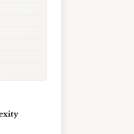
exity