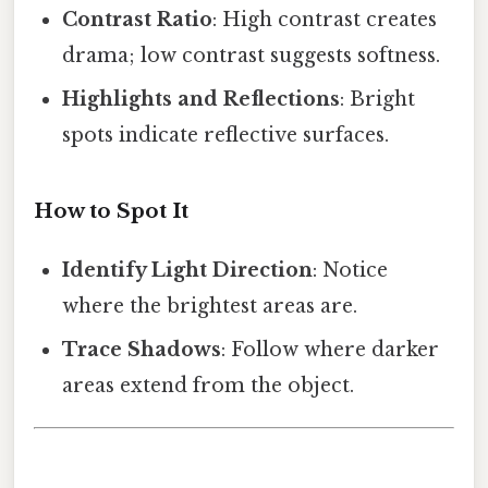
Contrast Ratio
: High contrast creates
drama; low contrast suggests softness.
Highlights and Reflections
: Bright
spots indicate reflective surfaces.
How to Spot It
Identify Light Direction
: Notice
where the brightest areas are.
Trace Shadows
: Follow where darker
areas extend from the object.