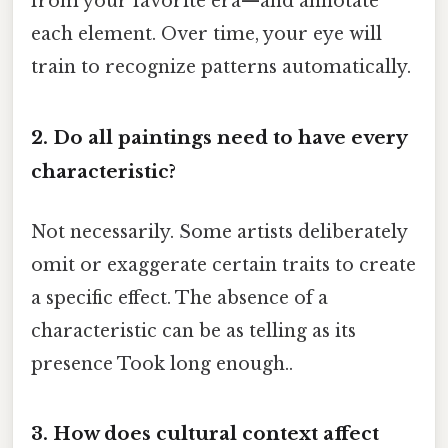
from your favorite era—and annotate
each element. Over time, your eye will
train to recognize patterns automatically.
2. Do all paintings need to have every
characteristic?
Not necessarily. Some artists deliberately
omit or exaggerate certain traits to create
a specific effect. The absence of a
characteristic can be as telling as its
presence Took long enough..
3. How does cultural context affect