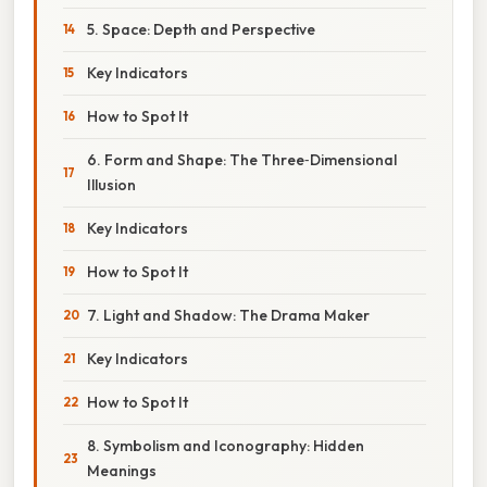
5. Space: Depth and Perspective
Key Indicators
How to Spot It
6. Form and Shape: The Three‑Dimensional
Illusion
Key Indicators
How to Spot It
7. Light and Shadow: The Drama Maker
Key Indicators
How to Spot It
8. Symbolism and Iconography: Hidden
Meanings