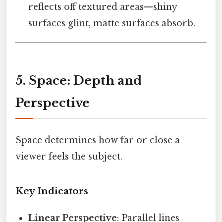
reflects off textured areas—shiny
surfaces glint, matte surfaces absorb.
5. Space: Depth and
Perspective
Space determines how far or close a
viewer feels the subject.
Key Indicators
Linear Perspective
: Parallel lines