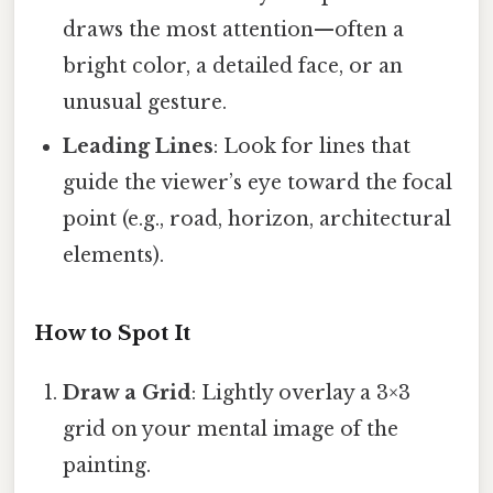
draws the most attention—often a
bright color, a detailed face, or an
unusual gesture.
Leading Lines
: Look for lines that
guide the viewer’s eye toward the focal
point (e.g., road, horizon, architectural
elements).
How to Spot It
Draw a Grid
: Lightly overlay a 3×3
grid on your mental image of the
painting.