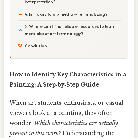
interpretation?
4. Is it okay to mix media when analyzing?
5. Where can I find reliable resources to learn
more about art terminology?
Conclusion
How to Identify Key Characteristics in a
Painting: A Step‑by‑Step Guide
When art students, enthusiasts, or casual
viewers look at a painting, they often
wonder:
Which characteristics are actually
present in this work?
Understanding the