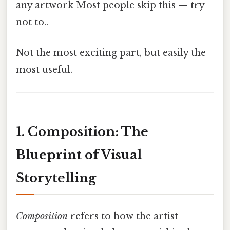
any artwork Most people skip this — try
not to..
Not the most exciting part, but easily the
most useful.
1. Composition: The
Blueprint of Visual
Storytelling
Composition
refers to how the artist