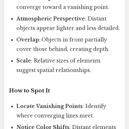
converge toward a vanishing point.
Atmospheric Perspective
: Distant
objects appear lighter and less detailed.
Overlap
: Objects in front partially
cover those behind, creating depth.
Scale
: Relative sizes of elements
suggest spatial relationships.
How to Spot It
Locate Vanishing Points
: Identify
where converging lines meet.
Notice Color Shifts
: Distant elements