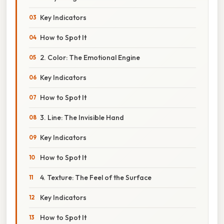
Key Indicators
How to Spot It
2. Color: The Emotional Engine
Key Indicators
How to Spot It
3. Line: The Invisible Hand
Key Indicators
How to Spot It
4. Texture: The Feel of the Surface
Key Indicators
How to Spot It