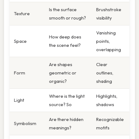
Is the surface
Brushstroke
Texture
smooth or rough?
visibility
Vanishing
How deep does
Space
points,
the scene feel?
overlapping
Are shapes
Clear
Form
geometric or
outlines,
organic?
shading
Where is the light
Highlights,
Light
source? So
shadows
Are there hidden
Recognizable
Symbolism
meanings?
motifs