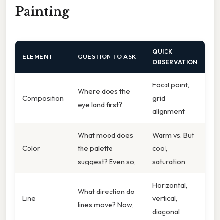
Painting
QUICK
ELEMENT
QUESTION TO ASK
OBSERVATION
Focal point,
Where does the
Composition
grid
eye land first?
alignment
What mood does
Warm vs. But
Color
the palette
cool,
suggest? Even so,
saturation
Horizontal,
What direction do
Line
vertical,
lines move? Now,
diagonal