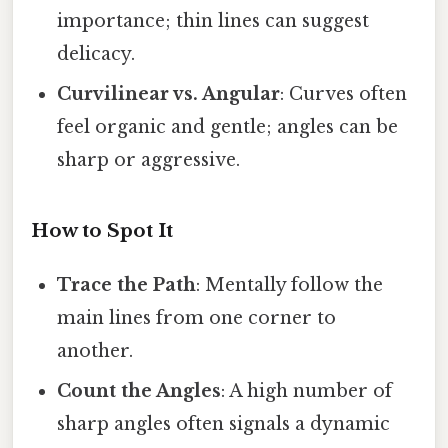
importance; thin lines can suggest
delicacy.
Curvilinear vs. Angular
: Curves often
feel organic and gentle; angles can be
sharp or aggressive.
How to Spot It
Trace the Path
: Mentally follow the
main lines from one corner to
another.
Count the Angles
: A high number of
sharp angles often signals a dynamic