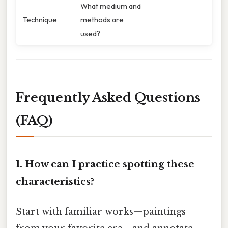
What medium and
Technique
methods are
used?
Frequently Asked Questions
(FAQ)
1. How can I practice spotting these
characteristics?
Start with familiar works—paintings