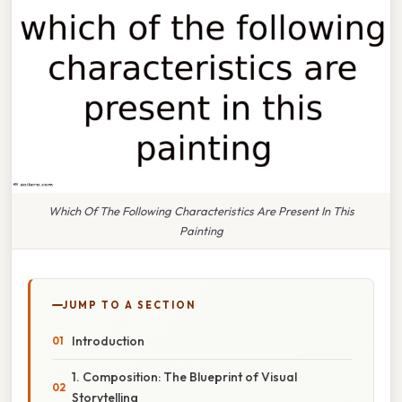
Which Of The Following Characteristics Are Present In This
Painting
JUMP TO A SECTION
Introduction
1. Composition: The Blueprint of Visual
Storytelling