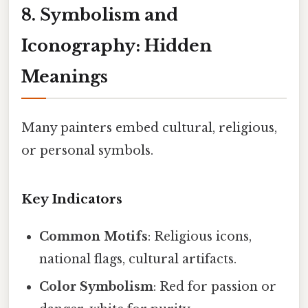
8. Symbolism and
Iconography: Hidden
Meanings
Many painters embed cultural, religious,
or personal symbols.
Key Indicators
Common Motifs
: Religious icons,
national flags, cultural artifacts.
Color Symbolism
: Red for passion or