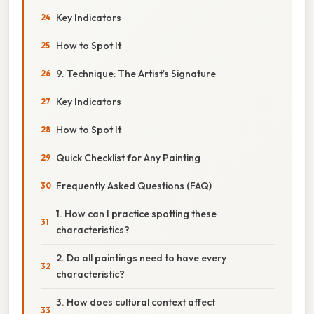
Key Indicators
How to Spot It
9. Technique: The Artist’s Signature
Key Indicators
How to Spot It
Quick Checklist for Any Painting
Frequently Asked Questions (FAQ)
1. How can I practice spotting these
characteristics?
2. Do all paintings need to have every
characteristic?
3. How does cultural context affect