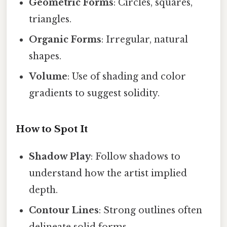
Geometric Forms
: Circles, squares,
triangles.
Organic Forms
: Irregular, natural
shapes.
Volume
: Use of shading and color
gradients to suggest solidity.
How to Spot It
Shadow Play
: Follow shadows to
understand how the artist implied
depth.
Contour Lines
: Strong outlines often
delineate solid forms.