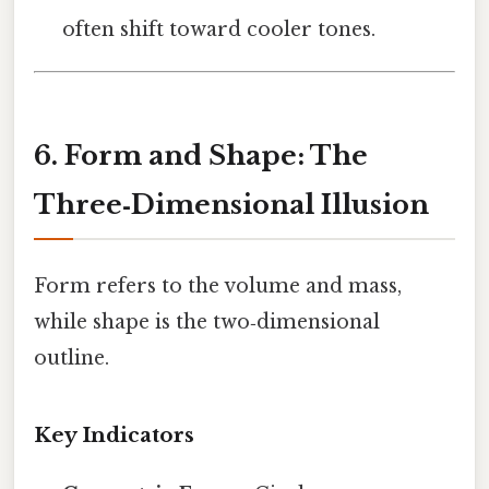
often shift toward cooler tones.
6. Form and Shape: The
Three‑Dimensional Illusion
Form refers to the volume and mass,
while shape is the two‑dimensional
outline.
Key Indicators