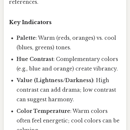
references.
Key Indicators
Palette
: Warm (reds, oranges) vs. cool
(blues, greens) tones.
Hue Contrast
: Complementary colors
(e.g., blue and orange) create vibrancy.
Value (Lightness/Darkness)
: High
contrast can add drama; low contrast
can suggest harmony.
Color Temperature
: Warm colors
often feel energetic; cool colors can be