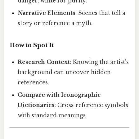
danger, white for purity.
Narrative Elements
: Scenes that tell a
story or reference a myth.
How to Spot It
Research Context
: Knowing the artist’s
background can uncover hidden
references.
Compare with Iconographic
Dictionaries
: Cross‑reference symbols
with standard meanings.