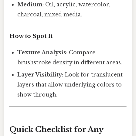
Medium
: Oil, acrylic, watercolor,
charcoal, mixed media.
How to Spot It
Texture Analysis
: Compare
brushstroke density in different areas.
Layer Visibility
: Look for translucent
layers that allow underlying colors to
show through.
Quick Checklist for Any