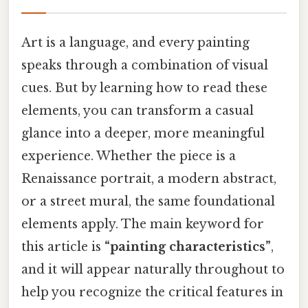
Art is a language, and every painting
speaks through a combination of visual
cues. But by learning how to read these
elements, you can transform a casual
glance into a deeper, more meaningful
experience. Whether the piece is a
Renaissance portrait, a modern abstract,
or a street mural, the same foundational
elements apply. The main keyword for
this article is
“painting characteristics”
,
and it will appear naturally throughout to
help you recognize the critical features in