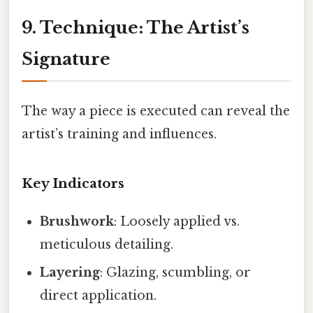
9. Technique: The Artist’s
Signature
The way a piece is executed can reveal the
artist’s training and influences.
Key Indicators
Brushwork
: Loosely applied vs.
meticulous detailing.
Layering
: Glazing, scumbling, or
direct application.