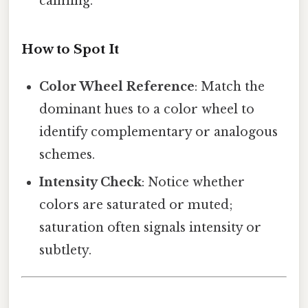
calming.
How to Spot It
Color Wheel Reference
: Match the
dominant hues to a color wheel to
identify complementary or analogous
schemes.
Intensity Check
: Notice whether
colors are saturated or muted;
saturation often signals intensity or
subtlety.