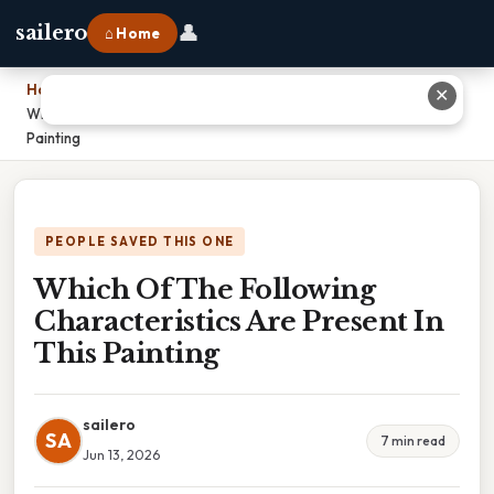
👤
sailero
⌂ Home
Home
›
✕
Which Of The Following Characteristics Are Present In This
Painting
PEOPLE SAVED THIS ONE
Which Of The Following
Characteristics Are Present In
This Painting
sailero
SA
7 min read
Jun 13, 2026