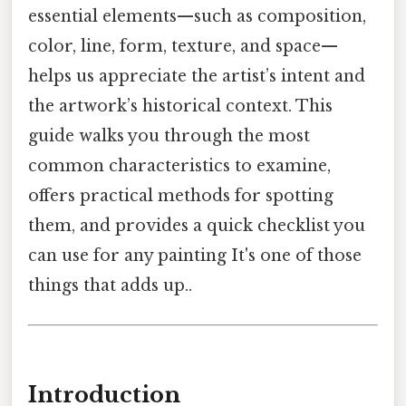
essential elements—such as composition,
color, line, form, texture, and space—
helps us appreciate the artist’s intent and
the artwork’s historical context. This
guide walks you through the most
common characteristics to examine,
offers practical methods for spotting
them, and provides a quick checklist you
can use for any painting It's one of those
things that adds up..
Introduction