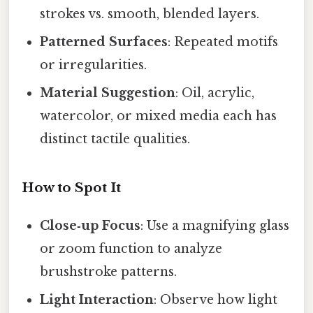
strokes vs. smooth, blended layers.
Patterned Surfaces
: Repeated motifs
or irregularities.
Material Suggestion
: Oil, acrylic,
watercolor, or mixed media each has
distinct tactile qualities.
How to Spot It
Close‑up Focus
: Use a magnifying glass
or zoom function to analyze
brushstroke patterns.
Light Interaction
: Observe how light