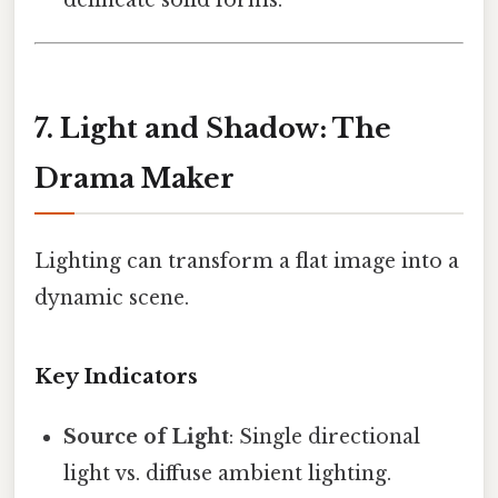
7. Light and Shadow: The
Drama Maker
Lighting can transform a flat image into a
dynamic scene.
Key Indicators
Source of Light
: Single directional
light vs. diffuse ambient lighting.