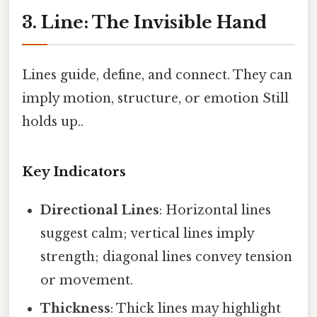
3. Line: The Invisible Hand
Lines guide, define, and connect. They can
imply motion, structure, or emotion Still
holds up..
Key Indicators
Directional Lines
: Horizontal lines
suggest calm; vertical lines imply
strength; diagonal lines convey tension
or movement.
Thickness
: Thick lines may highlight