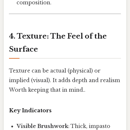
composition.
4. Texture: The Feel of the
Surface
Texture can be actual (physical) or
implied (visual). It adds depth and realism
Worth keeping that in mind..
Key Indicators
Visible Brushwork
: Thick, impasto