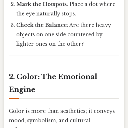
Mark the Hotspots
: Place a dot where
the eye naturally stops.
Check the Balance
: Are there heavy
objects on one side countered by
lighter ones on the other?
2. Color: The Emotional
Engine
Color is more than aesthetics; it conveys
mood, symbolism, and cultural