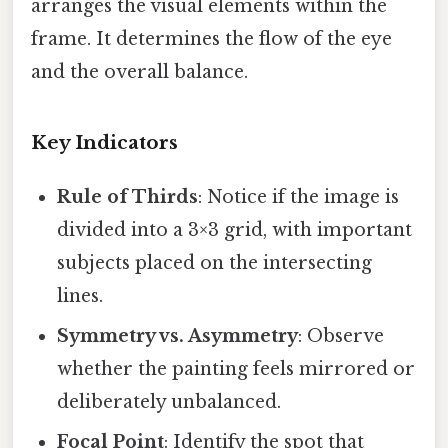
arranges the visual elements within the
frame. It determines the flow of the eye
and the overall balance.
Key Indicators
Rule of Thirds
: Notice if the image is
divided into a 3×3 grid, with important
subjects placed on the intersecting
lines.
Symmetry vs. Asymmetry
: Observe
whether the painting feels mirrored or
deliberately unbalanced.
Focal Point
: Identify the spot that