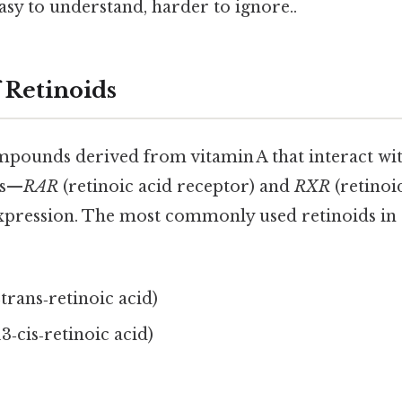
sy to understand, harder to ignore..
 Retinoids
mpounds derived from vitamin A that interact wit
rs—
RAR
(retinoic acid receptor) and
RXR
(retinoi
pression. The most commonly used retinoids in c
‑trans‑retinoic acid)
13‑cis‑retinoic acid)