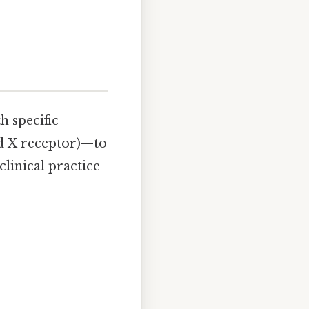
h specific
d X receptor)—to
linical practice