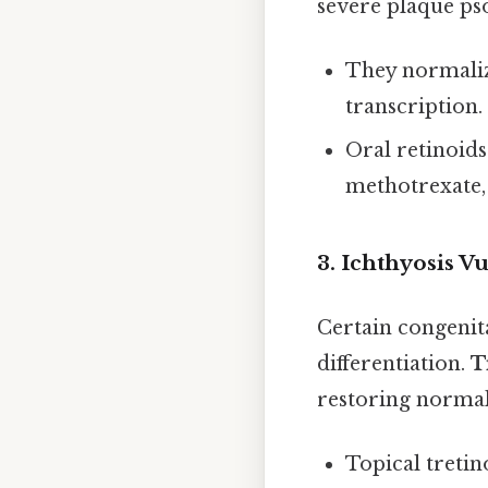
severe plaque pso
They normaliz
transcription.
Oral retinoids
methotrexate, 
3. Ichthyosis V
Certain congenit
differentiation.
T
restoring norma
Topical tretino