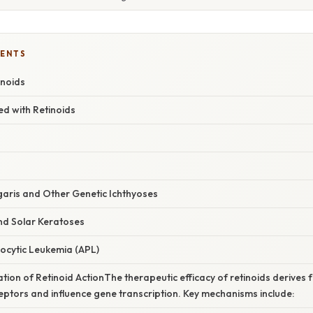
TENTS
inoids
d with Retinoids
lgaris and Other Genetic Ichthyoses
nd Solar Keratoses
locytic Leukemia (APL)
ation of Retinoid ActionThe therapeutic efficacy of retinoids derives fr
eptors and influence gene transcription. Key mechanisms include: