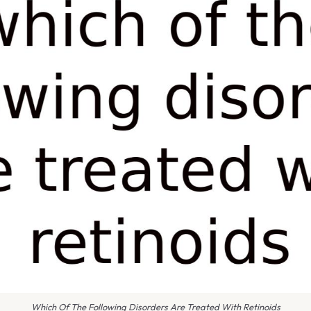
Which Of The Following Disorders Are Treated With Retinoids