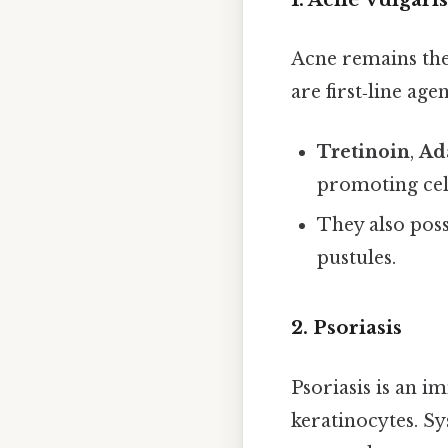
Acne remains the
are first‑line ag
Tretinoin
,
Ad
promoting ce
They also pos
pustules.
2. Psoriasis
Psoriasis is an 
keratinocytes. Sy