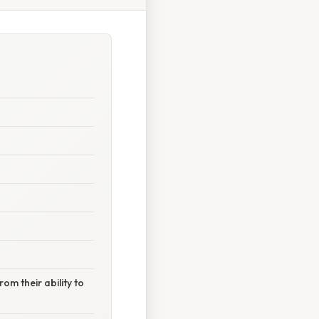
om their ability to