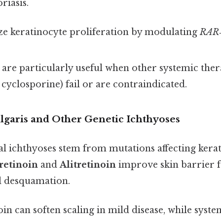
riasis.
e keratinocyte proliferation by modulating
RAR
 are particularly useful when other systemic therap
cyclosporine) fail or are contraindicated.
ulgaris and Other Genetic Ichthyoses
al ichthyoses stem from mutations affecting kera
retinoin
and
Alitretinoin
improve skin barrier 
l desquamation.
in can soften scaling in mild disease, while system