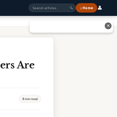
👤
⌂ Home
🔍
✕
ers Are
8 min read