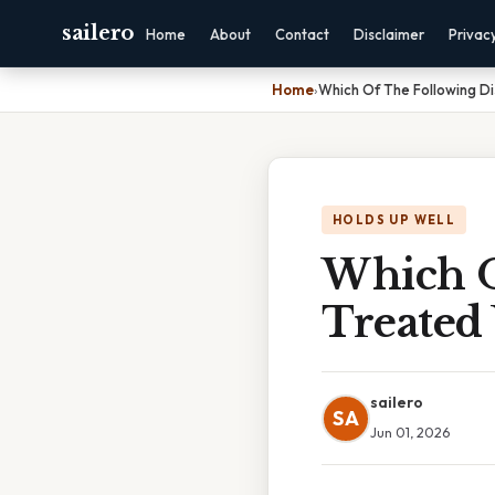
sailero
Home
About
Contact
Disclaimer
Privac
Home
›
Which Of The Following Di
HOLDS UP WELL
Which O
Treated
sailero
SA
Jun 01, 2026