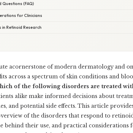
d Questions (FAQ)
erations for Clinicians
s in Retinoid Research
tute acornerstone of modern dermatology and on
its across a spectrum of skin conditions and blo
hich of the following disorders are treated wit
tients alike make informed decisions about treat
, and potential side effects. This article provide
erview of the disorders that respond to retinoid
ale behind their use, and practical considerations f