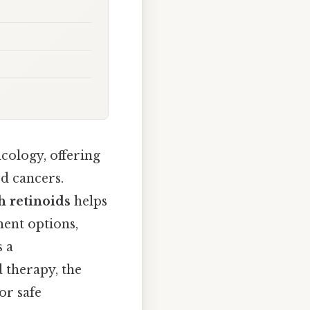
cology, offering
od cancers.
h retinoids
helps
ment options,
s a
 therapy, the
or safe