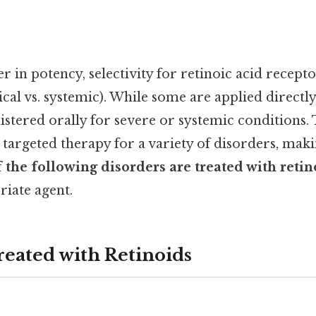
er in potency, selectivity for retinoic acid recepto
cal vs. systemic). While some are applied directly 
stered orally for severe or systemic conditions. 
 targeted therapy for a variety of disorders, makin
 the following disorders are treated with retin
riate agent.
reated with Retinoids