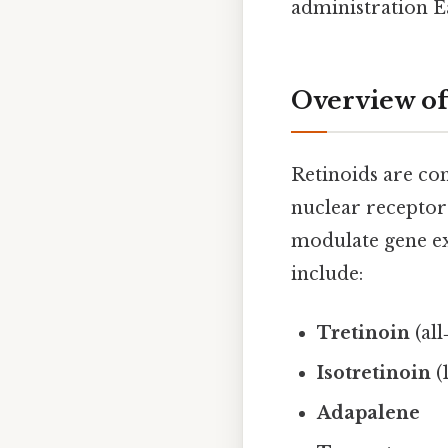
administration Ea
Overview of
Retinoids are co
nuclear recepto
modulate gene ex
include:
Tretinoin
(all
Isotretinoin
(
Adapalene