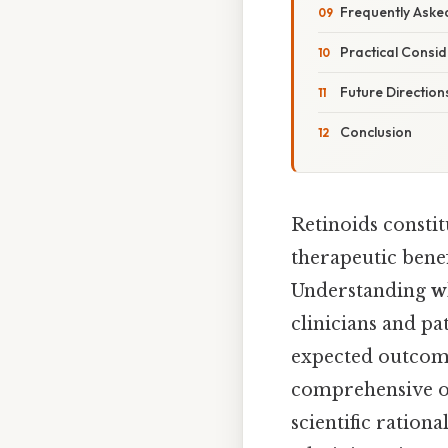
Frequently Aske
Practical Consid
Future Direction
Conclusion
Retinoids consti
therapeutic benef
Understanding
w
clinicians and pa
expected outcomes
comprehensive ov
scientific ration