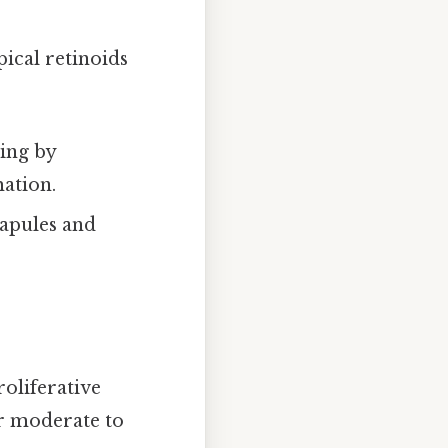
ical retinoids
ing by
ation.
papules and
oliferative
or moderate to