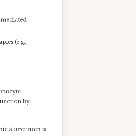
‑mediated
ies (e.g.,
tinocyte
function by
ic alitretinoin is