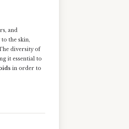
rs, and
to the skin,
The diversity of
g it essential to
oids
in order to