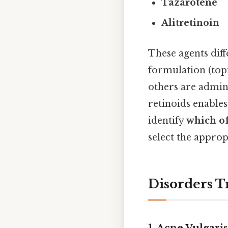
Tazarotene
Alitretinoin
These agents diff
formulation (topi
others are admini
retinoids enables
identify
which of
select the approp
Disorders T
1. Acne Vulgaris