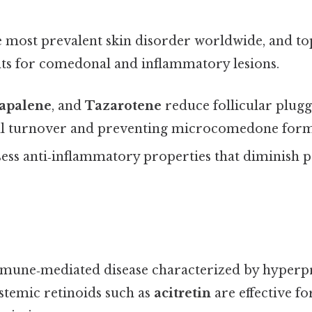
 most prevalent skin disorder worldwide, and top
ents for comedonal and inflammatory lesions.
apalene
, and
Tazarotene
reduce follicular plugg
ll turnover and preventing microcomedone form
sess anti‑inflammatory properties that diminish 
immune‑mediated disease characterized by hyperpr
stemic retinoids such as
acitretin
are effective f