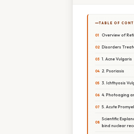
TABLE OF CON
Overview of Ret
Disorders Treate
1. Acne Vulgaris
2. Psoriasis
3. Ichthyosis Vu
4. Photoaging a
5. Acute Promye
Scientific Explan
bind nuclear rec