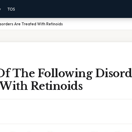
y
TOS
sorders Are Treated With Retinoids
f The Following Disord
 With Retinoids