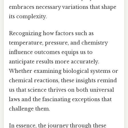
embraces necessary variations that shape
its complexity.
Recognizing how factors such as
temperature, pressure, and chemistry
influence outcomes equips us to
anticipate results more accurately.
Whether examining biological systems or
chemical reactions, these insights remind
us that science thrives on both universal
laws and the fascinating exceptions that
challenge them.
In essence, the journey through these