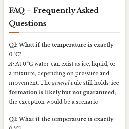
FAQ – Frequently Asked
Questions
Q1: What if the temperature is exactly
0 °C?
A:
At 0 °C water can exist as ice, liquid, or
a mixture, depending on pressure and
movement. The
general
rule still holds:
ice
formation is likely but not guaranteed
;
the exception would be a scenario
Q1: What if the temperature is exactly
0 °C?