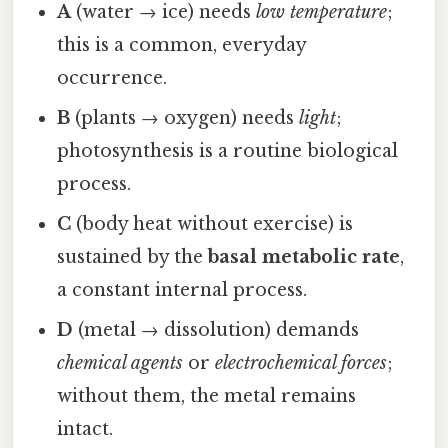
A
(water → ice) needs
low temperature
;
this is a common, everyday
occurrence.
B
(plants → oxygen) needs
light
;
photosynthesis is a routine biological
process.
C
(body heat without exercise) is
sustained by the
basal metabolic rate
,
a constant internal process.
D
(metal → dissolution) demands
chemical agents
or
electrochemical forces
;
without them, the metal remains
intact.