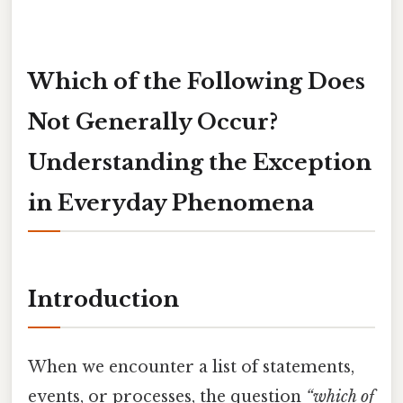
Which of the Following Does
Not Generally Occur?
Understanding the Exception
in Everyday Phenomena
Introduction
When we encounter a list of statements,
events, or processes, the question
“which of