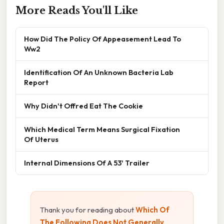
More Reads You'll Like
How Did The Policy Of Appeasement Lead To
Ww2
Identification Of An Unknown Bacteria Lab
Report
Why Didn't Offred Eat The Cookie
Which Medical Term Means Surgical Fixation
Of Uterus
Internal Dimensions Of A 53' Trailer
Thank you for reading about
Which Of
The Following Does Not Generally