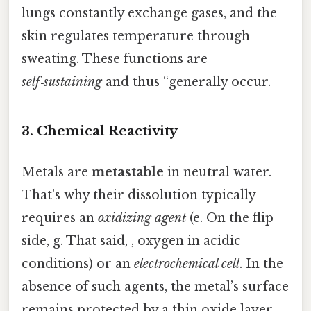
lungs constantly exchange gases, and the
skin regulates temperature through
sweating. These functions are
self‑sustaining
and thus “generally occur.
3. Chemical Reactivity
Metals are
metastable
in neutral water.
That's why their dissolution typically
requires an
oxidizing agent
(e. On the flip
side, g. That said, , oxygen in acidic
conditions) or an
electrochemical cell
. In the
absence of such agents, the metal’s surface
remains protected by a thin oxide layer,