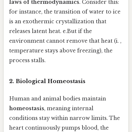
laws of thermodynamics
. Consider this:
for instance, the transition of water to ice
is an exothermic crystallization that
releases latent heat. e.But if the
environment cannot remove that heat (i. ,
temperature stays above freezing), the
process stalls.
2. Biological Homeostasis
Human and animal bodies maintain
homeostasis
, meaning internal
conditions stay within narrow limits. The
heart continuously pumps blood, the