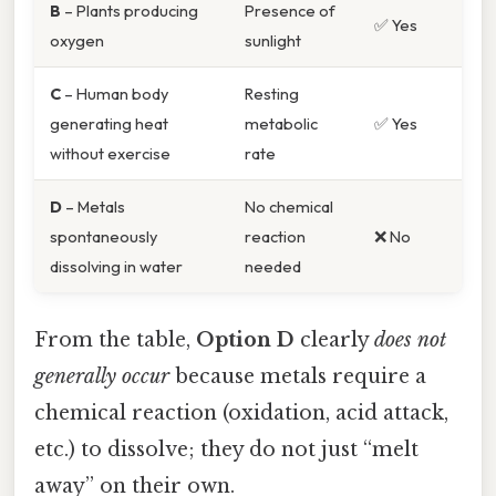
B
– Plants producing
Presence of
✅ Yes
oxygen
sunlight
C
– Human body
Resting
generating heat
metabolic
✅ Yes
without exercise
rate
D
– Metals
No chemical
spontaneously
reaction
❌ No
dissolving in water
needed
From the table,
Option D
clearly
does not
generally occur
because metals require a
chemical reaction (oxidation, acid attack,
etc.) to dissolve; they do not just “melt
away” on their own.