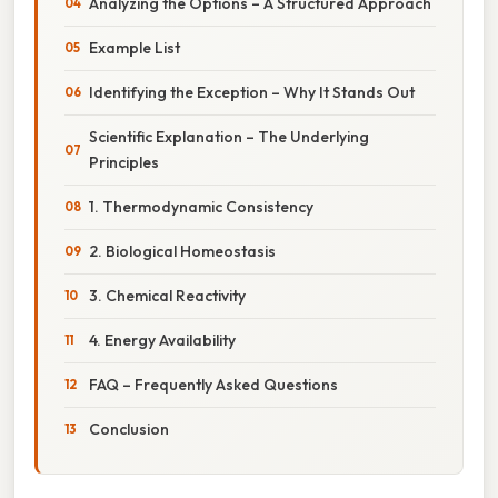
Analyzing the Options – A Structured Approach
Example List
Identifying the Exception – Why It Stands Out
Scientific Explanation – The Underlying
Principles
1. Thermodynamic Consistency
2. Biological Homeostasis
3. Chemical Reactivity
4. Energy Availability
FAQ – Frequently Asked Questions
Conclusion