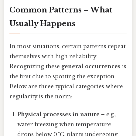
Common Patterns – What
Usually Happens
In most situations, certain patterns repeat
themselves with high reliability.
Recognizing these
general occurrences
is
the first clue to spotting the exception.
Below are three typical categories where
regularity is the norm:
Physical processes in nature
– e.g.,
water freezing when temperature
drops below 0 °C, plants undergoing