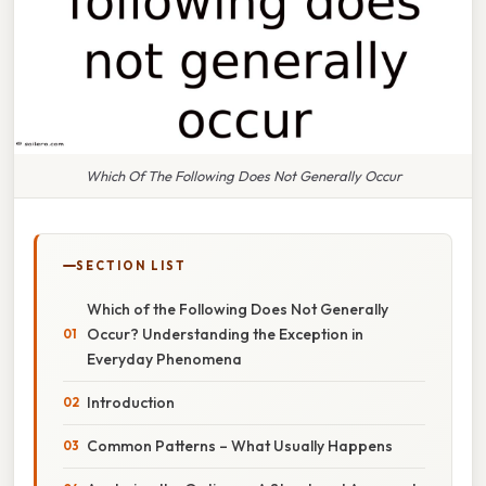
Which Of The Following Does Not Generally Occur
SECTION LIST
Which of the Following Does Not Generally
Occur? Understanding the Exception in
Everyday Phenomena
Introduction
Common Patterns – What Usually Happens