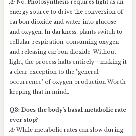
A:
No. Photosynthesis requires light as an
energy source to drive the conversion of
carbon dioxide and water into glucose
and oxygen. In darkness, plants switch to
cellular respiration, consuming oxygen
and releasing carbon dioxide. Without
light, the process halts entirely—making it
a clear exception to the "general
occurrence" of oxygen production Worth
keeping that in mind..
Q3: Does the body’s basal metabolic rate
ever stop?
A:
While metabolic rates can slow during