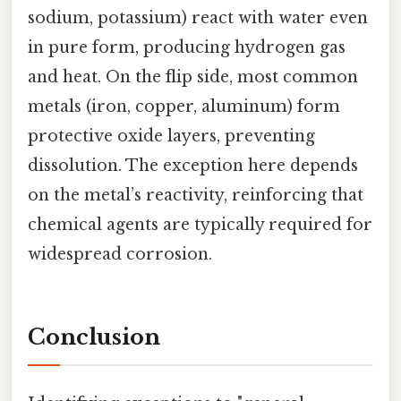
sodium, potassium) react with water even
in pure form, producing hydrogen gas
and heat. On the flip side, most common
metals (iron, copper, aluminum) form
protective oxide layers, preventing
dissolution. The exception here depends
on the metal’s reactivity, reinforcing that
chemical agents are typically required for
widespread corrosion.
Conclusion