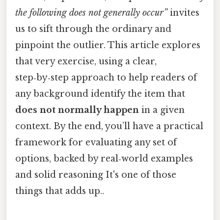
the following does not generally occur”
invites
us to sift through the ordinary and
pinpoint the outlier. This article explores
that very exercise, using a clear,
step‑by‑step approach to help readers of
any background identify the item that
does not normally happen
in a given
context. By the end, you’ll have a practical
framework for evaluating any set of
options, backed by real‑world examples
and solid reasoning It's one of those
things that adds up..