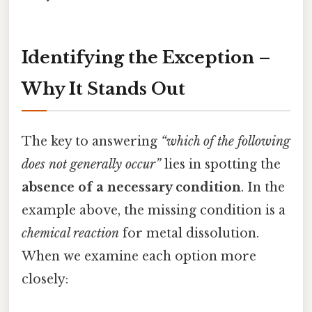
Identifying the Exception –
Why It Stands Out
The key to answering
“which of the following
does not generally occur”
lies in spotting the
absence of a necessary condition
. In the
example above, the missing condition is a
chemical reaction
for metal dissolution.
When we examine each option more
closely: