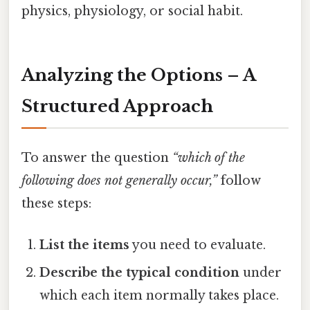
physics, physiology, or social habit.
Analyzing the Options – A
Structured Approach
To answer the question
“which of the
following does not generally occur,”
follow
these steps:
List the items
you need to evaluate.
Describe the typical condition
under
which each item normally takes place.