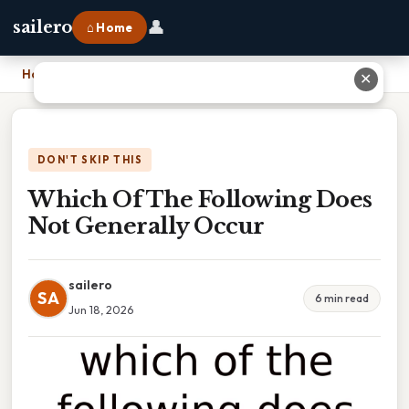
👤
sailero
⌂ Home
Home
›
Which Of The Following Does Not Generally Occur
✕
DON'T SKIP THIS
Which Of The Following Does
Not Generally Occur
sailero
SA
6 min read
Jun 18, 2026