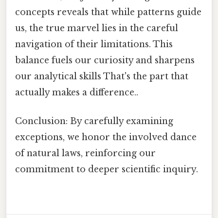
concepts reveals that while patterns guide
us, the true marvel lies in the careful
navigation of their limitations. This
balance fuels our curiosity and sharpens
our analytical skills That's the part that
actually makes a difference..
Conclusion: By carefully examining
exceptions, we honor the involved dance
of natural laws, reinforcing our
commitment to deeper scientific inquiry.