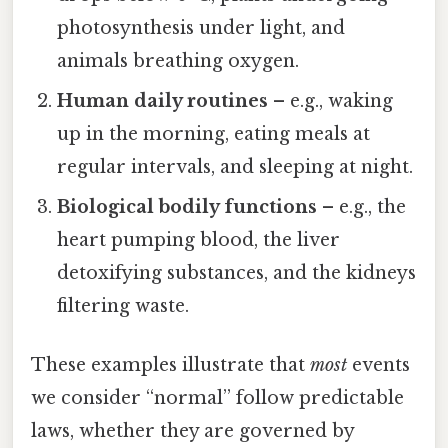
photosynthesis under light, and
animals breathing oxygen.
Human daily routines
– e.g., waking
up in the morning, eating meals at
regular intervals, and sleeping at night.
Biological bodily functions
– e.g., the
heart pumping blood, the liver
detoxifying substances, and the kidneys
filtering waste.
These examples illustrate that
most
events
we consider “normal” follow predictable
laws, whether they are governed by