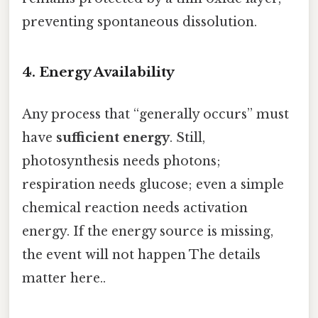
preventing spontaneous dissolution.
4. Energy Availability
Any process that “generally occurs” must
have
sufficient energy
. Still,
photosynthesis needs photons;
respiration needs glucose; even a simple
chemical reaction needs activation
energy. If the energy source is missing,
the event will not happen The details
matter here..