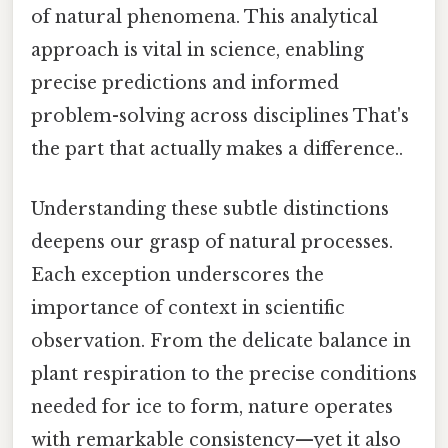
of natural phenomena. This analytical
approach is vital in science, enabling
precise predictions and informed
problem-solving across disciplines That's
the part that actually makes a difference..
Understanding these subtle distinctions
deepens our grasp of natural processes.
Each exception underscores the
importance of context in scientific
observation. From the delicate balance in
plant respiration to the precise conditions
needed for ice to form, nature operates
with remarkable consistency—yet it also