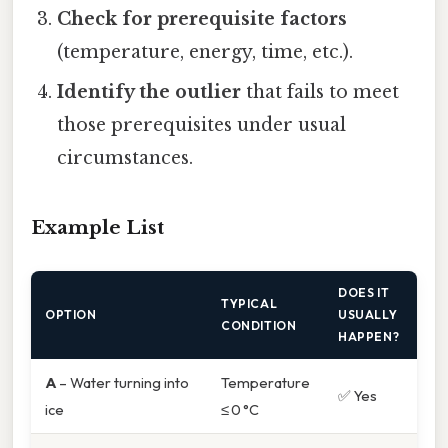
Check for prerequisite factors
(temperature, energy, time, etc.).
Identify the outlier
that fails to meet
those prerequisites under usual
circumstances.
Example List
DOES IT
TYPICAL
OPTION
USUALLY
CONDITION
HAPPEN?
A
– Water turning into
Temperature
✅ Yes
ice
≤ 0 °C