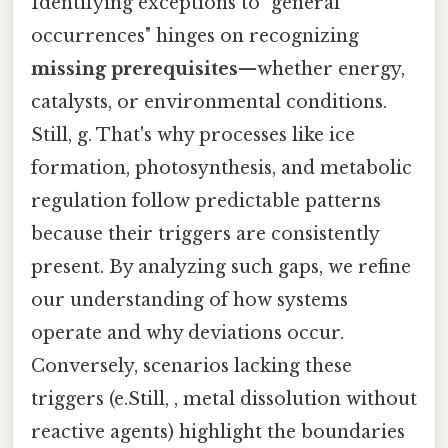
Identifying exceptions to "general
occurrences" hinges on recognizing
missing prerequisites
—whether energy,
catalysts, or environmental conditions.
Still, g. That's why processes like ice
formation, photosynthesis, and metabolic
regulation follow predictable patterns
because their triggers are consistently
present. By analyzing such gaps, we refine
our understanding of how systems
operate and why deviations occur.
Conversely, scenarios lacking these
triggers (e.Still, , metal dissolution without
reactive agents) highlight the boundaries