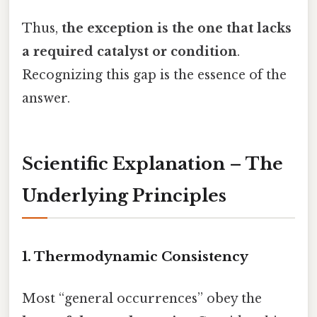
Thus,
the exception is the one that lacks
a required catalyst or condition
.
Recognizing this gap is the essence of the
answer.
Scientific Explanation – The
Underlying Principles
1. Thermodynamic Consistency
Most “general occurrences” obey the