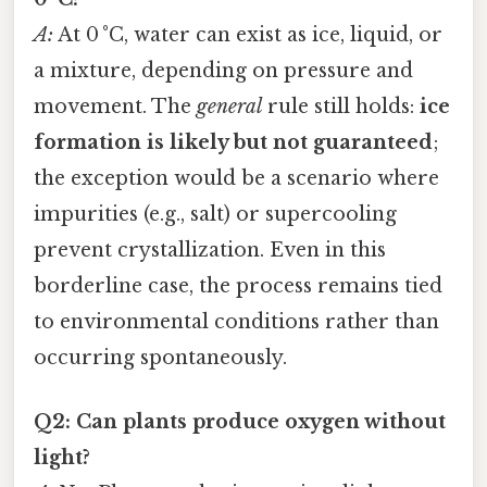
A:
At 0 °C, water can exist as ice, liquid, or
a mixture, depending on pressure and
movement. The
general
rule still holds:
ice
formation is likely but not guaranteed
;
the exception would be a scenario where
impurities (e.g., salt) or supercooling
prevent crystallization. Even in this
borderline case, the process remains tied
to environmental conditions rather than
occurring spontaneously.
Q2: Can plants produce oxygen without
light?