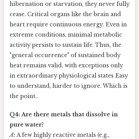
hibernation or starvation, they never fully
cease. Critical organs like the brain and
heart require continuous energy. Even in
extreme conditions, minimal metabolic
activity persists to sustain life. Thus, the
"general occurrence" of sustained body
heat remains valid, with exceptions only
in extraordinary physiological states Easy
to understand, harder to ignore. Which is
the point..
Q4: Are there metals that dissolve in
pure water?
A:
A few highly reactive metals (e.g.,