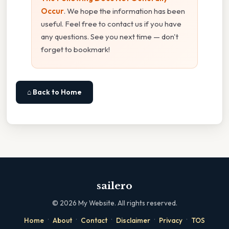
Occur
. We hope the information has been
useful. Feel free to contact us if you have
any questions. See you next time — don't
forget to bookmark!
⌂ Back to Home
sailero
©
2026
My Website. All rights reserved.
·
·
·
·
·
Home
About
Contact
Disclaimer
Privacy
TOS