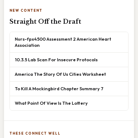
NEW CONTENT
Straight Off the Draft
Nurs-fpx4500 Assessment 2 American Heart
Association
10.3.5 Lab Scan For Insecure Protocols
America The Story Of Us Cities Worksheet
To Kill A Mockingbird Chapter Summary 7
What Point Of View Is The Lottery
THESE CONNECT WELL