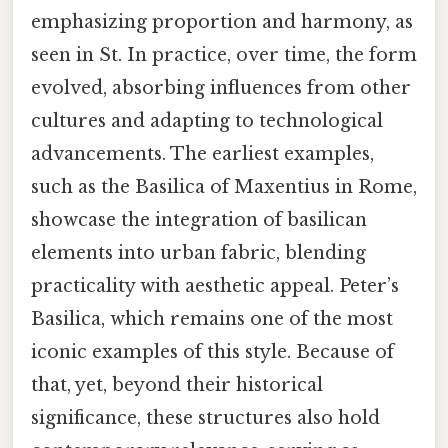
emphasizing proportion and harmony, as
seen in St. In practice, over time, the form
evolved, absorbing influences from other
cultures and adapting to technological
advancements. The earliest examples,
such as the Basilica of Maxentius in Rome,
showcase the integration of basilican
elements into urban fabric, blending
practicality with aesthetic appeal. Peter’s
Basilica, which remains one of the most
iconic examples of this style. Because of
that, yet, beyond their historical
significance, these structures also hold