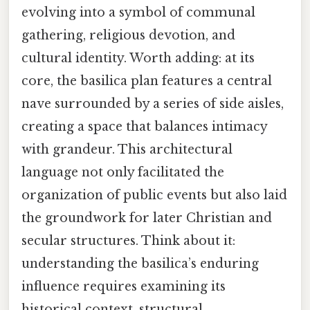
evolving into a symbol of communal
gathering, religious devotion, and
cultural identity. Worth adding: at its
core, the basilica plan features a central
nave surrounded by a series of side aisles,
creating a space that balances intimacy
with grandeur. This architectural
language not only facilitated the
organization of public events but also laid
the groundwork for later Christian and
secular structures. Think about it:
understanding the basilica’s enduring
influence requires examining its
historical context, structural