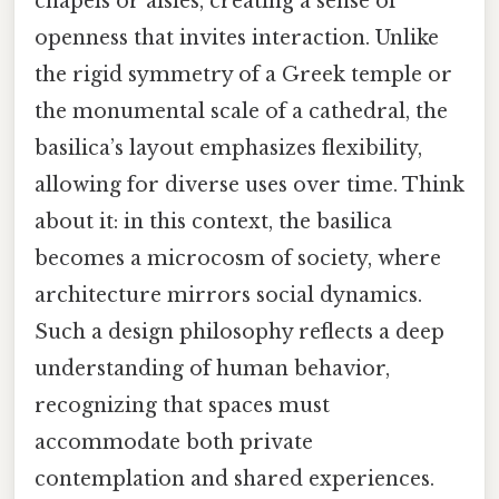
chapels or aisles, creating a sense of
openness that invites interaction. Unlike
the rigid symmetry of a Greek temple or
the monumental scale of a cathedral, the
basilica’s layout emphasizes flexibility,
allowing for diverse uses over time. Think
about it: in this context, the basilica
becomes a microcosm of society, where
architecture mirrors social dynamics.
Such a design philosophy reflects a deep
understanding of human behavior,
recognizing that spaces must
accommodate both private
contemplation and shared experiences.