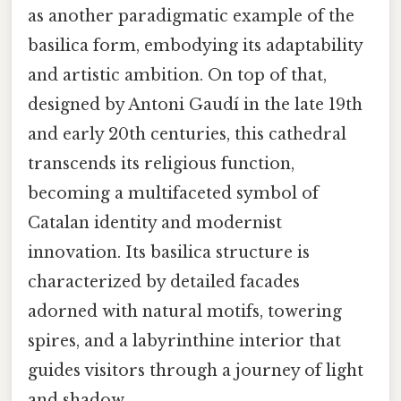
as another paradigmatic example of the
basilica form, embodying its adaptability
and artistic ambition. On top of that,
designed by Antoni Gaudí in the late 19th
and early 20th centuries, this cathedral
transcends its religious function,
becoming a multifaceted symbol of
Catalan identity and modernist
innovation. Its basilica structure is
characterized by detailed facades
adorned with natural motifs, towering
spires, and a labyrinthine interior that
guides visitors through a journey of light
and shadow.