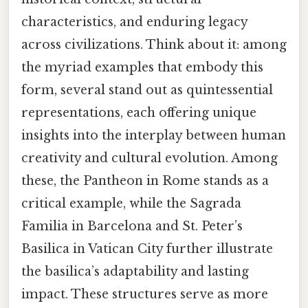
characteristics, and enduring legacy
across civilizations. Think about it: among
the myriad examples that embody this
form, several stand out as quintessential
representations, each offering unique
insights into the interplay between human
creativity and cultural evolution. Among
these, the Pantheon in Rome stands as a
critical example, while the Sagrada
Familia in Barcelona and St. Peter’s
Basilica in Vatican City further illustrate
the basilica’s adaptability and lasting
impact. These structures serve as more