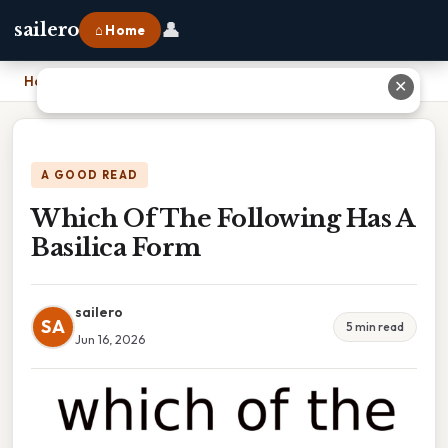
👤
sailero
⌂ Home
Home
›
Which Of The Following Has A Basilica Form
✕
A GOOD READ
Which Of The Following Has A
Basilica Form
sailero
SA
5 min read
Jun 16, 2026