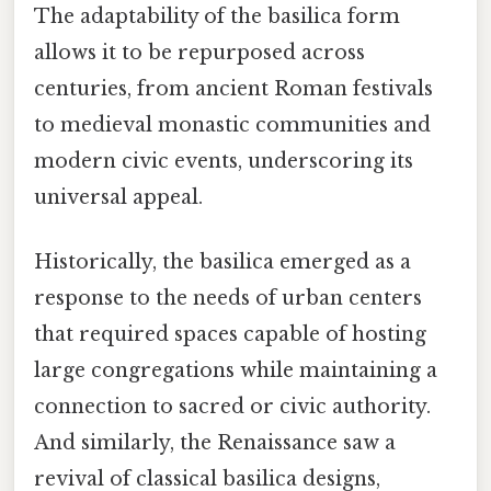
The adaptability of the basilica form
allows it to be repurposed across
centuries, from ancient Roman festivals
to medieval monastic communities and
modern civic events, underscoring its
universal appeal.
Historically, the basilica emerged as a
response to the needs of urban centers
that required spaces capable of hosting
large congregations while maintaining a
connection to sacred or civic authority.
And similarly, the Renaissance saw a
revival of classical basilica designs,