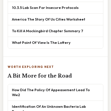
10.3.5 Lab Scan For Insecure Protocols
America The Story Of Us Cities Worksheet
To Kill A Mockingbird Chapter Summary 7
What Point Of View Is The Lottery
WORTH EXPLORING NEXT
A Bit More for the Road
How Did The Policy Of Appeasement Lead To
Ww2
Identification Of An Unknown Bacteria Lab