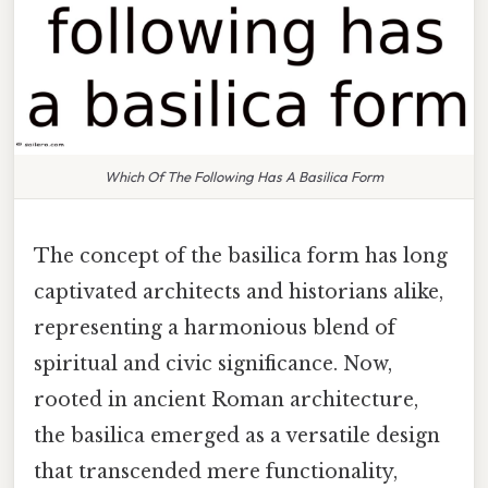
Which Of The Following Has A Basilica Form
The concept of the basilica form has long
captivated architects and historians alike,
representing a harmonious blend of
spiritual and civic significance. Now,
rooted in ancient Roman architecture,
the basilica emerged as a versatile design
that transcended mere functionality,