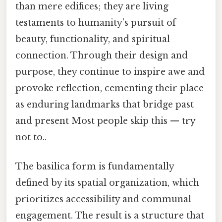
than mere edifices; they are living
testaments to humanity’s pursuit of
beauty, functionality, and spiritual
connection. Through their design and
purpose, they continue to inspire awe and
provoke reflection, cementing their place
as enduring landmarks that bridge past
and present Most people skip this — try
not to..
The basilica form is fundamentally
defined by its spatial organization, which
prioritizes accessibility and communal
engagement. The result is a structure that