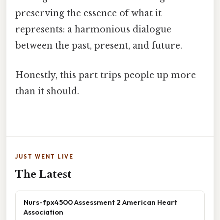
preserving the essence of what it
represents: a harmonious dialogue
between the past, present, and future.
Honestly, this part trips people up more
than it should.
JUST WENT LIVE
The Latest
Nurs-fpx4500 Assessment 2 American Heart
Association