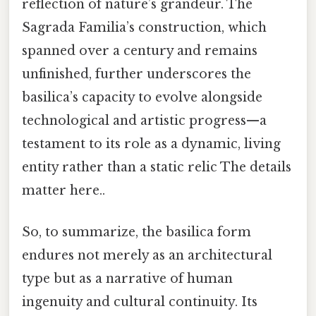
reflection of nature’s grandeur. The
Sagrada Familia’s construction, which
spanned over a century and remains
unfinished, further underscores the
basilica’s capacity to evolve alongside
technological and artistic progress—a
testament to its role as a dynamic, living
entity rather than a static relic The details
matter here..
So, to summarize, the basilica form
endures not merely as an architectural
type but as a narrative of human
ingenuity and cultural continuity. Its