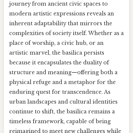
journey from ancient civic spaces to
modern artistic expressions reveals an
inherent adaptability that mirrors the
complexities of society itself. Whether as a
place of worship, a civic hub, or an
artistic marvel, the basilica persists
because it encapsulates the duality of
structure and meaning—offering both a
physical refuge and a metaphor for the
enduring quest for transcendence. As
urban landscapes and cultural identities
continue to shift, the basilica remains a
timeless framework, capable of being
reimagined to meet new challenges while