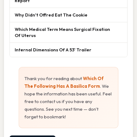
Report
Why Didn't Offred Eat The Cookie
Which Medical Term Means Surgical Fixation
Of Uterus
Internal Dimensions Of A 53' Trailer
Thank you for reading about
Which Of
The Following Has A Basilica Form
. We
hope the information has been useful. Feel
free to contact us if you have any
questions. See you next time — don't
forget to bookmark!