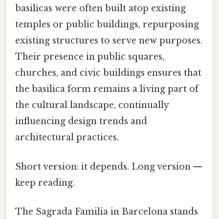
basilicas were often built atop existing
temples or public buildings, repurposing
existing structures to serve new purposes.
Their presence in public squares,
churches, and civic buildings ensures that
the basilica form remains a living part of
the cultural landscape, continually
influencing design trends and
architectural practices.
Short version: it depends. Long version —
keep reading.
The Sagrada Familia in Barcelona stands