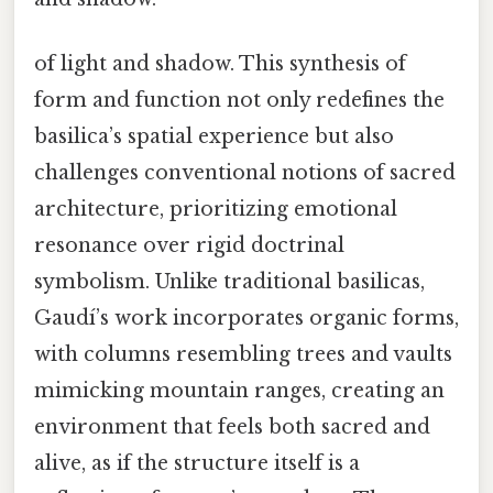
of light and shadow. This synthesis of
form and function not only redefines the
basilica’s spatial experience but also
challenges conventional notions of sacred
architecture, prioritizing emotional
resonance over rigid doctrinal
symbolism. Unlike traditional basilicas,
Gaudí’s work incorporates organic forms,
with columns resembling trees and vaults
mimicking mountain ranges, creating an
environment that feels both sacred and
alive, as if the structure itself is a