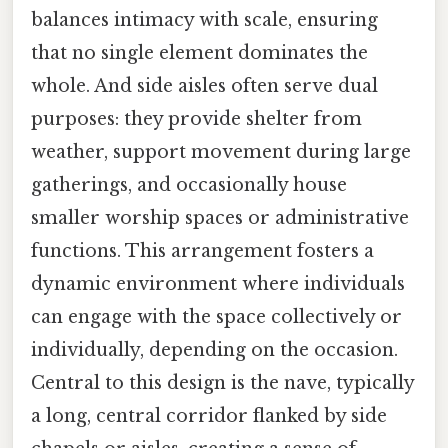
balances intimacy with scale, ensuring
that no single element dominates the
whole. And side aisles often serve dual
purposes: they provide shelter from
weather, support movement during large
gatherings, and occasionally house
smaller worship spaces or administrative
functions. This arrangement fosters a
dynamic environment where individuals
can engage with the space collectively or
individually, depending on the occasion.
Central to this design is the nave, typically
a long, central corridor flanked by side