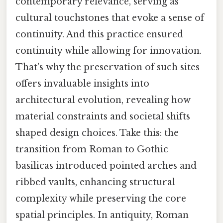
contemporary relevance, serving as
cultural touchstones that evoke a sense of
continuity. And this practice ensured
continuity while allowing for innovation.
That's why the preservation of such sites
offers invaluable insights into
architectural evolution, revealing how
material constraints and societal shifts
shaped design choices. Take this: the
transition from Roman to Gothic
basilicas introduced pointed arches and
ribbed vaults, enhancing structural
complexity while preserving the core
spatial principles. In antiquity, Roman