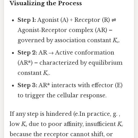
Visualizing the Process
Step 1:
Agonist (A) + Receptor (R) ⇌
Agonist‑Receptor complex (AR) –
governed by association constant
Kₐ
.
Step 2:
AR → Active conformation
(AR*) – characterized by equilibrium
constant
Kₑ
.
Step 3:
AR* interacts with effector (E)
to trigger the cellular response.
If any step is hindered (e.In practice, g. ,
low
Kₐ
due to poor affinity, insufficient
Kₑ
because the receptor cannot shift, or