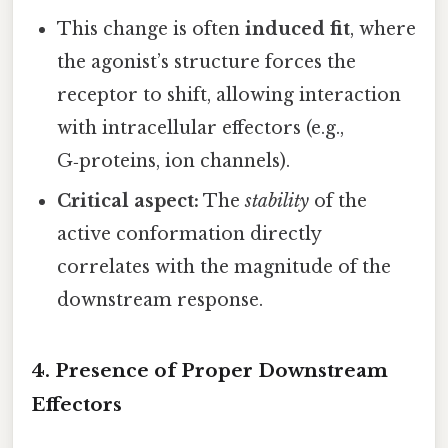
This change is often
induced fit
, where
the agonist’s structure forces the
receptor to shift, allowing interaction
with intracellular effectors (e.g.,
G‑proteins, ion channels).
Critical aspect:
The
stability
of the
active conformation directly
correlates with the magnitude of the
downstream response.
4.
Presence of Proper Downstream
Effectors