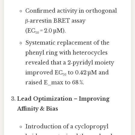
Confirmed activity in orthogonal
β‑arrestin BRET assay
(EC₅₀ = 2.0 µM).
Systematic replacement of the
phenyl ring with heterocycles
revealed that a 2‑pyridyl moiety
improved EC₅₀ to 0.42 µM and
raised E_max to 68 %.
Lead Optimization – Improving
Affinity & Bias
Introduction of a cyclopropyl