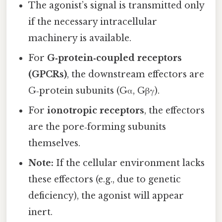
The agonist’s signal is transmitted only
if the necessary intracellular
machinery is available.
For
G‑protein‑coupled receptors
(GPCRs)
, the downstream effectors are
G‑protein subunits (Gα, Gβγ).
For
ionotropic receptors
, the effectors
are the pore‑forming subunits
themselves.
Note:
If the cellular environment lacks
these effectors (e.g., due to genetic
deficiency), the agonist will appear
inert.