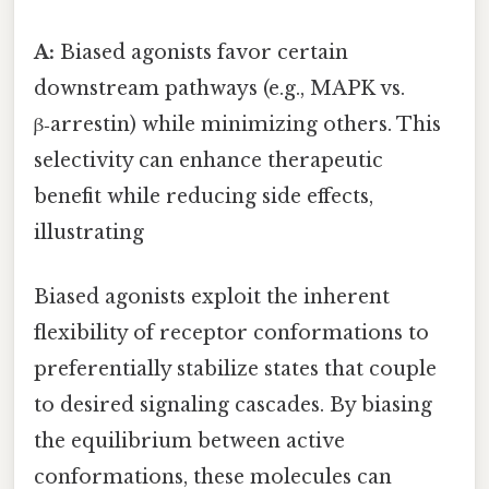
A:
Biased agonists favor certain
downstream pathways (e.g., MAPK vs.
β‑arrestin) while minimizing others. This
selectivity can enhance therapeutic
benefit while reducing side effects,
illustrating
Biased agonists exploit the inherent
flexibility of receptor conformations to
preferentially stabilize states that couple
to desired signaling cascades. By biasing
the equilibrium between active
conformations, these molecules can