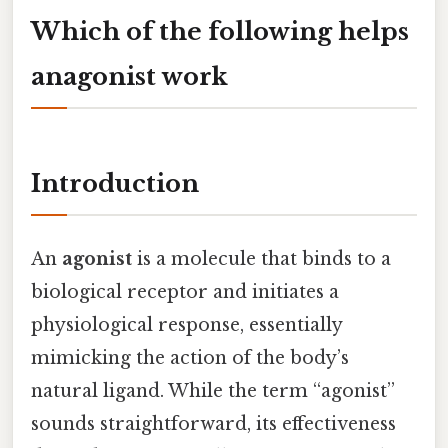
Which of the following helps
anagonist work
Introduction
An
agonist
is a molecule that binds to a
biological receptor and initiates a
physiological response, essentially
mimicking the action of the body’s
natural ligand. While the term “agonist”
sounds straightforward, its effectiveness