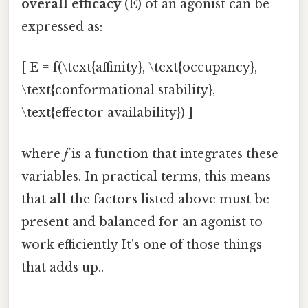
overall efficacy
(E) of an agonist can be
expressed as:
[ E = f(\text{affinity}, \text{occupancy},
\text{conformational stability},
\text{effector availability}) ]
where
f
is a function that integrates these
variables. In practical terms, this means
that
all
the factors listed above must be
present and balanced for an agonist to
work efficiently It's one of those things
that adds up..