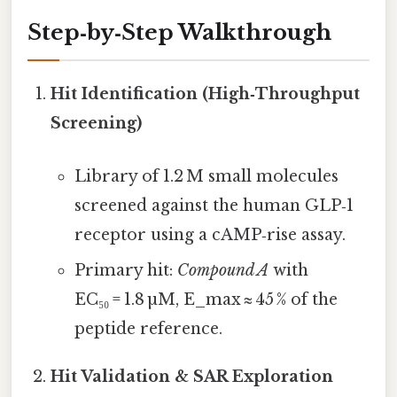
Step‑by‑Step Walkthrough
Hit Identification (High‑Throughput
Screening)
Library of 1.2 M small molecules
screened against the human GLP‑1
receptor using a cAMP‑rise assay.
Primary hit:
Compound A
with
EC₅₀ = 1.8 µM, E_max ≈ 45 % of the
peptide reference.
Hit Validation & SAR Exploration