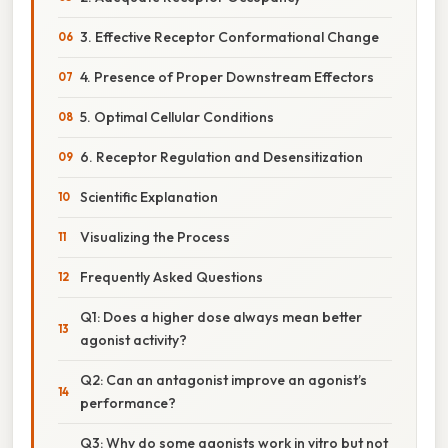
3. Effective Receptor Conformational Change
4. Presence of Proper Downstream Effectors
5. Optimal Cellular Conditions
6. Receptor Regulation and Desensitization
Scientific Explanation
Visualizing the Process
Frequently Asked Questions
Q1: Does a higher dose always mean better
agonist activity?
Q2: Can an antagonist improve an agonist’s
performance?
Q3: Why do some agonists work in vitro but not