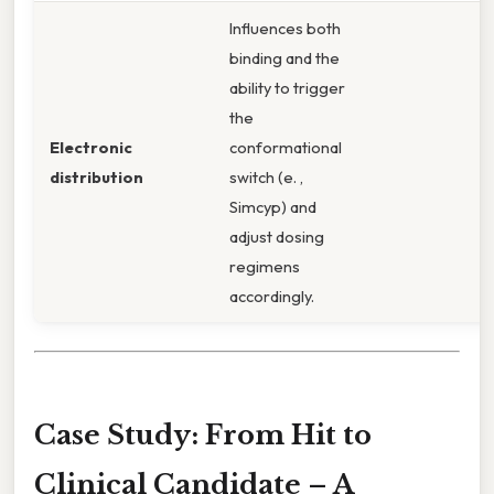
Influences both
binding and the
ability to trigger
the
Electronic
conformational
distribution
switch (e. ,
Simcyp) and
adjust dosing
regimens
accordingly.
Case Study: From Hit to
Clinical Candidate – A