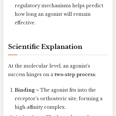
regulatory mechanisms helps predict
how long an agonist will remain
effective.
Scientific Explanation
At the molecular level, an agonist’s
success hinges on a
two‑step process
:
Binding
– The agonist fits into the
receptor’s orthosteric site, forming a
high‑affinity complex.