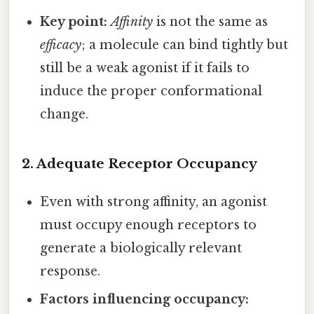
Key point:
Affinity
is not the same as
efficacy
; a molecule can bind tightly but
still be a weak agonist if it fails to
induce the proper conformational
change.
2.
Adequate Receptor Occupancy
Even with strong affinity, an agonist
must occupy enough receptors to
generate a biologically relevant
response.
Factors influencing occupancy: