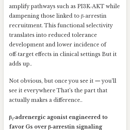
amplify pathways such as PI3K‑AKT while
dampening those linked to β‑arrestin
recruitment. This functional selectivity
translates into reduced tolerance
development and lower incidence of
off‑target effects in clinical settings But it
adds up..
Not obvious, but once you see it — you'll
see it everywhere That's the part that
actually makes a difference..
β₂‑adrenergic agonist engineered to
favor Gs over β‑arrestin signaling