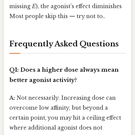
missing
E
), the agonist’s effect diminishes
Most people skip this — try not to..
Frequently Asked Questions
Q1: Does a higher dose always mean
better agonist activity?
A:
Not necessarily. Increasing dose can
overcome low affinity, but beyond a
certain point, you may hit a ceiling effect
where additional agonist does not