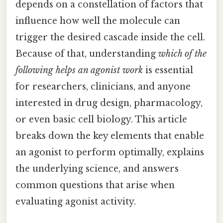
depends on a constellation of factors that
influence how well the molecule can
trigger the desired cascade inside the cell.
Because of that, understanding
which of the
following helps an agonist work
is essential
for researchers, clinicians, and anyone
interested in drug design, pharmacology,
or even basic cell biology. This article
breaks down the key elements that enable
an agonist to perform optimally, explains
the underlying science, and answers
common questions that arise when
evaluating agonist activity.