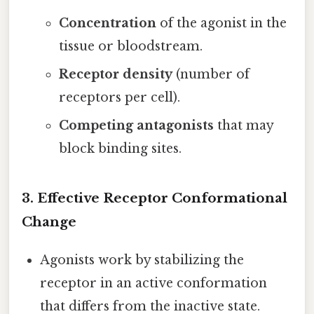
Concentration
of the agonist in the
tissue or bloodstream.
Receptor density
(number of
receptors per cell).
Competing antagonists
that may
block binding sites.
3.
Effective Receptor Conformational
Change
Agonists work by stabilizing the
receptor in an active conformation
that differs from the inactive state.