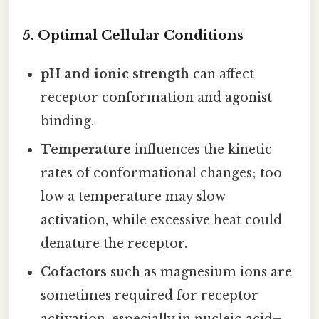
5.
Optimal Cellular Conditions
pH and ionic strength
can affect
receptor conformation and agonist
binding.
Temperature
influences the kinetic
rates of conformational changes; too
low a temperature may slow
activation, while excessive heat could
denature the receptor.
Cofactors
such as magnesium ions are
sometimes required for receptor