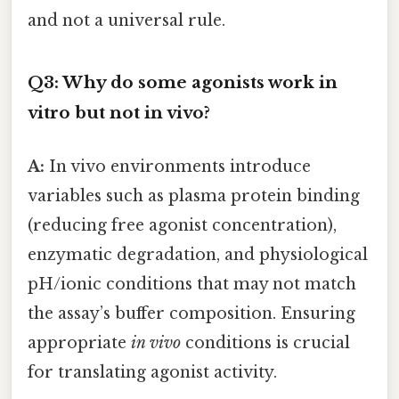
and not a universal rule.
Q3: Why do some agonists work in
vitro but not in vivo?
A:
In vivo environments introduce
variables such as plasma protein binding
(reducing free agonist concentration),
enzymatic degradation, and physiological
pH/ionic conditions that may not match
the assay’s buffer composition. Ensuring
appropriate
in vivo
conditions is crucial
for translating agonist activity.