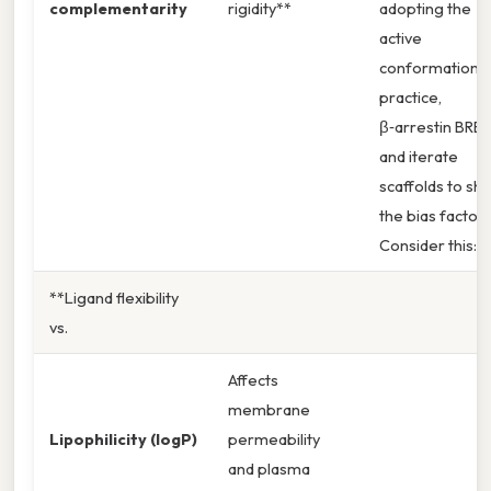
complementarity
rigidity**
adopting the
active
conformation. I
practice,
β‑arrestin BRET
and iterate
scaffolds to shif
the bias factor.
Consider this: g
**Ligand flexibility
vs.
Affects
membrane
Lipophilicity (logP)
permeability
and plasma