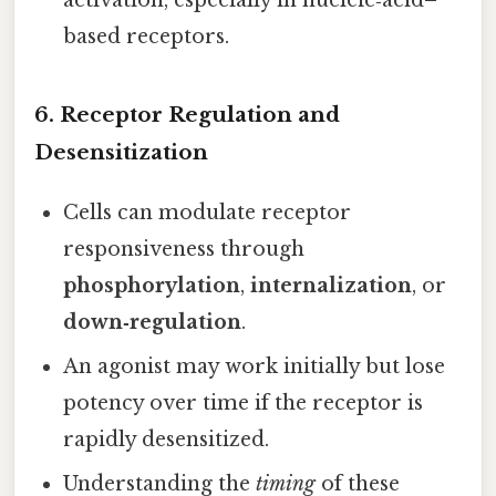
activation, especially in nucleic‑acid–
based receptors.
6.
Receptor Regulation and
Desensitization
Cells can modulate receptor
responsiveness through
phosphorylation
,
internalization
, or
down‑regulation
.
An agonist may work initially but lose
potency over time if the receptor is
rapidly desensitized.
Understanding the
timing
of these