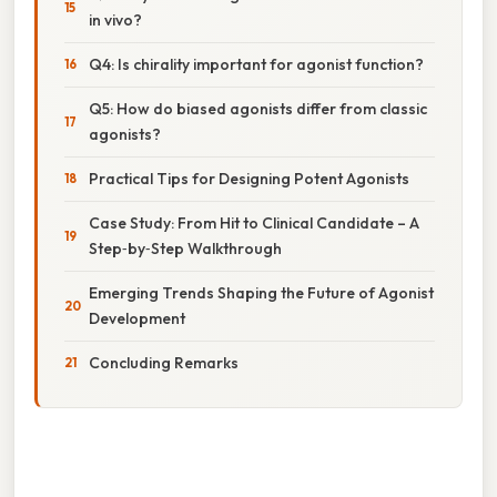
in vivo?
Q4: Is chirality important for agonist function?
Q5: How do biased agonists differ from classic
agonists?
Practical Tips for Designing Potent Agonists
Case Study: From Hit to Clinical Candidate – A
Step‑by‑Step Walkthrough
Emerging Trends Shaping the Future of Agonist
Development
Concluding Remarks