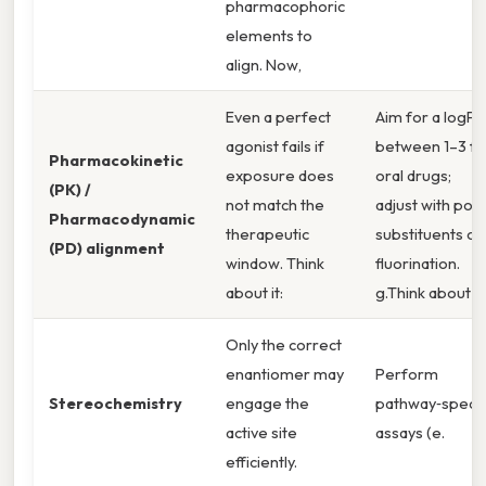
pharmacophoric
elements to
align. Now,
Even a perfect
Aim for a logP
agonist fails if
between 1–3 fo
Pharmacokinetic
exposure does
oral drugs;
(PK) /
not match the
adjust with pola
Pharmacodynamic
therapeutic
substituents or
(PD) alignment
window. Think
fluorination.
about it:
g.Think about it:
Only the correct
enantiomer may
Perform
Stereochemistry
engage the
pathway‑specif
active site
assays (e.
efficiently.