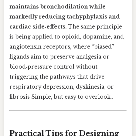
maintains bronchodilation while
markedly reducing tachyphylaxis and
cardiac side‑effects.
The same principle
is being applied to opioid, dopamine, and
angiotensin receptors, where “biased”
ligands aim to preserve analgesia or
blood‑pressure control without
triggering the pathways that drive
respiratory depression, dyskinesia, or
fibrosis Simple, but easy to overlook..
Practical Tips for Designing