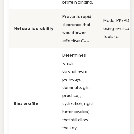
protein binding.
Prevents rapid
Model PK/PD
clearance that
Metabolic stability
using in‑silico
would lower
tools (e.
effective
Cₘₐₓ
.
Determines
which
downstream
pathways
dominate. g.In
practice, ,
Bias profile
cyclization, rigid
heterocycles)
that still allow
the key