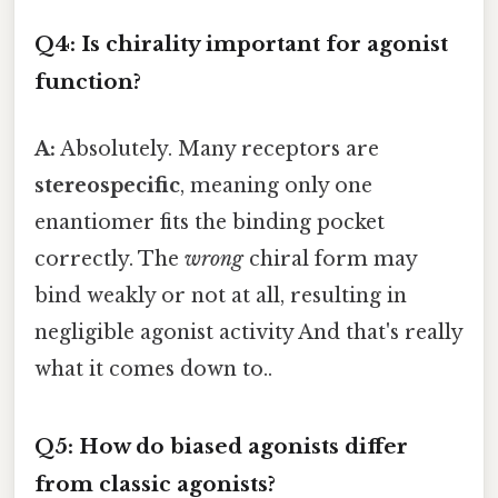
Q4: Is chirality important for agonist
function?
A:
Absolutely. Many receptors are
stereospecific
, meaning only one
enantiomer fits the binding pocket
correctly. The
wrong
chiral form may
bind weakly or not at all, resulting in
negligible agonist activity And that's really
what it comes down to..
Q5: How do biased agonists differ
from classic agonists?