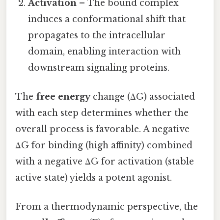
Activation
– The bound complex
induces a conformational shift that
propagates to the intracellular
domain, enabling interaction with
downstream signaling proteins.
The
free energy
change (ΔG) associated
with each step determines whether the
overall process is favorable. A negative
ΔG for binding (high affinity) combined
with a negative ΔG for activation (stable
active state) yields a potent agonist.
From a thermodynamic perspective, the