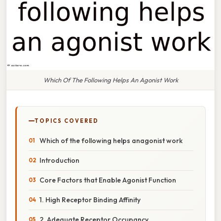
Which Of The Following Helps An Agonist Work
TOPICS COVERED
Which of the following helps anagonist work
Introduction
Core Factors that Enable Agonist Function
1. High Receptor Binding Affinity
2. Adequate Receptor Occupancy