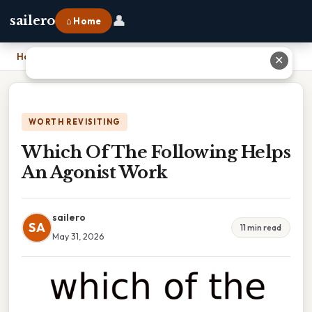
👤
sailero
⌂ Home
Home
›
Which Of The Following Helps An Agonist Work
✕
WORTH REVISITING
Which Of The Following Helps
An Agonist Work
sailero
SA
11 min read
May 31, 2026