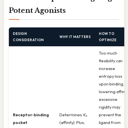
Potent Agonists
DESIGN
HOW TO
WHY IT MATTERS
CONSIDERATION
OPTIMIZE
Too much
flexibility can
increase
entropy loss
upon binding,
lowering affinity
excessive
rigidity may
Receptor‑binding
Determines
Kₐ
prevent the
pocket
(affinity). Plus,
ligand from