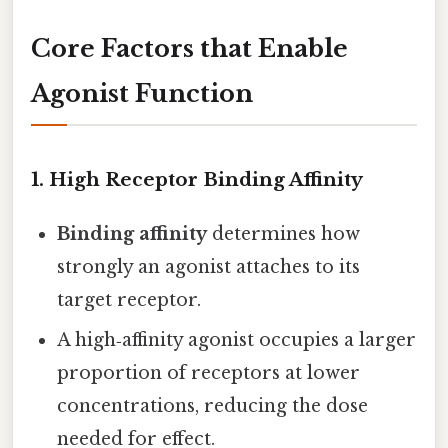
Core Factors that Enable
Agonist Function
1.
High Receptor Binding Affinity
Binding affinity
determines how
strongly an agonist attaches to its
target receptor.
A high‑affinity agonist occupies a larger
proportion of receptors at lower
concentrations, reducing the dose
needed for effect.