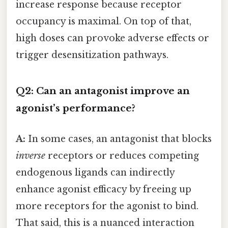
increase response because receptor
occupancy is maximal. On top of that,
high doses can provoke adverse effects or
trigger desensitization pathways.
Q2: Can an antagonist improve an
agonist’s performance?
A:
In some cases, an antagonist that blocks
inverse
receptors or reduces competing
endogenous ligands can indirectly
enhance agonist efficacy by freeing up
more receptors for the agonist to bind.
That said, this is a nuanced interaction