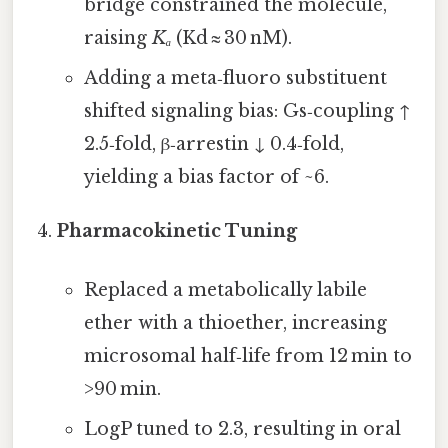
bridge constrained the molecule,
raising
Kₐ
(Kd ≈ 30 nM).
Adding a meta‑fluoro substituent
shifted signaling bias: Gs‑coupling ↑
2.5‑fold, β‑arrestin ↓ 0.4‑fold,
yielding a bias factor of ~6.
Pharmacokinetic Tuning
Replaced a metabolically labile
ether with a thioether, increasing
microsomal half‑life from 12 min to
>90 min.
LogP tuned to 2.3, resulting in oral