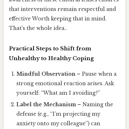
that interventions remain respectful and
effective Worth keeping that in mind.
That's the whole idea..
Practical Steps to Shift from
Unhealthy to Healthy Coping
Mindful Observation
– Pause when a
strong emotional reaction arises. Ask
yourself: “What am I avoiding?”
Label the Mechanism
– Naming the
defense (e.g., “I’m projecting my
anxiety onto my colleague”) can