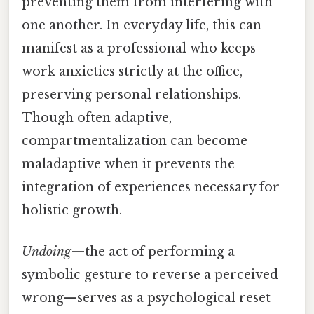
preventing them from interfering with
one another. In everyday life, this can
manifest as a professional who keeps
work anxieties strictly at the office,
preserving personal relationships.
Though often adaptive,
compartmentalization can become
maladaptive when it prevents the
integration of experiences necessary for
holistic growth.
Undoing
—the act of performing a
symbolic gesture to reverse a perceived
wrong—serves as a psychological reset