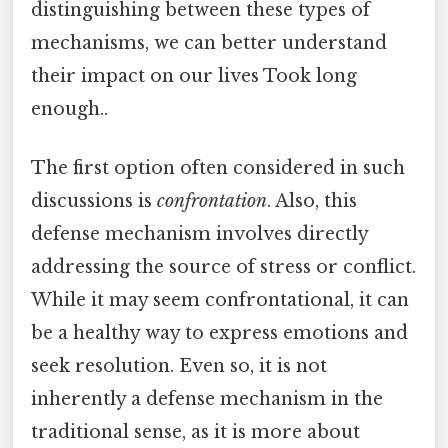
distinguishing between these types of
mechanisms, we can better understand
their impact on our lives Took long
enough..
The first option often considered in such
discussions is
confrontation
. Also, this
defense mechanism involves directly
addressing the source of stress or conflict.
While it may seem confrontational, it can
be a healthy way to express emotions and
seek resolution. Even so, it is not
inherently a defense mechanism in the
traditional sense, as it is more about