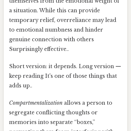
themselves from the emotional weight of
a situation. While this can provide
temporary relief, overreliance may lead
to emotional numbness and hinder
genuine connection with others
Surprisingly effective..
Short version: it depends. Long version —
keep reading It's one of those things that
adds up..
Compartmentalization
allows a person to
segregate conflicting thoughts or
memories into separate “boxes,”