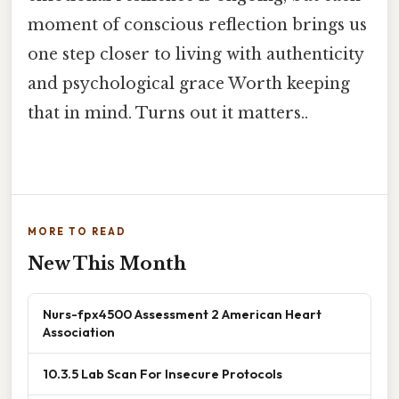
moment of conscious reflection brings us
one step closer to living with authenticity
and psychological grace Worth keeping
that in mind. Turns out it matters..
MORE TO READ
New This Month
Nurs-fpx4500 Assessment 2 American Heart
Association
10.3.5 Lab Scan For Insecure Protocols