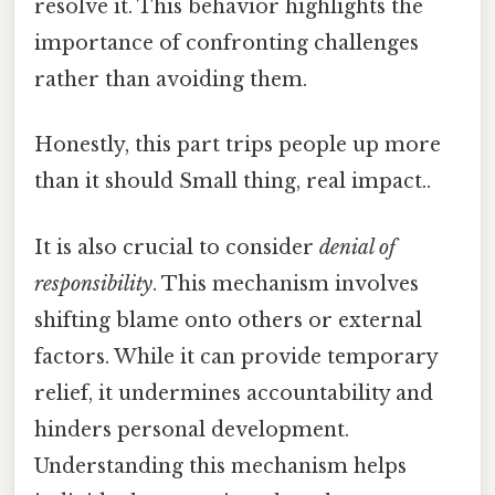
resolve it. This behavior highlights the
importance of confronting challenges
rather than avoiding them.
Honestly, this part trips people up more
than it should Small thing, real impact..
It is also crucial to consider
denial of
responsibility
. This mechanism involves
shifting blame onto others or external
factors. While it can provide temporary
relief, it undermines accountability and
hinders personal development.
Understanding this mechanism helps