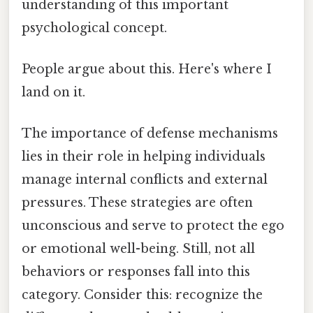
understanding of this important
psychological concept.
People argue about this. Here's where I
land on it.
The importance of defense mechanisms
lies in their role in helping individuals
manage internal conflicts and external
pressures. These strategies are often
unconscious and serve to protect the ego
or emotional well-being. Still, not all
behaviors or responses fall into this
category. Consider this: recognize the