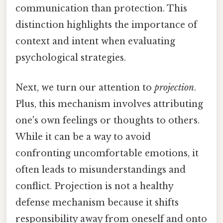
communication than protection. This
distinction highlights the importance of
context and intent when evaluating
psychological strategies.
Next, we turn our attention to
projection
.
Plus, this mechanism involves attributing
one's own feelings or thoughts to others.
While it can be a way to avoid
confronting uncomfortable emotions, it
often leads to misunderstandings and
conflict. Projection is not a healthy
defense mechanism because it shifts
responsibility away from oneself and onto