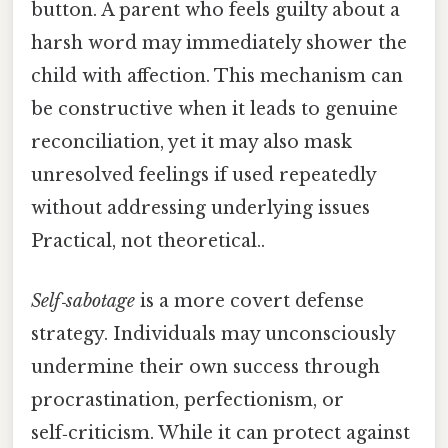
button. A parent who feels guilty about a
harsh word may immediately shower the
child with affection. This mechanism can
be constructive when it leads to genuine
reconciliation, yet it may also mask
unresolved feelings if used repeatedly
without addressing underlying issues
Practical, not theoretical..
Self‑sabotage
is a more covert defense
strategy. Individuals may unconsciously
undermine their own success through
procrastination, perfectionism, or
self‑criticism. While it can protect against