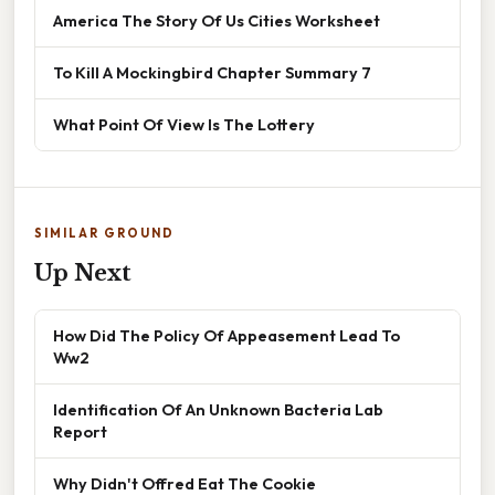
America The Story Of Us Cities Worksheet
To Kill A Mockingbird Chapter Summary 7
What Point Of View Is The Lottery
SIMILAR GROUND
Up Next
How Did The Policy Of Appeasement Lead To
Ww2
Identification Of An Unknown Bacteria Lab
Report
Why Didn't Offred Eat The Cookie