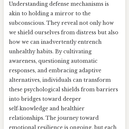
Understanding defense mechanisms is
akin to holding a mirror to the
subconscious. They reveal not only how
we shield ourselves from distress but also
how we can inadvertently entrench
unhealthy habits. By cultivating
awareness, questioning automatic
responses, and embracing adaptive
alternatives, individuals can transform
these psychological shields from barriers
into bridges toward deeper
self‑knowledge and healthier
relationships. The journey toward
emotional resilience is ongoing, but each