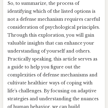
So, to summarize, the process of
identifying which of the listed options is
not a defense mechanism requires careful
consideration of psychological principles.
Through this exploration, you will gain
valuable insights that can enhance your
understanding of yourself and others.
Practically speaking, this article serves as
a guide to help you figure out the
complexities of defense mechanisms and
cultivate healthier ways of coping with
life’s challenges. By focusing on adaptive
strategies and understanding the nuances
of human behavior, we can build