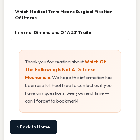
Which Medical Term Means Surgical Fixation
Of Uterus
Internal Dimensions Of A 53' Trailer
Thank you for reading about
Which Of
The Following Is Not A Defense
Mechanism
. We hope the information has
been useful. Feel free to contact us if you
have any questions. See you next time —
don't forget to bookmark!
⌂ Back to Home