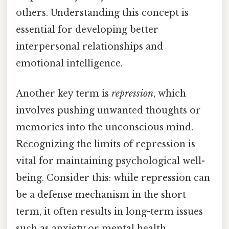
others. Understanding this concept is
essential for developing better
interpersonal relationships and
emotional intelligence.
Another key term is
repression
, which
involves pushing unwanted thoughts or
memories into the unconscious mind.
Recognizing the limits of repression is
vital for maintaining psychological well-
being. Consider this: while repression can
be a defense mechanism in the short
term, it often results in long-term issues
such as anxiety or mental health