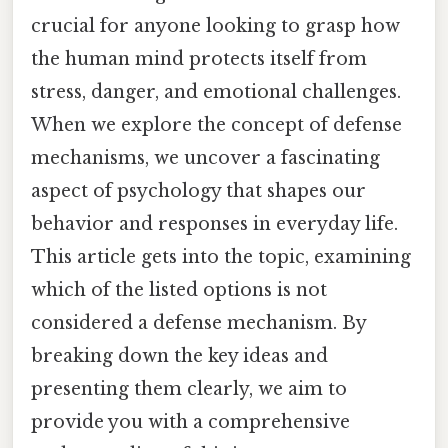
crucial for anyone looking to grasp how
the human mind protects itself from
stress, danger, and emotional challenges.
When we explore the concept of defense
mechanisms, we uncover a fascinating
aspect of psychology that shapes our
behavior and responses in everyday life.
This article gets into the topic, examining
which of the listed options is not
considered a defense mechanism. By
breaking down the key ideas and
presenting them clearly, we aim to
provide you with a comprehensive