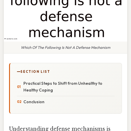
Which Of The Following Is Not A Defense Mechanism
SECTION LIST
Practical Steps to Shift from Unhealthy to
Healthy Coping
Conclusion
Understanding defense mechanisms is