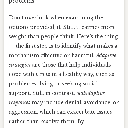
problems.
Don't overlook when examining the
options provided, it. Still, it carries more
weight than people think. Here's the thing
— the first step is to identify what makes a
mechanism effective or harmful.
Adaptive
strategies
are those that help individuals
cope with stress in a healthy way, such as
problem-solving or seeking social
support. Still, in contrast,
maladaptive
responses
may include denial, avoidance, or
aggression, which can exacerbate issues
rather than resolve them. By