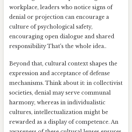
workplace, leaders who notice signs of
denial or projection can encourage a
culture of psychological safety,
encouraging open dialogue and shared
responsibility That's the whole idea..
Beyond that, cultural context shapes the
expression and acceptance of defense
mechanisms. Think about it: in collectivist
societies, denial may serve communal
harmony, whereas in individualistic
cultures, intellectualization might be
rewarded as a display of competence. An
awareness of these cultural lenses ensures