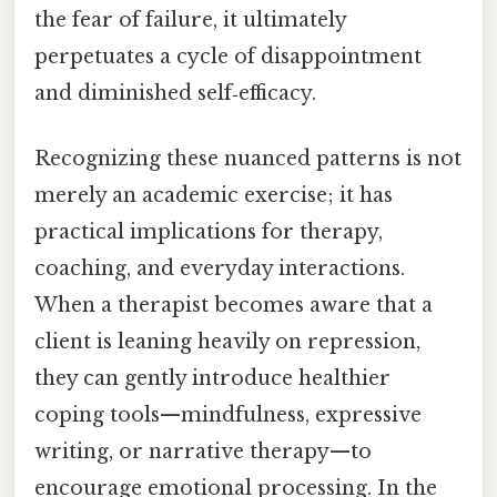
the fear of failure, it ultimately
perpetuates a cycle of disappointment
and diminished self‑efficacy.
Recognizing these nuanced patterns is not
merely an academic exercise; it has
practical implications for therapy,
coaching, and everyday interactions.
When a therapist becomes aware that a
client is leaning heavily on repression,
they can gently introduce healthier
coping tools—mindfulness, expressive
writing, or narrative therapy—to
encourage emotional processing. In the