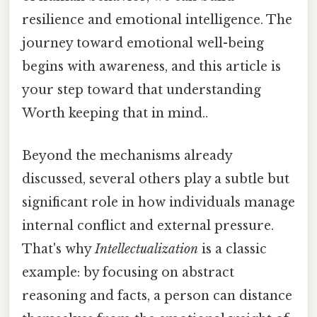
resilience and emotional intelligence. The
journey toward emotional well-being
begins with awareness, and this article is
your step toward that understanding
Worth keeping that in mind..
Beyond the mechanisms already
discussed, several others play a subtle but
significant role in how individuals manage
internal conflict and external pressure.
That's why
Intellectualization
is a classic
example: by focusing on abstract
reasoning and facts, a person can distance