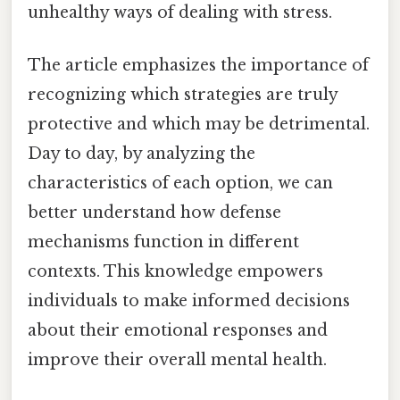
unhealthy ways of dealing with stress.
The article emphasizes the importance of
recognizing which strategies are truly
protective and which may be detrimental.
Day to day, by analyzing the
characteristics of each option, we can
better understand how defense
mechanisms function in different
contexts. This knowledge empowers
individuals to make informed decisions
about their emotional responses and
improve their overall mental health.