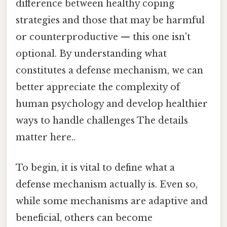
difference between healthy coping
strategies and those that may be harmful
or counterproductive — this one isn't
optional. By understanding what
constitutes a defense mechanism, we can
better appreciate the complexity of
human psychology and develop healthier
ways to handle challenges The details
matter here..
To begin, it is vital to define what a
defense mechanism actually is. Even so,
while some mechanisms are adaptive and
beneficial, others can become