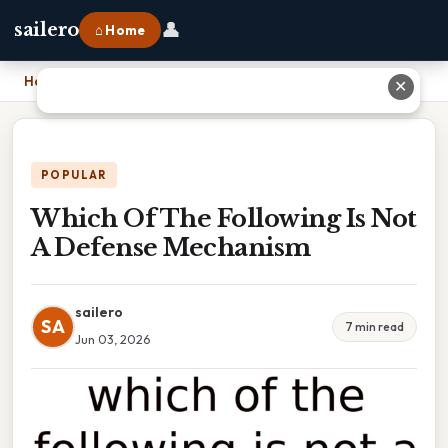
👤
sailero
⌂ Home
Home
›
Which Of The Following Is Not A Defense Mechanism
✕
POPULAR
Which Of The Following Is Not
A Defense Mechanism
sailero
SA
7 min read
Jun 03, 2026