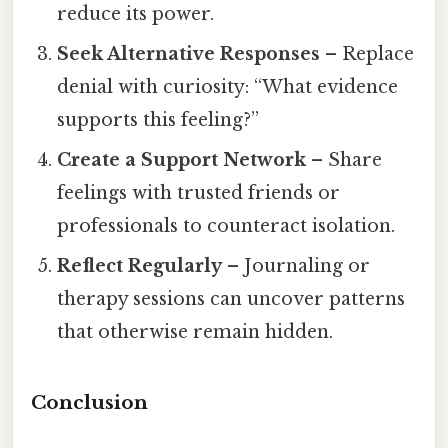
reduce its power.
Seek Alternative Responses
– Replace
denial with curiosity: “What evidence
supports this feeling?”
Create a Support Network
– Share
feelings with trusted friends or
professionals to counteract isolation.
Reflect Regularly
– Journaling or
therapy sessions can uncover patterns
that otherwise remain hidden.
Conclusion