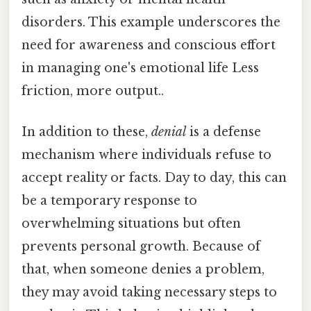
disorders. This example underscores the
need for awareness and conscious effort
in managing one's emotional life Less
friction, more output..
In addition to these,
denial
is a defense
mechanism where individuals refuse to
accept reality or facts. Day to day, this can
be a temporary response to
overwhelming situations but often
prevents personal growth. Because of
that, when someone denies a problem,
they may avoid taking necessary steps to