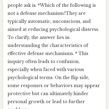
people ask is: *Which of the following is
not a defense mechanism?They are
typically automatic, unconscious, and
aimed at reducing psychological distress.
To clarify, the answer lies in
understanding the characteristics of
effective defense mechanisms. * This
inquiry often leads to confusion,
especially when faced with various
psychological terms. On the flip side,
some responses or behaviors may appear
protective but can ultimately hinder
personal growth or lead to further