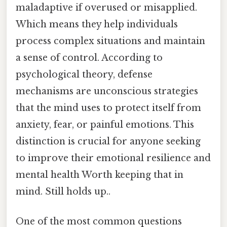
maladaptive if overused or misapplied.
Which means they help individuals
process complex situations and maintain
a sense of control. According to
psychological theory, defense
mechanisms are unconscious strategies
that the mind uses to protect itself from
anxiety, fear, or painful emotions. This
distinction is crucial for anyone seeking
to improve their emotional resilience and
mental health Worth keeping that in
mind. Still holds up..
One of the most common questions