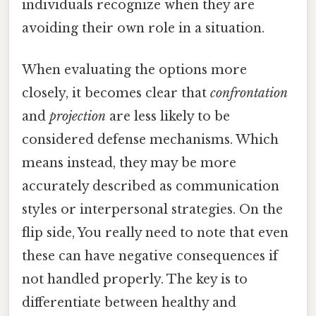
individuals recognize when they are
avoiding their own role in a situation.
When evaluating the options more
closely, it becomes clear that
confrontation
and
projection
are less likely to be
considered defense mechanisms. Which
means instead, they may be more
accurately described as communication
styles or interpersonal strategies. On the
flip side, You really need to note that even
these can have negative consequences if
not handled properly. The key is to
differentiate between healthy and