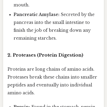
mouth.
Pancreatic Amylase:
Secreted by the
pancreas into the small intestine to
finish the job of breaking down any
remaining starches.
2. Proteases (Protein Digestion)
Proteins are long chains of amino acids.
Proteases break these chains into smaller
peptides and eventually into individual
amino acids.