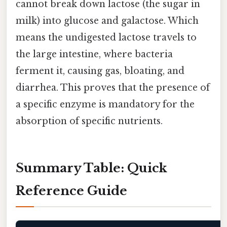
cannot break down lactose (the sugar in
milk) into glucose and galactose. Which
means the undigested lactose travels to
the large intestine, where bacteria
ferment it, causing gas, bloating, and
diarrhea. This proves that the presence of
a specific enzyme is mandatory for the
absorption of specific nutrients.
Summary Table: Quick
Reference Guide