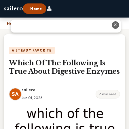
👤
sailero
⌂ Home
Home
›
Which Of The Following Is True About Digestive Enzymes
✕
A STEADY FAVORITE
Which Of The Following Is
True About Digestive Enzymes
sailero
SA
6 min read
Jun 01, 2026