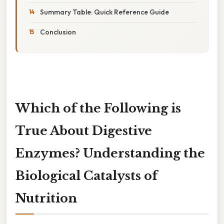
Summary Table: Quick Reference Guide
Conclusion
Which of the Following is
True About Digestive
Enzymes? Understanding the
Biological Catalysts of
Nutrition