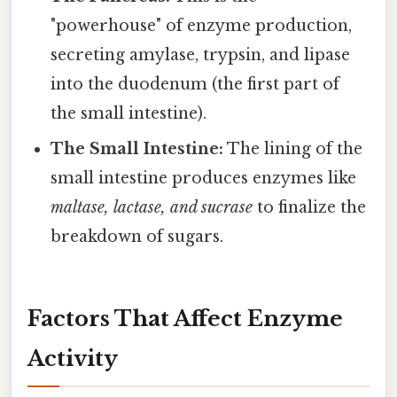
"powerhouse" of enzyme production,
secreting amylase, trypsin, and lipase
into the duodenum (the first part of
the small intestine).
The Small Intestine:
The lining of the
small intestine produces enzymes like
maltase, lactase, and sucrase
to finalize the
breakdown of sugars.
Factors That Affect Enzyme
Activity