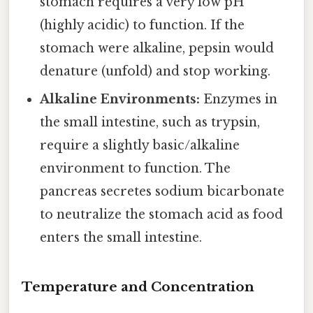
stomach requires a very low pH
(highly acidic) to function. If the
stomach were alkaline, pepsin would
denature (unfold) and stop working.
Alkaline Environments:
Enzymes in
the small intestine, such as trypsin,
require a slightly basic/alkaline
environment to function. The
pancreas secretes sodium bicarbonate
to neutralize the stomach acid as food
enters the small intestine.
Temperature and Concentration