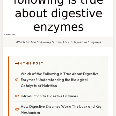
Which Of The Following Is True About Digestive Enzymes
IN THIS POST
Which of the Following is True About Digestive
Enzymes? Understanding the Biological
Catalysts of Nutrition
Introduction to Digestive Enzymes
How Digestive Enzymes Work: The Lock and Key
Mechanism