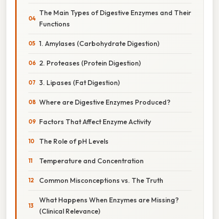
The Main Types of Digestive Enzymes and Their
Functions
1. Amylases (Carbohydrate Digestion)
2. Proteases (Protein Digestion)
3. Lipases (Fat Digestion)
Where are Digestive Enzymes Produced?
Factors That Affect Enzyme Activity
The Role of pH Levels
Temperature and Concentration
Common Misconceptions vs. The Truth
What Happens When Enzymes are Missing?
(Clinical Relevance)