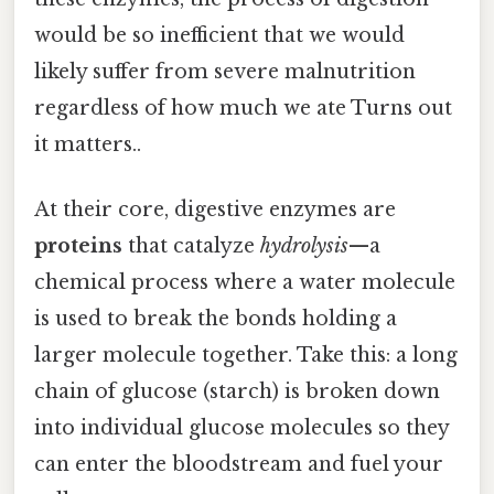
would be so inefficient that we would
likely suffer from severe malnutrition
regardless of how much we ate Turns out
it matters..
At their core, digestive enzymes are
proteins
that catalyze
hydrolysis
—a
chemical process where a water molecule
is used to break the bonds holding a
larger molecule together. Take this: a long
chain of glucose (starch) is broken down
into individual glucose molecules so they
can enter the bloodstream and fuel your