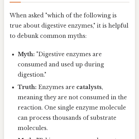
When asked "which of the following is
true about digestive enzymes," it is helpful
to debunk common myths:
Myth:
"Digestive enzymes are
consumed and used up during
digestion."
Truth:
Enzymes are
catalysts
,
meaning they are not consumed in the
reaction. One single enzyme molecule
can process thousands of substrate
molecules.