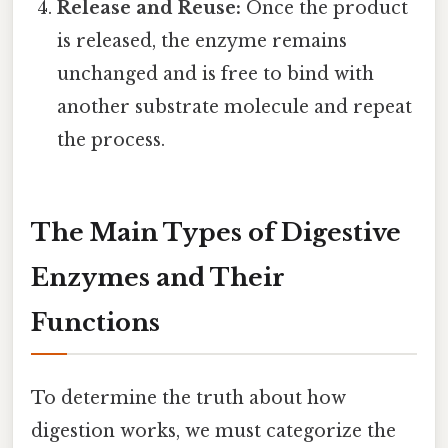
Release and Reuse:
Once the product
is released, the enzyme remains
unchanged and is free to bind with
another substrate molecule and repeat
the process.
The Main Types of Digestive
Enzymes and Their
Functions
To determine the truth about how
digestion works, we must categorize the