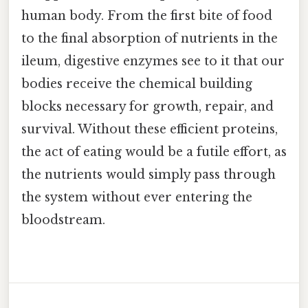
human body. From the first bite of food
to the final absorption of nutrients in the
ileum, digestive enzymes see to it that our
bodies receive the chemical building
blocks necessary for growth, repair, and
survival. Without these efficient proteins,
the act of eating would be a futile effort, as
the nutrients would simply pass through
the system without ever entering the
bloodstream.