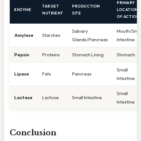
PRIMARY
TARGET
PRODUCTION
ENZYME
LOCATION
NUTRIENT
SITE
OF ACTION
Salivary
Mouth/Smal
Amylase
Starches
Glands/Pancreas
Intestine
Pepsin
Proteins
Stomach Lining
Stomach
Small
Lipase
Fats
Pancreas
Intestine
Small
Lactase
Lactose
Small Intestine
Intestine
Conclusion