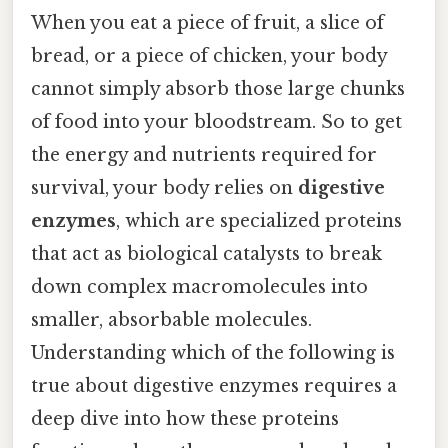
When you eat a piece of fruit, a slice of
bread, or a piece of chicken, your body
cannot simply absorb those large chunks
of food into your bloodstream. So to get
the energy and nutrients required for
survival, your body relies on
digestive
enzymes
, which are specialized proteins
that act as biological catalysts to break
down complex macromolecules into
smaller, absorbable molecules.
Understanding which of the following is
true about digestive enzymes requires a
deep dive into how these proteins