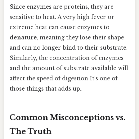
Since enzymes are proteins, they are
sensitive to heat. A very high fever or
extreme heat can cause enzymes to
denature
, meaning they lose their shape
and can no longer bind to their substrate.
Similarly, the concentration of enzymes
and the amount of substrate available will
affect the speed of digestion It's one of
those things that adds up..
Common Misconceptions vs.
The Truth