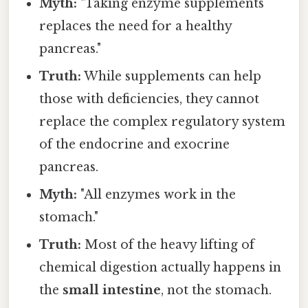
Myth:
"Taking enzyme supplements
replaces the need for a healthy
pancreas."
Truth:
While supplements can help
those with deficiencies, they cannot
replace the complex regulatory system
of the endocrine and exocrine
pancreas.
Myth:
"All enzymes work in the
stomach."
Truth:
Most of the heavy lifting of
chemical digestion actually happens in
the
small intestine
, not the stomach.