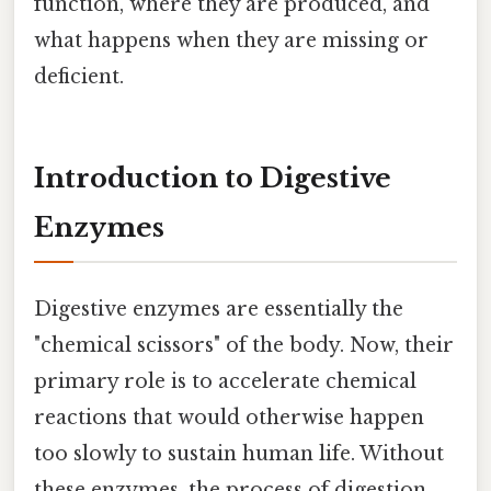
function, where they are produced, and
what happens when they are missing or
deficient.
Introduction to Digestive
Enzymes
Digestive enzymes are essentially the
"chemical scissors" of the body. Now, their
primary role is to accelerate chemical
reactions that would otherwise happen
too slowly to sustain human life. Without
these enzymes, the process of digestion