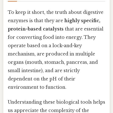
To keep it short, the truth about digestive
enzymes is that they are
highly specific,
protein-based catalysts
that are essential
for converting food into energy. They
operate based on a lock-and-key
mechanism, are produced in multiple
organs (mouth, stomach, pancreas, and
small intestine), and are strictly
dependent on the pH of their
environment to function.
Understanding these biological tools helps
us appreciate the complexity of the