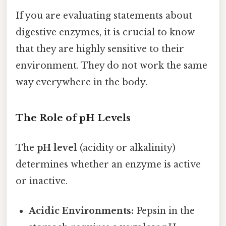
If you are evaluating statements about
digestive enzymes, it is crucial to know
that they are highly sensitive to their
environment. They do not work the same
way everywhere in the body.
The Role of pH Levels
The
pH level
(acidity or alkalinity)
determines whether an enzyme is active
or inactive.
Acidic Environments:
Pepsin in the