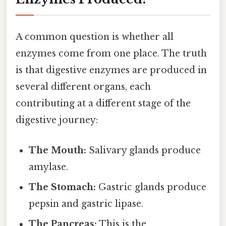
A common question is whether all
enzymes come from one place. The truth
is that digestive enzymes are produced in
several different organs, each
contributing at a different stage of the
digestive journey:
The Mouth:
Salivary glands produce
amylase.
The Stomach:
Gastric glands produce
pepsin and gastric lipase.
The Pancreas:
This is the