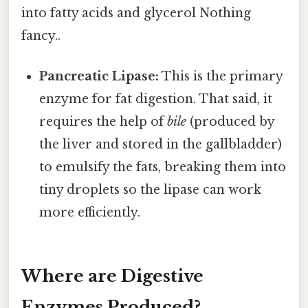
into fatty acids and glycerol Nothing
fancy..
Pancreatic Lipase:
This is the primary
enzyme for fat digestion. That said, it
requires the help of
bile
(produced by
the liver and stored in the gallbladder)
to emulsify the fats, breaking them into
tiny droplets so the lipase can work
more efficiently.
Where are Digestive
Enzymes Produced?