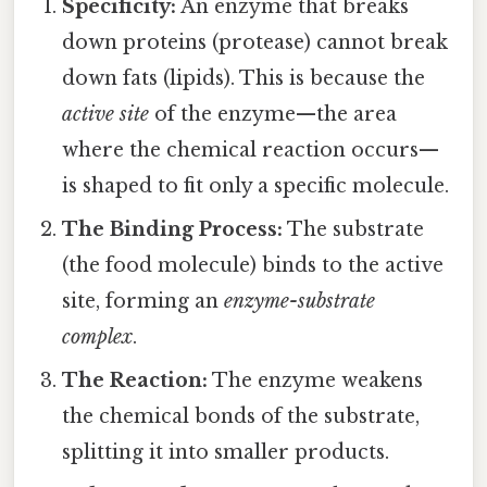
Specificity:
An enzyme that breaks
down proteins (protease) cannot break
down fats (lipids). This is because the
active site
of the enzyme—the area
where the chemical reaction occurs—
is shaped to fit only a specific molecule.
The Binding Process:
The substrate
(the food molecule) binds to the active
site, forming an
enzyme-substrate
complex
.
The Reaction:
The enzyme weakens
the chemical bonds of the substrate,
splitting it into smaller products.