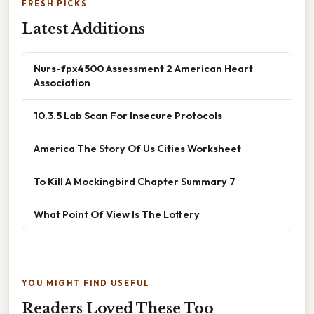
FRESH PICKS
Latest Additions
Nurs-fpx4500 Assessment 2 American Heart
Association
10.3.5 Lab Scan For Insecure Protocols
America The Story Of Us Cities Worksheet
To Kill A Mockingbird Chapter Summary 7
What Point Of View Is The Lottery
YOU MIGHT FIND USEFUL
Readers Loved These Too