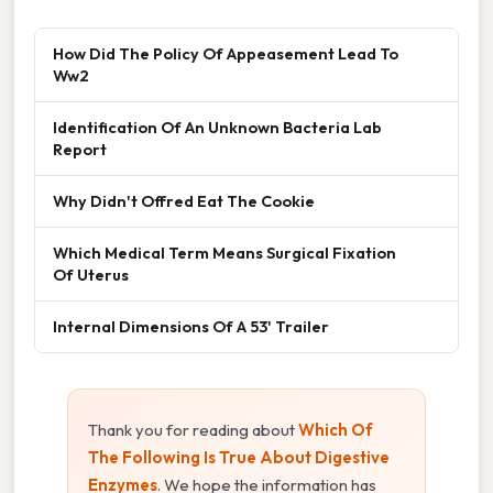
How Did The Policy Of Appeasement Lead To
Ww2
Identification Of An Unknown Bacteria Lab
Report
Why Didn't Offred Eat The Cookie
Which Medical Term Means Surgical Fixation
Of Uterus
Internal Dimensions Of A 53' Trailer
Thank you for reading about
Which Of
The Following Is True About Digestive
Enzymes
. We hope the information has