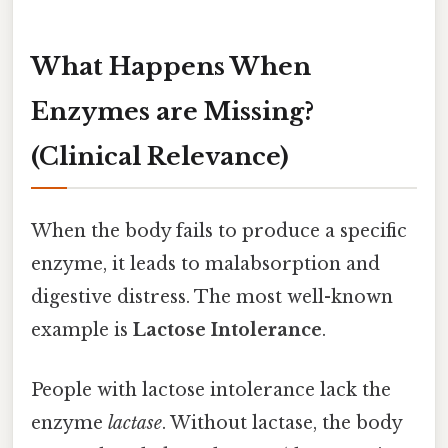
What Happens When
Enzymes are Missing?
(Clinical Relevance)
When the body fails to produce a specific
enzyme, it leads to malabsorption and
digestive distress. The most well-known
example is
Lactose Intolerance
.
People with lactose intolerance lack the
enzyme
lactase
. Without lactase, the body