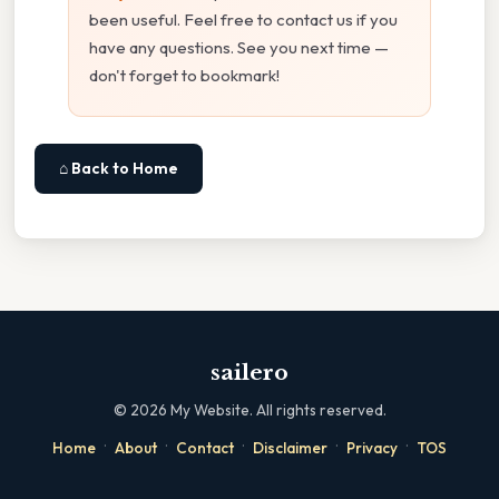
been useful. Feel free to contact us if you
have any questions. See you next time —
don't forget to bookmark!
⌂ Back to Home
sailero
©
2026
My Website. All rights reserved.
·
·
·
·
·
Home
About
Contact
Disclaimer
Privacy
TOS