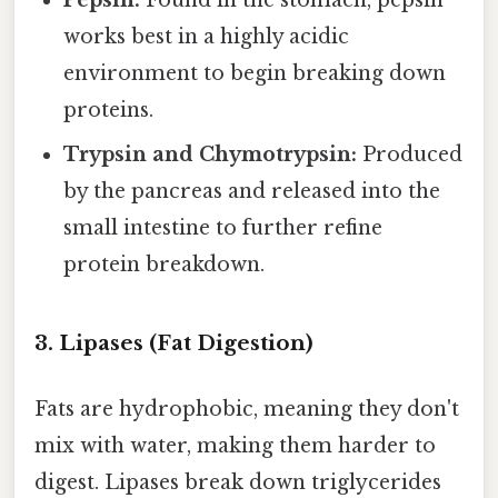
Pepsin:
Found in the stomach, pepsin
works best in a highly acidic
environment to begin breaking down
proteins.
Trypsin and Chymotrypsin:
Produced
by the pancreas and released into the
small intestine to further refine
protein breakdown.
3. Lipases (Fat Digestion)
Fats are hydrophobic, meaning they don't
mix with water, making them harder to
digest. Lipases break down triglycerides