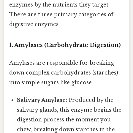
enzymes by the nutrients they target.
There are three primary categories of
digestive enzymes:
1. Amylases (Carbohydrate Digestion)
Amylases are responsible for breaking
down complex carbohydrates (starches)
into simple sugars like glucose.
Salivary Amylase:
Produced by the
salivary glands, this enzyme begins the
digestion process the moment you
chew, breaking down starches in the