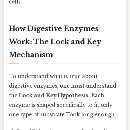
cells.
How Digestive Enzymes
Work: The Lock and Key
Mechanism
To understand what is true about
digestive enzymes, one must understand
the
Lock and Key Hypothesis
. Each
enzyme is shaped specifically to fit only
one type of substrate Took long enough..