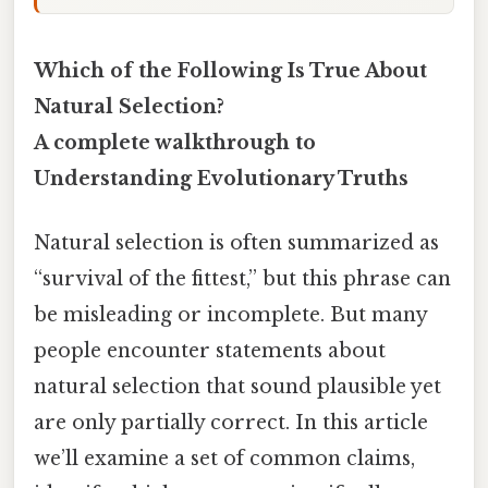
Which of the Following Is True About
Natural Selection?
A complete walkthrough to
Understanding Evolutionary Truths
Natural selection is often summarized as
“survival of the fittest,” but this phrase can
be misleading or incomplete. But many
people encounter statements about
natural selection that sound plausible yet
are only partially correct. In this article
we’ll examine a set of common claims,