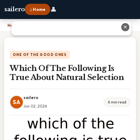
👤
sailero
⌂ Home
Home
›
Which Of The Following Is True About Natural Selection
✕
ONE OF THE GOOD ONES
Which Of The Following Is
True About Natural Selection
sailero
SA
6 min read
Jun 02, 2026