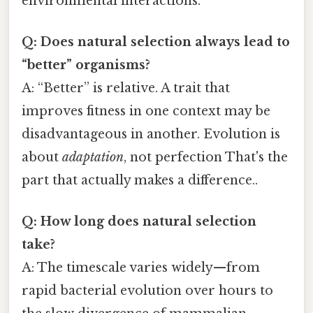
environmental interactions.
Q: Does natural selection always lead to
“better” organisms?
A: “Better” is relative. A trait that
improves fitness in one context may be
disadvantageous in another. Evolution is
about
adaptation
, not perfection That's the
part that actually makes a difference..
Q: How long does natural selection
take?
A: The timescale varies widely—from
rapid bacterial evolution over hours to