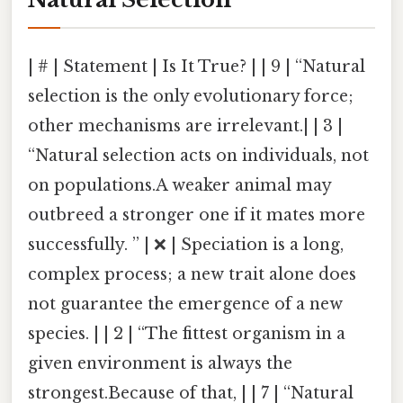
| # | Statement | Is It True? | | 9 | “Natural
selection is the only evolutionary force;
other mechanisms are irrelevant.| | 3 |
“Natural selection acts on individuals, not
on populations.A weaker animal may
outbreed a stronger one if it mates more
successfully. ” | ❌ | Speciation is a long,
complex process; a new trait alone does
not guarantee the emergence of a new
species. | | 2 | “The fittest organism in a
given environment is always the
strongest.Because of that, | | 7 | “Natural