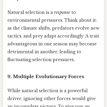
Natural selection is a
response
to
environmental pressures. Think about it:
as the climate shifts, predators evolve new
tactics, and prey adapt accordingly. A trait
advantageous in one season may become
detrimental in another, leading to
fluctuating selection pressures.
9. Multiple Evolutionary Forces
While natural selection is a powerful
driver, ignoring other forces would give
an incomplete picture. To give you an