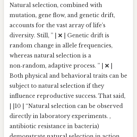
Natural selection, combined with
mutation, gene flow, and genetic drift,
accounts for the vast array of life’s
diversity. Still, ” | ❌ | Genetic drift is
random change in allele frequencies,
whereas natural selection is a
non‑random, adaptive process. ” | ❌ |
Both physical and behavioral traits can be
subject to natural selection if they
influence reproductive success. That said,
| |10 | “Natural selection can be observed
directly in laboratory experiments. ,
antibiotic resistance in bacteria)
demonstrate natural selection in action