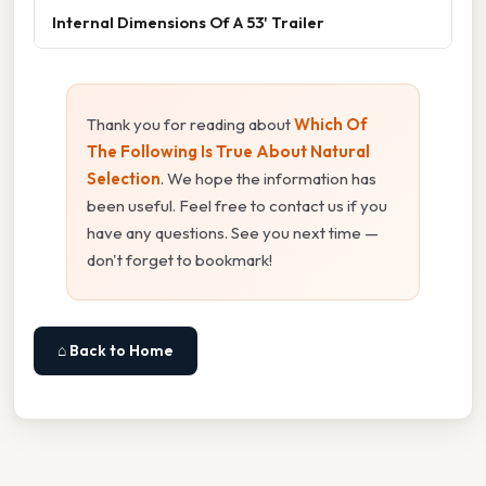
Internal Dimensions Of A 53' Trailer
Thank you for reading about
Which Of
The Following Is True About Natural
Selection
. We hope the information has
been useful. Feel free to contact us if you
have any questions. See you next time —
don't forget to bookmark!
⌂ Back to Home