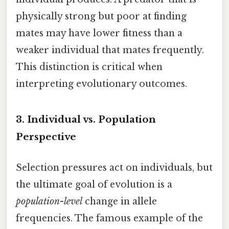
physically strong but poor at finding
mates may have lower fitness than a
weaker individual that mates frequently.
This distinction is critical when
interpreting evolutionary outcomes.
3. Individual vs. Population
Perspective
Selection pressures act on individuals, but
the ultimate goal of evolution is a
population-level
change in allele
frequencies. The famous example of the