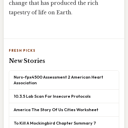
change that has produced the rich
tapestry of life on Earth.
FRESH PICKS
New Stories
Nurs-fpx4500 Assessment 2 American Heart
Association
10.3.5 Lab Scan For Insecure Protocols
America The Story Of Us Cities Worksheet
To Kill A Mockingbird Chapter Summary 7