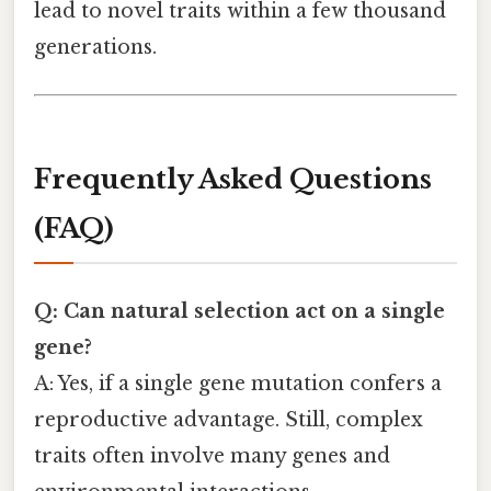
lead to novel traits within a few thousand
generations.
Frequently Asked Questions
(FAQ)
Q: Can natural selection act on a single
gene?
A: Yes, if a single gene mutation confers a
reproductive advantage. Still, complex
traits often involve many genes and