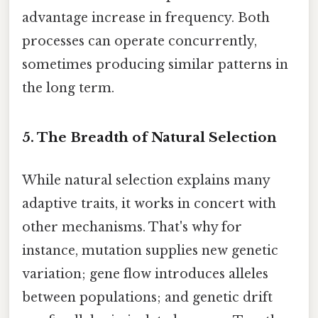
advantage increase in frequency. Both
processes can operate concurrently,
sometimes producing similar patterns in
the long term.
5. The Breadth of Natural Selection
While natural selection explains many
adaptive traits, it works in concert with
other mechanisms. That's why for
instance, mutation supplies new genetic
variation; gene flow introduces alleles
between populations; and genetic drift