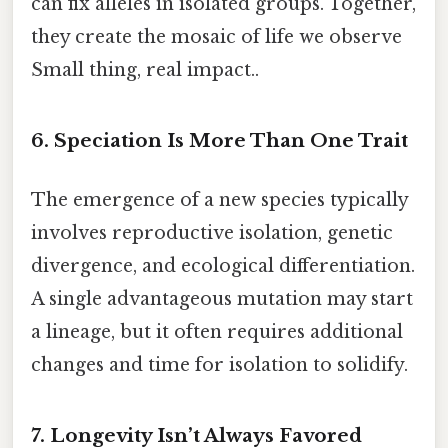
can fix alleles in isolated groups. Together,
they create the mosaic of life we observe
Small thing, real impact..
6. Speciation Is More Than One Trait
The emergence of a new species typically
involves reproductive isolation, genetic
divergence, and ecological differentiation.
A single advantageous mutation may start
a lineage, but it often requires additional
changes and time for isolation to solidify.
7. Longevity Isn’t Always Favored