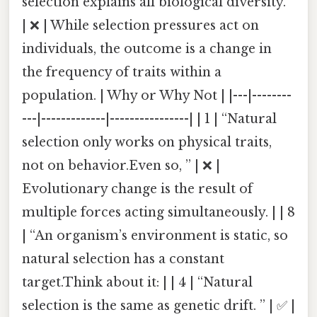
selection explains all biological diversity.”
| ❌ | While selection pressures act on
individuals, the outcome is a change in
the frequency of traits within a
population. | Why or Why Not | |---|--------
---|-------------|----------------| | 1 | “Natural
selection only works on physical traits,
not on behavior.Even so, ” | ❌ |
Evolutionary change is the result of
multiple forces acting simultaneously. | | 8
| “An organism’s environment is static, so
natural selection has a constant
target.Think about it: | | 4 | “Natural
selection is the same as genetic drift. ” | ✅ |