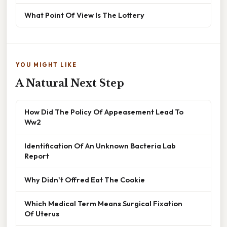
What Point Of View Is The Lottery
YOU MIGHT LIKE
A Natural Next Step
How Did The Policy Of Appeasement Lead To
Ww2
Identification Of An Unknown Bacteria Lab
Report
Why Didn't Offred Eat The Cookie
Which Medical Term Means Surgical Fixation
Of Uterus