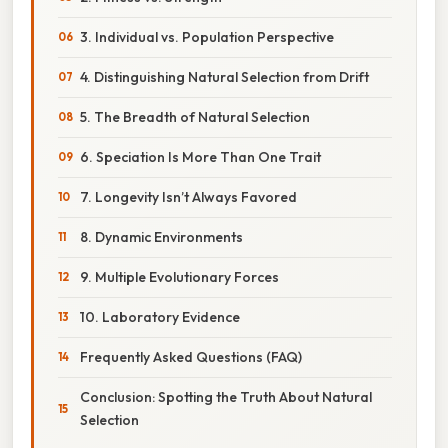
3. Individual vs. Population Perspective
4. Distinguishing Natural Selection from Drift
5. The Breadth of Natural Selection
6. Speciation Is More Than One Trait
7. Longevity Isn’t Always Favored
8. Dynamic Environments
9. Multiple Evolutionary Forces
10. Laboratory Evidence
Frequently Asked Questions (FAQ)
Conclusion: Spotting the Truth About Natural
Selection