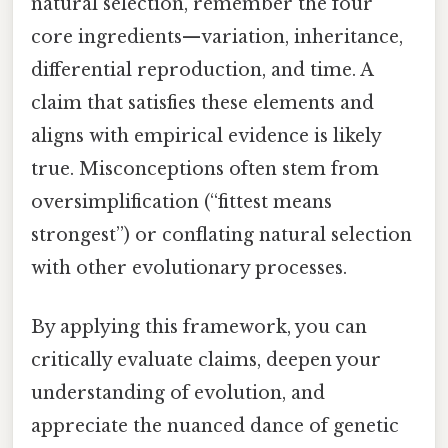
natural selection, remember the four
core ingredients—variation, inheritance,
differential reproduction, and time. A
claim that satisfies these elements and
aligns with empirical evidence is likely
true. Misconceptions often stem from
oversimplification (“fittest means
strongest”) or conflating natural selection
with other evolutionary processes.
By applying this framework, you can
critically evaluate claims, deepen your
understanding of evolution, and
appreciate the nuanced dance of genetic