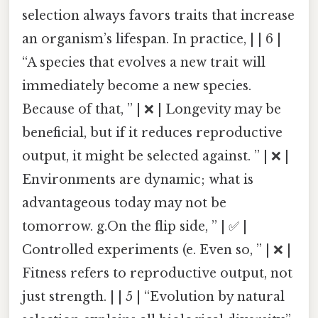
selection always favors traits that increase
an organism’s lifespan. In practice, | | 6 |
“A species that evolves a new trait will
immediately become a new species.
Because of that, ” | ❌ | Longevity may be
beneficial, but if it reduces reproductive
output, it might be selected against. ” | ❌ |
Environments are dynamic; what is
advantageous today may not be
tomorrow. g.On the flip side, ” | ✅ |
Controlled experiments (e. Even so, ” | ❌ |
Fitness refers to reproductive output, not
just strength. | | 5 | “Evolution by natural