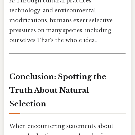
A: Through cultural practices,
technology, and environmental
modifications, humans exert selective
pressures on many species, including
ourselves That's the whole idea..
Conclusion: Spotting the
Truth About Natural
Selection
When encountering statements about