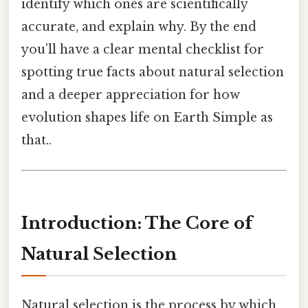
identify which ones are scientifically
accurate, and explain why. By the end
you’ll have a clear mental checklist for
spotting true facts about natural selection
and a deeper appreciation for how
evolution shapes life on Earth Simple as
that..
Introduction: The Core of
Natural Selection
Natural selection is the process by which