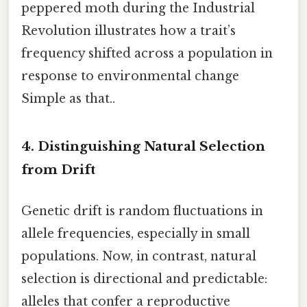
peppered moth during the Industrial
Revolution illustrates how a trait’s
frequency shifted across a population in
response to environmental change
Simple as that..
4. Distinguishing Natural Selection
from Drift
Genetic drift is random fluctuations in
allele frequencies, especially in small
populations. Now, in contrast, natural
selection is directional and predictable:
alleles that confer a reproductive