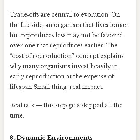
Trade‑offs are central to evolution. On
the flip side, an organism that lives longer
but reproduces less may not be favored
over one that reproduces earlier. The
“cost of reproduction” concept explains
why many organisms invest heavily in
early reproduction at the expense of
lifespan Small thing, real impact..
Real talk — this step gets skipped all the
time.
8. Dynamic Environments