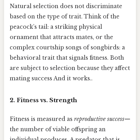
Natural selection does not discriminate
based on the type of trait. Think of the
peacock’s tail: a striking physical
ornament that attracts mates, or the
complex courtship songs of songbirds: a
behavioral trait that signals fitness. Both
are subject to selection because they affect
mating success And it works..
2. Fitness vs. Strength
Fitness is measured as
reproductive success
—
the number of viable offspring an
individual produces. A predator that is