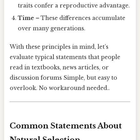
traits confer a reproductive advantage.
Time
– These differences accumulate
over many generations.
With these principles in mind, let’s
evaluate typical statements that people
read in textbooks, news articles, or
discussion forums Simple, but easy to
overlook. No workaround needed..
Common Statements About
Natural Selection