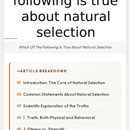
Which Of The Following Is True About Natural Selection
ARTICLE BREAKDOWN
Introduction: The Core of Natural Selection
Common Statements About Natural Selection
Scientific Explanation of the Truths
1. Traits, Both Physical and Behavioral
2. Fitness vs. Strength