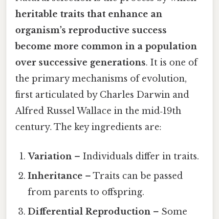
heritable traits that enhance an
organism’s reproductive success
become more common in a population
over successive generations
. It is one of
the primary mechanisms of evolution,
first articulated by Charles Darwin and
Alfred Russel Wallace in the mid‑19th
century. The key ingredients are:
Variation
– Individuals differ in traits.
Inheritance
– Traits can be passed
from parents to offspring.
Differential Reproduction
– Some