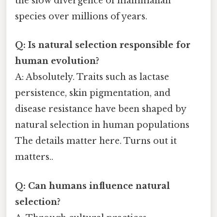
the slow divergence of mammalian
species over millions of years.
Q: Is natural selection responsible for
human evolution?
A: Absolutely. Traits such as lactase
persistence, skin pigmentation, and
disease resistance have been shaped by
natural selection in human populations
The details matter here. Turns out it
matters..
Q: Can humans influence natural
selection?