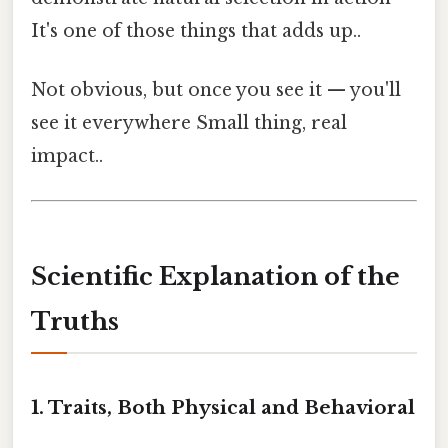
It's one of those things that adds up..
Not obvious, but once you see it — you'll
see it everywhere Small thing, real
impact..
Scientific Explanation of the
Truths
1. Traits, Both Physical and Behavioral