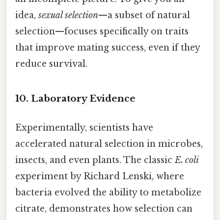
idea,
sexual selection
—a subset of natural
selection—focuses specifically on traits
that improve mating success, even if they
reduce survival.
10. Laboratory Evidence
Experimentally, scientists have
accelerated natural selection in microbes,
insects, and even plants. The classic
E. coli
experiment by Richard Lenski, where
bacteria evolved the ability to metabolize
citrate, demonstrates how selection can